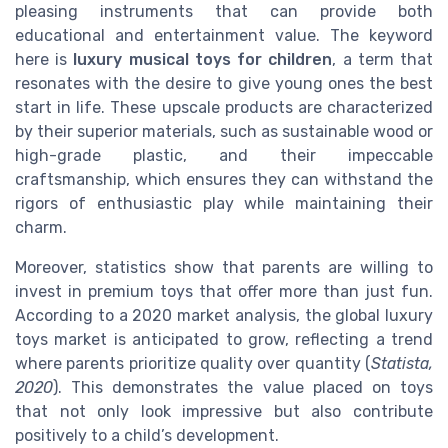
pleasing instruments that can provide both
educational and entertainment value. The keyword
here is
luxury musical toys for children
, a term that
resonates with the desire to give young ones the best
start in life. These upscale products are characterized
by their superior materials, such as sustainable wood or
high-grade plastic, and their impeccable
craftsmanship, which ensures they can withstand the
rigors of enthusiastic play while maintaining their
charm.
Moreover, statistics show that parents are willing to
invest in premium toys that offer more than just fun.
According to a 2020 market analysis, the global luxury
toys market is anticipated to grow, reflecting a trend
where parents prioritize quality over quantity (
Statista,
2020
). This demonstrates the value placed on toys
that not only look impressive but also contribute
positively to a child’s development.