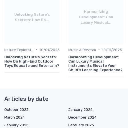
Harmonizing
Unlocking Nature's
Development: Can
Secrets: How Do...
Luxury Musical...
•
•
Nature Explorations
10/01/2025
Music & Rhythm
10/01/2025
Unlocking Nature's Secrets:
Harmonizing Development:
How Do High-End Outdoor
Can Luxury Musical
Toys Educate and Entertain?
Instruments Elevate Your
Child's Learning Experience?
Articles by date
October 2023
January 2024
March 2024
December 2024
January 2025
February 2025