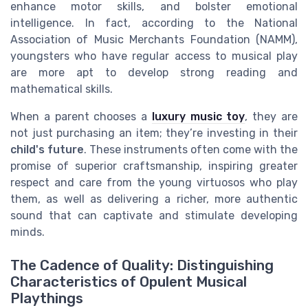
enhance motor skills, and bolster emotional
intelligence. In fact, according to the National
Association of Music Merchants Foundation (NAMM),
youngsters who have regular access to musical play
are more apt to develop strong reading and
mathematical skills.
When a parent chooses a
luxury music toy
, they are
not just purchasing an item; they’re investing in their
child's future
. These instruments often come with the
promise of superior craftsmanship, inspiring greater
respect and care from the young virtuosos who play
them, as well as delivering a richer, more authentic
sound that can captivate and stimulate developing
minds.
The Cadence of Quality: Distinguishing
Characteristics of Opulent Musical
Playthings