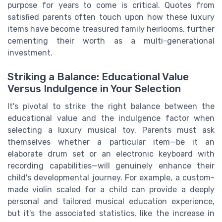
purpose for years to come is critical. Quotes from
satisfied parents often touch upon how these luxury
items have become treasured family heirlooms, further
cementing their worth as a multi-generational
investment.
Striking a Balance: Educational Value
Versus Indulgence in Your Selection
It's pivotal to strike the right balance between the
educational value and the indulgence factor when
selecting a luxury musical toy. Parents must ask
themselves whether a particular item—be it an
elaborate drum set or an electronic keyboard with
recording capabilities—will genuinely enhance their
child's developmental journey. For example, a custom-
made violin scaled for a child can provide a deeply
personal and tailored musical education experience,
but it's the associated statistics, like the increase in