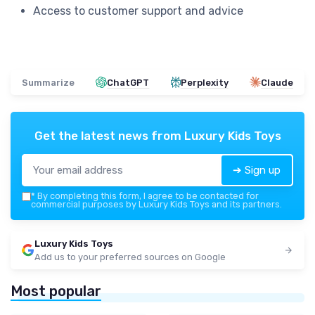
Access to customer support and advice
Summarize
ChatGPT
Perplexity
Claude
Get the latest news from
Luxury Kids Toys
➔ Sign up
*
By completing this form, I agree to be contacted for
commercial purposes by Luxury Kids Toys and its partners.
Luxury Kids Toys
Add us to your preferred sources on Google
Most popular