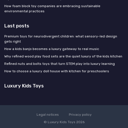
How foam block toy companies are embracing sustainable
environmental practices
Last posts
Premium toys for neurodivergent children: what sensory-led design
gets right
How a kids banjo becomes a luxury gateway to real music
Why refined wood play food sets are the quiet luxury of the kids kitchen
Refined nuts and bolts toys that turn STEM play into luxury learning
How to choose a luxury doll house with kitchen for preschoolers
Luxury Kids Toys
Legal notices
Privacy policy
© Luxury Kids Toys 2026