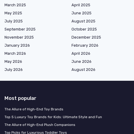
March 2025
April 2025
May 2025
June 2025
July 2025
August 2025
September 2025
October 2025
November 2025
December 2025
January 2026
February 2026
March 2026
April 2026
May 2026
June 2026
July 2026
August 2026
Most popular
The Allure of High-End Toy Brands
Top 5 Luxury Toy Brands for Kids: Ultimate Style and Fun
The Allure of High-End Plush Companions
Top Picks for Luxurious Toddler Toys