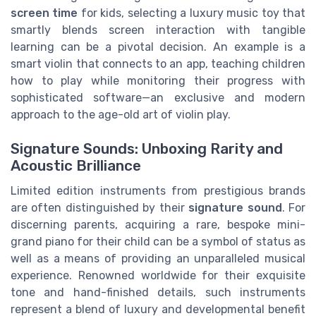
screen time
for kids, selecting a luxury music toy that
smartly blends screen interaction with tangible
learning can be a pivotal decision. An example is a
smart violin that connects to an app, teaching children
how to play while monitoring their progress with
sophisticated software—an exclusive and modern
approach to the age-old art of violin play.
Signature Sounds: Unboxing Rarity and
Acoustic Brilliance
Limited edition instruments from prestigious brands
are often distinguished by their
signature sound
. For
discerning parents, acquiring a rare, bespoke mini-
grand piano for their child can be a symbol of status as
well as a means of providing an unparalleled musical
experience. Renowned worldwide for their exquisite
tone and hand-finished details, such instruments
represent a blend of luxury and developmental benefit