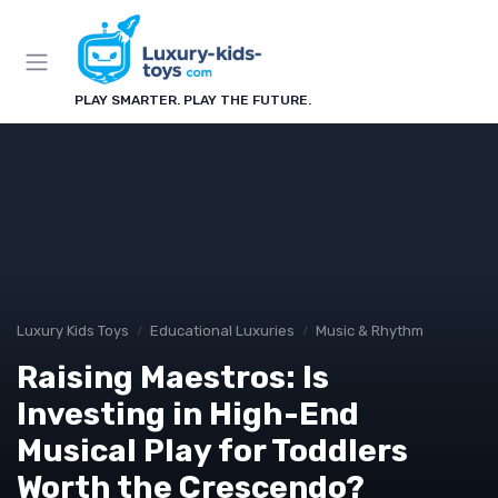
PLAY SMARTER. PLAY THE FUTURE.
Luxury Kids Toys
Educational Luxuries
Music & Rhythm
Raising Maestros: Is
Investing in High-End
Musical Play for Toddlers
Worth the Crescendo?