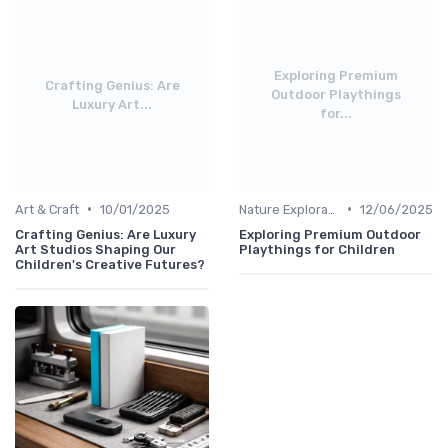
Exploring Premium
Crafting Genius: Are
Outdoor Playthings
Luxury Art...
for...
•
•
Art & Craft
10/01/2025
Nature Explorations
12/06/2025
Crafting Genius: Are Luxury
Exploring Premium Outdoor
Art Studios Shaping Our
Playthings for Children
Children's Creative Futures?