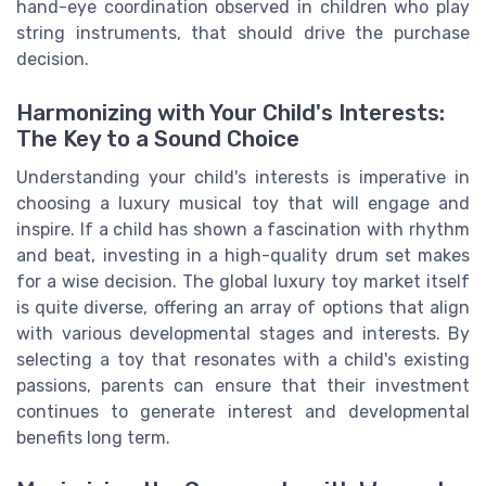
hand-eye coordination observed in children who play
string instruments, that should drive the purchase
decision.
Harmonizing with Your Child's Interests:
The Key to a Sound Choice
Understanding your child's interests is imperative in
choosing a luxury musical toy that will engage and
inspire. If a child has shown a fascination with rhythm
and beat, investing in a high-quality drum set makes
for a wise decision. The global luxury toy market itself
is quite diverse, offering an array of options that align
with various developmental stages and interests. By
selecting a toy that resonates with a child's existing
passions, parents can ensure that their investment
continues to generate interest and developmental
benefits long term.