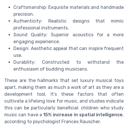
Craftsmanship: Exquisite materials and handmade
precision.
Authenticity: Realistic designs that mimic
professional instruments.
Sound Quality: Superior acoustics for a more
engaging experience.
Design: Aesthetic appeal that can inspire frequent
use.
Durability: Constructed to withstand the
enthusiasm of budding musicians.
These are the hallmarks that set luxury musical toys
apart, making them as much a work of art as they are a
development tool. It’s these factors that often
cultivate a lifelong love for music, and studies indicate
this can be particularly beneficial; children who study
music can have a
15% increase in spatial intelligence
,
according to psychologist Frances Rauscher.