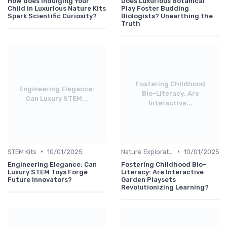
How does Indulging Your
Does Luxurious Botanical
Child in Luxurious Nature Kits
Play Foster Budding
Spark Scientific Curiosity?
Biologists? Unearthing the
Truth
Fostering Childhood
Engineering Elegance:
Bio-Literacy: Are
Can Luxury STEM...
Interactive...
•
•
STEM Kits
10/01/2025
Nature Explorations
10/01/2025
Engineering Elegance: Can
Fostering Childhood Bio-
Luxury STEM Toys Forge
Literacy: Are Interactive
Future Innovators?
Garden Playsets
Revolutionizing Learning?