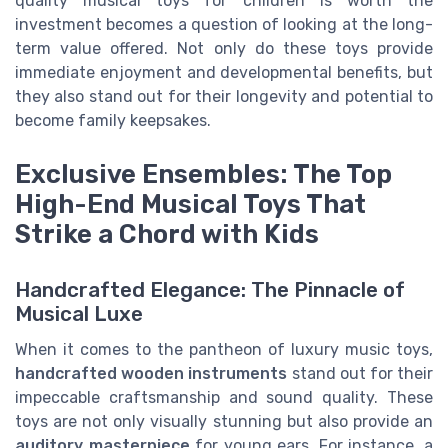
quality musical toys for children is worth the
investment becomes a question of looking at the long-
term value offered. Not only do these toys provide
immediate enjoyment and developmental benefits, but
they also stand out for their longevity and potential to
become family keepsakes.
Exclusive Ensembles: The Top
High-End Musical Toys That
Strike a Chord with Kids
Handcrafted Elegance: The Pinnacle of
Musical Luxe
When it comes to the pantheon of luxury music toys,
handcrafted wooden instruments
stand out for their
impeccable craftsmanship and sound quality. These
toys are not only visually stunning but also provide an
auditory masterpiece
for young ears. For instance, a