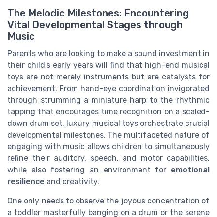
The Melodic Milestones: Encountering
Vital Developmental Stages through
Music
Parents who are looking to make a sound investment in
their child's early years will find that high-end musical
toys are not merely instruments but are catalysts for
achievement. From hand-eye coordination invigorated
through strumming a miniature harp to the rhythmic
tapping that encourages time recognition on a scaled-
down drum set, luxury musical toys orchestrate crucial
developmental milestones. The multifaceted nature of
engaging with music allows children to simultaneously
refine their auditory, speech, and motor capabilities,
while also fostering an environment for
emotional
resilience
and creativity.
One only needs to observe the joyous concentration of
a toddler masterfully banging on a drum or the serene