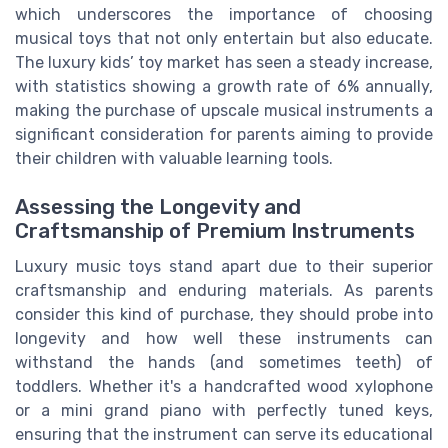
which underscores the importance of choosing
musical toys that not only entertain but also educate.
The luxury kids’ toy market has seen a steady increase,
with statistics showing a growth rate of 6% annually,
making the purchase of upscale musical instruments a
significant consideration for parents aiming to provide
their children with valuable learning tools.
Assessing the Longevity and
Craftsmanship of Premium Instruments
Luxury music toys stand apart due to their superior
craftsmanship and enduring materials. As parents
consider this kind of purchase, they should probe into
longevity and how well these instruments can
withstand the hands (and sometimes teeth) of
toddlers. Whether it's a handcrafted wood xylophone
or a mini grand piano with perfectly tuned keys,
ensuring that the instrument can serve its educational