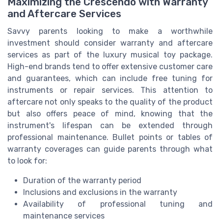
Maximizing the Crescendo with Warranty
and Aftercare Services
Savvy parents looking to make a worthwhile
investment should consider warranty and aftercare
services as part of the luxury musical toy package.
High-end brands tend to offer extensive customer care
and guarantees, which can include free tuning for
instruments or repair services. This attention to
aftercare not only speaks to the quality of the product
but also offers peace of mind, knowing that the
instrument's lifespan can be extended through
professional maintenance. Bullet points or tables of
warranty coverages can guide parents through what
to look for:
Duration of the warranty period
Inclusions and exclusions in the warranty
Availability of professional tuning and
maintenance services