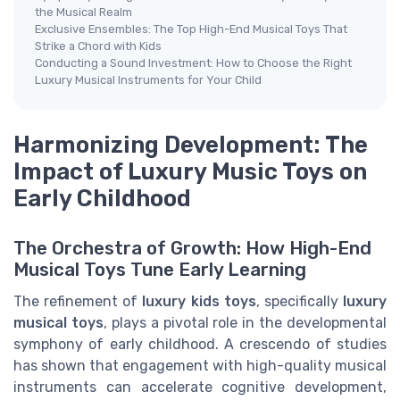
the Musical Realm
Exclusive Ensembles: The Top High-End Musical Toys That
Strike a Chord with Kids
Conducting a Sound Investment: How to Choose the Right
Luxury Musical Instruments for Your Child
Harmonizing Development: The
Impact of Luxury Music Toys on
Early Childhood
The Orchestra of Growth: How High-End
Musical Toys Tune Early Learning
The refinement of
luxury kids toys
, specifically
luxury
musical toys
, plays a pivotal role in the developmental
symphony of early childhood. A crescendo of studies
has shown that engagement with high-quality musical
instruments can accelerate cognitive development,