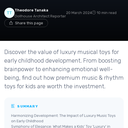
Theodore Tanaka
20 March 2024
10 min read
Dollhouse Architect Reporter
Share this page
Discover the value of luxury musical toys for
early childhood development. From boosting
brainpower to enhancing emotional well-
being, find out how premium music & rhythm
toys for kids are worth the investment.
SUMMARY
Harmonizing Development: The Impact of Luxury Music Toys
on Early Childhood
Symphony of Elegance: What Makes a Kids' Toy 'Luxury' in