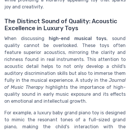
joy and creativity.
The Distinct Sound of Quality: Acoustic
Excellence in Luxury Toys
When discussing
high-end musical toys
, sound
quality cannot be overlooked. These toys often
feature superior acoustics, mirroring the clarity and
richness found in real instruments. This attention to
acoustic detail helps to not only develop a child's
auditory discrimination skills but also to immerse them
fully in the musical experience. A study in the
Journal
of Music Therapy
highlights the importance of high-
quality sound in early music exposure and its effects
on emotional and intellectual growth.
For example, a luxury baby grand piano toy is designed
to mimic the resonant tones of a full-sized grand
piano, making the child's interaction with the