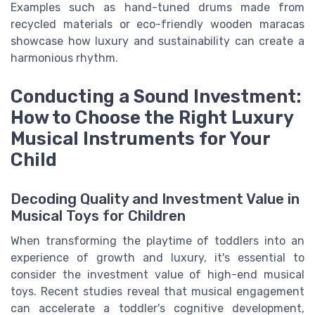
Examples such as hand-tuned drums made from
recycled materials or eco-friendly wooden maracas
showcase how luxury and sustainability can create a
harmonious rhythm.
Conducting a Sound Investment:
How to Choose the Right Luxury
Musical Instruments for Your
Child
Decoding Quality and Investment Value in
Musical Toys for Children
When transforming the playtime of toddlers into an
experience of growth and luxury, it's essential to
consider the investment value of high-end musical
toys. Recent studies reveal that musical engagement
can accelerate a toddler's cognitive development,