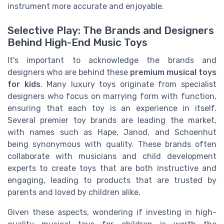
instrument more accurate and enjoyable.
Selective Play: The Brands and Designers
Behind High-End Music Toys
It's important to acknowledge the brands and
designers who are behind these
premium musical toys
for kids
. Many luxury toys originate from specialist
designers who focus on marrying form with function,
ensuring that each toy is an experience in itself.
Several premier toy brands are leading the market,
with names such as Hape, Janod, and Schoenhut
being synonymous with quality. These brands often
collaborate with musicians and child development
experts to create toys that are both instructive and
engaging, leading to products that are trusted by
parents and loved by children alike.
Given these aspects, wondering if investing in high-