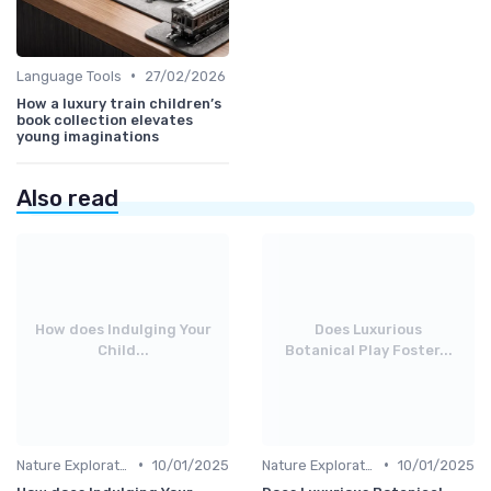
•
Language Tools
27/02/2026
How a luxury train children’s
book collection elevates
young imaginations
Also read
How does Indulging Your
Does Luxurious
Child...
Botanical Play Foster...
•
•
Nature Explorations
10/01/2025
Nature Explorations
10/01/2025