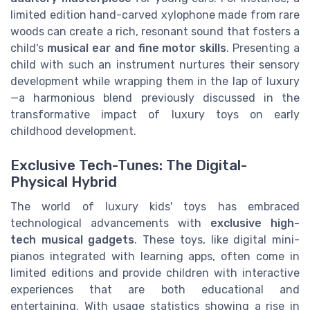
limited edition hand-carved xylophone made from rare
woods can create a rich, resonant sound that fosters a
child's
musical ear and fine motor skills
. Presenting a
child with such an instrument nurtures their sensory
development while wrapping them in the lap of luxury
—a harmonious blend previously discussed in the
transformative impact of luxury toys on early
childhood development.
Exclusive Tech-Tunes: The Digital-
Physical Hybrid
The world of luxury kids' toys has embraced
technological advancements with
exclusive high-
tech musical gadgets
. These toys, like digital mini-
pianos integrated with learning apps, often come in
limited editions and provide children with interactive
experiences that are both educational and
entertaining. With usage statistics showing a rise in