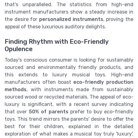
that's unparalleled. The statistics from high-end
instrument manufacturers show a steady increase in
the desire for
personalized instruments
, proving the
appeal of these luxurious auditory delights.
Finding Rhythm with Eco-Friendly
Opulence
Today's conscious consumer is looking for sustainably
sourced and environmentally friendly products, and
this extends to luxury musical toys. High-end
manufacturers often boast
eco-friendly production
methods
, with instruments made from sustainably
sourced wood or recycled materials. The appeal of eco-
luxury is significant, with a recent survey indicating
that over
50% of parents
prefer to buy eco-friendly
toys. This trend mirrors the parents' desire to offer the
best for their children, explained in the detailed
exploration of what makes a musical toy truly 'luxury'.