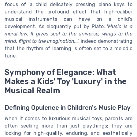
focus of a child delicately pressing piano keys to
understand the profound effect that high-caliber
musical instruments can have on a child's
development. As eloquently put by Plato, '
Music is a
moral law. It gives soul to the universe, wings to the
mind, flight to the imagination...'
, indeed demonstrating
that the rhythm of learning is often set to a melodic
tune.
Symphony of Elegance: What
Makes a Kids' Toy 'Luxury' in the
Musical Realm
Defining Opulence in Children's Music Play
When it comes to luxurious musical toys, parents are
often seeking more than just playthings; they are
looking for high-quality, enduring, and aesthetically