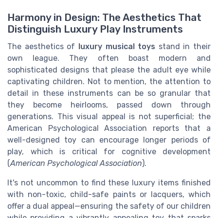
Harmony in Design: The Aesthetics That
Distinguish Luxury Play Instruments
The aesthetics of
luxury musical toys
stand in their
own league. They often boast modern and
sophisticated designs that please the adult eye while
captivating children. Not to mention, the attention to
detail in these instruments can be so granular that
they become heirlooms, passed down through
generations. This visual appeal is not superficial; the
American Psychological Association reports that a
well-designed toy can encourage longer periods of
play, which is critical for cognitive development
(
American Psychological Association
).
It's not uncommon to find these luxury items finished
with non-toxic, child-safe paints or lacquers, which
offer a dual appeal—ensuring the safety of our children
while providing a vibrantly appealing toy that sparks