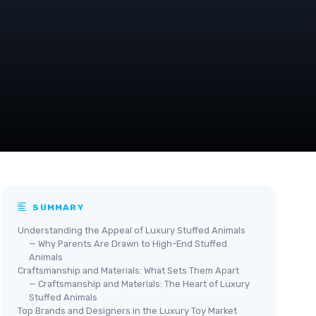
SUMMARY
Understanding the Appeal of Luxury Stuffed Animals
— Why Parents Are Drawn to High-End Stuffed
Animals
Craftsmanship and Materials: What Sets Them Apart
— Craftsmanship and Materials: The Heart of Luxury
Stuffed Animals
Top Brands and Designers in the Luxury Toy Market