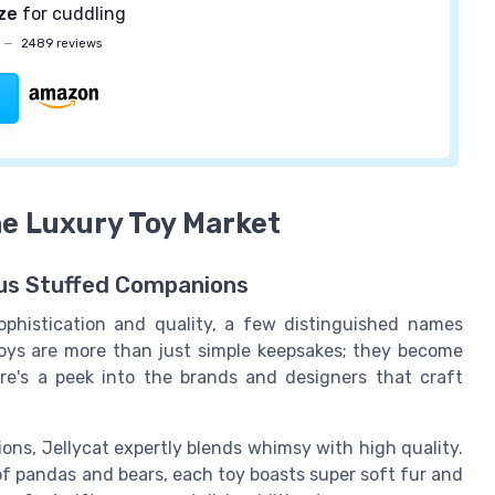
ize
for cuddling
—
2489 reviews
he Luxury Toy Market
us Stuffed Companions
phistication and quality, a few distinguished names
 toys are more than just simple keepsakes; they become
re's a peek into the brands and designers that craft
tions, Jellycat expertly blends whimsy with high quality.
f pandas and bears, each toy boasts super soft fur and