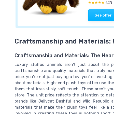
★★★★★
★★★★★
4,7/5
See offer
Craftsmanship and Materials:
Craftsmanship and Materials: The Hear
Luxury stuffed animals aren't just about the p
craftsmanship and quality materials that truly ma
price, you're not just buying a toy; you're investing
about materials. High-end plush toys often use the 
them that irresistibly soft touch. These aren't you
store. The unit price reflects the attention to det
brands like Jellycat Bashful and Wild Republic a
materials that make their plush toys feel like a 
involved in creating these toys is nothing short 