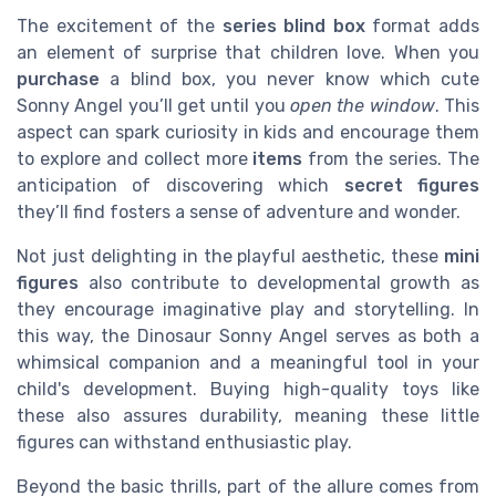
The excitement of the
series blind box
format adds
an element of surprise that children love. When you
purchase
a blind box, you never know which cute
Sonny Angel you’ll get until you
open the window
. This
aspect can spark curiosity in kids and encourage them
to explore and collect more
items
from the series. The
anticipation of discovering which
secret figures
they’ll find fosters a sense of adventure and wonder.
Not just delighting in the playful aesthetic, these
mini
figures
also contribute to developmental growth as
they encourage imaginative play and storytelling. In
this way, the Dinosaur Sonny Angel serves as both a
whimsical companion and a meaningful tool in your
child's development. Buying high-quality toys like
these also assures durability, meaning these little
figures can withstand enthusiastic play.
Beyond the basic thrills, part of the allure comes from