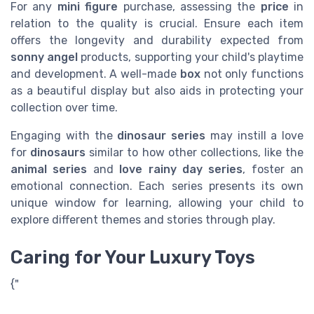
For any
mini figure
purchase, assessing the
price
in
relation to the quality is crucial. Ensure each item
offers the longevity and durability expected from
sonny angel
products, supporting your child's playtime
and development. A well-made
box
not only functions
as a beautiful display but also aids in protecting your
collection over time.
Engaging with the
dinosaur
series
may instill a love
for
dinosaurs
similar to how other collections, like the
animal series
and
love rainy day series
, foster an
emotional connection. Each series presents its own
unique window for learning, allowing your child to
explore different themes and stories through play.
Caring for Your Luxury Toys
{"