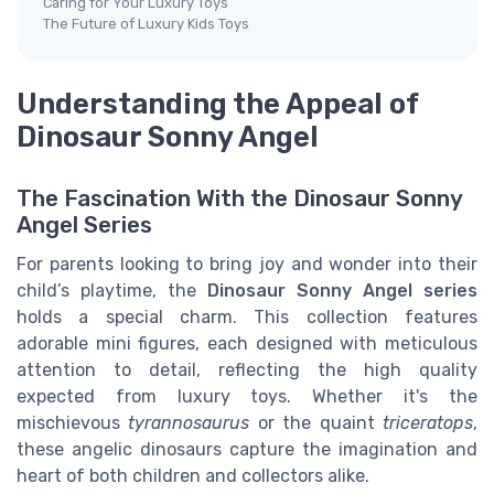
Caring for Your Luxury Toys
The Future of Luxury Kids Toys
Understanding the Appeal of
Dinosaur Sonny Angel
The Fascination With the Dinosaur Sonny
Angel Series
For parents looking to bring joy and wonder into their
child’s playtime, the
Dinosaur Sonny Angel series
holds a special charm. This collection features
adorable mini figures, each designed with meticulous
attention to detail, reflecting the high quality
expected from luxury toys. Whether it's the
mischievous
tyrannosaurus
or the quaint
triceratops
,
these angelic dinosaurs capture the imagination and
heart of both children and collectors alike.