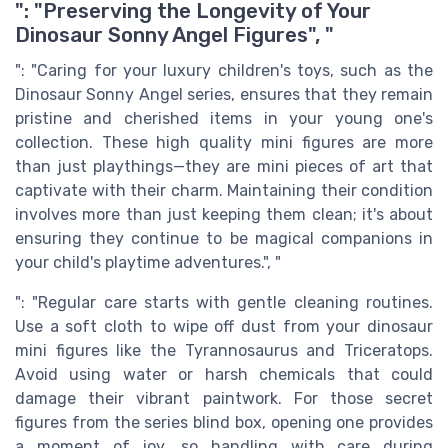
": "Preserving the Longevity of Your
Dinosaur Sonny Angel Figures", "
": "Caring for your luxury children's toys, such as the
Dinosaur Sonny Angel series, ensures that they remain
pristine and cherished items in your young one's
collection. These high quality mini figures are more
than just playthings—they are mini pieces of art that
captivate with their charm. Maintaining their condition
involves more than just keeping them clean; it's about
ensuring they continue to be magical companions in
your child's playtime adventures.", "
": "Regular care starts with gentle cleaning routines.
Use a soft cloth to wipe off dust from your dinosaur
mini figures like the Tyrannosaurus and Triceratops.
Avoid using water or harsh chemicals that could
damage their vibrant paintwork. For those secret
figures from the series blind box, opening one provides
a moment of joy, so handling with care during