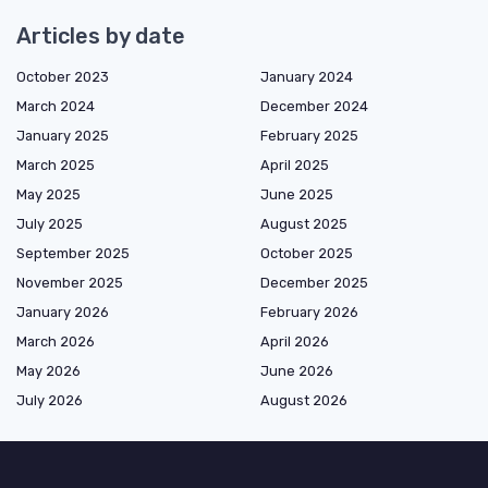
Articles by date
October 2023
January 2024
March 2024
December 2024
January 2025
February 2025
March 2025
April 2025
May 2025
June 2025
July 2025
August 2025
September 2025
October 2025
November 2025
December 2025
January 2026
February 2026
March 2026
April 2026
May 2026
June 2026
July 2026
August 2026