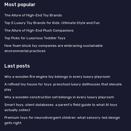
Most popular
The Allure of High-End Toy Brands
Top 5 Luxury Toy Brands for Kids: Ultimate Style and Fun
The Allure of High-End Plush Companions
Top Picks for Luxurious Toddler Toys
How foam block toy companies are embracing sustainable
environmental practices
Last posts
Why a wooden fire engine toy belongs in every luxury playroom
A refined toy house for toys: preschool luxury dollhouses that elevate
play
Why a wooden construction set belongs in every luxury playroom
Smart toys, silent databases: a parent's field guide to what AI toys
actually collect
Premium toys for neurodivergent children: what sensory-led design
gets right