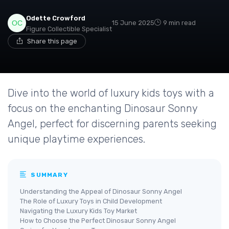
Odette Crowford
15 June 2025
9 min read
Figure Collectible Specialist
Share this page
Dive into the world of luxury kids toys with a
focus on the enchanting Dinosaur Sonny
Angel, perfect for discerning parents seeking
unique playtime experiences.
SUMMARY
Understanding the Appeal of Dinosaur Sonny Angel
The Role of Luxury Toys in Child Development
Navigating the Luxury Kids Toy Market
How to Choose the Perfect Dinosaur Sonny Angel