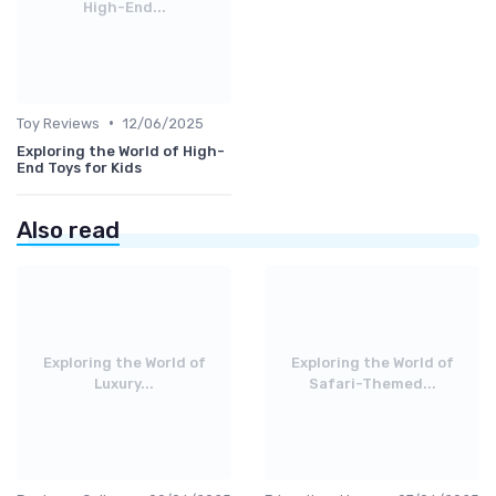
High-End...
•
Toy Reviews
12/06/2025
Exploring the World of High-
End Toys for Kids
Also read
Exploring the World of
Exploring the World of
Luxury...
Safari-Themed...