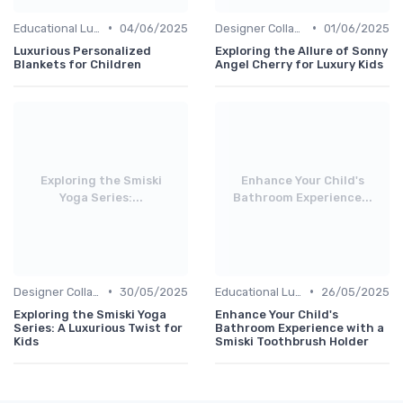
•
•
Educational Luxuries
04/06/2025
Designer Collaborations
01/06/2025
Luxurious Personalized
Exploring the Allure of Sonny
Blankets for Children
Angel Cherry for Luxury Kids
Exploring the Smiski
Enhance Your Child's
Yoga Series:...
Bathroom Experience...
•
•
Designer Collaborations
30/05/2025
Educational Luxuries
26/05/2025
Exploring the Smiski Yoga
Enhance Your Child's
Series: A Luxurious Twist for
Bathroom Experience with a
Kids
Smiski Toothbrush Holder