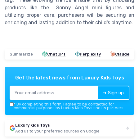
tag. These evolving trends ensure that by choosing
products like the Sonny Angel mini figures and
utilizing proper care, purchasers will be securing an
enriching and lasting addition to their child's playtime.
Summarize
ChatGPT
Perplexity
Claude
Get the latest news from
Luxury Kids Toys
➔ Sign up
*
By completing this form, I agree to be contacted for
commercial purposes by Luxury Kids Toys and its partners.
Luxury Kids Toys
Add us to your preferred sources on Google