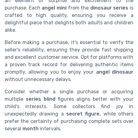
an element of surprise and excitement to the
purchase. Each
angel mini
from the
dinosaur series
is
crafted to high quality, ensuring you receive a
delightful piece that delights both adults and children
alike.
Before making a purchase, it's essential to verify the
seller's reliability, ensuring they provide fast shipping
and excellent customer service. Opt for platforms with
a proven track record for delivering authentic items
promptly, allowing you to enjoy your
angel dinosaur
without unnecessary delays.
Consider whether a single purchase or acquiring
multiple
series blind
figures aligns better with your
child's interests. Some collectors find joy in
unexpectedly drawing a
secret figure
, while others
prefer the certainty of purchasing complete sets over
several
month
intervals.