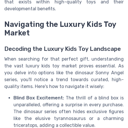
that exists within high-quality toys and their
developmental benefits.
Navigating the Luxury Kids Toy
Market
Decoding the Luxury Kids Toy Landscape
When searching for that perfect gift, understanding
the vast luxury kids toy market proves essential. As
you delve into options like the dinosaur Sonny Angel
series, you'll notice a trend towards curated, high-
quality items. Here's how to navigate it wisely:
Blind Box Excitement:
The thrill of a blind box is
unparalleled, offering a surprise in every purchase.
The dinosaur series often hides exclusive figures
like the elusive tyrannosaurus or a charming
triceratops, adding a collectible value.