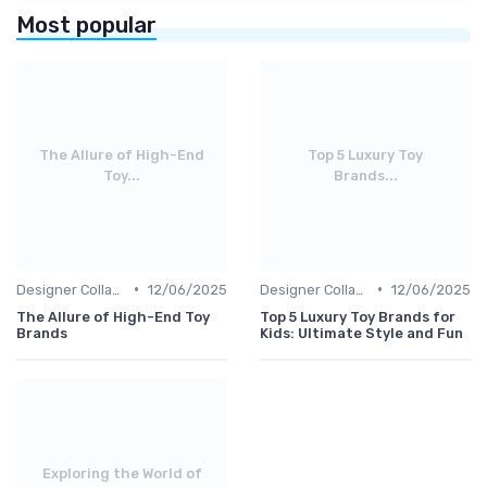
Most popular
The Allure of High-End
Top 5 Luxury Toy
Toy...
Brands...
•
•
Designer Collaborations
12/06/2025
Designer Collaborations
12/06/2025
The Allure of High-End Toy
Top 5 Luxury Toy Brands for
Brands
Kids: Ultimate Style and Fun
Exploring the World of