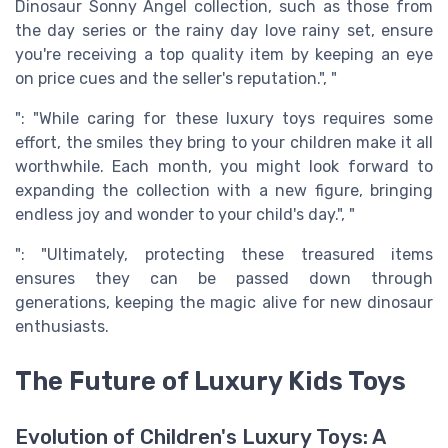
Dinosaur Sonny Angel collection, such as those from
the day series or the rainy day love rainy set, ensure
you're receiving a top quality item by keeping an eye
on price cues and the seller's reputation.", "
": "While caring for these luxury toys requires some
effort, the smiles they bring to your children make it all
worthwhile. Each month, you might look forward to
expanding the collection with a new figure, bringing
endless joy and wonder to your child's day.", "
": "Ultimately, protecting these treasured items
ensures they can be passed down through
generations, keeping the magic alive for new dinosaur
enthusiasts.
The Future of Luxury Kids Toys
Evolution of Children's Luxury Toys: A