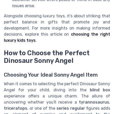
issues arise.
Alongside choosing luxury toys, it’s about striking that
perfect balance in gifts that promote joy and
development. For more insights on making informed
decisions, explore this article on
choosing the right
luxury kids toys
.
How to Choose the Perfect
Dinosaur Sonny Angel
Choosing Your Ideal Sonny Angel Item
When it comes to selecting the perfect Dinosaur Sonny
Angel for your child, diving into the
blind box
experience offers a unique charm. The allure of
uncovering whether you'll receive a
tyrannosaurus
,
triceratops
, or one of the
series regular
figures adds