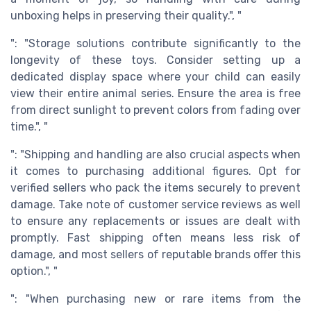
unboxing helps in preserving their quality.", "
": "Storage solutions contribute significantly to the
longevity of these toys. Consider setting up a
dedicated display space where your child can easily
view their entire animal series. Ensure the area is free
from direct sunlight to prevent colors from fading over
time.", "
": "Shipping and handling are also crucial aspects when
it comes to purchasing additional figures. Opt for
verified sellers who pack the items securely to prevent
damage. Take note of customer service reviews as well
to ensure any replacements or issues are dealt with
promptly. Fast shipping often means less risk of
damage, and most sellers of reputable brands offer this
option.", "
": "When purchasing new or rare items from the