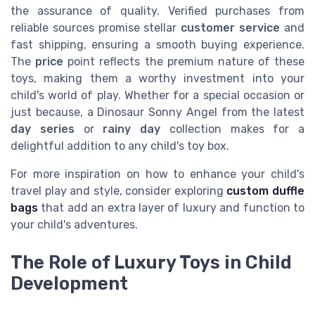
the assurance of quality. Verified purchases from
reliable sources promise stellar
customer service
and
fast shipping, ensuring a smooth buying experience.
The
price
point reflects the premium nature of these
toys, making them a worthy investment into your
child's world of play. Whether for a special occasion or
just because, a Dinosaur Sonny Angel from the latest
day series
or
rainy day
collection makes for a
delightful addition to any child's toy box.
For more inspiration on how to enhance your child's
travel play and style, consider exploring
custom duffle
bags
that add an extra layer of luxury and function to
your child's adventures.
The Role of Luxury Toys in Child
Development