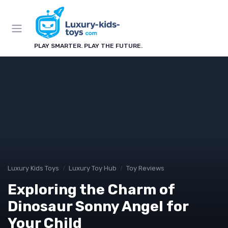
PLAY SMARTER. PLAY THE FUTURE.
Luxury Kids Toys
Luxury Toy Hub
Toy Reviews
Exploring the Charm of
Dinosaur Sonny Angel for
Your Child