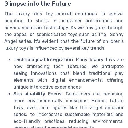
Glimpse into the Future
The luxury kids toy market continues to evolve,
adapting to shifts in consumer preferences and
advancements in technology. As we navigate through
the appeal of sophisticated toys such as the Sonny
Angel series, it's evident that the future of children's
luxury toys is influenced by several key trends.
Technological Integration
: Many luxury toys are
now embracing tech features. We anticipate
seeing innovations that blend traditional play
elements with digital enhancements, offering
unique interactive experiences.
Sustainability Focus
: Consumers are becoming
more environmentally conscious. Expect future
toys, even mini figures like the angel dinosaur
series, to incorporate sustainable materials and
eco-friendly practices, reducing environmental