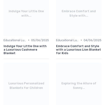
Indulge Your Little One
Embrace Comfort and
with...
Style with...
•
•
Educational Luxuries
05/06/2025
Educational Luxuries
04/06/2025
Indulge Your Little One with
Embrace Comfort and Style
a Luxurious Cashmere
with a Luxurious Lion Blanket
Blanket
for Kids
Luxurious Personalized
Exploring the Allure of
Blankets for Children
Sonny...