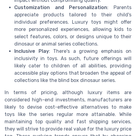
impact without compromising quality.
Customization and Personalization
: Parents
appreciate products tailored to their child's
individual preferences. Luxury toys might offer
more personalized experiences, allowing kids to
select features, colors, or designs unique to their
dinosaur or animal series collections.
Inclusive Play
: There's a growing emphasis on
inclusivity in toys. As such, future offerings will
likely cater to children of all abilities, providing
accessible play options that broaden the appeal of
collections like the blind box dinosaur series.
In terms of pricing, although luxury items are
considered high-end investments, manufacturers are
likely to devise cost-effective alternatives to make
toys like the series regular more attainable. While
maintaining top quality and fast shipping services,
they will strive to provide real value for the luxury price