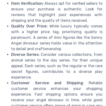
Item Verification:
Always opt for verified sellers to
ensure your purchase is authentic. Look for
reviews that highlight past experiences with
shipping and the quality of items received.
Quality Over Price:
While luxury typically comes
with a higher price tag, prioritizing quality is
paramount. A series of mini figures like the Sonny
Angel dinosaur series holds value in the attention
to detail and craftsmanship.
Diverse Series:
Consider various collections, from
animal series to the day series, for their unique
appeal. Each series, such as the regular or the rare
secret figures, contributes to a diverse play
experience.
Customer Service and Shipping:
Reliable
customer service enhances your shopping
experience. Fast shipping options ensure you
receive your angel dinosaur in time, while good
customer service offers peace of mind in case any