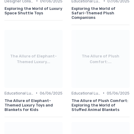
•
•
Designer Collaborations
09/06/2025
Educational Luxuries
07/06/2025
Exploring the World of Luxury
Exploring the World of
Space Shuttle Toys
Safari-Themed Plush
Companions
The Allure of Elephant-
The Allure of Plush
Themed Luxury...
Comfort:...
•
•
Educational Luxuries
06/06/2025
Educational Luxuries
05/06/2025
The Allure of Elephant-
The Allure of Plush Comfort:
Themed Luxury Toys and
Exploring the World of
Blankets for Kids
Stuffed Animal Blankets