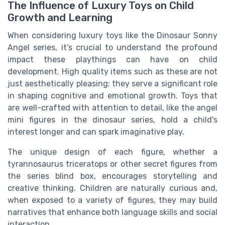
The Influence of Luxury Toys on Child
Growth and Learning
When considering luxury toys like the Dinosaur Sonny
Angel series, it’s crucial to understand the profound
impact these playthings can have on child
development. High quality items such as these are not
just aesthetically pleasing; they serve a significant role
in shaping cognitive and emotional growth. Toys that
are well-crafted with attention to detail, like the angel
mini figures in the dinosaur series, hold a child's
interest longer and can spark imaginative play.
The unique design of each figure, whether a
tyrannosaurus triceratops or other secret figures from
the series blind box, encourages storytelling and
creative thinking. Children are naturally curious and,
when exposed to a variety of figures, they may build
narratives that enhance both language skills and social
interaction.