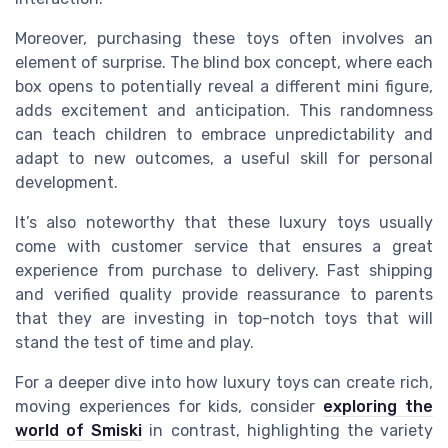
Moreover, purchasing these toys often involves an
element of surprise. The blind box concept, where each
box opens to potentially reveal a different mini figure,
adds excitement and anticipation. This randomness
can teach children to embrace unpredictability and
adapt to new outcomes, a useful skill for personal
development.
It’s also noteworthy that these luxury toys usually
come with customer service that ensures a great
experience from purchase to delivery. Fast shipping
and verified quality provide reassurance to parents
that they are investing in top-notch toys that will
stand the test of time and play.
For a deeper dive into how luxury toys can create rich,
moving experiences for kids, consider
exploring the
world of Smiski
in contrast, highlighting the variety