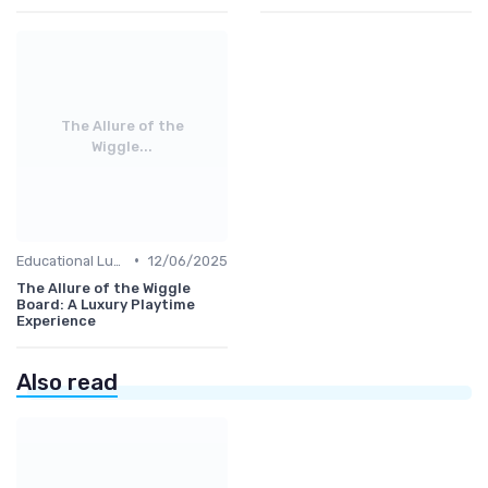
The Allure of the
Wiggle...
•
Educational Luxuries
12/06/2025
The Allure of the Wiggle
Board: A Luxury Playtime
Experience
Also read