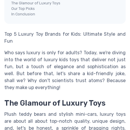
The Glamour of Luxury Toys
Our Top Picks
In Conclusion
Top 5 Luxury Toy Brands for Kids: Ultimate Style and
Fun
Who says luxury is only for adults? Today, we're diving
into the world of luxury kids toys that deliver not just
fun, but a touch of elegance and sophistication as
well. But before that, let's share a kid-friendly joke,
shall we? Why don't scientists trust atoms? Because
they make up everything!
The Glamour of Luxury Toys
Plush teddy bears and stylish mini-cars, luxury toys
are about all about top-notch quality, unique design,
and, let's be honest, a sprinkle of bragging rights.