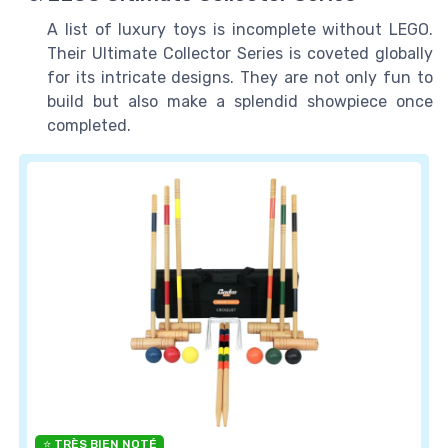
A list of luxury toys is incomplete without LEGO.
Their Ultimate Collector Series is coveted globally
for its intricate designs. They are not only fun to
build but also make a splendid showpiece once
completed.
⭐ TRÈS BIEN NOTÉ