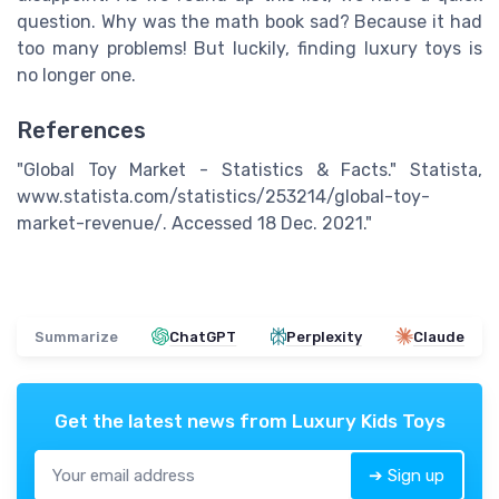
question. Why was the math book sad? Because it had
too many problems! But luckily, finding luxury toys is
no longer one.
References
"Global Toy Market - Statistics & Facts." Statista,
www.statista.com/statistics/253214/global-toy-
market-revenue/. Accessed 18 Dec. 2021."
Summarize
ChatGPT
Perplexity
Claude
Get the latest news from
Luxury Kids Toys
➔ Sign up