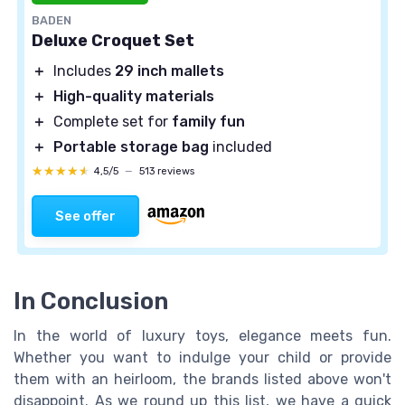
BADEN
Deluxe Croquet Set
＋
Includes
29 inch mallets
＋
High-quality materials
＋
Complete set for
family fun
＋
Portable storage bag
included
★★★★★
★★★★★
4,5/5
—
513 reviews
See offer
In Conclusion
In the world of luxury toys, elegance meets fun.
Whether you want to indulge your child or provide
them with an heirloom, the brands listed above won't
disappoint. As we round up this list, we have a quick