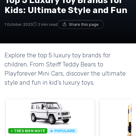
Top 5 Luxury Toy Brands for
Kids: Ultimate Style and Fun
1 October 2023
2 min read
Share this page
Explore the top 5 luxury toy brands for
children. From Steiff Teddy Bears to
Playforever Mini Cars, discover the ultimate
style and fun in kid's luxury toys.
⭐ TRÈS BIEN NOTÉ
🔥 POPULAIRE