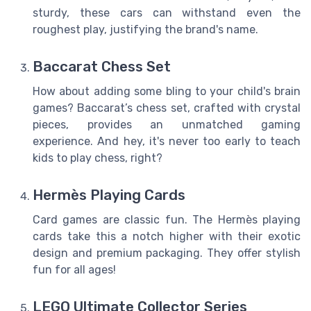
sturdy, these cars can withstand even the
roughest play, justifying the brand's name.
Baccarat Chess Set
How about adding some bling to your child's brain
games? Baccarat’s chess set, crafted with crystal
pieces, provides an unmatched gaming
experience. And hey, it's never too early to teach
kids to play chess, right?
Hermès Playing Cards
Card games are classic fun. The Hermès playing
cards take this a notch higher with their exotic
design and premium packaging. They offer stylish
fun for all ages!
LEGO Ultimate Collector Series