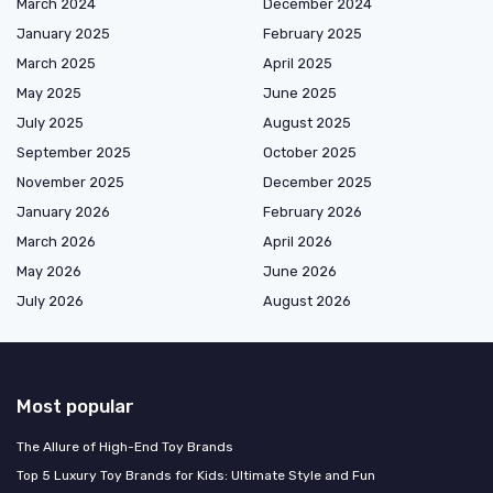
March 2024
December 2024
January 2025
February 2025
March 2025
April 2025
May 2025
June 2025
July 2025
August 2025
September 2025
October 2025
November 2025
December 2025
January 2026
February 2026
March 2026
April 2026
May 2026
June 2026
July 2026
August 2026
Most popular
The Allure of High-End Toy Brands
Top 5 Luxury Toy Brands for Kids: Ultimate Style and Fun