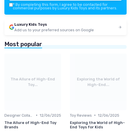
*
By completing this form, I agree to be contacted for
commercial purposes by Luxury Kids Toys and its partners.
Luxury Kids Toys
Add us to your preferred sources on Google
Most popular
The Allure of High-End
Exploring the World of
Toy...
High-End...
•
•
Designer Collaborations
12/06/2025
Toy Reviews
12/06/2025
The Allure of High-End Toy
Exploring the World of High-
Brands
End Toys for Kids