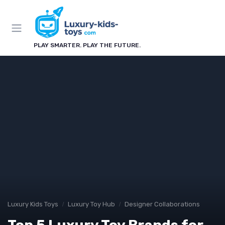
PLAY SMARTER. PLAY THE FUTURE.
Luxury Kids Toys
Luxury Toy Hub
Designer Collaborations