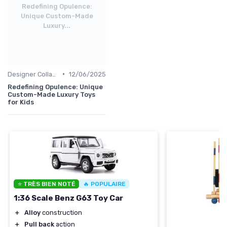
Redefining Opulence:
Unique Custom-Made
Luxury...
•
Designer Collaborations
12/06/2025
Redefining Opulence: Unique
Custom-Made Luxury Toys
for Kids
⭐ TRÈS BIEN NOTÉ
🔥 POPULAIRE
1:36 Scale Benz G63 Toy Car
＋
Alloy
construction
＋
Pull back
action