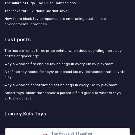
The Allure of High-End Plush Companions
Top Picks for Luxurious Toddler Toys
How foam block toy companies are embracing sustainable
environmental practices
Last posts
The marble run at three price points: when does spending more buy
better engineering?
Why a wooden fire engine toy belongs in every luxury playroom
A refined toy house for toys: preschool luxury dollhouses that elevate
play
Why a wooden construction set belongs in every luxury playroom
Smart toys, silent databases: a parent's field guide to what AI toys
actually collect
Luxury Kids Toys
The House of Staunton