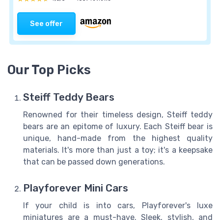
See offer
Our Top Picks
Steiff Teddy Bears
Renowned for their timeless design, Steiff teddy
bears are an epitome of luxury. Each Steiff bear is
unique, hand-made from the highest quality
materials. It's more than just a toy; it's a keepsake
that can be passed down generations.
Playforever Mini Cars
If your child is into cars, Playforever's luxe
miniatures are a must-have. Sleek, stylish, and