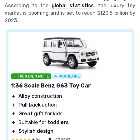
According to the
global statistics
, the luxury toy
market is booming and is set to reach $120.5 billion by
2023.
⭐ TRÈS BIEN NOTÉ
🔥 POPULAIRE
1:36 Scale Benz G63 Toy Car
＋
Alloy
construction
＋
Pull back
action
＋
Great gift
for kids
＋
Suitable for
toddlers
＋
Stylish design
★★★★★
★★★★★
4,6/5
—
1059 reviews