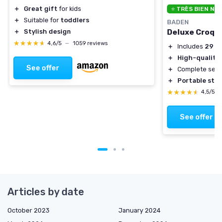
＋
Great gift
for kids
⭐ TRÈS BIEN NO
＋
Suitable for
toddlers
BADEN
Deluxe Croqu
＋
Stylish design
★★★★★
★★★★★
4,6/5
—
1059 reviews
＋
Includes
29 in
＋
High-quality 
See offer
＋
Complete set 
＋
Portable sto
★★★★★
★★★★★
4,5/5
See offer
Articles by date
October 2023
January 2024