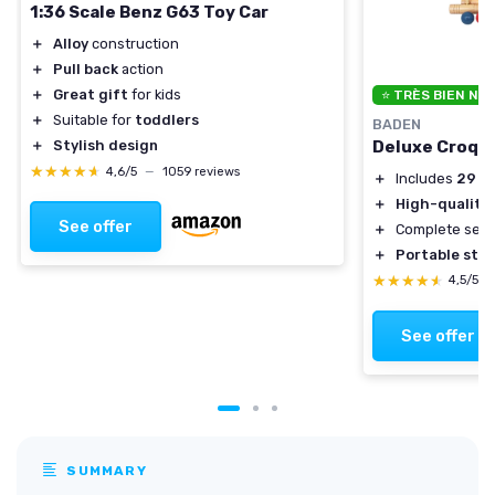
1:36 Scale Benz G63 Toy Car
＋
Alloy
construction
＋
Pull back
action
＋
Great gift
for kids
⭐ TRÈS BIEN NO
＋
Suitable for
toddlers
BADEN
Deluxe Croqu
＋
Stylish design
★★★★★
★★★★★
4,6/5
—
1059 reviews
＋
Includes
29 in
＋
High-quality 
See offer
＋
Complete set 
＋
Portable sto
★★★★★
★★★★★
4,5/5
See offer
SUMMARY