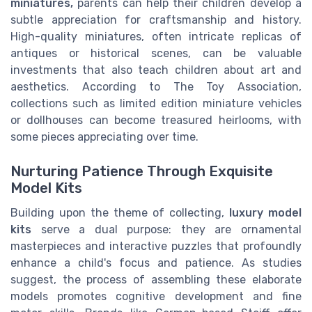
miniatures,
parents can help their children develop a
subtle appreciation for craftsmanship and history.
High-quality miniatures, often intricate replicas of
antiques or historical scenes, can be valuable
investments that also teach children about art and
aesthetics. According to The Toy Association,
collections such as limited edition miniature vehicles
or dollhouses can become treasured heirlooms, with
some pieces appreciating over time.
Nurturing Patience Through Exquisite
Model Kits
Building upon the theme of collecting,
luxury model
kits
serve a dual purpose: they are ornamental
masterpieces and interactive puzzles that profoundly
enhance a child's focus and patience. As studies
suggest, the process of assembling these elaborate
models promotes cognitive development and fine