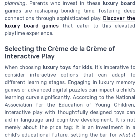
planning
. Parents who invest in these
luxury board
games
are reshaping bonding time, fostering deep
connections through sophisticated play.
Discover the
luxury board games
that cater to this elevated
playtime experience.
Selecting the Crème de la Crème of
Interactive Play
When choosing
luxury toys for kids
, it’s imperative to
consider interactive options that can adapt to
different learning stages. Engaging in luxury memory
games or advanced digital puzzles can impact a child's
learning curve significantly. According to the National
Association for the Education of Young Children,
interactive play with thoughtfully designed toys can
aid in language and cognitive development. It is not
merely about the price tag; it is an investment in a
child's educational future, setting the bar for
what it