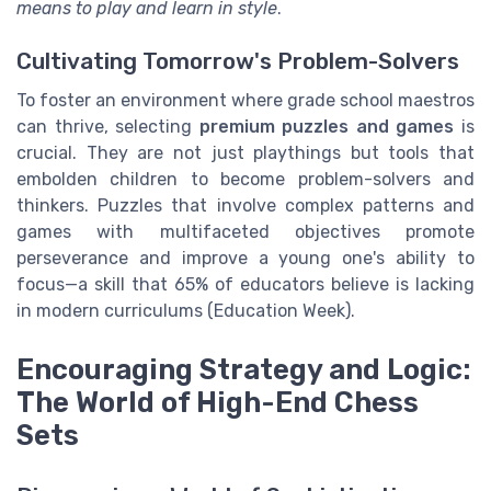
means to play and learn in style
.
Cultivating Tomorrow's Problem-Solvers
To foster an environment where grade school maestros
can thrive, selecting
premium puzzles and games
is
crucial. They are not just playthings but tools that
embolden children to become problem-solvers and
thinkers. Puzzles that involve complex patterns and
games with multifaceted objectives promote
perseverance and improve a young one's ability to
focus—a skill that 65% of educators believe is lacking
in modern curriculums (Education Week).
Encouraging Strategy and Logic:
The World of High-End Chess
Sets