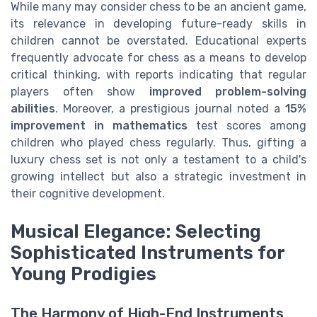
While many may consider chess to be an ancient game,
its relevance in developing future-ready skills in
children cannot be overstated. Educational experts
frequently advocate for chess as a means to develop
critical thinking, with reports indicating that regular
players often show
improved problem-solving
abilities
. Moreover, a prestigious journal noted a
15%
improvement in mathematics
test scores among
children who played chess regularly. Thus, gifting a
luxury chess set is not only a testament to a child's
growing intellect but also a strategic investment in
their cognitive development.
Musical Elegance: Selecting
Sophisticated Instruments for
Young Prodigies
The Harmony of High-End Instruments