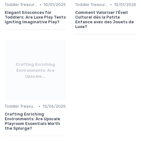
•
•
Toddler Treasures
10/01/2025
Toddler Treasures
10/01/2025
Elegant Ensconces for
Comment Valoriser l'Éveil
Toddlers: Are Luxe Play Tents
Culturel dès la Petite
Igniting Imaginative Play?
Enfance avec des Jouets de
Luxe?
Crafting Enriching
Environments: Are
Upscale...
•
Toddler Treasures
12/06/2025
Crafting Enriching
Environments: Are Upscale
Playroom Essentials Worth
the Splurge?