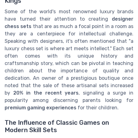
Kings
Some of the world's most renowned luxury brands
have turned their attention to creating
designer
chess sets
that are as much a focal point in a room as
they are a centerpiece for intellectual challenge.
Speaking with designers, it's often mentioned that "a
luxury chess set is where art meets intellect." Each set
often comes with its unique history and
craftsmanship story, which can be pivotal in teaching
children about the importance of quality and
dedication. An owner of a prestigious boutique once
noted that the sale of these artisanal sets increased
by
20% in the recent years
, signaling a surge in
popularity among discerning parents looking for
premium gaming experiences
for their children.
The Influence of Classic Games on
Modern Skill Sets