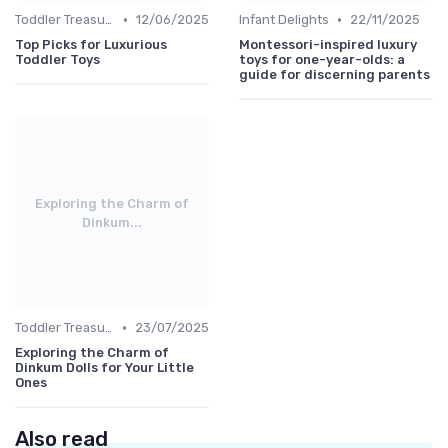
•
•
Toddler Treasures
12/06/2025
Infant Delights
22/11/2025
Top Picks for Luxurious
Montessori-inspired luxury
Toddler Toys
toys for one-year-olds: a
guide for discerning parents
Exploring the Charm of
Dinkum...
•
Toddler Treasures
23/07/2025
Exploring the Charm of
Dinkum Dolls for Your Little
Ones
Also read