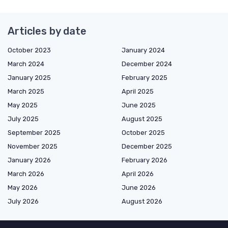
Articles by date
October 2023
January 2024
March 2024
December 2024
January 2025
February 2025
March 2025
April 2025
May 2025
June 2025
July 2025
August 2025
September 2025
October 2025
November 2025
December 2025
January 2026
February 2026
March 2026
April 2026
May 2026
June 2026
July 2026
August 2026