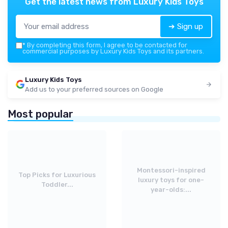
Get the latest news from
Luxury Kids Toys
➔ Sign up
*
By completing this form, I agree to be contacted for
commercial purposes by Luxury Kids Toys and its partners.
Luxury Kids Toys
Add us to your preferred sources on Google
Most popular
Montessori-inspired
Top Picks for Luxurious
luxury toys for one-
Toddler...
year-olds:...