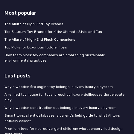
Most popular
The Allure of High-End Toy Brands
Top 5 Luxury Toy Brands for Kids: Ultimate Style and Fun
The Allure of High-End Plush Companions
Top Picks for Luxurious Toddler Toys
How foam block toy companies are embracing sustainable
environmental practices
Last posts
Why a wooden fire engine toy belongs in every luxury playroom
A refined toy house for toys: preschool luxury dollhouses that elevate
play
Why a wooden construction set belongs in every luxury playroom
Smart toys, silent databases: a parent's field guide to what AI toys
actually collect
Premium toys for neurodivergent children: what sensory-led design