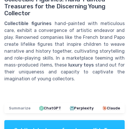
Treasures for the Discerning Young
Collector
Collectible figurines
hand-painted with meticulous
care, exhibit a convergence of artistic endeavor and
play. Renowned companies like the French brand Papo
create lifelike figures that inspire children to weave
narrative and history together, cultivating storytelling
and role-playing skills. In a marketplace teeming with
mass-produced items, these
luxury toys
stand out for
their uniqueness and capacity to captivate the
imagination of young collectors.
Summarize
ChatGPT
Perplexity
Claude