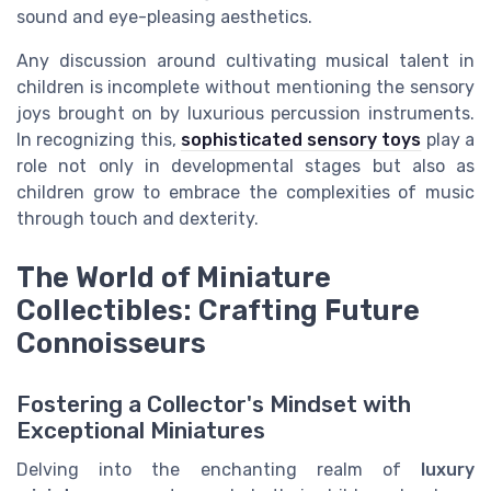
sound and eye-pleasing aesthetics.
Any discussion around cultivating musical talent in
children is incomplete without mentioning the sensory
joys brought on by luxurious percussion instruments.
In recognizing this,
sophisticated sensory toys
play a
role not only in developmental stages but also as
children grow to embrace the complexities of music
through touch and dexterity.
The World of Miniature
Collectibles: Crafting Future
Connoisseurs
Fostering a Collector's Mindset with
Exceptional Miniatures
Delving into the enchanting realm of
luxury