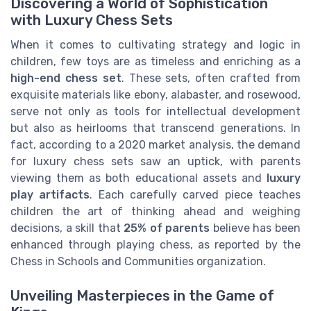
Discovering a World of Sophistication
with Luxury Chess Sets
When it comes to cultivating strategy and logic in
children, few toys are as timeless and enriching as a
high-end chess set
. These sets, often crafted from
exquisite materials like ebony, alabaster, and rosewood,
serve not only as tools for intellectual development
but also as heirlooms that transcend generations. In
fact, according to a 2020 market analysis, the demand
for luxury chess sets saw an uptick, with parents
viewing them as both educational assets and
luxury
play artifacts
. Each carefully carved piece teaches
children the art of thinking ahead and weighing
decisions, a skill that
25% of parents
believe has been
enhanced through playing chess, as reported by the
Chess in Schools and Communities organization.
Unveiling Masterpieces in the Game of