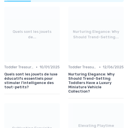
Quels sont les jouets
Nurturing Elegance: Why
de...
Should Trend-Setting...
•
•
Toddler Treasures
10/01/2025
Toddler Treasures
12/06/2025
Quels sont les jouets de luxe
Nurturing Elegance: Why
éducatifs essentiels pour
Should Trend-Setting
stimuler l'intelligence des
Toddlers Have a Luxury
tout-petits?
Miniature Vehicle
Collection?
Elevating Playtime