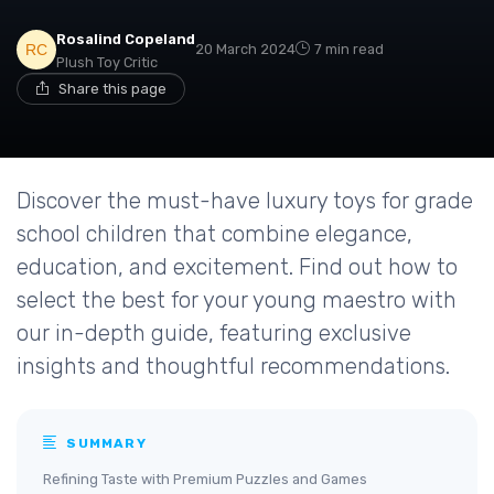
Rosalind Copeland
20 March 2024
7 min read
Plush Toy Critic
Share this page
Discover the must-have luxury toys for grade
school children that combine elegance,
education, and excitement. Find out how to
select the best for your young maestro with
our in-depth guide, featuring exclusive
insights and thoughtful recommendations.
SUMMARY
Refining Taste with Premium Puzzles and Games