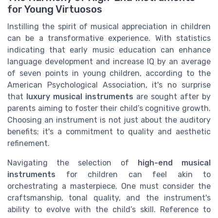
for Young Virtuosos
Instilling the spirit of musical appreciation in children
can be a transformative experience. With statistics
indicating that early music education can enhance
language development and increase IQ by an average
of seven points in young children, according to the
American Psychological Association, it's no surprise
that
luxury musical instruments
are sought after by
parents aiming to foster their child’s cognitive growth.
Choosing an instrument is not just about the auditory
benefits; it's a commitment to quality and aesthetic
refinement.
Navigating the selection of
high-end musical
instruments
for children can feel akin to
orchestrating a masterpiece. One must consider the
craftsmanship, tonal quality, and the instrument's
ability to evolve with the child’s skill. Reference to