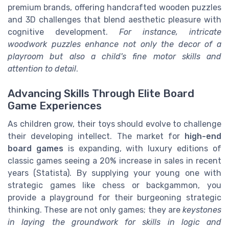
premium brands, offering handcrafted wooden puzzles
and 3D challenges that blend aesthetic pleasure with
cognitive development.
For instance, intricate
woodwork puzzles enhance not only the decor of a
playroom but also a child's fine motor skills and
attention to detail
.
Advancing Skills Through Elite Board
Game Experiences
As children grow, their toys should evolve to challenge
their developing intellect. The market for
high-end
board games
is expanding, with luxury editions of
classic games seeing a 20% increase in sales in recent
years (Statista). By supplying your young one with
strategic games like chess or backgammon, you
provide a playground for their burgeoning strategic
thinking. These are not only games; they are
keystones
in laying the groundwork for skills in logic and