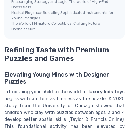
Encouraging Strategy and Logic: The World of High-End
Chess Sets
Musical Elegance: Selecting Sophisticated Instruments for
Young Prodigies
The World of Miniature Collectibles: Crafting Future
Connoisseurs
Refining Taste with Premium
Puzzles and Games
Elevating Young Minds with Designer
Puzzles
Introducing your child to the world of
luxury kids toys
begins with an item as timeless as the puzzle. A 2020
study from the University of Chicago showed that
children who play with puzzles between ages 2 and 4
develop better spatial skills (Taylor & Francis Online).
This foundational activity has been elevated by