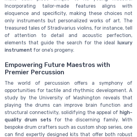
Incorporating tailor-made features aligns with
eloquence and specificity, making these choices not
only instruments but personalized works of art. The
treasured tales of Stradivarius violins, for instance, tell
of attention to detail and acoustic perfection,
elements that guide the search for the ideal
luxury
instrument
for one’s progeny.
Empowering Future Maestros with
Premier Percussion
The world of percussion offers a symphony of
opportunities for tactile and rhythmic development. A
study by the University of Washington reveals that
playing the drums can improve brain function and
structural connectivity, solidifying the appeal of
high-
quality drum sets
for the discerning family. With
bespoke drum crafters such as custom shop series, one
can find expertly designed kits that offer both robust