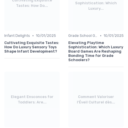
Cultivating Exquisite
Sophistication: Which
Tastes: How Do...
Luxury...
•
•
Infant Delights
10/01/2025
Grade School Gifts
10/01/2025
Cultivating Exquisite Tastes:
Elevating Playtime
How Do Luxury Sensory Toys
Sophistication: Which Luxury
Shape Infant Development?
Board Games Are Reshaping
Bonding Time for Grade
Schoolers?
Elegant Ensconces for
Comment Valoriser
Toddlers: Are...
l'Éveil Culturel dès...