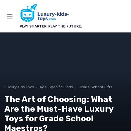
PLAY SMARTER. PLAY THE FUTURE.
Luxury Kids Toys
Age-Specific Finds
Grade School Gifts
The Art of Choosing: What
Are the Must-Have Luxury
Toys for Grade School
Maestros?