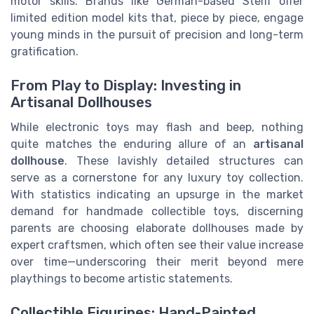
motor skills. Brands like German-based Steiff offer
limited edition model kits that, piece by piece, engage
young minds in the pursuit of precision and long-term
gratification.
From Play to Display: Investing in
Artisanal Dollhouses
While electronic toys may flash and beep, nothing
quite matches the enduring allure of an
artisanal
dollhouse
. These lavishly detailed structures can
serve as a cornerstone for any luxury toy collection.
With statistics indicating an upsurge in the market
demand for handmade collectible toys, discerning
parents are choosing elaborate dollhouses made by
expert craftsmen, which often see their value increase
over time—underscoring their merit beyond mere
playthings to become artistic statements.
Collectible Figurines: Hand-Painted