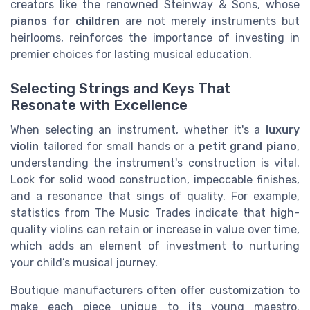
creators like the renowned Steinway & Sons, whose
pianos for children
are not merely instruments but
heirlooms, reinforces the importance of investing in
premier choices for lasting musical education.
Selecting Strings and Keys That
Resonate with Excellence
When selecting an instrument, whether it's a
luxury
violin
tailored for small hands or a
petit grand piano
,
understanding the instrument's construction is vital.
Look for solid wood construction, impeccable finishes,
and a resonance that sings of quality. For example,
statistics from The Music Trades indicate that high-
quality violins can retain or increase in value over time,
which adds an element of investment to nurturing
your child’s musical journey.
Boutique manufacturers often offer customization to
make each piece unique to its young maestro.