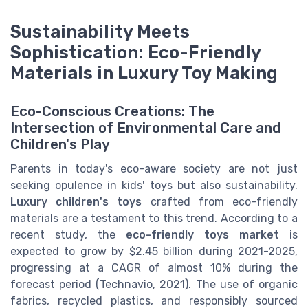
Sustainability Meets
Sophistication: Eco-Friendly
Materials in Luxury Toy Making
Eco-Conscious Creations: The
Intersection of Environmental Care and
Children's Play
Parents in today's eco-aware society are not just
seeking opulence in kids' toys but also sustainability.
Luxury children's toys
crafted from eco-friendly
materials are a testament to this trend. According to a
recent study, the
eco-friendly toys market
is
expected to grow by $2.45 billion during 2021-2025,
progressing at a CAGR of almost 10% during the
forecast period (Technavio, 2021). The use of organic
fabrics, recycled plastics, and responsibly sourced