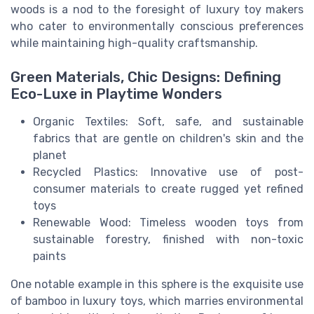
woods is a nod to the foresight of luxury toy makers
who cater to environmentally conscious preferences
while maintaining high-quality craftsmanship.
Green Materials, Chic Designs: Defining
Eco-Luxe in Playtime Wonders
Organic Textiles: Soft, safe, and sustainable
fabrics that are gentle on children's skin and the
planet
Recycled Plastics: Innovative use of post-
consumer materials to create rugged yet refined
toys
Renewable Wood: Timeless wooden toys from
sustainable forestry, finished with non-toxic
paints
One notable example in this sphere is the exquisite use
of bamboo in luxury toys, which marries environmental