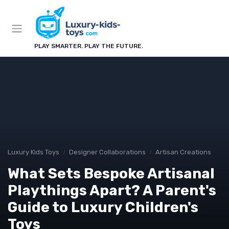
PLAY SMARTER. PLAY THE FUTURE.
Luxury Kids Toys
Designer Collaborations
Artisan Creations
What Sets Bespoke Artisanal
Playthings Apart? A Parent's
Guide to Luxury Children's
Toys