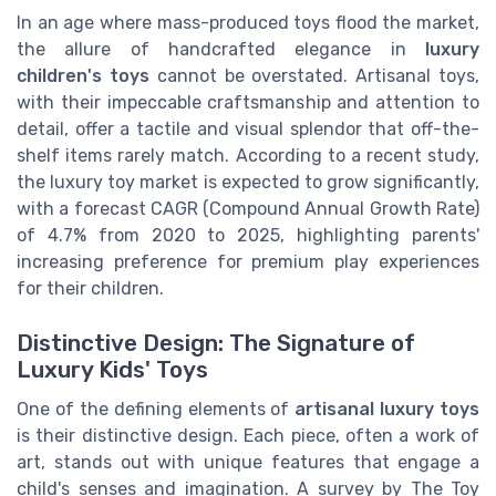
In an age where mass-produced toys flood the market,
the allure of handcrafted elegance in
luxury
children's toys
cannot be overstated. Artisanal toys,
with their impeccable craftsmanship and attention to
detail, offer a tactile and visual splendor that off-the-
shelf items rarely match. According to a recent study,
the luxury toy market is expected to grow significantly,
with a forecast CAGR (Compound Annual Growth Rate)
of 4.7% from 2020 to 2025, highlighting parents'
increasing preference for premium play experiences
for their children.
Distinctive Design: The Signature of
Luxury Kids' Toys
One of the defining elements of
artisanal luxury toys
is their distinctive design. Each piece, often a work of
art, stands out with unique features that engage a
child's senses and imagination. A survey by The Toy