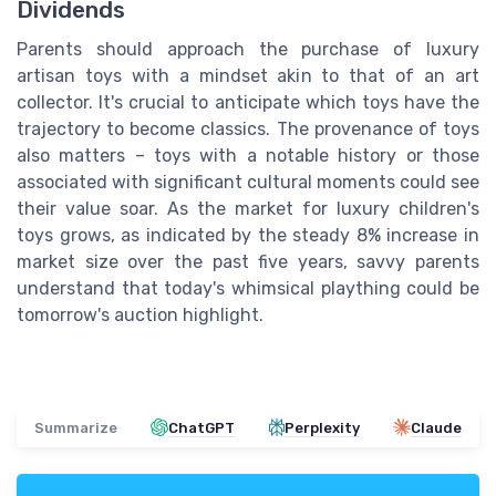
Dividends
Parents should approach the purchase of luxury
artisan toys with a mindset akin to that of an art
collector. It's crucial to anticipate which toys have the
trajectory to become classics. The provenance of toys
also matters – toys with a notable history or those
associated with significant cultural moments could see
their value soar. As the market for luxury children's
toys grows, as indicated by the steady 8% increase in
market size over the past five years, savvy parents
understand that today's whimsical plaything could be
tomorrow's auction highlight.
Summarize
ChatGPT
Perplexity
Claude