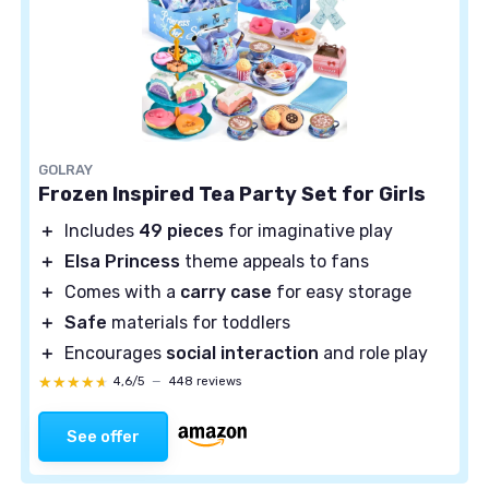
GOLRAY
Frozen Inspired Tea Party Set for Girls
＋
Includes
49 pieces
for imaginative play
＋
Elsa Princess
theme appeals to fans
＋
Comes with a
carry case
for easy storage
＋
Safe
materials for toddlers
＋
Encourages
social interaction
and role play
★★★★★
★★★★★
4,6/5
—
448 reviews
See offer