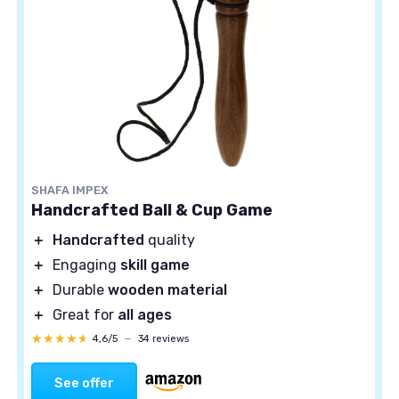
SHAFA IMPEX
Handcrafted Ball & Cup Game
＋
Handcrafted
quality
＋
Engaging
skill game
＋
Durable
wooden material
＋
Great for
all ages
★★★★★
★★★★★
4,6/5
—
34 reviews
See offer