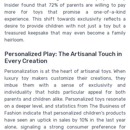
Insider found that 72% of parents are willing to pay
more for toys that promise a one-of-a-kind
experience. This shift towards exclusivity reflects a
desire to provide children with not just a toy but a
treasured keepsake that may even become a family
heirloom.
Personalized Play: The Artisanal Touch in
Every Creation
Personalization is at the heart of artisanal toys. When
luxury toy makers customize their creations, they
imbue them with a sense of exclusivity and
individuality that holds particular appeal for both
parents and children alike. Personalized toys resonate
on a deeper level, and statistics from The Business of
Fashion indicate that personalized children's products
have seen an uptick in sales by 10% in the last year
alone, signaling a strong consumer preference for