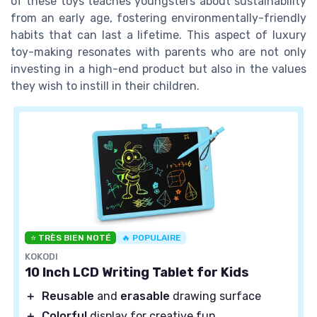
of these toys teaches youngsters about sustainability
from an early age, fostering environmentally-friendly
habits that can last a lifetime. This aspect of luxury
toy-making resonates with parents who are not only
investing in a high-end product but also in the values
they wish to instill in their children.
⭐ TRÈS BIEN NOTÉ
🔥 POPULAIRE
KOKODI
10 Inch LCD Writing Tablet for Kids
＋
Reusable
and
erasable
drawing surface
＋
Colorful
display for creative fun