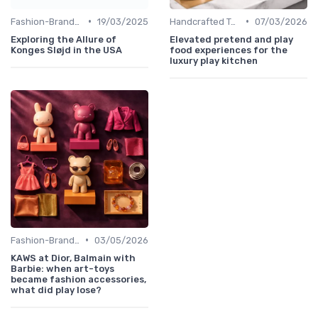
•
•
Fashion-Branded
19/03/2025
Handcrafted Toys
07/03/2026
Exploring the Allure of
Elevated pretend and play
Konges Sløjd in the USA
food experiences for the
luxury play kitchen
•
Fashion-Branded
03/05/2026
KAWS at Dior, Balmain with
Barbie: when art-toys
became fashion accessories,
what did play lose?