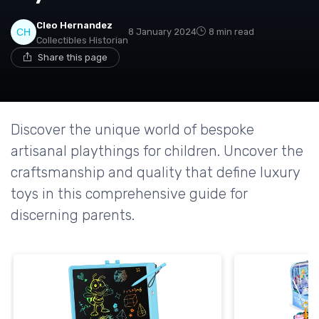
Cleo Hernandez
8 January 2024
8 min read
Collectibles Historian
Share this page
Discover the unique world of bespoke
artisanal playthings for children. Uncover the
craftsmanship and quality that define luxury
toys in this comprehensive guide for
discerning parents.