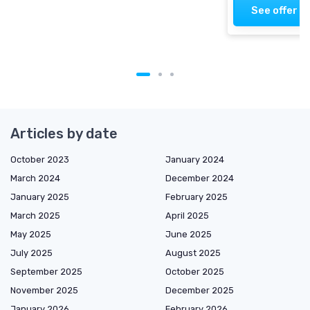
See offer
Articles by date
October 2023
January 2024
March 2024
December 2024
January 2025
February 2025
March 2025
April 2025
May 2025
June 2025
July 2025
August 2025
September 2025
October 2025
November 2025
December 2025
January 2026
February 2026