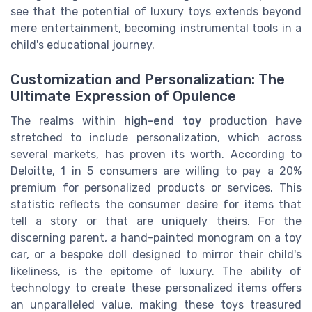
see that the potential of luxury toys extends beyond
mere entertainment, becoming instrumental tools in a
child's educational journey.
Customization and Personalization: The
Ultimate Expression of Opulence
The realms within
high-end toy
production have
stretched to include personalization, which across
several markets, has proven its worth. According to
Deloitte, 1 in 5 consumers are willing to pay a 20%
premium for personalized products or services. This
statistic reflects the consumer desire for items that
tell a story or that are uniquely theirs. For the
discerning parent, a hand-painted monogram on a toy
car, or a bespoke doll designed to mirror their child's
likeliness, is the epitome of luxury. The ability of
technology to create these personalized items offers
an unparalleled value, making these toys treasured