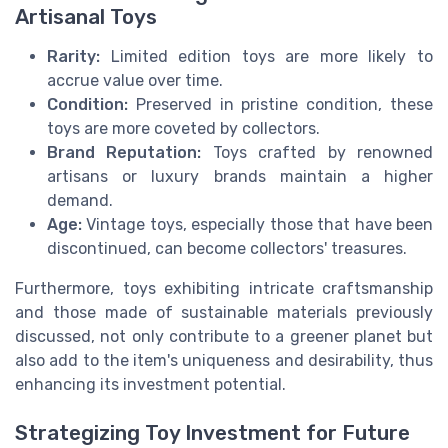
Artisanal Toys
Rarity:
Limited edition toys are more likely to
accrue value over time.
Condition:
Preserved in pristine condition, these
toys are more coveted by collectors.
Brand Reputation:
Toys crafted by renowned
artisans or luxury brands maintain a higher
demand.
Age:
Vintage toys, especially those that have been
discontinued, can become collectors' treasures.
Furthermore, toys exhibiting intricate craftsmanship
and those made of sustainable materials previously
discussed, not only contribute to a greener planet but
also add to the item's uniqueness and desirability, thus
enhancing its investment potential.
Strategizing Toy Investment for Future