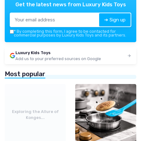
Get the latest news from
Luxury Kids Toys
➔ Sign up
*
By completing this form, I agree to be contacted for
commercial purposes by Luxury Kids Toys and its partners.
Luxury Kids Toys
Add us to your preferred sources on Google
Most popular
Exploring the Allure of
Konges...