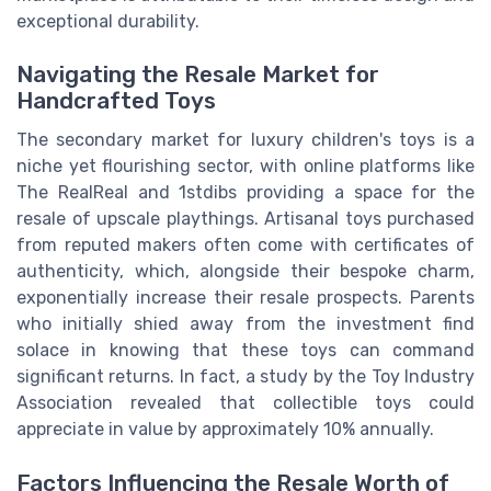
exceptional durability.
Navigating the Resale Market for
Handcrafted Toys
The secondary market for luxury children's toys is a
niche yet flourishing sector, with online platforms like
The RealReal and 1stdibs providing a space for the
resale of upscale playthings. Artisanal toys purchased
from reputed makers often come with certificates of
authenticity, which, alongside their bespoke charm,
exponentially increase their resale prospects. Parents
who initially shied away from the investment find
solace in knowing that these toys can command
significant returns. In fact, a study by the Toy Industry
Association revealed that collectible toys could
appreciate in value by approximately 10% annually.
Factors Influencing the Resale Worth of