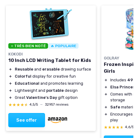
⭐ TRÈS BIEN NOTÉ
🔥 POPULAIRE
KOKODI
GOLRAY
10 Inch LCD Writing Tablet for Kids
Frozen Inspire
＋
Reusable
and
erasable
drawing surface
Girls
＋
Colorful
display for creative fun
＋
Includes
49 p
＋
Educational
and promotes learning
＋
Elsa Princess
＋
Lightweight and
portable
design
＋
Comes with a
＋
Great
Valentine's Day
gift option
storage
★★★★★
★★★★★
4,5/5
—
32957 reviews
＋
Safe
materials
＋
Encourages
so
See offer
play
★★★★★
★★★★★
4,6/5