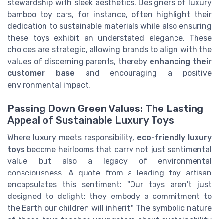
stewardship with sleek aesthetics. Designers of luxury
bamboo toy cars, for instance, often highlight their
dedication to sustainable materials while also ensuring
these toys exhibit an understated elegance. These
choices are strategic, allowing brands to align with the
values of discerning parents, thereby
enhancing their
customer base
and encouraging a positive
environmental impact.
Passing Down Green Values: The Lasting
Appeal of Sustainable Luxury Toys
Where luxury meets responsibility,
eco-friendly luxury
toys
become heirlooms that carry not just sentimental
value but also a legacy of environmental
consciousness. A quote from a leading toy artisan
encapsulates this sentiment: "Our toys aren't just
designed to delight; they embody a commitment to
the Earth our children will inherit." The symbolic nature