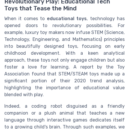
Revolutionary Play: Educational Tech
Toys that Tease the Mind
When it comes to
educational toys
, technology has
opened doors to revolutionary possibilities. For
example, luxury toy makers now infuse STEM (Science,
Technology, Engineering, and Mathematics) principles
into beautifully designed toys, focusing on early
childhood development. With a keen analytical
approach, these toys not only engage children but also
foster a love for learning. A report by the Toy
Association found that STEM/STEAM toys made up a
significant portion of their 2020 trend analysis,
highlighting the importance of educational value
blended with play.
Indeed, a coding robot disguised as a friendly
companion or a plush animal that teaches a new
language through interactive games dedicates itself
to a growing child's brain. Through such examples, we