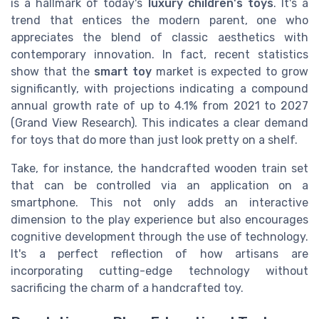
is a hallmark of today's
luxury children's toys
. It's a
trend that entices the modern parent, one who
appreciates the blend of classic aesthetics with
contemporary innovation. In fact, recent statistics
show that the
smart toy
market is expected to grow
significantly, with projections indicating a compound
annual growth rate of up to 4.1% from 2021 to 2027
(Grand View Research). This indicates a clear demand
for toys that do more than just look pretty on a shelf.
Take, for instance, the handcrafted wooden train set
that can be controlled via an application on a
smartphone. This not only adds an interactive
dimension to the play experience but also encourages
cognitive development through the use of technology.
It's a perfect reflection of how artisans are
incorporating cutting-edge technology without
sacrificing the charm of a handcrafted toy.