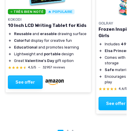
⭐ TRÈS BIEN NOTÉ
🔥 POPULAIRE
KOKODI
GOLRAY
10 Inch LCD Writing Tablet for Kids
Frozen Inspire
＋
Reusable
and
erasable
drawing surface
Girls
＋
Colorful
display for creative fun
＋
Includes
49 p
＋
Educational
and promotes learning
＋
Elsa Princess
＋
Lightweight and
portable
design
＋
Comes with a
＋
Great
Valentine's Day
gift option
storage
★★★★★
★★★★★
4,5/5
—
32957 reviews
＋
Safe
materials
＋
Encourages
so
See offer
play
★★★★★
★★★★★
4,6/5
See offer