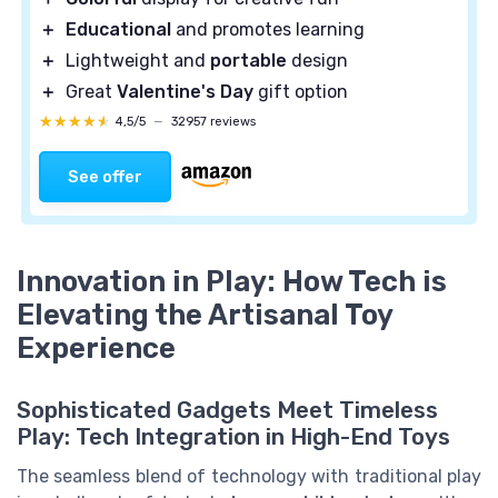
＋
Educational
and promotes learning
＋
Lightweight and
portable
design
＋
Great
Valentine's Day
gift option
★★★★★
★★★★★
4,5/5
—
32957 reviews
See offer
Innovation in Play: How Tech is
Elevating the Artisanal Toy
Experience
Sophisticated Gadgets Meet Timeless
Play: Tech Integration in High-End Toys
The seamless blend of technology with traditional play