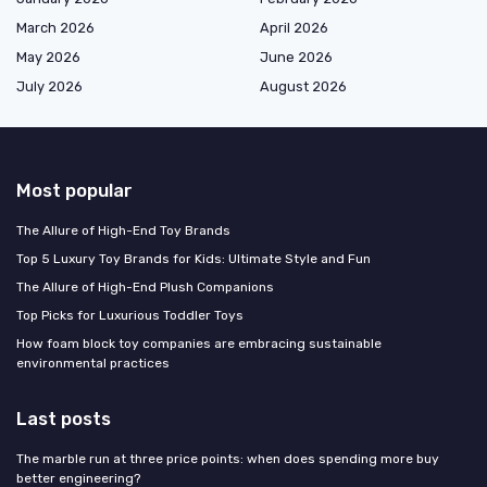
March 2026
April 2026
May 2026
June 2026
July 2026
August 2026
Most popular
The Allure of High-End Toy Brands
Top 5 Luxury Toy Brands for Kids: Ultimate Style and Fun
The Allure of High-End Plush Companions
Top Picks for Luxurious Toddler Toys
How foam block toy companies are embracing sustainable
environmental practices
Last posts
The marble run at three price points: when does spending more buy
better engineering?