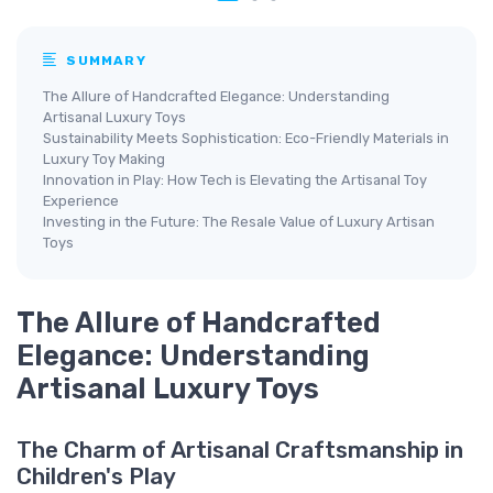
SUMMARY
The Allure of Handcrafted Elegance: Understanding
Artisanal Luxury Toys
Sustainability Meets Sophistication: Eco-Friendly Materials in
Luxury Toy Making
Innovation in Play: How Tech is Elevating the Artisanal Toy
Experience
Investing in the Future: The Resale Value of Luxury Artisan
Toys
The Allure of Handcrafted
Elegance: Understanding
Artisanal Luxury Toys
The Charm of Artisanal Craftsmanship in
Children's Play