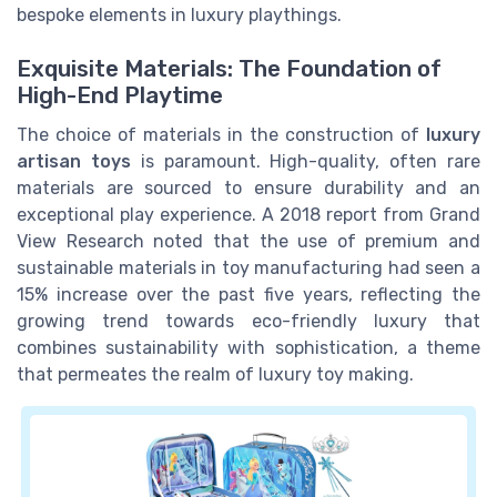
bespoke elements in luxury playthings.
Exquisite Materials: The Foundation of
High-End Playtime
The choice of materials in the construction of
luxury
artisan toys
is paramount. High-quality, often rare
materials are sourced to ensure durability and an
exceptional play experience. A 2018 report from Grand
View Research noted that the use of premium and
sustainable materials in toy manufacturing had seen a
15% increase over the past five years, reflecting the
growing trend towards eco-friendly luxury that
combines sustainability with sophistication, a theme
that permeates the realm of luxury toy making.