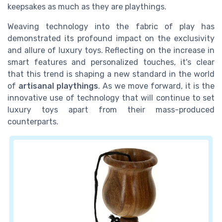
keepsakes as much as they are playthings.
Weaving technology into the fabric of play has
demonstrated its profound impact on the exclusivity
and allure of luxury toys. Reflecting on the increase in
smart features and personalized touches, it's clear
that this trend is shaping a new standard in the world
of
artisanal playthings
. As we move forward, it is the
innovative use of technology that will continue to set
luxury toys apart from their mass-produced
counterparts.