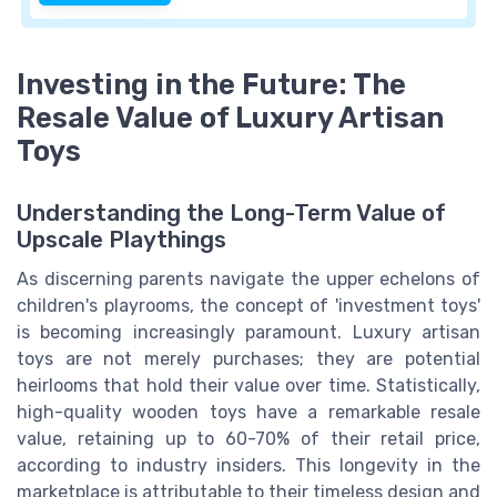
Investing in the Future: The
Resale Value of Luxury Artisan
Toys
Understanding the Long-Term Value of
Upscale Playthings
As discerning parents navigate the upper echelons of
children's playrooms, the concept of 'investment toys'
is becoming increasingly paramount. Luxury artisan
toys are not merely purchases; they are potential
heirlooms that hold their value over time. Statistically,
high-quality wooden toys have a remarkable resale
value, retaining up to 60-70% of their retail price,
according to industry insiders. This longevity in the
marketplace is attributable to their timeless design and