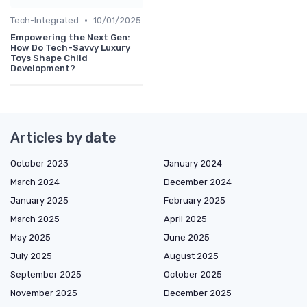
•
Tech-Integrated
10/01/2025
Empowering the Next Gen:
How Do Tech-Savvy Luxury
Toys Shape Child
Development?
Articles by date
October 2023
January 2024
March 2024
December 2024
January 2025
February 2025
March 2025
April 2025
May 2025
June 2025
July 2025
August 2025
September 2025
October 2025
November 2025
December 2025