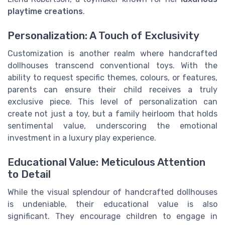
playtime creations
.
Personalization: A Touch of Exclusivity
Customization is another realm where handcrafted
dollhouses transcend conventional toys. With the
ability to request specific themes, colours, or features,
parents can ensure their child receives a truly
exclusive piece. This level of personalization can
create not just a toy, but a family heirloom that holds
sentimental value, underscoring the emotional
investment in a luxury play experience.
Educational Value: Meticulous Attention
to Detail
While the visual splendour of handcrafted dollhouses
is undeniable, their educational value is also
significant. They encourage children to engage in