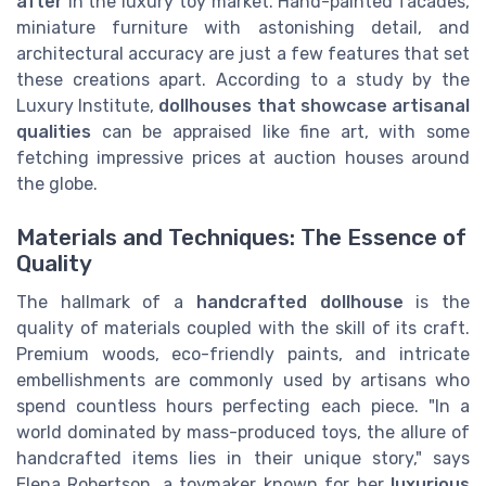
after
in the luxury toy market. Hand-painted facades,
miniature furniture with astonishing detail, and
architectural accuracy are just a few features that set
these creations apart. According to a study by the
Luxury Institute,
dollhouses that showcase artisanal
qualities
can be appraised like fine art, with some
fetching impressive prices at auction houses around
the globe.
Materials and Techniques: The Essence of
Quality
The hallmark of a
handcrafted dollhouse
is the
quality of materials coupled with the skill of its craft.
Premium woods, eco-friendly paints, and intricate
embellishments are commonly used by artisans who
spend countless hours perfecting each piece. "In a
world dominated by mass-produced toys, the allure of
handcrafted items lies in their unique story," says
Elena Robertson, a toymaker known for her
luxurious