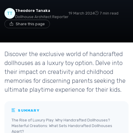
Theodore Tanaka
19 March 2024
7 min read
Dollhouse Architect Reporter
Share this page
Discover the exclusive world of handcrafted
dollhouses as a luxury toy option. Delve into
their impact on creativity and childhood
memories for discerning parents seeking the
ultimate playtime experience for their kids.
SUMMARY
The Rise of Luxury Play: Why Handcrafted Dollhouses?
Masterful Creations: What Sets Handcrafted Dollhouses
Apart?