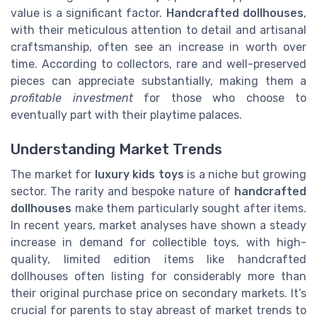
value is a significant factor.
Handcrafted dollhouses
,
with their meticulous attention to detail and artisanal
craftsmanship, often see an increase in worth over
time. According to collectors, rare and well-preserved
pieces can appreciate substantially, making them a
profitable investment
for those who choose to
eventually part with their playtime palaces.
Understanding Market Trends
The market for
luxury kids toys
is a niche but growing
sector. The rarity and bespoke nature of
handcrafted
dollhouses
make them particularly sought after items.
In recent years, market analyses have shown a steady
increase in demand for collectible toys, with high-
quality, limited edition items like handcrafted
dollhouses often listing for considerably more than
their original purchase price on secondary markets. It’s
crucial for parents to stay abreast of market trends to