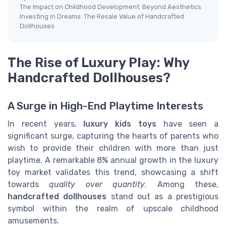
The Impact on Childhood Development: Beyond Aesthetics
Investing in Dreams: The Resale Value of Handcrafted
Dollhouses
The Rise of Luxury Play: Why
Handcrafted Dollhouses?
A Surge in High-End Playtime Interests
In recent years,
luxury kids toys
have seen a
significant surge, capturing the hearts of parents who
wish to provide their children with more than just
playtime. A remarkable 8% annual growth in the luxury
toy market validates this trend, showcasing a shift
towards
quality over quantity
. Among these,
handcrafted dollhouses
stand out as a prestigious
symbol within the realm of upscale childhood
amusements.