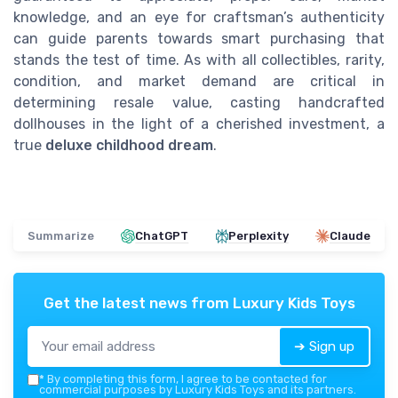
knowledge, and an eye for craftsman’s authenticity
can guide parents towards smart purchasing that
stands the test of time. As with all collectibles, rarity,
condition, and market demand are critical in
determining resale value, casting handcrafted
dollhouses in the light of a cherished investment, a
true
deluxe childhood dream
.
Summarize
ChatGPT
Perplexity
Claude
Get the latest news from
Luxury Kids Toys
➔ Sign up
*
By completing this form, I agree to be contacted for
commercial purposes by Luxury Kids Toys and its partners.