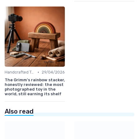
•
Handcrafted Toys
29/04/2026
The Grimm's rainbow stacker,
honestly reviewed: the most
photographed toy in the
world, still earning its shelf
Also read