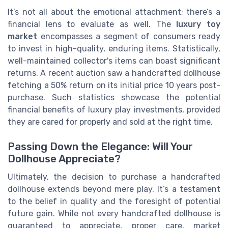
It’s not all about the emotional attachment; there’s a
financial lens to evaluate as well. The
luxury toy
market
encompasses a segment of consumers ready
to invest in high-quality, enduring items. Statistically,
well-maintained collector's items can boast significant
returns. A recent auction saw a handcrafted dollhouse
fetching a 50% return on its initial price 10 years post-
purchase. Such statistics showcase the potential
financial benefits of luxury play investments, provided
they are cared for properly and sold at the right time.
Passing Down the Elegance: Will Your
Dollhouse Appreciate?
Ultimately, the decision to purchase a handcrafted
dollhouse extends beyond mere play. It’s a testament
to the belief in quality and the foresight of potential
future gain. While not every handcrafted dollhouse is
guaranteed to appreciate, proper care, market