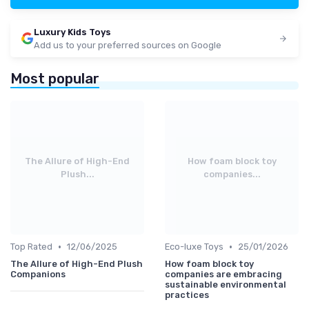
Luxury Kids Toys
Add us to your preferred sources on Google
Most popular
The Allure of High-End
How foam block toy
Plush...
companies...
•
•
Top Rated
12/06/2025
Eco-luxe Toys
25/01/2026
The Allure of High-End Plush
How foam block toy
Companions
companies are embracing
sustainable environmental
practices