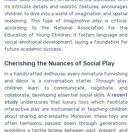
its intricate details and realistic features, encourages
children to dive into a world of imagination and spatial
reasoning. This type of
imaginative play
is critical;
according to the National Association for the
Education of Young Children, it fosters language and
social-emotional development, laying a foundation for
future academic success.
Cherishing the Nuances of Social Play
In a handcrafted dollhouse, every miniature furnishing
and décor is a conversation starter. Through play,
children learn to communicate, negotiate, and
collaborate, developing essential social skills. A
recent
study
underscores that luxury toys which facilitate
interactive play are instrumental in teaching children
about sharing and empathy. Moreover, these toys are
often heirlooms, passed down through generations,
providing a tactile bridge between past, present, and