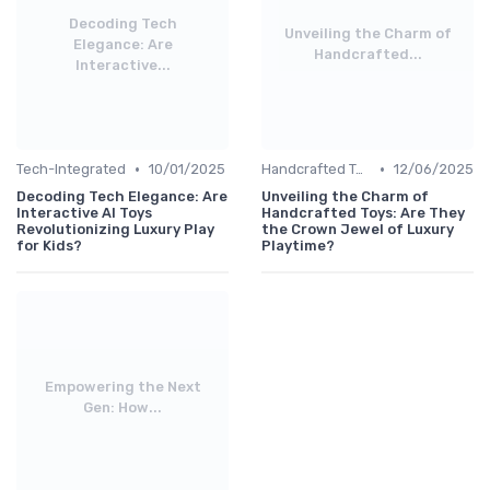
Decoding Tech
Unveiling the Charm of
Elegance: Are
Handcrafted...
Interactive...
•
•
Tech-Integrated
10/01/2025
Handcrafted Toys
12/06/2025
Decoding Tech Elegance: Are
Unveiling the Charm of
Interactive AI Toys
Handcrafted Toys: Are They
Revolutionizing Luxury Play
the Crown Jewel of Luxury
for Kids?
Playtime?
Empowering the Next
Gen: How...