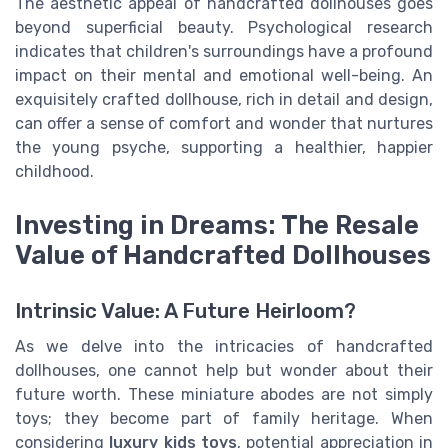
The aesthetic appeal of handcrafted dollhouses goes
beyond superficial beauty. Psychological research
indicates that children's surroundings have a profound
impact on their mental and emotional well-being. An
exquisitely crafted dollhouse, rich in detail and design,
can offer a sense of comfort and wonder that nurtures
the young psyche, supporting a healthier, happier
childhood.
Investing in Dreams: The Resale
Value of Handcrafted Dollhouses
Intrinsic Value: A Future Heirloom?
As we delve into the intricacies of handcrafted
dollhouses, one cannot help but wonder about their
future worth. These miniature abodes are not simply
toys; they become part of family heritage. When
considering
luxury kids toys
, potential appreciation in