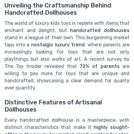
Unveiling the Craftsmanship Behind
Handcrafted Dollhouses
​The world of luxury kids toys is replete with items that
enchant and delight, but
handcrafted dollhouses
stand in a league of their own. This burgeoning market
taps into a
nostalgic luxury trend
, where parents are
increasingly looking for toys that are not only
playthings but also works of art. A recent survey by
The Toy Insider revealed that
72% of parents
are
willing to pay more for toys that are unique and
handcrafted, showcasing a clear demand for quality
over quantity.
Distinctive Features of Artisanal
Dollhouses
Every handcrafted dollhouse is a masterpiece, with
distinct characteristics that make it
highly sought-