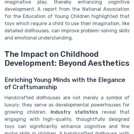
imaginative play, thereby enhancing cognitive
development. A report from the National Association
for the Education of Young Children highlighted that
toys which require a child to use their imagination, like
detailed dollhouses, can improve problem-solving skills
and emotional understanding.
The Impact on Childhood
Development: Beyond Aesthetics
Enriching Young Minds with the Elegance
of Craftsmanship
Handcrafted dollhouses are not merely a symbol of
luxury; they serve as developmental powerhouses for
growing children.
Industry statistics
reveal that
engaging with high-quality, thoughtfully designed
toys can significantly enhance cognitive and fine
motor skills in children. A handcrafted dollhouse, with