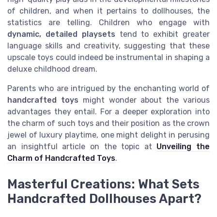
of children, and when it pertains to dollhouses, the
statistics are telling. Children who engage with
dynamic, detailed playsets
tend to exhibit greater
language skills and creativity, suggesting that these
upscale toys could indeed be instrumental in shaping a
deluxe childhood dream.
Parents who are intrigued by the enchanting world of
handcrafted toys
might wonder about the various
advantages they entail. For a deeper exploration into
the charm of such toys and their position as the crown
jewel of luxury playtime, one might delight in perusing
an insightful article on the topic at
Unveiling the
Charm of Handcrafted Toys
.
Masterful Creations: What Sets
Handcrafted Dollhouses Apart?