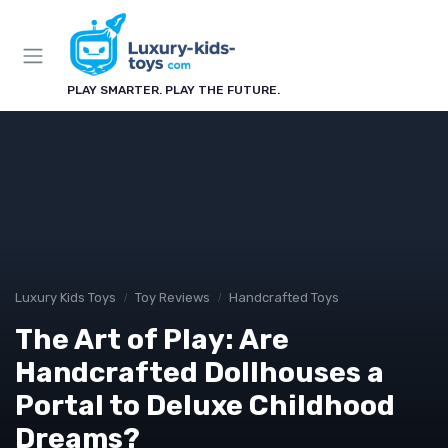
PLAY SMARTER. PLAY THE FUTURE.
Luxury Kids Toys
Toy Reviews
Handcrafted Toys
The Art of Play: Are
Handcrafted Dollhouses a
Portal to Deluxe Childhood
Dreams?