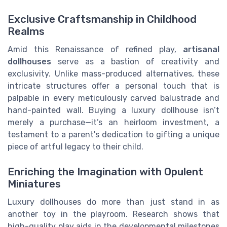
Exclusive Craftsmanship in Childhood
Realms
Amid this Renaissance of refined play,
artisanal
dollhouses
serve as a bastion of creativity and
exclusivity. Unlike mass-produced alternatives, these
intricate structures offer a personal touch that is
palpable in every meticulously carved balustrade and
hand-painted wall. Buying a luxury dollhouse isn’t
merely a purchase—it’s an heirloom investment, a
testament to a parent's dedication to gifting a unique
piece of artful legacy to their child.
Enriching the Imagination with Opulent
Miniatures
Luxury dollhouses do more than just stand in as
another toy in the playroom. Research shows that
high-quality play aids in the developmental milestones