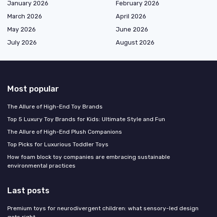
January 2026
February 2026
March 2026
April 2026
May 2026
June 2026
July 2026
August 2026
Most popular
The Allure of High-End Toy Brands
Top 5 Luxury Toy Brands for Kids: Ultimate Style and Fun
The Allure of High-End Plush Companions
Top Picks for Luxurious Toddler Toys
How foam block toy companies are embracing sustainable
environmental practices
Last posts
Premium toys for neurodivergent children: what sensory-led design