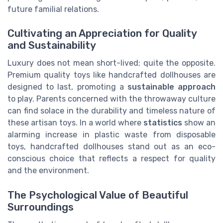
future familial relations.
Cultivating an Appreciation for Quality
and Sustainability
Luxury does not mean short-lived; quite the opposite.
Premium quality toys like handcrafted dollhouses are
designed to last, promoting a
sustainable approach
to play. Parents concerned with the throwaway culture
can find solace in the durability and timeless nature of
these artisan toys. In a world where
statistics
show an
alarming increase in plastic waste from disposable
toys, handcrafted dollhouses stand out as an eco-
conscious choice that reflects a respect for quality
and the environment.
The Psychological Value of Beautiful
Surroundings