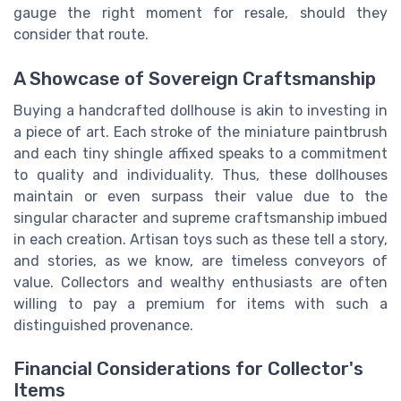
gauge the right moment for resale, should they
consider that route.
A Showcase of Sovereign Craftsmanship
Buying a handcrafted dollhouse is akin to investing in
a piece of art. Each stroke of the miniature paintbrush
and each tiny shingle affixed speaks to a commitment
to quality and individuality. Thus, these dollhouses
maintain or even surpass their value due to the
singular character and supreme craftsmanship imbued
in each creation. Artisan toys such as these tell a story,
and stories, as we know, are timeless conveyors of
value. Collectors and wealthy enthusiasts are often
willing to pay a premium for items with such a
distinguished provenance.
Financial Considerations for Collector's
Items