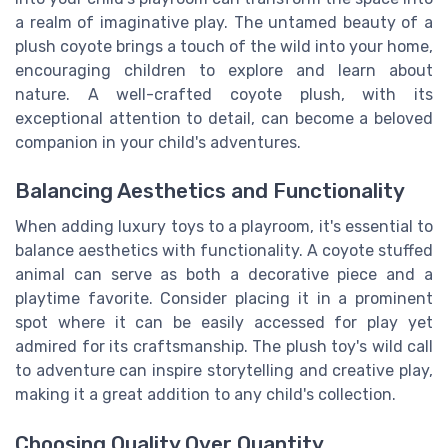
a realm of imaginative play. The untamed beauty of a
plush coyote brings a touch of the wild into your home,
encouraging children to explore and learn about
nature. A well-crafted coyote plush, with its
exceptional attention to detail, can become a beloved
companion in your child's adventures.
Balancing Aesthetics and Functionality
When adding luxury toys to a playroom, it's essential to
balance aesthetics with functionality. A coyote stuffed
animal can serve as both a decorative piece and a
playtime favorite. Consider placing it in a prominent
spot where it can be easily accessed for play yet
admired for its craftsmanship. The plush toy's wild call
to adventure can inspire storytelling and creative play,
making it a great addition to any child's collection.
Choosing Quality Over Quantity