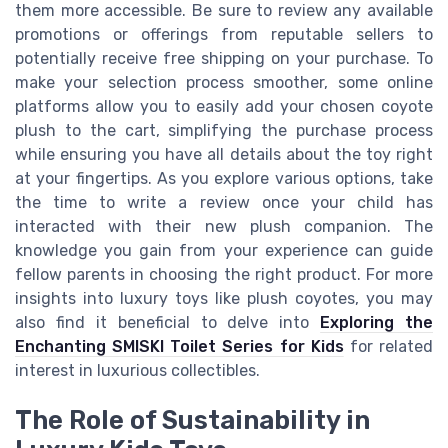
them more accessible. Be sure to review any available
promotions or offerings from reputable sellers to
potentially receive free shipping on your purchase. To
make your selection process smoother, some online
platforms allow you to easily add your chosen coyote
plush to the cart, simplifying the purchase process
while ensuring you have all details about the toy right
at your fingertips. As you explore various options, take
the time to write a review once your child has
interacted with their new plush companion. The
knowledge you gain from your experience can guide
fellow parents in choosing the right product. For more
insights into luxury toys like plush coyotes, you may
also find it beneficial to delve into
Exploring the
Enchanting SMISKI Toilet Series for Kids
for related
interest in luxurious collectibles.
The Role of Sustainability in