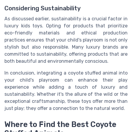
Considering Sustainability
As discussed earlier, sustainability is a crucial factor in
luxury kids toys. Opting for products that prioritize
eco-friendly materials and ethical production
practices ensures that your child's playroom is not only
stylish but also responsible. Many luxury brands are
committed to sustainability, offering products that are
both beautiful and environmentally conscious.
In conclusion, integrating a coyote stuffed animal into
your child's playroom can enhance their play
experience while adding a touch of luxury and
sustainability. Whether it's the allure of the wild or the
exceptional craftsmanship, these toys offer more than
just play; they offer a connection to the natural world.
Where to Find the Best Coyote