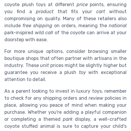
coyote plush toys at different
price
points, ensuring
you find a
product
that fits your
cart
without
compromising on quality. Many of these retailers also
include
free shipping
on orders, meaning the
national
park-inspired wild
call
of the
coyote
can arrive at your
doorstep with ease.
For more unique options, consider browsing smaller
boutique shops that often partner with artisans in the
industry. These
unit
prices might be slightly higher but
guarantee you receive a plush
toy
with exceptional
attention to detail.
As a parent looking to invest in luxury toys, remember
to check for any shipping orders and
review
policies in
place, allowing you peace of mind when making your
purchase. Whether you're adding a playful companion
or completing a themed
park
display, a well-crafted
coyote stuffed animal is sure to capture your child's