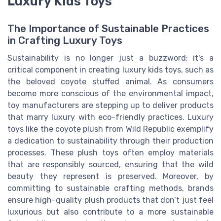
Luxury Kids Toys
The Importance of Sustainable Practices
in Crafting Luxury Toys
Sustainability is no longer just a buzzword; it's a
critical component in creating luxury kids toys, such as
the beloved coyote stuffed animal. As consumers
become more conscious of the environmental impact,
toy manufacturers are stepping up to deliver products
that marry luxury with eco-friendly practices. Luxury
toys like the coyote plush from Wild Republic exemplify
a dedication to sustainability through their production
processes. These plush toys often employ materials
that are responsibly sourced, ensuring that the wild
beauty they represent is preserved. Moreover, by
committing to sustainable crafting methods, brands
ensure high-quality plush products that don’t just feel
luxurious but also contribute to a more sustainable