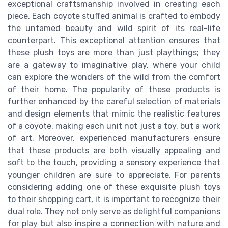
exceptional craftsmanship involved in creating each
piece. Each coyote stuffed animal is crafted to embody
the untamed beauty and wild spirit of its real-life
counterpart. This exceptional attention ensures that
these plush toys are more than just playthings; they
are a gateway to imaginative play, where your child
can explore the wonders of the wild from the comfort
of their home. The popularity of these products is
further enhanced by the careful selection of materials
and design elements that mimic the realistic features
of a coyote, making each unit not just a toy, but a work
of art. Moreover, experienced manufacturers ensure
that these products are both visually appealing and
soft to the touch, providing a sensory experience that
younger children are sure to appreciate. For parents
considering adding one of these exquisite plush toys
to their shopping cart, it is important to recognize their
dual role. They not only serve as delightful companions
for play but also inspire a connection with nature and