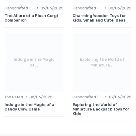
•
•
Handcrafted Toys
09/06/2025
Handcrafted Toys
08/06/2025
The Allure of a Plush Corgi
Charming Wooden Toys for
Companion
Kids: Small and Cute Ideas
Indulge in the Magic
Exploring the World of
of...
Miniature...
•
•
Top Rated
08/06/2025
Handcrafted Toys
07/06/2025
Indulge in the Magic of a
Exploring the World of
Candy Claw Game
Miniature Backpack Toys for
Kids