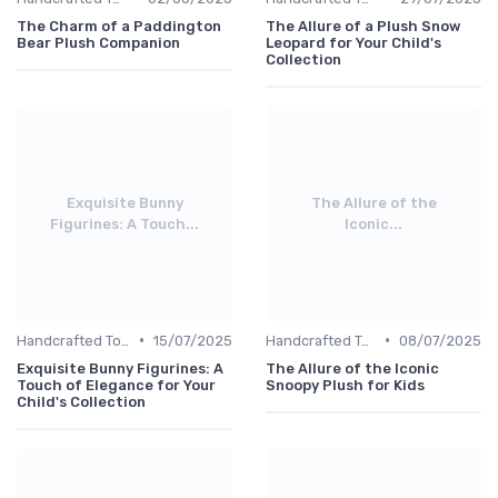
The Charm of a Paddington
The Allure of a Plush Snow
Bear Plush Companion
Leopard for Your Child's
Collection
Exquisite Bunny
The Allure of the
Figurines: A Touch...
Iconic...
•
•
Handcrafted Toys
15/07/2025
Handcrafted Toys
08/07/2025
Exquisite Bunny Figurines: A
The Allure of the Iconic
Touch of Elegance for Your
Snoopy Plush for Kids
Child's Collection