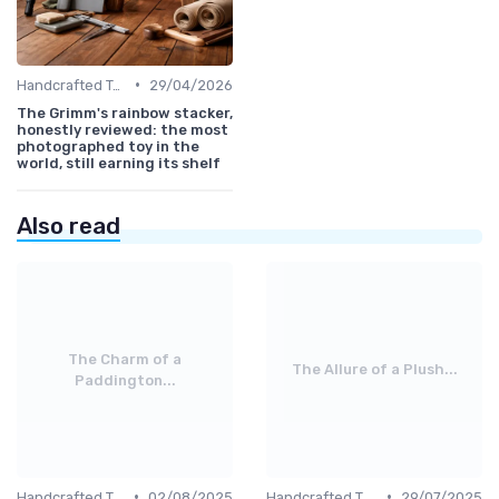
•
Handcrafted Toys
29/04/2026
The Grimm's rainbow stacker,
honestly reviewed: the most
photographed toy in the
world, still earning its shelf
Also read
The Charm of a
The Allure of a Plush...
Paddington...
•
•
Handcrafted Toys
02/08/2025
Handcrafted Toys
29/07/2025