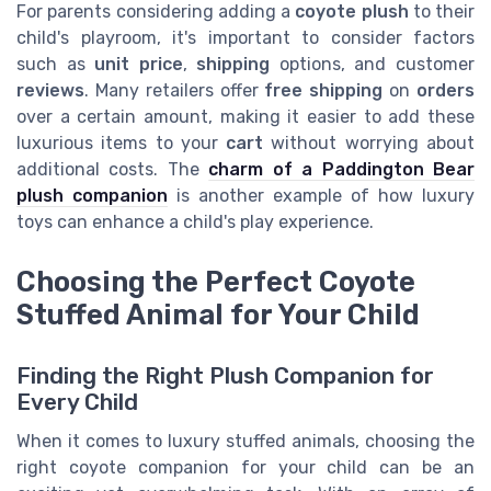
For parents considering adding a
coyote plush
to their
child's playroom, it's important to consider factors
such as
unit price
,
shipping
options, and customer
reviews
. Many retailers offer
free shipping
on
orders
over a certain amount, making it easier to add these
luxurious items to your
cart
without worrying about
additional costs. The
charm of a Paddington Bear
plush companion
is another example of how luxury
toys can enhance a child's play experience.
Choosing the Perfect Coyote
Stuffed Animal for Your Child
Finding the Right Plush Companion for
Every Child
When it comes to luxury stuffed animals, choosing the
right coyote companion for your child can be an