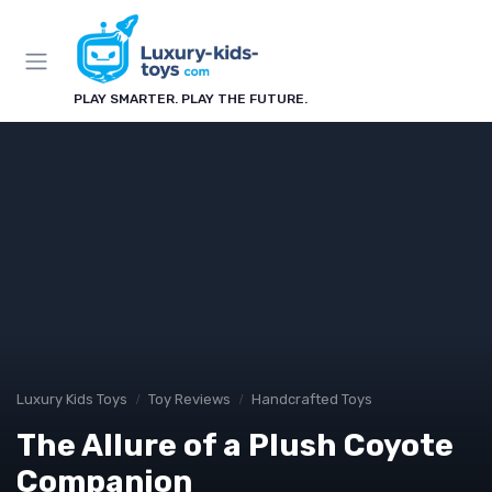
PLAY SMARTER. PLAY THE FUTURE.
Luxury Kids Toys
Toy Reviews
Handcrafted Toys
The Allure of a Plush Coyote
Companion