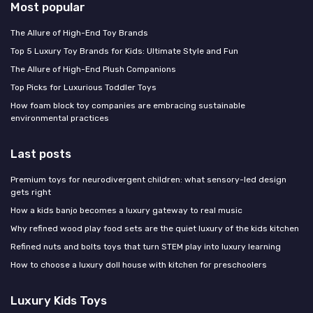
Most popular
The Allure of High-End Toy Brands
Top 5 Luxury Toy Brands for Kids: Ultimate Style and Fun
The Allure of High-End Plush Companions
Top Picks for Luxurious Toddler Toys
How foam block toy companies are embracing sustainable
environmental practices
Last posts
Premium toys for neurodivergent children: what sensory-led design
gets right
How a kids banjo becomes a luxury gateway to real music
Why refined wood play food sets are the quiet luxury of the kids kitchen
Refined nuts and bolts toys that turn STEM play into luxury learning
How to choose a luxury doll house with kitchen for preschoolers
Luxury Kids Toys