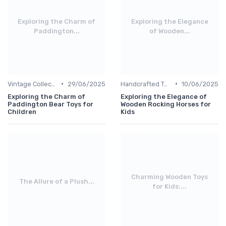
Exploring the Charm of
Exploring the Elegance
Paddington...
of Wooden...
•
•
Vintage Collections
29/06/2025
Handcrafted Toys
10/06/2025
Exploring the Charm of
Exploring the Elegance of
Paddington Bear Toys for
Wooden Rocking Horses for
Children
Kids
Charming Wooden Toys
The Allure of a Plush...
for Kids:...