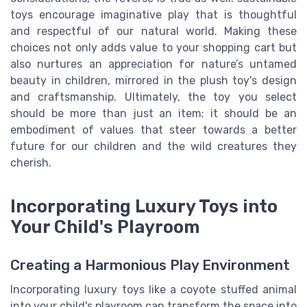
toys encourage imaginative play that is thoughtful
and respectful of our natural world. Making these
choices not only adds value to your shopping cart but
also nurtures an appreciation for nature’s untamed
beauty in children, mirrored in the plush toy's design
and craftsmanship. Ultimately, the toy you select
should be more than just an item; it should be an
embodiment of values that steer towards a better
future for our children and the wild creatures they
cherish.
Incorporating Luxury Toys into
Your Child's Playroom
Creating a Harmonious Play Environment
Incorporating luxury toys like a coyote stuffed animal
into your child's playroom can transform the space into