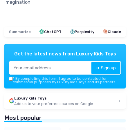
imagination.
Summarize
ChatGPT
Perplexity
Claude
Get the latest news from
Luxury Kids Toys
➔ Sign up
*
By completing this form, I agree to be contacted for
commercial purposes by Luxury Kids Toys and its partners.
Luxury Kids Toys
Add us to your preferred sources on Google
Most popular