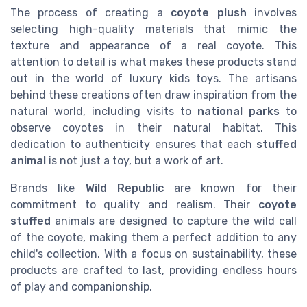
The process of creating a
coyote plush
involves
selecting high-quality materials that mimic the
texture and appearance of a real coyote. This
attention to detail is what makes these products stand
out in the world of luxury kids toys. The artisans
behind these creations often draw inspiration from the
natural world, including visits to
national parks
to
observe coyotes in their natural habitat. This
dedication to authenticity ensures that each
stuffed
animal
is not just a toy, but a work of art.
Brands like
Wild Republic
are known for their
commitment to quality and realism. Their
coyote
stuffed
animals are designed to capture the wild call
of the coyote, making them a perfect addition to any
child's collection. With a focus on sustainability, these
products are crafted to last, providing endless hours
of play and companionship.