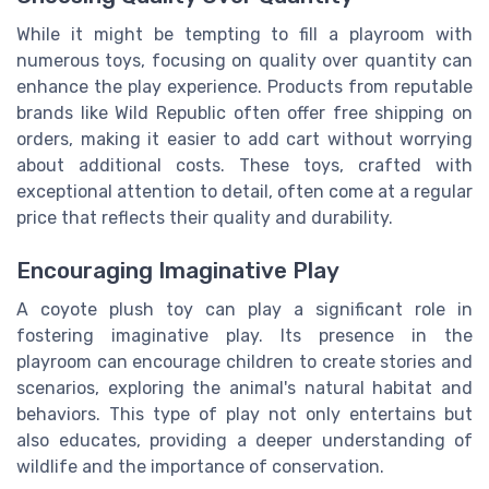
While it might be tempting to fill a playroom with
numerous toys, focusing on quality over quantity can
enhance the play experience. Products from reputable
brands like Wild Republic often offer free shipping on
orders, making it easier to add cart without worrying
about additional costs. These toys, crafted with
exceptional attention to detail, often come at a regular
price that reflects their quality and durability.
Encouraging Imaginative Play
A coyote plush toy can play a significant role in
fostering imaginative play. Its presence in the
playroom can encourage children to create stories and
scenarios, exploring the animal's natural habitat and
behaviors. This type of play not only entertains but
also educates, providing a deeper understanding of
wildlife and the importance of conservation.