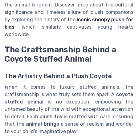
the animal kingdom. Discover more about the cultural
significance and timeless allure of plush companions
by exploring the history of the
iconic snoopy plush for
kids
, which similarly captivates young hearts
worldwide.
The Craftsmanship Behind a
Coyote Stuffed Animal
The Artistry Behind a Plush Coyote
When it comes to luxury stuffed animals, the
craftsmanship is what truly sets them apart. A
coyote
stuffed animal
is no exception, embodying the
untamed beauty of the wild with exceptional attention
to detail. Each
plush toy
is crafted with care, ensuring
that the
animal brings
a sense of realism and wonder
to your child's imaginative play.