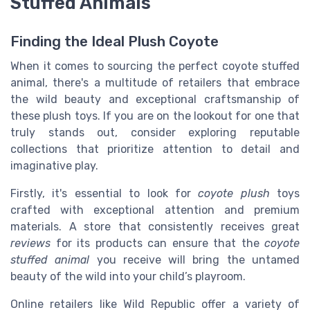
Stuffed Animals
Finding the Ideal Plush Coyote
When it comes to sourcing the perfect coyote stuffed
animal, there's a multitude of retailers that embrace
the wild beauty and exceptional craftsmanship of
these plush toys. If you are on the lookout for one that
truly stands out, consider exploring reputable
collections that prioritize attention to detail and
imaginative play.
Firstly, it's essential to look for
coyote plush
toys
crafted with exceptional attention and premium
materials. A store that consistently receives great
reviews
for its products can ensure that the
coyote
stuffed animal
you receive will bring the untamed
beauty of the wild into your child’s playroom.
Online retailers like Wild Republic offer a variety of