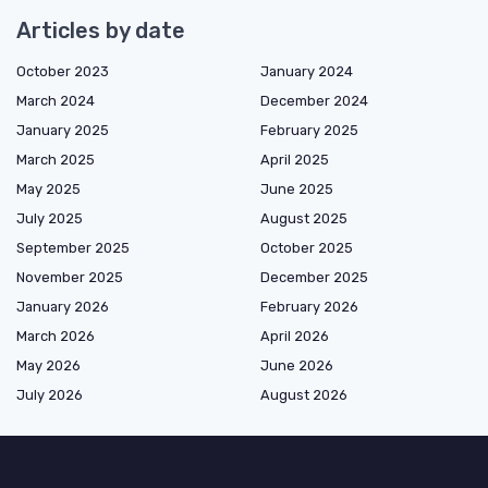
Articles by date
October 2023
January 2024
March 2024
December 2024
January 2025
February 2025
March 2025
April 2025
May 2025
June 2025
July 2025
August 2025
September 2025
October 2025
November 2025
December 2025
January 2026
February 2026
March 2026
April 2026
May 2026
June 2026
July 2026
August 2026