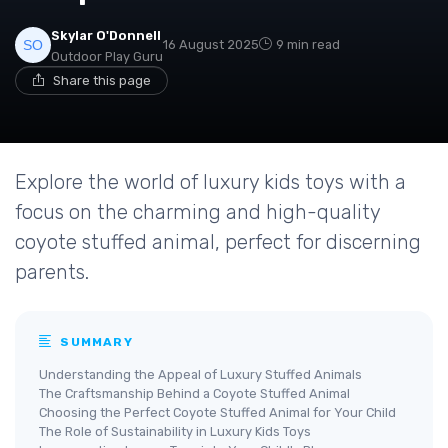
Skylar O'Donnell
16 August 2025
9 min read
Outdoor Play Guru
Share this page
Explore the world of luxury kids toys with a
focus on the charming and high-quality
coyote stuffed animal, perfect for discerning
parents.
SUMMARY
Understanding the Appeal of Luxury Stuffed Animals
The Craftsmanship Behind a Coyote Stuffed Animal
Choosing the Perfect Coyote Stuffed Animal for Your Child
The Role of Sustainability in Luxury Kids Toys