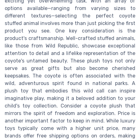
exciting yet overwhelming task. With an array of
options available—ranging from varying sizes to
different textures—selecting the perfect coyote
stuffed animal involves more than just picking the first
product you see. One key consideration is the
product's craftsmanship. Well-crafted stuffed animals,
like those from Wild Republic, showcase exceptional
attention to detail and a lifelike representation of the
coyote's untamed beauty. These plush toys not only
serve as great gifts but also become cherished
keepsakes. The coyote is often associated with the
wild, adventurous spirit found in national parks. A
plush toy that embodies this wild call can inspire
imaginative play, making it a beloved addition to your
child's toy collection. Consider a coyote plush that
mirrors the spirit of freedom and exploration. Price is
another important factor to keep in mind. While luxury
toys typically come with a higher unit price, many
brands offer free shipping options on orders, making