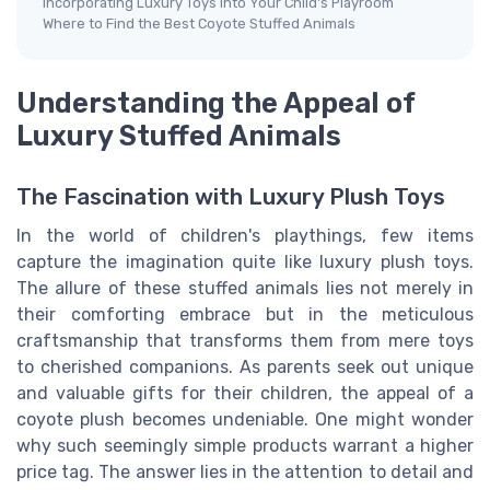
Incorporating Luxury Toys into Your Child's Playroom
Where to Find the Best Coyote Stuffed Animals
Understanding the Appeal of
Luxury Stuffed Animals
The Fascination with Luxury Plush Toys
In the world of children's playthings, few items
capture the imagination quite like luxury plush toys.
The allure of these stuffed animals lies not merely in
their comforting embrace but in the meticulous
craftsmanship that transforms them from mere toys
to cherished companions. As parents seek out unique
and valuable gifts for their children, the appeal of a
coyote plush becomes undeniable. One might wonder
why such seemingly simple products warrant a higher
price tag. The answer lies in the attention to detail and