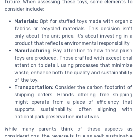
future. When assessing these toys, some elements to
consider include:
Materials
: Opt for stuffed toys made with organic
fabrics or recycled materials. This decision isn’t
only about the unit price; it's about investing in a
product that reflects environmental responsibility.
Manufacturing
: Pay attention to how these plush
toys are produced. Those crafted with exceptional
attention to detail, using processes that minimize
waste, enhance both the quality and sustainability
of the toy.
Transportation
: Consider the carbon footprint of
shipping orders. Brands offering free shipping
might operate from a place of efficiency that
supports sustainability, often aligning with
national park preservation initiatives.
While many parents think of these aspects as
considerations, the reverse is true as well: sustainable