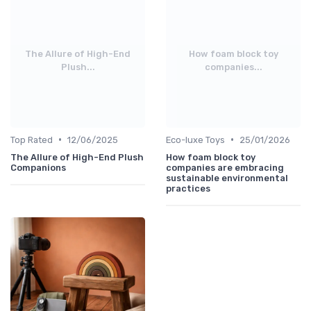
The Allure of High-End
How foam block toy
Plush...
companies...
•
•
Top Rated
12/06/2025
Eco-luxe Toys
25/01/2026
The Allure of High-End Plush
How foam block toy
Companions
companies are embracing
sustainable environmental
practices