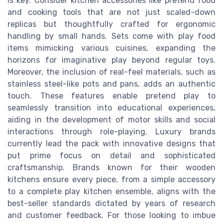
is key. Consider kitchen accessories like pretend food
and cooking tools that are not just scaled-down
replicas but thoughtfully crafted for ergonomic
handling by small hands. Sets come with play food
items mimicking various cuisines, expanding the
horizons for imaginative play beyond regular toys.
Moreover, the inclusion of real-feel materials, such as
stainless steel-like pots and pans, adds an authentic
touch. These features enable pretend play to
seamlessly transition into educational experiences,
aiding in the development of motor skills and social
interactions through role-playing. Luxury brands
currently lead the pack with innovative designs that
put prime focus on detail and sophisticated
craftsmanship. Brands known for their wooden
kitchens ensure every piece, from a simple accessory
to a complete play kitchen ensemble, aligns with the
best-seller standards dictated by years of research
and customer feedback. For those looking to imbue