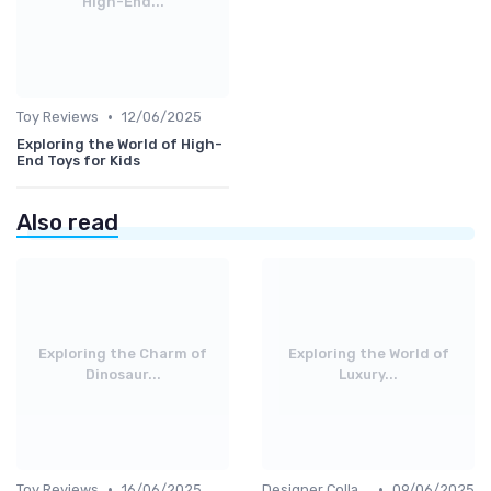
High-End...
•
Toy Reviews
12/06/2025
Exploring the World of High-
End Toys for Kids
Also read
Exploring the Charm of
Exploring the World of
Dinosaur...
Luxury...
•
•
Toy Reviews
16/06/2025
Designer Collaborations
09/06/2025