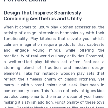
Design that Inspires: Seamlessly
Combining Aesthetics and Utility
When it comes to luxury play kitchen accessories, the
artistry of design intertwines harmoniously with their
functionality. Play kitchens that elevate your child’s
culinary imagination require products that captivate
and engage young minds, while offering the
practicality of real-world culinary activities. Foremost,
a well-crafted play kitchen set often features a
stunning blend of tradition and modern design
elements. Take for instance, wooden play sets that
reflect the timeless charm of classic kitchens, yet
marry it with vibrant colors and sleek lines seen in
contemporary ones. This fusion not only intrigues kids
but also complements the interior decor of your home,
making it a stylish addition. Functionality of these toys