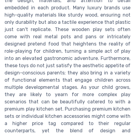
the design, materials, and attention to detail
embedded in each product. Many luxury brands use
high-quality materials like sturdy wood, ensuring not
only durability but also a tactile experience that plastic
just can't replicate. These wooden play sets often
come with real metal pots and pans or intricately
designed pretend food that heightens the reality of
role-playing for children, turning a simple act of play
into an elevated gastronomic adventure. Furthermore,
these toys do not just satisfy the aesthetic appetite of
design-conscious parents; they also bring in a variety
of functional elements that engage children across
multiple developmental stages. As your child grows,
they are likely to yearn for more complex play
scenarios that can be beautifully catered to with a
premium play kitchen set. Purchasing premium kitchen
sets or individual kitchen accessories might come with
a higher price tag compared to their regular
counterparts, yet the blend of design and