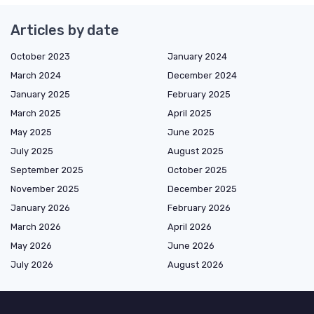
Articles by date
October 2023
January 2024
March 2024
December 2024
January 2025
February 2025
March 2025
April 2025
May 2025
June 2025
July 2025
August 2025
September 2025
October 2025
November 2025
December 2025
January 2026
February 2026
March 2026
April 2026
May 2026
June 2026
July 2026
August 2026