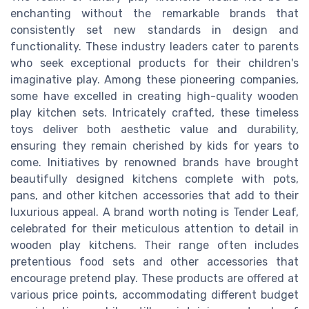
enchanting without the remarkable brands that
consistently set new standards in design and
functionality. These industry leaders cater to parents
who seek exceptional products for their children's
imaginative play. Among these pioneering companies,
some have excelled in creating high-quality wooden
play kitchen sets. Intricately crafted, these timeless
toys deliver both aesthetic value and durability,
ensuring they remain cherished by kids for years to
come. Initiatives by renowned brands have brought
beautifully designed kitchens complete with pots,
pans, and other kitchen accessories that add to their
luxurious appeal. A brand worth noting is Tender Leaf,
celebrated for their meticulous attention to detail in
wooden play kitchens. Their range often includes
pretentious food sets and other accessories that
encourage pretend play. These products are offered at
various price points, accommodating different budget