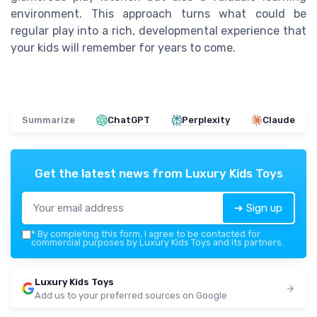
environment. This approach turns what could be
regular play into a rich, developmental experience that
your kids will remember for years to come.
Summarize
ChatGPT
Perplexity
Claude
Get the latest news from
Luxury Kids Toys
➔ Sign up
*
By completing this form, I agree to be contacted for
commercial purposes by Luxury Kids Toys and its partners.
Luxury Kids Toys
Add us to your preferred sources on Google