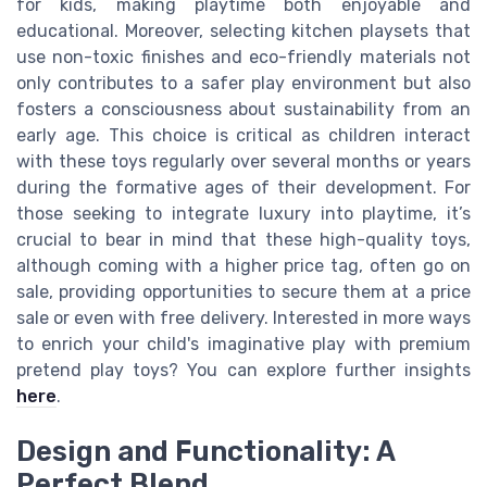
for kids, making playtime both enjoyable and
educational. Moreover, selecting kitchen playsets that
use non-toxic finishes and eco-friendly materials not
only contributes to a safer play environment but also
fosters a consciousness about sustainability from an
early age. This choice is critical as children interact
with these toys regularly over several months or years
during the formative ages of their development. For
those seeking to integrate luxury into playtime, it’s
crucial to bear in mind that these high-quality toys,
although coming with a higher price tag, often go on
sale, providing opportunities to secure them at a price
sale or even with free delivery. Interested in more ways
to enrich your child's imaginative play with premium
pretend play toys? You can explore further insights
here
.
Design and Functionality: A
Perfect Blend