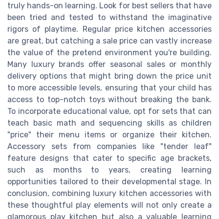
truly hands-on learning. Look for best sellers that have
been tried and tested to withstand the imaginative
rigors of playtime. Regular price kitchen accessories
are great, but catching a sale price can vastly increase
the value of the pretend environment you're building.
Many luxury brands offer seasonal sales or monthly
delivery options that might bring down the price unit
to more accessible levels, ensuring that your child has
access to top-notch toys without breaking the bank.
To incorporate educational value, opt for sets that can
teach basic math and sequencing skills as children
"price" their menu items or organize their kitchen.
Accessory sets from companies like "tender leaf"
feature designs that cater to specific age brackets,
such as months to years, creating learning
opportunities tailored to their developmental stage. In
conclusion, combining luxury kitchen accessories with
these thoughtful play elements will not only create a
glamorous play kitchen but also a valuable learning