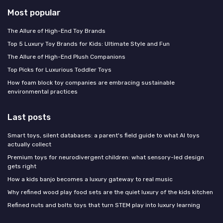
Most popular
The Allure of High-End Toy Brands
Top 5 Luxury Toy Brands for Kids: Ultimate Style and Fun
The Allure of High-End Plush Companions
Top Picks for Luxurious Toddler Toys
How foam block toy companies are embracing sustainable
environmental practices
Last posts
Smart toys, silent databases: a parent's field guide to what AI toys
actually collect
Premium toys for neurodivergent children: what sensory-led design
gets right
How a kids banjo becomes a luxury gateway to real music
Why refined wood play food sets are the quiet luxury of the kids kitchen
Refined nuts and bolts toys that turn STEM play into luxury learning