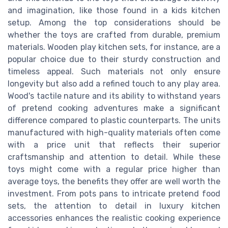
and imagination, like those found in a kids kitchen
setup. Among the top considerations should be
whether the toys are crafted from durable, premium
materials. Wooden play kitchen sets, for instance, are a
popular choice due to their sturdy construction and
timeless appeal. Such materials not only ensure
longevity but also add a refined touch to any play area.
Wood's tactile nature and its ability to withstand years
of pretend cooking adventures make a significant
difference compared to plastic counterparts. The units
manufactured with high-quality materials often come
with a price unit that reflects their superior
craftsmanship and attention to detail. While these
toys might come with a regular price higher than
average toys, the benefits they offer are well worth the
investment. From pots pans to intricate pretend food
sets, the attention to detail in luxury kitchen
accessories enhances the realistic cooking experience