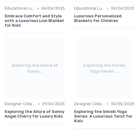
•
•
Educational Luxuries
04/06/2025
Educational Luxuries
04/06/2025
Embrace Comfort and Style
Luxurious Personalized
with a Luxurious Lion Blanket
Blankets for Children
for Kids
Exploring the Allure of
Exploring the Smiski
Sonny...
Yoga Series:...
•
•
Designer Collaborations
01/06/2025
Designer Collaborations
30/05/2025
Exploring the Allure of Sonny
Exploring the Smiski Yoga
Angel Cherry for Luxury Kids
Series: A Luxurious Twist for
Kids