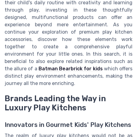
their child's daily routine with creativity and learning
through play, investing in these thoughtfully
designed, multifunctional products can offer an
experience beyond mere entertainment. As you
continue your exploration of premium play kitchen
accessories, discover how these elements work
together to create a comprehensive playful
environment for your little ones. In this search, it is
beneficial to also explore related inspirations such as
the allure of a
Batman Bearbrick for kids
which offers
distinct play environment enhancements, making the
journey all the more enriching.
Brands Leading the Way in
Luxury Play Kitchens
Innovators in Gourmet Kids' Play Kitchens
The realm of luxury play kitchens would not be as