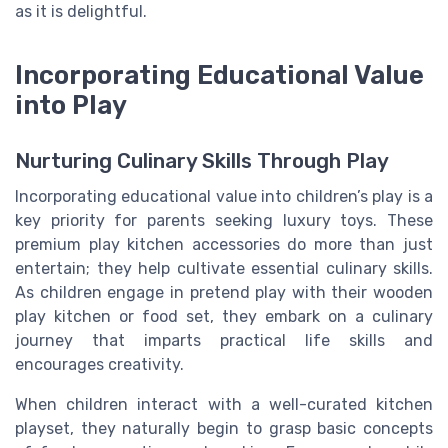
as it is delightful.
Incorporating Educational Value
into Play
Nurturing Culinary Skills Through Play
Incorporating educational value into children’s play is a
key priority for parents seeking luxury toys. These
premium play kitchen accessories do more than just
entertain; they help cultivate essential culinary skills.
As children engage in pretend play with their wooden
play kitchen or food set, they embark on a culinary
journey that imparts practical life skills and
encourages creativity.
When children interact with a well-curated kitchen
playset, they naturally begin to grasp basic concepts