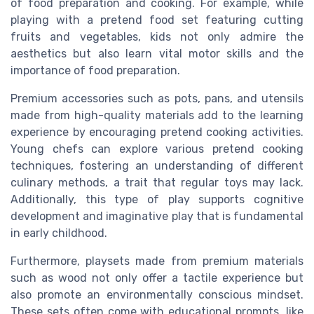
of food preparation and cooking. For example, while
playing with a pretend food set featuring cutting
fruits and vegetables, kids not only admire the
aesthetics but also learn vital motor skills and the
importance of food preparation.
Premium accessories such as pots, pans, and utensils
made from high-quality materials add to the learning
experience by encouraging pretend cooking activities.
Young chefs can explore various pretend cooking
techniques, fostering an understanding of different
culinary methods, a trait that regular toys may lack.
Additionally, this type of play supports cognitive
development and imaginative play that is fundamental
in early childhood.
Furthermore, playsets made from premium materials
such as wood not only offer a tactile experience but
also promote an environmentally conscious mindset.
These sets often come with educational prompts, like