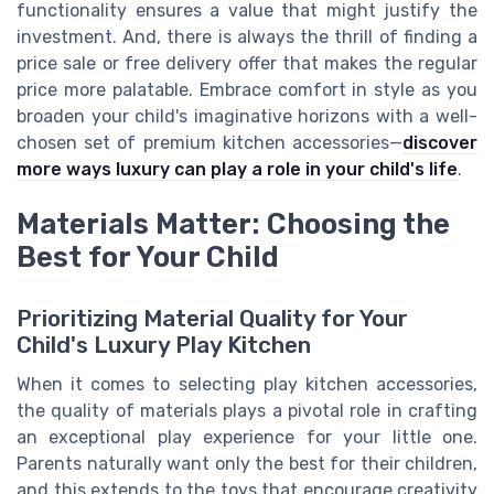
functionality ensures a value that might justify the
investment. And, there is always the thrill of finding a
price sale or free delivery offer that makes the regular
price more palatable. Embrace comfort in style as you
broaden your child's imaginative horizons with a well-
chosen set of premium kitchen accessories—
discover
more ways luxury can play a role in your child's life
.
Materials Matter: Choosing the
Best for Your Child
Prioritizing Material Quality for Your
Child's Luxury Play Kitchen
When it comes to selecting play kitchen accessories,
the quality of materials plays a pivotal role in crafting
an exceptional play experience for your little one.
Parents naturally want only the best for their children,
and this extends to the toys that encourage creativity