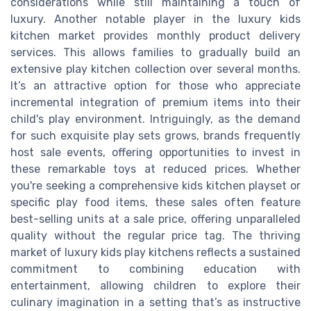
considerations while still maintaining a touch of
luxury. Another notable player in the luxury kids
kitchen market provides monthly product delivery
services. This allows families to gradually build an
extensive play kitchen collection over several months.
It’s an attractive option for those who appreciate
incremental integration of premium items into their
child's play environment. Intriguingly, as the demand
for such exquisite play sets grows, brands frequently
host sale events, offering opportunities to invest in
these remarkable toys at reduced prices. Whether
you're seeking a comprehensive kids kitchen playset or
specific play food items, these sales often feature
best-selling units at a sale price, offering unparalleled
quality without the regular price tag. The thriving
market of luxury kids play kitchens reflects a sustained
commitment to combining education with
entertainment, allowing children to explore their
culinary imagination in a setting that’s as instructive