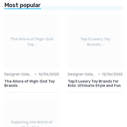
Most popular
The Allure of High-End
Top 5 Luxury Toy
Toy...
Brands...
•
•
Designer Collaborations
12/06/2025
Designer Collaborations
12/06/2025
The Allure of High-End Toy
Top 5 Luxury Toy Brands for
Brands
Kids: Ultimate Style and Fun
Exploring the World of