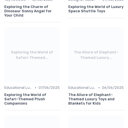
Exploring the Charm of
Exploring the World of Luxury
Dinosaur Sonny Angel for
Space Shuttle Toys
Your Child
Exploring the World of
The Allure of Elephant-
Safari-Themed...
Themed Luxury...
•
•
Educational Luxuries
07/06/2025
Educational Luxuries
06/06/2025
Exploring the World of
The Allure of Elephant-
Safari-Themed Plush
Themed Luxury Toys and
Companions
Blankets for Kids