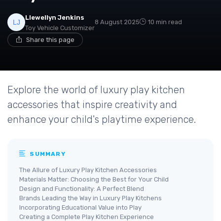
Llewellyn Jenkins
8 August 2025
10 min read
Toy Vehicle Customizer
Share this page
Explore the world of luxury play kitchen
accessories that inspire creativity and
enhance your child's playtime experience.
SUMMARY
The Allure of Luxury Play Kitchen Accessories
Materials Matter: Choosing the Best for Your Child
Design and Functionality: A Perfect Blend
Brands Leading the Way in Luxury Play Kitchens
Incorporating Educational Value into Play
Creating a Complete Play Kitchen Experience