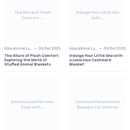
The Allure of Plush
Indulge Your Little One
Comfort:...
with...
•
•
Educational Luxuries
05/06/2025
Educational Luxuries
05/06/2025
The Allure of Plush Comfort:
Indulge Your Little One with
Exploring the World of
a Luxurious Cashmere
Stuffed Animal Blankets
Blanket
Embrace Comfort and
Luxurious Personalized
Style with...
Blankets for Children