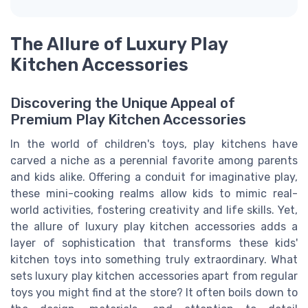
The Allure of Luxury Play
Kitchen Accessories
Discovering the Unique Appeal of
Premium Play Kitchen Accessories
In the world of children's toys, play kitchens have
carved a niche as a perennial favorite among parents
and kids alike. Offering a conduit for imaginative play,
these mini-cooking realms allow kids to mimic real-
world activities, fostering creativity and life skills. Yet,
the allure of luxury play kitchen accessories adds a
layer of sophistication that transforms these kids'
kitchen toys into something truly extraordinary. What
sets luxury play kitchen accessories apart from regular
toys you might find at the store? It often boils down to