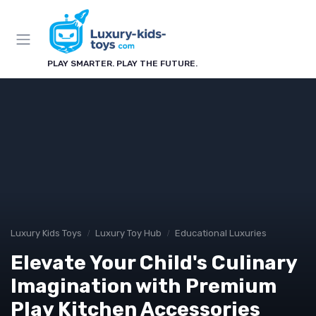
PLAY SMARTER. PLAY THE FUTURE.
Luxury Kids Toys
Luxury Toy Hub
Educational Luxuries
Elevate Your Child's Culinary
Imagination with Premium
Play Kitchen Accessories