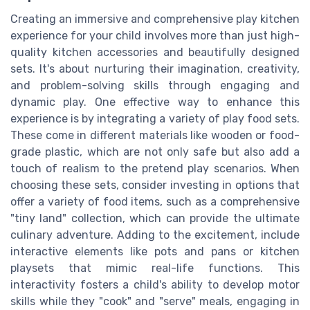
Creating an immersive and comprehensive play kitchen
experience for your child involves more than just high-
quality kitchen accessories and beautifully designed
sets. It's about nurturing their imagination, creativity,
and problem-solving skills through engaging and
dynamic play. One effective way to enhance this
experience is by integrating a variety of play food sets.
These come in different materials like wooden or food-
grade plastic, which are not only safe but also add a
touch of realism to the pretend play scenarios. When
choosing these sets, consider investing in options that
offer a variety of food items, such as a comprehensive
"tiny land" collection, which can provide the ultimate
culinary adventure. Adding to the excitement, include
interactive elements like pots and pans or kitchen
playsets that mimic real-life functions. This
interactivity fosters a child's ability to develop motor
skills while they "cook" and "serve" meals, engaging in