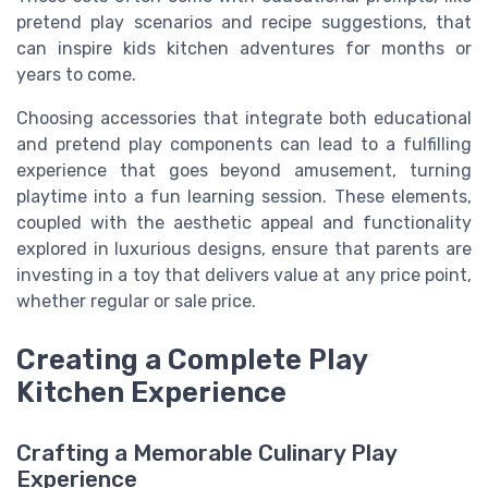
pretend play scenarios and recipe suggestions, that
can inspire kids kitchen adventures for months or
years to come.
Choosing accessories that integrate both educational
and pretend play components can lead to a fulfilling
experience that goes beyond amusement, turning
playtime into a fun learning session. These elements,
coupled with the aesthetic appeal and functionality
explored in luxurious designs, ensure that parents are
investing in a toy that delivers value at any price point,
whether regular or sale price.
Creating a Complete Play
Kitchen Experience
Crafting a Memorable Culinary Play
Experience