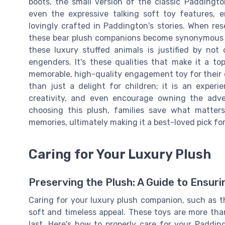
boots, the small version of the classic Paddingto
even the expressive talking soft toy features, 
lovingly crafted in Paddington's stories. When rese
these bear plush companions become synonymous wi
these luxury stuffed animals is justified by not 
engenders. It's these qualities that make it a t
memorable, high-quality engagement toy for their 
than just a delight for children; it is an expe
creativity, and even encourage owning the adven
choosing this plush, families save what matters
memories, ultimately making it a best-loved pick for
Caring for Your Luxury Plush
Preserving the Plush: A Guide to Ensur
Caring for your luxury plush companion, such as th
soft and timeless appeal. These toys are more tha
last. Here's how to properly care for your Paddi