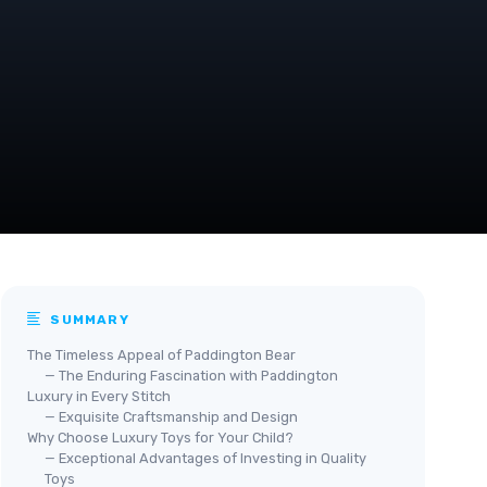
SUMMARY
The Timeless Appeal of Paddington Bear
— The Enduring Fascination with Paddington
Luxury in Every Stitch
— Exquisite Craftsmanship and Design
Why Choose Luxury Toys for Your Child?
— Exceptional Advantages of Investing in Quality
Toys