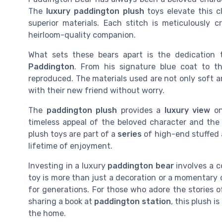
The
luxury paddington plush
toys elevate this c
superior materials. Each stitch is meticulously 
heirloom-quality companion.
What sets these bears apart is the dedication
Paddington
. From his signature blue coat to th
reproduced. The materials used are not only soft 
with their new friend without worry.
The
paddington plush
provides a
luxury view
on
timeless appeal of the beloved character and th
plush toys are part of a
series
of high-end stuffed 
lifetime of enjoyment.
Investing in a luxury
paddington bear
involves a c
toy is more than just a decoration or a momentary c
for generations. For those who adore the stories 
sharing a book at
paddington station
, this plush 
the home.