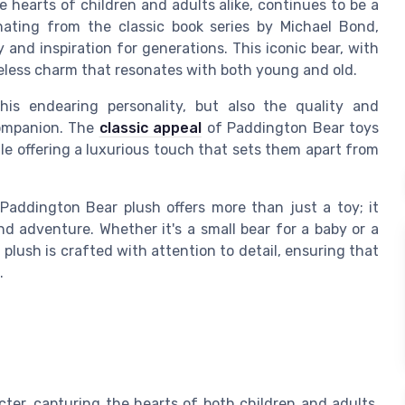
 hearts of children and adults alike, continues to be a
inating from the classic book series by Michael Bond,
and inspiration for generations. This iconic bear, with
meless charm that resonates with both young and old.
is endearing personality, but also the quality and
companion. The
classic appeal
of Paddington Bear toys
hile offering a luxurious touch that sets them apart from
 Paddington Bear plush offers more than just a toy; it
d adventure. Whether it's a small bear for a baby or a
 plush is crafted with attention to detail, ensuring that
.
er, capturing the hearts of both children and adults.