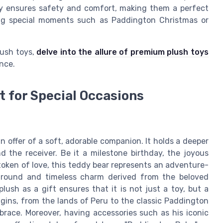
y ensures safety and comfort, making them a perfect
ting special moments such as Paddington Christmas or
lush toys,
delve into the allure of premium plush toys
nce.
t for Special Occasions
n offer of a soft, adorable companion. It holds a deeper
d the receiver. Be it a milestone birthday, the joyous
a token of love, this teddy bear represents an adventure-
kground and timeless charm derived from the beloved
lush as a gift ensures that it is not just a toy, but a
igins, from the lands of Peru to the classic Paddington
brace. Moreover, having accessories such as his iconic