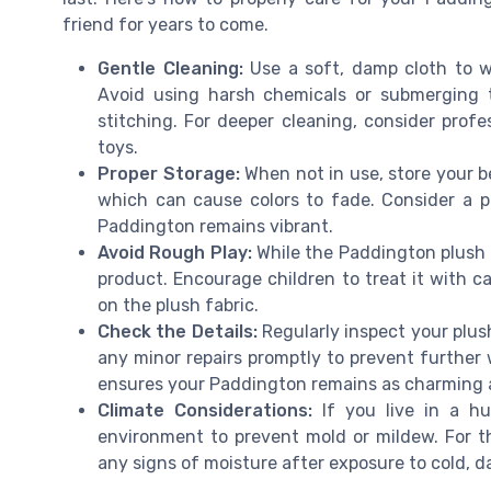
friend for years to come.
Gentle Cleaning:
Use a soft, damp cloth to w
Avoid using harsh chemicals or submerging 
stitching. For deeper cleaning, consider profe
toys.
Proper Storage:
When not in use, store your be
which can cause colors to fade. Consider a p
Paddington remains vibrant.
Avoid Rough Play:
While the Paddington plush is
product. Encourage children to treat it with c
on the plush fabric.
Check the Details:
Regularly inspect your plus
any minor repairs promptly to prevent further 
ensures your Paddington remains as charming as
Climate Considerations:
If you live in a hu
environment to prevent mold or mildew. For th
any signs of moisture after exposure to cold, 