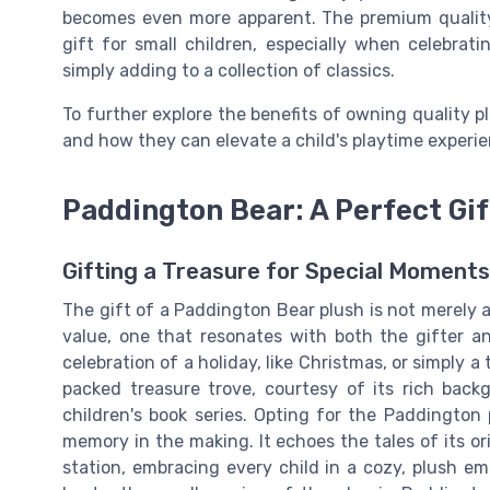
becomes even more apparent. The premium qualit
gift for small children, especially when celebra
simply adding to a collection of classics.
To further explore the benefits of owning quality p
and how they can elevate a child's playtime experie
Paddington Bear: A Perfect Gif
Gifting a Treasure for Special Moments
The gift of a Paddington Bear plush is not merely a
value, one that resonates with both the gifter an
celebration of a holiday, like Christmas, or simply 
packed treasure trove, courtesy of its rich bac
children's book series. Opting for the Paddington p
memory in the making. It echoes the tales of its or
station, embracing every child in a cozy, plush em