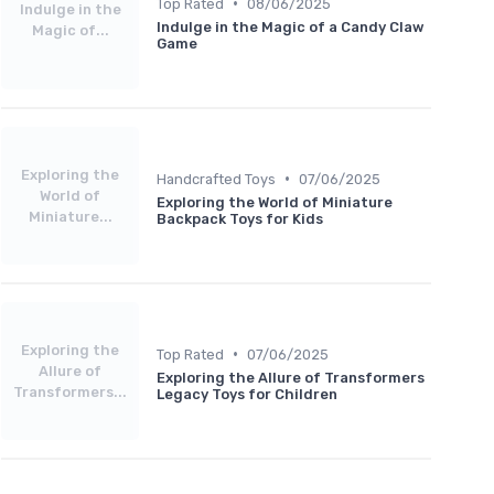
•
Top Rated
08/06/2025
Indulge in the
Indulge in the Magic of a Candy Claw
Magic of...
Game
Exploring the
•
Handcrafted Toys
07/06/2025
World of
Exploring the World of Miniature
Miniature...
Backpack Toys for Kids
Exploring the
•
Top Rated
07/06/2025
Allure of
Exploring the Allure of Transformers
Transformers...
Legacy Toys for Children