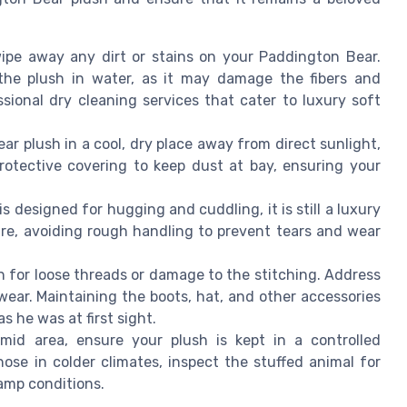
ipe away any dirt or stains on your Paddington Bear.
the plush in water, as it may damage the fibers and
ssional dry cleaning services that cater to luxury soft
ar plush in a cool, dry place away from direct sunlight,
rotective covering to keep dust at bay, ensuring your
 designed for hugging and cuddling, it is still a luxury
are, avoiding rough handling to prevent tears and wear
h for loose threads or damage to the stitching. Address
wear. Maintaining the boots, hat, and other accessories
 he was at first sight.
mid area, ensure your plush is kept in a controlled
ose in colder climates, inspect the stuffed animal for
damp conditions.