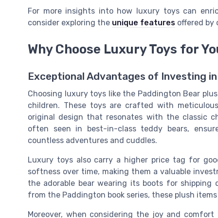
For more insights into how luxury toys can enric
consider exploring the
unique features
offered by 
Why Choose Luxury Toys for Yo
Exceptional Advantages of Investing in
Choosing luxury toys like the Paddington Bear plus
children. These toys are crafted with meticulous
original design that resonates with the classic 
often seen in best-in-class teddy bears, ensure
countless adventures and cuddles.
Luxury toys also carry a higher price tag for go
softness over time, making them a valuable invest
the adorable bear wearing its boots for shipping o
from the Paddington book series, these plush items 
Moreover, when considering the joy and comfort th