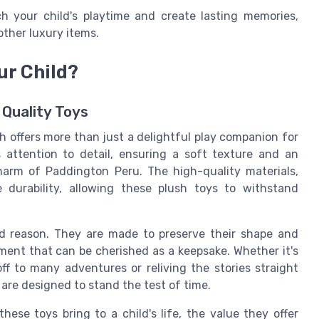
h your child's playtime and create lasting memories,
other luxury items.
ur Child?
 Quality Toys
h offers more than just a delightful play companion for
 attention to detail, ensuring a soft texture and an
charm of Paddington Peru. The high-quality materials,
 durability, allowing these plush toys to withstand
od reason. They are made to preserve their shape and
ment that can be cherished as a keepsake. Whether it's
ff to many adventures or reliving the stories straight
are designed to stand the test of time.
ese toys bring to a child's life, the value they offer