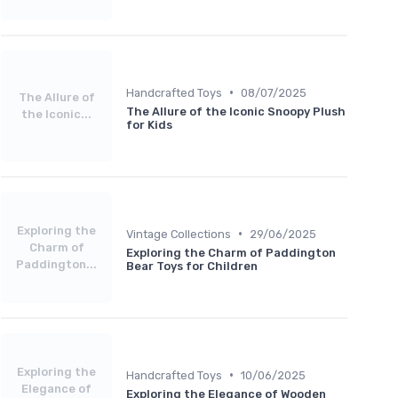
•
Handcrafted Toys
08/07/2025
The Allure of
The Allure of the Iconic Snoopy Plush
the Iconic...
for Kids
Exploring the
•
Vintage Collections
29/06/2025
Charm of
Exploring the Charm of Paddington
Paddington...
Bear Toys for Children
Exploring the
•
Handcrafted Toys
10/06/2025
Elegance of
Exploring the Elegance of Wooden