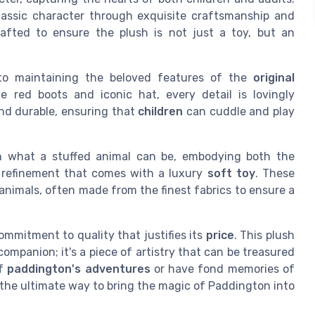
lassic character through exquisite craftsmanship and
crafted to ensure the plush is not just a toy, but an
 to maintaining the beloved features of the
original
e red boots and iconic hat, every detail is lovingly
and durable, ensuring that
children
can cuddle and play
 what a stuffed animal can be, embodying both the
e refinement that comes with a luxury
soft toy
. These
animals, often made from the finest fabrics to ensure a
ommitment to quality that justifies its
price
. This plush
ompanion; it's a piece of artistry that can be treasured
of
paddington's adventures
or have fond memories of
is the ultimate way to bring the magic of Paddington into