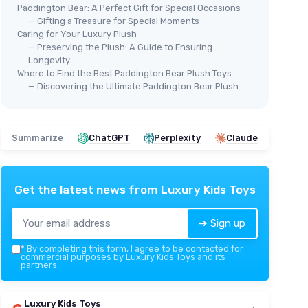
Paddington Bear: A Perfect Gift for Special Occasions
— Gifting a Treasure for Special Moments
Caring for Your Luxury Plush
— Preserving the Plush: A Guide to Ensuring
Longevity
Where to Find the Best Paddington Bear Plush Toys
— Discovering the Ultimate Paddington Bear Plush
Summarize
ChatGPT
Perplexity
Claude
Get the latest news from
Luxury Kids Toys
➔ Sign up
*
By completing this form, I agree to be contacted for
commercial purposes by Luxury Kids Toys and its
partners.
Luxury Kids Toys