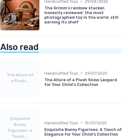
•
Handcrafted Toys
29/04/2026
The Grimm's rainbow stacker,
honestly reviewed: the most
photographed toy in the world, still
earning its shelf
Also read
•
Handcrafted Toys
29/07/2025
The Allure of
The Allure of a Plush Snow Leopard
a Plush...
for Your Child's Collection
Exquisite
•
Handcrafted Toys
15/07/2025
Bunny
Exquisite Bunny Figurines: A Touch of
Figurines: A
Elegance for Your Child's Collection
Touch...