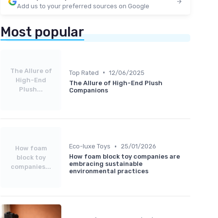
Add us to your preferred sources on Google
Most popular
The Allure of
•
Top Rated
12/06/2025
High-End
The Allure of High-End Plush
Plush...
Companions
•
Eco-luxe Toys
25/01/2026
How foam
How foam block toy companies are
block toy
embracing sustainable
companies...
environmental practices