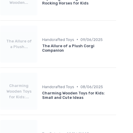
Wooden...
Rocking Horses for Kids
•
Handcrafted Toys
09/06/2025
The Allure of
The Allure of a Plush Corgi
a Plush...
Companion
Charming
•
Handcrafted Toys
08/06/2025
Wooden Toys
Charming Wooden Toys for Kids:
for Kids:...
Small and Cute Ideas