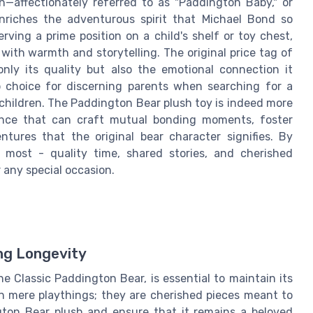
n—affectionately referred to as "Paddington Baby," or
enriches the adventurous spirit that Michael Bond so
rving a prime position on a child's shelf or toy chest,
th warmth and storytelling. The original price tag of
only its quality but also the emotional connection it
op choice for discerning parents when searching for a
children. The Paddington Bear plush toy is indeed more
rience that can craft mutual bonding moments, foster
tures that the original bear character signifies. By
 most - quality time, shared stories, and cherished
 any special occasion.
ing Longevity
e Classic Paddington Bear, is essential to maintain its
n mere playthings; they are cherished pieces meant to
ngton Bear plush and ensure that it remains a beloved