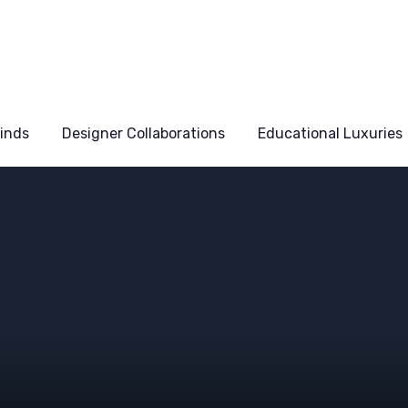
Finds
Designer Collaborations
Educational Luxuries