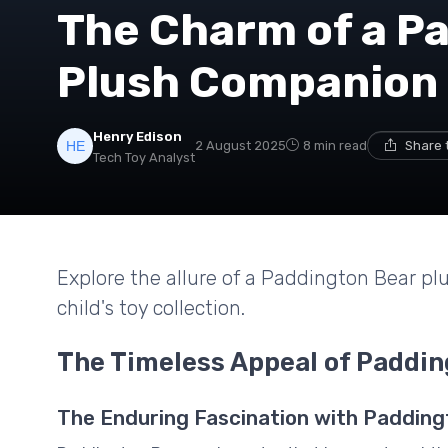
The Charm of a P
Plush Companion
Henry Edison
2 August 2025
8 min read
Share 
Tech Toy Analyst
Explore the allure of a Paddington Bear pl
child's toy collection.
The Timeless Appeal of Paddin
The Enduring Fascination with Padding