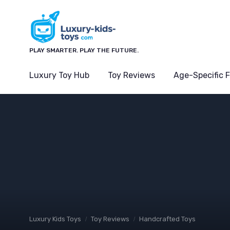
PLAY SMARTER. PLAY THE FUTURE.
Luxury Toy Hub
Toy Reviews
Age-Specific 
Luxury Kids Toys
Toy Reviews
Handcrafted Toys