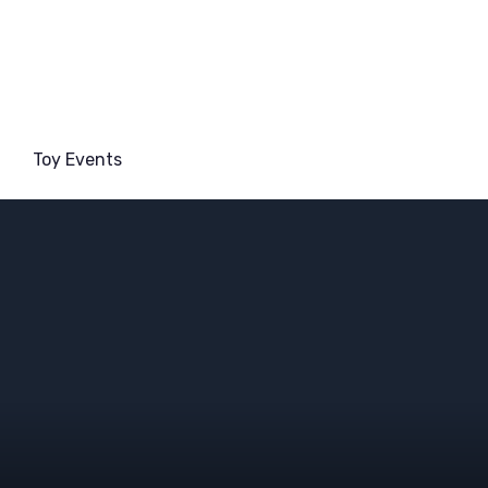
Toy Events