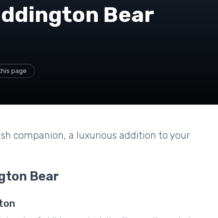
addington Bear
this page
ush companion, a luxurious addition to your
gton Bear
ton