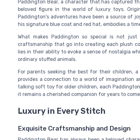
Paddington Bear, a character that has captured the
beloved figure in the world of luxury toys. Orig
Paddington's adventures have been a source of joy 
his signature blue coat and red hat, embodies a ti
What makes Paddington so special is not just h
craftsmanship that go into creating each plush 
lies in their ability to evoke a sense of nostalgia w
ordinary stuffed animals.
For parents seeking the best for their children, a
provides a connection to a world of imagination an
talking soft toy for older children, each Paddington
it remains a cherished companion for years to come
Luxury in Every Stitch
Exquisite Craftsmanship and Design
Paddington Bear has always been a beloved charact