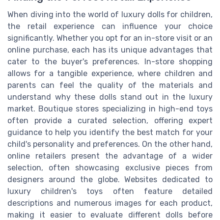
When diving into the world of luxury dolls for children,
the retail experience can influence your choice
significantly. Whether you opt for an in-store visit or an
online purchase, each has its unique advantages that
cater to the buyer's preferences. In-store shopping
allows for a tangible experience, where children and
parents can feel the quality of the materials and
understand why these dolls stand out in the luxury
market. Boutique stores specializing in high-end toys
often provide a curated selection, offering expert
guidance to help you identify the best match for your
child's personality and preferences. On the other hand,
online retailers present the advantage of a wider
selection, often showcasing exclusive pieces from
designers around the globe. Websites dedicated to
luxury children's toys often feature detailed
descriptions and numerous images for each product,
making it easier to evaluate different dolls before