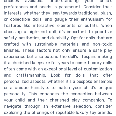
choices available, understanding your child’s
preferences and needs is paramount. Consider their
interests, whether they lean towards traditional, plush,
or collectible dolls, and gauge their enthusiasm for
features like interactive elements or outfits. When
choosing a high-end doll, it's important to prioritize
safety, aesthetics, and durability. Opt for dolls that are
crafted with sustainable materials and non-toxic
finishes. These factors not only ensure a safe play
experience but also extend the doll’s lifespan, making
it a cherished keepsake for years to come. Luxury dolls
often come with an exceptional level of customization
and craftsmanship. Look for dolls that offer
personalized aspects, whether it’s a bespoke ensemble
or a unique hairstyle, to match your child’s unique
personality. This enhances the connection between
your child and their cherished play companion. To
navigate through an extensive selection, consider
exploring the offerings of reputable luxury toy brands.