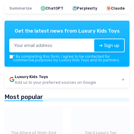
Summarize
ChatGPT
Perplexity
Claude
Get the latest news from
Luxury Kids Toys
➔ Sign up
*
By completing this form, I agree to be contacted for
commercial purposes by Luxury Kids Toys and its partners.
Luxury Kids Toys
Add us to your preferred sources on Google
Most popular
The Allure of High-End
Top 5 Luxury Toy