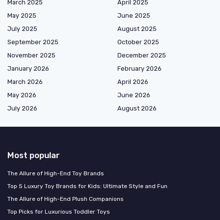
March 2025
April 2025
May 2025
June 2025
July 2025
August 2025
September 2025
October 2025
November 2025
December 2025
January 2026
February 2026
March 2026
April 2026
May 2026
June 2026
July 2026
August 2026
Most popular
The Allure of High-End Toy Brands
Top 5 Luxury Toy Brands for Kids: Ultimate Style and Fun
The Allure of High-End Plush Companions
Top Picks for Luxurious Toddler Toys