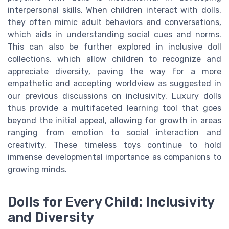
interpersonal skills. When children interact with dolls,
they often mimic adult behaviors and conversations,
which aids in understanding social cues and norms.
This can also be further explored in inclusive doll
collections, which allow children to recognize and
appreciate diversity, paving the way for a more
empathetic and accepting worldview as suggested in
our previous discussions on inclusivity. Luxury dolls
thus provide a multifaceted learning tool that goes
beyond the initial appeal, allowing for growth in areas
ranging from emotion to social interaction and
creativity. These timeless toys continue to hold
immense developmental importance as companions to
growing minds.
Dolls for Every Child: Inclusivity
and Diversity