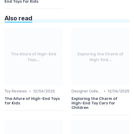
End Toys for Kids
Also read
The Allure of High-End
Exploring the Charm of
Toys...
High-End...
•
•
Toy Reviews
12/06/2025
Designer Collaborations
12/06/2025
The Allure of High-End Toys
Exploring the Charm of
for Kids
High-End Toy Cars for
Children