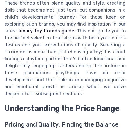
These brands often blend quality and style, creating
dolls that become not just toys, but companions in a
child’s developmental journey. For those keen on
exploring such brands, you may find inspiration in our
latest
luxury toy brands guide
. This can guide you to
the perfect selection that aligns with both your child’s
desires and your expectations of quality. Selecting a
luxury doll is more than just choosing a toy; it is about
finding a playtime partner that’s both educational and
delightfully engaging. Understanding the influence
these glamourous playthings have on child
development and their role in encouraging cognitive
and emotional growth is crucial, which we delve
deeper into in subsequent sections.
Understanding the Price Range
Pricing and Quality: Finding the Balance