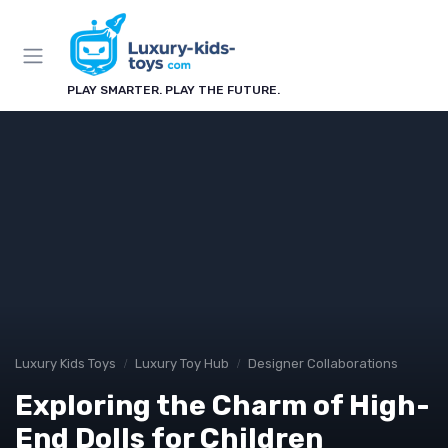
PLAY SMARTER. PLAY THE FUTURE.
Luxury Kids Toys
Luxury Toy Hub
Designer Collaborations
Exploring the Charm of High-
End Dolls for Children