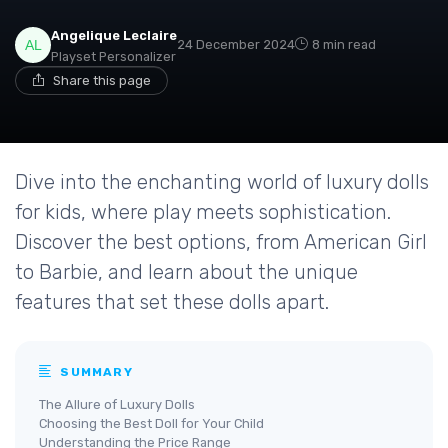
Angelique Leclaire
24 December 2024
8 min read
Playset Personalizer
Share this page
Dive into the enchanting world of luxury dolls
for kids, where play meets sophistication.
Discover the best options, from American Girl
to Barbie, and learn about the unique
features that set these dolls apart.
SUMMARY
The Allure of Luxury Dolls
Choosing the Best Doll for Your Child
Understanding the Price Range