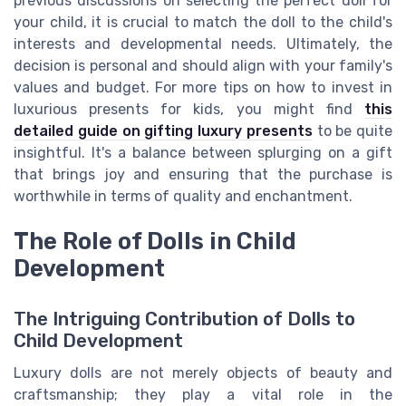
previous discussions on selecting the perfect doll for
your child, it is crucial to match the doll to the child's
interests and developmental needs. Ultimately, the
decision is personal and should align with your family's
values and budget. For more tips on how to invest in
luxurious presents for kids, you might find
this
detailed guide on gifting luxury presents
to be quite
insightful. It's a balance between splurging on a gift
that brings joy and ensuring that the purchase is
worthwhile in terms of quality and enchantment.
The Role of Dolls in Child
Development
The Intriguing Contribution of Dolls to
Child Development
Luxury dolls are not merely objects of beauty and
craftsmanship; they play a vital role in the