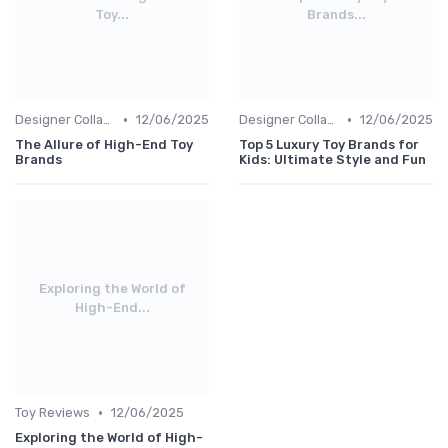
Toy...
Brands...
•
•
Designer Collaborations
12/06/2025
Designer Collaborations
12/06/2025
The Allure of High-End Toy
Top 5 Luxury Toy Brands for
Brands
Kids: Ultimate Style and Fun
Exploring the World of
High-End...
•
Toy Reviews
12/06/2025
Exploring the World of High-