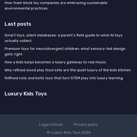
How foam block toy companies are embracing sustainable
environmental practices
Last posts
Smart toys, silent databases: a parent's field guide to what AI toys
actually collect
Premium toys for neurodivergent children: what sensory-led design
gets right
How a kids banjo becomes a luxury gateway to real music
Why refined wood play food sets are the quiet luxury of the kids kitchen
Refined nuts and bolts toys that turn STEM play into luxury learning
Luxury Kids Toys
Legal notices
Privacy policy
© Luxury Kids Toys 2026