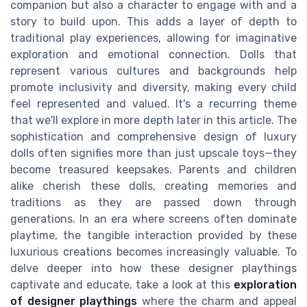
companion but also a character to engage with and a
story to build upon. This adds a layer of depth to
traditional play experiences, allowing for imaginative
exploration and emotional connection. Dolls that
represent various cultures and backgrounds help
promote inclusivity and diversity, making every child
feel represented and valued. It's a recurring theme
that we'll explore in more depth later in this article. The
sophistication and comprehensive design of luxury
dolls often signifies more than just upscale toys—they
become treasured keepsakes. Parents and children
alike cherish these dolls, creating memories and
traditions as they are passed down through
generations. In an era where screens often dominate
playtime, the tangible interaction provided by these
luxurious creations becomes increasingly valuable. To
delve deeper into how these designer playthings
captivate and educate, take a look at this
exploration
of designer playthings
where the charm and appeal