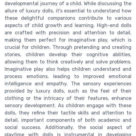
developmental journey of a child. While discussing the
allure of luxury dolls, it's essential to understand how
these delightful companions contribute to various
aspects of child growth and learning. High-end dolls
are crafted with precision and attention to detail,
making them perfect for imaginative play, which is
crucial for children. Through pretending and creating
stories, children develop their cognitive abilities,
allowing them to think creatively and solve problems.
Imaginative play also helps children understand and
process emotions, leading to improved emotional
intelligence and empathy. The sensory experiences
provided by luxury dolls, such as the feel of their
clothing or the intricacy of their features, enhance
sensory development. As children engage with these
dolls, they refine their tactile skills and attention to
detail, important components of both academic and
social success. Additionally, the social aspect of
playtime with dolls is instrumental in developing