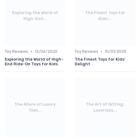
Exploring the World of
The Finest Toys for
High-End...
Kids'...
•
•
Toy Reviews
12/06/2025
Toy Reviews
10/01/2025
Exploring the World of High-
The Finest Toys for Kids'
End Ride-On Toys for Kids
Delight
The Allure of Luxury
The Art of Gifting:
Toys...
Luxurious...