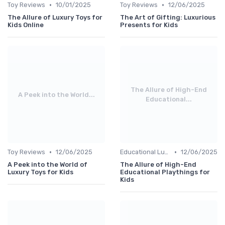
•
•
Toy Reviews
10/01/2025
Toy Reviews
12/06/2025
The Allure of Luxury Toys for
The Art of Gifting: Luxurious
Kids Online
Presents for Kids
The Allure of High-End
A Peek into the World...
Educational...
•
•
Toy Reviews
12/06/2025
Educational Luxuries
12/06/2025
A Peek into the World of
The Allure of High-End
Luxury Toys for Kids
Educational Playthings for
Kids