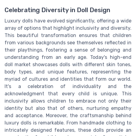
Celebrating Diversity in Doll Design
Luxury dolls have evolved significantly, offering a wide
array of options that highlight inclusivity and diversity.
This beautiful transformation ensures that children
from various backgrounds see themselves reflected in
their playthings, fostering a sense of belonging and
understanding from an early age. Today's high-end
doll market showcases dolls with different skin tones,
body types, and unique features, representing the
myriad of cultures and identities that form our world.
It's a celebration of individuality and the
acknowledgment that every child is unique. This
inclusivity allows children to embrace not only their
identity but also that of others, nurturing empathy
and acceptance. Moreover, the craftsmanship behind
luxury dolls is remarkable. From handmade clothing to
intricately designed features, these dolls provide an