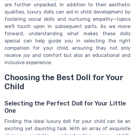
are further unpacked. In addition to their aesthetic
qualities, luxury dolls can aid in child development by
fostering social skills and nurturing empathy—topics
we'll touch upon in subsequent parts. As we move
forward, understanding what makes these dolls
special can help guide you in selecting the right
companion for your child, ensuring they not only
receive joy and comfort but also an educational and
inclusive experience.
Choosing the Best Doll for Your
Child
Selecting the Perfect Doll for Your Little
One
Finding the ideal luxury doll for your child can be an
exciting yet daunting task. With an array of exquisite