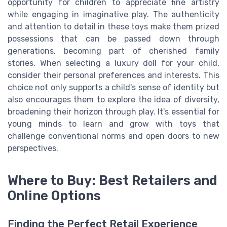
opportunity for children to appreciate fine artistry
while engaging in imaginative play. The authenticity
and attention to detail in these toys make them prized
possessions that can be passed down through
generations, becoming part of cherished family
stories. When selecting a luxury doll for your child,
consider their personal preferences and interests. This
choice not only supports a child's sense of identity but
also encourages them to explore the idea of diversity,
broadening their horizon through play. It's essential for
young minds to learn and grow with toys that
challenge conventional norms and open doors to new
perspectives.
Where to Buy: Best Retailers and
Online Options
Finding the Perfect Retail Experience