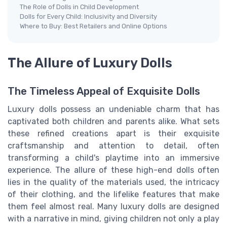
The Role of Dolls in Child Development
Dolls for Every Child: Inclusivity and Diversity
Where to Buy: Best Retailers and Online Options
The Allure of Luxury Dolls
The Timeless Appeal of Exquisite Dolls
Luxury dolls possess an undeniable charm that has
captivated both children and parents alike. What sets
these refined creations apart is their exquisite
craftsmanship and attention to detail, often
transforming a child's playtime into an immersive
experience. The allure of these high-end dolls often
lies in the quality of the materials used, the intricacy
of their clothing, and the lifelike features that make
them feel almost real. Many luxury dolls are designed
with a narrative in mind, giving children not only a play