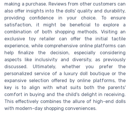
making a purchase. Reviews from other customers can
also offer insights into the dolls' quality and durability,
providing confidence in your choice. To ensure
satisfaction, it might be beneficial to explore a
combination of both shopping methods. Visiting an
exclusive toy retailer can offer the initial tactile
experience, while comprehensive online platforms can
help finalize the decision, especially considering
aspects like inclusivity and diversity, as previously
discussed. Ultimately, whether you prefer the
personalized service of a luxury doll boutique or the
expansive selection offered by online platforms, the
key is to align with what suits both the parents'
comfort in buying and the child's delight in receiving.
This effectively combines the allure of high-end dolls
with modern-day shopping conveniences.