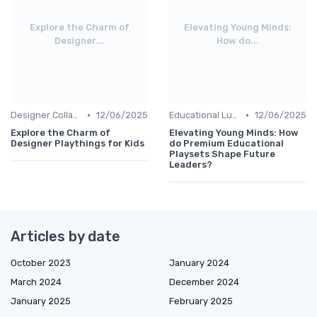
Explore the Charm of
Elevating Young Minds:
Designer...
How do...
•
•
Designer Collaborations
12/06/2025
Educational Luxuries
12/06/2025
Explore the Charm of
Elevating Young Minds: How
Designer Playthings for Kids
do Premium Educational
Playsets Shape Future
Leaders?
Articles by date
October 2023
January 2024
March 2024
December 2024
January 2025
February 2025