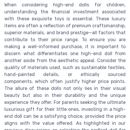
When considering high-end dolls for children,
understanding the financial investment associated
with these exquisite toys is essential. These luxury
items are often a reflection of premium craftsmanship,
superior materials, and brand prestige—all factors that
contribute to their price range. To ensure you are
making a well-informed purchase, it is important to
discern what differentiates one high-end doll from
another aside from the aesthetic appeal. Consider the
quality of materials used, such as sustainable textiles,
hand-painted details, or ethically sourced
components, which often justify higher price points.
The allure of these dolls not only lies in their visual
beauty but also in their durability and the unique
experience they offer. For parents seeking the ultimate
luxurious gift for their little ones, investing in a high-
end doll can be a satisfying choice, provided the price
aligns with the value offered. As highlighted in our