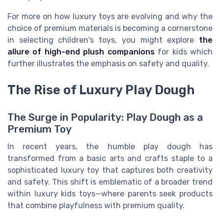
For more on how luxury toys are evolving and why the
choice of premium materials is becoming a cornerstone
in selecting children's toys, you might explore
the
allure of high-end plush companions
for kids which
further illustrates the emphasis on safety and quality.
The Rise of Luxury Play Dough
The Surge in Popularity: Play Dough as a
Premium Toy
In recent years, the humble play dough has
transformed from a basic arts and crafts staple to a
sophisticated luxury toy that captures both creativity
and safety. This shift is emblematic of a broader trend
within luxury kids toys—where parents seek products
that combine playfulness with premium quality.