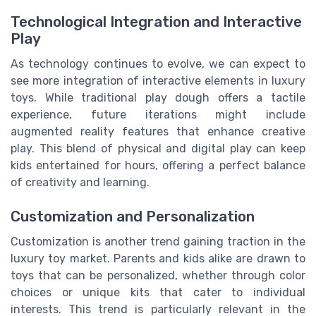
Technological Integration and Interactive
Play
As technology continues to evolve, we can expect to
see more integration of interactive elements in luxury
toys. While traditional play dough offers a tactile
experience, future iterations might include
augmented reality features that enhance creative
play. This blend of physical and digital play can keep
kids entertained for hours, offering a perfect balance
of creativity and learning.
Customization and Personalization
Customization is another trend gaining traction in the
luxury toy market. Parents and kids alike are drawn to
toys that can be personalized, whether through color
choices or unique kits that cater to individual
interests. This trend is particularly relevant in the