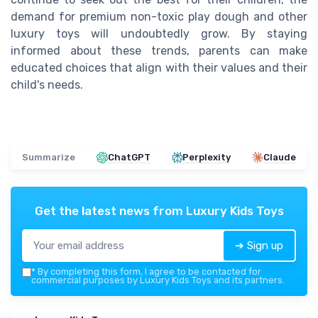
demand for premium non-toxic play dough and other
luxury toys will undoubtedly grow. By staying
informed about these trends, parents can make
educated choices that align with their values and their
child's needs.
Summarize
ChatGPT
Perplexity
Claude
Get the latest news from
Luxury Kids Toys
➔ Sign up
*
By completing this form, I agree to be contacted for
commercial purposes by Luxury Kids Toys and its partners.