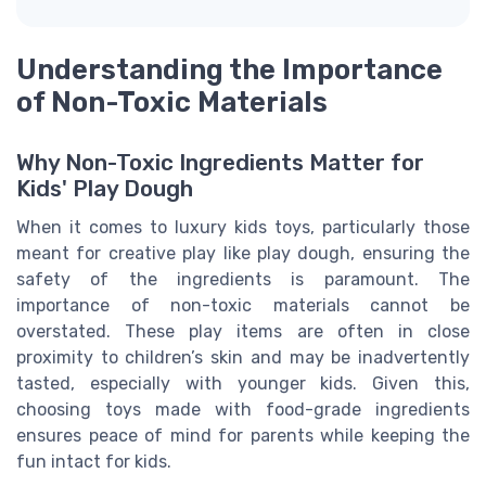
Understanding the Importance
of Non-Toxic Materials
Why Non-Toxic Ingredients Matter for
Kids' Play Dough
When it comes to luxury kids toys, particularly those
meant for creative play like play dough, ensuring the
safety of the ingredients is paramount. The
importance of non-toxic materials cannot be
overstated. These play items are often in close
proximity to children’s skin and may be inadvertently
tasted, especially with younger kids. Given this,
choosing toys made with food-grade ingredients
ensures peace of mind for parents while keeping the
fun intact for kids.