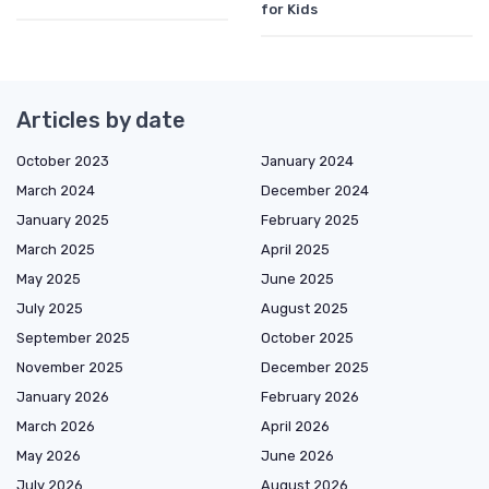
for Kids
Articles by date
October 2023
January 2024
March 2024
December 2024
January 2025
February 2025
March 2025
April 2025
May 2025
June 2025
July 2025
August 2025
September 2025
October 2025
November 2025
December 2025
January 2026
February 2026
March 2026
April 2026
May 2026
June 2026
July 2026
August 2026