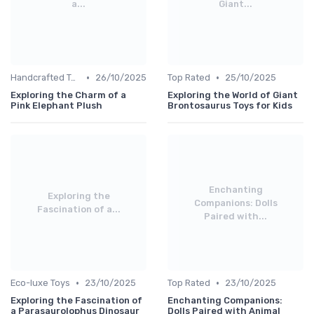
a...
Giant...
•
•
Handcrafted Toys
26/10/2025
Top Rated
25/10/2025
Exploring the Charm of a
Exploring the World of Giant
Pink Elephant Plush
Brontosaurus Toys for Kids
Enchanting
Exploring the
Companions: Dolls
Fascination of a...
Paired with...
•
•
Eco-luxe Toys
23/10/2025
Top Rated
23/10/2025
Exploring the Fascination of
Enchanting Companions:
a Parasaurolophus Dinosaur
Dolls Paired with Animal