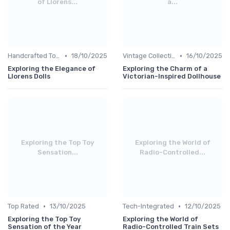
of Llorens...
a...
•
•
Handcrafted Toys
18/10/2025
Vintage Collections
16/10/2025
Exploring the Elegance of
Exploring the Charm of a
Llorens Dolls
Victorian-Inspired Dollhouse
Exploring the Top Toy
Exploring the World of
Sensation...
Radio-Controlled...
•
•
Top Rated
13/10/2025
Tech-Integrated
12/10/2025
Exploring the Top Toy
Exploring the World of
Sensation of the Year
Radio-Controlled Train Sets