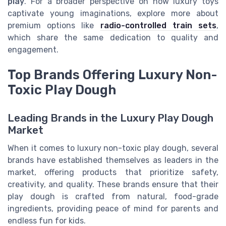
play
. For a broader perspective on how luxury toys
captivate young imaginations, explore more about
premium options like
radio-controlled train sets
,
which share the same dedication to quality and
engagement.
Top Brands Offering Luxury Non-
Toxic Play Dough
Leading Brands in the Luxury Play Dough
Market
When it comes to luxury non-toxic play dough, several
brands have established themselves as leaders in the
market, offering products that prioritize safety,
creativity, and quality. These brands ensure that their
play dough is crafted from natural, food-grade
ingredients, providing peace of mind for parents and
endless fun for kids.