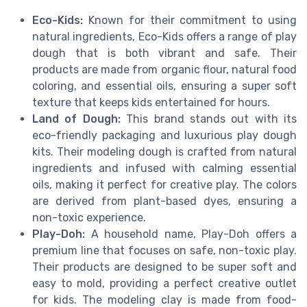
Eco-Kids:
Known for their commitment to using
natural ingredients, Eco-Kids offers a range of play
dough that is both vibrant and safe. Their
products are made from organic flour, natural food
coloring, and essential oils, ensuring a super soft
texture that keeps kids entertained for hours.
Land of Dough:
This brand stands out with its
eco-friendly packaging and luxurious play dough
kits. Their modeling dough is crafted from natural
ingredients and infused with calming essential
oils, making it perfect for creative play. The colors
are derived from plant-based dyes, ensuring a
non-toxic experience.
Play-Doh:
A household name, Play-Doh offers a
premium line that focuses on safe, non-toxic play.
Their products are designed to be super soft and
easy to mold, providing a perfect creative outlet
for kids. The modeling clay is made from food-