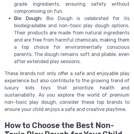
grade ingredients, ensuring safety without
compromising on fun.
Bio Dough:
Bio Dough is celebrated for its
biodegradable and non-toxic play dough options.
Their products are made from natural ingredients
and are free from harmful chemicals, making them
a top choice for environmentally conscious
parents. The dough remains soft and pliable, even
after extended play sessions.
These brands not only offer a safe and enjoyable play
experience but also contribute to the growing trend of
luxury kids toys that prioritize health and
sustainability. As you explore the world of premium
non-toxic play dough, consider these top brands to
ensure your child enjoys a safe and creative playtime.
How to Choose the Best Non-