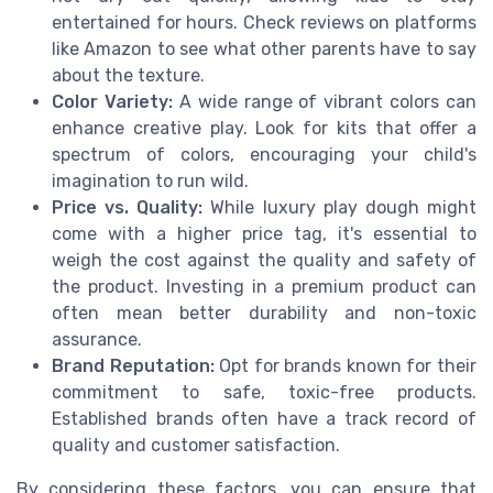
entertained for hours. Check reviews on platforms
like Amazon to see what other parents have to say
about the texture.
Color Variety:
A wide range of vibrant colors can
enhance creative play. Look for kits that offer a
spectrum of colors, encouraging your child's
imagination to run wild.
Price vs. Quality:
While luxury play dough might
come with a higher price tag, it's essential to
weigh the cost against the quality and safety of
the product. Investing in a premium product can
often mean better durability and non-toxic
assurance.
Brand Reputation:
Opt for brands known for their
commitment to safe, toxic-free products.
Established brands often have a track record of
quality and customer satisfaction.
By considering these factors, you can ensure that