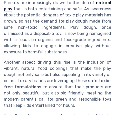
Parents are increasingly drawn to the idea of
natural
play
that is both entertaining and safe. As awareness
about the potential dangers of toxic play materials has
grown, so has the demand for play dough made from
safe, non-toxic ingredients. Play dough, once
dismissed as a disposable toy, is now being reimagined
with a focus on organic and food-grade ingredients,
allowing kids to engage in creative play without
exposure to harmful substances.
Another aspect driving this rise is the inclusion of
vibrant, natural food colorings that make the play
dough not only safe but also appealing in its variety of
colors. Luxury brands are leveraging these
safe toxic-
free formulations
to ensure that their products are
not only beautiful but also bio-friendly, meeting the
modern parent's call for green and responsible toys
that keep kids entertained for hours.