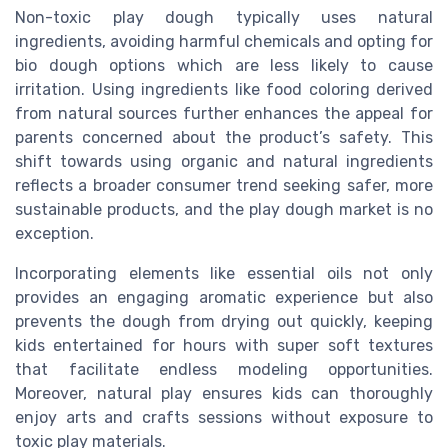
Non-toxic play dough typically uses natural
ingredients, avoiding harmful chemicals and opting for
bio dough options which are less likely to cause
irritation. Using ingredients like food coloring derived
from natural sources further enhances the appeal for
parents concerned about the product’s safety. This
shift towards using organic and natural ingredients
reflects a broader consumer trend seeking safer, more
sustainable products, and the play dough market is no
exception.
Incorporating elements like essential oils not only
provides an engaging aromatic experience but also
prevents the dough from drying out quickly, keeping
kids entertained for hours with super soft textures
that facilitate endless modeling opportunities.
Moreover, natural play ensures kids can thoroughly
enjoy arts and crafts sessions without exposure to
toxic play materials.