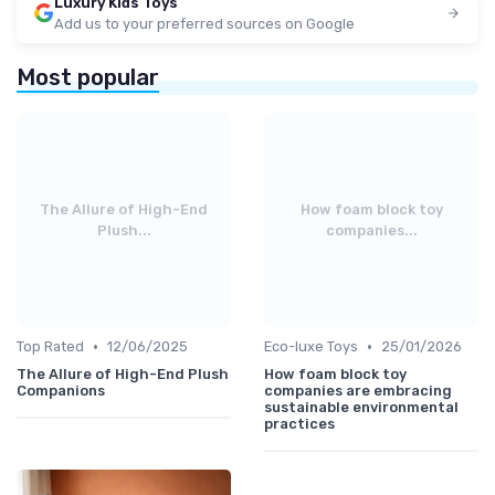
Luxury Kids Toys
Add us to your preferred sources on Google
Most popular
The Allure of High-End
How foam block toy
Plush...
companies...
•
•
Top Rated
12/06/2025
Eco-luxe Toys
25/01/2026
The Allure of High-End Plush
How foam block toy
Companions
companies are embracing
sustainable environmental
practices