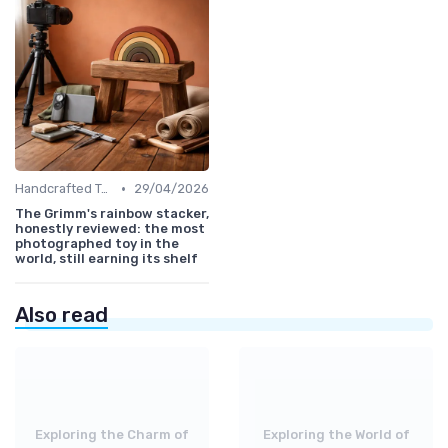
•
Handcrafted Toys
29/04/2026
The Grimm's rainbow stacker,
honestly reviewed: the most
photographed toy in the
world, still earning its shelf
Also read
Exploring the Charm of
Exploring the World of