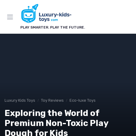
PLAY SMARTER. PLAY THE FUTURE.
Luxury Kids Toys
Toy Reviews
Eco-luxe Toys
Exploring the World of
Premium Non-Toxic Play
Dough for Kids