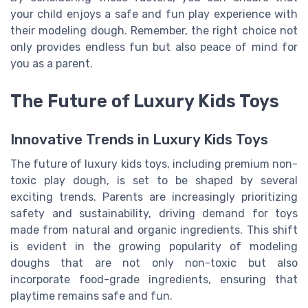
your child enjoys a safe and fun play experience with
their modeling dough. Remember, the right choice not
only provides endless fun but also peace of mind for
you as a parent.
The Future of Luxury Kids Toys
Innovative Trends in Luxury Kids Toys
The future of luxury kids toys, including premium non-
toxic play dough, is set to be shaped by several
exciting trends. Parents are increasingly prioritizing
safety and sustainability, driving demand for toys
made from natural and organic ingredients. This shift
is evident in the growing popularity of modeling
doughs that are not only non-toxic but also
incorporate food-grade ingredients, ensuring that
playtime remains safe and fun.