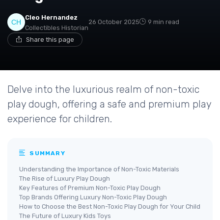
Cleo Hernandez
26 October 2025
9 min read
Collectibles Historian
Share this page
Delve into the luxurious realm of non-toxic
play dough, offering a safe and premium play
experience for children.
SUMMARY
Understanding the Importance of Non-Toxic Materials
The Rise of Luxury Play Dough
Key Features of Premium Non-Toxic Play Dough
Top Brands Offering Luxury Non-Toxic Play Dough
How to Choose the Best Non-Toxic Play Dough for Your Child
The Future of Luxury Kids Toys