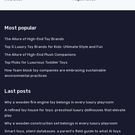
Most popular
The Allure of High-End Toy Brands
Top 5 Luxury Toy Brands for Kids: Ultimate Style and Fun
The Allure of High-End Plush Companions
Top Picks for Luxurious Toddler Toys
How foam block toy companies are embracing sustainable
environmental practices
Last posts
Why a wooden fire engine toy belongs in every luxury playroom
A refined toy house for toys: preschool luxury dollhouses that elevate
play
Why a wooden construction set belongs in every luxury playroom
Smart toys, silent databases: a parent's field guide to what AI toys