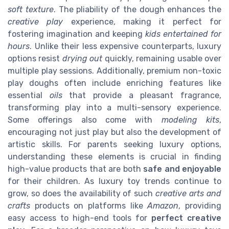
soft texture
. The pliability of the dough enhances the
creative play
experience, making it perfect for
fostering imagination and keeping
kids entertained for
hours
. Unlike their less expensive counterparts, luxury
options resist
drying out
quickly, remaining usable over
multiple play sessions. Additionally, premium non-toxic
play doughs often include enriching features like
essential
oils
that provide a pleasant fragrance,
transforming play into a multi-sensory experience.
Some offerings also come with
modeling kits
,
encouraging not just play but also the development of
artistic skills. For parents seeking luxury options,
understanding these elements is crucial in finding
high-value products that are both
safe and enjoyable
for their children. As luxury toy trends continue to
grow, so does the availability of such
creative arts and
crafts
products on platforms like
Amazon
, providing
easy access to high-end tools for
perfect creative