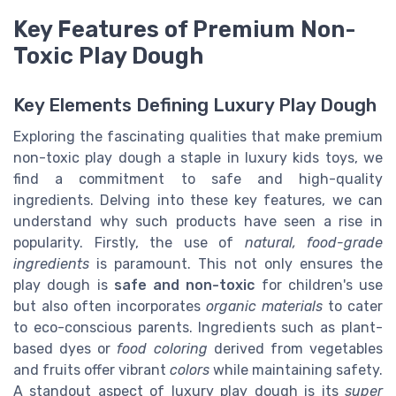
Key Features of Premium Non-
Toxic Play Dough
Key Elements Defining Luxury Play Dough
Exploring the fascinating qualities that make premium
non-toxic play dough a staple in luxury kids toys, we
find a commitment to safe and high-quality
ingredients. Delving into these key features, we can
understand why such products have seen a rise in
popularity. Firstly, the use of
natural, food-grade
ingredients
is paramount. This not only ensures the
play dough is
safe and non-toxic
for children's use
but also often incorporates
organic materials
to cater
to eco-conscious parents. Ingredients such as plant-
based dyes or
food coloring
derived from vegetables
and fruits offer vibrant
colors
while maintaining safety.
A standout aspect of luxury play dough is its
super