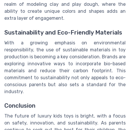
realm of modeling clay and play dough, where the
ability to create unique colors and shapes adds an
extra layer of engagement.
Sustainability and Eco-Friendly Materials
With a growing emphasis on environmental
responsibility, the use of sustainable materials in toy
production is becoming a key consideration. Brands are
exploring innovative ways to incorporate bio-based
materials and reduce their carbon footprint. This
commitment to sustainability not only appeals to eco-
conscious parents but also sets a standard for the
industry.
Conclusion
The future of luxury kids toys is bright, with a focus
on safety, innovation, and sustainability. As parents
continue to seek out the best for their children, the