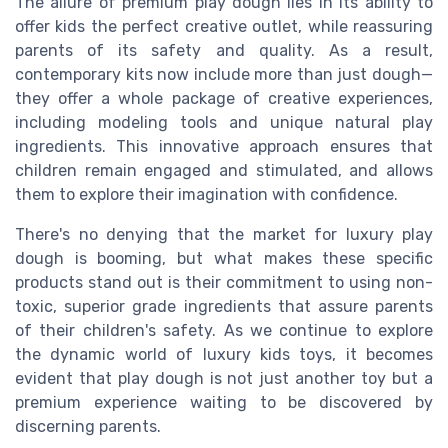
The allure of premium play dough lies in its ability to
offer kids the perfect creative outlet, while reassuring
parents of its safety and quality. As a result,
contemporary kits now include more than just dough—
they offer a whole package of creative experiences,
including modeling tools and unique natural play
ingredients. This innovative approach ensures that
children remain engaged and stimulated, and allows
them to explore their imagination with confidence.
There's no denying that the market for luxury play
dough is booming, but what makes these specific
products stand out is their commitment to using non-
toxic, superior grade ingredients that assure parents
of their children's safety. As we continue to explore
the dynamic world of luxury kids toys, it becomes
evident that play dough is not just another toy but a
premium experience waiting to be discovered by
discerning parents.