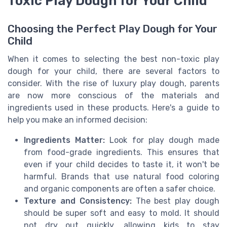
Toxic Play Dough for Your Child
Choosing the Perfect Play Dough for Your
Child
When it comes to selecting the best non-toxic play
dough for your child, there are several factors to
consider. With the rise of luxury play dough, parents
are now more conscious of the materials and
ingredients used in these products. Here's a guide to
help you make an informed decision:
Ingredients Matter:
Look for play dough made
from food-grade ingredients. This ensures that
even if your child decides to taste it, it won't be
harmful. Brands that use natural food coloring
and organic components are often a safer choice.
Texture and Consistency:
The best play dough
should be super soft and easy to mold. It should
not dry out quickly, allowing kids to stay