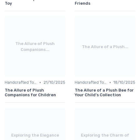
Toy
Friends
The Allure of Plush
The Allure of a Plush...
Companions...
•
•
Handcrafted Toys
21/10/2025
Handcrafted Toys
18/10/2025
The Allure of Plush
The Allure of a Plush Bee for
Companions for Children
Your Child's Collection
Exploring the Elegance
Exploring the Charm of