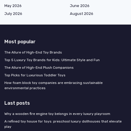
May 2026
June 2026
July 2026
August 2026
Most popular
The Allure of High-End Toy Brands
Top 5 Luxury Toy Brands for Kids: Ultimate Style and Fun
The Allure of High-End Plush Companions
Top Picks for Luxurious Toddler Toys
How foam block toy companies are embracing sustainable
environmental practices
Last posts
Why a wooden fire engine toy belongs in every luxury playroom
A refined toy house for toys: preschool luxury dollhouses that elevate
play