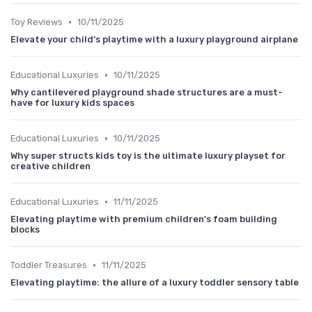
•
Toy Reviews
10/11/2025
Elevate your child’s playtime with a luxury playground airplane
•
Educational Luxuries
10/11/2025
Why cantilevered playground shade structures are a must-
have for luxury kids spaces
•
Educational Luxuries
10/11/2025
Why super structs kids toy is the ultimate luxury playset for
creative children
•
Educational Luxuries
11/11/2025
Elevating playtime with premium children’s foam building
blocks
•
Toddler Treasures
11/11/2025
Elevating playtime: the allure of a luxury toddler sensory table