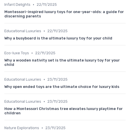
•
Infant Delights
22/11/2025
Montessori-inspired luxury toys for one-year-olds: a guide for
discerning parents
•
Educational Luxuries
22/11/2025
Why a busyboard is the ultimate luxury toy for your child
•
Eco-luxe Toys
22/11/2025
Why a wooden nativity set is the ultimate luxury toy for your
child
•
Educational Luxuries
23/11/2025
Why open ended toys are the ultimate choice for luxury kids
•
Educational Luxuries
23/11/2025
How a Montessori Christmas tree elevates luxury playtime for
children
•
Nature Explorations
23/11/2025