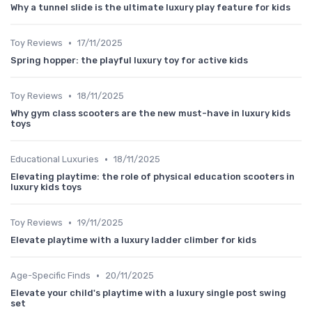
Why a tunnel slide is the ultimate luxury play feature for kids
•
Toy Reviews
17/11/2025
Spring hopper: the playful luxury toy for active kids
•
Toy Reviews
18/11/2025
Why gym class scooters are the new must-have in luxury kids
toys
•
Educational Luxuries
18/11/2025
Elevating playtime: the role of physical education scooters in
luxury kids toys
•
Toy Reviews
19/11/2025
Elevate playtime with a luxury ladder climber for kids
•
Age-Specific Finds
20/11/2025
Elevate your child's playtime with a luxury single post swing
set