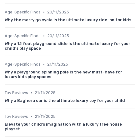
•
Age-Specific Finds
20/11/2025
Why the merry go cycle is the ultimate luxury ride-on for kids
•
Age-Specific Finds
20/11/2025
Why a 12 foot playground slide is the ultimate luxury for your
child’s play space
•
Age-Specific Finds
21/11/2025
Why a playground spinning pole is the new must-have for
luxury kids play spaces
•
Toy Reviews
21/11/2025
Why a Baghera car is the ultimate luxury toy for your child
•
Toy Reviews
21/11/2025
Elevate your child's imagination with a luxury tree house
playset