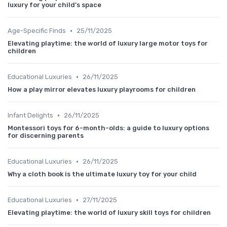
luxury for your child’s space
•
Age-Specific Finds
25/11/2025
Elevating playtime: the world of luxury large motor toys for
children
•
Educational Luxuries
26/11/2025
How a play mirror elevates luxury playrooms for children
•
Infant Delights
26/11/2025
Montessori toys for 6-month-olds: a guide to luxury options
for discerning parents
•
Educational Luxuries
26/11/2025
Why a cloth book is the ultimate luxury toy for your child
•
Educational Luxuries
27/11/2025
Elevating playtime: the world of luxury skill toys for children