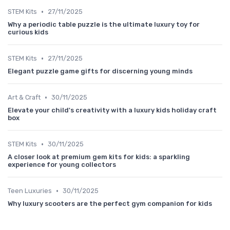
•
STEM Kits
27/11/2025
Why a periodic table puzzle is the ultimate luxury toy for
curious kids
•
STEM Kits
27/11/2025
Elegant puzzle game gifts for discerning young minds
•
Art & Craft
30/11/2025
Elevate your child's creativity with a luxury kids holiday craft
box
•
STEM Kits
30/11/2025
A closer look at premium gem kits for kids: a sparkling
experience for young collectors
•
Teen Luxuries
30/11/2025
Why luxury scooters are the perfect gym companion for kids