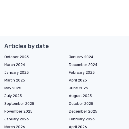
Articles by date
October 2023
January 2024
March 2024
December 2024
January 2025
February 2025
March 2025
April 2025
May 2025
June 2025
July 2025
August 2025
September 2025
October 2025
November 2025
December 2025
January 2026
February 2026
March 2026
April 2026