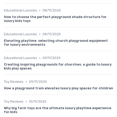
•
Educational Luxuries
08/11/2025
How to choose the perfect playground shade structure for
luxury kids toys
•
Educational Luxuries
08/11/2025
Elevating playtime: selecting church playground equipment
for luxury environments
•
Educational Luxuries
09/11/2025
Creating inspiring playgrounds for churches: a guide to luxury
kids play spaces
•
Toy Reviews
09/11/2025
How a playground train elevates luxury play spaces for children
•
Toy Reviews
10/11/2025
Why big farm toys are the ultimate luxury playtime experience
for kids