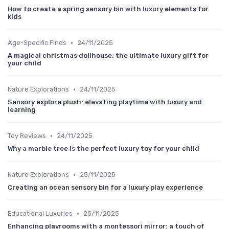
How to create a spring sensory bin with luxury elements for
kids
•
Age-Specific Finds
24/11/2025
A magical christmas dollhouse: the ultimate luxury gift for
your child
•
Nature Explorations
24/11/2025
Sensory explore plush: elevating playtime with luxury and
learning
•
Toy Reviews
24/11/2025
Why a marble tree is the perfect luxury toy for your child
•
Nature Explorations
25/11/2025
Creating an ocean sensory bin for a luxury play experience
•
Educational Luxuries
25/11/2025
Enhancing playrooms with a montessori mirror: a touch of