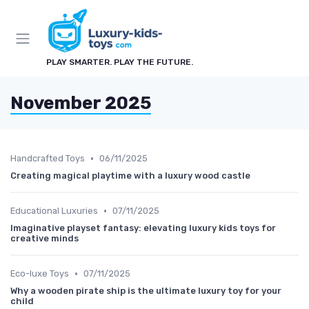
PLAY SMARTER. PLAY THE FUTURE.
November 2025
•
Handcrafted Toys
06/11/2025
Creating magical playtime with a luxury wood castle
•
Educational Luxuries
07/11/2025
Imaginative playset fantasy: elevating luxury kids toys for
creative minds
•
Eco-luxe Toys
07/11/2025
Why a wooden pirate ship is the ultimate luxury toy for your
child