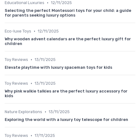
•
Educational Luxuries
12/11/2025
Selecting the perfect Montessori toys for your child: a guide
for parents seeking luxury options
•
Eco-luxe Toys
12/11/2025
Why wooden advent calendars are the perfect luxury gift for
children
•
Toy Reviews
13/11/2025
Elevate playtime with luxury spaceman toys for kids
•
Toy Reviews
13/11/2025
Why pink walkie talkies are the perfect luxury accessory for
kids
•
Nature Explorations
13/11/2025
Exploring the world with a luxury toy telescope for children
•
Toy Reviews
17/11/2025