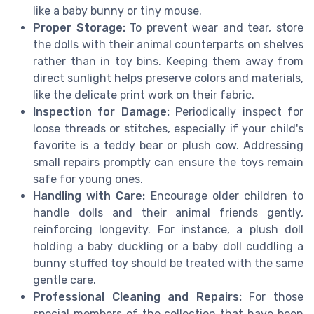
like a baby bunny or tiny mouse.
Proper Storage:
To prevent wear and tear, store
the dolls with their animal counterparts on shelves
rather than in toy bins. Keeping them away from
direct sunlight helps preserve colors and materials,
like the delicate print work on their fabric.
Inspection for Damage:
Periodically inspect for
loose threads or stitches, especially if your child's
favorite is a teddy bear or plush cow. Addressing
small repairs promptly can ensure the toys remain
safe for young ones.
Handling with Care:
Encourage older children to
handle dolls and their animal friends gently,
reinforcing longevity. For instance, a plush doll
holding a baby duckling or a baby doll cuddling a
bunny stuffed toy should be treated with the same
gentle care.
Professional Cleaning and Repairs:
For those
special members of the collection that have been