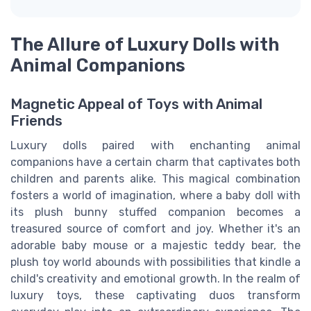
The Allure of Luxury Dolls with
Animal Companions
Magnetic Appeal of Toys with Animal
Friends
Luxury dolls paired with enchanting animal
companions have a certain charm that captivates both
children and parents alike. This magical combination
fosters a world of imagination, where a baby doll with
its plush bunny stuffed companion becomes a
treasured source of comfort and joy. Whether it's an
adorable baby mouse or a majestic teddy bear, the
plush toy world abounds with possibilities that kindle a
child's creativity and emotional growth. In the realm of
luxury toys, these captivating duos transform