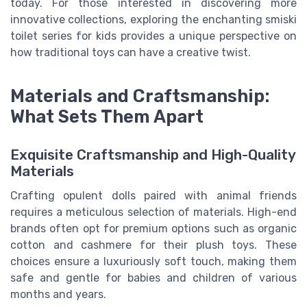
today. For those interested in discovering more
innovative collections, exploring the enchanting smiski
toilet series for kids provides a unique perspective on
how traditional toys can have a creative twist.
Materials and Craftsmanship:
What Sets Them Apart
Exquisite Craftsmanship and High-Quality
Materials
Crafting opulent dolls paired with animal friends
requires a meticulous selection of materials. High-end
brands often opt for premium options such as organic
cotton and cashmere for their plush toys. These
choices ensure a luxuriously soft touch, making them
safe and gentle for babies and children of various
months and years.