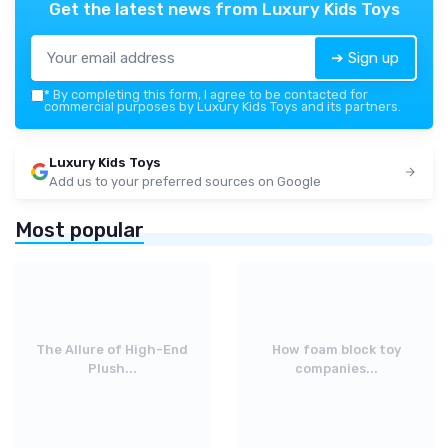
Get the latest news from
Luxury Kids Toys
➔ Sign up
*
By completing this form, I agree to be contacted for
commercial purposes by Luxury Kids Toys and its partners.
Luxury Kids Toys
Add us to your preferred sources on Google
Most popular
The Allure of High-End
How foam block toy
Plush...
companies...