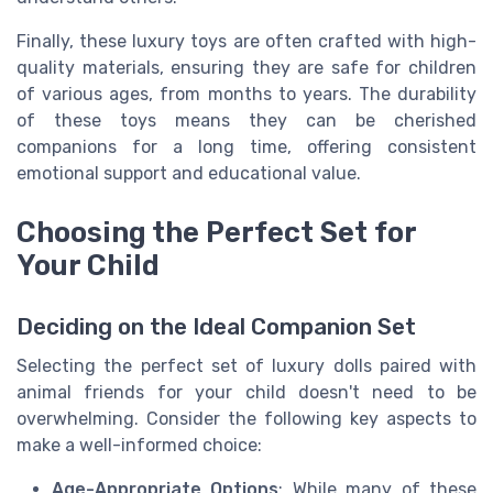
Finally, these luxury toys are often crafted with high-
quality materials, ensuring they are safe for children
of various ages, from months to years. The durability
of these toys means they can be cherished
companions for a long time, offering consistent
emotional support and educational value.
Choosing the Perfect Set for
Your Child
Deciding on the Ideal Companion Set
Selecting the perfect set of luxury dolls paired with
animal friends for your child doesn't need to be
overwhelming. Consider the following key aspects to
make a well-informed choice:
Age-Appropriate Options
: While many of these