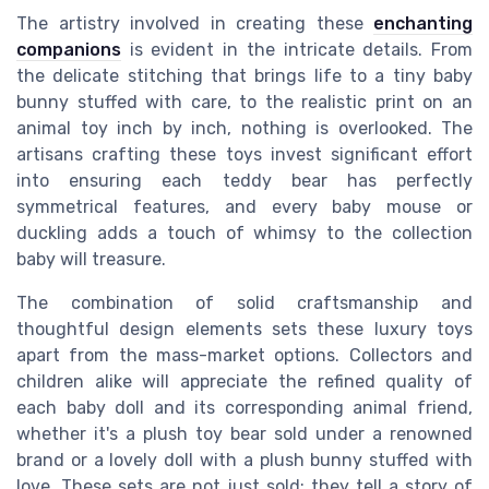
The artistry involved in creating these
enchanting
companions
is evident in the intricate details. From
the delicate stitching that brings life to a tiny baby
bunny stuffed with care, to the realistic print on an
animal toy inch by inch, nothing is overlooked. The
artisans crafting these toys invest significant effort
into ensuring each teddy bear has perfectly
symmetrical features, and every baby mouse or
duckling adds a touch of whimsy to the collection
baby will treasure.
The combination of solid craftsmanship and
thoughtful design elements sets these luxury toys
apart from the mass-market options. Collectors and
children alike will appreciate the refined quality of
each baby doll and its corresponding animal friend,
whether it's a plush toy bear sold under a renowned
brand or a lovely doll with a plush bunny stuffed with
love. These sets are not just sold; they tell a story of