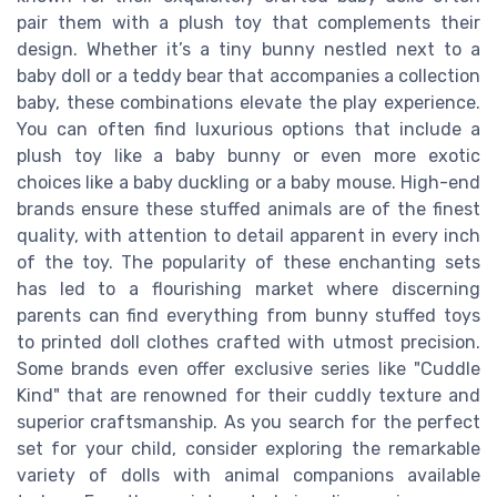
pair them with a plush toy that complements their
design. Whether it’s a tiny bunny nestled next to a
baby doll or a teddy bear that accompanies a collection
baby, these combinations elevate the play experience.
You can often find luxurious options that include a
plush toy like a baby bunny or even more exotic
choices like a baby duckling or a baby mouse. High-end
brands ensure these stuffed animals are of the finest
quality, with attention to detail apparent in every inch
of the toy. The popularity of these enchanting sets
has led to a flourishing market where discerning
parents can find everything from bunny stuffed toys
to printed doll clothes crafted with utmost precision.
Some brands even offer exclusive series like "Cuddle
Kind" that are renowned for their cuddly texture and
superior craftsmanship. As you search for the perfect
set for your child, consider exploring the remarkable
variety of dolls with animal companions available