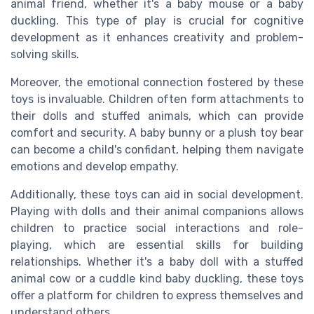
animal friend, whether it's a baby mouse or a baby
duckling. This type of play is crucial for cognitive
development as it enhances creativity and problem-
solving skills.
Moreover, the emotional connection fostered by these
toys is invaluable. Children often form attachments to
their dolls and stuffed animals, which can provide
comfort and security. A baby bunny or a plush toy bear
can become a child's confidant, helping them navigate
emotions and develop empathy.
Additionally, these toys can aid in social development.
Playing with dolls and their animal companions allows
children to practice social interactions and role-
playing, which are essential skills for building
relationships. Whether it's a baby doll with a stuffed
animal cow or a cuddle kind baby duckling, these toys
offer a platform for children to express themselves and
understand others.