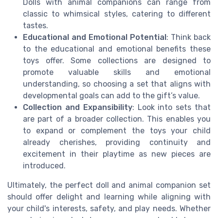
Dolls with animal companions can range from
classic to whimsical styles, catering to different
tastes.
Educational and Emotional Potential
: Think back
to the educational and emotional benefits these
toys offer. Some collections are designed to
promote valuable skills and emotional
understanding, so choosing a set that aligns with
developmental goals can add to the gift’s value.
Collection and Expansibility
: Look into sets that
are part of a broader collection. This enables you
to expand or complement the toys your child
already cherishes, providing continuity and
excitement in their playtime as new pieces are
introduced.
Ultimately, the perfect doll and animal companion set
should offer delight and learning while aligning with
your child's interests, safety, and play needs. Whether