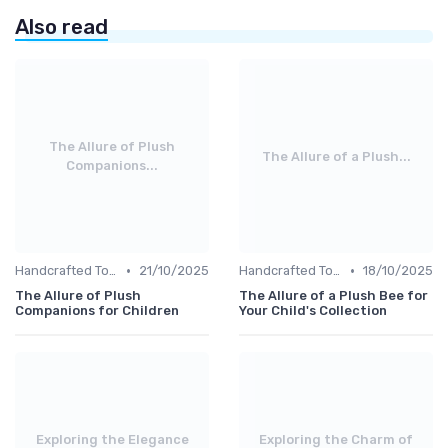
Also read
The Allure of Plush
The Allure of a Plush...
Companions...
•
•
Handcrafted Toys
21/10/2025
Handcrafted Toys
18/10/2025
The Allure of Plush
The Allure of a Plush Bee for
Companions for Children
Your Child's Collection
Exploring the Elegance
Exploring the Charm of