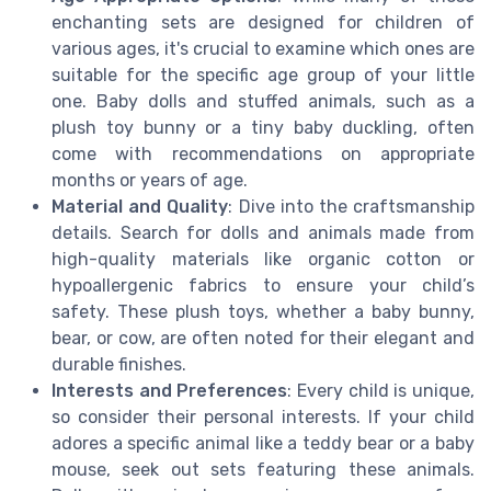
enchanting sets are designed for children of
various ages, it's crucial to examine which ones are
suitable for the specific age group of your little
one. Baby dolls and stuffed animals, such as a
plush toy bunny or a tiny baby duckling, often
come with recommendations on appropriate
months or years of age.
Material and Quality
: Dive into the craftsmanship
details. Search for dolls and animals made from
high-quality materials like organic cotton or
hypoallergenic fabrics to ensure your child’s
safety. These plush toys, whether a baby bunny,
bear, or cow, are often noted for their elegant and
durable finishes.
Interests and Preferences
: Every child is unique,
so consider their personal interests. If your child
adores a specific animal like a teddy bear or a baby
mouse, seek out sets featuring these animals.