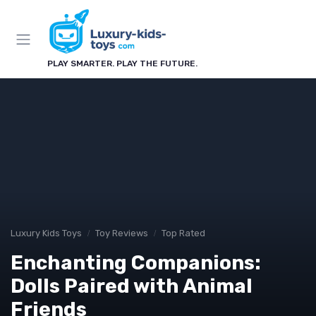
PLAY SMARTER. PLAY THE FUTURE.
Luxury Kids Toys
Toy Reviews
Top Rated
Enchanting Companions:
Dolls Paired with Animal
Friends