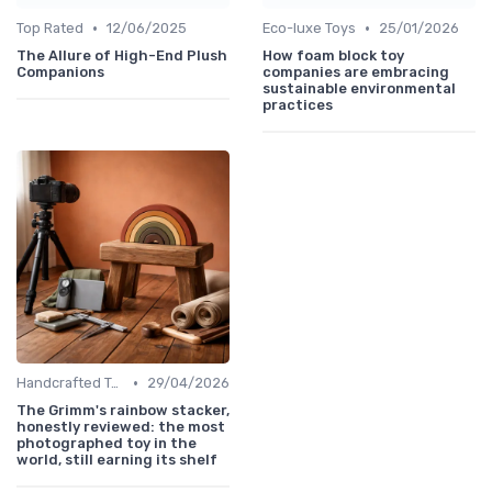
•
•
Top Rated
12/06/2025
Eco-luxe Toys
25/01/2026
The Allure of High-End Plush
How foam block toy
Companions
companies are embracing
sustainable environmental
practices
•
Handcrafted Toys
29/04/2026
The Grimm's rainbow stacker,
honestly reviewed: the most
photographed toy in the
world, still earning its shelf