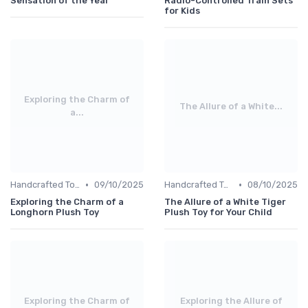
Sensation of the Year
Radio-Controlled Train Sets
for Kids
Exploring the Charm of
The Allure of a White...
a...
•
•
Handcrafted Toys
09/10/2025
Handcrafted Toys
08/10/2025
Exploring the Charm of a
The Allure of a White Tiger
Longhorn Plush Toy
Plush Toy for Your Child
Exploring the Charm of
Exploring the Allure of