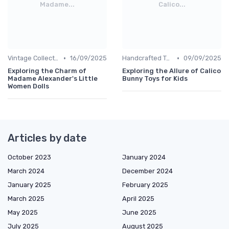
Madame...
Calico...
•
•
Vintage Collections
16/09/2025
Handcrafted Toys
09/09/2025
Exploring the Charm of
Exploring the Allure of Calico
Madame Alexander's Little
Bunny Toys for Kids
Women Dolls
Articles by date
October 2023
January 2024
March 2024
December 2024
January 2025
February 2025
March 2025
April 2025
May 2025
June 2025
July 2025
August 2025