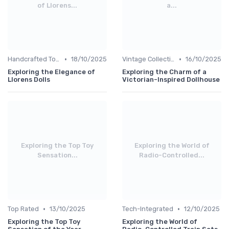
of Llorens...
a...
•
•
Handcrafted Toys
18/10/2025
Vintage Collections
16/10/2025
Exploring the Elegance of
Exploring the Charm of a
Llorens Dolls
Victorian-Inspired Dollhouse
Exploring the Top Toy
Exploring the World of
Sensation...
Radio-Controlled...
•
•
Top Rated
13/10/2025
Tech-Integrated
12/10/2025
Exploring the Top Toy
Exploring the World of