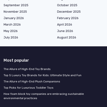
September 2025
October 2025
November 2025
December 2025
January 2026
February 2026
March 2026
April 2026
May 2026
June 2026
July 2026
August 2026
Most popular
The Allure of High-End Toy Brands
Top 5 Luxury Toy Brands for Kids: Ultimate Style and Fun
The Allure of High-End Plush Companions
Top Picks for Luxurious Toddler Toys
How foam block toy companies are embracing sustainable
environmental practices