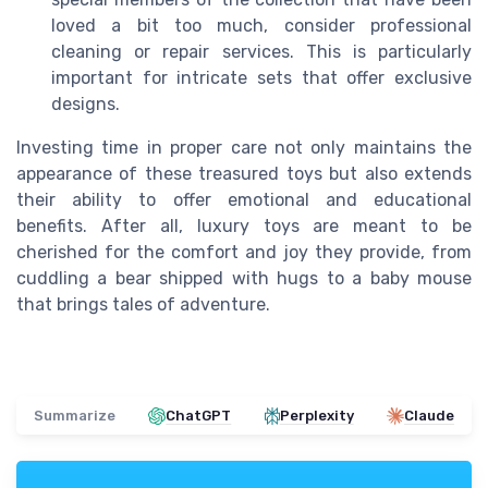
loved a bit too much, consider professional
cleaning or repair services. This is particularly
important for intricate sets that offer exclusive
designs.
Investing time in proper care not only maintains the
appearance of these treasured toys but also extends
their ability to offer emotional and educational
benefits. After all, luxury toys are meant to be
cherished for the comfort and joy they provide, from
cuddling a bear shipped with hugs to a baby mouse
that brings tales of adventure.
Summarize
ChatGPT
Perplexity
Claude