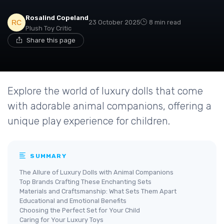
Rosalind Copeland
23 October 2025
8 min read
Plush Toy Critic
Share this page
Explore the world of luxury dolls that come
with adorable animal companions, offering a
unique play experience for children.
SUMMARY
The Allure of Luxury Dolls with Animal Companions
Top Brands Crafting These Enchanting Sets
Materials and Craftsmanship: What Sets Them Apart
Educational and Emotional Benefits
Choosing the Perfect Set for Your Child
Caring for Your Luxury Toys