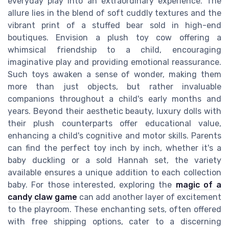
everyday play into an extraordinary experience. The
allure lies in the blend of soft cuddly textures and the
vibrant print of a stuffed bear sold in high-end
boutiques. Envision a plush toy cow offering a
whimsical friendship to a child, encouraging
imaginative play and providing emotional reassurance.
Such toys awaken a sense of wonder, making them
more than just objects, but rather invaluable
companions throughout a child's early months and
years. Beyond their aesthetic beauty, luxury dolls with
their plush counterparts offer educational value,
enhancing a child's cognitive and motor skills. Parents
can find the perfect toy inch by inch, whether it's a
baby duckling or a sold Hannah set, the variety
available ensures a unique addition to each collection
baby. For those interested, exploring the
magic of a
candy claw game
can add another layer of excitement
to the playroom. These enchanting sets, often offered
with free shipping options, cater to a discerning