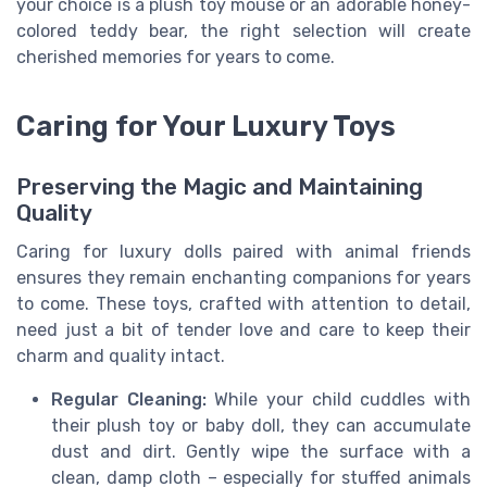
your choice is a plush toy mouse or an adorable honey-
colored teddy bear, the right selection will create
cherished memories for years to come.
Caring for Your Luxury Toys
Preserving the Magic and Maintaining
Quality
Caring for luxury dolls paired with animal friends
ensures they remain enchanting companions for years
to come. These toys, crafted with attention to detail,
need just a bit of tender love and care to keep their
charm and quality intact.
Regular Cleaning:
While your child cuddles with
their plush toy or baby doll, they can accumulate
dust and dirt. Gently wipe the surface with a
clean, damp cloth – especially for stuffed animals