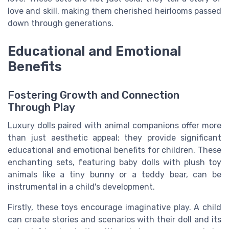
love and skill, making them cherished heirlooms passed
down through generations.
Educational and Emotional
Benefits
Fostering Growth and Connection
Through Play
Luxury dolls paired with animal companions offer more
than just aesthetic appeal; they provide significant
educational and emotional benefits for children. These
enchanting sets, featuring baby dolls with plush toy
animals like a tiny bunny or a teddy bear, can be
instrumental in a child's development.
Firstly, these toys encourage imaginative play. A child
can create stories and scenarios with their doll and its