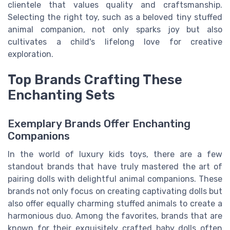
clientele that values quality and craftsmanship.
Selecting the right toy, such as a beloved tiny stuffed
animal companion, not only sparks joy but also
cultivates a child's lifelong love for creative
exploration.
Top Brands Crafting These
Enchanting Sets
Exemplary Brands Offer Enchanting
Companions
In the world of luxury kids toys, there are a few
standout brands that have truly mastered the art of
pairing dolls with delightful animal companions. These
brands not only focus on creating captivating dolls but
also offer equally charming stuffed animals to create a
harmonious duo. Among the favorites, brands that are
known for their exquisitely crafted baby dolls often