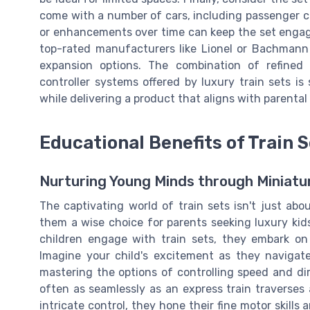
come with a number of cars, including passenger co
or enhancements over time can keep the set engagin
top-rated manufacturers like Lionel or Bachmann
expansion options. The combination of refined
controller systems offered by luxury train sets i
while delivering a product that aligns with parental
Educational Benefits of Train 
Nurturing Young Minds through Miniatu
The captivating world of train sets isn't just ab
them a wise choice for parents seeking luxury ki
children engage with train sets, they embark on
Imagine your child's excitement as they navigate
mastering the options of controlling speed and di
often as seamlessly as an express train traverses a
intricate control, they hone their fine motor skills 