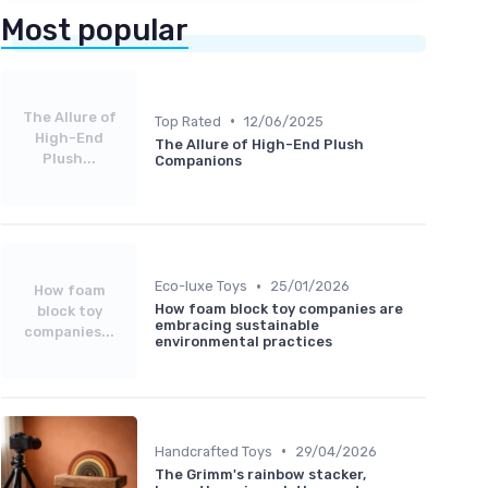
Most popular
The Allure of
•
Top Rated
12/06/2025
High-End
The Allure of High-End Plush
Plush...
Companions
•
Eco-luxe Toys
25/01/2026
How foam
How foam block toy companies are
block toy
embracing sustainable
companies...
environmental practices
•
Handcrafted Toys
29/04/2026
The Grimm's rainbow stacker,