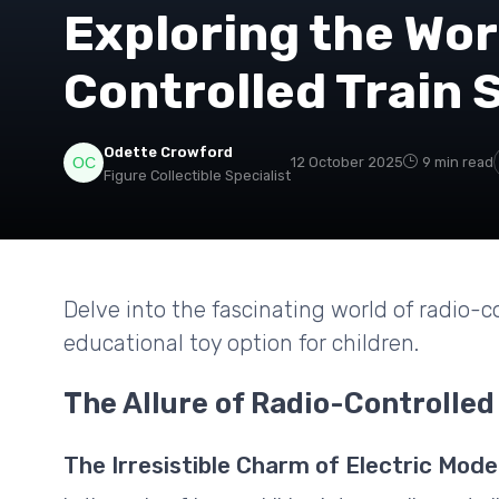
Exploring the Wor
Controlled Train S
Odette Crowford
12 October 2025
9 min read
Figure Collectible Specialist
Delve into the fascinating world of radio-co
educational toy option for children.
The Allure of Radio-Controlled
The Irresistible Charm of Electric Mode