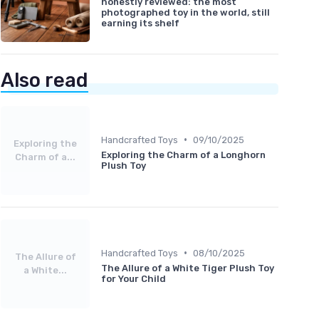
honestly reviewed: the most
photographed toy in the world, still
earning its shelf
Also read
•
Handcrafted Toys
09/10/2025
Exploring the
Exploring the Charm of a Longhorn
Charm of a...
Plush Toy
•
Handcrafted Toys
08/10/2025
The Allure of
The Allure of a White Tiger Plush Toy
a White...
for Your Child