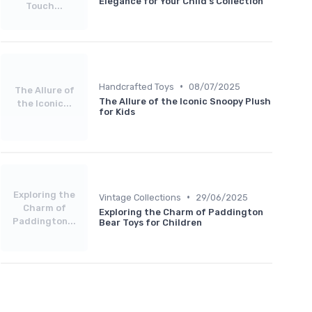
Elegance for Your Child's Collection
Touch...
•
Handcrafted Toys
08/07/2025
The Allure of
The Allure of the Iconic Snoopy Plush
the Iconic...
for Kids
Exploring the
•
Vintage Collections
29/06/2025
Charm of
Exploring the Charm of Paddington
Paddington...
Bear Toys for Children