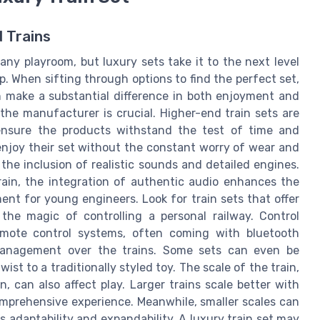
 Trains
o any playroom, but luxury sets take it to the next level
 When sifting through options to find the perfect set,
n make a substantial difference in both enjoyment and
y the manufacturer is crucial. Higher-end train sets are
ensure the products withstand the test of time and
 enjoy their set without the constant worry of wear and
the inclusion of realistic sounds and detailed engines.
rain, the integration of authentic audio enhances the
ent for young engineers. Look for train sets that offer
the magic of controlling a personal railway. Control
mote control systems, often coming with bluetooth
 management over the trains. Some sets can even be
st to a traditionally styled toy. The scale of the train,
n, can also affect play. Larger trains scale better with
omprehensive experience. Meanwhile, smaller scales can
t’s adaptability and expandability. A luxury train set may