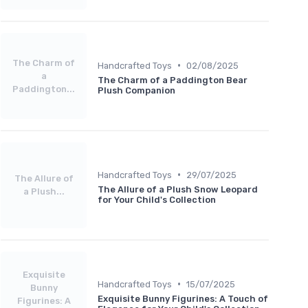
The Charm of
•
Handcrafted Toys
02/08/2025
a
The Charm of a Paddington Bear
Paddington...
Plush Companion
•
Handcrafted Toys
29/07/2025
The Allure of
The Allure of a Plush Snow Leopard
a Plush...
for Your Child's Collection
Exquisite
•
Handcrafted Toys
15/07/2025
Bunny
Exquisite Bunny Figurines: A Touch of
Figurines: A