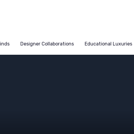
Finds
Designer Collaborations
Educational Luxuries