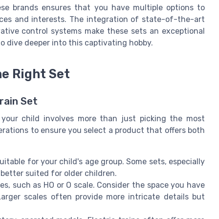
ese brands ensures that you have multiple options to
ces and interests. The integration of state-of-the-art
ative control systems make these sets an exceptional
o dive deeper into this captivating hobby.
e Right Set
rain Set
r your child involves more than just picking the most
erations to ensure you select a product that offers both
uitable for your child's age group. Some sets, especially
 better suited for older children.
les, such as HO or O scale. Consider the space you have
Larger scales often provide more intricate details but