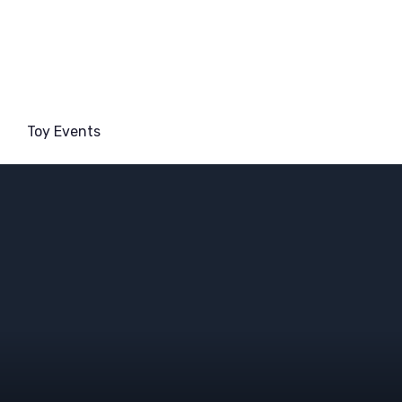
Toy Events