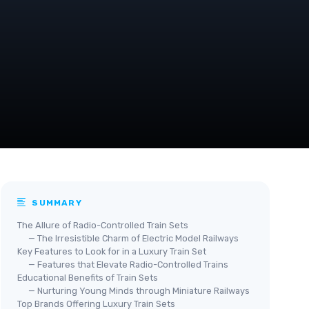
SUMMARY
The Allure of Radio-Controlled Train Sets
— The Irresistible Charm of Electric Model Railways
Key Features to Look for in a Luxury Train Set
— Features that Elevate Radio-Controlled Trains
Educational Benefits of Train Sets
— Nurturing Young Minds through Miniature Railways
Top Brands Offering Luxury Train Sets