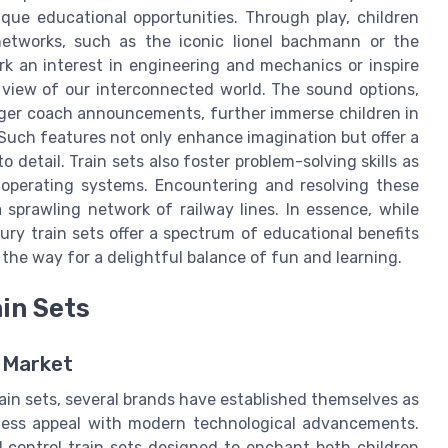
que educational opportunities. Through play, children
etworks, such as the iconic lionel bachmann or the
k an interest in engineering and mechanics or inspire
 view of our interconnected world. The sound options,
enger coach announcements, further immerse children in
. Such features not only enhance imagination but offer a
 detail. Train sets also foster problem-solving skills as
t operating systems. Encountering and resolving these
sprawling network of railway lines. In essence, while
xury train sets offer a spectrum of educational benefits
the way for a delightful balance of fun and learning.
in Sets
t Market
rain sets, several brands have established themselves as
less appeal with modern technological advancements.
 control train sets designed to enchant both children