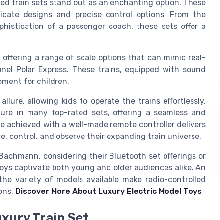
lled train sets stand out as an enchanting option. These
ricate designs and precise control options. From the
histication of a passenger coach, these sets offer a
 offering a range of scale options that can mimic real-
Lionel Polar Express. These trains, equipped with sound
ement for children.
lure, allowing kids to operate the trains effortlessly.
ure in many top-rated sets, offering a seamless and
be achieved with a well-made remote controller delivers
re, control, and observe their expanding train universe.
Bachmann, considering their Bluetooth set offerings or
toys captivate both young and older audiences alike. An
the variety of models available make radio-controlled
ions.
Discover More About Luxury Electric Model Toys
uxury Train Set