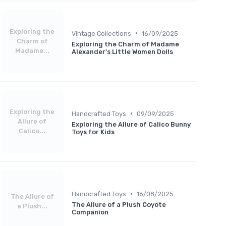
Exploring the
•
Vintage Collections
16/09/2025
Charm of
Exploring the Charm of Madame
Madame...
Alexander's Little Women Dolls
Exploring the
•
Handcrafted Toys
09/09/2025
Allure of
Exploring the Allure of Calico Bunny
Calico...
Toys for Kids
•
Handcrafted Toys
16/08/2025
The Allure of
The Allure of a Plush Coyote
a Plush...
Companion