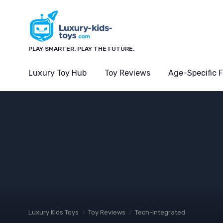
PLAY SMARTER. PLAY THE FUTURE.
Luxury Toy Hub
Toy Reviews
Age-Specific 
Luxury Kids Toys
Toy Reviews
Tech-Integrated