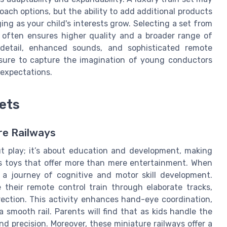
ach options, but the ability to add additional products
g as your child's interests grow. Selecting a set from
 often ensures higher quality and a broader range of
 detail, enhanced sounds, and sophisticated remote
s sure to capture the imagination of young conductors
 expectations.
Sets
re Railways
out play; it’s about education and development, making
ds toys that offer more than mere entertainment. When
 a journey of cognitive and motor skill development.
 their remote control train through elaborate tracks,
rection. This activity enhances hand-eye coordination,
 smooth rail. Parents will find that as kids handle the
and precision. Moreover, these miniature railways offer a