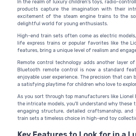
In the realm of luxury children's toys, radio-contro
products capture the imagination with their int
excitement of the steam engine trains to the sop
delightful world for young enthusiasts.
High-end train sets often come as electric models,
life express trains or popular favorites like the 
features, bring a unique level of realism and engag
Remote control technology adds another layer of al
Bluetooth remote control is now a standard feat
enjoyable user experience. The precision that can 
a satisfying playtime for children who love to explo
As you sort through top manufacturers like Lionel 
the intricate models, you'll understand why these 
engaging structure, detailed craftsmanship, and 
train sets a timeless choice in high-end toy collect
Key Features to Look for in a L