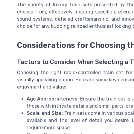
The variety of luxury train sets presented by th
choose from, effectively meeting specific preferen
sound systems, detailed craftsmanship, and innov
choice for any budding railroad enthusiast looking t
Considerations for Choosing th
Factors to Consider When Selecting a T
Choosing the right radio-controlled train set fo
visually appealing option. Here are some key consid
enjoyment and value:
Age Appropriateness:
Ensure the train set is s
those with intricate details and small parts, are
Scale and Size:
Train sets come in various sca
available and the level of detail you desire. 
require more space.