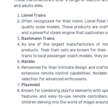
and adults alike.
Lionel Trains
Often recognized for their iconic Lionel Polar 
quality scale models. These products are craft
and a powerful steam engine that captivates y
Bachmann Trains
As one of the largest manufacturers of mod
products. Their train sets are known for their 
trains to local passenger coach models, they pr
Märklin
Renowned for their intricate design and crafts
extensive remote control capabilities. Notable 
selection for advanced enthusiasts.
Playmobil
Known for combining playful elements with opera
features and easy-to-use remote controllers.
children delving into the world of magic around