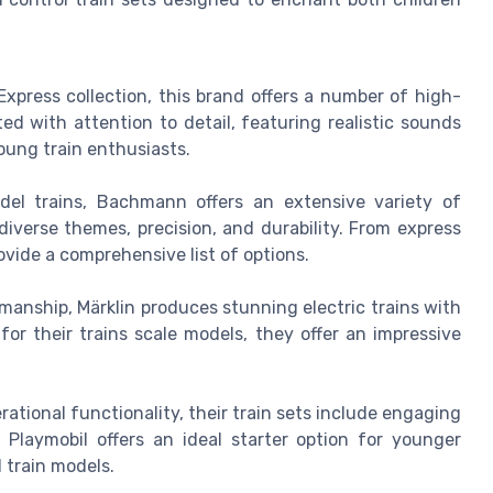
Express collection, this brand offers a number of high-
ed with attention to detail, featuring realistic sounds
oung train enthusiasts.
el trains, Bachmann offers an extensive variety of
diverse themes, precision, and durability. From express
ovide a comprehensive list of options.
manship, Märklin produces stunning electric trains with
for their trains scale models, they offer an impressive
tional functionality, their train sets include engaging
 Playmobil offers an ideal starter option for younger
 train models.