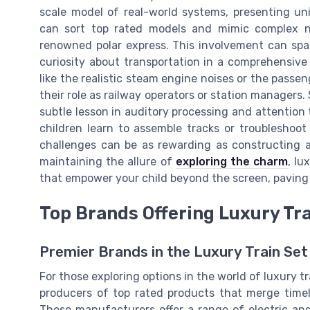
scale model of real-world systems, presenting uni
can sort top rated models and mimic complex n
renowned polar express. This involvement can spar
curiosity about transportation in a comprehensive
like the realistic steam engine noises or the pass
their role as railway operators or station managers
subtle lesson in auditory processing and attention to
children learn to assemble tracks or troubleshoo
challenges can be as rewarding as constructing a 
maintaining the allure of
exploring the charm
, lu
that empower your child beyond the screen, paving 
Top Brands Offering Luxury Tra
Premier Brands in the Luxury Train Se
For those exploring options in the world of luxury t
producers of top rated products that merge time
These manufacturers offer a range of electric and