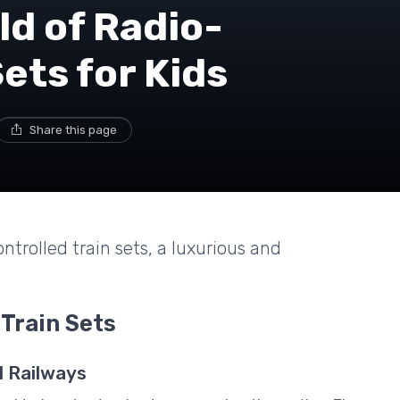
ld of Radio-
ets for Kids
Share this page
ntrolled train sets, a luxurious and
 Train Sets
l Railways