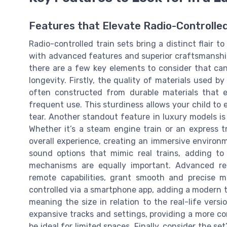
Features that Elevate Radio-Controlled
Radio-controlled train sets bring a distinct flair t
with advanced features and superior craftsmanship.
there are a few key elements to consider that ca
longevity. Firstly, the quality of materials used b
often constructed from durable materials that 
frequent use. This sturdiness allows your child to
tear. Another standout feature in luxury models is 
Whether it’s a steam engine train or an express t
overall experience, creating an immersive environm
sound options that mimic real trains, adding to 
mechanisms are equally important. Advanced re
remote capabilities, grant smooth and precise
controlled via a smartphone app, adding a modern twi
meaning the size in relation to the real-life versio
expansive tracks and settings, providing a more c
be ideal for limited spaces. Finally, consider the se