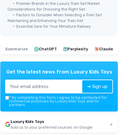
— Premier Brands in the Luxury Train Set Market
Considerations for Choosing the Right Set
— Factors to Consider When Selecting a Train Set
Maintaining and Enhancing Your Train Set
— Essential Care for Your Miniature Railway
Summarize
ChatGPT
Perplexity
Claude
Get the latest news from
Luxury Kids Toys
➔ Sign up
*
By completing this form, I agree to be contacted for
commercial purposes by Luxury Kids Toys and its
partners.
Luxury Kids Toys
Add us to your preferred sources on Google