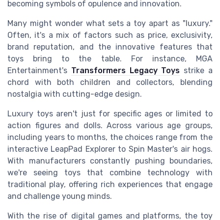
becoming symbols of opulence and innovation.
Many might wonder what sets a toy apart as "luxury."
Often, it's a mix of factors such as price, exclusivity,
brand reputation, and the innovative features that
toys bring to the table. For instance, MGA
Entertainment's
Transformers Legacy Toys
strike a
chord with both children and collectors, blending
nostalgia with cutting-edge design.
Luxury toys aren't just for specific ages or limited to
action figures and dolls. Across various age groups,
including years to months, the choices range from the
interactive LeapPad Explorer to Spin Master's air hogs.
With manufacturers constantly pushing boundaries,
we're seeing toys that combine technology with
traditional play, offering rich experiences that engage
and challenge young minds.
With the rise of digital games and platforms, the toy