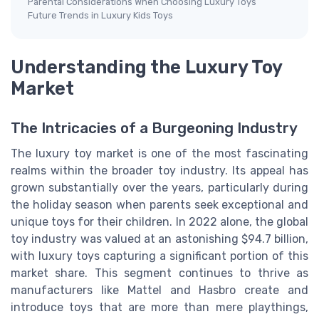
Parental Considerations When Choosing Luxury Toys
Future Trends in Luxury Kids Toys
Understanding the Luxury Toy
Market
The Intricacies of a Burgeoning Industry
The luxury toy market is one of the most fascinating
realms within the broader toy industry. Its appeal has
grown substantially over the years, particularly during
the holiday season when parents seek exceptional and
unique toys for their children. In 2022 alone, the global
toy industry was valued at an astonishing $94.7 billion,
with luxury toys capturing a significant portion of this
market share. This segment continues to thrive as
manufacturers like Mattel and Hasbro create and
introduce toys that are more than mere playthings,