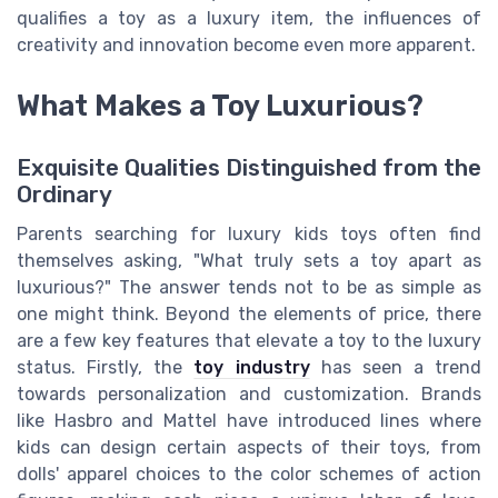
qualifies a toy as a luxury item, the influences of
creativity and innovation become even more apparent.
What Makes a Toy Luxurious?
Exquisite Qualities Distinguished from the
Ordinary
Parents searching for luxury kids toys often find
themselves asking, "What truly sets a toy apart as
luxurious?" The answer tends not to be as simple as
one might think. Beyond the elements of price, there
are a few key features that elevate a toy to the luxury
status. Firstly, the
toy industry
has seen a trend
towards personalization and customization. Brands
like Hasbro and Mattel have introduced lines where
kids can design certain aspects of their toys, from
dolls' apparel choices to the color schemes of action