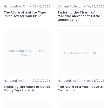
•
•
Handcrafted Toys
08/10/2025
Vintage Collections
16/09/2025
The Allure of a White Tiger
Exploring the Charm of
Plush Toy for Your Child
Madame Alexander's Little
Women Dolls
Exploring the Allure of
The Allure of a Plush...
Calico...
•
•
Handcrafted Toys
09/09/2025
Handcrafted Toys
16/08/2025
Exploring the Allure of Calico
The Allure of a Plush Coyote
Bunny Toys for Kids
Companion