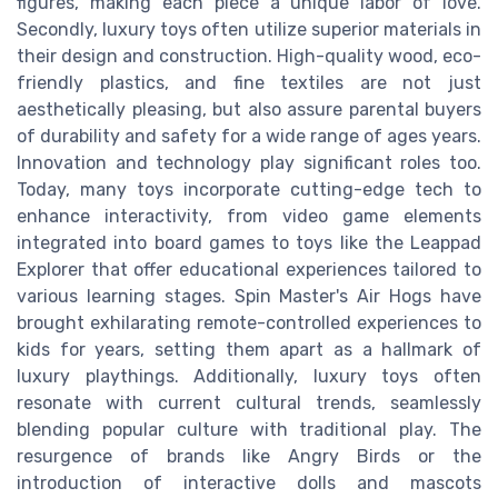
figures, making each piece a unique labor of love.
Secondly, luxury toys often utilize superior materials in
their design and construction. High-quality wood, eco-
friendly plastics, and fine textiles are not just
aesthetically pleasing, but also assure parental buyers
of durability and safety for a wide range of ages years.
Innovation and technology play significant roles too.
Today, many toys incorporate cutting-edge tech to
enhance interactivity, from video game elements
integrated into board games to toys like the Leappad
Explorer that offer educational experiences tailored to
various learning stages. Spin Master's Air Hogs have
brought exhilarating remote-controlled experiences to
kids for years, setting them apart as a hallmark of
luxury playthings. Additionally, luxury toys often
resonate with current cultural trends, seamlessly
blending popular culture with traditional play. The
resurgence of brands like Angry Birds or the
introduction of interactive dolls and mascots