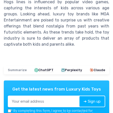
Hogs lines is influenced by popular video games,
capturing the interests of kids across various age
groups. Looking ahead, luxury toy brands like MGA
Entertainment are poised to surprise us with creative
offerings that blend nostalgia from past years with
futuristic elements. As these trends take hold, the toy
industry is sure to deliver an array of products that
captivate both kids and parents alike.
Summarize
ChatGPT
Perplexity
Claude
Get the latest news from
Luxury Kids Toys
➔ Sign up
*
By completing this form, I agree to be contacted for