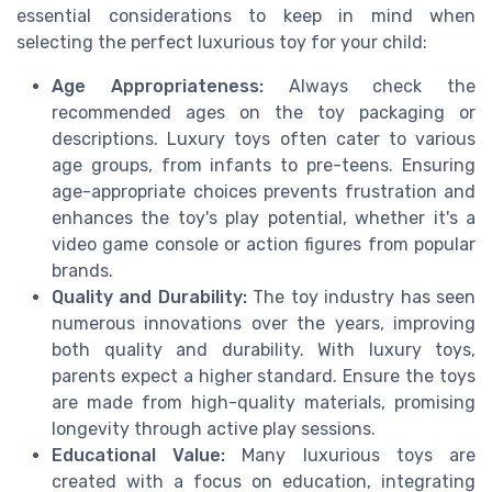
essential considerations to keep in mind when
selecting the perfect luxurious toy for your child:
Age Appropriateness:
Always check the
recommended ages on the toy packaging or
descriptions. Luxury toys often cater to various
age groups, from infants to pre-teens. Ensuring
age-appropriate choices prevents frustration and
enhances the toy's play potential, whether it's a
video game console or action figures from popular
brands.
Quality and Durability:
The toy industry has seen
numerous innovations over the years, improving
both quality and durability. With luxury toys,
parents expect a higher standard. Ensure the toys
are made from high-quality materials, promising
longevity through active play sessions.
Educational Value:
Many luxurious toys are
created with a focus on education, integrating