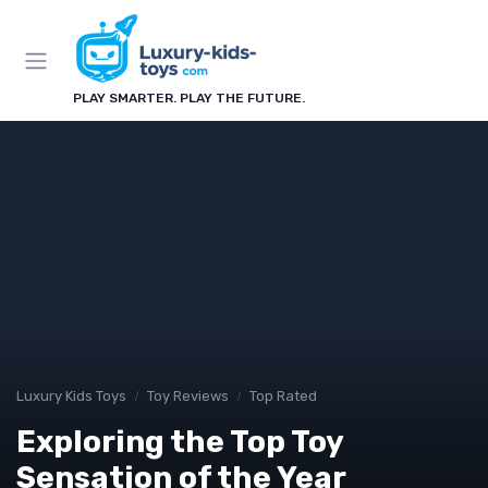
PLAY SMARTER. PLAY THE FUTURE.
Luxury Kids Toys
Toy Reviews
Top Rated
Exploring the Top Toy
Sensation of the Year