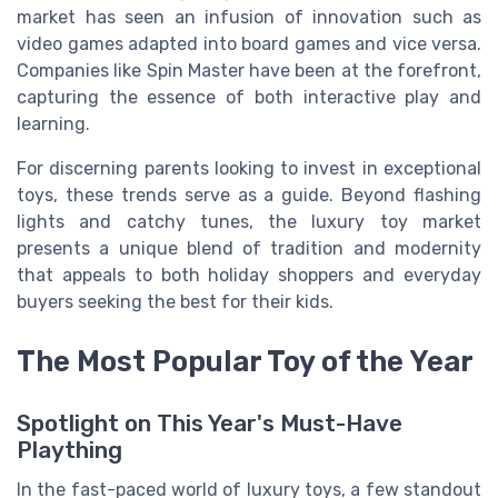
market has seen an infusion of innovation such as
video games adapted into board games and vice versa.
Companies like Spin Master have been at the forefront,
capturing the essence of both interactive play and
learning.
For discerning parents looking to invest in exceptional
toys, these trends serve as a guide. Beyond flashing
lights and catchy tunes, the luxury toy market
presents a unique blend of tradition and modernity
that appeals to both holiday shoppers and everyday
buyers seeking the best for their kids.
The Most Popular Toy of the Year
Spotlight on This Year's Must-Have
Plaything
In the fast-paced world of luxury toys, a few standout