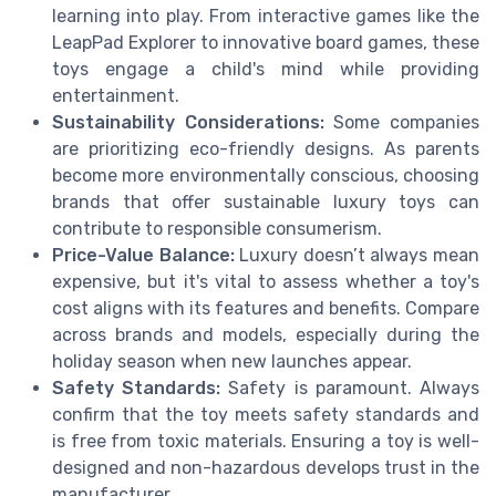
learning into play. From interactive games like the
LeapPad Explorer to innovative board games, these
toys engage a child's mind while providing
entertainment.
Sustainability Considerations:
Some companies
are prioritizing eco-friendly designs. As parents
become more environmentally conscious, choosing
brands that offer sustainable luxury toys can
contribute to responsible consumerism.
Price-Value Balance:
Luxury doesn’t always mean
expensive, but it's vital to assess whether a toy's
cost aligns with its features and benefits. Compare
across brands and models, especially during the
holiday season when new launches appear.
Safety Standards:
Safety is paramount. Always
confirm that the toy meets safety standards and
is free from toxic materials. Ensuring a toy is well-
designed and non-hazardous develops trust in the
manufacturer.