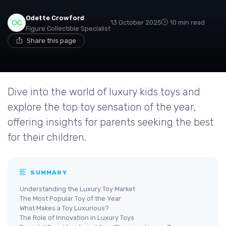
Odette Crowford
13 October 2025
10 min read
Figure Collectible Specialist
Share this page
Dive into the world of luxury kids toys and
explore the top toy sensation of the year,
offering insights for parents seeking the best
for their children.
SUMMARY
Understanding the Luxury Toy Market
The Most Popular Toy of the Year
What Makes a Toy Luxurious?
The Role of Innovation in Luxury Toys