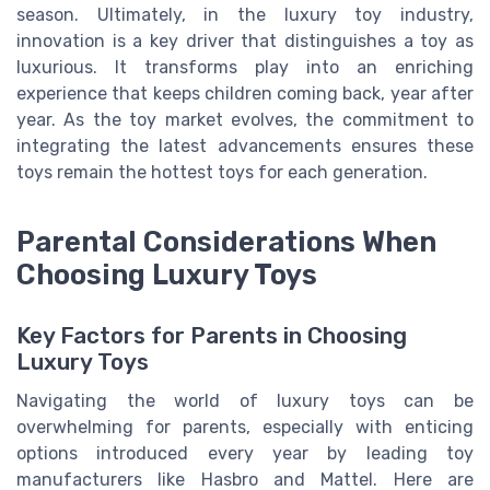
season. Ultimately, in the luxury toy industry,
innovation is a key driver that distinguishes a toy as
luxurious. It transforms play into an enriching
experience that keeps children coming back, year after
year. As the toy market evolves, the commitment to
integrating the latest advancements ensures these
toys remain the hottest toys for each generation.
Parental Considerations When
Choosing Luxury Toys
Key Factors for Parents in Choosing
Luxury Toys
Navigating the world of luxury toys can be
overwhelming for parents, especially with enticing
options introduced every year by leading toy
manufacturers like Hasbro and Mattel. Here are