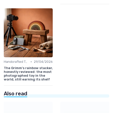
•
Handcrafted Toys
29/04/2026
The Grimm's rainbow stacker,
honestly reviewed: the most
photographed toy in the
world, still earning its shelf
Also read