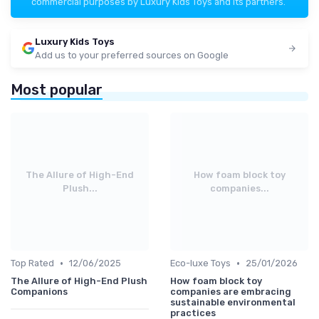
commercial purposes by Luxury Kids Toys and its partners.
Luxury Kids Toys
Add us to your preferred sources on Google
Most popular
The Allure of High-End
How foam block toy
Plush...
companies...
•
•
Top Rated
12/06/2025
Eco-luxe Toys
25/01/2026
The Allure of High-End Plush
How foam block toy
Companions
companies are embracing
sustainable environmental
practices