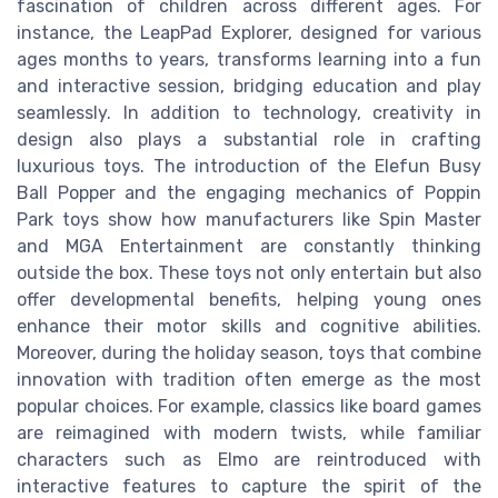
fascination of children across different ages. For
instance, the LeapPad Explorer, designed for various
ages months to years, transforms learning into a fun
and interactive session, bridging education and play
seamlessly. In addition to technology, creativity in
design also plays a substantial role in crafting
luxurious toys. The introduction of the Elefun Busy
Ball Popper and the engaging mechanics of Poppin
Park toys show how manufacturers like Spin Master
and MGA Entertainment are constantly thinking
outside the box. These toys not only entertain but also
offer developmental benefits, helping young ones
enhance their motor skills and cognitive abilities.
Moreover, during the holiday season, toys that combine
innovation with tradition often emerge as the most
popular choices. For example, classics like board games
are reimagined with modern twists, while familiar
characters such as Elmo are reintroduced with
interactive features to capture the spirit of the