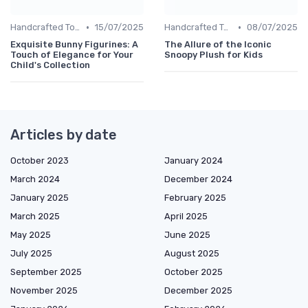
•
•
Handcrafted Toys
15/07/2025
Handcrafted Toys
08/07/2025
Exquisite Bunny Figurines: A
The Allure of the Iconic
Touch of Elegance for Your
Snoopy Plush for Kids
Child's Collection
Articles by date
October 2023
January 2024
March 2024
December 2024
January 2025
February 2025
March 2025
April 2025
May 2025
June 2025
July 2025
August 2025
September 2025
October 2025
November 2025
December 2025