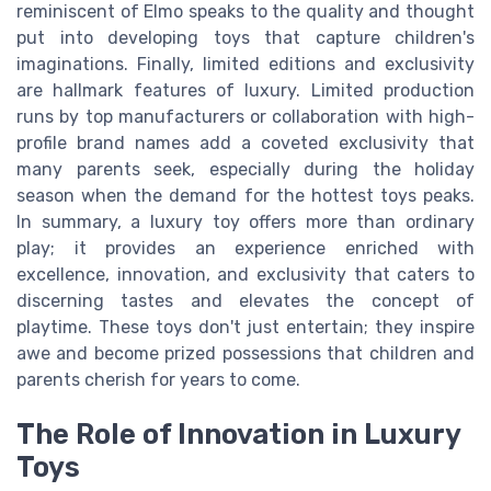
reminiscent of Elmo speaks to the quality and thought
put into developing toys that capture children's
imaginations. Finally, limited editions and exclusivity
are hallmark features of luxury. Limited production
runs by top manufacturers or collaboration with high-
profile brand names add a coveted exclusivity that
many parents seek, especially during the holiday
season when the demand for the hottest toys peaks.
In summary, a luxury toy offers more than ordinary
play; it provides an experience enriched with
excellence, innovation, and exclusivity that caters to
discerning tastes and elevates the concept of
playtime. These toys don't just entertain; they inspire
awe and become prized possessions that children and
parents cherish for years to come.
The Role of Innovation in Luxury
Toys