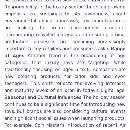
Responsibility
In the luxury sector, there is a growing
emphasis on sustainability. As awareness about
environmental impact increases, toy manufacturers
are looking to create eco-friendly products.
Incorporating recycled materials and ensuring ethical
production processes are becoming increasingly
important to toy retailers and consumers alike.
Range
of Ages
Another trend is the broadening of age
categories that luxury toys are targeting. While
traditionally focusing on ages 3 to 8, companies are
now creating products for older kids and even
teenagers. This shift reflects the evolving interests
and maturity levels of children in today's digital age.
Seasonal and Cultural Influences
The holiday season
continues to be a significant time for introducing new
toys, but brands are also considering cultural events
and significant social issues when launching products.
For example, Spin Master's introduction of recent Air