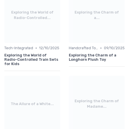
Exploring the World of
Exploring the Charm of
Radio-Controlled...
a...
•
•
Tech-Integrated
12/10/2025
Handcrafted Toys
09/10/2025
Exploring the World of
Exploring the Charm of a
Radio-Controlled Train Sets
Longhorn Plush Toy
for Kids
Exploring the Charm of
The Allure of a White...
Madame...