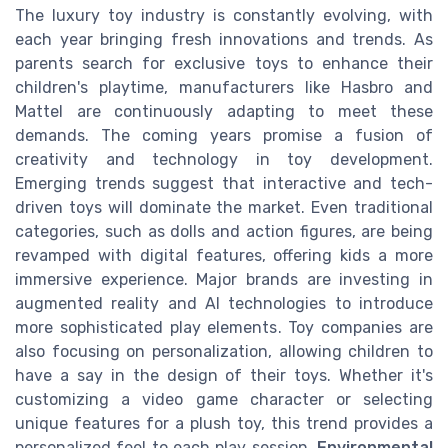
The luxury toy industry is constantly evolving, with
each year bringing fresh innovations and trends. As
parents search for exclusive toys to enhance their
children's playtime, manufacturers like Hasbro and
Mattel are continuously adapting to meet these
demands. The coming years promise a fusion of
creativity and technology in toy development.
Emerging trends suggest that interactive and tech-
driven toys will dominate the market. Even traditional
categories, such as dolls and action figures, are being
revamped with digital features, offering kids a more
immersive experience. Major brands are investing in
augmented reality and AI technologies to introduce
more sophisticated play elements. Toy companies are
also focusing on personalization, allowing children to
have a say in the design of their toys. Whether it's
customizing a video game character or selecting
unique features for a plush toy, this trend provides a
personalized feel to each play session.
Environmental