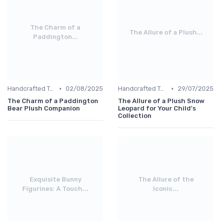
The Charm of a
The Allure of a Plush...
Paddington...
•
•
Handcrafted Toys
02/08/2025
Handcrafted Toys
29/07/2025
The Charm of a Paddington
The Allure of a Plush Snow
Bear Plush Companion
Leopard for Your Child's
Collection
Exquisite Bunny
The Allure of the
Figurines: A Touch...
Iconic...