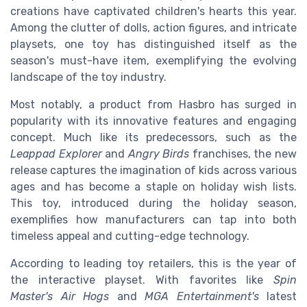
creations have captivated children's hearts this year.
Among the clutter of dolls, action figures, and intricate
playsets, one toy has distinguished itself as the
season's must-have item, exemplifying the evolving
landscape of the toy industry.
Most notably, a product from Hasbro has surged in
popularity with its innovative features and engaging
concept. Much like its predecessors, such as the
Leappad Explorer
and
Angry Birds
franchises, the new
release captures the imagination of kids across various
ages and has become a staple on holiday wish lists.
This toy, introduced during the holiday season,
exemplifies how manufacturers can tap into both
timeless appeal and cutting-edge technology.
According to leading toy retailers, this is the year of
the interactive playset. With favorites like
Spin
Master's Air Hogs
and
MGA Entertainment's
latest