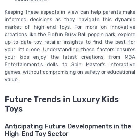
Keeping these aspects in view can help parents make
informed decisions as they navigate this dynamic
market of high-end toys. For more on innovative
creations like the Elefun Busy Ball poppin park, explore
up-to-date toy retailer insights to find the best for
your little one. Understanding these factors ensures
your kids enjoy the latest creations, from MGA
Entertainment's dolls to Spin Master's interactive
games, without compromising on safety or educational
value.
Future Trends in Luxury Kids
Toys
Anticipating Future Developments in the
High-End Toy Sector