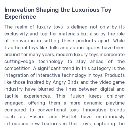
Innovation Shaping the Luxurious Toy
Experience
The realm of luxury toys is defined not only by its
exclusivity and top-tier materials but also by the role
of innovation in setting these products apart. While
traditional toys like dolls and action figures have been
around for many years, modern luxury toys incorporate
cutting-edge technology to stay ahead of the
competition. A significant trend in this category is the
integration of interactive technology in toys. Products
like those inspired by Angry Birds and the video game
industry have blurred the lines between digital and
tactile experiences. This fusion keeps children
engaged, offering them a more dynamic playtime
compared to conventional toys. Innovative brands
such as Hasbro and Mattel have continuously
introduced new features in their toys, capturing the