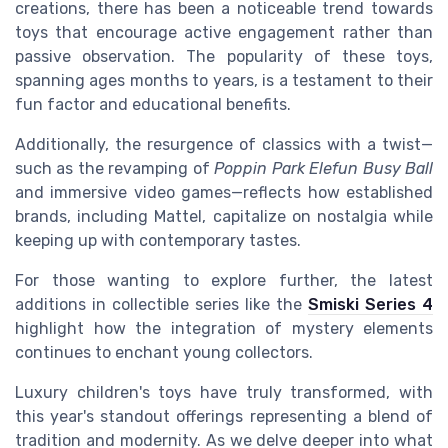
creations, there has been a noticeable trend towards
toys that encourage active engagement rather than
passive observation. The popularity of these toys,
spanning ages months to years, is a testament to their
fun factor and educational benefits.
Additionally, the resurgence of classics with a twist—
such as the revamping of
Poppin Park Elefun Busy Ball
and immersive video games—reflects how established
brands, including Mattel, capitalize on nostalgia while
keeping up with contemporary tastes.
For those wanting to explore further, the latest
additions in collectible series like the
Smiski Series 4
highlight how the integration of mystery elements
continues to enchant young collectors.
Luxury children's toys have truly transformed, with
this year's standout offerings representing a blend of
tradition and modernity. As we delve deeper into what