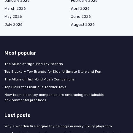
January 2026
February 2026
March 2026
April 2026
May 2026
June 2026
July 2026
August 2026
Most popular
The Allure of High-End Toy Brands
Top 5 Luxury Toy Brands for Kids: Ultimate Style and Fun
The Allure of High-End Plush Companions
Top Picks for Luxurious Toddler Toys
How foam block toy companies are embracing sustainable
environmental practices
Last posts
Why a wooden fire engine toy belongs in every luxury playroom