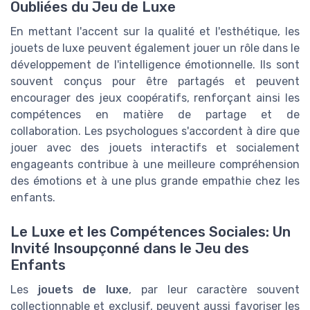
Oubliées du Jeu de Luxe
En mettant l'accent sur la qualité et l'esthétique, les
jouets de luxe peuvent également jouer un rôle dans le
développement de l'intelligence émotionnelle. Ils sont
souvent conçus pour être partagés et peuvent
encourager des jeux coopératifs, renforçant ainsi les
compétences en matière de partage et de
collaboration. Les psychologues s'accordent à dire que
jouer avec des jouets interactifs et socialement
engageants contribue à une meilleure compréhension
des émotions et à une plus grande empathie chez les
enfants.
Le Luxe et les Compétences Sociales: Un
Invité Insoupçonné dans le Jeu des
Enfants
Les
jouets de luxe
, par leur caractère souvent
collectionnable et exclusif, peuvent aussi favoriser les