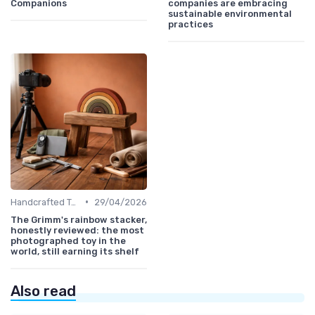
Companions
companies are embracing
sustainable environmental
practices
•
Handcrafted Toys
29/04/2026
The Grimm's rainbow stacker,
honestly reviewed: the most
photographed toy in the
world, still earning its shelf
Also read