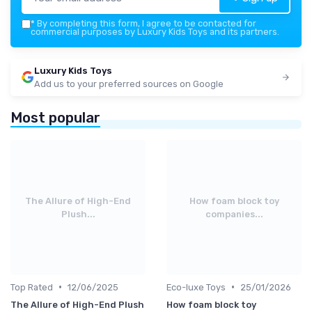
*
By completing this form, I agree to be contacted for
commercial purposes by Luxury Kids Toys and its partners.
Luxury Kids Toys
Add us to your preferred sources on Google
Most popular
The Allure of High-End
How foam block toy
Plush...
companies...
•
•
Top Rated
12/06/2025
Eco-luxe Toys
25/01/2026
The Allure of High-End Plush
How foam block toy