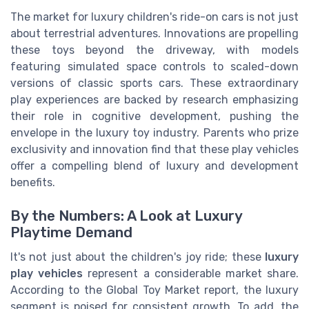
The market for luxury children's ride-on cars is not just
about terrestrial adventures. Innovations are propelling
these toys beyond the driveway, with models
featuring simulated space controls to scaled-down
versions of classic sports cars. These extraordinary
play experiences are backed by research emphasizing
their role in cognitive development, pushing the
envelope in the luxury toy industry. Parents who prize
exclusivity and innovation find that these play vehicles
offer a compelling blend of luxury and development
benefits.
By the Numbers: A Look at Luxury
Playtime Demand
It's not just about the children's joy ride; these
luxury
play vehicles
represent a considerable market share.
According to the Global Toy Market report, the luxury
segment is poised for consistent growth. To add, the