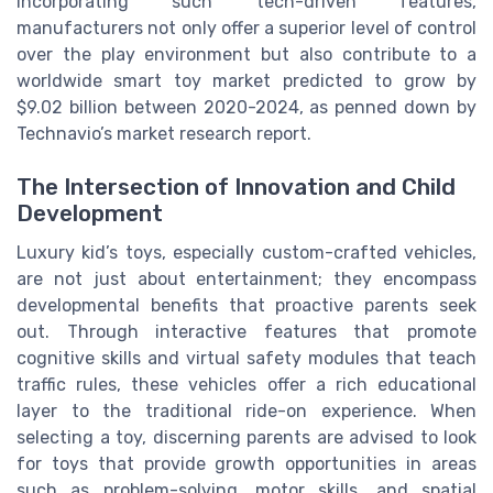
incorporating such tech-driven features,
manufacturers not only offer a superior level of control
over the play environment but also contribute to a
worldwide smart toy market predicted to grow by
$9.02 billion between 2020-2024, as penned down by
Technavio’s market research report.
The Intersection of Innovation and Child
Development
Luxury kid’s toys, especially custom-crafted vehicles,
are not just about entertainment; they encompass
developmental benefits that proactive parents seek
out. Through interactive features that promote
cognitive skills and virtual safety modules that teach
traffic rules, these vehicles offer a rich educational
layer to the traditional ride-on experience. When
selecting a toy, discerning parents are advised to look
for toys that provide growth opportunities in areas
such as problem-solving, motor skills, and spatial