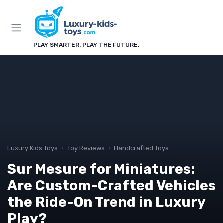
PLAY SMARTER. PLAY THE FUTURE.
Luxury Kids Toys
Toy Reviews
Handcrafted Toys
Sur Mesure for Miniatures:
Are Custom-Crafted Vehicles
the Ride-On Trend in Luxury
Play?