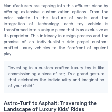
Manufacturers are tapping into this affluent niche by
offering extensive customization options. From the
color palette to the texture of seats and the
integration of technology, each toy vehicle is
transformed into a unique piece that is as exclusive as
its proprietor. This intricacy in design process and the
promise of an individualistic ride propel custom-
crafted luxury vehicles to the forefront of opulent
play.
"Investing in a custom-crafted luxury toy is like
commissioning a piece of art; it's a grand gesture
that celebrates the individuality and imagination
of your child."
Astro-Turf to Asphalt: Traversing the
Landscape of Luxury Kids' Rides