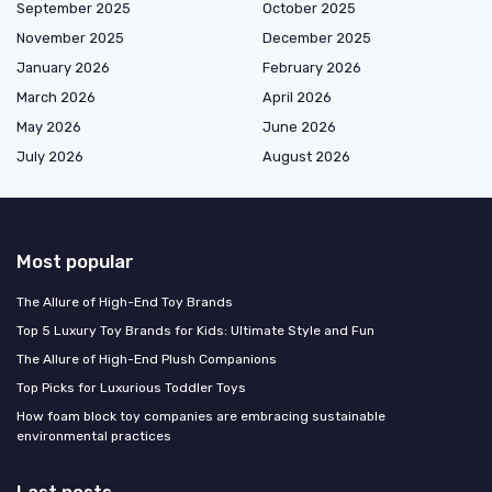
September 2025
October 2025
November 2025
December 2025
January 2026
February 2026
March 2026
April 2026
May 2026
June 2026
July 2026
August 2026
Most popular
The Allure of High-End Toy Brands
Top 5 Luxury Toy Brands for Kids: Ultimate Style and Fun
The Allure of High-End Plush Companions
Top Picks for Luxurious Toddler Toys
How foam block toy companies are embracing sustainable
environmental practices
Last posts