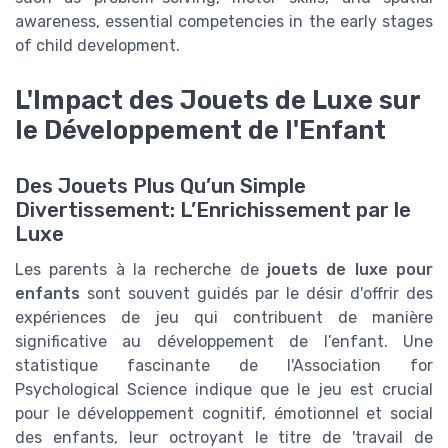
awareness, essential competencies in the early stages
of child development.
L'Impact des Jouets de Luxe sur
le Développement de l'Enfant
Des Jouets Plus Qu’un Simple
Divertissement: L’Enrichissement par le
Luxe
Les parents à la recherche de
jouets de luxe pour
enfants
sont souvent guidés par le désir d'offrir des
expériences de jeu qui contribuent de manière
significative au développement de l’enfant. Une
statistique fascinante de l'Association for
Psychological Science indique que le jeu est crucial
pour le développement cognitif, émotionnel et social
des enfants, leur octroyant le titre de 'travail de