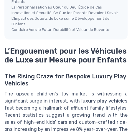
Enfants
La Personnalisation au Cœur du Jeu: Étude de Cas
Innovation et Sécurité: Ce Que les Parents Devraient Savoir
L'Impact des Jouets de Luxe sur le Développement de
l'Enfant
Conduire Vers le Futur: Durabilité et Valeur de Revente
L’Engouement pour les Véhicules
de Luxe sur Mesure pour Enfants
The Rising Craze for Bespoke Luxury Play
Vehicles
The upscale children's toy market is witnessing a
significant surge in interest, with
luxury play vehicles
fast becoming a hallmark of affluent family lifestyles.
Recent statistics suggest a growing trend with the
sales of high-end kids' cars and custom-crafted ride-
ons increasing by an impressive 8% year-over-year. The