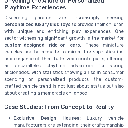
Unveiling the Allure of Personalized
Playtime Experiences
Discerning parents are increasingly seeking
personalized luxury kids toys
to provide their children
with unique and enriching play experiences. One
sector witnessing significant growth is the market for
custom-designed ride-on cars
. These miniature
vehicles are tailor-made to mirror the sophistication
and elegance of their full-sized counterparts, offering
an unparalleled playtime adventure for young
aficionados. With statistics showing a rise in consumer
spending on personalized products, the custom-
crafted vehicle trend is not just about status but also
about creating a memorable childhood.
Case Studies: From Concept to Reality
Exclusive Design Houses:
Luxury vehicle
manufacturers are extending their craftsmanship