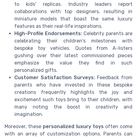
to kids' replicas. Industry leaders report
collaborations with top designers, resulting in
miniature models that boast the same luxury
features as their real-life inspirations.
High-Profile Endorsements:
Celebrity parents are
celebrating their children's milestones with
bespoke toy vehicles. Quotes from A-listers
gushing over their latest commissioned pieces
emphasize the value they find in such
personalized gifts.
Customer Satisfaction Surveys:
Feedback from
parents who have invested in these bespoke
creations frequently highlights the joy and
excitement such toys bring to their children, with
many noting the boost in creativity and
imagination.
Moreover, these
personalized luxury toys
often come
with an array of customization options. Parents can