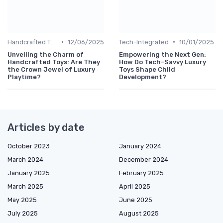
•
•
Handcrafted Toys
12/06/2025
Tech-Integrated
10/01/2025
Unveiling the Charm of
Empowering the Next Gen:
Handcrafted Toys: Are They
How Do Tech-Savvy Luxury
the Crown Jewel of Luxury
Toys Shape Child
Playtime?
Development?
Articles by date
October 2023
January 2024
March 2024
December 2024
January 2025
February 2025
March 2025
April 2025
May 2025
June 2025
July 2025
August 2025