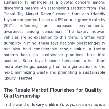
sustainability emerges as a pivotal concern among
discerning parents. An astonishing statistic from 'The
Global Toy Market Report' reveals that eco-friendly
toys are projected to see a 4.5% annual growth rate by
2021, reflecting an increased environmental
awareness among consumers. The luxury ride-on
vehicles are no exception to this trend. Crafted with
durability in mind, these toys not only boast longevity
but also hold considerable
resale value
, a factor
parents keen on sustainable practices take into
account. Such toys become heirlooms rather than
mere playthings, passing from one generation to the
next, minimizing waste and promoting a
sustainable
luxury lifestyle
.
The Resale Market Flourishes for Quality
Craftsmanship
In the world of
luxury children's toys
, resale value is a