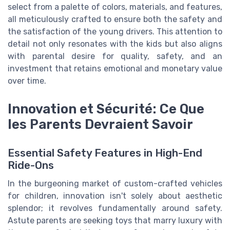
select from a palette of colors, materials, and features,
all meticulously crafted to ensure both the safety and
the satisfaction of the young drivers. This attention to
detail not only resonates with the kids but also aligns
with parental desire for quality, safety, and an
investment that retains emotional and monetary value
over time.
Innovation et Sécurité: Ce Que
les Parents Devraient Savoir
Essential Safety Features in High-End
Ride-Ons
In the burgeoning market of custom-crafted vehicles
for children, innovation isn't solely about aesthetic
splendor; it revolves fundamentally around safety.
Astute parents are seeking toys that marry luxury with