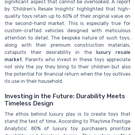
significant aspect that cannot be overlooked. A report
by 'Children's Resale Insights' highlighted that high-
quality toys retain up to 60% of their original value on
the second-hand market. This is especially true for
custom-crafted vehicles designed with meticulous
attention to detail. The bespoke nature of such toys,
along with their premium construction materials,
catapults their desirability in the
luxury resale
market
. Parents who invest in these toys appreciate
not only the joy they bring to their children but also
the potential for financial return when the toy outlives
its use in their household.
Investing in the Future: Durability Meets
Timeless Design
The ethos behind luxury play is to create toys that
stand the test of time. According to 'Playtime Prestige
Analytics', 80% of luxury toy purchasers prioritize