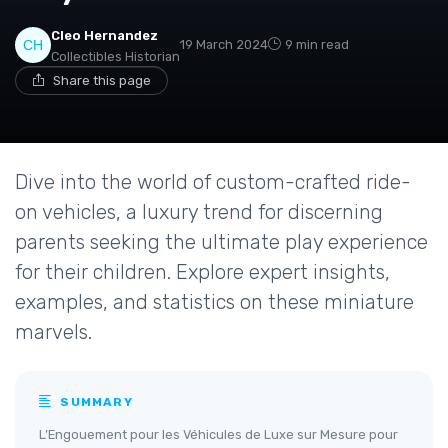
Cleo Hernandez
19 March 2024
9 min read
Collectibles Historian
Share this page
Dive into the world of custom-crafted ride-
on vehicles, a luxury trend for discerning
parents seeking the ultimate play experience
for their children. Explore expert insights,
examples, and statistics on these miniature
marvels.
SUMMARY
L’Engouement pour les Véhicules de Luxe sur Mesure pour