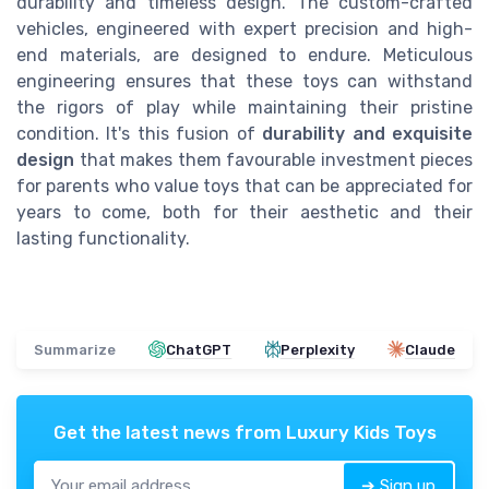
durability and timeless design. The custom-crafted
vehicles, engineered with expert precision and high-
end materials, are designed to endure. Meticulous
engineering ensures that these toys can withstand
the rigors of play while maintaining their pristine
condition. It's this fusion of
durability and exquisite
design
that makes them favourable investment pieces
for parents who value toys that can be appreciated for
years to come, both for their aesthetic and their
lasting functionality.
Summarize
ChatGPT
Perplexity
Claude
Get the latest news from
Luxury Kids Toys
➔ Sign up