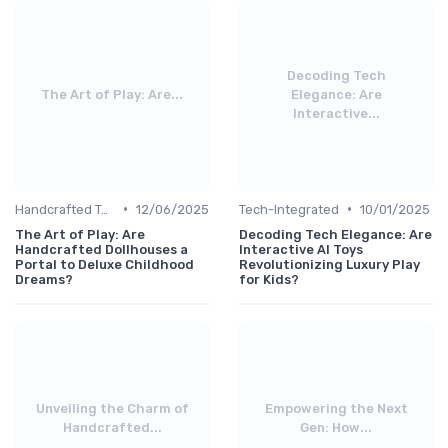
Decoding Tech
The Art of Play: Are...
Elegance: Are
Interactive...
•
•
Handcrafted Toys
12/06/2025
Tech-Integrated
10/01/2025
The Art of Play: Are
Decoding Tech Elegance: Are
Handcrafted Dollhouses a
Interactive AI Toys
Portal to Deluxe Childhood
Revolutionizing Luxury Play
Dreams?
for Kids?
Unveiling the Charm of
Empowering the Next
Handcrafted...
Gen: How...