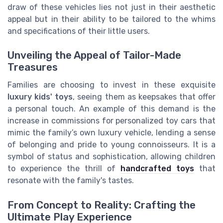
draw of these vehicles lies not just in their aesthetic
appeal but in their ability to be tailored to the whims
and specifications of their little users.
Unveiling the Appeal of Tailor-Made
Treasures
Families are choosing to invest in these exquisite
luxury kids' toys
, seeing them as keepsakes that offer
a personal touch. An example of this demand is the
increase in commissions for personalized toy cars that
mimic the family’s own luxury vehicle, lending a sense
of belonging and pride to young connoisseurs. It is a
symbol of status and sophistication, allowing children
to experience the thrill of
handcrafted toys
that
resonate with the family's tastes.
From Concept to Reality: Crafting the
Ultimate Play Experience