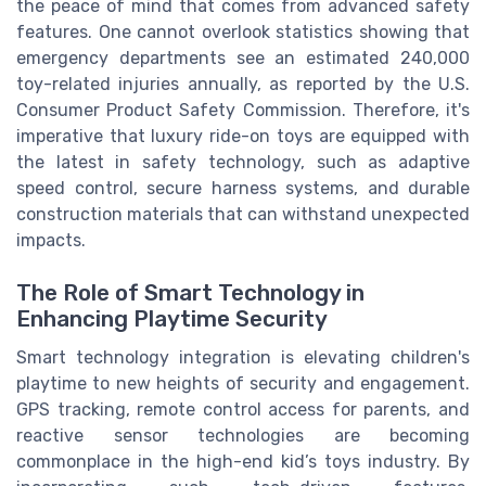
the peace of mind that comes from advanced safety
features. One cannot overlook statistics showing that
emergency departments see an estimated 240,000
toy-related injuries annually, as reported by the U.S.
Consumer Product Safety Commission. Therefore, it's
imperative that luxury ride-on toys are equipped with
the latest in safety technology, such as adaptive
speed control, secure harness systems, and durable
construction materials that can withstand unexpected
impacts.
The Role of Smart Technology in
Enhancing Playtime Security
Smart technology integration is elevating children's
playtime to new heights of security and engagement.
GPS tracking, remote control access for parents, and
reactive sensor technologies are becoming
commonplace in the high-end kid’s toys industry. By