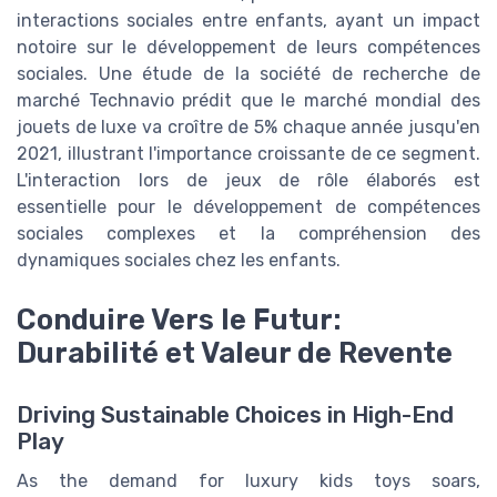
interactions sociales entre enfants, ayant un impact
notoire sur le développement de leurs compétences
sociales. Une étude de la société de recherche de
marché Technavio prédit que le marché mondial des
jouets de luxe va croître de 5% chaque année jusqu'en
2021, illustrant l'importance croissante de ce segment.
L'interaction lors de jeux de rôle élaborés est
essentielle pour le développement de compétences
sociales complexes et la compréhension des
dynamiques sociales chez les enfants.
Conduire Vers le Futur:
Durabilité et Valeur de Revente
Driving Sustainable Choices in High-End
Play
As the demand for luxury kids toys soars,