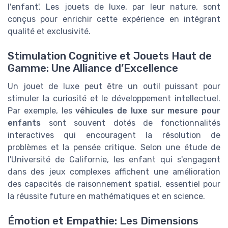
l'enfant'. Les jouets de luxe, par leur nature, sont
conçus pour enrichir cette expérience en intégrant
qualité et exclusivité.
Stimulation Cognitive et Jouets Haut de
Gamme: Une Alliance d’Excellence
Un jouet de luxe peut être un outil puissant pour
stimuler la curiosité et le développement intellectuel.
Par exemple, les
véhicules de luxe sur mesure pour
enfants
sont souvent dotés de fonctionnalités
interactives qui encouragent la résolution de
problèmes et la pensée critique. Selon une étude de
l'Université de Californie, les enfant qui s'engagent
dans des jeux complexes affichent une amélioration
des capacités de raisonnement spatial, essentiel pour
la réussite future en mathématiques et en science.
Émotion et Empathie: Les Dimensions