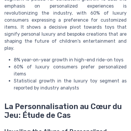
emphasis on personalized experiences is
revolutionizing the industry, with 60% of luxury
consumers expressing a preference for customized
items. It shows a decisive pivot towards toys that
signify personal luxury and bespoke creations that are
shaping the future of children's entertainment and
play.
8% year-on-year growth in high-end ride-on toys
60% of luxury consumers prefer personalized
items
Statistical growth in the luxury toy segment as
reported by industry analysts
La Personnalisation au Cœur du
Jeu: Étude de Cas