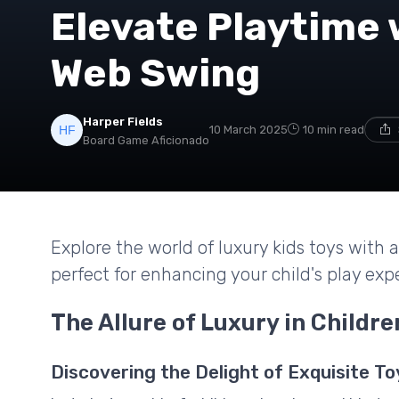
Elevate Playtime 
Web Swing
Harper Fields
10 March 2025
10 min read
Board Game Aficionado
Explore the world of luxury kids toys with
perfect for enhancing your child's play exp
The Allure of Luxury in Childre
Discovering the Delight of Exquisite To