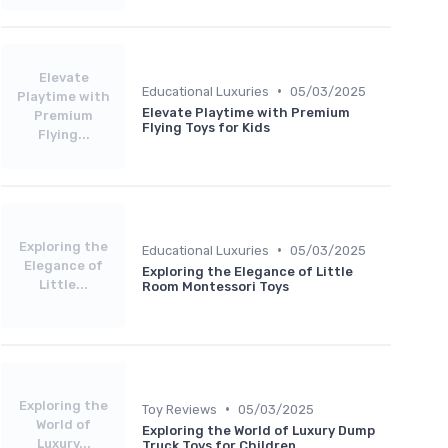
Elevate
•
Educational Luxuries
05/03/2025
Playtime with
Elevate Playtime with Premium
Premium
Flying Toys for Kids
Flying...
Exploring the
•
Educational Luxuries
05/03/2025
Elegance of
Exploring the Elegance of Little
Little...
Room Montessori Toys
Exploring the
•
Toy Reviews
05/03/2025
World of
Exploring the World of Luxury Dump
Luxury...
Truck Toys for Children