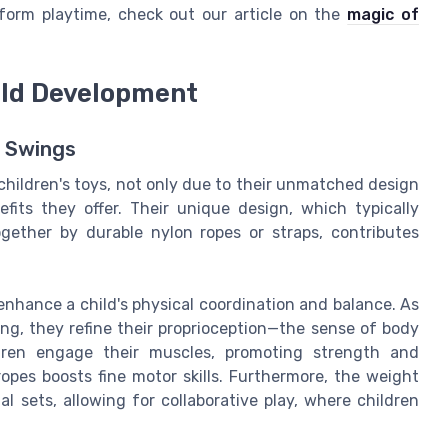
form playtime, check out our article on the
magic of
hild Development
 Swings
children's toys, not only due to their unmatched design
its they offer. Their unique design, which typically
gether by durable nylon ropes or straps, contributes
nhance a child's physical coordination and balance. As
, they refine their proprioception—the sense of body
dren engage their muscles, promoting strength and
opes boosts fine motor skills. Furthermore, the weight
l sets, allowing for collaborative play, where children