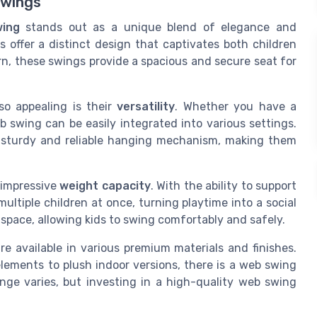
Swings
ing
stands out as a unique blend of elegance and
s offer a distinct design that captivates both children
n, these swings provide a spacious and secure seat for
o appealing is their
versatility
. Whether you have a
 swing can be easily integrated into various settings.
sturdy and reliable hanging mechanism, making them
 impressive
weight capacity
. With the ability to support
tiple children at once, turning playtime into a social
space, allowing kids to swing comfortably and safely.
e available in various premium materials and finishes.
ements to plush indoor versions, there is a web swing
nge varies, but investing in a high-quality web swing