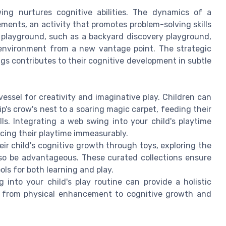
ing nurtures cognitive abilities. The dynamics of a
ments, an activity that promotes problem-solving skills
 playground, such as a backyard discovery playground,
 environment from a new vantage point. The strategic
ngs contributes to their cognitive development in subtle
essel for creativity and imaginative play. Children can
p's crow's nest to a soaring magic carpet, feeding their
lls. Integrating a web swing into your child's playtime
ncing their playtime immeasurably.
eir child's cognitive growth through toys, exploring the
so be advantageous. These curated collections ensure
ols for both learning and play.
 into your child's play routine can provide a holistic
ge from physical enhancement to cognitive growth and