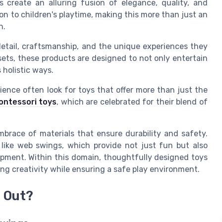
ys create an alluring fusion of elegance, quality, and
on to children's playtime, making this more than just an
h.
o detail, craftsmanship, and the unique experiences they
aysets, these products are designed to not only entertain
 holistic ways.
ience often look for toys that offer more than just the
ontessori toys
, which are celebrated for their blend of
mbrace of materials that ensure durability and safety.
 like web swings, which provide not just fun but also
opment. Within this domain, thoughtfully designed toys
ng creativity while ensuring a safe play environment.
 Out?