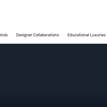
Finds
Designer Collaborations
Educational Luxuries