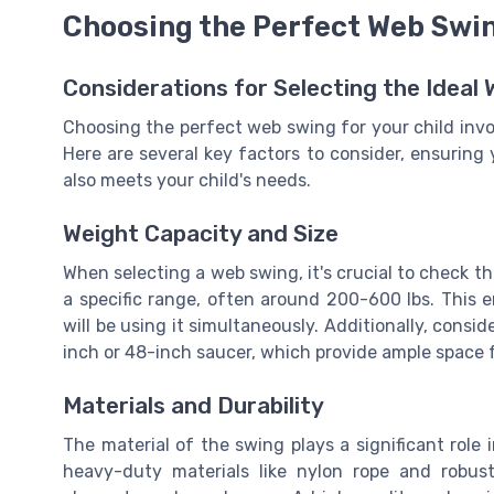
Choosing the Perfect Web Swin
Considerations for Selecting the Ideal
Choosing the perfect web swing for your child invo
Here are several key factors to consider, ensuring 
also meets your child's needs.
Weight Capacity and Size
When selecting a web swing, it's crucial to check t
a specific range, often around 200-600 lbs. This en
will be using it simultaneously. Additionally, cons
inch or 48-inch saucer, which provide ample space f
Materials and Durability
The material of the swing plays a significant role
heavy-duty materials like nylon rope and robus