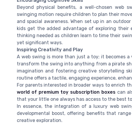
Encouraging Cognitive Skills
Beyond physical benefits, a well-chosen web sw
swinging motion require children to plan their move
and spacial awareness. When set up in an outdoor
kids get the added advantage of exploring their
thinking needed as children learn to time their swi
yet significant ways.
Inspiring Creativity and Play
A web swing is more than just a toy; it becomes a v
transform the swing into anything from a pirate shi
imagination and fostering creative storytelling ski
routine offers a tactile, engaging experience, enha
For parents interested in broader ways to enrich th
world of premium toy subscription boxes
can al
that your little one always has access to the best to
In essence, the integration of a luxury web swing
developmental boost, offering benefits that ran
creative exploration.