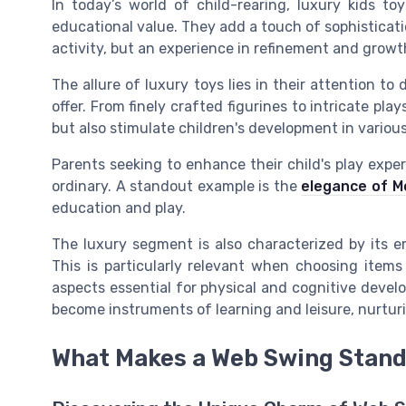
In today’s world of child-rearing, luxury kids to
educational value. They add a touch of sophisticati
activity, but an experience in refinement and growt
The allure of luxury toys lies in their attention t
offer. From finely crafted figurines to intricate pl
but also stimulate children's development in various
Parents seeking to enhance their child's play exper
ordinary. A standout example is the
elegance of M
education and play.
The luxury segment is also characterized by its e
This is particularly relevant when choosing items
aspects essential for physical and cognitive devel
become instruments of learning and leisure, nurturi
What Makes a Web Swing Stand