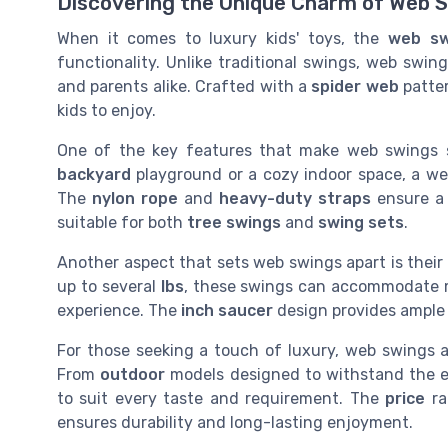
Discovering the Unique Charm of Web 
When it comes to luxury kids' toys, the
web sw
functionality. Unlike traditional swings, web swing
and parents alike. Crafted with a
spider web
patter
kids to enjoy.
One of the key features that make web swings s
backyard
playground or a cozy indoor space, a web
The
nylon rope
and
heavy-duty straps
ensure a 
suitable for both
tree swings
and
swing sets
.
Another aspect that sets web swings apart is their
up to several
lbs
, these swings can accommodate mul
experience. The
inch saucer
design provides ample 
For those seeking a touch of luxury, web swings ar
From
outdoor
models designed to withstand the el
to suit every taste and requirement. The
price
ra
ensures durability and long-lasting enjoyment.