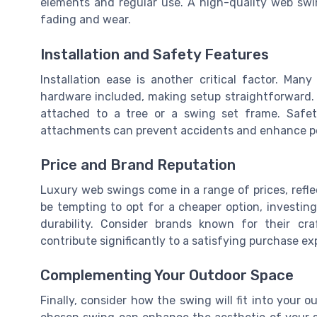
elements and regular use. A high-quality web swin
fading and wear.
Installation and Safety Features
Installation ease is another critical factor. Ma
hardware included, making setup straightforward.
attached to a tree or a swing set frame. Safet
attachments can prevent accidents and enhance p
Price and Brand Reputation
Luxury web swings come in a range of prices, reflec
be tempting to opt for a cheaper option, investin
durability. Consider brands known for their cr
contribute significantly to a satisfying purchase ex
Complementing Your Outdoor Space
Finally, consider how the swing will fit into your 