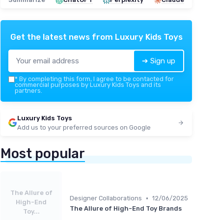
Get the latest news from
Luxury Kids Toys
➔ Sign up
*
By completing this form, I agree to be contacted for
commercial purposes by Luxury Kids Toys and its
partners.
Luxury Kids Toys
Add us to your preferred sources on Google
Most popular
The Allure of
•
Designer Collaborations
12/06/2025
High-End
The Allure of High-End Toy Brands
Toy...