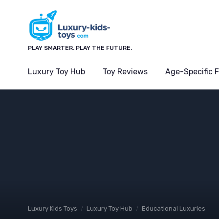
PLAY SMARTER. PLAY THE FUTURE.
Luxury Toy Hub
Toy Reviews
Age-Specific 
Luxury Kids Toys
Luxury Toy Hub
Educational Luxuries