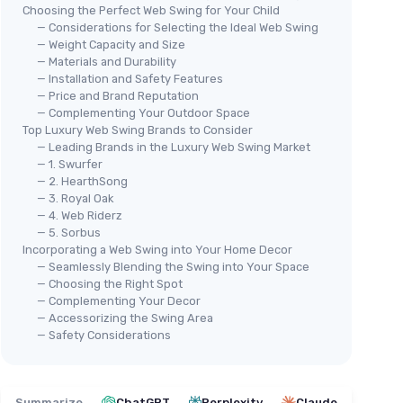
Choosing the Perfect Web Swing for Your Child
— Considerations for Selecting the Ideal Web Swing
— Weight Capacity and Size
— Materials and Durability
— Installation and Safety Features
— Price and Brand Reputation
— Complementing Your Outdoor Space
Top Luxury Web Swing Brands to Consider
— Leading Brands in the Luxury Web Swing Market
— 1. Swurfer
— 2. HearthSong
— 3. Royal Oak
— 4. Web Riderz
— 5. Sorbus
Incorporating a Web Swing into Your Home Decor
— Seamlessly Blending the Swing into Your Space
— Choosing the Right Spot
— Complementing Your Decor
— Accessorizing the Swing Area
— Safety Considerations
Summarize
ChatGPT
Perplexity
Claude