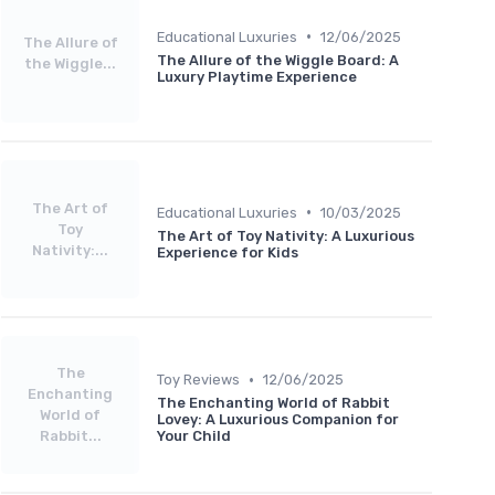
•
Educational Luxuries
12/06/2025
The Allure of
The Allure of the Wiggle Board: A
the Wiggle...
Luxury Playtime Experience
The Art of
•
Educational Luxuries
10/03/2025
Toy
The Art of Toy Nativity: A Luxurious
Nativity:...
Experience for Kids
The
•
Toy Reviews
12/06/2025
Enchanting
The Enchanting World of Rabbit
World of
Lovey: A Luxurious Companion for
Rabbit...
Your Child