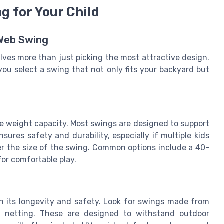
g for Your Child
 Web Swing
lves more than just picking the most attractive design.
you select a swing that not only fits your backyard but
he weight capacity. Most swings are designed to support
sures safety and durability, especially if multiple kids
ider the size of the swing. Common options include a 40-
or comfortable play.
 in its longevity and safety. Look for swings made from
t netting. These are designed to withstand outdoor