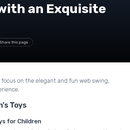
with an Exquisite
Share this page
 a focus on the elegant and fun web swing,
erience.
n's Toys
ys for Children