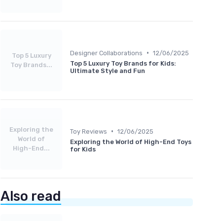
•
Designer Collaborations
12/06/2025
Top 5 Luxury
Top 5 Luxury Toy Brands for Kids:
Toy Brands...
Ultimate Style and Fun
Exploring the
•
Toy Reviews
12/06/2025
World of
Exploring the World of High-End Toys
High-End...
for Kids
Also read