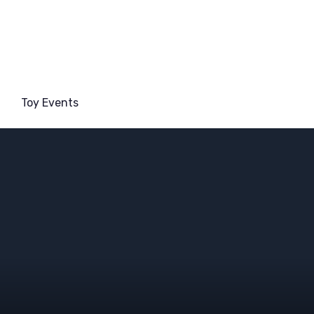
Toy Events