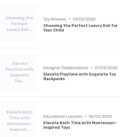
Choosing the
•
Toy Reviews
09/03/2025
Perfect
Choosing the Perfect Luxury Doll for
Luxury Doll...
Your Child
Elevate
•
Designer Collaborations
07/03/2025
Playtime with
Elevate Playtime with Exquisite Toy
Exquisite
Backpacks
Toy...
Elevate Bath
•
Educational Luxuries
06/03/2025
Time with
Elevate Bath Time with Montessori-
Montessori-
Inspired Toys
Inspired...