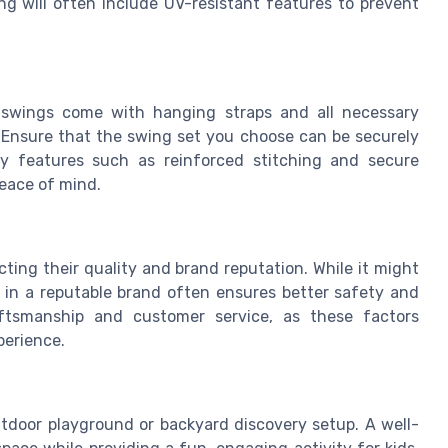
g will often include UV-resistant features to prevent
ny swings come with hanging straps and all necessary
 Ensure that the swing set you choose can be securely
y features such as reinforced stitching and secure
eace of mind.
ting their quality and brand reputation. While it might
g in a reputable brand often ensures better safety and
aftsmanship and customer service, as these factors
perience.
outdoor playground or backyard discovery setup. A well-