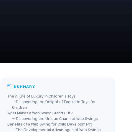
SUMMARY
The Allure of Luxury in Children's Toys
— Discovering the Delight of Exquisite Toys for
Children
What Makes a Web Swing Stand Out?
— Discovering the Unique Charm of Web Swings
Benefits of a Web Swing for Child Development
— The Developmental Advantages of Web Swings