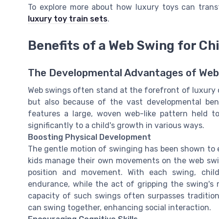
To explore more about how luxury toys can trans
luxury toy train sets
.
Benefits of a Web Swing for C
The Developmental Advantages of Web
Web swings often stand at the forefront of luxury 
but also because of the vast developmental benef
features a large, woven web-like pattern held to
significantly to a child's growth in various ways.
Boosting Physical Development
The gentle motion of swinging has been shown to e
kids manage their own movements on the web swing
position and movement. With each swing, chil
endurance, while the act of gripping the swing's r
capacity of such swings often surpasses traditiona
can swing together, enhancing social interaction.