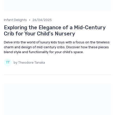
•
Infant Delights
26/04/2025
Exploring the Elegance of a Mid-Century
Crib for Your Child's Nursery
Delve into the world of luxury kids toys with a focus on the timeless
charm and design of mid-century cribs. Discover how these pieces
blend style and functionality for your child's space.
by Theodore Tanaka