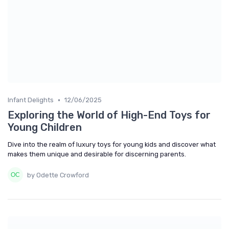
•
Infant Delights
12/06/2025
Exploring the World of High-End Toys for
Young Children
Dive into the realm of luxury toys for young kids and discover what
makes them unique and desirable for discerning parents.
by Odette Crowford