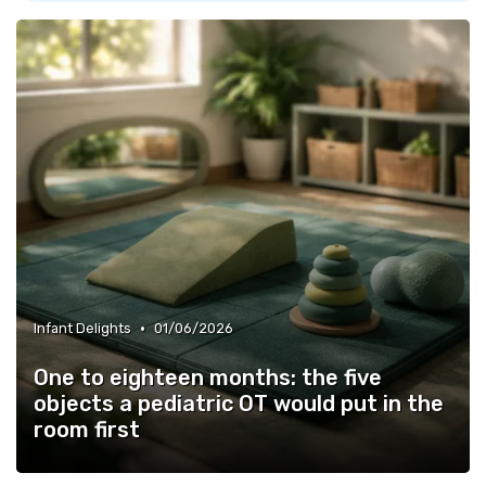
•
Infant Delights
01/06/2026
One to eighteen months: the five
objects a pediatric OT would put in the
room first