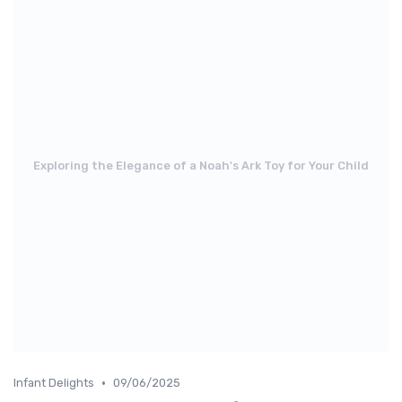
Exploring the Elegance of a Noah's Ark Toy for Your Child
•
Infant Delights
09/06/2025