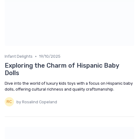
•
Infant Delights
19/10/2025
Exploring the Charm of Hispanic Baby
Dolls
Dive into the world of luxury kids toys with a focus on Hispanic baby
dolls, offering cultural richness and quality craftsmanship.
by Rosalind Copeland