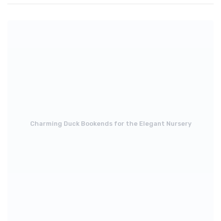
Charming Duck Bookends for the Elegant Nursery