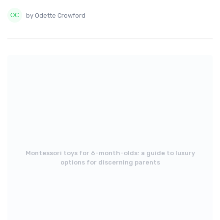
by Odette Crowford
Montessori toys for 6-month-olds: a guide to luxury
options for discerning parents