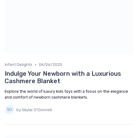
•
Infant Delights
06/06/2025
Indulge Your Newborn with a Luxurious
Cashmere Blanket
Explore the world of luxury kids toys with a focus on the elegance
and comfort of newborn cashmere blankets.
by Skylar O'Donnell