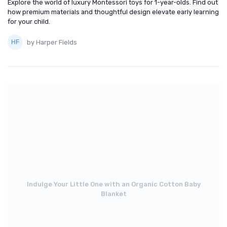
Explore the world of luxury Montessori toys for 1-year-olds. Find out
how premium materials and thoughtful design elevate early learning
for your child.
by Harper Fields
Indulge Your Little One with an Organic Cotton Baby
Blanket