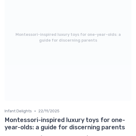
Montessori-inspired luxury toys for one-year-olds: a
guide for discerning parents
•
Infant Delights
22/11/2025
Montessori-inspired luxury toys for one-
year-olds: a guide for discerning parents