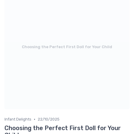
Choosing the Perfect First Doll for Your Child
•
Infant Delights
22/10/2025
Choosing the Perfect First Doll for Your