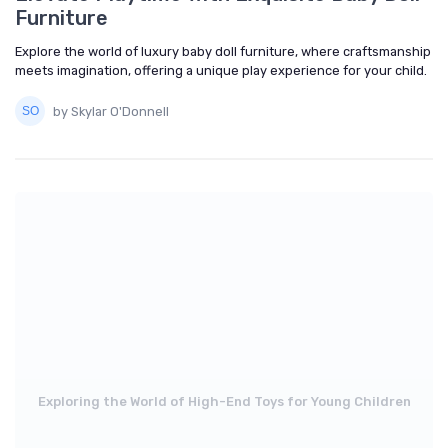
Furniture
Explore the world of luxury baby doll furniture, where craftsmanship
meets imagination, offering a unique play experience for your child.
by Skylar O'Donnell
Exploring the World of High-End Toys for Young Children