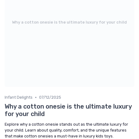
Why a cotton onesie is the ultimate luxury for your child
•
Infant Delights
07/12/2025
Why a cotton onesie is the ultimate luxury
for your child
Explore why a cotton onesie stands out as the ultimate luxury for
your child. Learn about quality, comfort, and the unique features
that make cotton onesies a must-have in luxury kids toys.