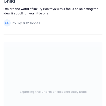
Child
Explore the world of luxury kids toys with a focus on selecting the
ideal first doll for your little one.
by Skylar O'Donnell
Exploring the Charm of Hispanic Baby Dolls