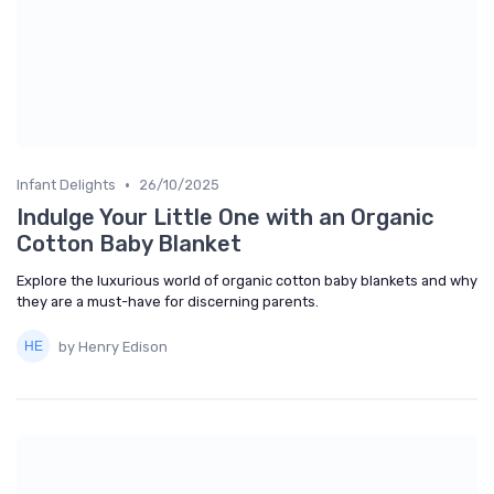
•
Infant Delights
26/10/2025
Indulge Your Little One with an Organic
Cotton Baby Blanket
Explore the luxurious world of organic cotton baby blankets and why
they are a must-have for discerning parents.
by Henry Edison