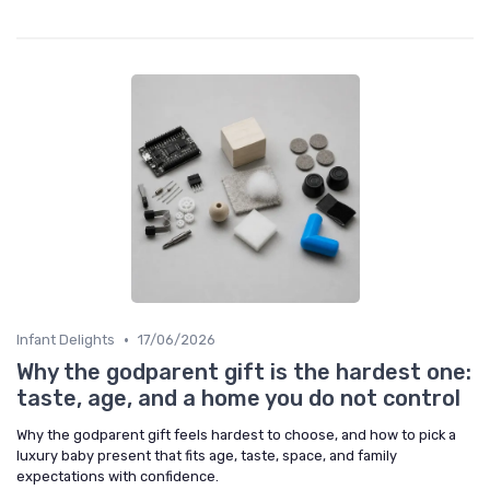
•
Infant Delights
17/06/2026
Why the godparent gift is the hardest one:
taste, age, and a home you do not control
Why the godparent gift feels hardest to choose, and how to pick a
luxury baby present that fits age, taste, space, and family
expectations with confidence.