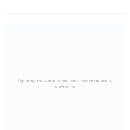
Exploring the world of ball block mazes for luxury
playrooms