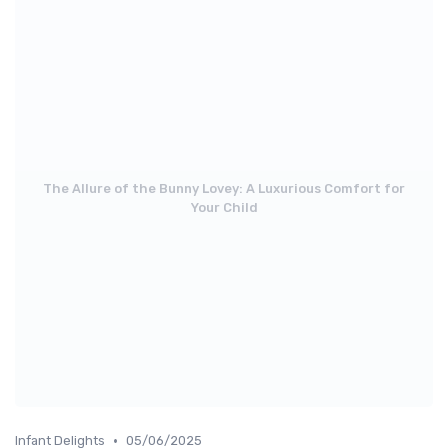
The Allure of the Bunny Lovey: A Luxurious Comfort for
Your Child
•
Infant Delights
05/06/2025