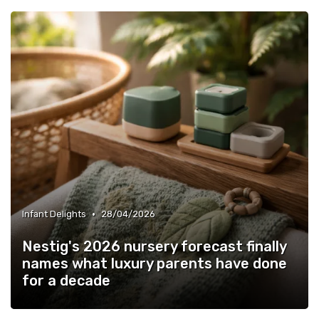
•
Infant Delights
28/04/2026
Nestig's 2026 nursery forecast finally
names what luxury parents have done
for a decade