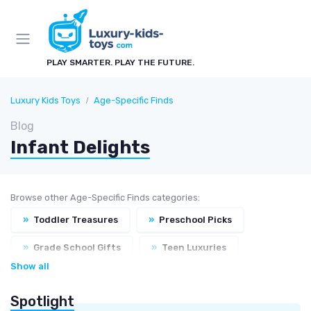
PLAY SMARTER. PLAY THE FUTURE.
Luxury Kids Toys
Age-Specific Finds
Blog
Infant Delights
Browse other Age-Specific Finds categories:
»
Toddler Treasures
»
Preschool Picks
»
Grade School Gifts
»
Teen Luxuries
Show all
Spotlight