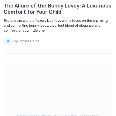
The Allure of the Bunny Lovey: A Luxurious
Comfort for Your Child
Explore the world of luxury kids toys with a focus on the charming
and comforting bunny lovey, a perfect blend of elegance and
comfort for your little one.
by Harper Fields