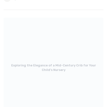
Exploring the Elegance of a Mid-Century Crib for Your
Child's Nursery