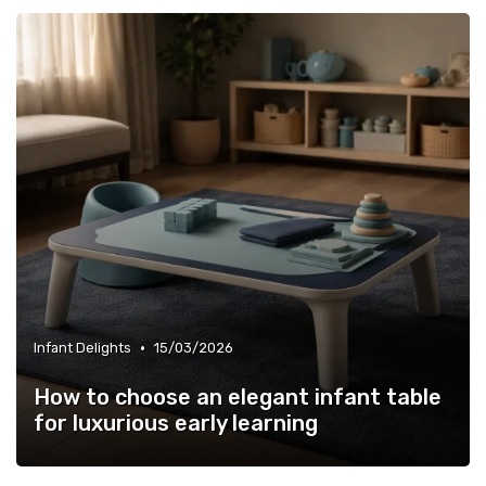
•
Infant Delights
15/03/2026
How to choose an elegant infant table
for luxurious early learning