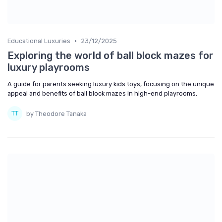
•
Educational Luxuries
23/12/2025
Exploring the world of ball block mazes for
luxury playrooms
A guide for parents seeking luxury kids toys, focusing on the unique
appeal and benefits of ball block mazes in high-end playrooms.
by Theodore Tanaka