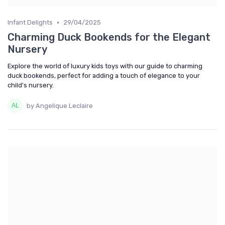
•
Infant Delights
29/04/2025
Charming Duck Bookends for the Elegant
Nursery
Explore the world of luxury kids toys with our guide to charming
duck bookends, perfect for adding a touch of elegance to your
child's nursery.
by Angelique Leclaire