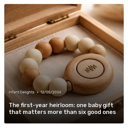
•
Infant Delights
12/05/2026
The first-year heirloom: one baby gift
that matters more than six good ones