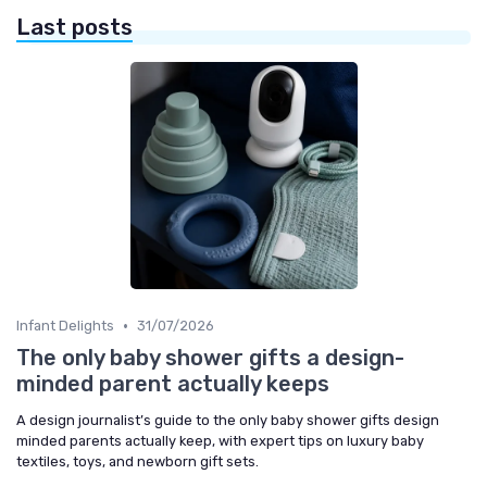
Last posts
•
Infant Delights
31/07/2026
The only baby shower gifts a design-
minded parent actually keeps
A design journalist’s guide to the only baby shower gifts design
minded parents actually keep, with expert tips on luxury baby
textiles, toys, and newborn gift sets.