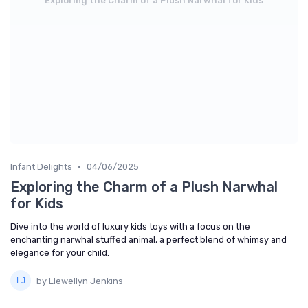
Exploring the Charm of a Plush Narwhal for Kids
•
Infant Delights
04/06/2025
Exploring the Charm of a Plush Narwhal
for Kids
Dive into the world of luxury kids toys with a focus on the
enchanting narwhal stuffed animal, a perfect blend of whimsy and
elegance for your child.
by Llewellyn Jenkins