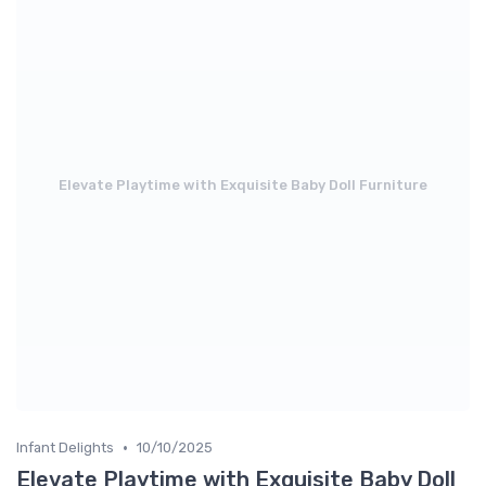
Elevate Playtime with Exquisite Baby Doll Furniture
•
Infant Delights
10/10/2025
Elevate Playtime with Exquisite Baby Doll