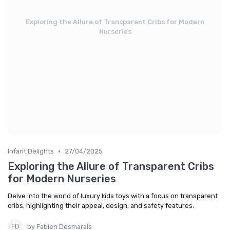
Exploring the Allure of Transparent Cribs for Modern
Nurseries
•
Infant Delights
27/04/2025
Exploring the Allure of Transparent Cribs
for Modern Nurseries
Delve into the world of luxury kids toys with a focus on transparent
cribs, highlighting their appeal, design, and safety features.
by Fabien Desmarais