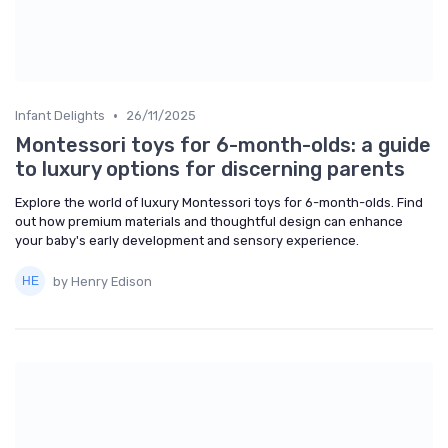
•
Infant Delights
26/11/2025
Montessori toys for 6-month-olds: a guide
to luxury options for discerning parents
Explore the world of luxury Montessori toys for 6-month-olds. Find
out how premium materials and thoughtful design can enhance
your baby's early development and sensory experience.
by Henry Edison