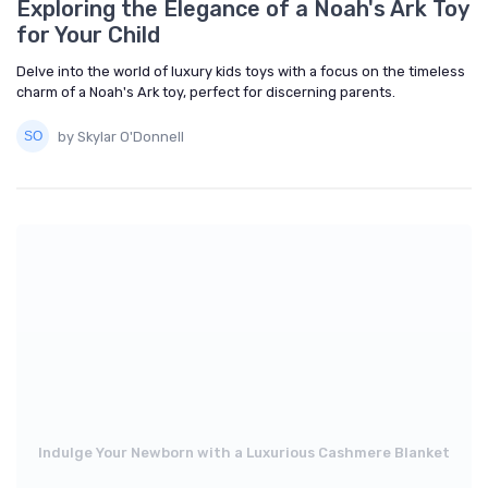
Exploring the Elegance of a Noah's Ark Toy
for Your Child
Delve into the world of luxury kids toys with a focus on the timeless
charm of a Noah's Ark toy, perfect for discerning parents.
by Skylar O'Donnell
Indulge Your Newborn with a Luxurious Cashmere Blanket