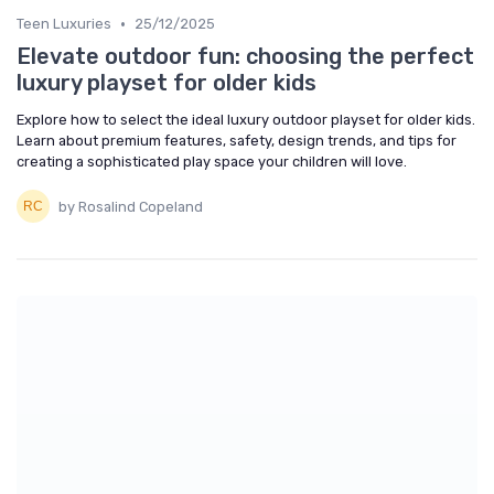
•
Teen Luxuries
25/12/2025
Elevate outdoor fun: choosing the perfect
luxury playset for older kids
Explore how to select the ideal luxury outdoor playset for older kids.
Learn about premium features, safety, design trends, and tips for
creating a sophisticated play space your children will love.
by Rosalind Copeland