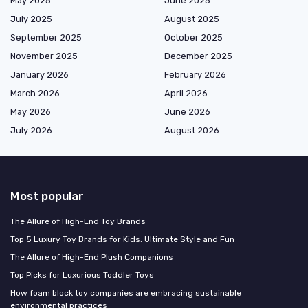
May 2025
June 2025
July 2025
August 2025
September 2025
October 2025
November 2025
December 2025
January 2026
February 2026
March 2026
April 2026
May 2026
June 2026
July 2026
August 2026
Most popular
The Allure of High-End Toy Brands
Top 5 Luxury Toy Brands for Kids: Ultimate Style and Fun
The Allure of High-End Plush Companions
Top Picks for Luxurious Toddler Toys
How foam block toy companies are embracing sustainable
environmental practices