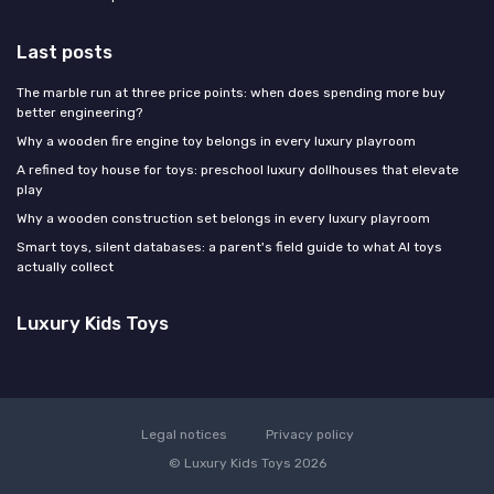
Last posts
The marble run at three price points: when does spending more buy
better engineering?
Why a wooden fire engine toy belongs in every luxury playroom
A refined toy house for toys: preschool luxury dollhouses that elevate
play
Why a wooden construction set belongs in every luxury playroom
Smart toys, silent databases: a parent's field guide to what AI toys
actually collect
Luxury Kids Toys
Legal notices
Privacy policy
© Luxury Kids Toys 2026