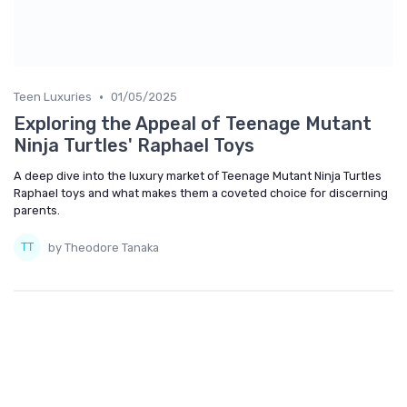
•
Teen Luxuries
01/05/2025
Exploring the Appeal of Teenage Mutant
Ninja Turtles' Raphael Toys
A deep dive into the luxury market of Teenage Mutant Ninja Turtles
Raphael toys and what makes them a coveted choice for discerning
parents.
by Theodore Tanaka