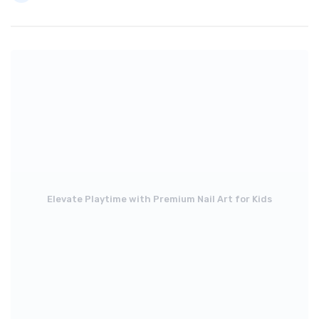
Elevate Playtime with Premium Nail Art for Kids