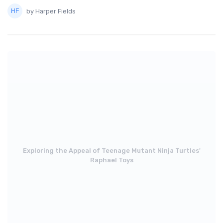
by Harper Fields
Exploring the Appeal of Teenage Mutant Ninja Turtles'
Raphael Toys