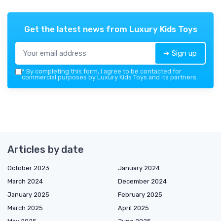
Get the latest news from
Luxury Kids Toys
➔ Sign up
*
By completing this form, I agree to be contacted for
commercial purposes by Luxury Kids Toys and its partners.
Articles by date
October 2023
January 2024
March 2024
December 2024
January 2025
February 2025
March 2025
April 2025