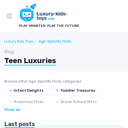
PLAY SMARTER. PLAY THE FUTURE.
Luxury Kids Toys
Age-Specific Finds
Blog
Teen Luxuries
Browse other Age-Specific Finds categories:
»
Infant Delights
»
Toddler Treasures
»
Preschool Picks
»
Grade School Gifts
Show all
Last posts