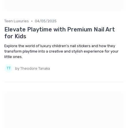
•
Teen Luxuries
04/05/2025
Elevate Playtime with Premium Nail Art
for Kids
Explore the world of luxury children's nail stickers and how they
transform playtime into a creative and stylish experience for your
little ones.
by Theodore Tanaka