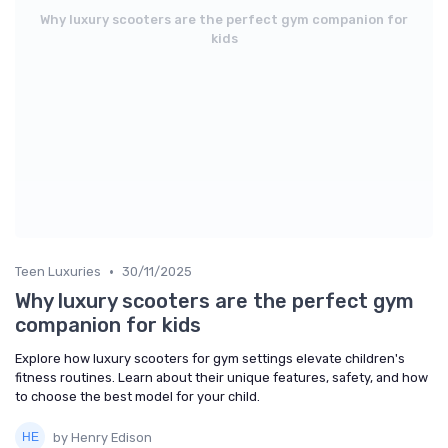
Why luxury scooters are the perfect gym companion for
kids
•
Teen Luxuries
30/11/2025
Why luxury scooters are the perfect gym
companion for kids
Explore how luxury scooters for gym settings elevate children's
fitness routines. Learn about their unique features, safety, and how
to choose the best model for your child.
by Henry Edison