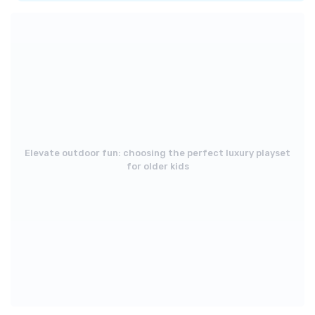
Elevate outdoor fun: choosing the perfect luxury playset
for older kids