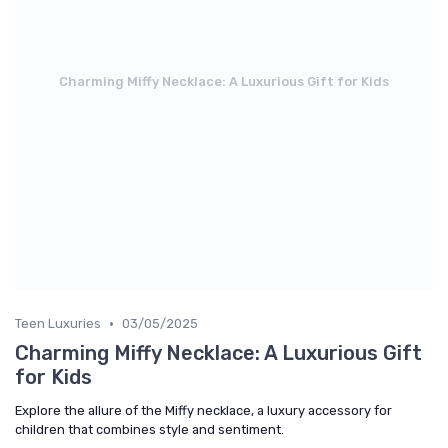
Charming Miffy Necklace: A Luxurious Gift for Kids
•
Teen Luxuries
03/05/2025
Charming Miffy Necklace: A Luxurious Gift
for Kids
Explore the allure of the Miffy necklace, a luxury accessory for
children that combines style and sentiment.