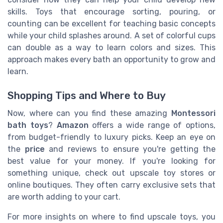
skills. Toys that encourage sorting, pouring, or
counting can be excellent for teaching basic concepts
while your child splashes around. A set of colorful cups
can double as a way to learn colors and sizes. This
approach makes every bath an opportunity to grow and
learn.
Shopping Tips and Where to Buy
Now, where can you find these amazing
Montessori
bath toys
?
Amazon
offers a wide range of options,
from budget-friendly to luxury picks. Keep an eye on
the
price
and reviews to ensure you're getting the
best value for your money. If you're looking for
something unique, check out upscale toy stores or
online boutiques. They often carry exclusive sets that
are worth adding to your cart.
For more insights on where to find upscale toys, you