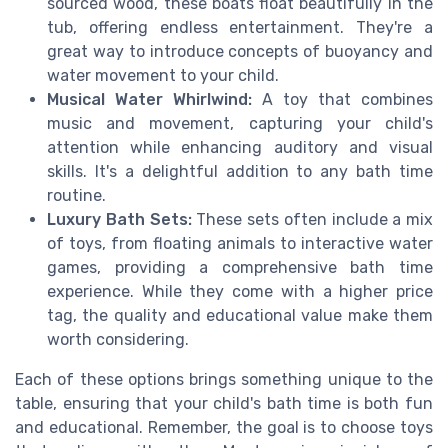
sourced wood, these boats float beautifully in the
tub, offering endless entertainment. They're a
great way to introduce concepts of buoyancy and
water movement to your child.
Musical Water Whirlwind:
A toy that combines
music and movement, capturing your child's
attention while enhancing auditory and visual
skills. It's a delightful addition to any bath time
routine.
Luxury Bath Sets:
These sets often include a mix
of toys, from floating animals to interactive water
games, providing a comprehensive bath time
experience. While they come with a higher price
tag, the quality and educational value make them
worth considering.
Each of these options brings something unique to the
table, ensuring that your child's bath time is both fun
and educational. Remember, the goal is to choose toys