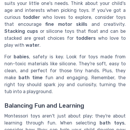
suits your little one's needs. Think about your child's
age and interests when picking toys. If you've got a
curious
toddler
who loves to explore, consider toys
that encourage
fine motor skills
and creativity.
Stacking cups
or silicone toys that float and can be
stacked are great choices for
toddlers
who love to
play with
water
.
For
babies
, safety is key. Look for toys made from
non-toxic materials like silicone. They're soft, easy to
clean, and perfect for those tiny hands. Plus, they
make
bath time
fun and engaging. Remember, the
right toy should spark joy and curiosity, turning the
tub into a playground.
Balancing Fun and Learning
Montessori toys aren't just about play; they're about
learning through fun. When selecting
bath toys
,
consider how they can help your child develop new