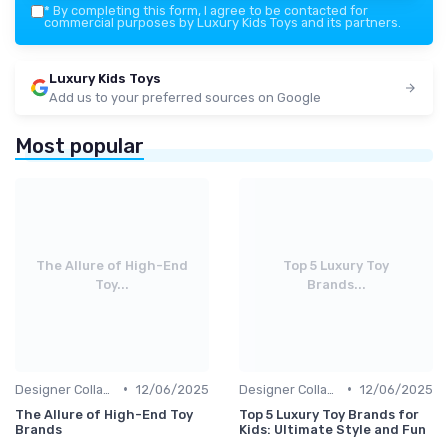
*
By completing this form, I agree to be contacted for
commercial purposes by Luxury Kids Toys and its partners.
Luxury Kids Toys
Add us to your preferred sources on Google
Most popular
The Allure of High-End
Top 5 Luxury Toy
Toy...
Brands...
•
•
Designer Collaborations
12/06/2025
Designer Collaborations
12/06/2025
The Allure of High-End Toy
Top 5 Luxury Toy Brands for
Brands
Kids: Ultimate Style and Fun