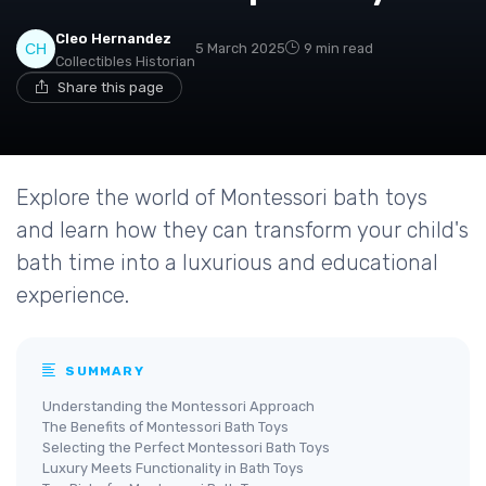
Cleo Hernandez
5 March 2025
9 min read
Collectibles Historian
Share this page
Explore the world of Montessori bath toys
and learn how they can transform your child's
bath time into a luxurious and educational
experience.
SUMMARY
Understanding the Montessori Approach
The Benefits of Montessori Bath Toys
Selecting the Perfect Montessori Bath Toys
Luxury Meets Functionality in Bath Toys