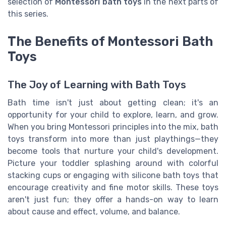
selection of
Montessori bath toys
in the next parts of
this series.
The Benefits of Montessori Bath
Toys
The Joy of Learning with Bath Toys
Bath time isn't just about getting clean; it's an
opportunity for your child to explore, learn, and grow.
When you bring Montessori principles into the mix, bath
toys transform into more than just playthings—they
become tools that nurture your child's development.
Picture your toddler splashing around with colorful
stacking cups or engaging with silicone bath toys that
encourage creativity and fine motor skills. These toys
aren't just fun; they offer a hands-on way to learn
about cause and effect, volume, and balance.