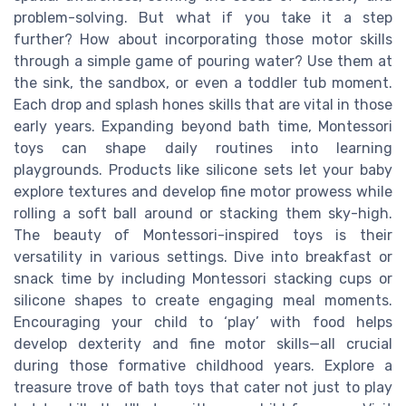
problem-solving. But what if you take it a step
further? How about incorporating those motor skills
through a simple game of pouring water? Use them at
the sink, the sandbox, or even a toddler tub moment.
Each drop and splash hones skills that are vital in those
early years. Expanding beyond bath time, Montessori
toys can shape daily routines into learning
playgrounds. Products like silicone sets let your baby
explore textures and develop fine motor prowess while
rolling a soft ball around or stacking them sky-high.
The beauty of Montessori-inspired toys is their
versatility in various settings. Dive into breakfast or
snack time by including Montessori stacking cups or
silicone shapes to create engaging meal moments.
Encouraging your child to ‘play’ with food helps
develop dexterity and fine motor skills—all crucial
during those formative childhood years. Explore a
treasure trove of bath toys that cater not just to play