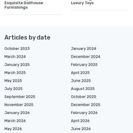
Exquisite Dollhouse
Luxury Toys
Furnishings
Articles by date
October 2023
January 2024
March 2024
December 2024
January 2025
February 2025
March 2025
April 2025
May 2025
June 2025
July 2025
August 2025
September 2025
October 2025
November 2025
December 2025
January 2026
February 2026
March 2026
April 2026
May 2026
June 2026