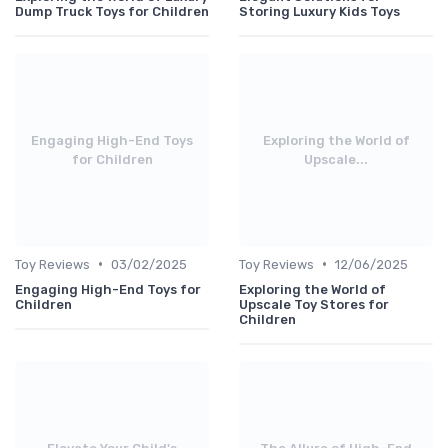
Dump Truck Toys for Children
Storing Luxury Kids Toys
Engaging High-End Toys
Exploring the World of
for Children
Upscale...
•
•
Toy Reviews
03/02/2025
Toy Reviews
12/06/2025
Engaging High-End Toys for
Exploring the World of
Children
Upscale Toy Stores for
Children