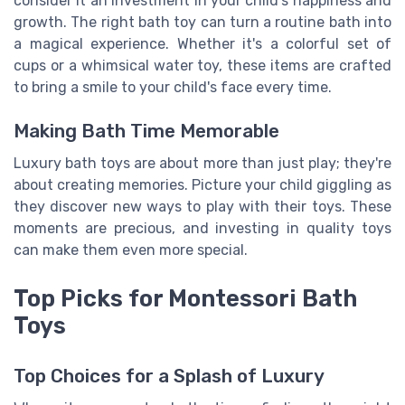
consider it an investment in your child's happiness and
growth. The right bath toy can turn a routine bath into
a magical experience. Whether it's a colorful set of
cups or a whimsical water toy, these items are crafted
to bring a smile to your child's face every time.
Making Bath Time Memorable
Luxury bath toys are about more than just play; they're
about creating memories. Picture your child giggling as
they discover new ways to play with their toys. These
moments are precious, and investing in quality toys
can make them even more special.
Top Picks for Montessori Bath
Toys
Top Choices for a Splash of Luxury