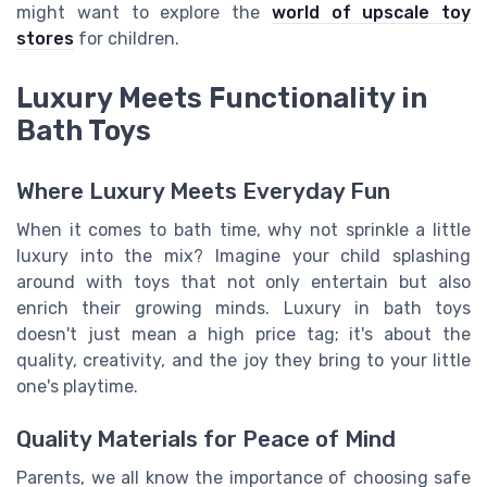
might want to explore the
world of upscale toy
stores
for children.
Luxury Meets Functionality in
Bath Toys
Where Luxury Meets Everyday Fun
When it comes to bath time, why not sprinkle a little
luxury into the mix? Imagine your child splashing
around with toys that not only entertain but also
enrich their growing minds. Luxury in bath toys
doesn't just mean a high price tag; it's about the
quality, creativity, and the joy they bring to your little
one's playtime.
Quality Materials for Peace of Mind
Parents, we all know the importance of choosing safe