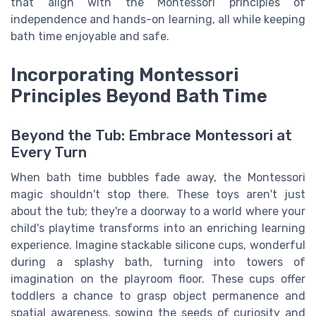
that align with the Montessori principles of
independence and hands-on learning, all while keeping
bath time enjoyable and safe.
Incorporating Montessori
Principles Beyond Bath Time
Beyond the Tub: Embrace Montessori at
Every Turn
When bath time bubbles fade away, the Montessori
magic shouldn't stop there. These toys aren't just
about the tub; they're a doorway to a world where your
child's playtime transforms into an enriching learning
experience. Imagine stackable silicone cups, wonderful
during a splashy bath, turning into towers of
imagination on the playroom floor. These cups offer
toddlers a chance to grasp object permanence and
spatial awareness, sowing the seeds of curiosity and