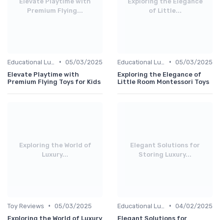
Elevate Playtime with
Exploring the Elegance
Premium Flying...
of Little...
•
•
Educational Luxuries
05/03/2025
Educational Luxuries
05/03/2025
Elevate Playtime with
Exploring the Elegance of
Premium Flying Toys for Kids
Little Room Montessori Toys
Exploring the World of
Elegant Solutions for
Luxury...
Storing Luxury...
•
•
Toy Reviews
05/03/2025
Educational Luxuries
04/02/2025
Exploring the World of Luxury
Elegant Solutions for