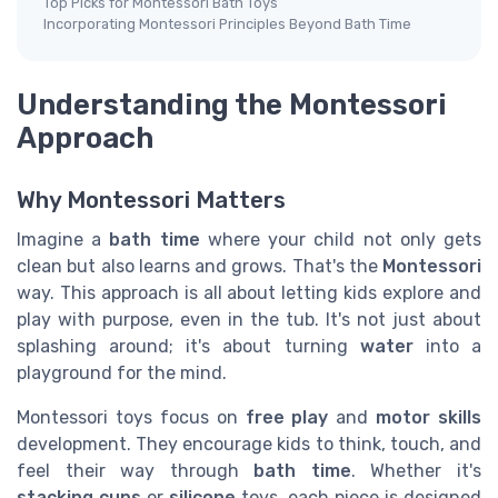
Top Picks for Montessori Bath Toys
Incorporating Montessori Principles Beyond Bath Time
Understanding the Montessori
Approach
Why Montessori Matters
Imagine a
bath time
where your child not only gets
clean but also learns and grows. That's the
Montessori
way. This approach is all about letting kids explore and
play with purpose, even in the tub. It's not just about
splashing around; it's about turning
water
into a
playground for the mind.
Montessori toys focus on
free play
and
motor skills
development. They encourage kids to think, touch, and
feel their way through
bath time
. Whether it's
stacking cups
or
silicone
toys, each piece is designed