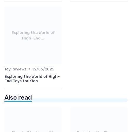
Exploring the World of
High-End...
•
Toy Reviews
12/06/2025
Exploring the World of High-
End Toys for Kids
Also read