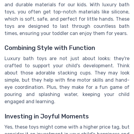
and durable materials for our kids. With luxury bath
toys, you often get top-notch materials like silicone,
which is soft, safe, and perfect for little hands. These
toys are designed to last through countless bath
times, ensuring your toddler can enjoy them for years.
Combining Style with Function
Luxury bath toys are not just about looks; they're
crafted to support your child's development. Think
about those adorable stacking cups. They may look
simple, but they help with fine motor skills and hand-
eye coordination. Plus, they make for a fun game of
pouring and splashing water, keeping your child
engaged and learning.
Investing in Joyful Moments
Yes, these toys might come with a higher price tag, but