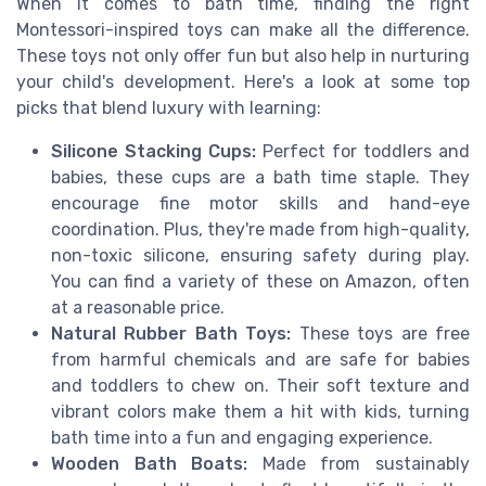
When it comes to bath time, finding the right
Montessori-inspired toys can make all the difference.
These toys not only offer fun but also help in nurturing
your child's development. Here's a look at some top
picks that blend luxury with learning:
Silicone Stacking Cups:
Perfect for toddlers and
babies, these cups are a bath time staple. They
encourage fine motor skills and hand-eye
coordination. Plus, they're made from high-quality,
non-toxic silicone, ensuring safety during play.
You can find a variety of these on Amazon, often
at a reasonable price.
Natural Rubber Bath Toys:
These toys are free
from harmful chemicals and are safe for babies
and toddlers to chew on. Their soft texture and
vibrant colors make them a hit with kids, turning
bath time into a fun and engaging experience.
Wooden Bath Boats:
Made from sustainably