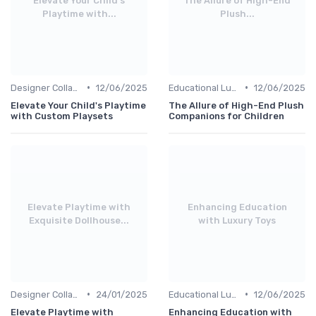
Elevate Your Child's
The Allure of High-End
Playtime with...
Plush...
•
•
Designer Collaborations
12/06/2025
Educational Luxuries
12/06/2025
Elevate Your Child's Playtime
The Allure of High-End Plush
with Custom Playsets
Companions for Children
Elevate Playtime with
Enhancing Education
Exquisite Dollhouse...
with Luxury Toys
•
•
Designer Collaborations
24/01/2025
Educational Luxuries
12/06/2025
Elevate Playtime with
Enhancing Education with