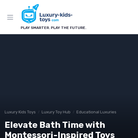
PLAY SMARTER. PLAY THE FUTURE.
Luxury Kids Toys
Luxury Toy Hub
Educational Luxuries
Elevate Bath Time with
Montessori-Inspired Toys