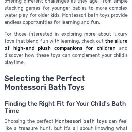
offering different challenges as they age. From simple
stacking games for younger babies to more complex
water play for older kids, Montessori bath toys provide
endless opportunities for learning and fun.
For those interested in exploring more about luxury
toys that blend fun with learning, check out
the allure
of high-end plush companions for children
and
discover how these toys can complement your child's
playtime.
Selecting the Perfect
Montessori Bath Toys
Finding the Right Fit for Your Child's Bath
Time
Choosing the perfect
Montessori bath toys
can feel
like a treasure hunt, but it's all about knowing what