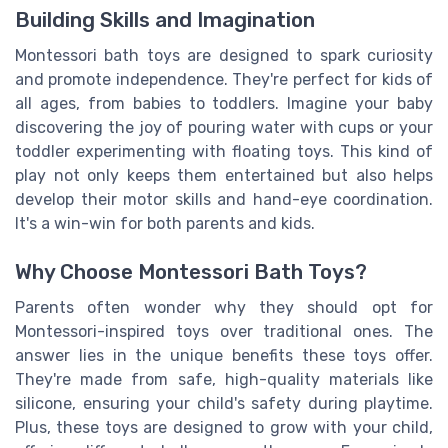
Building Skills and Imagination
Montessori bath toys are designed to spark curiosity
and promote independence. They're perfect for kids of
all ages, from babies to toddlers. Imagine your baby
discovering the joy of pouring water with cups or your
toddler experimenting with floating toys. This kind of
play not only keeps them entertained but also helps
develop their motor skills and hand-eye coordination.
It's a win-win for both parents and kids.
Why Choose Montessori Bath Toys?
Parents often wonder why they should opt for
Montessori-inspired toys over traditional ones. The
answer lies in the unique benefits these toys offer.
They're made from safe, high-quality materials like
silicone, ensuring your child's safety during playtime.
Plus, these toys are designed to grow with your child,