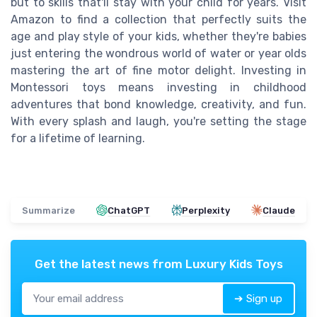
but to skills that'll stay with your child for years. Visit
Amazon to find a collection that perfectly suits the
age and play style of your kids, whether they're babies
just entering the wondrous world of water or year olds
mastering the art of fine motor delight. Investing in
Montessori toys means investing in childhood
adventures that bond knowledge, creativity, and fun.
With every splash and laugh, you're setting the stage
for a lifetime of learning.
Summarize
ChatGPT
Perplexity
Claude
Get the latest news from
Luxury Kids Toys
➔ Sign up