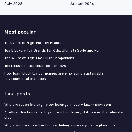
July 2026
August 2026
Most popular
The Allure of High-End Toy Brands
Top 5 Luxury Toy Brands for Kids: Ultimate Style and Fun
The Allure of High-End Plush Companions
Top Picks for Luxurious Toddler Toys
How foam block toy companies are embracing sustainable
environmental practices
Last posts
Why a wooden fire engine toy belongs in every luxury playroom
A refined toy house for toys: preschool luxury dollhouses that elevate
play
Why a wooden construction set belongs in every luxury playroom