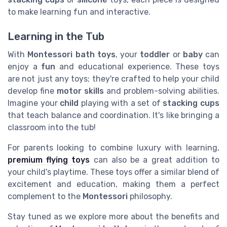
to make learning fun and interactive.
Learning in the Tub
With
Montessori bath toys
, your
toddler
or
baby
can
enjoy a
fun
and educational experience. These toys
are not just any toys; they're crafted to help your child
develop fine
motor skills
and problem-solving abilities.
Imagine your
child
playing with a set of
stacking cups
that teach balance and coordination. It's like bringing a
classroom into the tub!
For parents looking to combine luxury with learning,
premium flying toys
can also be a great addition to
your child's playtime. These toys offer a similar blend of
excitement and education, making them a perfect
complement to the
Montessori
philosophy.
Stay tuned as we explore more about the benefits and