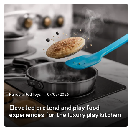
•
Handcrafted Toys
07/03/2026
Elevated pretend and play food
experiences for the luxury play kitchen