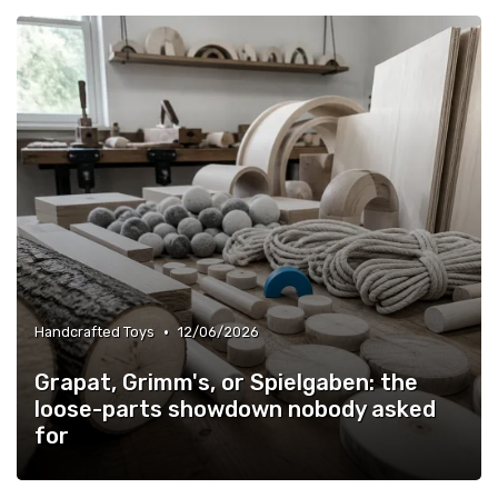
•
Handcrafted Toys
12/06/2026
Grapat, Grimm's, or Spielgaben: the
loose-parts showdown nobody asked
for