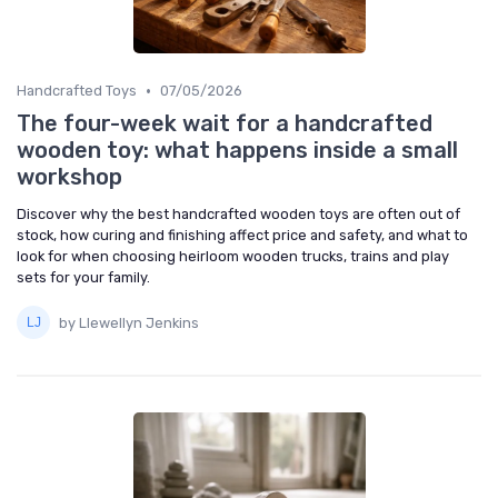
•
Handcrafted Toys
07/05/2026
The four-week wait for a handcrafted
wooden toy: what happens inside a small
workshop
Discover why the best handcrafted wooden toys are often out of
stock, how curing and finishing affect price and safety, and what to
look for when choosing heirloom wooden trucks, trains and play
sets for your family.
by Llewellyn Jenkins