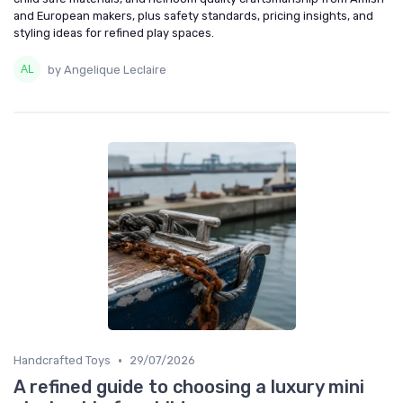
and European makers, plus safety standards, pricing insights, and
styling ideas for refined play spaces.
by Angelique Leclaire
•
Handcrafted Toys
29/07/2026
A refined guide to choosing a luxury mini