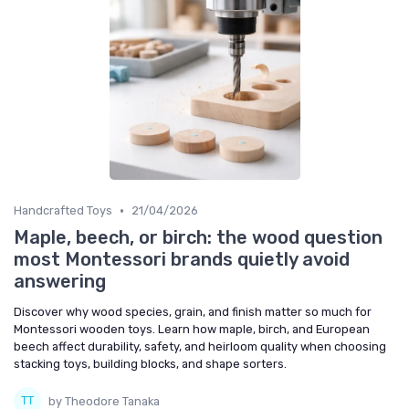
•
Handcrafted Toys
21/04/2026
Maple, beech, or birch: the wood question
most Montessori brands quietly avoid
answering
Discover why wood species, grain, and finish matter so much for
Montessori wooden toys. Learn how maple, birch, and European
beech affect durability, safety, and heirloom quality when choosing
stacking toys, building blocks, and shape sorters.
by Theodore Tanaka