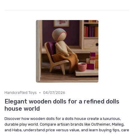
•
Handcrafted Toys
04/07/2026
Elegant wooden dolls for a refined dolls
house world
Discover how wooden dolls for a dolls house create a luxurious,
durable play world. Compare artisan brands like Ostheimer, Maileg,
and Haba, understand price versus value, and learn buying tips, care