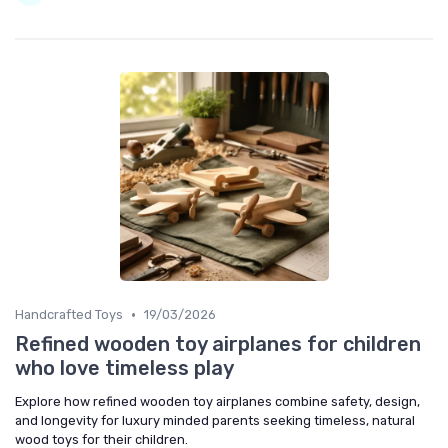
•
Handcrafted Toys
19/03/2026
Refined wooden toy airplanes for children
who love timeless play
Explore how refined wooden toy airplanes combine safety, design,
and longevity for luxury minded parents seeking timeless, natural
wood toys for their children.