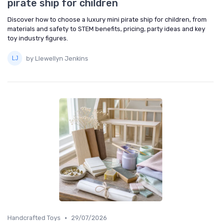
pirate ship for children
Discover how to choose a luxury mini pirate ship for children, from
materials and safety to STEM benefits, pricing, party ideas and key
toy industry figures.
by Llewellyn Jenkins
•
Handcrafted Toys
29/07/2026