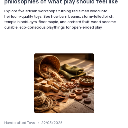
philosophies of what play should feel like
Explore five artisan workshops turning reclaimed wood into
heirloom-quality toys. See how barn beams, storm-felled birch,
temple hinoki, gym-floor maple, and orchard fruit-wood become
durable, eco-conscious playthings for open-ended play.
•
Handcrafted Toys
29/05/2026