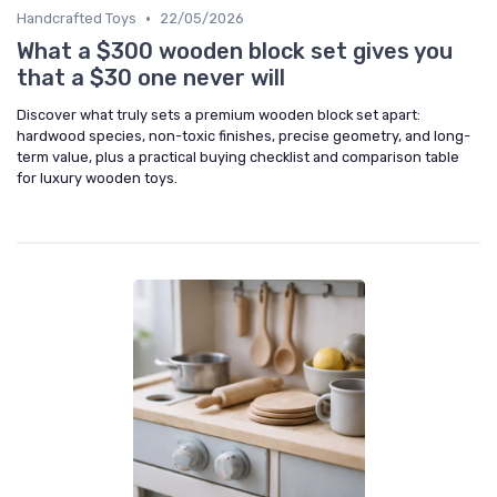
•
Handcrafted Toys
22/05/2026
What a $300 wooden block set gives you
that a $30 one never will
Discover what truly sets a premium wooden block set apart:
hardwood species, non-toxic finishes, precise geometry, and long-
term value, plus a practical buying checklist and comparison table
for luxury wooden toys.