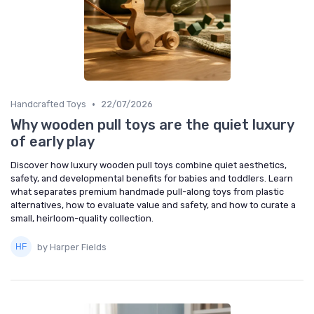
•
Handcrafted Toys
22/07/2026
Why wooden pull toys are the quiet luxury
of early play
Discover how luxury wooden pull toys combine quiet aesthetics,
safety, and developmental benefits for babies and toddlers. Learn
what separates premium handmade pull-along toys from plastic
alternatives, how to evaluate value and safety, and how to curate a
small, heirloom-quality collection.
by Harper Fields