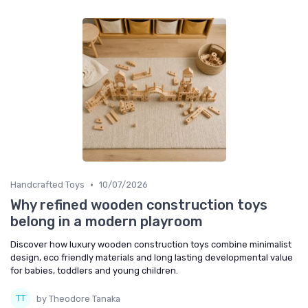
•
Handcrafted Toys
10/07/2026
Why refined wooden construction toys
belong in a modern playroom
Discover how luxury wooden construction toys combine minimalist
design, eco friendly materials and long lasting developmental value
for babies, toddlers and young children.
by Theodore Tanaka