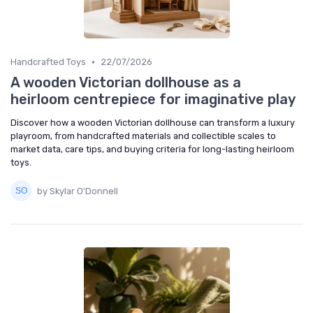
•
Handcrafted Toys
22/07/2026
A wooden Victorian dollhouse as a
heirloom centrepiece for imaginative play
Discover how a wooden Victorian dollhouse can transform a luxury
playroom, from handcrafted materials and collectible scales to
market data, care tips, and buying criteria for long-lasting heirloom
toys.
by Skylar O'Donnell