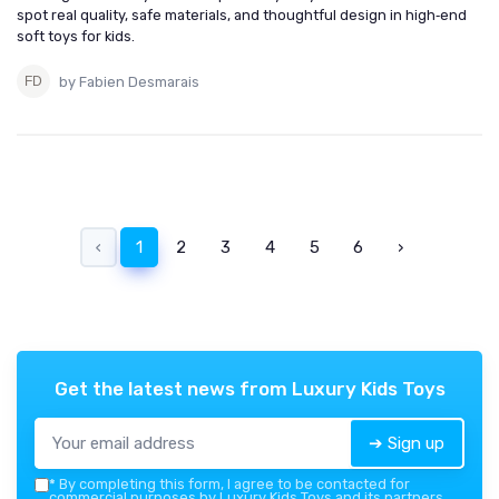
spot real quality, safe materials, and thoughtful design in high‑end
soft toys for kids.
by Fabien Desmarais
‹
1
2
3
4
5
6
›
Get the latest news from
Luxury Kids Toys
➔ Sign up
*
By completing this form, I agree to be contacted for
commercial purposes by Luxury Kids Toys and its partners.