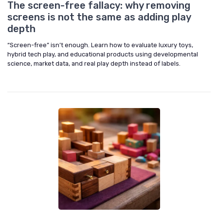
The screen-free fallacy: why removing
screens is not the same as adding play
depth
“Screen-free” isn’t enough. Learn how to evaluate luxury toys,
hybrid tech play, and educational products using developmental
science, market data, and real play depth instead of labels.