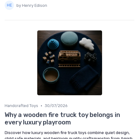
by Henry Edison
•
Handcrafted Toys
30/07/2026
Why a wooden fire truck toy belongs in
every luxury playroom
Discover how luxury wooden fire truck toys combine quiet design,
child safe materials, and heirloom quality craftsmanship from Amish