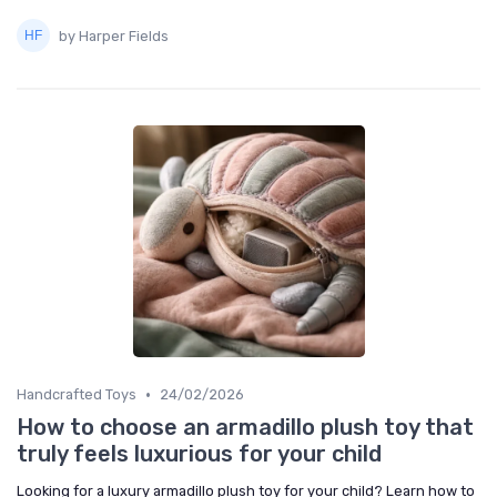
by Harper Fields
•
Handcrafted Toys
24/02/2026
How to choose an armadillo plush toy that
truly feels luxurious for your child
Looking for a luxury armadillo plush toy for your child? Learn how to