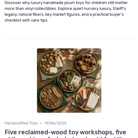
Discover why luxury handmade plush toys for children still matter
more than vinyl collectibles. Explore quiet nursery luxury, Steiff’s
legacy, natural fibers, key market figures, and a practical buyer’s
checklist with care tips.
•
Handcrafted Toys
19/06/2026
Five reclaimed-wood toy workshops, five