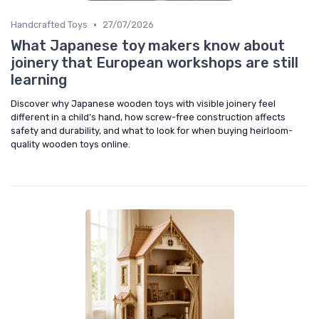
•
Handcrafted Toys
27/07/2026
What Japanese toy makers know about
joinery that European workshops are still
learning
Discover why Japanese wooden toys with visible joinery feel
different in a child’s hand, how screw-free construction affects
safety and durability, and what to look for when buying heirloom-
quality wooden toys online.