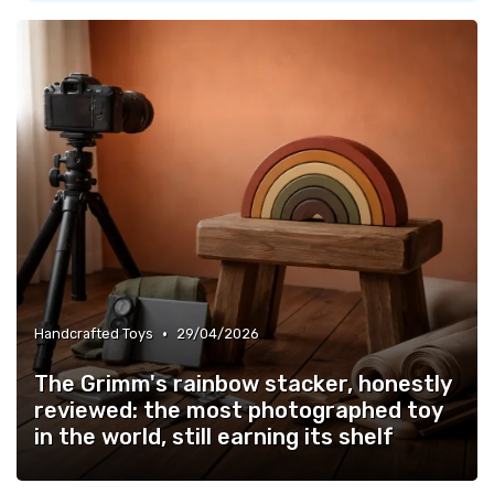
•
Handcrafted Toys
29/04/2026
The Grimm's rainbow stacker, honestly
reviewed: the most photographed toy
in the world, still earning its shelf