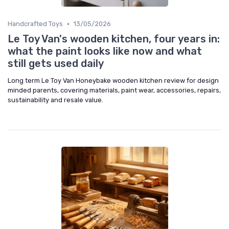
•
Handcrafted Toys
13/05/2026
Le Toy Van's wooden kitchen, four years in:
what the paint looks like now and what
still gets used daily
Long term Le Toy Van Honeybake wooden kitchen review for design
minded parents, covering materials, paint wear, accessories, repairs,
sustainability and resale value.