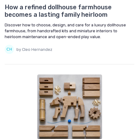
How a refined dollhouse farmhouse
becomes a lasting family heirloom
Discover how to choose, design, and care for a luxury dollhouse
farmhouse, from handcrafted kits and miniature interiors to
heirloom maintenance and open-ended play value.
by Cleo Hernandez