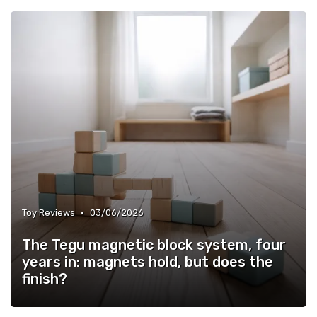
•
Toy Reviews
03/06/2026
The Tegu magnetic block system, four
years in: magnets hold, but does the
finish?