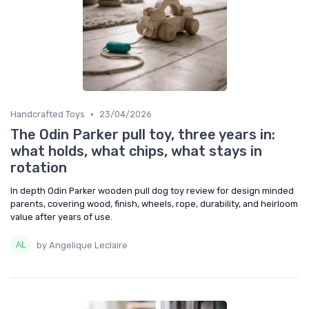
•
Handcrafted Toys
23/04/2026
The Odin Parker pull toy, three years in:
what holds, what chips, what stays in
rotation
In depth Odin Parker wooden pull dog toy review for design minded
parents, covering wood, finish, wheels, rope, durability, and heirloom
value after years of use.
by Angelique Leclaire