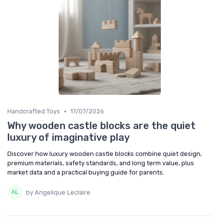
•
Handcrafted Toys
17/07/2026
Why wooden castle blocks are the quiet
luxury of imaginative play
Discover how luxury wooden castle blocks combine quiet design,
premium materials, safety standards, and long term value, plus
market data and a practical buying guide for parents.
by Angelique Leclaire