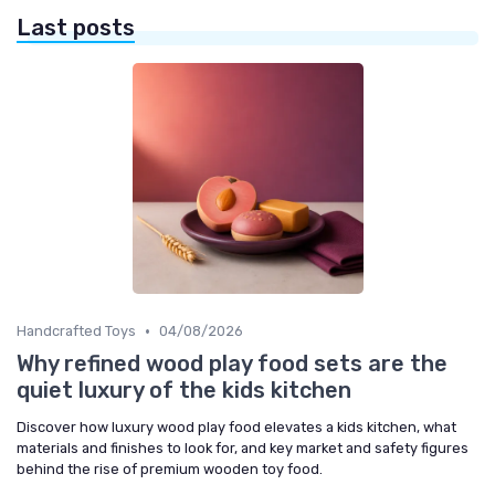
Last posts
•
Handcrafted Toys
04/08/2026
Why refined wood play food sets are the
quiet luxury of the kids kitchen
Discover how luxury wood play food elevates a kids kitchen, what
materials and finishes to look for, and key market and safety figures
behind the rise of premium wooden toy food.