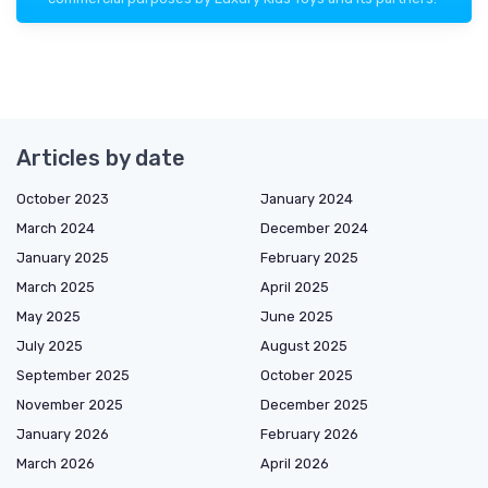
Articles by date
October 2023
January 2024
March 2024
December 2024
January 2025
February 2025
March 2025
April 2025
May 2025
June 2025
July 2025
August 2025
September 2025
October 2025
November 2025
December 2025
January 2026
February 2026
March 2026
April 2026