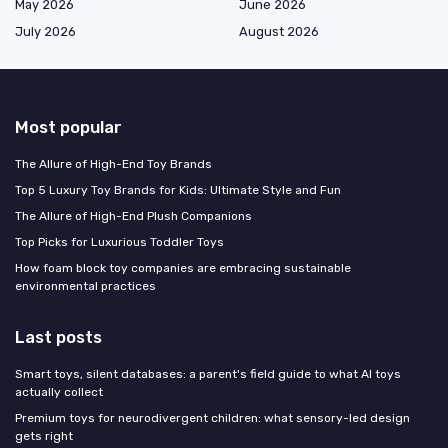
May 2026
June 2026
July 2026
August 2026
Most popular
The Allure of High-End Toy Brands
Top 5 Luxury Toy Brands for Kids: Ultimate Style and Fun
The Allure of High-End Plush Companions
Top Picks for Luxurious Toddler Toys
How foam block toy companies are embracing sustainable
environmental practices
Last posts
Smart toys, silent databases: a parent's field guide to what AI toys
actually collect
Premium toys for neurodivergent children: what sensory-led design
gets right