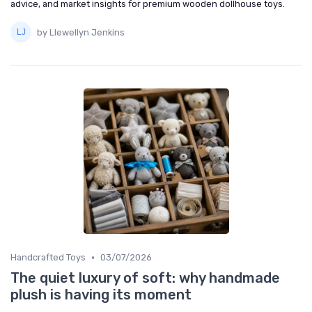
advice, and market insights for premium wooden dollhouse toys.
by Llewellyn Jenkins
•
Handcrafted Toys
03/07/2026
The quiet luxury of soft: why handmade
plush is having its moment