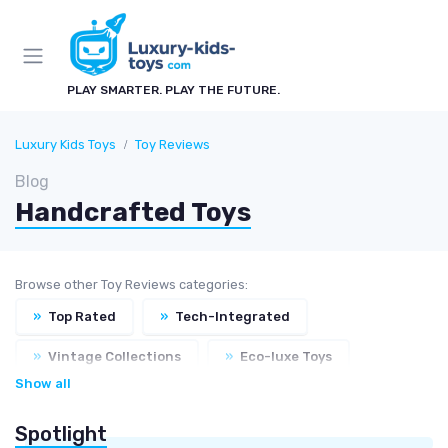
PLAY SMARTER. PLAY THE FUTURE.
Luxury Kids Toys
Toy Reviews
Blog
Handcrafted Toys
Browse other Toy Reviews categories:
»
Top Rated
»
Tech-Integrated
»
Vintage Collections
»
Eco-luxe Toys
Show all
Spotlight