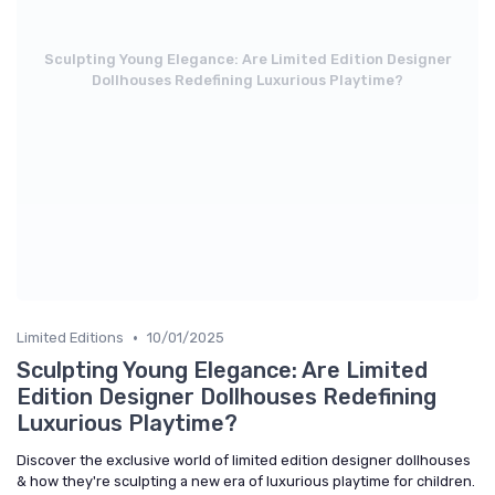
Sculpting Young Elegance: Are Limited Edition Designer
Dollhouses Redefining Luxurious Playtime?
•
Limited Editions
10/01/2025
Sculpting Young Elegance: Are Limited
Edition Designer Dollhouses Redefining
Luxurious Playtime?
Discover the exclusive world of limited edition designer dollhouses
& how they're sculpting a new era of luxurious playtime for children.