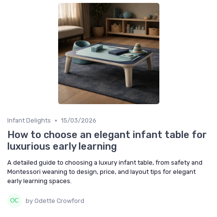
•
Infant Delights
15/03/2026
How to choose an elegant infant table for
luxurious early learning
A detailed guide to choosing a luxury infant table, from safety and
Montessori weaning to design, price, and layout tips for elegant
early learning spaces.
by Odette Crowford