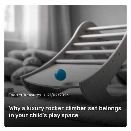
•
Toddler Treasures
21/02/2026
Why a luxury rocker climber set belongs
in your child’s play space