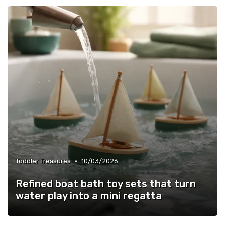
•
Toddler Treasures
10/03/2026
Refined boat bath toy sets that turn
water play into a mini regatta