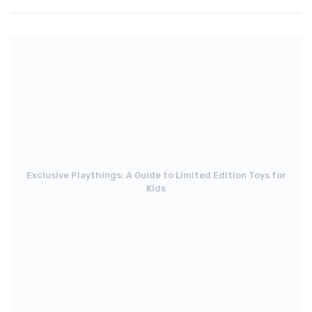
Exclusive Playthings: A Guide to Limited Edition Toys for
Kids