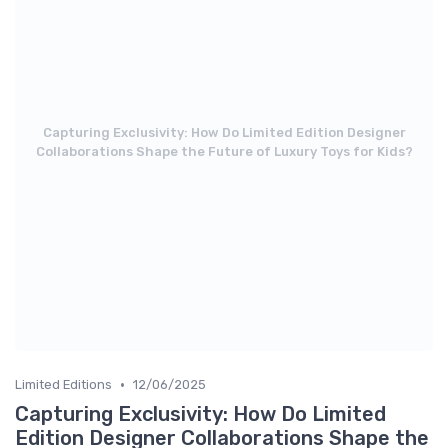
Capturing Exclusivity: How Do Limited Edition Designer
Collaborations Shape the Future of Luxury Toys for Kids?
•
Limited Editions
12/06/2025
Capturing Exclusivity: How Do Limited
Edition Designer Collaborations Shape the