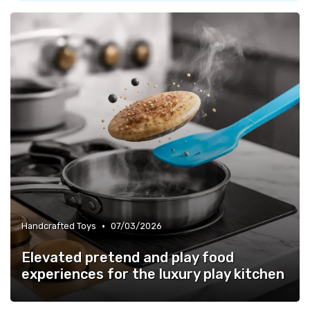
•
Handcrafted Toys
07/03/2026
Elevated pretend and play food
experiences for the luxury play kitchen