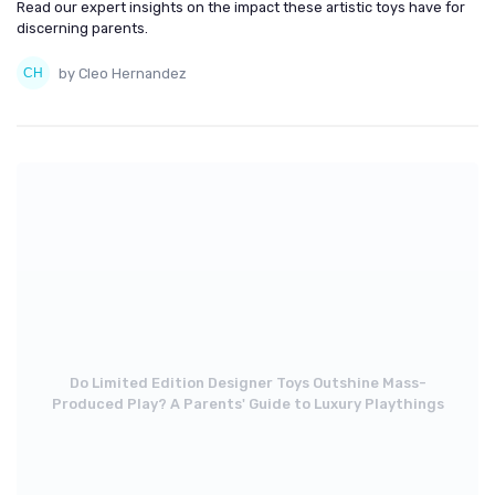
Read our expert insights on the impact these artistic toys have for
discerning parents.
by Cleo Hernandez
Do Limited Edition Designer Toys Outshine Mass-
Produced Play? A Parents' Guide to Luxury Playthings