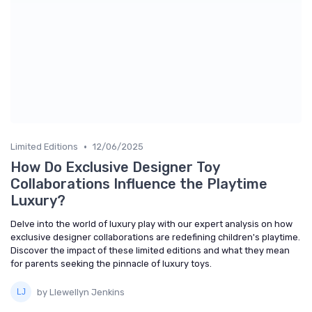
•
Limited Editions
12/06/2025
How Do Exclusive Designer Toy
Collaborations Influence the Playtime
Luxury?
Delve into the world of luxury play with our expert analysis on how
exclusive designer collaborations are redefining children's playtime.
Discover the impact of these limited editions and what they mean
for parents seeking the pinnacle of luxury toys.
by Llewellyn Jenkins