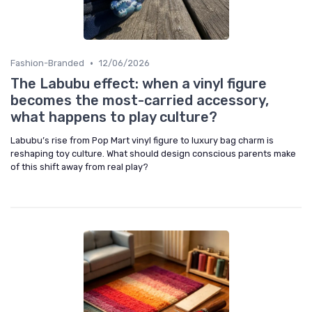
•
Fashion-Branded
12/06/2026
The Labubu effect: when a vinyl figure
becomes the most-carried accessory,
what happens to play culture?
Labubu’s rise from Pop Mart vinyl figure to luxury bag charm is
reshaping toy culture. What should design conscious parents make
of this shift away from real play?