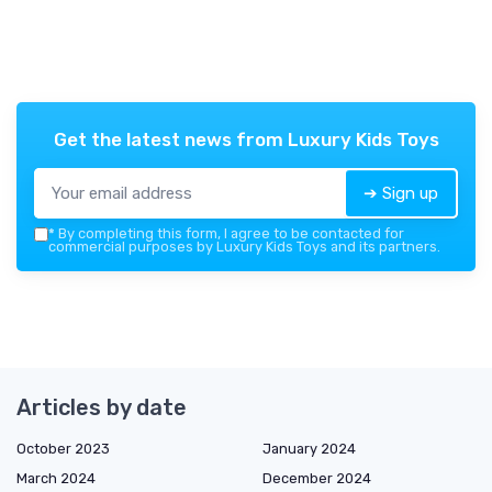
Get the latest news from
Luxury Kids Toys
➔ Sign up
*
By completing this form, I agree to be contacted for
commercial purposes by Luxury Kids Toys and its partners.
Articles by date
October 2023
January 2024
March 2024
December 2024