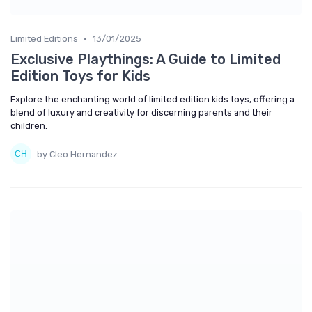
•
Limited Editions
13/01/2025
Exclusive Playthings: A Guide to Limited
Edition Toys for Kids
Explore the enchanting world of limited edition kids toys, offering a
blend of luxury and creativity for discerning parents and their
children.
by Cleo Hernandez