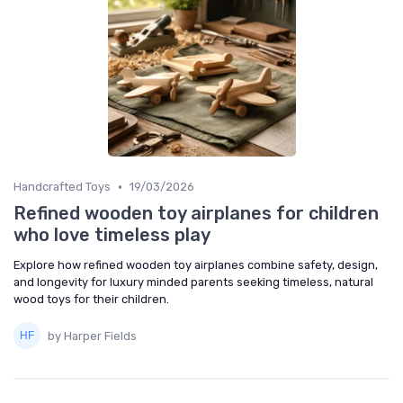
•
Handcrafted Toys
19/03/2026
Refined wooden toy airplanes for children
who love timeless play
Explore how refined wooden toy airplanes combine safety, design,
and longevity for luxury minded parents seeking timeless, natural
wood toys for their children.
by Harper Fields