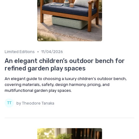
•
Limited Editions
11/04/2026
An elegant children’s outdoor bench for
refined garden play spaces
An elegant guide to choosing a luxury children’s outdoor bench,
covering materials, safety, design harmony, pricing, and
multifunctional garden play spaces.
by Theodore Tanaka