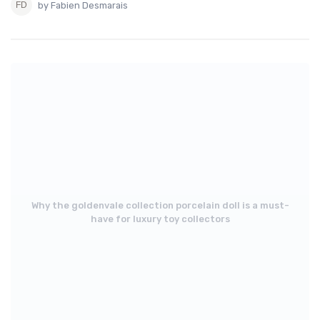
by Fabien Desmarais
Why the goldenvale collection porcelain doll is a must-
have for luxury toy collectors