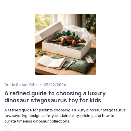
•
Grade School Gifts
25/02/2026
A refined guide to choosing a luxury
dinosaur stegosaurus toy for kids
A refined guide for parents choosing a luxury dinosaur stegosaurus
toy, covering design, safety, sustainability, pricing, and how to
curate timeless dinosaur collections.