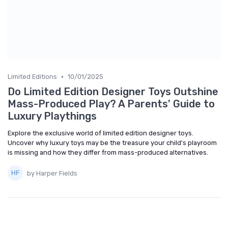
•
Limited Editions
10/01/2025
Do Limited Edition Designer Toys Outshine
Mass-Produced Play? A Parents' Guide to
Luxury Playthings
Explore the exclusive world of limited edition designer toys.
Uncover why luxury toys may be the treasure your child's playroom
is missing and how they differ from mass-produced alternatives.
by Harper Fields