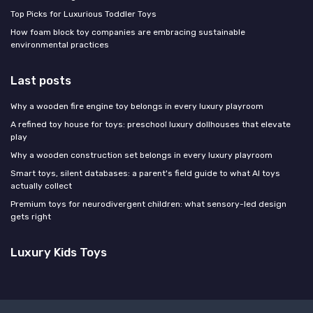
Top Picks for Luxurious Toddler Toys
How foam block toy companies are embracing sustainable
environmental practices
Last posts
Why a wooden fire engine toy belongs in every luxury playroom
A refined toy house for toys: preschool luxury dollhouses that elevate
play
Why a wooden construction set belongs in every luxury playroom
Smart toys, silent databases: a parent's field guide to what AI toys
actually collect
Premium toys for neurodivergent children: what sensory-led design
gets right
Luxury Kids Toys