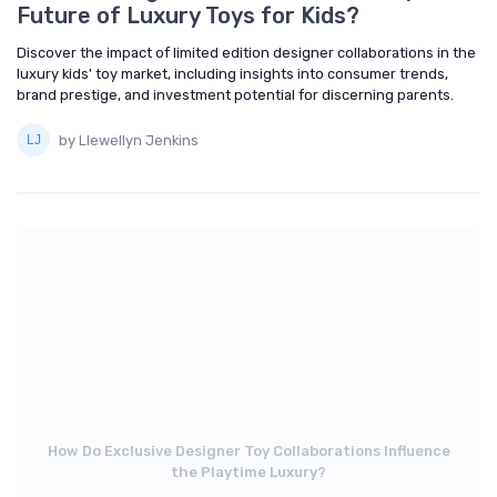
Future of Luxury Toys for Kids?
Discover the impact of limited edition designer collaborations in the
luxury kids' toy market, including insights into consumer trends,
brand prestige, and investment potential for discerning parents.
by Llewellyn Jenkins
How Do Exclusive Designer Toy Collaborations Influence
the Playtime Luxury?