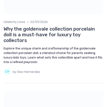
•
Celebrity Lines
02/01/2026
Why the goldenvale collection porcelain
doll is a must-have for luxury toy
collectors
Explore the unique charm and craftsmanship of the goldenvale
collection porcelain doll, a standout choice for parents seeking
luxury kids toys. Learn what sets this collectible apart and how it fits
into a refined playroom.
by Cleo Hernandez