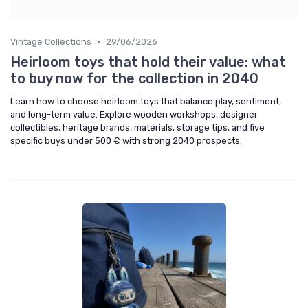
•
Vintage Collections
29/06/2026
Heirloom toys that hold their value: what
to buy now for the collection in 2040
Learn how to choose heirloom toys that balance play, sentiment,
and long-term value. Explore wooden workshops, designer
collectibles, heritage brands, materials, storage tips, and five
specific buys under 500 € with strong 2040 prospects.