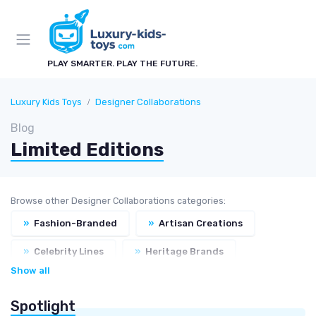
PLAY SMARTER. PLAY THE FUTURE.
Luxury Kids Toys
Designer Collaborations
Blog
Limited Editions
Browse other Designer Collaborations categories:
»
Fashion-Branded
»
Artisan Creations
»
Celebrity Lines
»
Heritage Brands
Show all
Spotlight