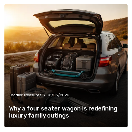
•
Toddler Treasures
18/03/2026
Why a four seater wagon is redefining
luxury family outings