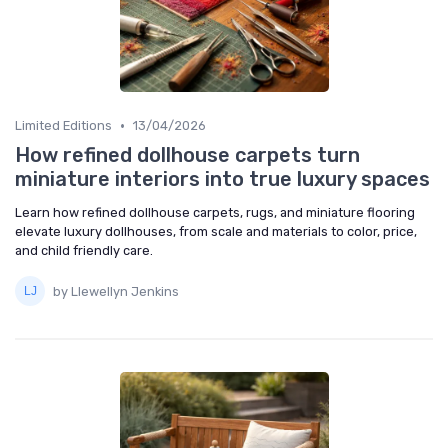
•
Limited Editions
13/04/2026
How refined dollhouse carpets turn
miniature interiors into true luxury spaces
Learn how refined dollhouse carpets, rugs, and miniature flooring
elevate luxury dollhouses, from scale and materials to color, price,
and child friendly care.
by Llewellyn Jenkins