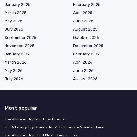
January 2025
February 2025
March 2025
April 2025
May 2025
June 2025
July 2025
August 2025
September 2025
October 2025
November 2025
December 2025
January 2026
February 2026
March 2026
April 2026
May 2026
June 2026
July 2026
August 2026
Most popular
The Allure of High-End Toy Brands
Top 5 Luxury Toy Brands for Kids: Ultimate Style and Fun
The Allure of High-End Plush Companions