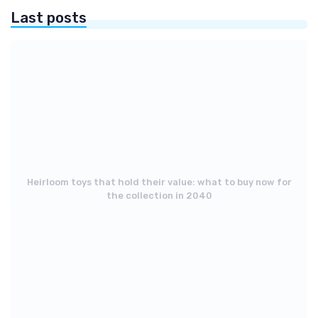
Last posts
Heirloom toys that hold their value: what to buy now for
the collection in 2040