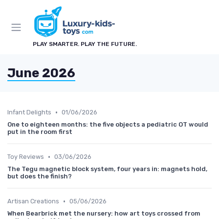
PLAY SMARTER. PLAY THE FUTURE.
June 2026
•
Infant Delights
01/06/2026
One to eighteen months: the five objects a pediatric OT would
put in the room first
•
Toy Reviews
03/06/2026
The Tegu magnetic block system, four years in: magnets hold,
but does the finish?
•
Artisan Creations
05/06/2026
When Bearbrick met the nursery: how art toys crossed from