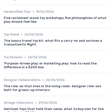
•
Handcrafted Toys
19/06/2026
Five reclaimed-wood toy workshops, five philosophies of what
play should feel like
•
Top Rated
22/06/2026
The luxury travel toy kit: what fits a carry-on and survives a
transatlantic flight
•
Toy Reviews
24/06/2026
'Purpose-driven play' or marketing play: how to read the
difference in a $200 box
•
Designer Collaborations
26/06/2026
The ride-on that lives in the living room: designer ride-ons
built for grown-up interiors
•
Vintage Collections
29/06/2026
Heirloom toys that hold their value: what to buy now for the