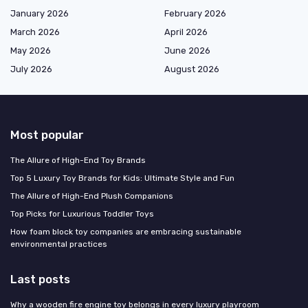
January 2026
February 2026
March 2026
April 2026
May 2026
June 2026
July 2026
August 2026
Most popular
The Allure of High-End Toy Brands
Top 5 Luxury Toy Brands for Kids: Ultimate Style and Fun
The Allure of High-End Plush Companions
Top Picks for Luxurious Toddler Toys
How foam block toy companies are embracing sustainable
environmental practices
Last posts
Why a wooden fire engine toy belongs in every luxury playroom