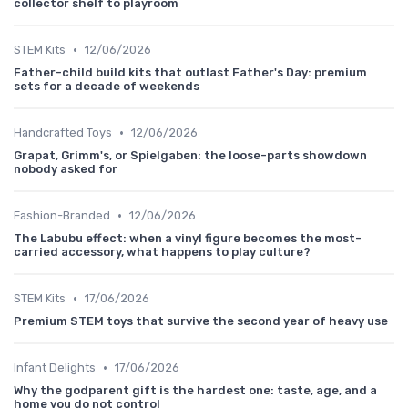
collector shelf to playroom
•
STEM Kits
12/06/2026
Father-child build kits that outlast Father's Day: premium
sets for a decade of weekends
•
Handcrafted Toys
12/06/2026
Grapat, Grimm's, or Spielgaben: the loose-parts showdown
nobody asked for
•
Fashion-Branded
12/06/2026
The Labubu effect: when a vinyl figure becomes the most-
carried accessory, what happens to play culture?
•
STEM Kits
17/06/2026
Premium STEM toys that survive the second year of heavy use
•
Infant Delights
17/06/2026
Why the godparent gift is the hardest one: taste, age, and a
home you do not control