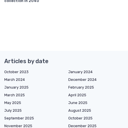
collection in 2040
Articles by date
October 2023
January 2024
March 2024
December 2024
January 2025
February 2025
March 2025
April 2025
May 2025
June 2025
July 2025
August 2025
September 2025
October 2025
November 2025
December 2025