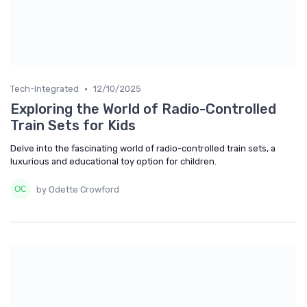
•
Tech-Integrated
12/10/2025
Exploring the World of Radio-Controlled
Train Sets for Kids
Delve into the fascinating world of radio-controlled train sets, a
luxurious and educational toy option for children.
by Odette Crowford