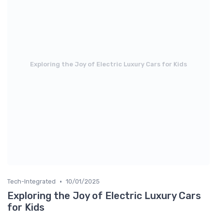
Exploring the Joy of Electric Luxury Cars for Kids
•
Tech-Integrated
10/01/2025
Exploring the Joy of Electric Luxury Cars
for Kids