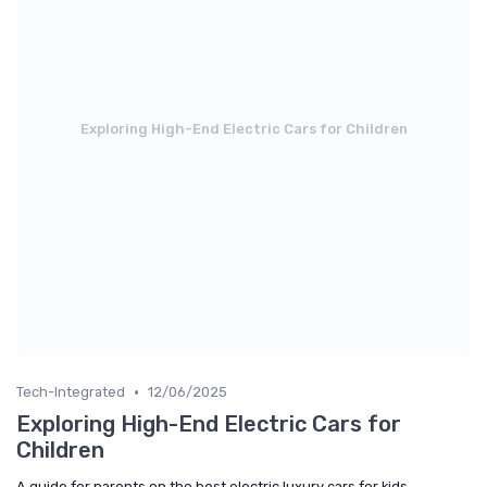
Exploring High-End Electric Cars for Children
•
Tech-Integrated
12/06/2025
Exploring High-End Electric Cars for
Children
A guide for parents on the best electric luxury cars for kids,