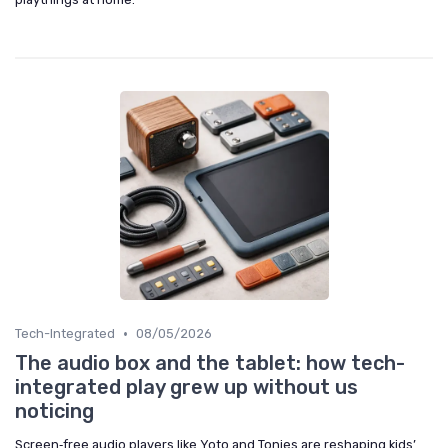
•
Tech-Integrated
08/05/2026
The audio box and the tablet: how tech-
integrated play grew up without us
noticing
Screen‑free audio players like Yoto and Tonies are reshaping kids’