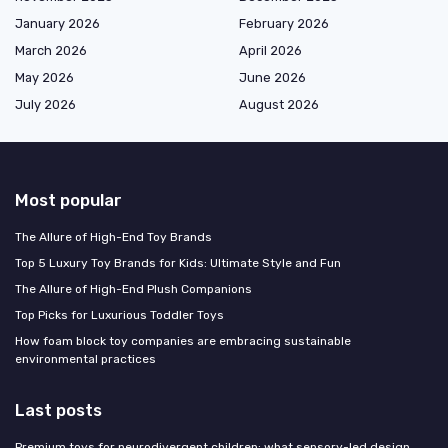
January 2026
February 2026
March 2026
April 2026
May 2026
June 2026
July 2026
August 2026
Most popular
The Allure of High-End Toy Brands
Top 5 Luxury Toy Brands for Kids: Ultimate Style and Fun
The Allure of High-End Plush Companions
Top Picks for Luxurious Toddler Toys
How foam block toy companies are embracing sustainable
environmental practices
Last posts
Premium toys for neurodivergent children: what sensory-led design