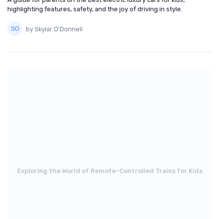
highlighting features, safety, and the joy of driving in style.
by Skylar O'Donnell
Exploring the World of Remote-Controlled Trains for Kids