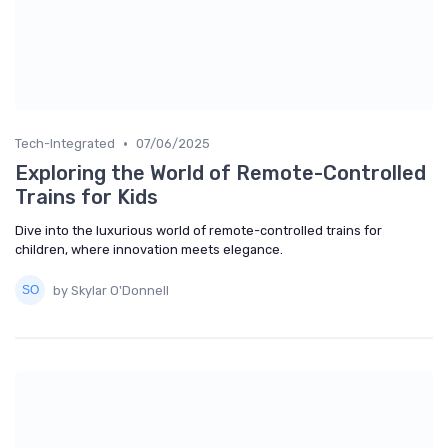
•
Tech-Integrated
07/06/2025
Exploring the World of Remote-Controlled
Trains for Kids
Dive into the luxurious world of remote-controlled trains for
children, where innovation meets elegance.
by Skylar O'Donnell