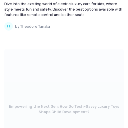
Dive into the exciting world of electric luxury cars for kids, where
style meets fun and safety. Discover the best options available with
features like remote control and leather seats.
by Theodore Tanaka
Empowering the Next Gen: How Do Tech-Savvy Luxury Toys
Shape Child Development?