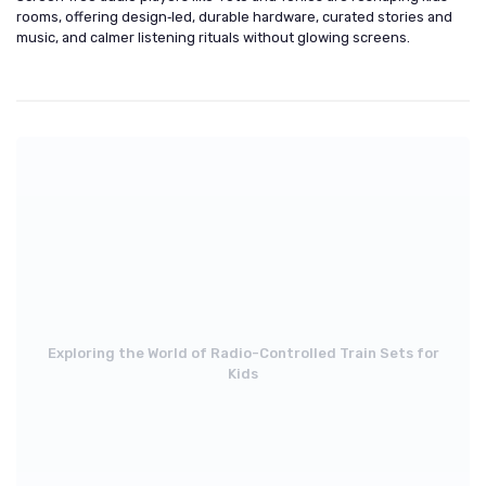
rooms, offering design‑led, durable hardware, curated stories and
music, and calmer listening rituals without glowing screens.
Exploring the World of Radio-Controlled Train Sets for
Kids