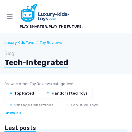
PLAY SMARTER. PLAY THE FUTURE.
Luxury Kids Toys
Toy Reviews
Blog
Tech-Integrated
Browse other Toy Reviews categories:
»
Top Rated
»
Handcrafted Toys
»
Vintage Collections
»
Eco-luxe Toys
Show all
Last posts