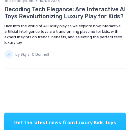
•
Tech-Integrated
10/01/2025
Decoding Tech Elegance: Are Interactive AI
Toys Revolutionizing Luxury Play for Kids?
Dive into the world of AI luxury play as we explore how interactive
artificial intelligence toys are transforming playtime for kids, with
expert insights on trends, benefits, and selecting the perfect tech-
luxury toy.
by Skylar O'Donnell
Get the latest news from
Luxury Kids Toys