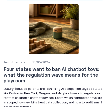
•
Tech-Integrated
18/05/2026
Four states want to ban AI chatbot toys:
what the regulation wave means for the
playroom
Luxury-focused parents are rethinking AI companion toys as states
like California, New York, Oregon, and Maryland move to regulate or
restrict children’s chatbot devices. Learn which connected toys are
in scope, how new bills treat data collection, and how to audit smart
playthings at home.