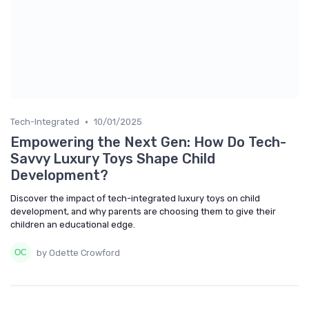
•
Tech-Integrated
10/01/2025
Empowering the Next Gen: How Do Tech-
Savvy Luxury Toys Shape Child
Development?
Discover the impact of tech-integrated luxury toys on child
development, and why parents are choosing them to give their
children an educational edge.
by Odette Crowford