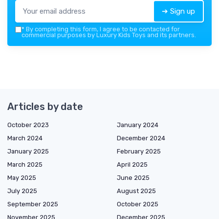
➔ Sign up
*
By completing this form, I agree to be contacted for
commercial purposes by Luxury Kids Toys and its partners.
Articles by date
October 2023
January 2024
March 2024
December 2024
January 2025
February 2025
March 2025
April 2025
May 2025
June 2025
July 2025
August 2025
September 2025
October 2025
November 2025
December 2025