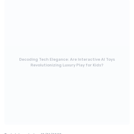
Decoding Tech Elegance: Are Interactive AI Toys
Revolutionizing Luxury Play for Kids?