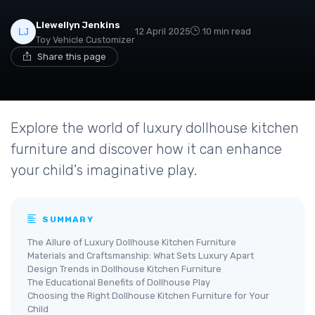
Llewellyn Jenkins
12 April 2025
10 min read
Toy Vehicle Customizer
Share this page
Explore the world of luxury dollhouse kitchen
furniture and discover how it can enhance
your child's imaginative play.
SUMMARY
The Allure of Luxury Dollhouse Kitchen Furniture
Materials and Craftsmanship: What Sets Luxury Apart
Design Trends in Dollhouse Kitchen Furniture
The Educational Benefits of Dollhouse Play
Choosing the Right Dollhouse Kitchen Furniture for Your
Child