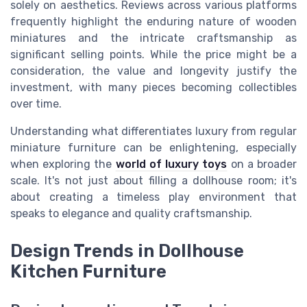
solely on aesthetics. Reviews across various platforms
frequently highlight the enduring nature of wooden
miniatures and the intricate craftsmanship as
significant selling points. While the price might be a
consideration, the value and longevity justify the
investment, with many pieces becoming collectibles
over time.
Understanding what differentiates luxury from regular
miniature furniture can be enlightening, especially
when exploring the
world of luxury toys
on a broader
scale. It's not just about filling a dollhouse room; it's
about creating a timeless play environment that
speaks to elegance and quality craftsmanship.
Design Trends in Dollhouse
Kitchen Furniture