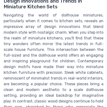
Design Innovations and Trends in
Miniature Kitchen Sets
Navigating the world of dollhouse miniatures,
particularly when it comes to kitchen sets, reveals an
impressive array of design innovations that blend
modern style with nostalgic charm. When you step into
the realm of miniature kitchens, you'll find that these
tiny wonders often mirror the latest trends in full-
scale house furniture. This intersection between the
full-sized and the dollhouse world offers an engaging
and inspiring playground for children. Contemporary
design motifs have made their way into miniature
kitchen furniture with precision. Sleek white cabinets,
reminiscent of minimalist trends in real-world interiors,
are becoming a popular choice. These pieces bring a
clean and modern aesthetic to a scale dollhouse
setting, providing an ideal backdrop for imaginative
play. In contrast, classic wood designs continue to hold
their own, cherished by those who appreciate the