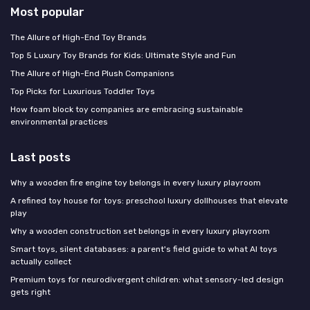
Most popular
The Allure of High-End Toy Brands
Top 5 Luxury Toy Brands for Kids: Ultimate Style and Fun
The Allure of High-End Plush Companions
Top Picks for Luxurious Toddler Toys
How foam block toy companies are embracing sustainable
environmental practices
Last posts
Why a wooden fire engine toy belongs in every luxury playroom
A refined toy house for toys: preschool luxury dollhouses that elevate
play
Why a wooden construction set belongs in every luxury playroom
Smart toys, silent databases: a parent's field guide to what AI toys
actually collect
Premium toys for neurodivergent children: what sensory-led design
gets right