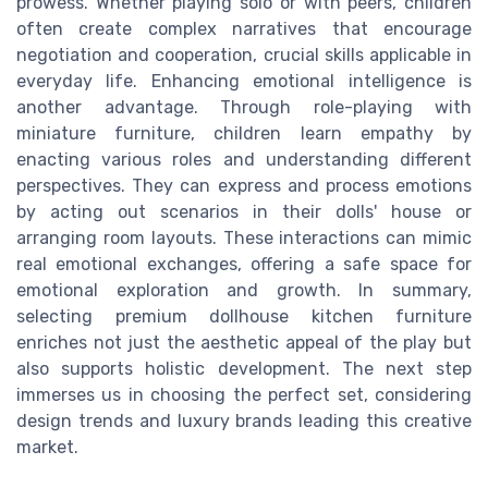
prowess. Whether playing solo or with peers, children
often create complex narratives that encourage
negotiation and cooperation, crucial skills applicable in
everyday life. Enhancing emotional intelligence is
another advantage. Through role-playing with
miniature furniture, children learn empathy by
enacting various roles and understanding different
perspectives. They can express and process emotions
by acting out scenarios in their dolls' house or
arranging room layouts. These interactions can mimic
real emotional exchanges, offering a safe space for
emotional exploration and growth. In summary,
selecting premium dollhouse kitchen furniture
enriches not just the aesthetic appeal of the play but
also supports holistic development. The next step
immerses us in choosing the perfect set, considering
design trends and luxury brands leading this creative
market.