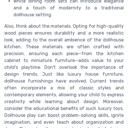
White dining room sets can introduce elegance
and a touch of modernity to a traditional
dollhouse setting.
Also, think about the materials. Opting for high-quality
wood pieces ensures durability and a more realistic
look, adding to the overall ambience of the dollhouse
kitchen. These materials are often crafted with
precision, ensuring each piece—from the kitchen
cabinet to miniature furniture—adds value to your
child's playtime. Don't overlook the importance of
design trends. Just like luxury house furniture,
dollhouse furnishings have evolved. Current trends
often incorporate a mix of classic styles and
contemporary elements, allowing your child to express
creativity while learning about design. Moreover,
consider the educational benefits of such luxury toys.
Dollhouse play can boost problem-solving skills, ignite
imagination, and even teach about organization and