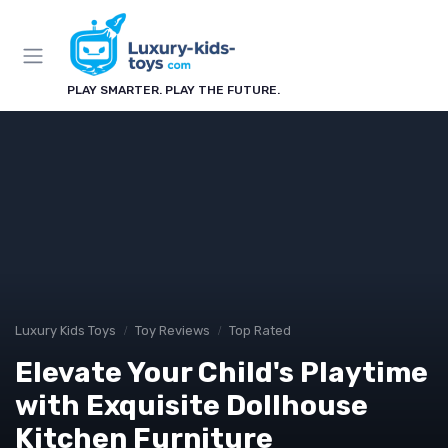
PLAY SMARTER. PLAY THE FUTURE.
Luxury Kids Toys
Toy Reviews
Top Rated
Elevate Your Child's Playtime
with Exquisite Dollhouse
Kitchen Furniture