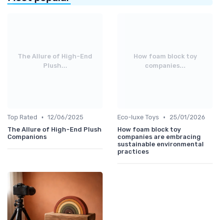
The Allure of High-End
How foam block toy
Plush...
companies...
•
•
Top Rated
12/06/2025
Eco-luxe Toys
25/01/2026
The Allure of High-End Plush
How foam block toy
Companions
companies are embracing
sustainable environmental
practices