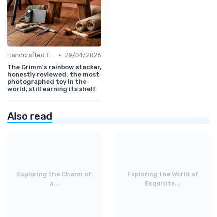
•
Handcrafted Toys
29/04/2026
The Grimm's rainbow stacker,
honestly reviewed: the most
photographed toy in the
world, still earning its shelf
Also read
Exploring the Charm of
Exploring the World of
a...
Exquisite...