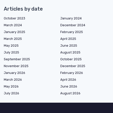
Articles by date
October 2023
January 2024
March 2024
December 2024
January 2025
February 2025
March 2025
April 2025
May 2025
June 2025
July 2025
August 2025
September 2025
October 2025
November 2025
December 2025
January 2026
February 2026
March 2026
April 2026
May 2026
June 2026
July 2026
August 2026