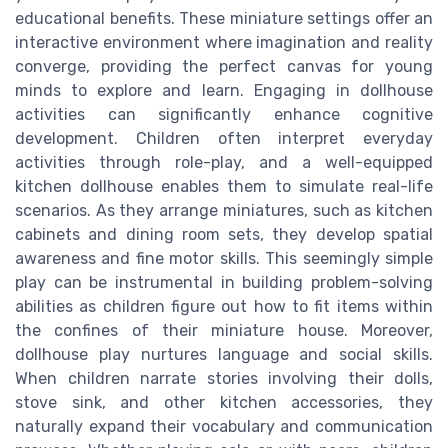
educational benefits. These miniature settings offer an
interactive environment where imagination and reality
converge, providing the perfect canvas for young
minds to explore and learn. Engaging in dollhouse
activities can significantly enhance cognitive
development. Children often interpret everyday
activities through role-play, and a well-equipped
kitchen dollhouse enables them to simulate real-life
scenarios. As they arrange miniatures, such as kitchen
cabinets and dining room sets, they develop spatial
awareness and fine motor skills. This seemingly simple
play can be instrumental in building problem-solving
abilities as children figure out how to fit items within
the confines of their miniature house. Moreover,
dollhouse play nurtures language and social skills.
When children narrate stories involving their dolls,
stove sink, and other kitchen accessories, they
naturally expand their vocabulary and communication