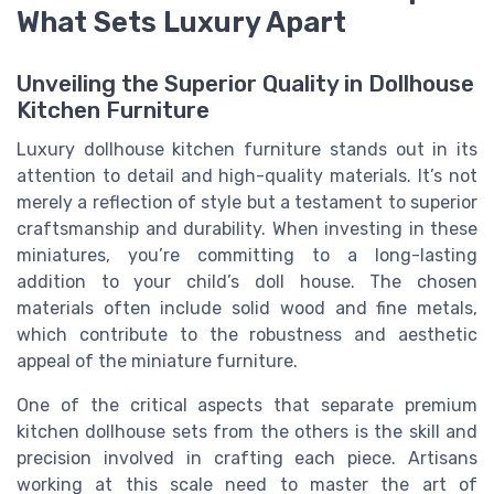
What Sets Luxury Apart
Unveiling the Superior Quality in Dollhouse
Kitchen Furniture
Luxury dollhouse kitchen furniture stands out in its
attention to detail and high-quality materials. It’s not
merely a reflection of style but a testament to superior
craftsmanship and durability. When investing in these
miniatures, you’re committing to a long-lasting
addition to your child’s doll house. The chosen
materials often include solid wood and fine metals,
which contribute to the robustness and aesthetic
appeal of the miniature furniture.
One of the critical aspects that separate premium
kitchen dollhouse sets from the others is the skill and
precision involved in crafting each piece. Artisans
working at this scale need to master the art of