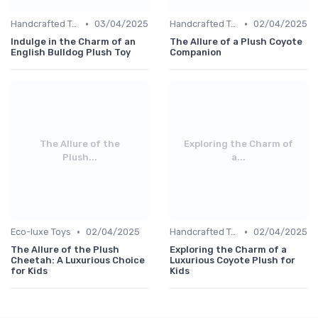
•
•
Handcrafted Toys
03/04/2025
Handcrafted Toys
02/04/2025
Indulge in the Charm of an
The Allure of a Plush Coyote
English Bulldog Plush Toy
Companion
The Allure of the
Exploring the Charm of
Plush...
a...
•
•
Eco-luxe Toys
02/04/2025
Handcrafted Toys
02/04/2025
The Allure of the Plush
Exploring the Charm of a
Cheetah: A Luxurious Choice
Luxurious Coyote Plush for
for Kids
Kids