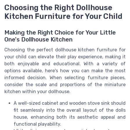
Choosing the Right Dollhouse
Kitchen Furniture for Your Child
Making the Right Choice for Your Little
One's Dollhouse Kitchen
Choosing the perfect dollhouse kitchen furniture for
your child can elevate their play experience, making it
both enjoyable and educational. With a variety of
options available, here's how you can make the most
informed decision. When selecting furniture pieces,
consider the scale and proportions of the miniature
kitchen within your dollhouse.
A well-sized cabinet and wooden stove sink should
fit seamlessly into the overall layout of the dolls
house, enhancing both its aesthetic appeal and
functional playability.