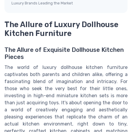
Luxury Brands Leading the Market
The Allure of Luxury Dollhouse
Kitchen Furniture
The Allure of Exquisite Dollhouse Kitchen
Pieces
The world of luxury dollhouse kitchen furniture
captivates both parents and children alike, offering a
fascinating blend of imagination and intricacy. For
those who seek the very best for their little ones,
investing in high-end miniature kitchen sets is more
than just acquiring toys. It's about opening the door to
a world of creatively engaging and aesthetically
pleasing experiences that replicate the charm of an
actual kitchen environment, right down to tiny,
perfectly crafted kitchen cabinets and matching