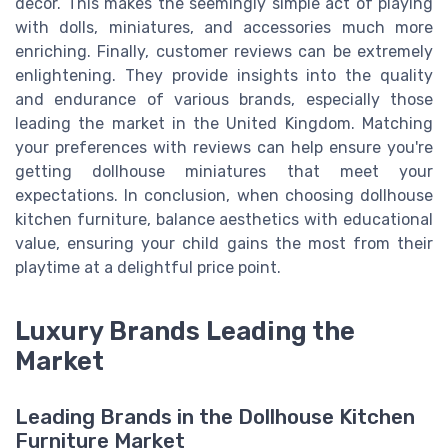
decor. This makes the seemingly simple act of playing
with dolls, miniatures, and accessories much more
enriching. Finally, customer reviews can be extremely
enlightening. They provide insights into the quality
and endurance of various brands, especially those
leading the market in the United Kingdom. Matching
your preferences with reviews can help ensure you're
getting dollhouse miniatures that meet your
expectations. In conclusion, when choosing dollhouse
kitchen furniture, balance aesthetics with educational
value, ensuring your child gains the most from their
playtime at a delightful price point.
Luxury Brands Leading the
Market
Leading Brands in the Dollhouse Kitchen
Furniture Market