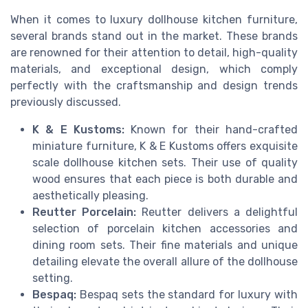
When it comes to luxury dollhouse kitchen furniture,
several brands stand out in the market. These brands
are renowned for their attention to detail, high-quality
materials, and exceptional design, which comply
perfectly with the craftsmanship and design trends
previously discussed.
K & E Kustoms:
Known for their hand-crafted
miniature furniture, K & E Kustoms offers exquisite
scale dollhouse kitchen sets. Their use of quality
wood ensures that each piece is both durable and
aesthetically pleasing.
Reutter Porcelain:
Reutter delivers a delightful
selection of porcelain kitchen accessories and
dining room sets. Their fine materials and unique
detailing elevate the overall allure of the dollhouse
setting.
Bespaq:
Bespaq sets the standard for luxury with