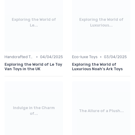
Exploring the World of
Exploring the World of
Le...
Luxurious...
•
•
Handcrafted Toys
04/04/2025
Eco-luxe Toys
03/04/2025
Exploring the World of Le Toy
Exploring the World of
Van Toys in the UK
Luxurious Noah's Ark Toys
Indulge in the Charm
The Allure of a Plush...
of...