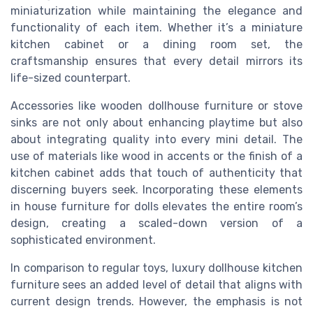
miniaturization while maintaining the elegance and
functionality of each item. Whether it’s a miniature
kitchen cabinet or a dining room set, the
craftsmanship ensures that every detail mirrors its
life-sized counterpart.
Accessories like wooden dollhouse furniture or stove
sinks are not only about enhancing playtime but also
about integrating quality into every mini detail. The
use of materials like wood in accents or the finish of a
kitchen cabinet adds that touch of authenticity that
discerning buyers seek. Incorporating these elements
in house furniture for dolls elevates the entire room’s
design, creating a scaled-down version of a
sophisticated environment.
In comparison to regular toys, luxury dollhouse kitchen
furniture sees an added level of detail that aligns with
current design trends. However, the emphasis is not