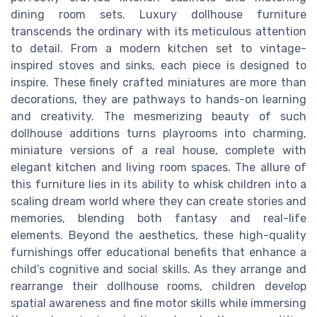
dining room sets. Luxury dollhouse furniture
transcends the ordinary with its meticulous attention
to detail. From a modern kitchen set to vintage-
inspired stoves and sinks, each piece is designed to
inspire. These finely crafted miniatures are more than
decorations, they are pathways to hands-on learning
and creativity. The mesmerizing beauty of such
dollhouse additions turns playrooms into charming,
miniature versions of a real house, complete with
elegant kitchen and living room spaces. The allure of
this furniture lies in its ability to whisk children into a
scaling dream world where they can create stories and
memories, blending both fantasy and real-life
elements. Beyond the aesthetics, these high-quality
furnishings offer educational benefits that enhance a
child’s cognitive and social skills. As they arrange and
rearrange their dollhouse rooms, children develop
spatial awareness and fine motor skills while immersing