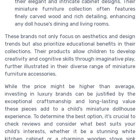
their elegant and intricate cabinet designs. Their
miniature furniture collection often features
finely carved wood and rich detailing, enhancing
any doll house's dining and living rooms.
These brands not only focus on aesthetics and design
trends but also prioritize educational benefits in their
collections. Their products allow children to develop
creativity and cognitive skills through imaginative play,
further illustrated in their diverse range of miniature
furniture accessories.
While the price might be higher than average,
investing in luxury brands can be justified by the
exceptional craftsmanship and long-lasting value
these pieces add to a child's miniature dollhouse
experience. To determine the best option, it's crucial to
check reviews and consider what best suits your
child's interests, whether it be a stunning white
kitchen cabinet or a charming wooden stove sink