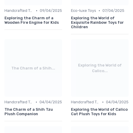
•
•
Handcrafted Toys
09/04/2025
Eco-luxe Toys
07/04/2025
Exploring the Charm of a
Exploring the World of
Wooden Fire Engine for Kids
Exquisite Rainbow Toys for
Children
Exploring the World of
The Charm of a Shih...
Calico...
•
•
Handcrafted Toys
04/04/2025
Handcrafted Toys
04/04/2025
The Charm of a Shih Tzu
Exploring the World of Calico
Plush Companion
Cat Plush Toys for Kids