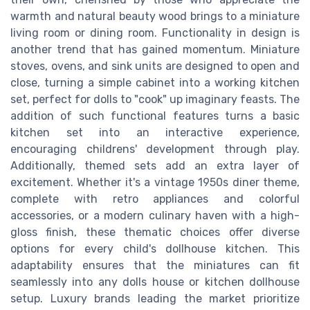
warmth and natural beauty wood brings to a miniature
living room or dining room. Functionality in design is
another trend that has gained momentum. Miniature
stoves, ovens, and sink units are designed to open and
close, turning a simple cabinet into a working kitchen
set, perfect for dolls to "cook" up imaginary feasts. The
addition of such functional features turns a basic
kitchen set into an interactive experience,
encouraging childrens' development through play.
Additionally, themed sets add an extra layer of
excitement. Whether it's a vintage 1950s diner theme,
complete with retro appliances and colorful
accessories, or a modern culinary haven with a high-
gloss finish, these thematic choices offer diverse
options for every child's dollhouse kitchen. This
adaptability ensures that the miniatures can fit
seamlessly into any dolls house or kitchen dollhouse
setup. Luxury brands leading the market prioritize