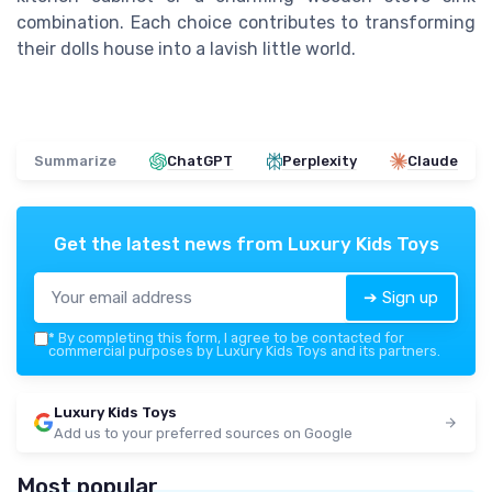
combination. Each choice contributes to transforming
their dolls house into a lavish little world.
Summarize
ChatGPT
Perplexity
Claude
Get the latest news from
Luxury Kids Toys
➔ Sign up
*
By completing this form, I agree to be contacted for
commercial purposes by Luxury Kids Toys and its partners.
Luxury Kids Toys
Add us to your preferred sources on Google
Most popular