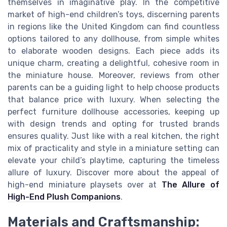
themselves in imaginative play. In the competitive
market of high-end children’s toys, discerning parents
in regions like the United Kingdom can find countless
options tailored to any dollhouse, from simple whites
to elaborate wooden designs. Each piece adds its
unique charm, creating a delightful, cohesive room in
the miniature house. Moreover, reviews from other
parents can be a guiding light to help choose products
that balance price with luxury. When selecting the
perfect furniture dollhouse accessories, keeping up
with design trends and opting for trusted brands
ensures quality. Just like with a real kitchen, the right
mix of practicality and style in a miniature setting can
elevate your child’s playtime, capturing the timeless
allure of luxury. Discover more about the appeal of
high-end miniature playsets over at
The Allure of
High-End Plush Companions
.
Materials and Craftsmanship: