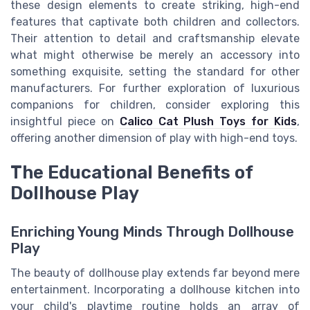
these design elements to create striking, high-end
features that captivate both children and collectors.
Their attention to detail and craftsmanship elevate
what might otherwise be merely an accessory into
something exquisite, setting the standard for other
manufacturers. For further exploration of luxurious
companions for children, consider exploring this
insightful piece on
Calico Cat Plush Toys for Kids
,
offering another dimension of play with high-end toys.
The Educational Benefits of
Dollhouse Play
Enriching Young Minds Through Dollhouse
Play
The beauty of dollhouse play extends far beyond mere
entertainment. Incorporating a dollhouse kitchen into
your child's playtime routine holds an array of