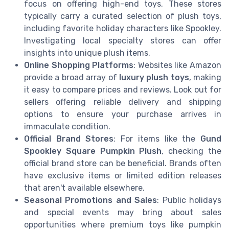
focus on offering high-end toys. These stores
typically carry a curated selection of plush toys,
including favorite holiday characters like Spookley.
Investigating local specialty stores can offer
insights into unique plush items.
Online Shopping Platforms
: Websites like Amazon
provide a broad array of
luxury plush toys
, making
it easy to compare prices and reviews. Look out for
sellers offering reliable delivery and shipping
options to ensure your purchase arrives in
immaculate condition.
Official Brand Stores
: For items like the
Gund
Spookley Square Pumpkin Plush
, checking the
official brand store can be beneficial. Brands often
have exclusive items or limited edition releases
that aren't available elsewhere.
Seasonal Promotions and Sales
: Public holidays
and special events may bring about sales
opportunities where premium toys like pumpkin