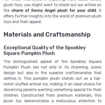
plush toys, you might want to check out our article on
the
charm of Sonny Angel plush for your child
. It
offers further insights into the world of premium plush
toys and their appeal.
Materials and Craftsmanship
Exceptional Quality of the Spookley
Square Pumpkin Plush
The distinguished appeal of the Spookley Square
Pumpkin Plush lies not only in its charming, iconic
design but also in the superior craftsmanship that
defines it. This pumpkin plush stands out as a top-
notch stuffed animal toy, making it an ideal choice for
discerning parents wanting something special for their
children. Constructed from premium materials, this
plush toy demonstrates a meticulous attention to