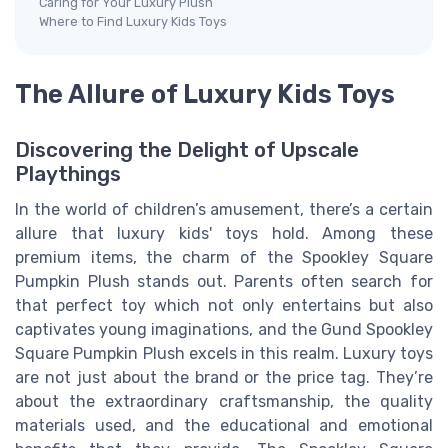
Caring for Your Luxury Plush
Where to Find Luxury Kids Toys
The Allure of Luxury Kids Toys
Discovering the Delight of Upscale
Playthings
In the world of children’s amusement, there’s a certain
allure that luxury kids' toys hold. Among these
premium items, the charm of the Spookley Square
Pumpkin Plush stands out. Parents often search for
that perfect toy which not only entertains but also
captivates young imaginations, and the Gund Spookley
Square Pumpkin Plush excels in this realm. Luxury toys
are not just about the brand or the price tag. They’re
about the extraordinary craftsmanship, the quality
materials used, and the educational and emotional