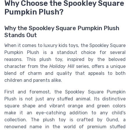
Why Choose the Spookley Square
Pumpkin Plush?
Why the Spookley Square Pumpkin Plush
Stands Out
When it comes to luxury kids toys, the Spookley Square
Pumpkin Plush is a standout choice for several
reasons. This plush toy, inspired by the beloved
character from the
Holiday Hill
series, offers a unique
blend of charm and quality that appeals to both
children and parents alike.
First and foremost, the Spookley Square Pumpkin
Plush is not just any stuffed animal. Its distinctive
square shape and vibrant orange and green colors
make it an eye-catching addition to any child's
collection. The plush toy is crafted by Gund, a
renowned name in the world of premium stuffed