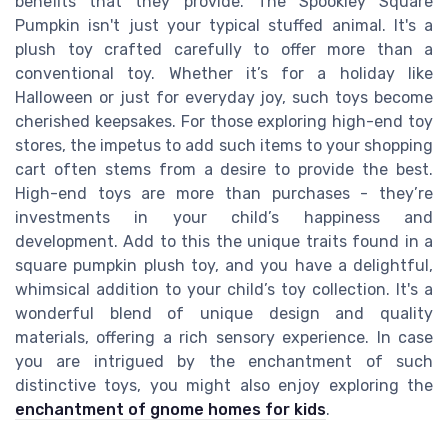
benefits that they provide. The Spookley Square
Pumpkin isn't just your typical stuffed animal. It's a
plush toy crafted carefully to offer more than a
conventional toy. Whether it’s for a holiday like
Halloween or just for everyday joy, such toys become
cherished keepsakes. For those exploring high-end toy
stores, the impetus to add such items to your shopping
cart often stems from a desire to provide the best.
High-end toys are more than purchases - they’re
investments in your child’s happiness and
development. Add to this the unique traits found in a
square pumpkin plush toy, and you have a delightful,
whimsical addition to your child’s toy collection. It's a
wonderful blend of unique design and quality
materials, offering a rich sensory experience. In case
you are intrigued by the enchantment of such
distinctive toys, you might also enjoy exploring the
enchantment of gnome homes for kids
.