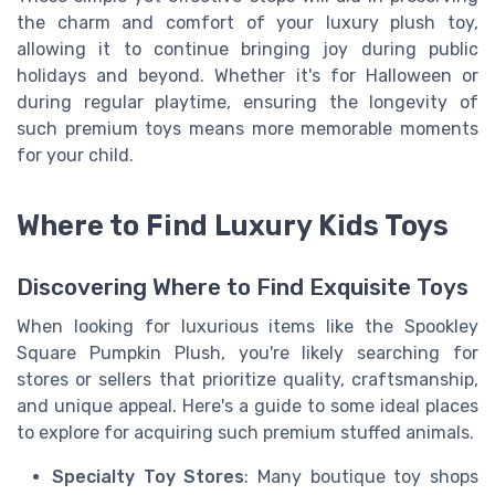
the charm and comfort of your luxury plush toy,
allowing it to continue bringing joy during public
holidays and beyond. Whether it's for Halloween or
during regular playtime, ensuring the longevity of
such premium toys means more memorable moments
for your child.
Where to Find Luxury Kids Toys
Discovering Where to Find Exquisite Toys
When looking for luxurious items like the Spookley
Square Pumpkin Plush, you're likely searching for
stores or sellers that prioritize quality, craftsmanship,
and unique appeal. Here's a guide to some ideal places
to explore for acquiring such premium stuffed animals.
Specialty Toy Stores
: Many boutique toy shops