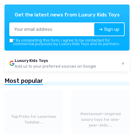
Get the latest news from
Luxury Kids Toys
➔ Sign up
*
By completing this form, I agree to be contacted for
commercial purposes by Luxury Kids Toys and its partners.
Luxury Kids Toys
Add us to your preferred sources on Google
Most popular
Montessori-inspired
Top Picks for Luxurious
luxury toys for one-
Toddler...
year-olds:...