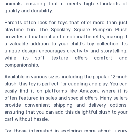
animals, ensuring that it meets high standards of
quality and durability.
Parents often look for toys that offer more than just
playtime fun. The Spookley Square Pumpkin Plush
provides educational and emotional benefits, making it
a valuable addition to your child's toy collection. Its
unique design encourages creativity and storytelling,
while its soft texture offers comfort and
companionship.
Available in various sizes, including the popular 12-inch
plush, this toy is perfect for cuddling and play. You can
easily find it on platforms like Amazon, where it is
often featured in sales and special offers. Many sellers
provide convenient shipping and delivery options,
ensuring that you can add this delightful plush to your
cart without hassle.
For those interested in exploring more about luxury