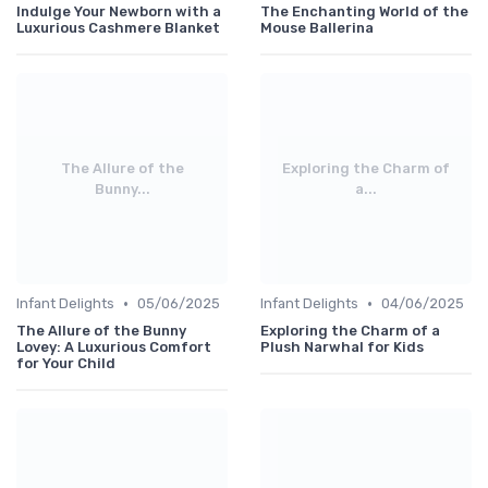
Indulge Your Newborn with a
The Enchanting World of the
Luxurious Cashmere Blanket
Mouse Ballerina
The Allure of the
Exploring the Charm of
Bunny...
a...
•
•
Infant Delights
05/06/2025
Infant Delights
04/06/2025
The Allure of the Bunny
Exploring the Charm of a
Lovey: A Luxurious Comfort
Plush Narwhal for Kids
for Your Child