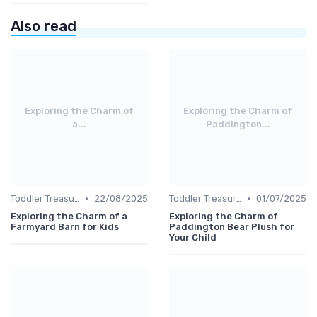
Also read
Exploring the Charm of
Exploring the Charm of
a...
Paddington...
•
•
Toddler Treasures
22/08/2025
Toddler Treasures
01/07/2025
Exploring the Charm of a
Exploring the Charm of
Farmyard Barn for Kids
Paddington Bear Plush for
Your Child