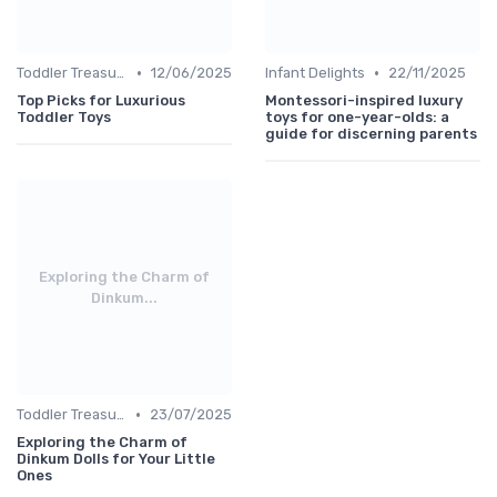
•
•
Toddler Treasures
12/06/2025
Infant Delights
22/11/2025
Top Picks for Luxurious
Montessori-inspired luxury
Toddler Toys
toys for one-year-olds: a
guide for discerning parents
Exploring the Charm of
Dinkum...
•
Toddler Treasures
23/07/2025
Exploring the Charm of
Dinkum Dolls for Your Little
Ones