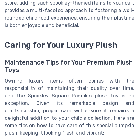
store, adding such spookley-themed items to your cart
provides a multi-faceted approach to fostering a well-
rounded childhood experience, ensuring their playtime
is both enjoyable and beneficial.
Caring for Your Luxury Plush
Maintenance Tips for Your Premium Plush
Toys
Owning luxury items often comes with the
responsibility of maintaining their quality over time,
and the Spookley Square Pumpkin plush toy is no
exception. Given its remarkable design and
craftsmanship, proper care will ensure it remains a
delightful addition to your child's collection. Here are
some tips on how to take care of this special pumpkin
plush, keeping it looking fresh and vibrant: