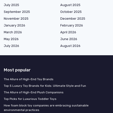
July 2025
August 2025
September 2025
October 2025
November 2025
December 2025
January 2026
February 2026
March 2026
April 2026
May 2026
June 2026
July 2026
August 2026
Most popular
The Allure of High-End Toy Brands
Top 5 Luxury Toy Brands for Kids: Ultimate Style and Fun
The Allure of High-End Plush Companions
Top Picks for Luxurious Toddler Toys
How foam block toy companies are embracing sustainable
environmental practices