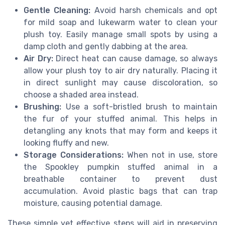
Gentle Cleaning:
Avoid harsh chemicals and opt
for mild soap and lukewarm water to clean your
plush toy. Easily manage small spots by using a
damp cloth and gently dabbing at the area.
Air Dry:
Direct heat can cause damage, so always
allow your plush toy to air dry naturally. Placing it
in direct sunlight may cause discoloration, so
choose a shaded area instead.
Brushing:
Use a soft-bristled brush to maintain
the fur of your stuffed animal. This helps in
detangling any knots that may form and keeps it
looking fluffy and new.
Storage Considerations:
When not in use, store
the Spookley pumpkin stuffed animal in a
breathable container to prevent dust
accumulation. Avoid plastic bags that can trap
moisture, causing potential damage.
These simple yet effective steps will aid in preserving