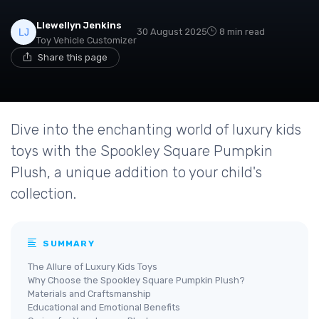
Llewellyn Jenkins
30 August 2025
8 min read
Toy Vehicle Customizer
Share this page
Dive into the enchanting world of luxury kids
toys with the Spookley Square Pumpkin
Plush, a unique addition to your child's
collection.
SUMMARY
The Allure of Luxury Kids Toys
Why Choose the Spookley Square Pumpkin Plush?
Materials and Craftsmanship
Educational and Emotional Benefits