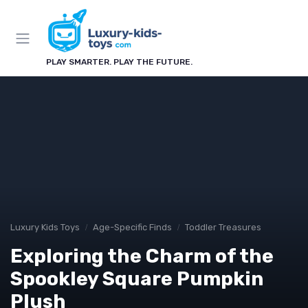
PLAY SMARTER. PLAY THE FUTURE.
Luxury Kids Toys
Age-Specific Finds
Toddler Treasures
Exploring the Charm of the
Spookley Square Pumpkin
Plush