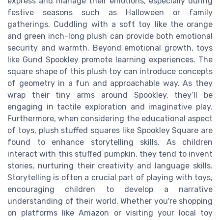
express and manage their emotions, especially during
festive seasons such as Halloween or family
gatherings. Cuddling with a soft toy like the orange
and green inch-long plush can provide both emotional
security and warmth. Beyond emotional growth, toys
like Gund Spookley promote learning experiences. The
square shape of this plush toy can introduce concepts
of geometry in a fun and approachable way. As they
wrap their tiny arms around Spookley, they’ll be
engaging in tactile exploration and imaginative play.
Furthermore, when considering the educational aspect
of toys, plush stuffed squares like Spookley Square are
found to enhance storytelling skills. As children
interact with this stuffed pumpkin, they tend to invent
stories, nurturing their creativity and language skills.
Storytelling is often a crucial part of playing with toys,
encouraging children to develop a narrative
understanding of their world. Whether you're shopping
on platforms like Amazon or visiting your local toy