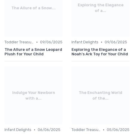
Exploring the Elegance
The Allure of a Snow...
of a...
•
•
Toddler Treasures
09/06/2025
Infant Delights
09/06/2025
The Allure of a Snow Leopard
Exploring the Elegance of a
Plush for Your Child
Noah's Ark Toy for Your Child
Indulge Your Newborn
The Enchanting World
with a...
of the...
•
•
Infant Delights
06/06/2025
Toddler Treasures
05/06/2025