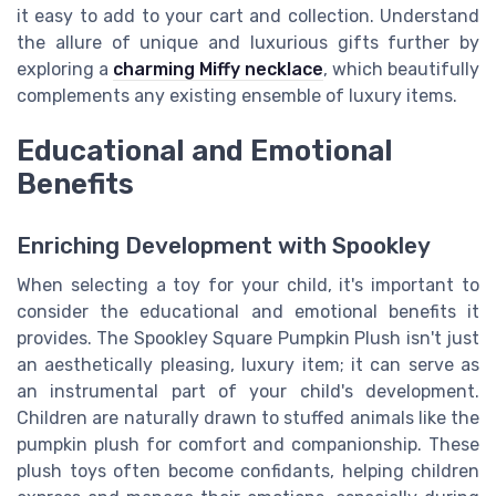
it easy to add to your cart and collection. Understand
the allure of unique and luxurious gifts further by
exploring a
charming Miffy necklace
, which beautifully
complements any existing ensemble of luxury items.
Educational and Emotional
Benefits
Enriching Development with Spookley
When selecting a toy for your child, it's important to
consider the educational and emotional benefits it
provides. The Spookley Square Pumpkin Plush isn't just
an aesthetically pleasing, luxury item; it can serve as
an instrumental part of your child's development.
Children are naturally drawn to stuffed animals like the
pumpkin plush for comfort and companionship. These
plush toys often become confidants, helping children