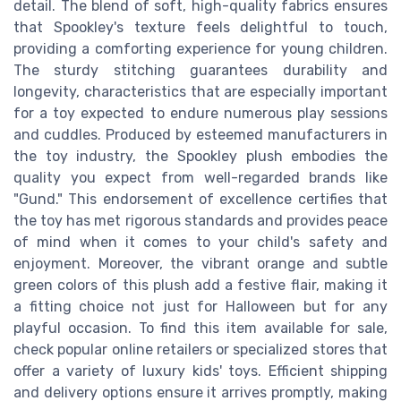
detail. The blend of soft, high-quality fabrics ensures
that Spookley's texture feels delightful to touch,
providing a comforting experience for young children.
The sturdy stitching guarantees durability and
longevity, characteristics that are especially important
for a toy expected to endure numerous play sessions
and cuddles. Produced by esteemed manufacturers in
the toy industry, the Spookley plush embodies the
quality you expect from well-regarded brands like
"Gund." This endorsement of excellence certifies that
the toy has met rigorous standards and provides peace
of mind when it comes to your child's safety and
enjoyment. Moreover, the vibrant orange and subtle
green colors of this plush add a festive flair, making it
a fitting choice not just for Halloween but for any
playful occasion. To find this item available for sale,
check popular online retailers or specialized stores that
offer a variety of luxury kids' toys. Efficient shipping
and delivery options ensure it arrives promptly, making