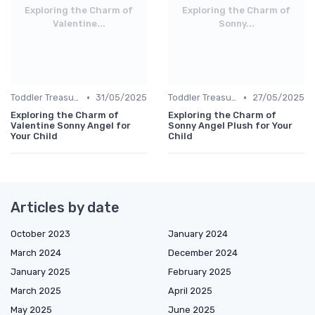
Exploring the Charm of
Exploring the Charm of
Valentine...
Sonny...
•
•
Toddler Treasures
31/05/2025
Toddler Treasures
27/05/2025
Exploring the Charm of
Exploring the Charm of
Valentine Sonny Angel for
Sonny Angel Plush for Your
Your Child
Child
Articles by date
October 2023
January 2024
March 2024
December 2024
January 2025
February 2025
March 2025
April 2025
May 2025
June 2025