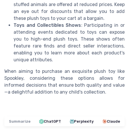
stuffed animals are offered at reduced prices. Keep
an eye out for discounts that allow you to add
these plush toys to your cart at a bargain.
Toys and Collectibles Shows
: Participating in or
attending events dedicated to toys can expose
you to high-end plush toys. These shows often
feature rare finds and direct seller interactions,
enabling you to learn more about each product's
unique attributes.
When aiming to purchase an exquisite plush toy like
Spookley, considering these options allows for
informed decisions that ensure both quality and value
—a delightful addition to any child's collection.
Summarize
ChatGPT
Perplexity
Claude