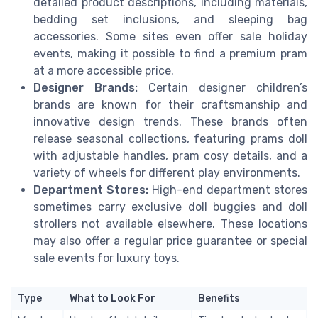
detailed product descriptions, including materials,
bedding set inclusions, and sleeping bag
accessories. Some sites even offer sale holiday
events, making it possible to find a premium pram
at a more accessible price.
Designer Brands:
Certain designer children’s
brands are known for their craftsmanship and
innovative design trends. These brands often
release seasonal collections, featuring prams doll
with adjustable handles, pram cosy details, and a
variety of wheels for different play environments.
Department Stores:
High-end department stores
sometimes carry exclusive doll buggies and doll
strollers not available elsewhere. These locations
may also offer a regular price guarantee or special
sale events for luxury toys.
Type
What to Look For
Benefits