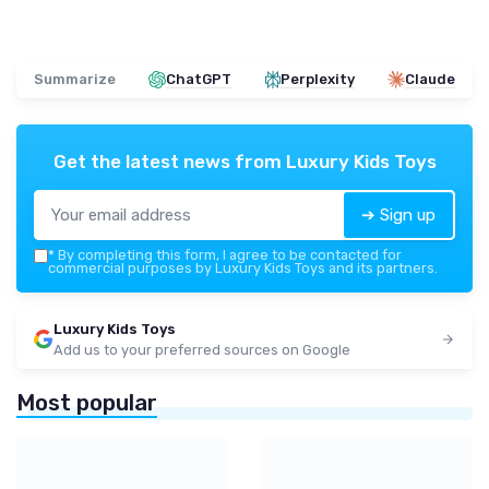
Summarize
ChatGPT
Perplexity
Claude
Get the latest news from
Luxury Kids Toys
➔ Sign up
*
By completing this form, I agree to be contacted for
commercial purposes by Luxury Kids Toys and its partners.
Luxury Kids Toys
Add us to your preferred sources on Google
Most popular