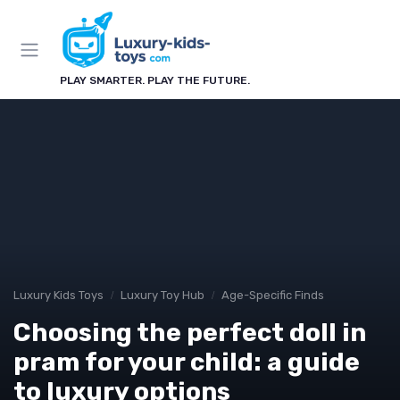
PLAY SMARTER. PLAY THE FUTURE.
Luxury Kids Toys
Luxury Toy Hub
Age-Specific Finds
Choosing the perfect doll in
pram for your child: a guide
to luxury options