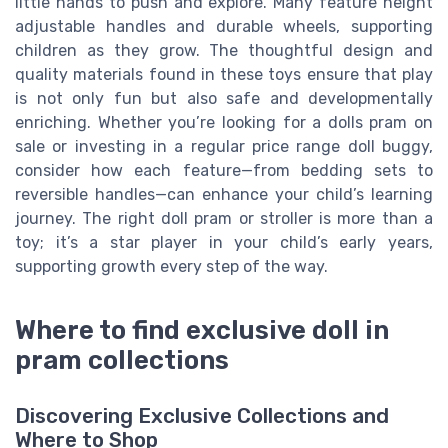
little hands to push and explore. Many feature height
adjustable handles and durable wheels, supporting
children as they grow. The thoughtful design and
quality materials found in these toys ensure that play
is not only fun but also safe and developmentally
enriching. Whether you’re looking for a dolls pram on
sale or investing in a regular price range doll buggy,
consider how each feature—from bedding sets to
reversible handles—can enhance your child’s learning
journey. The right doll pram or stroller is more than a
toy; it’s a star player in your child’s early years,
supporting growth every step of the way.
Where to find exclusive doll in
pram collections
Discovering Exclusive Collections and
Where to Shop