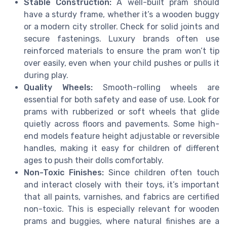
Stable Construction:
A well-built pram should
have a sturdy frame, whether it’s a wooden buggy
or a modern city stroller. Check for solid joints and
secure fastenings. Luxury brands often use
reinforced materials to ensure the pram won’t tip
over easily, even when your child pushes or pulls it
during play.
Quality Wheels:
Smooth-rolling wheels are
essential for both safety and ease of use. Look for
prams with rubberized or soft wheels that glide
quietly across floors and pavements. Some high-
end models feature height adjustable or reversible
handles, making it easy for children of different
ages to push their dolls comfortably.
Non-Toxic Finishes:
Since children often touch
and interact closely with their toys, it’s important
that all paints, varnishes, and fabrics are certified
non-toxic. This is especially relevant for wooden
prams and buggies, where natural finishes are a