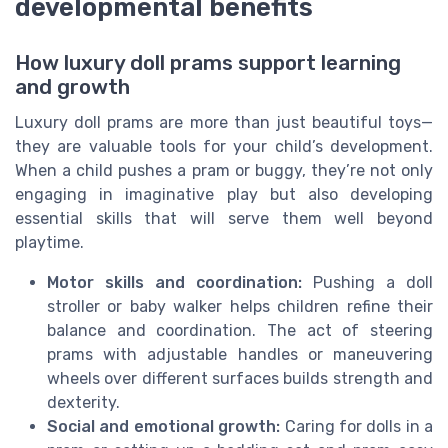
developmental benefits
How luxury doll prams support learning
and growth
Luxury doll prams are more than just beautiful toys—
they are valuable tools for your child’s development.
When a child pushes a pram or buggy, they’re not only
engaging in imaginative play but also developing
essential skills that will serve them well beyond
playtime.
Motor skills and coordination:
Pushing a doll
stroller or baby walker helps children refine their
balance and coordination. The act of steering
prams with adjustable handles or maneuvering
wheels over different surfaces builds strength and
dexterity.
Social and emotional growth:
Caring for dolls in a