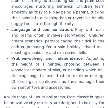
pram or setting up a bedding set and pram cosy
encourages nurturing behavior. Children learn
empathy as they role-play being a parent, tucking
their baby into a sleeping bag or reversible handle
buggy for a stroll through the city.
Language and communication:
Play with dolls
and prams often involves storytelling. Children
create scenarios—perhaps taking their doll to the
park or preparing for a sale holiday adventure—
boosting vocabulary and expressive skills.
Problem-solving and independence:
Adjusting
the height of a handle, choosing between a
wooden or modern stroller, or deciding which doll
sleeping bag to use fosters decision-making.
Children gain confidence as they manage their
own set of toys and accessories.
A wide range of luxury doll prams, from classic buggies
to innovative city strollers, are designed to be easy for