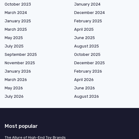
October 2023
January 2024
March 2024
December 2024
January 2025
February 2025
March 2025
April 2025
May 2025
June 2025
July 2025
August 2025
September 2025
October 2025
November 2025
December 2025
January 2026
February 2026
March 2026
April 2026
May 2026
June 2026
July 2026
August 2026
Most popular
The Allure of High-End Toy Brands