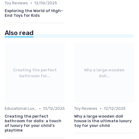
•
Toy Reviews
12/06/2025
Exploring the World of High-
End Toys for Kids
Also read
Creating the perfect
Why a large wooden
bathroom for...
doll...
•
•
Educational Luxuries
13/12/2025
Toy Reviews
12/12/2025
Creating the perfect
Why a large wooden doll
bathroom for dolls: a touch
house is the ultimate luxury
of luxury for your child’s
toy for your child
playtime