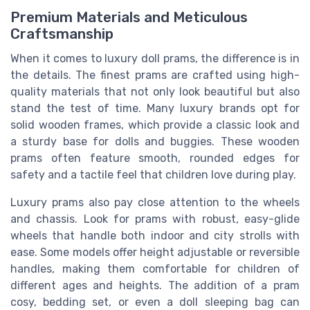
Premium Materials and Meticulous
Craftsmanship
When it comes to luxury doll prams, the difference is in
the details. The finest prams are crafted using high-
quality materials that not only look beautiful but also
stand the test of time. Many luxury brands opt for
solid wooden frames, which provide a classic look and
a sturdy base for dolls and buggies. These wooden
prams often feature smooth, rounded edges for
safety and a tactile feel that children love during play.
Luxury prams also pay close attention to the wheels
and chassis. Look for prams with robust, easy-glide
wheels that handle both indoor and city strolls with
ease. Some models offer height adjustable or reversible
handles, making them comfortable for children of
different ages and heights. The addition of a pram
cosy, bedding set, or even a doll sleeping bag can