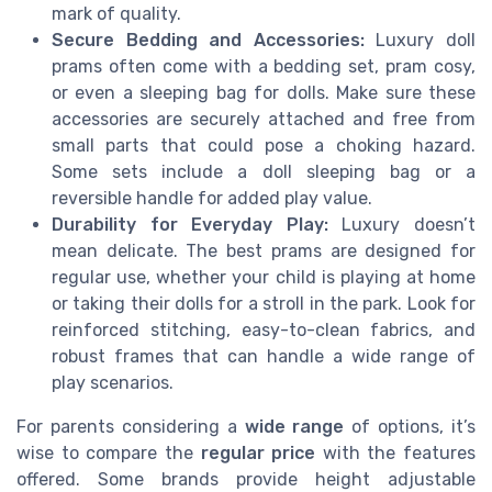
mark of quality.
Secure Bedding and Accessories:
Luxury doll
prams often come with a bedding set, pram cosy,
or even a sleeping bag for dolls. Make sure these
accessories are securely attached and free from
small parts that could pose a choking hazard.
Some sets include a doll sleeping bag or a
reversible handle for added play value.
Durability for Everyday Play:
Luxury doesn’t
mean delicate. The best prams are designed for
regular use, whether your child is playing at home
or taking their dolls for a stroll in the park. Look for
reinforced stitching, easy-to-clean fabrics, and
robust frames that can handle a wide range of
play scenarios.
For parents considering a
wide range
of options, it’s
wise to compare the
regular price
with the features
offered. Some brands provide height adjustable