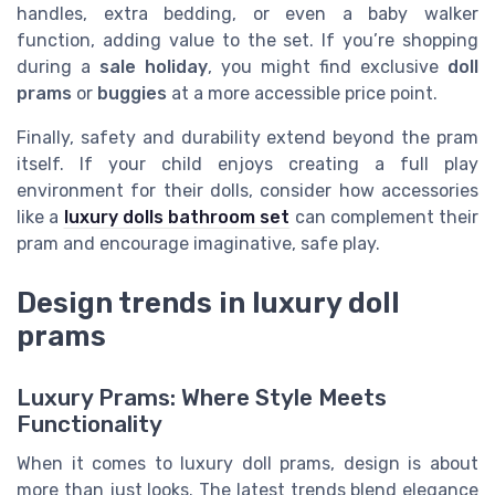
handles, extra bedding, or even a baby walker
function, adding value to the set. If you’re shopping
during a
sale holiday
, you might find exclusive
doll
prams
or
buggies
at a more accessible price point.
Finally, safety and durability extend beyond the pram
itself. If your child enjoys creating a full play
environment for their dolls, consider how accessories
like a
luxury dolls bathroom set
can complement their
pram and encourage imaginative, safe play.
Design trends in luxury doll
prams
Luxury Prams: Where Style Meets
Functionality
When it comes to luxury doll prams, design is about
more than just looks. The latest trends blend elegance