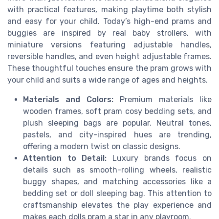
with practical features, making playtime both stylish
and easy for your child. Today’s high-end prams and
buggies are inspired by real baby strollers, with
miniature versions featuring adjustable handles,
reversible handles, and even height adjustable frames.
These thoughtful touches ensure the pram grows with
your child and suits a wide range of ages and heights.
Materials and Colors:
Premium materials like
wooden frames, soft pram cosy bedding sets, and
plush sleeping bags are popular. Neutral tones,
pastels, and city-inspired hues are trending,
offering a modern twist on classic designs.
Attention to Detail:
Luxury brands focus on
details such as smooth-rolling wheels, realistic
buggy shapes, and matching accessories like a
bedding set or doll sleeping bag. This attention to
craftsmanship elevates the play experience and
makes each dolls pram a star in any playroom.