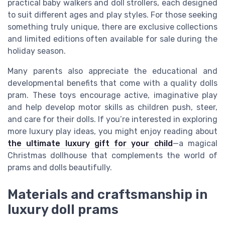
practical baby walkers and doll strollers, each designed
to suit different ages and play styles. For those seeking
something truly unique, there are exclusive collections
and limited editions often available for sale during the
holiday season.
Many parents also appreciate the educational and
developmental benefits that come with a quality dolls
pram. These toys encourage active, imaginative play
and help develop motor skills as children push, steer,
and care for their dolls. If you’re interested in exploring
more luxury play ideas, you might enjoy reading about
the ultimate luxury gift for your child
—a magical
Christmas dollhouse that complements the world of
prams and dolls beautifully.
Materials and craftsmanship in
luxury doll prams