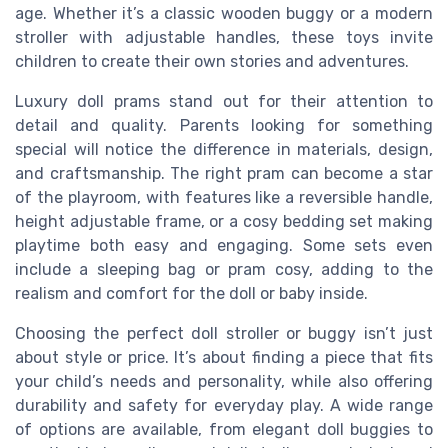
age. Whether it’s a classic wooden buggy or a modern
stroller with adjustable handles, these toys invite
children to create their own stories and adventures.
Luxury doll prams stand out for their attention to
detail and quality. Parents looking for something
special will notice the difference in materials, design,
and craftsmanship. The right pram can become a star
of the playroom, with features like a reversible handle,
height adjustable frame, or a cosy bedding set making
playtime both easy and engaging. Some sets even
include a sleeping bag or pram cosy, adding to the
realism and comfort for the doll or baby inside.
Choosing the perfect doll stroller or buggy isn’t just
about style or price. It’s about finding a piece that fits
your child’s needs and personality, while also offering
durability and safety for everyday play. A wide range
of options are available, from elegant doll buggies to