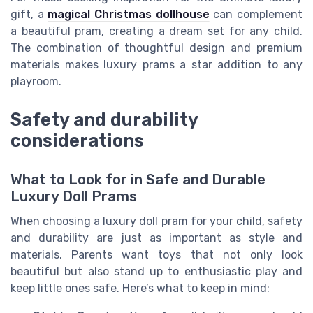
gift, a
magical Christmas dollhouse
can complement
a beautiful pram, creating a dream set for any child.
The combination of thoughtful design and premium
materials makes luxury prams a star addition to any
playroom.
Safety and durability
considerations
What to Look for in Safe and Durable
Luxury Doll Prams
When choosing a luxury doll pram for your child, safety
and durability are just as important as style and
materials. Parents want toys that not only look
beautiful but also stand up to enthusiastic play and
keep little ones safe. Here’s what to keep in mind: