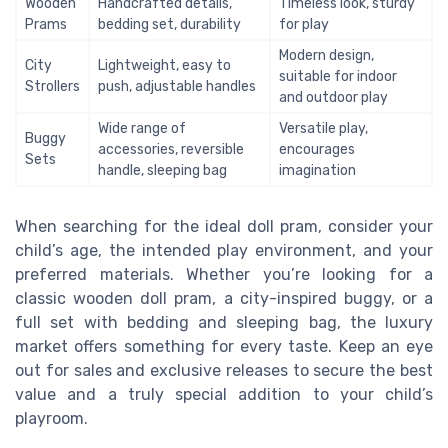
Wooden
Handcrafted details,
Timeless look, sturdy
Prams
bedding set, durability
for play
Modern design,
City
Lightweight, easy to
suitable for indoor
Strollers
push, adjustable handles
and outdoor play
Wide range of
Versatile play,
Buggy
accessories, reversible
encourages
Sets
handle, sleeping bag
imagination
When searching for the ideal doll pram, consider your
child’s age, the intended play environment, and your
preferred materials. Whether you’re looking for a
classic wooden doll pram, a city-inspired buggy, or a
full set with bedding and sleeping bag, the luxury
market offers something for every taste. Keep an eye
out for sales and exclusive releases to secure the best
value and a truly special addition to your child’s
playroom.