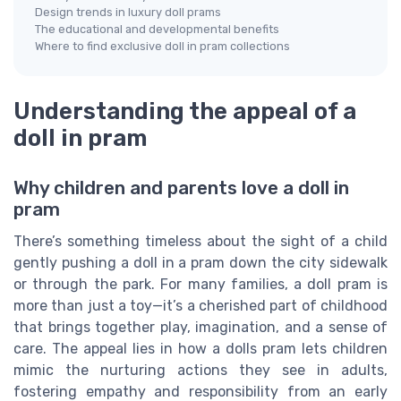
Design trends in luxury doll prams
The educational and developmental benefits
Where to find exclusive doll in pram collections
Understanding the appeal of a
doll in pram
Why children and parents love a doll in
pram
There’s something timeless about the sight of a child
gently pushing a doll in a pram down the city sidewalk
or through the park. For many families, a doll pram is
more than just a toy—it’s a cherished part of childhood
that brings together play, imagination, and a sense of
care. The appeal lies in how a dolls pram lets children
mimic the nurturing actions they see in adults,
fostering empathy and responsibility from an early