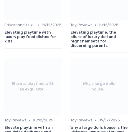
•
•
Educational Luxuries
11/12/2025
Toy Reviews
11/12/2025
Elevating playtime with
Elevating playtime: the
luxury play food dishes for
allure of luxury doll and
kids
highchair sets for
discerning parents
Elevate playtime with
Why a large dolls
an exquisite...
house...
•
•
Toy Reviews
10/12/2025
Toy Reviews
09/12/2025
Elevate playtime with an
Why a large dolls house is the
exquisite dollhouse and
ultimate luxury toy for your