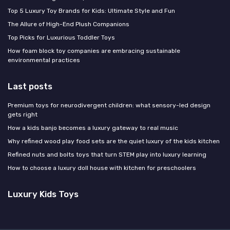
Top 5 Luxury Toy Brands for Kids: Ultimate Style and Fun
The Allure of High-End Plush Companions
Top Picks for Luxurious Toddler Toys
How foam block toy companies are embracing sustainable
environmental practices
Last posts
Premium toys for neurodivergent children: what sensory-led design
gets right
How a kids banjo becomes a luxury gateway to real music
Why refined wood play food sets are the quiet luxury of the kids kitchen
Refined nuts and bolts toys that turn STEM play into luxury learning
How to choose a luxury doll house with kitchen for preschoolers
Luxury Kids Toys