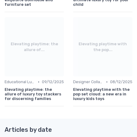
furniture set
child
Elevating playtime: the
Elevating playtime with
allure of...
the pop...
•
•
Educational Luxuries
09/12/2025
Designer Collaborations
08/12/2025
Elevating playtime: the
Elevating playtime with the
allure of luxury toy stackers
pop set cloud: a new era in
for discerning families
luxury kids toys
Articles by date