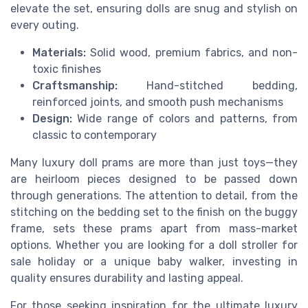
elevate the set, ensuring dolls are snug and stylish on
every outing.
Materials:
Solid wood, premium fabrics, and non-
toxic finishes
Craftsmanship:
Hand-stitched bedding,
reinforced joints, and smooth push mechanisms
Design:
Wide range of colors and patterns, from
classic to contemporary
Many luxury doll prams are more than just toys—they
are heirloom pieces designed to be passed down
through generations. The attention to detail, from the
stitching on the bedding set to the finish on the buggy
frame, sets these prams apart from mass-market
options. Whether you are looking for a doll stroller for
sale holiday or a unique baby walker, investing in
quality ensures durability and lasting appeal.
For those seeking inspiration for the ultimate luxury