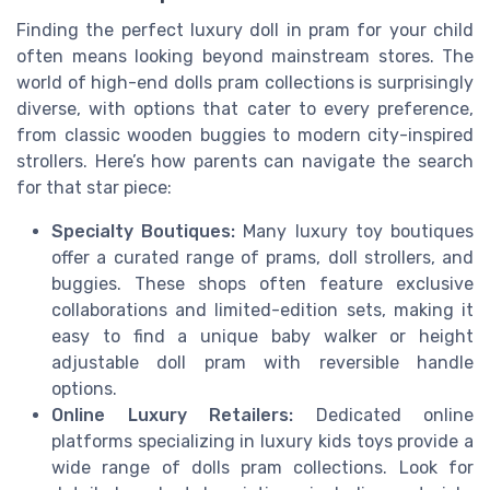
Finding the perfect luxury doll in pram for your child
often means looking beyond mainstream stores. The
world of high-end dolls pram collections is surprisingly
diverse, with options that cater to every preference,
from classic wooden buggies to modern city-inspired
strollers. Here’s how parents can navigate the search
for that star piece:
Specialty Boutiques:
Many luxury toy boutiques
offer a curated range of prams, doll strollers, and
buggies. These shops often feature exclusive
collaborations and limited-edition sets, making it
easy to find a unique baby walker or height
adjustable doll pram with reversible handle
options.
Online Luxury Retailers:
Dedicated online
platforms specializing in luxury kids toys provide a
wide range of dolls pram collections. Look for