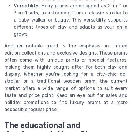
Versatility:
Many prams are designed as 2-in-1 or
3-in-1 sets, transforming from a classic stroller to
a baby walker or buggy. This versatility supports
different types of play and adapts as your child
grows.
Another notable trend is the emphasis on limited
edition collections and exclusive designs. These prams
often come with unique prints or special features,
making them highly sought after for both play and
display. Whether you’re looking for a city-chic doll
stroller or a traditional wooden pram, the current
market offers a wide range of options to suit every
taste and price point. Keep an eye out for sales and
holiday promotions to find luxury prams at a more
accessible regular price.
The educational and