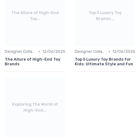
The Allure of High-End
Top 5 Luxury Toy
Toy...
Brands...
•
•
Designer Collaborations
12/06/2025
Designer Collaborations
12/06/2025
The Allure of High-End Toy
Top 5 Luxury Toy Brands for
Brands
Kids: Ultimate Style and Fun
Exploring the World of
High-End...