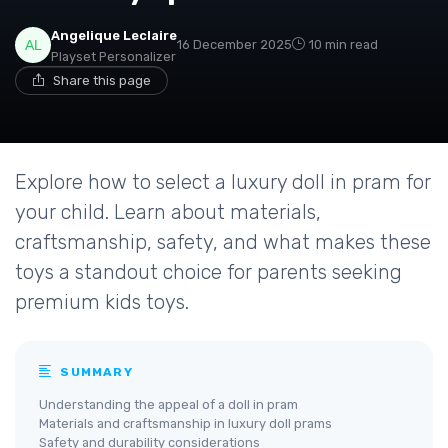
Angelique Leclaire
16 December 2025
10 min read
Playset Personalizer
Share this page
Explore how to select a luxury doll in pram for
your child. Learn about materials,
craftsmanship, safety, and what makes these
toys a standout choice for parents seeking
premium kids toys.
SUMMARY
Understanding the appeal of a doll in pram
Materials and craftsmanship in luxury doll prams
Safety and durability considerations