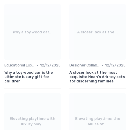
Why a toy wood car...
A closer look at the...
•
•
Educational Luxuries
12/12/2025
Designer Collaborations
12/12/2025
Why a toy wood car is the
A closer look at the most
ultimate luxury gift for
exquisite Noah’s Ark toy sets
children
for discerning families
Elevating playtime with
Elevating playtime: the
luxury play...
allure of...