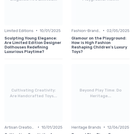
•
•
Limited Editions
10/01/2025
Fashion-Branded
02/05/2025
Sculpting Young Elegance:
Glamour on the Playground:
Are Limited Edition Designer
How is High Fashion
Dollhouses Redefining
Reshaping Children's Luxury
Luxurious Playtime?
Toys?
Cultivating Creativity:
Beyond Play Time: Do
Are Handcrafted Toys...
Heritage...
•
•
Artisan Creations
10/01/2025
Heritage Brands
12/06/2025