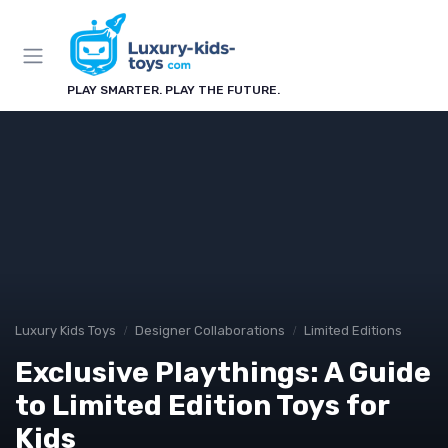
PLAY SMARTER. PLAY THE FUTURE.
Luxury Kids Toys
Designer Collaborations
Limited Editions
Exclusive Playthings: A Guide
to Limited Edition Toys for
Kids