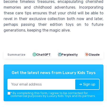
become timeless treasures, encapsulating cherished
memories and childhood adventures. Incorporating
these care tips ensures that your child will be able to
revel in their exclusive collection both now and later,
perhaps passing their edition toys on to future
generations, keeping the magic alive.
Summarize
ChatGPT
Perplexity
Claude
Get the latest news from
Luxury Kids Toys
➔ Sign up
*
By completing this form, I agree to be contacted for
commercial purposes by Luxury Kids Toys and its partners.