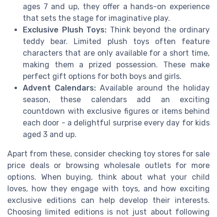
ages 7 and up, they offer a hands-on experience
that sets the stage for imaginative play.
Exclusive Plush Toys:
Think beyond the ordinary
teddy bear. Limited plush toys often feature
characters that are only available for a short time,
making them a prized possession. These make
perfect gift options for both boys and girls.
Advent Calendars:
Available around the holiday
season, these calendars add an exciting
countdown with exclusive figures or items behind
each door - a delightful surprise every day for kids
aged 3 and up.
Apart from these, consider checking toy stores for sale
price deals or browsing wholesale outlets for more
options. When buying, think about what your child
loves, how they engage with toys, and how exciting
exclusive editions can help develop their interests.
Choosing limited editions is not just about following