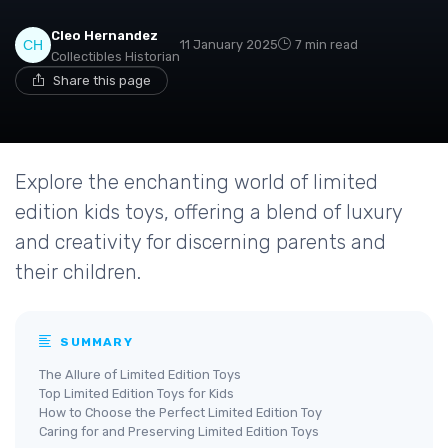
Cleo Hernandez
11 January 2025
7 min read
Collectibles Historian
Share this page
Explore the enchanting world of limited
edition kids toys, offering a blend of luxury
and creativity for discerning parents and
their children.
SUMMARY
The Allure of Limited Edition Toys
Top Limited Edition Toys for Kids
How to Choose the Perfect Limited Edition Toy
Caring for and Preserving Limited Edition Toys