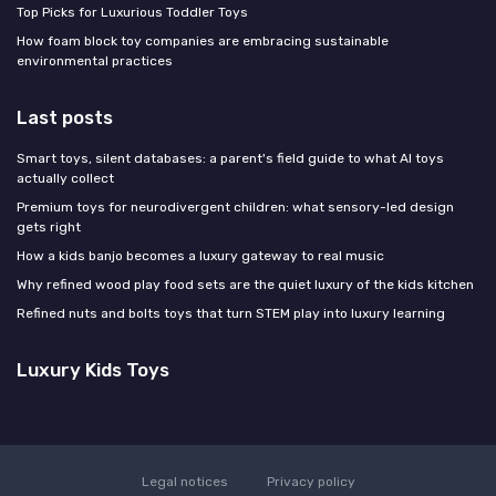
Top Picks for Luxurious Toddler Toys
How foam block toy companies are embracing sustainable
environmental practices
Last posts
Smart toys, silent databases: a parent's field guide to what AI toys
actually collect
Premium toys for neurodivergent children: what sensory-led design
gets right
How a kids banjo becomes a luxury gateway to real music
Why refined wood play food sets are the quiet luxury of the kids kitchen
Refined nuts and bolts toys that turn STEM play into luxury learning
Luxury Kids Toys
Legal notices
Privacy policy