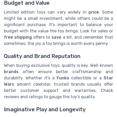
Budget and Value
Limited edition toys can vary widely in
price
. Some
might be a small investment, while others could be a
significant purchase. It's important to balance your
budget with the value the toy brings. Look for sales or
free shipping
offers to
save
a bit, and remember that
sometimes, the joy a toy brings is worth every penny.
Quality and Brand Reputation
When buying exclusive toys, quality is key. Well-known
brands
often ensure better craftsmanship and
durability. Whether it's a
Funko
collectible or a
Star
Wars
advent calendar, trusted brands usually offer
better customer support and warranties. Check
reviews and ratings to gauge the toy's quality.
Imaginative Play and Longevity