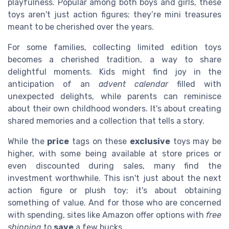
playfulness. Popular among both boys and girls, these
toys aren't just action figures; they’re mini treasures
meant to be cherished over the years.
For some families, collecting limited edition toys
becomes a cherished tradition, a way to share
delightful moments. Kids might find joy in the
anticipation of an
advent calendar
filled with
unexpected delights, while parents can reminisce
about their own childhood wonders. It's about creating
shared memories and a collection that tells a story.
While the
price
tags on these
exclusive
toys may be
higher, with some being available at store prices or
even discounted during sales, many find the
investment worthwhile. This isn't just about the next
action figure or plush toy; it's about obtaining
something of value. And for those who are concerned
with spending, sites like Amazon offer options with
free
shipping
to
save
a few bucks.