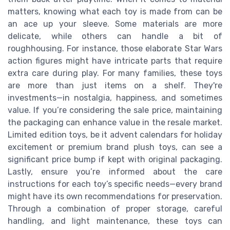
matters, knowing what each toy is made from can be
an ace up your sleeve. Some materials are more
delicate, while others can handle a bit of
roughhousing. For instance, those elaborate Star Wars
action figures might have intricate parts that require
extra care during play. For many families, these toys
are more than just items on a shelf. They're
investments—in nostalgia, happiness, and sometimes
value. If you’re considering the sale price, maintaining
the packaging can enhance value in the resale market.
Limited edition toys, be it advent calendars for holiday
excitement or premium brand plush toys, can see a
significant price bump if kept with original packaging.
Lastly, ensure you’re informed about the care
instructions for each toy’s specific needs—every brand
might have its own recommendations for preservation.
Through a combination of proper storage, careful
handling, and light maintenance, these toys can