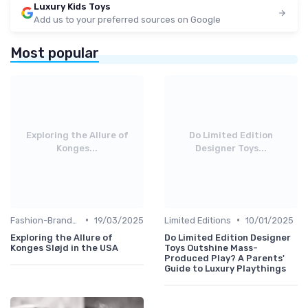
Luxury Kids Toys
Add us to your preferred sources on Google
Most popular
Exploring the Allure of
Do Limited Edition
Konges...
Designer Toys...
•
•
Fashion-Branded
19/03/2025
Limited Editions
10/01/2025
Exploring the Allure of
Do Limited Edition Designer
Konges Sløjd in the USA
Toys Outshine Mass-
Produced Play? A Parents'
Guide to Luxury Playthings