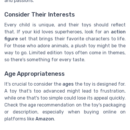
and passions.
Consider Their Interests
Every child is unique, and their toys should reflect
that. If your kid loves superheroes, look for an
action
figure
set that brings their favorite characters to life.
For those who adore animals, a plush toy might be the
way to go. Limited edition toys often come in themes,
so there's something for every taste.
Age Appropriateness
It's crucial to consider the
ages
the toy is designed for.
A toy that's too advanced might lead to frustration,
while one that's too simple could lose its appeal quickly.
Check the age recommendation on the toy's packaging
or description, especially when buying online on
platforms like
Amazon
.