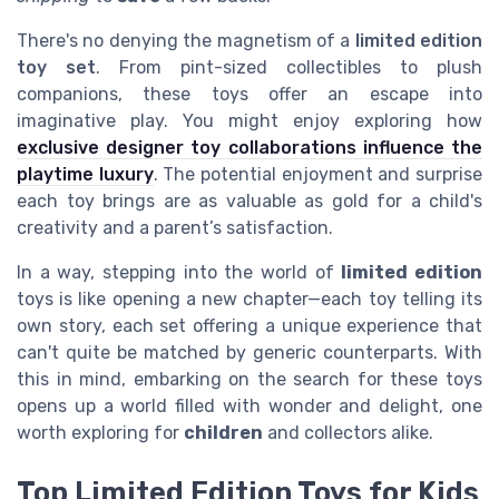
There's no denying the magnetism of a
limited edition
toy set
. From pint-sized collectibles to plush
companions, these toys offer an escape into
imaginative play. You might enjoy exploring how
exclusive designer toy collaborations influence the
playtime luxury
. The potential enjoyment and surprise
each toy brings are as valuable as gold for a child's
creativity and a parent’s satisfaction.
In a way, stepping into the world of
limited edition
toys is like opening a new chapter—each toy telling its
own story, each set offering a unique experience that
can't quite be matched by generic counterparts. With
this in mind, embarking on the search for these toys
opens up a world filled with wonder and delight, one
worth exploring for
children
and collectors alike.
Top Limited Edition Toys for Kids