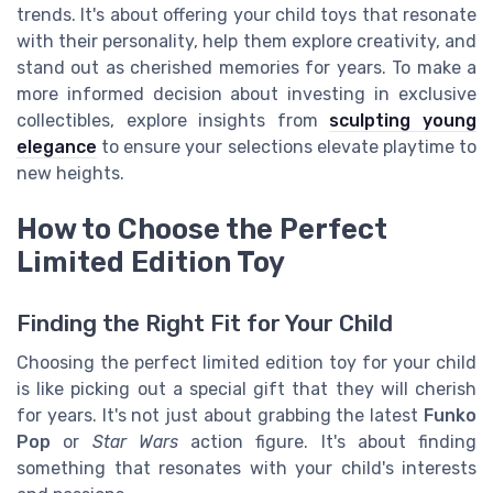
trends. It's about offering your child toys that resonate
with their personality, help them explore creativity, and
stand out as cherished memories for years. To make a
more informed decision about investing in exclusive
collectibles, explore insights from
sculpting young
elegance
to ensure your selections elevate playtime to
new heights.
How to Choose the Perfect
Limited Edition Toy
Finding the Right Fit for Your Child
Choosing the perfect limited edition toy for your child
is like picking out a special gift that they will cherish
for years. It's not just about grabbing the latest
Funko
Pop
or
Star Wars
action figure. It's about finding
something that resonates with your child's interests