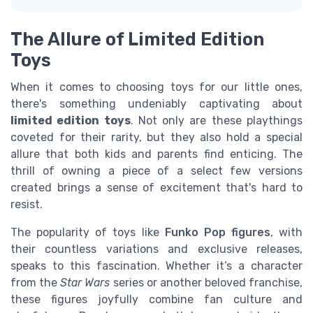
The Allure of Limited Edition
Toys
When it comes to choosing toys for our little ones,
there's something undeniably captivating about
limited edition toys
. Not only are these playthings
coveted for their rarity, but they also hold a special
allure that both kids and parents find enticing. The
thrill of owning a piece of a select few versions
created brings a sense of excitement that's hard to
resist.
The popularity of toys like
Funko Pop figures
, with
their countless variations and exclusive releases,
speaks to this fascination. Whether it’s a character
from the
Star Wars
series or another beloved franchise,
these figures joyfully combine fan culture and