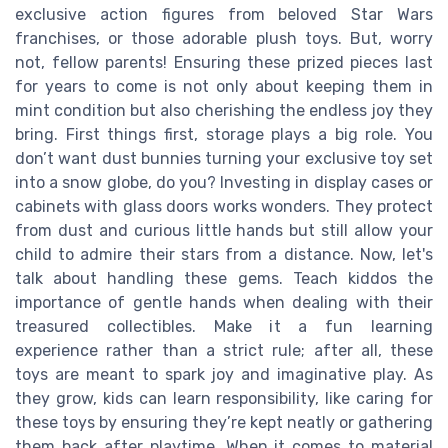
exclusive action figures from beloved Star Wars
franchises, or those adorable plush toys. But, worry
not, fellow parents! Ensuring these prized pieces last
for years to come is not only about keeping them in
mint condition but also cherishing the endless joy they
bring. First things first, storage plays a big role. You
don’t want dust bunnies turning your exclusive toy set
into a snow globe, do you? Investing in display cases or
cabinets with glass doors works wonders. They protect
from dust and curious little hands but still allow your
child to admire their stars from a distance. Now, let's
talk about handling these gems. Teach kiddos the
importance of gentle hands when dealing with their
treasured collectibles. Make it a fun learning
experience rather than a strict rule; after all, these
toys are meant to spark joy and imaginative play. As
they grow, kids can learn responsibility, like caring for
these toys by ensuring they’re kept neatly or gathering
them back after playtime. When it comes to material