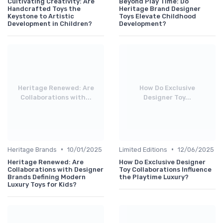
Cultivating Creativity: Are
Beyond Play Time: Do
Handcrafted Toys the
Heritage Brand Designer
Keystone to Artistic
Toys Elevate Childhood
Development in Children?
Development?
Heritage Renewed: Are
How Do Exclusive
Collaborations with...
Designer Toy...
•
•
Heritage Brands
10/01/2025
Limited Editions
12/06/2025
Heritage Renewed: Are
How Do Exclusive Designer
Collaborations with Designer
Toy Collaborations Influence
Brands Defining Modern
the Playtime Luxury?
Luxury Toys for Kids?