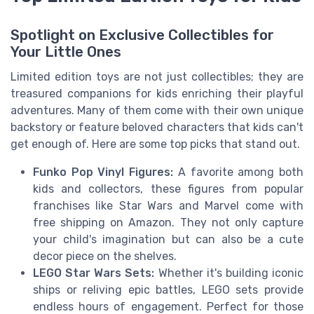
Spotlight on Exclusive Collectibles for
Your Little Ones
Limited edition toys are not just collectibles; they are
treasured companions for kids enriching their playful
adventures. Many of them come with their own unique
backstory or feature beloved characters that kids can't
get enough of. Here are some top picks that stand out.
Funko Pop Vinyl Figures:
A favorite among both
kids and collectors, these figures from popular
franchises like Star Wars and Marvel come with
free shipping on Amazon. They not only capture
your child's imagination but can also be a cute
decor piece on the shelves.
LEGO Star Wars Sets:
Whether it's building iconic
ships or reliving epic battles, LEGO sets provide
endless hours of engagement. Perfect for those