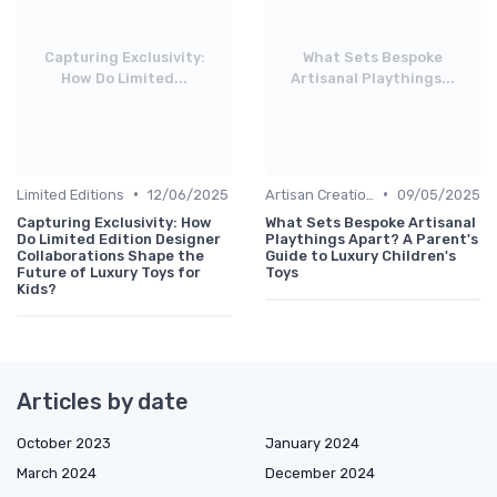
Capturing Exclusivity:
What Sets Bespoke
How Do Limited...
Artisanal Playthings...
•
•
Limited Editions
12/06/2025
Artisan Creations
09/05/2025
Capturing Exclusivity: How
What Sets Bespoke Artisanal
Do Limited Edition Designer
Playthings Apart? A Parent's
Collaborations Shape the
Guide to Luxury Children's
Future of Luxury Toys for
Toys
Kids?
Articles by date
October 2023
January 2024
March 2024
December 2024