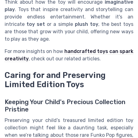
Think about how the toy will encourage
imaginative
play
. Toys that inspire creativity and storytelling can
provide endless entertainment. Whether it's an
intricate
toy set
or a simple
plush toy
, the best toys
are those that grow with your child, offering new ways
to play as they age.
For more insights on how
handcrafted toys can spark
creativity
, check out our related articles.
Caring for and Preserving
Limited Edition Toys
Keeping Your Child's Precious Collection
Pristine
Preserving your child’s treasured limited edition toy
collection might feel like a daunting task, especially
when we’re talking about those rare Funko Pop figures,