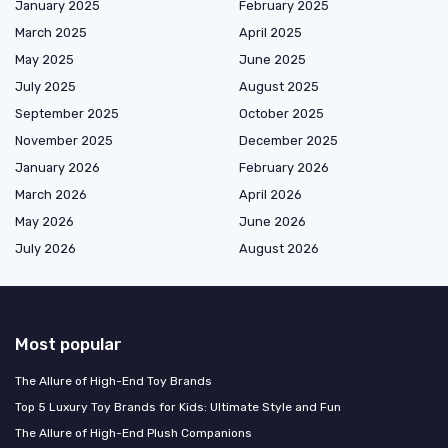
January 2025
February 2025
March 2025
April 2025
May 2025
June 2025
July 2025
August 2025
September 2025
October 2025
November 2025
December 2025
January 2026
February 2026
March 2026
April 2026
May 2026
June 2026
July 2026
August 2026
Most popular
The Allure of High-End Toy Brands
Top 5 Luxury Toy Brands for Kids: Ultimate Style and Fun
The Allure of High-End Plush Companions