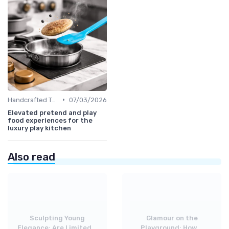
•
Handcrafted Toys
07/03/2026
Elevated pretend and play
food experiences for the
luxury play kitchen
Also read
Sculpting Young
Glamour on the
Elegance: Are Limited...
Playground: How...