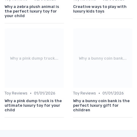
Why a zebra plush animal is
Creative ways to play with
the perfect luxury toy for
luxury kids toys
your child
Why a pink dump truck...
Why a bunny coin bank...
•
•
Toy Reviews
01/01/2026
Toy Reviews
01/01/2026
Why a pink dump truck is the
Why a bunny coin bank is the
ultimate luxury toy for your
perfect luxury gift for
child
children