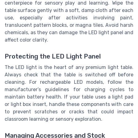
centerpiece for sensory play and learning. Wipe the
table surface gently with a soft, damp cloth after each
use, especially after activities involving paint,
translucent pattern blocks, or magna tiles. Avoid harsh
chemicals, as they can damage the LED light panel and
affect color clarity.
Protecting the LED Light Panel
The LED light is the heart of any premium light table.
Always check that the table is switched off before
cleaning. For rechargeable LED models, follow the
manufacturer’s guidelines for charging cycles to
maintain battery health. If your table uses a light pad
or light box insert, handle these components with care
to prevent scratches or cracks that could impact
classroom learning or sensory exploration.
Managing Accessories and Stock