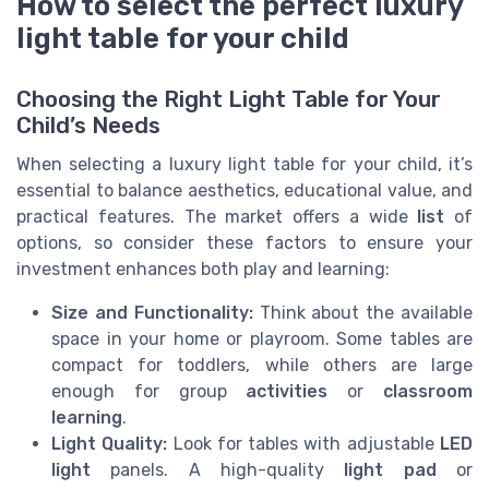
How to select the perfect luxury
light table for your child
Choosing the Right Light Table for Your
Child’s Needs
When selecting a luxury light table for your child, it’s
essential to balance aesthetics, educational value, and
practical features. The market offers a wide
list
of
options, so consider these factors to ensure your
investment enhances both play and learning:
Size and Functionality:
Think about the available
space in your home or playroom. Some tables are
compact for toddlers, while others are large
enough for group
activities
or
classroom
learning
.
Light Quality:
Look for tables with adjustable
LED
light
panels. A high-quality
light pad
or