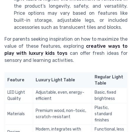
the product’s longevity, safety, and versatility.
Price options may vary based on features like
built-in storage, adjustable legs, or included
accessories such as translucent tiles and blocks.
For parents seeking inspiration on how to maximize the
value of these features, exploring
creative ways to
play with luxury kids toys
can offer fresh ideas for
sensory and learning activities.
Regular Light
Feature
Luxury Light Table
Table
LED Light
Adjustable, even, energy-
Basic, fixed
Quality
efficient
brightness
Plastic,
Premium wood, non-toxic,
Materials
standard
scratch-resistant
finishes
Modern, integrates with
Functional, less