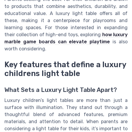
to products that combine aesthetics, durability, and
educational value. A luxury light table offers all of
these, making it a centerpiece for playrooms and
learning spaces. For those interested in expanding
their collection of high-end toys, exploring
how luxury
marble game boards can elevate playtime
is also
worth considering.
Key features that define a luxury
childrens light table
What Sets a Luxury Light Table Apart?
Luxury children’s light tables are more than just a
surface with illumination. They stand out through a
thoughtful blend of advanced features, premium
materials, and attention to detail. When parents are
considering a light table for their kids, it’s important to