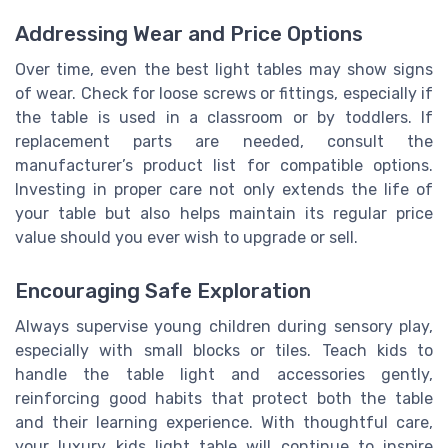
Addressing Wear and Price Options
Over time, even the best light tables may show signs
of wear. Check for loose screws or fittings, especially if
the table is used in a classroom or by toddlers. If
replacement parts are needed, consult the
manufacturer’s product list for compatible options.
Investing in proper care not only extends the life of
your table but also helps maintain its regular price
value should you ever wish to upgrade or sell.
Encouraging Safe Exploration
Always supervise young children during sensory play,
especially with small blocks or tiles. Teach kids to
handle the table light and accessories gently,
reinforcing good habits that protect both the table
and their learning experience. With thoughtful care,
your luxury kids light table will continue to inspire