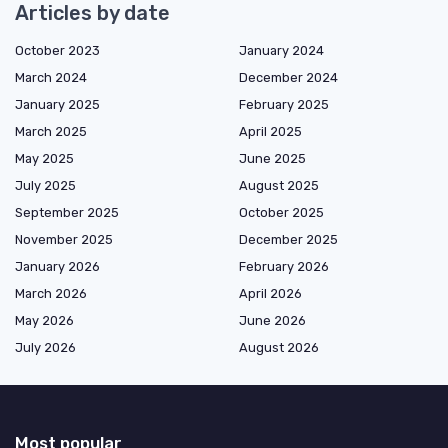
Articles by date
October 2023
January 2024
March 2024
December 2024
January 2025
February 2025
March 2025
April 2025
May 2025
June 2025
July 2025
August 2025
September 2025
October 2025
November 2025
December 2025
January 2026
February 2026
March 2026
April 2026
May 2026
June 2026
July 2026
August 2026
Most popular