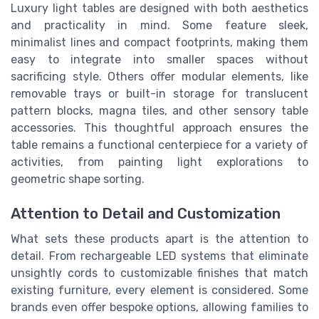
Luxury light tables are designed with both aesthetics
and practicality in mind. Some feature sleek,
minimalist lines and compact footprints, making them
easy to integrate into smaller spaces without
sacrificing style. Others offer modular elements, like
removable trays or built-in storage for translucent
pattern blocks, magna tiles, and other sensory table
accessories. This thoughtful approach ensures the
table remains a functional centerpiece for a variety of
activities, from painting light explorations to
geometric shape sorting.
Attention to Detail and Customization
What sets these products apart is the attention to
detail. From rechargeable LED systems that eliminate
unsightly cords to customizable finishes that match
existing furniture, every element is considered. Some
brands even offer bespoke options, allowing families to