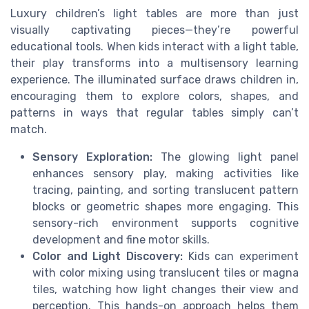
Luxury children’s light tables are more than just
visually captivating pieces—they’re powerful
educational tools. When kids interact with a light table,
their play transforms into a multisensory learning
experience. The illuminated surface draws children in,
encouraging them to explore colors, shapes, and
patterns in ways that regular tables simply can’t
match.
Sensory Exploration:
The glowing light panel
enhances sensory play, making activities like
tracing, painting, and sorting translucent pattern
blocks or geometric shapes more engaging. This
sensory-rich environment supports cognitive
development and fine motor skills.
Color and Light Discovery:
Kids can experiment
with color mixing using translucent tiles or magna
tiles, watching how light changes their view and
perception. This hands-on approach helps them