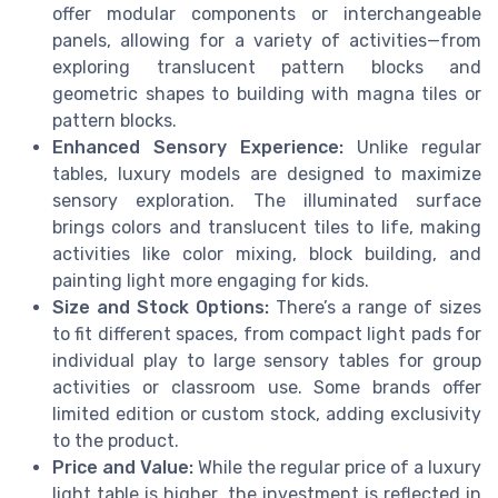
offer modular components or interchangeable
panels, allowing for a variety of activities—from
exploring translucent pattern blocks and
geometric shapes to building with magna tiles or
pattern blocks.
Enhanced Sensory Experience:
Unlike regular
tables, luxury models are designed to maximize
sensory exploration. The illuminated surface
brings colors and translucent tiles to life, making
activities like color mixing, block building, and
painting light more engaging for kids.
Size and Stock Options:
There’s a range of sizes
to fit different spaces, from compact light pads for
individual play to large sensory tables for group
activities or classroom use. Some brands offer
limited edition or custom stock, adding exclusivity
to the product.
Price and Value:
While the regular price of a luxury
light table is higher, the investment is reflected in