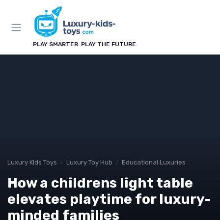
PLAY SMARTER. PLAY THE FUTURE.
Luxury Kids Toys
Luxury Toy Hub
Educational Luxuries
How a childrens light table
elevates playtime for luxury-
minded families