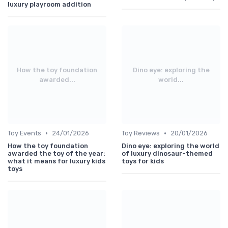
luxury playroom addition
How the toy foundation
Dino eye: exploring the
awarded...
world...
•
•
Toy Events
24/01/2026
Toy Reviews
20/01/2026
How the toy foundation
Dino eye: exploring the world
awarded the toy of the year:
of luxury dinosaur-themed
what it means for luxury kids
toys for kids
toys