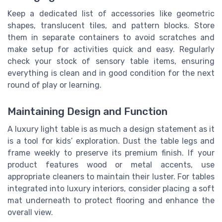
Keep a dedicated list of accessories like geometric
shapes, translucent tiles, and pattern blocks. Store
them in separate containers to avoid scratches and
make setup for activities quick and easy. Regularly
check your stock of sensory table items, ensuring
everything is clean and in good condition for the next
round of play or learning.
Maintaining Design and Function
A luxury light table is as much a design statement as it
is a tool for kids’ exploration. Dust the table legs and
frame weekly to preserve its premium finish. If your
product features wood or metal accents, use
appropriate cleaners to maintain their luster. For tables
integrated into luxury interiors, consider placing a soft
mat underneath to protect flooring and enhance the
overall view.