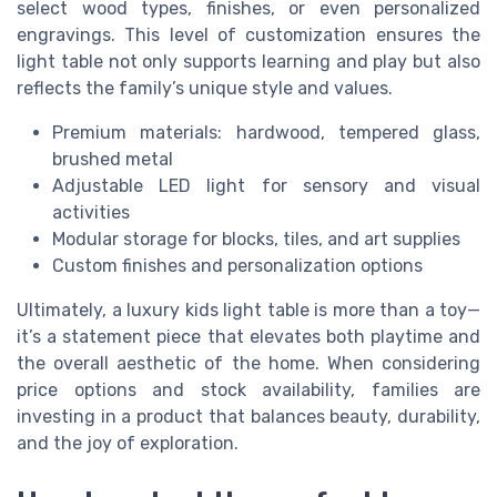
select wood types, finishes, or even personalized
engravings. This level of customization ensures the
light table not only supports learning and play but also
reflects the family’s unique style and values.
Premium materials: hardwood, tempered glass,
brushed metal
Adjustable LED light for sensory and visual
activities
Modular storage for blocks, tiles, and art supplies
Custom finishes and personalization options
Ultimately, a luxury kids light table is more than a toy—
it’s a statement piece that elevates both playtime and
the overall aesthetic of the home. When considering
price options and stock availability, families are
investing in a product that balances beauty, durability,
and the joy of exploration.