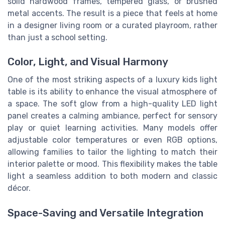
solid hardwood frames, tempered glass, or brushed
metal accents. The result is a piece that feels at home
in a designer living room or a curated playroom, rather
than just a school setting.
Color, Light, and Visual Harmony
One of the most striking aspects of a luxury kids light
table is its ability to enhance the visual atmosphere of
a space. The soft glow from a high-quality LED light
panel creates a calming ambiance, perfect for sensory
play or quiet learning activities. Many models offer
adjustable color temperatures or even RGB options,
allowing families to tailor the lighting to match their
interior palette or mood. This flexibility makes the table
light a seamless addition to both modern and classic
décor.
Space-Saving and Versatile Integration