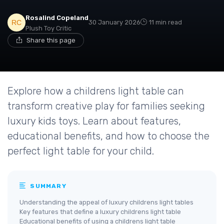
Rosalind Copeland
30 January 2026
11 min read
Plush Toy Critic
Share this page
Explore how a childrens light table can
transform creative play for families seeking
luxury kids toys. Learn about features,
educational benefits, and how to choose the
perfect light table for your child.
SUMMARY
Understanding the appeal of luxury childrens light tables
Key features that define a luxury childrens light table
Educational benefits of using a childrens light table