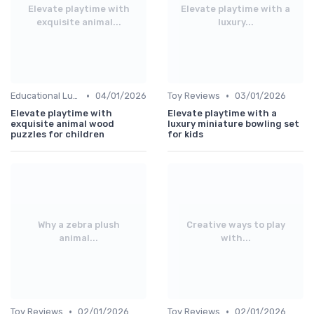
Elevate playtime with
Elevate playtime with a
exquisite animal...
luxury...
•
•
Educational Luxuries
04/01/2026
Toy Reviews
03/01/2026
Elevate playtime with
Elevate playtime with a
exquisite animal wood
luxury miniature bowling set
puzzles for children
for kids
Why a zebra plush
Creative ways to play
animal...
with...
•
•
Toy Reviews
02/01/2026
Toy Reviews
02/01/2026