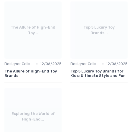
The Allure of High-End
Top 5 Luxury Toy
Toy...
Brands...
•
•
Designer Collaborations
12/06/2025
Designer Collaborations
12/06/2025
The Allure of High-End Toy
Top 5 Luxury Toy Brands for
Brands
Kids: Ultimate Style and Fun
Exploring the World of
High-End...