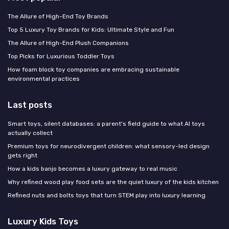
The Allure of High-End Toy Brands
Top 5 Luxury Toy Brands for Kids: Ultimate Style and Fun
The Allure of High-End Plush Companions
Top Picks for Luxurious Toddler Toys
How foam block toy companies are embracing sustainable
environmental practices
Last posts
Smart toys, silent databases: a parent's field guide to what AI toys
actually collect
Premium toys for neurodivergent children: what sensory-led design
gets right
How a kids banjo becomes a luxury gateway to real music
Why refined wood play food sets are the quiet luxury of the kids kitchen
Refined nuts and bolts toys that turn STEM play into luxury learning
Luxury Kids Toys