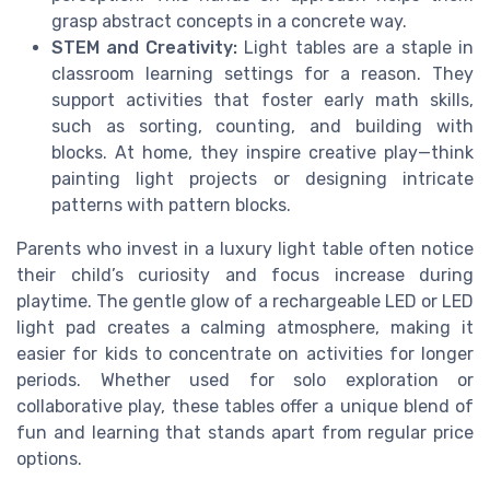
grasp abstract concepts in a concrete way.
STEM and Creativity:
Light tables are a staple in
classroom learning settings for a reason. They
support activities that foster early math skills,
such as sorting, counting, and building with
blocks. At home, they inspire creative play—think
painting light projects or designing intricate
patterns with pattern blocks.
Parents who invest in a luxury light table often notice
their child’s curiosity and focus increase during
playtime. The gentle glow of a rechargeable LED or LED
light pad creates a calming atmosphere, making it
easier for kids to concentrate on activities for longer
periods. Whether used for solo exploration or
collaborative play, these tables offer a unique blend of
fun and learning that stands apart from regular price
options.