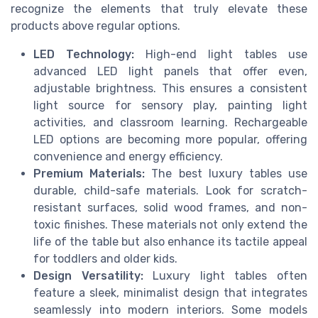
recognize the elements that truly elevate these
products above regular options.
LED Technology:
High-end light tables use
advanced LED light panels that offer even,
adjustable brightness. This ensures a consistent
light source for sensory play, painting light
activities, and classroom learning. Rechargeable
LED options are becoming more popular, offering
convenience and energy efficiency.
Premium Materials:
The best luxury tables use
durable, child-safe materials. Look for scratch-
resistant surfaces, solid wood frames, and non-
toxic finishes. These materials not only extend the
life of the table but also enhance its tactile appeal
for toddlers and older kids.
Design Versatility:
Luxury light tables often
feature a sleek, minimalist design that integrates
seamlessly into modern interiors. Some models