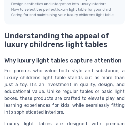
Design aesthetics and integration into luxury interiors
How to select the perfect luxury light table for your child
Caring for and maintaining your luxury childrens light table
Understanding the appeal of
luxury childrens light tables
Why luxury light tables capture attention
For parents who value both style and substance, a
luxury childrens light table stands out as more than
just a toy. It’s an investment in quality, design, and
educational value. Unlike regular tables or basic light
boxes, these products are crafted to elevate play and
learning experiences for kids, while seamlessly fitting
into sophisticated interiors.
Luxury light tables are designed with premium