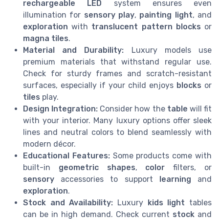
rechargeable LED
system ensures even
illumination for
sensory play
,
painting light
, and
exploration
with
translucent pattern blocks
or
magna tiles
.
Material and Durability:
Luxury models use
premium materials that withstand regular use.
Check for sturdy frames and scratch-resistant
surfaces, especially if your child enjoys
blocks
or
tiles
play.
Design Integration:
Consider how the
table
will fit
with your interior. Many luxury options offer sleek
lines and neutral colors to blend seamlessly with
modern décor.
Educational Features:
Some products come with
built-in
geometric shapes
,
color
filters, or
sensory
accessories to support
learning
and
exploration
.
Stock and Availability:
Luxury
kids light
tables
can be in high demand. Check current
stock
and