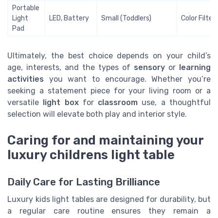
Portable
Light
LED, Battery
Small (Toddlers)
Color Filter
Pad
Ultimately, the best choice depends on your child’s
age, interests, and the types of
sensory
or
learning
activities
you want to encourage. Whether you’re
seeking a statement piece for your living room or a
versatile
light box
for
classroom
use, a thoughtful
selection will elevate both play and interior style.
Caring for and maintaining your
luxury childrens light table
Daily Care for Lasting Brilliance
Luxury kids light tables are designed for durability, but
a regular care routine ensures they remain a