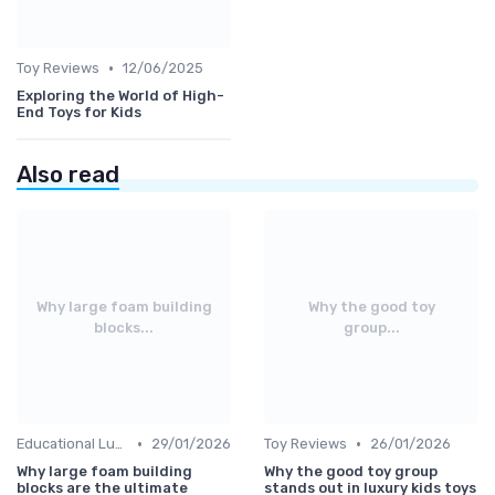
•
Toy Reviews
12/06/2025
Exploring the World of High-
End Toys for Kids
Also read
Why large foam building
Why the good toy
blocks...
group...
•
•
Educational Luxuries
29/01/2026
Toy Reviews
26/01/2026
Why large foam building
Why the good toy group
blocks are the ultimate
stands out in luxury kids toys