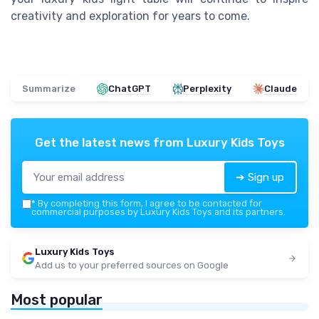
creativity and exploration for years to come.
Summarize
ChatGPT
Perplexity
Claude
Get the latest news from
Luxury Kids Toys
➔ Sign up
*
By completing this form, I agree to be contacted for
commercial purposes by Luxury Kids Toys and its partners.
Luxury Kids Toys
Add us to your preferred sources on Google
Most popular