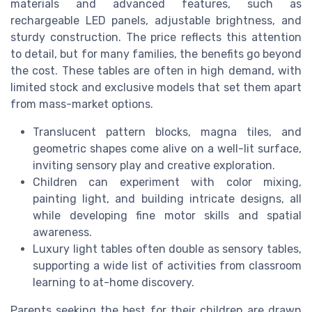
materials and advanced features, such as
rechargeable LED panels, adjustable brightness, and
sturdy construction. The price reflects this attention
to detail, but for many families, the benefits go beyond
the cost. These tables are often in high demand, with
limited stock and exclusive models that set them apart
from mass-market options.
Translucent pattern blocks, magna tiles, and
geometric shapes come alive on a well-lit surface,
inviting sensory play and creative exploration.
Children can experiment with color mixing,
painting light, and building intricate designs, all
while developing fine motor skills and spatial
awareness.
Luxury light tables often double as sensory tables,
supporting a wide list of activities from classroom
learning to at-home discovery.
Parents seeking the best for their children are drawn