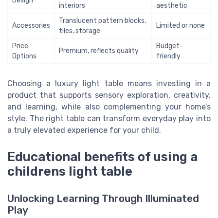
Design
interiors
aesthetic
Translucent pattern blocks,
Accessories
Limited or none
tiles, storage
Price
Budget-
Premium, reflects quality
Options
friendly
Choosing a luxury light table means investing in a
product that supports sensory exploration, creativity,
and learning, while also complementing your home’s
style. The right table can transform everyday play into
a truly elevated experience for your child.
Educational benefits of using a
childrens light table
Unlocking Learning Through Illuminated
Play