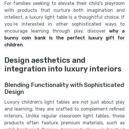
For families seeking to elevate their child’s playroom
with products that nurture both imagination and
intellect, a luxury light table is a thoughtful choice. If
you’re interested in other sophisticated ways to
encourage learning through play, discover
why a
bunny coin bank is the perfect luxury gift for
children
.
Design aesthetics and
integration into luxury interiors
Blending Functionality with Sophisticated
Design
Luxury children’s light tables are not just about play
and learning; they are crafted to complement refined
interiors. Unlike regular classroom light tables, these
products often feature premium materials, such as