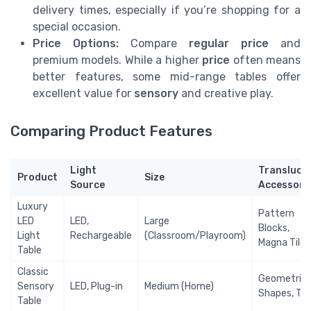
delivery times, especially if you’re shopping for a
special occasion.
Price Options:
Compare
regular price
and
premium models. While a higher
price
often means
better features, some mid-range tables offer
excellent value for
sensory
and creative play.
Comparing Product Features
Light
Transluce
Product
Size
Source
Accessori
Luxury
Pattern
LED
LED,
Large
Blocks,
Light
Rechargeable
(Classroom/Playroom)
Magna Tiles
Table
Classic
Geometric
Sensory
LED, Plug-in
Medium (Home)
Shapes, Til
Table