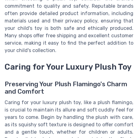
commitment to quality and safety. Reputable brands
often provide detailed product information, including
materials used and their privacy policy, ensuring that
your child's toy is both safe and ethically produced.
Many shops offer free shipping and excellent customer
service, making it easy to find the perfect addition to
your child's collection.
Caring for Your Luxury Plush Toy
Preserving Your Plush Flamingo's Charm
and Comfort
Caring for your luxury plush toy, like a plush flamingo,
is crucial to maintain its allure and soft cuddly feel for
years to come. Begin by handling the plush with care,
as its squishy soft texture is designed to offer comfort
and a gentle touch, whether for children or adults.