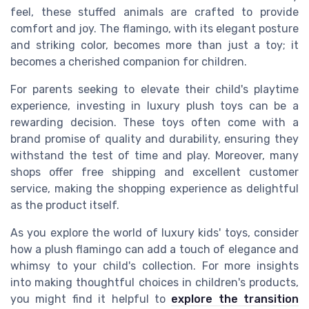
feel, these stuffed animals are crafted to provide
comfort and joy. The flamingo, with its elegant posture
and striking color, becomes more than just a toy; it
becomes a cherished companion for children.
For parents seeking to elevate their child's playtime
experience, investing in luxury plush toys can be a
rewarding decision. These toys often come with a
brand promise of quality and durability, ensuring they
withstand the test of time and play. Moreover, many
shops offer free shipping and excellent customer
service, making the shopping experience as delightful
as the product itself.
As you explore the world of luxury kids' toys, consider
how a plush flamingo can add a touch of elegance and
whimsy to your child's collection. For more insights
into making thoughtful choices in children's products,
you might find it helpful to
explore the transition