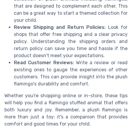
that are designed to complement each other. This
can be a great way to start a themed collection for
your child.
Review Shipping and Return Policies:
Look for
shops that offer free shipping and a clear privacy
policy. Understanding the shipping orders and
return policy can save you time and hassle if the
product doesn't meet your expectations.
Read Customer Reviews:
Write a review or read
existing ones to gauge the experiences of other
customers. This can provide insight into the plush
flamingo's durability and comfort.
Whether you're shopping online or in-store, these tips
will help you find a flamingo stuffed animal that offers
both luxury and joy. Remember, a plush flamingo is
more than just a toy; it's a companion that provides
comfort and good times for your child.