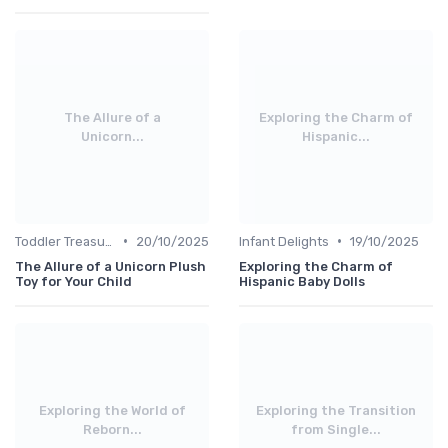
The Allure of a
Exploring the Charm of
Unicorn...
Hispanic...
•
•
Toddler Treasures
20/10/2025
Infant Delights
19/10/2025
The Allure of a Unicorn Plush
Exploring the Charm of
Toy for Your Child
Hispanic Baby Dolls
Exploring the World of
Exploring the Transition
Reborn...
from Single...