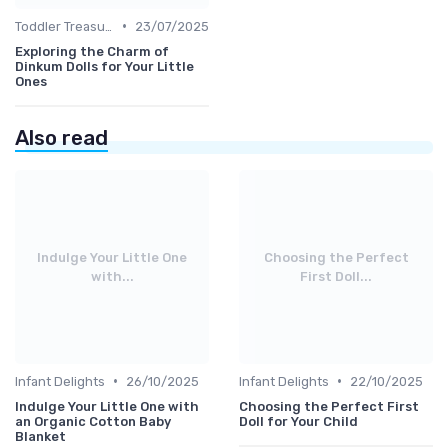
•
Toddler Treasures
23/07/2025
Exploring the Charm of
Dinkum Dolls for Your Little
Ones
Also read
Indulge Your Little One
Choosing the Perfect
with...
First Doll...
•
•
Infant Delights
26/10/2025
Infant Delights
22/10/2025
Indulge Your Little One with
Choosing the Perfect First
an Organic Cotton Baby
Doll for Your Child
Blanket