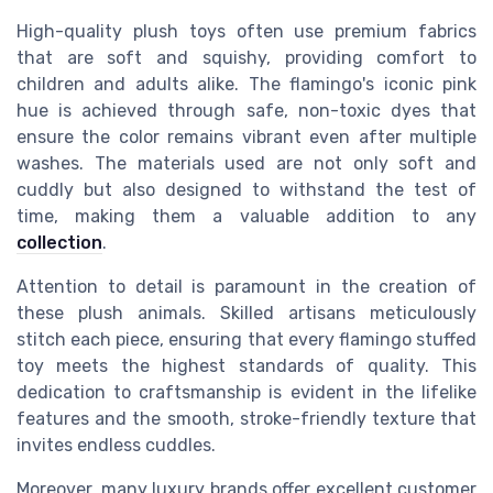
High-quality plush toys often use premium fabrics
that are soft and squishy, providing comfort to
children and adults alike. The flamingo's iconic pink
hue is achieved through safe, non-toxic dyes that
ensure the color remains vibrant even after multiple
washes. The materials used are not only soft and
cuddly but also designed to withstand the test of
time, making them a valuable addition to any
collection
.
Attention to detail is paramount in the creation of
these plush animals. Skilled artisans meticulously
stitch each piece, ensuring that every flamingo stuffed
toy meets the highest standards of quality. This
dedication to craftsmanship is evident in the lifelike
features and the smooth, stroke-friendly texture that
invites endless cuddles.
Moreover, many luxury brands offer excellent customer