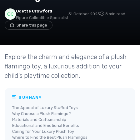
Odette Crowford
31 October 2025
8 min read
Figure Collectible Specialist
Share this page
Explore the charm and elegance of a plush
flamingo toy, a luxurious addition to your
child's playtime collection.
SUMMARY
The Appeal of Luxury Stuffed Toys
Why Choose a Plush Flamingo?
Materials and Craftsmanship
Educational and Emotional Benefits
Caring for Your Luxury Plush Toy
Where to Find the Best Plush Flamingos