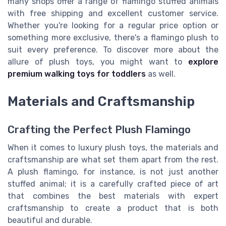
many shops offer a range of flamingo stuffed animals
with free shipping and excellent customer service.
Whether you're looking for a regular price option or
something more exclusive, there's a flamingo plush to
suit every preference. To discover more about the
allure of plush toys, you might want to
explore
premium walking toys for toddlers
as well.
Materials and Craftsmanship
Crafting the Perfect Plush Flamingo
When it comes to luxury plush toys, the materials and
craftsmanship are what set them apart from the rest.
A plush flamingo, for instance, is not just another
stuffed animal; it is a carefully crafted piece of art
that combines the best materials with expert
craftsmanship to create a product that is both
beautiful and durable.