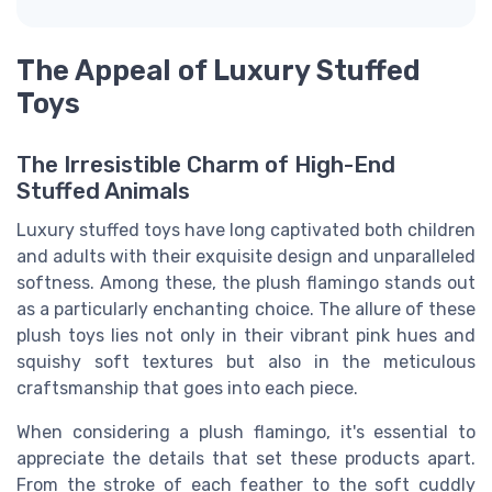
The Appeal of Luxury Stuffed
Toys
The Irresistible Charm of High-End
Stuffed Animals
Luxury stuffed toys have long captivated both children
and adults with their exquisite design and unparalleled
softness. Among these, the plush flamingo stands out
as a particularly enchanting choice. The allure of these
plush toys lies not only in their vibrant pink hues and
squishy soft textures but also in the meticulous
craftsmanship that goes into each piece.
When considering a plush flamingo, it's essential to
appreciate the details that set these products apart.
From the stroke of each feather to the soft cuddly