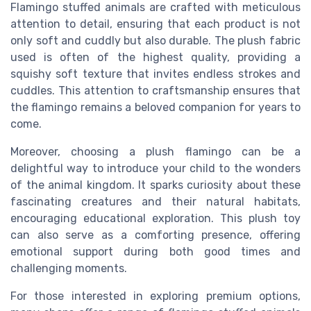
Flamingo stuffed animals are crafted with meticulous
attention to detail, ensuring that each product is not
only soft and cuddly but also durable. The plush fabric
used is often of the highest quality, providing a
squishy soft texture that invites endless strokes and
cuddles. This attention to craftsmanship ensures that
the flamingo remains a beloved companion for years to
come.
Moreover, choosing a plush flamingo can be a
delightful way to introduce your child to the wonders
of the animal kingdom. It sparks curiosity about these
fascinating creatures and their natural habitats,
encouraging educational exploration. This plush toy
can also serve as a comforting presence, offering
emotional support during both good times and
challenging moments.
For those interested in exploring premium options,