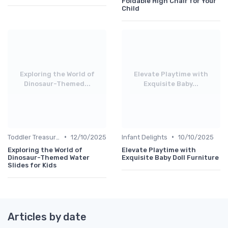
Foldable High Chair for Your
Child
Exploring the World of
Elevate Playtime with
Dinosaur-Themed...
Exquisite Baby...
•
•
Toddler Treasures
12/10/2025
Infant Delights
10/10/2025
Exploring the World of
Elevate Playtime with
Dinosaur-Themed Water
Exquisite Baby Doll Furniture
Slides for Kids
Articles by date