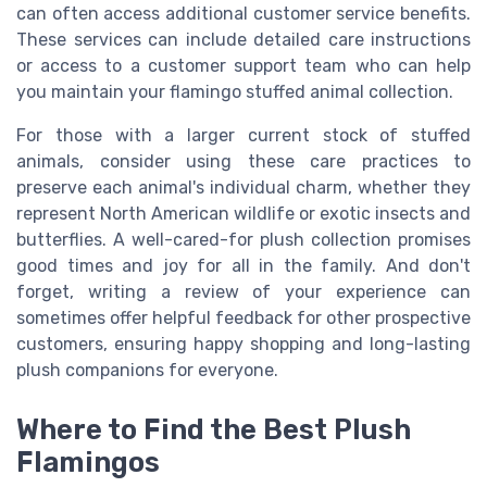
can often access additional customer service benefits.
These services can include detailed care instructions
or access to a customer support team who can help
you maintain your flamingo stuffed animal collection.
For those with a larger current stock of stuffed
animals, consider using these care practices to
preserve each animal's individual charm, whether they
represent North American wildlife or exotic insects and
butterflies. A well-cared-for plush collection promises
good times and joy for all in the family. And don't
forget, writing a review of your experience can
sometimes offer helpful feedback for other prospective
customers, ensuring happy shopping and long-lasting
plush companions for everyone.
Where to Find the Best Plush
Flamingos