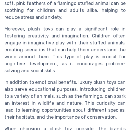
soft, pink feathers of a flamingo stuffed animal can be
soothing for children and adults alike, helping to
reduce stress and anxiety.
Moreover, plush toys can play a significant role in
fostering creativity and imagination. Children often
engage in imaginative play with their stuffed animals,
creating scenarios that can help them understand the
world around them. This type of play is crucial for
cognitive development, as it encourages problem-
solving and social skills.
In addition to emotional benefits, luxury plush toys can
also serve educational purposes. Introducing children
to a variety of animals, such as the flamingo, can spark
an interest in wildlife and nature. This curiosity can
lead to learning opportunities about different species,
their habitats, and the importance of conservation.
When choosing a plush toy, consider the brand's