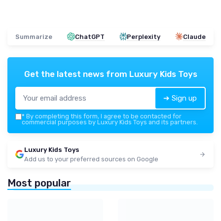
Summarize
ChatGPT
Perplexity
Claude
Get the latest news from
Luxury Kids Toys
➔ Sign up
*
By completing this form, I agree to be contacted for
commercial purposes by Luxury Kids Toys and its partners.
Luxury Kids Toys
Add us to your preferred sources on Google
Most popular