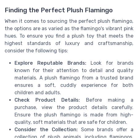
Finding the Perfect Plush Flamingo
When it comes to sourcing the perfect plush flamingo,
the options are as varied as the flamingo's vibrant pink
hues. To ensure you find a plush toy that meets the
highest standards of luxury and craftsmanship,
consider the following tips:
Explore Reputable Brands:
Look for brands
known for their attention to detail and quality
materials. A plush flamingo from a trusted brand
ensures a soft, cuddly experience for both
children and adults.
Check Product Details:
Before making a
purchase, view the product details carefully.
Ensure the plush flamingo is made from high-
quality, soft materials that are safe for children.
Consider the Collection:
Some brands offer a
collection of plush animals, including flamingos,