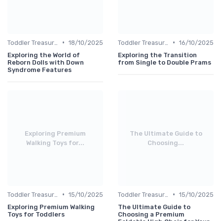
•
•
Toddler Treasures
18/10/2025
Toddler Treasures
16/10/2025
Exploring the World of
Exploring the Transition
Reborn Dolls with Down
from Single to Double Prams
Syndrome Features
Exploring Premium
The Ultimate Guide to
Walking Toys for...
Choosing...
•
•
Toddler Treasures
15/10/2025
Toddler Treasures
15/10/2025
Exploring Premium Walking
The Ultimate Guide to
Toys for Toddlers
Choosing a Premium