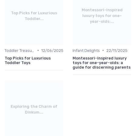
Montessori-inspired
Top Picks for Luxurious
luxury toys for one-
Toddler...
year-olds:...
•
•
Toddler Treasures
12/06/2025
Infant Delights
22/11/2025
Top Picks for Luxurious
Montessori-inspired luxury
Toddler Toys
toys for one-year-olds: a
guide for discerning parents
Exploring the Charm of
Dinkum...