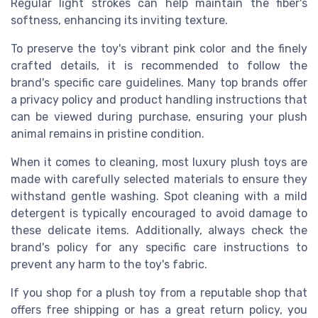
Regular light strokes can help maintain the fiber's
softness, enhancing its inviting texture.
To preserve the toy's vibrant pink color and the finely
crafted details, it is recommended to follow the
brand's specific care guidelines. Many top brands offer
a privacy policy and product handling instructions that
can be viewed during purchase, ensuring your plush
animal remains in pristine condition.
When it comes to cleaning, most luxury plush toys are
made with carefully selected materials to ensure they
withstand gentle washing. Spot cleaning with a mild
detergent is typically encouraged to avoid damage to
these delicate items. Additionally, always check the
brand's policy for any specific care instructions to
prevent any harm to the toy's fabric.
If you shop for a plush toy from a reputable shop that
offers free shipping or has a great return policy, you