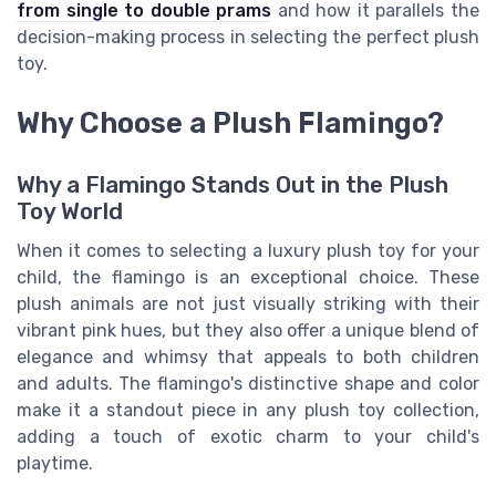
from single to double prams
and how it parallels the
decision-making process in selecting the perfect plush
toy.
Why Choose a Plush Flamingo?
Why a Flamingo Stands Out in the Plush
Toy World
When it comes to selecting a luxury plush toy for your
child, the flamingo is an exceptional choice. These
plush animals are not just visually striking with their
vibrant pink hues, but they also offer a unique blend of
elegance and whimsy that appeals to both children
and adults. The flamingo's distinctive shape and color
make it a standout piece in any plush toy collection,
adding a touch of exotic charm to your child's
playtime.