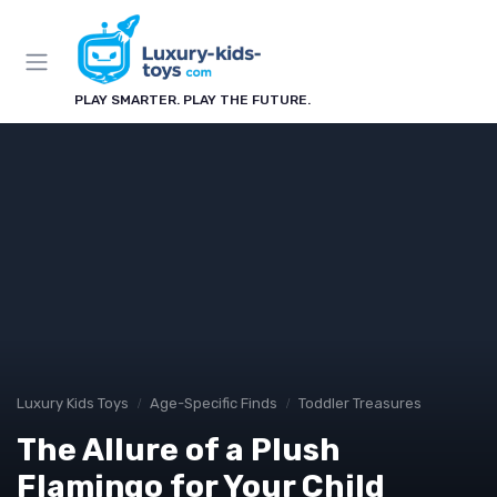
PLAY SMARTER. PLAY THE FUTURE.
Luxury Kids Toys
Age-Specific Finds
Toddler Treasures
The Allure of a Plush
Flamingo for Your Child