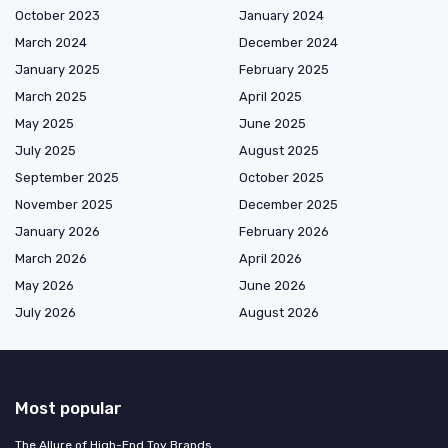
October 2023
January 2024
March 2024
December 2024
January 2025
February 2025
March 2025
April 2025
May 2025
June 2025
July 2025
August 2025
September 2025
October 2025
November 2025
December 2025
January 2026
February 2026
March 2026
April 2026
May 2026
June 2026
July 2026
August 2026
Most popular
The Allure of High-End Toy Brands