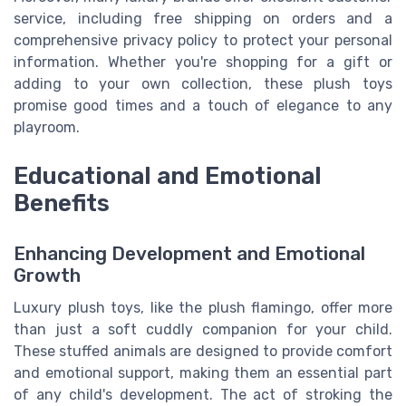
service, including free shipping on orders and a
comprehensive privacy policy to protect your personal
information. Whether you're shopping for a gift or
adding to your own collection, these plush toys
promise good times and a touch of elegance to any
playroom.
Educational and Emotional
Benefits
Enhancing Development and Emotional
Growth
Luxury plush toys, like the plush flamingo, offer more
than just a soft cuddly companion for your child.
These stuffed animals are designed to provide comfort
and emotional support, making them an essential part
of any child's development. The act of stroking the