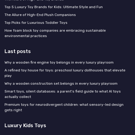
Top 5 Luxury Toy Brands for Kids: Ultimate Style and Fun
The Allure of High-End Plush Companions
Top Picks for Luxurious Toddler Toys
How foam block toy companies are embracing sustainable
environmental practices
Last posts
Why a wooden fire engine toy belongs in every luxury playroom
A refined toy house for toys: preschool luxury dollhouses that elevate
play
Why a wooden construction set belongs in every luxury playroom
Smart toys, silent databases: a parent's field guide to what AI toys
actually collect
Premium toys for neurodivergent children: what sensory-led design
gets right
Luxury Kids Toys