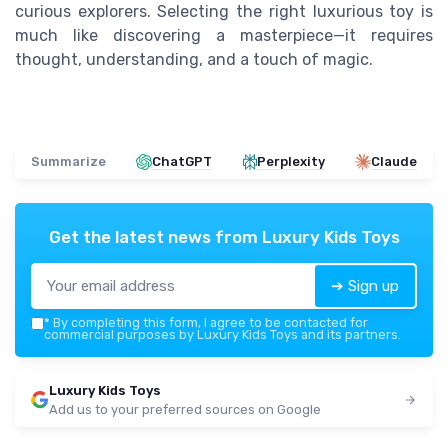
curious explorers. Selecting the right luxurious toy is
much like discovering a masterpiece—it requires
thought, understanding, and a touch of magic.
Summarize
ChatGPT
Perplexity
Claude
Get the latest news from
Luxury Kids Toys
➔ Sign up
*
By completing this form, I agree to be contacted for
commercial purposes by Luxury Kids Toys and its partners.
Luxury Kids Toys
Add us to your preferred sources on Google