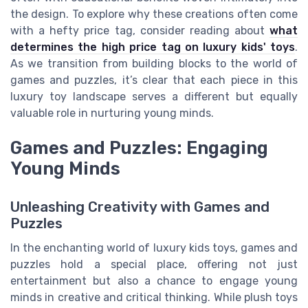
the design. To explore why these creations often come
with a hefty price tag, consider reading about
what
determines the high price tag on luxury kids' toys
.
As we transition from building blocks to the world of
games and puzzles, it’s clear that each piece in this
luxury toy landscape serves a different but equally
valuable role in nurturing young minds.
Games and Puzzles: Engaging
Young Minds
Unleashing Creativity with Games and
Puzzles
In the enchanting world of luxury kids toys, games and
puzzles hold a special place, offering not just
entertainment but also a chance to engage young
minds in creative and critical thinking. While plush toys