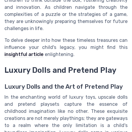
children to think outside the box, fostering creativity
and innovation. As children navigate through the
complexities of a puzzle or the strategies of a game,
they are unknowingly preparing themselves for future
challenges in life.
To delve deeper into how these timeless treasures can
influence your child's legacy, you might find this
insightful article
enlightening.
Luxury Dolls and Pretend Play
Luxury Dolls and the Art of Pretend Play
In the enchanting world of luxury toys, upscale dolls
and pretend playsets capture the essence of
childhood imagination like no other. These exquisite
creations are not merely playthings; they are gateways
to a realm where the only limitation is a child's