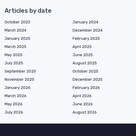
Articles by date
October 2023
January 2024
March 2024
December 2024
January 2025
February 2025
March 2025
April 2025
May 2025
June 2025
July 2025
August 2025
September 2025
October 2025
November 2025
December 2025
January 2026
February 2026
March 2026
April 2026
May 2026
June 2026
July 2026
August 2026