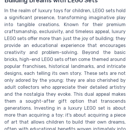
Building Dreams with LEGO Sets
In the realm of luxury toys for children, LEGO sets hold
a significant presence, transforming imaginative play
into tangible creations. Known for their premium
craftsmanship, exclusivity, and timeless appeal, luxury
LEGO sets offer more than just the joy of building; they
provide an educational experience that encourages
creativity and problem-solving. Beyond the basic
bricks, high-end LEGO sets often come themed around
popular franchises, historical landmarks, and intricate
designs, each telling its own story. These sets are not
only adored by the young; they are also cherished by
adult collectors who appreciate their detailed artistry
and the nostalgia they evoke. This dual appeal makes
them a sought-after gift option that transcends
generations. Investing in a luxury LEGO set is about
more than acquiring a toy; it's about acquiring a piece
of art that allows children to build their own dreams,
often with educational benefits woven intimately into