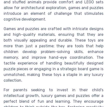
and stuffed animals provide comfort and LEGO sets
allow for architectural exploration, games and puzzles
introduce an element of challenge that stimulates
cognitive development.
Games and puzzles are crafted with intricate designs
and high-quality materials, ensuring that they are
both visually appealing and durable. These toys are
more than just a pastime; they are tools that help
children develop problem-solving skills, enhance
memory, and improve hand-eye coordination. The
tactile experience of handling beautifully designed
puzzle pieces or engaging in a strategic board game is
unmatched, making these toys a staple in any luxury
collection.
For parents seeking to invest in their child's
intellectual growth, luxury games and puzzles offer a
perfect blend of fun and learning. They encourage