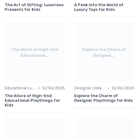
The Art of Gifting: Luxurious
A Peek into the World of
Presents for Kids
Luxury Toys for Kids
The Allure of High-End
Explore the Charm of
Educational...
Designer...
•
•
Educational Luxuries
12/06/2025
Designer Collaborations
12/06/2025
The Allure of High-End
Explore the Charm of
Educational Playthings for
Designer Playthings for Kids
Kids