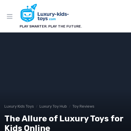
PLAY SMARTER. PLAY THE FUTURE.
Luxury Kids Toys
Luxury Toy Hub
Toy Reviews
The Allure of Luxury Toys for
Kids Online