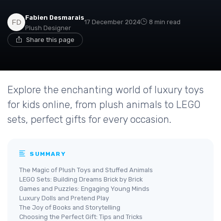
Fabien Desmarais
17 December 2024
8 min read
Plush Designer
Share this page
Explore the enchanting world of luxury toys
for kids online, from plush animals to LEGO
sets, perfect gifts for every occasion.
SUMMARY
The Magic of Plush Toys and Stuffed Animals
LEGO Sets: Building Dreams Brick by Brick
Games and Puzzles: Engaging Young Minds
Luxury Dolls and Pretend Play
The Joy of Books and Storytelling
Choosing the Perfect Gift: Tips and Tricks