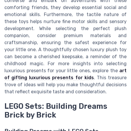
converse and embark on adventures with these
comforting friends, they develop essential social and
emotional skills. Furthermore, the tactile nature of
these toys helps nurture fine motor skills and sensory
development. While selecting the perfect plush
companion, consider premium materials and
craftsmanship, ensuring the safest experience for
your little one. A thoughtfully chosen luxury plush toy
can become a cherished keepsake, a reminder of the
childhood magic. For more insights into selecting
luxurious presents for your little ones, explore the
art
of gifting luxurious presents for kids
. This treasure
trove of ideas will help you make thoughtful decisions
that reflect exquisite taste and consideration.
LEGO Sets: Building Dreams
Brick by Brick