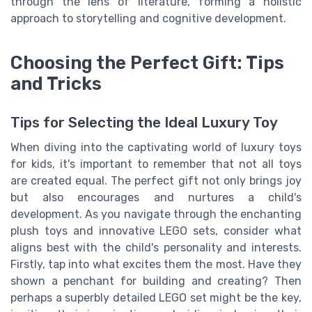
through the lens of literature, forming a holistic
approach to storytelling and cognitive development.
Choosing the Perfect Gift: Tips
and Tricks
Tips for Selecting the Ideal Luxury Toy
When diving into the captivating world of luxury toys
for kids, it's important to remember that not all toys
are created equal. The perfect gift not only brings joy
but also encourages and nurtures a child's
development. As you navigate through the enchanting
plush toys and innovative LEGO sets, consider what
aligns best with the child's personality and interests.
Firstly, tap into what excites them the most. Have they
shown a penchant for building and creating? Then
perhaps a superbly detailed LEGO set might be the key,