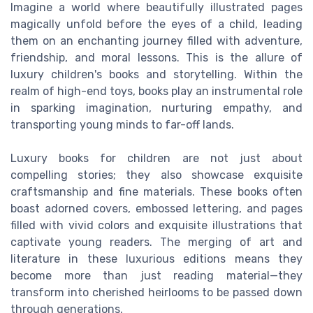
Imagine a world where beautifully illustrated pages
magically unfold before the eyes of a child, leading
them on an enchanting journey filled with adventure,
friendship, and moral lessons. This is the allure of
luxury children's books and storytelling. Within the
realm of high-end toys, books play an instrumental role
in sparking imagination, nurturing empathy, and
transporting young minds to far-off lands.
Luxury books for children are not just about
compelling stories; they also showcase exquisite
craftsmanship and fine materials. These books often
boast adorned covers, embossed lettering, and pages
filled with vivid colors and exquisite illustrations that
captivate young readers. The merging of art and
literature in these luxurious editions means they
become more than just reading material—they
transform into cherished heirlooms to be passed down
through generations.