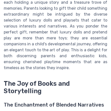
each holding a unique story and a treasure trove of
memories. Parents looking to gift their child something
extraordinary might be intrigued by the diverse
selection of luxury dolls and playsets that cater to
various interests and narratives. As you ponder the
perfect gift, remember that luxury dolls and pretend
play are more than mere toys; they are essential
companions in a child's developmental journey, offering
an elegant touch to the art of play. This is a delight for
both discerning parents and enthusiastic kids,
ensuring cherished playtime moments that are as
timeless as the stories they inspire.
The Joy of Books and
Storytelling
The Enchantment of Blended Narratives