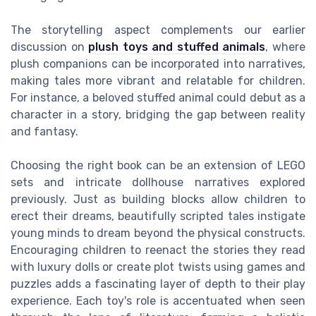
The storytelling aspect complements our earlier
discussion on
plush toys and stuffed animals
, where
plush companions can be incorporated into narratives,
making tales more vibrant and relatable for children.
For instance, a beloved stuffed animal could debut as a
character in a story, bridging the gap between reality
and fantasy.
Choosing the right book can be an extension of LEGO
sets and intricate dollhouse narratives explored
previously. Just as building blocks allow children to
erect their dreams, beautifully scripted tales instigate
young minds to dream beyond the physical constructs.
Encouraging children to reenact the stories they read
with luxury dolls or create plot twists using games and
puzzles adds a fascinating layer of depth to their play
experience. Each toy's role is accentuated when seen