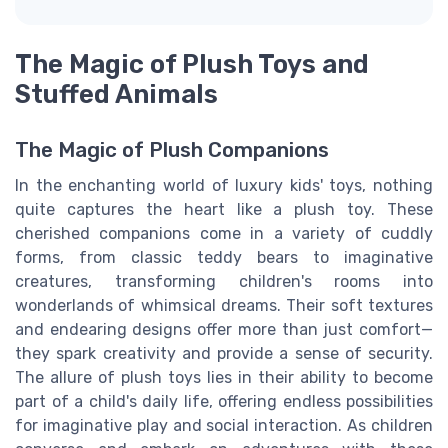
The Magic of Plush Toys and
Stuffed Animals
The Magic of Plush Companions
In the enchanting world of luxury kids' toys, nothing
quite captures the heart like a plush toy. These
cherished companions come in a variety of cuddly
forms, from classic teddy bears to imaginative
creatures, transforming children's rooms into
wonderlands of whimsical dreams. Their soft textures
and endearing designs offer more than just comfort—
they spark creativity and provide a sense of security.
The allure of plush toys lies in their ability to become
part of a child's daily life, offering endless possibilities
for imaginative play and social interaction. As children