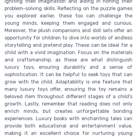
igniting their imagination and aiding in honing their
problem-solving skills. Reflecting on the puzzle games
you explored earlier, these too can challenge the
young minds, keeping them engaged and curious.
Moreover, the plush companions and doll sets offer an
opportunity for children to dive into worlds of endless
storytelling and pretend play. These can be ideal for a
child with a vivid imagination. Focus on the materials
and craftsmanship, as these are what distinguish
luxury toys, ensuring durability and a sense of
sophistication. It can be helpful to seek toys that can
grow with the child. Adaptability is one feature that
many luxury toys offer, ensuring the toy remains a
beloved item throughout different stages of a child's
growth. Lastly, remember that reading does not only
enrich minds, but creates unforgettable bonding
experiences. Luxury books with enchanting tales can
provide both educational and entertainment value,
making it an excellent choice for nurturing young