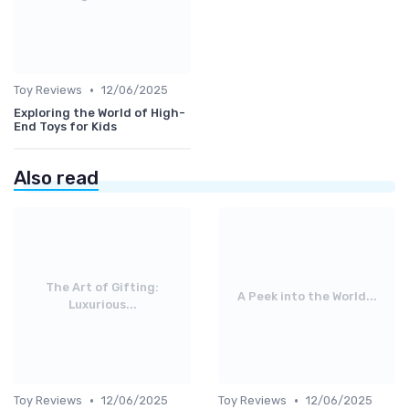
•
Toy Reviews
12/06/2025
Exploring the World of High-
End Toys for Kids
Also read
The Art of Gifting:
A Peek into the World...
Luxurious...
•
•
Toy Reviews
12/06/2025
Toy Reviews
12/06/2025