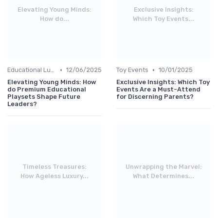
Elevating Young Minds:
Exclusive Insights:
How do...
Which Toy Events...
•
•
Educational Luxuries
12/06/2025
Toy Events
10/01/2025
Elevating Young Minds: How
Exclusive Insights: Which Toy
do Premium Educational
Events Are a Must-Attend
Playsets Shape Future
for Discerning Parents?
Leaders?
Timeless Treasures:
Unwrapping the Marvel:
How Ageless Luxury...
What Determines...