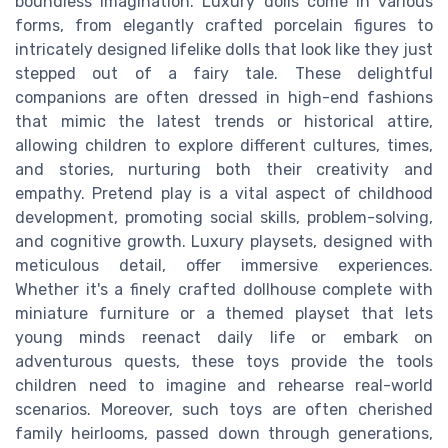
boundless imagination. Luxury dolls come in various
forms, from elegantly crafted porcelain figures to
intricately designed lifelike dolls that look like they just
stepped out of a fairy tale. These delightful
companions are often dressed in high-end fashions
that mimic the latest trends or historical attire,
allowing children to explore different cultures, times,
and stories, nurturing both their creativity and
empathy. Pretend play is a vital aspect of childhood
development, promoting social skills, problem-solving,
and cognitive growth. Luxury playsets, designed with
meticulous detail, offer immersive experiences.
Whether it's a finely crafted dollhouse complete with
miniature furniture or a themed playset that lets
young minds reenact daily life or embark on
adventurous quests, these toys provide the tools
children need to imagine and rehearse real-world
scenarios. Moreover, such toys are often cherished
family heirlooms, passed down through generations,