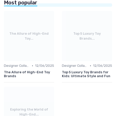
Most popular
The Allure of High-End
Top 5 Luxury Toy
Toy...
Brands...
•
•
Designer Collaborations
12/06/2025
Designer Collaborations
12/06/2025
The Allure of High-End Toy
Top 5 Luxury Toy Brands for
Brands
Kids: Ultimate Style and Fun
Exploring the World of
High-End...