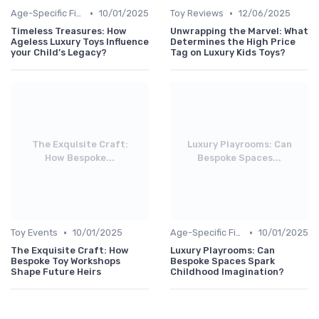
•
•
Age-Specific Finds
10/01/2025
Toy Reviews
12/06/2025
Timeless Treasures: How
Unwrapping the Marvel: What
Ageless Luxury Toys Influence
Determines the High Price
your Child’s Legacy?
Tag on Luxury Kids Toys?
The Exquisite Craft:
Luxury Playrooms: Can
How Bespoke...
Bespoke Spaces...
•
•
Toy Events
10/01/2025
Age-Specific Finds
10/01/2025
The Exquisite Craft: How
Luxury Playrooms: Can
Bespoke Toy Workshops
Bespoke Spaces Spark
Shape Future Heirs
Childhood Imagination?