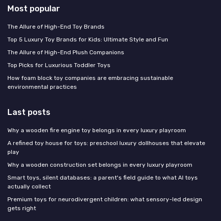
Most popular
The Allure of High-End Toy Brands
Top 5 Luxury Toy Brands for Kids: Ultimate Style and Fun
The Allure of High-End Plush Companions
Top Picks for Luxurious Toddler Toys
How foam block toy companies are embracing sustainable
environmental practices
Last posts
Why a wooden fire engine toy belongs in every luxury playroom
A refined toy house for toys: preschool luxury dollhouses that elevate
play
Why a wooden construction set belongs in every luxury playroom
Smart toys, silent databases: a parent's field guide to what AI toys
actually collect
Premium toys for neurodivergent children: what sensory-led design
gets right