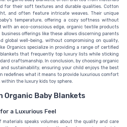
d for their soft textures and durable qualities. Cotton
ght, and often feature intricate weaves. Their unique
baby's temperature, offering a cozy softness without
t with an eco-conscious edge, organic textile products
business offerings like these allows discerning parents
 global well-being, without compromising on quality,
ake Organics specialize in providing a range of certified
lankets that frequently top luxury lists while sticking
andard craftsmanship. In conclusion, by choosing organic
 and sustainability, ensuring your child enjoys the best
on redefines what it means to provide luxurious comfort
 within the luxury kids toy sphere.
n Organic Baby Blankets
for a Luxurious Feel
of materials speaks volumes about the quality and care