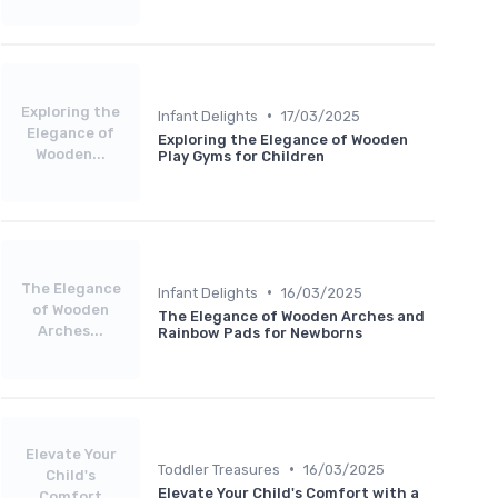
Exploring the
•
Infant Delights
17/03/2025
Elegance of
Exploring the Elegance of Wooden
Wooden...
Play Gyms for Children
The Elegance
•
Infant Delights
16/03/2025
of Wooden
The Elegance of Wooden Arches and
Arches...
Rainbow Pads for Newborns
Elevate Your
•
Toddler Treasures
16/03/2025
Child's
Elevate Your Child's Comfort with a
Comfort