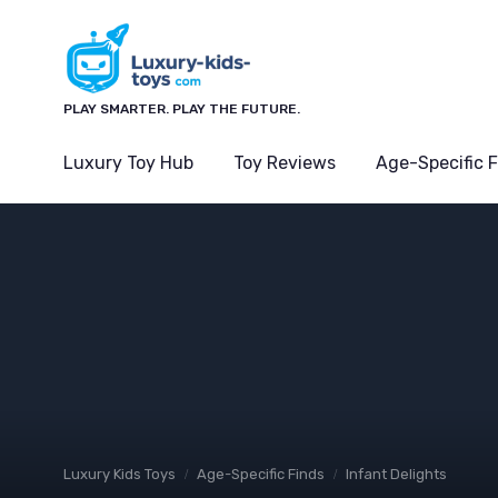
PLAY SMARTER. PLAY THE FUTURE.
Luxury Toy Hub
Toy Reviews
Age-Specific 
Luxury Kids Toys
Age-Specific Finds
Infant Delights