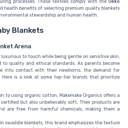
uring processes. These textiles comply with the
Oeko
d health benefits of selecting premium quality blankets
environmental stewardship and human health.
aby Blankets
anket Arena
luxurious to touch while being gentle on sensitive skin,
 to quality and ethical standards. As parents become
me into contact with their newborns, the demand for
Here is a look at some top-tier brands that prioritize
ion to using organic cotton, Makemake Organics offers a
ertified but also unbelievably soft. Their products are
and are free from harmful chemicals, making them a
slin swaddle blankets, this brand emphasizes the texture