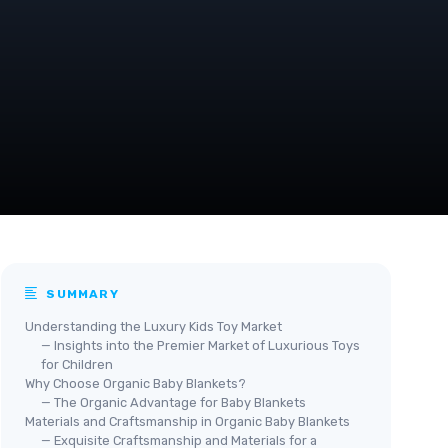
SUMMARY
Understanding the Luxury Kids Toy Market
— Insights into the Premier Market of Luxurious Toys
for Children
Why Choose Organic Baby Blankets?
— The Organic Advantage for Baby Blankets
Materials and Craftsmanship in Organic Baby Blankets
— Exquisite Craftsmanship and Materials for a