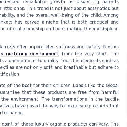
perienced remarkable growth as discerning parents
 little ones. This trend is not just about aesthetics but
ability, and the overall well-being of the child. Among
ankets has carved a niche that is both practical and
sion of craftsmanship and care, making them a staple in
ankets offer unparalleled softness and safety, factors
 a nurturing environment
from the very start. The
ts a commitment to quality, found in elements such as
extiles are not only soft and breathable but adhere to
ification.
s of the best for their children. Labels like the Global
uarantee that these products are free from harmful
the environment. The transformations in the textile
tiatives, have paved the way for exquisite products that
performance.
e point of these luxury organic products can vary. The