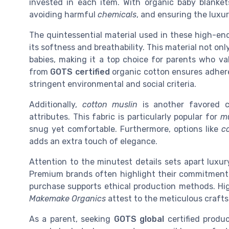
invested in each item. With organic baby blankets
avoiding harmful
chemicals
, and ensuring the luxur
The quintessential material used in these high-en
its softness and breathability. This material not onl
babies, making it a top choice for parents who va
from
GOTS certified
organic cotton ensures adher
stringent environmental and social criteria.
Additionally,
cotton muslin
is another favored c
attributes. This fabric is particularly popular for
mu
snug yet comfortable. Furthermore, options like
co
adds an extra touch of elegance.
Attention to the minutest details sets apart luxu
Premium brands often highlight their commitment t
purchase supports ethical production methods. Hi
Makemake Organics
attest to the meticulous craft
As a parent, seeking
GOTS global
certified produc