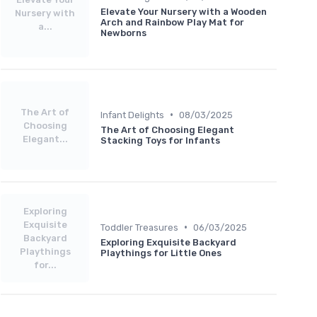
Elevate Your Nursery with a Wooden
Nursery with
Arch and Rainbow Play Mat for
a...
Newborns
The Art of
•
Infant Delights
08/03/2025
Choosing
The Art of Choosing Elegant
Elegant...
Stacking Toys for Infants
Exploring
Exquisite
•
Toddler Treasures
06/03/2025
Backyard
Exploring Exquisite Backyard
Playthings
Playthings for Little Ones
for...