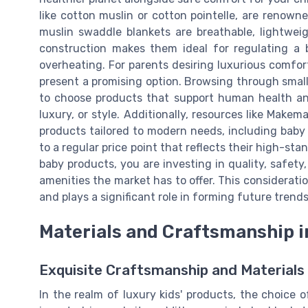
like cotton muslin or cotton pointelle, are renowne
muslin swaddle blankets are breathable, lightwei
construction makes them ideal for regulating a 
overheating. For parents desiring luxurious comfor
present a promising option. Browsing through small 
to choose products that support human health and
luxury, or style. Additionally, resources like Makem
products tailored to modern needs, including baby b
to a regular price point that reflects their high-st
baby products, you are investing in quality, safety,
amenities the market has to offer. This considerati
and plays a significant role in forming future trends
Materials and Craftsmanship i
Exquisite Craftsmanship and Materials 
In the realm of luxury kids' products, the choice 