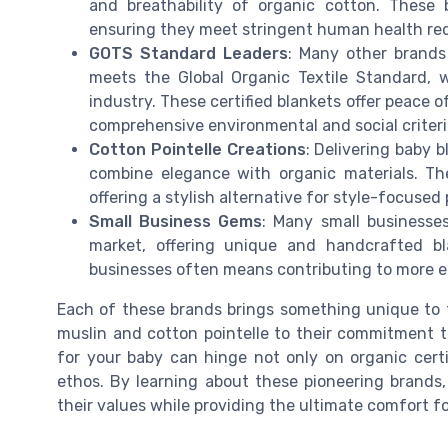
and breathability of organic cotton. These 
ensuring they meet stringent human health re
GOTS Standard Leaders
: Many other brands 
meets the Global Organic Textile Standard, w
industry. These certified blankets offer peace 
comprehensive environmental and social criteri
Cotton Pointelle Creations
: Delivering baby b
combine elegance with organic materials. The
offering a stylish alternative for style-focused
Small Business Gems
: Many small businesses
market, offering unique and handcrafted bl
businesses often means contributing to more et
Each of these brands brings something unique to t
muslin and cotton pointelle to their commitment to
for your baby can hinge not only on organic certif
ethos. By learning about these pioneering brands
their values while providing the ultimate comfort fo