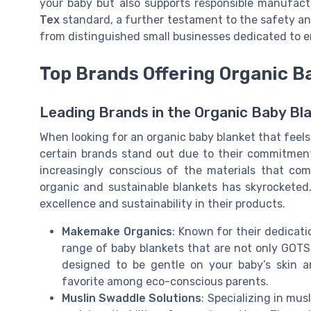
your baby but also supports responsible manufact
Tex
standard, a further testament to the safety an
from distinguished small businesses dedicated to 
Top Brands Offering Organic B
Leading Brands in the Organic Baby Bl
When looking for an organic baby blanket that feels 
certain brands stand out due to their commitment
increasingly conscious of the materials that co
organic and sustainable blankets has skyrocketed. 
excellence and sustainability in their products.
Makemake Organics
: Known for their dedicat
range of baby blankets that are not only GOTS c
designed to be gentle on your baby’s skin 
favorite among eco-conscious parents.
Muslin Swaddle Solutions
: Specializing in mu