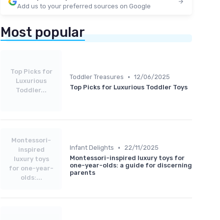
Add us to your preferred sources on Google
Most popular
Top Picks for
•
Toddler Treasures
12/06/2025
Luxurious
Top Picks for Luxurious Toddler Toys
Toddler...
Montessori-
•
Infant Delights
22/11/2025
inspired
Montessori-inspired luxury toys for
luxury toys
one-year-olds: a guide for discerning
for one-year-
parents
olds:...