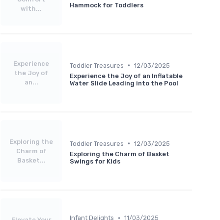
Hammock for Toddlers
with...
Experience
•
Toddler Treasures
12/03/2025
the Joy of
Experience the Joy of an Inflatable
an...
Water Slide Leading into the Pool
Exploring the
•
Toddler Treasures
12/03/2025
Charm of
Exploring the Charm of Basket
Basket...
Swings for Kids
•
Infant Delights
11/03/2025
Elevate Your