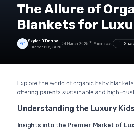
The Allure of Org
Blankets for Lux
Skylar O'Donnell
24 March 2025
9 min read
Share
Outdoor Play Guru
Explore the world of organic baby blankets 
offering parents sustainable and high-qualit
Understanding the Luxury Kids
Insights into the Premier Market of Lux