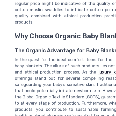
regular price might be indicative of the quality 
cotton muslin swaddles to intricate cotton point
quality combined with ethical production pract
products.
Why Choose Organic Baby Blan
The Organic Advantage for Baby Blank
In the quest for the ideal comfort items for their
baby blankets. The allure of such products lies not o
and ethical production process. As the
luxury 
offerings stand out for several compelling rea
safeguarding your baby's sensitive skin. Tradition
that could potentially irritate newborn skin. Howev
the Global Organic Textile Standard (GOTS), guarante
to at every stage of production. Furthermore, w
products, you contribute to sustainable farmin
healthier planet alongside safe comfort for your ch