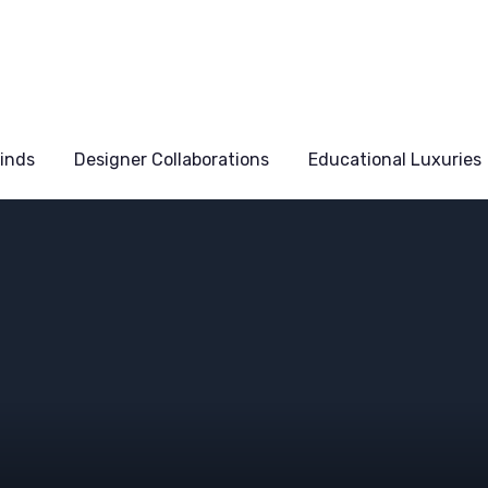
Finds
Designer Collaborations
Educational Luxuries