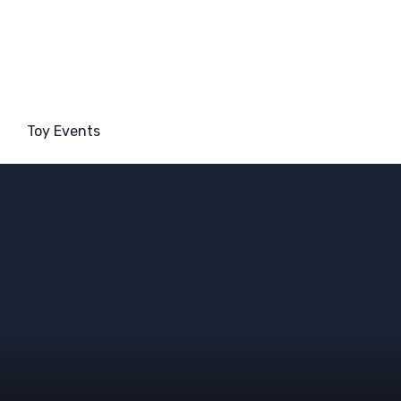
Toy Events