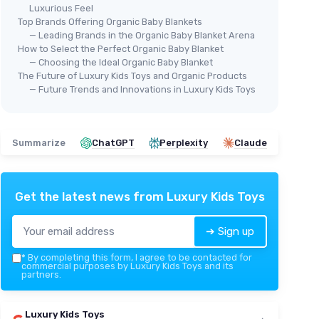
Luxurious Feel
Top Brands Offering Organic Baby Blankets
— Leading Brands in the Organic Baby Blanket Arena
How to Select the Perfect Organic Baby Blanket
— Choosing the Ideal Organic Baby Blanket
The Future of Luxury Kids Toys and Organic Products
— Future Trends and Innovations in Luxury Kids Toys
Summarize
ChatGPT
Perplexity
Claude
Get the latest news from
Luxury Kids Toys
➔ Sign up
*
By completing this form, I agree to be contacted for
commercial purposes by Luxury Kids Toys and its
partners.
Luxury Kids Toys