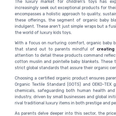
The luxury market for children's toys has ex
increasingly seek out exceptional products for their
encompasses a holistic approach to quality, sustain
these offerings, the segment of organic baby bl
indulgent. These aren't just simple wraps but a fu
the world of luxury kids toys.
With a focus on nurturing comfort, organic baby bl
that stand out to parents mindful of
creating
attention to detail these products command reflec
cotton muslin and pointelle baby blankets. These t
strict global standards that assure their organic cert
Choosing a certified organic product ensures parent
Organic Textile Standard (GOTS) and OEKO-TEX g
chemicals, safeguarding both human health and 
industry, driven by small businesses and global ini
rival traditional luxury items in both prestige and 
As parents delve deeper into this sector, the pric