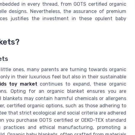
embedded in every thread, from GOTS certified organic
elle designs. Nevertheless, the assurance of premium
ices justifies the investment in these opulent baby
kets?
ets
 little ones, many parents are turning towards organic
nly in their luxurious feel but also in their sustainable
kids toy market
continues to expand, these organic
sons. Opting for an organic blanket ensures you are
al blankets may contain harmful chemicals or allergens
er, certified organic options, such as those adhering to
e that strict ecological and social criteria are adhered
hen you purchase GOTS certified or OEKO-TEX standard
g practices and ethical manufacturing, promoting a
ild. Organic baby blankets, often crafted from materials