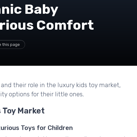
anic Baby
urious Comfort
 this page
and their role in the luxury kids toy market,
y options for their little ones.
 Toy Market
urious Toys for Children