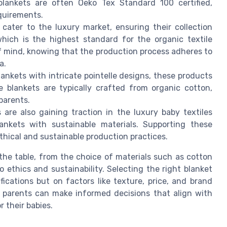
blankets are often Oeko Tex Standard 100 certified,
quirements.
cater to the luxury market, ensuring their collection
hich is the highest standard for the organic textile
of mind, knowing that the production process adheres to
a.
lankets with intricate pointelle designs, these products
 blankets are typically crafted from organic cotton,
 parents.
 are also gaining traction in the luxury baby textiles
ankets with sustainable materials. Supporting these
hical and sustainable production practices.
he table, from the choice of materials such as cotton
 ethics and sustainability. Selecting the right blanket
ications but on factors like texture, price, and brand
, parents can make informed decisions that align with
r their babies.