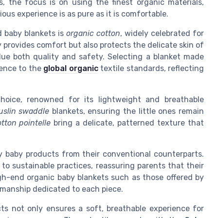
, the focus is on using the finest organic materials,
ious experience is as pure as it is comfortable.
d baby blankets is
organic cotton
, widely celebrated for
y provides comfort but also protects the delicate skin of
lue both quality and safety. Selecting a blanket made
ence to the
global organic
textile standards, reflecting
hoice, renowned for its lightweight and breathable
slin swaddle
blankets, ensuring the little ones remain
tton pointelle
bring a delicate, patterned texture that
ry baby products from their conventional counterparts.
o sustainable practices, reassuring parents that their
gh-end organic baby blankets such as those offered by
smanship dedicated to each piece.
ts not only ensures a soft, breathable experience for