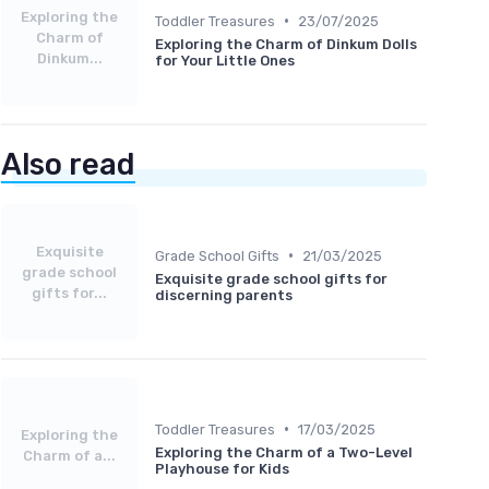
Exploring the
•
Toddler Treasures
23/07/2025
Charm of
Exploring the Charm of Dinkum Dolls
Dinkum...
for Your Little Ones
Also read
Exquisite
•
Grade School Gifts
21/03/2025
grade school
Exquisite grade school gifts for
gifts for...
discerning parents
•
Toddler Treasures
17/03/2025
Exploring the
Exploring the Charm of a Two-Level
Charm of a...
Playhouse for Kids