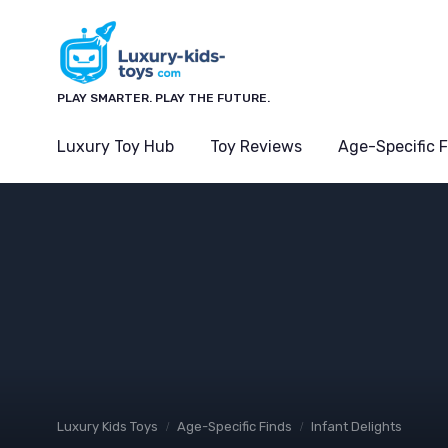
PLAY SMARTER. PLAY THE FUTURE.
Luxury Toy Hub
Toy Reviews
Age-Specific 
Luxury Kids Toys
Age-Specific Finds
Infant Delights