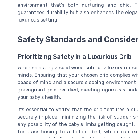
environment that's both nurturing and chic. 
guarantees durability but also enhances the elegan
luxurious setting.
Safety Standards and Conside
Prioritizing Safety in a Luxurious Crib
When selecting a solid wood crib for a luxury nurse
minds. Ensuring that your chosen crib complies wit
peace of mind and a secure sleeping environment f
greenguard gold certified
, meeting rigorous standa
your baby's health.
It's essential to verify that the crib features a
st
securely in place, minimizing the risk of sudden sh
any possibility of the baby’s limbs getting caught. 
for transitioning to a
toddler bed
, which can ex