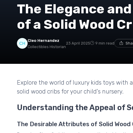
The Elegance and
of a Solid Wood Cr
Cleo Hernandez
23 April 2025
9 min read
Sha
Collectibles Historian
Explore the world of luxury kids toys with 
solid wood cribs for your child's nursery.
Understanding the Appeal of S
The Desirable Attributes of Solid Wood 