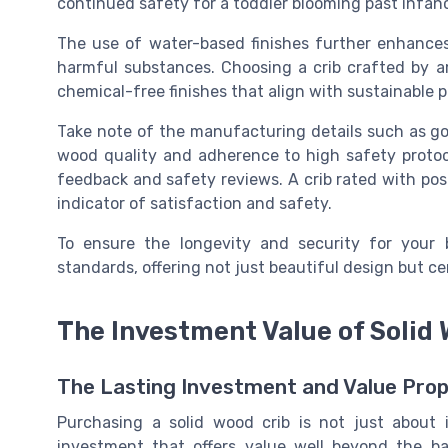
continued safety for a
toddler
blooming past infanc
The use of
water-based
finishes further enhances
harmful substances. Choosing a crib crafted by
a
chemical-free finishes that align with sustainable p
Take note of the manufacturing details such as g
wood
quality and adherence to high safety protoco
feedback and safety reviews. A crib rated with pos
indicator of satisfaction and safety.
To ensure the longevity and security for your 
standards, offering not just beautiful design but cer
The Investment Value of Solid
The Lasting Investment and Value Prop
Purchasing a solid wood crib is not just about 
investment that offers value well beyond the bab