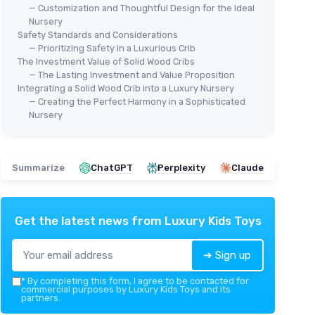
— Customization and Thoughtful Design for the Ideal
Nursery
Safety Standards and Considerations
— Prioritizing Safety in a Luxurious Crib
The Investment Value of Solid Wood Cribs
— The Lasting Investment and Value Proposition
Integrating a Solid Wood Crib into a Luxury Nursery
— Creating the Perfect Harmony in a Sophisticated
Nursery
Summarize
ChatGPT
Perplexity
Claude
Get the latest news from
Luxury Kids Toys
➔ Sign up
*
By completing this form, I agree to be contacted for
commercial purposes by Luxury Kids Toys and its
partners.