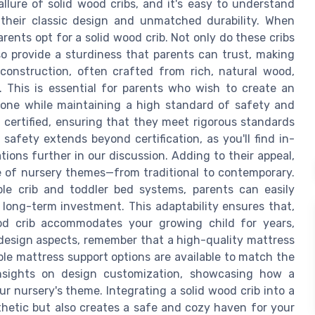
llure of solid wood cribs, and it's easy to understand
 their classic design and unmatched durability. When
rents opt for a solid wood crib. Not only do these cribs
so provide a sturdiness that parents can trust, making
 construction, often crafted from rich, natural wood,
. This is essential for parents who wish to create an
le one while maintaining a high standard of safety and
 certified, ensuring that they meet rigorous standards
safety extends beyond certification, as you'll find in-
ions further in our discussion. Adding to their appeal,
e of nursery themes—from traditional to contemporary.
ible crib and toddler bed systems, parents can easily
 a long-term investment. This adaptability ensures that,
wood crib accommodates your growing child for years,
 design aspects, remember that a high-quality mattress
ible mattress support options are available to match the
d insights on design customization, showcasing how a
r nursery's theme. Integrating a solid wood crib into a
thetic but also creates a safe and cozy haven for your