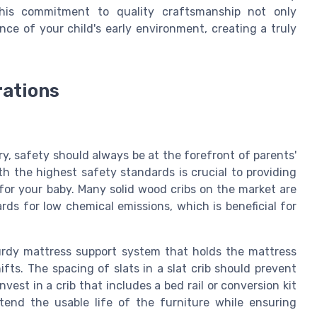
This commitment to quality craftsmanship not only
ce of your child's early environment, creating a truly
rations
ry, safety should always be at the forefront of parents'
h the highest safety standards is crucial to providing
or your baby. Many solid wood cribs on the market are
rds for low chemical emissions, which is beneficial for
urdy mattress support
system that holds the mattress
ifts. The spacing of slats in a
slat crib
should prevent
Invest in a crib that includes a
bed rail
or
conversion kit
tend the usable life of the furniture while ensuring