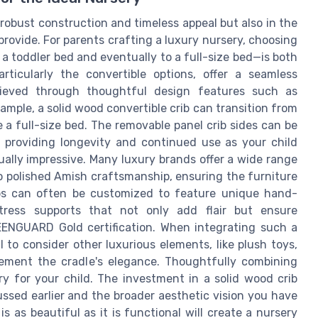
r robust construction and timeless appeal but also in the
rovide. For parents crafting a luxury nursery, choosing
 a toddler bed and eventually to a full-size bed—is both
articularly the convertible options, offer a seamless
chieved through thoughtful design features such as
ample, a solid wood convertible crib can transition from
 a full-size bed. The removable panel crib sides can be
d, providing longevity and continued use as your child
ally impressive. Many luxury brands offer a wide range
to polished Amish craftsmanship, ensuring the furniture
ibs can often be customized to feature unique hand-
tress supports that not only add flair but ensure
EENGUARD Gold certification. When integrating such a
al to consider other luxurious elements, like plush toys,
lement the cradle's elegance. Thoughtfully combining
 for your child. The investment in a solid wood crib
ussed earlier and the broader aesthetic vision you have
s as beautiful as it is functional will create a nursery