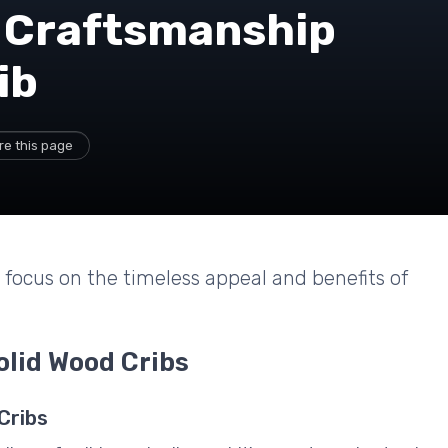
 Craftsmanship
ib
re this page
a focus on the timeless appeal and benefits of
olid Wood Cribs
Cribs