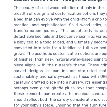
The beauty of solid wood cribs lies not only in thei
breadth of design and customization options they p
a bed that can evolve with the child—from a crib to
practical and sophisticated. Solid wood cribs, p
transformation journey. This adaptability is a
detachable bed rails and bed conversion kits. For ex
a baby crib to a toddler bed, and ultimately become
converted into rails for a toddler or full-size be
grows. The aesthetic customization options are equ
of finishes, from sleek, natural water-based paint 
piece aligns with the nursery's theme. These cr
carved designs, or can include star-rated mat
sustainability and safety—such as those with GR
carefully crafted piece into a nursery, it's essenti
perhaps even giant giraffe plush toys that comp
these elements can create a harmonious sanctuary
should reflect both the safety considerations disc
for your baby's space. Ensuring that the furniture i