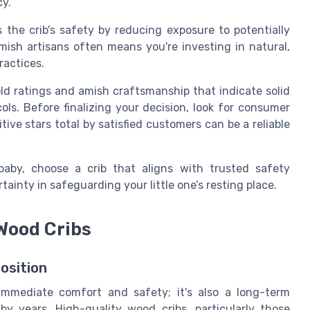
y.
 the crib's safety by reducing exposure to potentially
mish
artisans often means you're investing in
natural
,
ractices.
old ratings and amish craftsmanship that indicate
solid
ls. Before finalizing your decision, look for consumer
itive
stars total
by satisfied customers can be a reliable
baby, choose a crib that aligns with trusted safety
tainty in safeguarding your little one’s resting place.
 Wood Cribs
osition
immediate comfort and safety; it's also a long-term
y years. High-quality wood cribs, particularly those