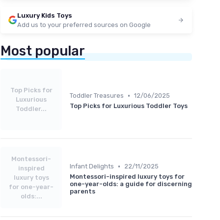
Luxury Kids Toys
Add us to your preferred sources on Google
Most popular
Top Picks for
•
Toddler Treasures
12/06/2025
Luxurious
Top Picks for Luxurious Toddler Toys
Toddler...
Montessori-
•
Infant Delights
22/11/2025
inspired
Montessori-inspired luxury toys for
luxury toys
one-year-olds: a guide for discerning
for one-year-
parents
olds:...