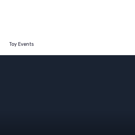
Toy Events