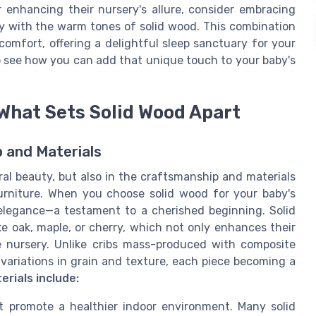
er enhancing their nursery's allure, consider embracing
ly with the warm tones of solid wood. This combination
comfort, offering a delightful sleep sanctuary for your
 see how you can add that unique touch to your baby's
What Sets Solid Wood Apart
p and Materials
tural beauty, but also in the craftsmanship and materials
rniture. When you choose solid wood for your baby's
 elegance—a testament to a cherished beginning. Solid
ke oak, maple, or cherry, which not only enhances their
e nursery. Unlike cribs mass-produced with composite
 variations in grain and texture, each piece becoming a
erials include:
at promote a healthier indoor environment. Many solid