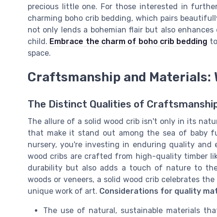
precious little one. For those interested in furth
charming boho crib bedding, which pairs beautiful
not only lends a bohemian flair but also enhances 
child.
Embrace the charm of boho crib bedding
to
space.
Craftsmanship and Materials: 
The Distinct Qualities of Craftsmanshi
The allure of a solid wood crib isn't only in its na
that make it stand out among the sea of baby fu
nursery, you're investing in enduring quality and
wood cribs are crafted from high-quality timber li
durability but also adds a touch of nature to th
woods or veneers, a solid wood crib celebrates the
unique work of art.
Considerations for quality mat
The use of natural, sustainable materials th