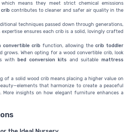
 which means they meet strict chemical emissions
 crib
contributes to cleaner and safer air quality in the
aditional techniques passed down through generations,
 expertise ensures each crib is a solid, lovingly crafted
 a
convertible crib
function, allowing the
crib toddler
d grows. When opting for a wood convertible crib, look
ns with
bed conversion kits
and suitable
mattress
g of a solid wood crib means placing a higher value on
 beauty—elements that harmonize to create a peaceful
e. More insights on how elegant furniture enhances a
ions
or the Ideal Nursery