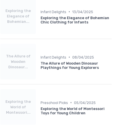
Exploring the
•
Infant Delights
13/04/2025
Elegance of
Exploring the Elegance of Bohemian
Bohemian...
Chic Clothing for Infants
The Allure of
•
Infant Delights
08/04/2025
Wooden
The Allure of Wooden Dinosaur
Dinosaur...
Playthings for Young Explorers
Exploring the
•
Preschool Picks
05/04/2025
World of
Exploring the World of Montessori
Montessori...
Toys for Young Children