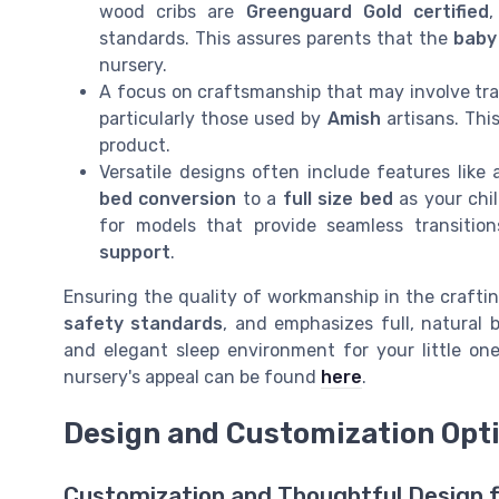
wood cribs are
Greenguard Gold certified
,
standards. This assures parents that the
baby
nursery.
A focus on craftsmanship that may involve tr
particularly those used by
Amish
artisans. This
product.
Versatile designs often include features like
bed conversion
to a
full size bed
as your chil
for models that provide seamless transitio
support
.
Ensuring the quality of workmanship in the craftin
safety standards
, and emphasizes full, natural
and elegant sleep environment for your little on
nursery's appeal can be found
here
.
Design and Customization Opt
Customization and Thoughtful Design f