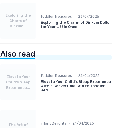
Exploring the
•
Toddler Treasures
23/07/2025
Charm of
Exploring the Charm of Dinkum Dolls
Dinkum...
for Your Little Ones
Also read
•
Toddler Treasures
24/04/2025
Elevate Your
Elevate Your Child's Sleep Experience
Child's Sleep
with a Convertible Crib to Toddler
Experience...
Bed
•
Infant Delights
24/04/2025
The Art of