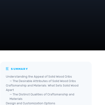
SUMMARY
Understanding the Appeal of Solid Wood Cribs
— The Desirable Attributes of Solid Wood Cribs
Craftsmanship and Materials: What Sets Solid Wood
Apart
— The Distinct Qualities of Craftsmanship and
Materials
Design and Customization Options