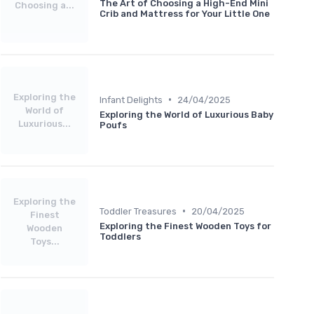
The Art of Choosing a High-End Mini
Choosing a...
Crib and Mattress for Your Little One
Exploring the
•
Infant Delights
24/04/2025
World of
Exploring the World of Luxurious Baby
Luxurious...
Poufs
Exploring the
•
Toddler Treasures
20/04/2025
Finest
Exploring the Finest Wooden Toys for
Wooden
Toddlers
Toys...