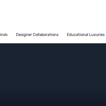
Finds
Designer Collaborations
Educational Luxuries