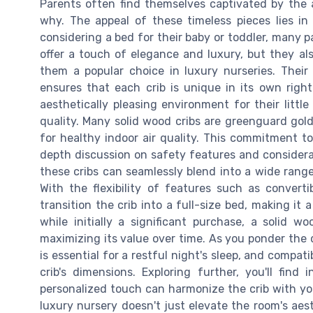
Parents often find themselves captivated by the a
why. The appeal of these timeless pieces lies in
considering a bed for their baby or toddler, many pa
offer a touch of elegance and luxury, but they al
them a popular choice in luxury nurseries. Their
ensures that each crib is unique in its own right
aesthetically pleasing environment for their litt
quality. Many solid wood cribs are greenguard gold
for healthy indoor air quality. This commitment to 
depth discussion on safety features and considerat
these cribs can seamlessly blend into a wide rang
With the flexibility of features such as convert
transition the crib into a full-size bed, making it
while initially a significant purchase, a solid 
maximizing its value over time. As you ponder the
is essential for a restful night's sleep, and compat
crib's dimensions. Exploring further, you'll fin
personalized touch can harmonize the crib with you
luxury nursery doesn't just elevate the room's aes