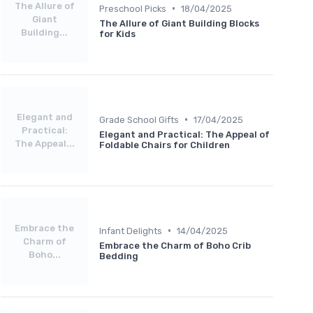
The Allure of
•
Preschool Picks
18/04/2025
Giant
The Allure of Giant Building Blocks
Building...
for Kids
Elegant and
•
Grade School Gifts
17/04/2025
Practical:
Elegant and Practical: The Appeal of
The Appeal...
Foldable Chairs for Children
Embrace the
•
Infant Delights
14/04/2025
Charm of
Embrace the Charm of Boho Crib
Boho...
Bedding