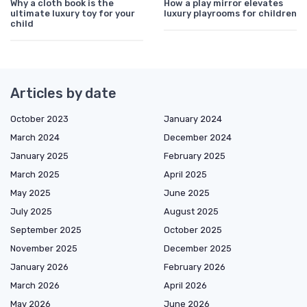
Why a cloth book is the
How a play mirror elevates
ultimate luxury toy for your
luxury playrooms for children
child
Articles by date
October 2023
January 2024
March 2024
December 2024
January 2025
February 2025
March 2025
April 2025
May 2025
June 2025
July 2025
August 2025
September 2025
October 2025
November 2025
December 2025
January 2026
February 2026
March 2026
April 2026
May 2026
June 2026