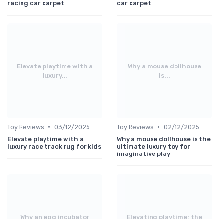
racing car carpet
car carpet
Elevate playtime with a
Why a mouse dollhouse
luxury...
is...
•
•
Toy Reviews
03/12/2025
Toy Reviews
02/12/2025
Elevate playtime with a
Why a mouse dollhouse is the
luxury race track rug for kids
ultimate luxury toy for
imaginative play
Why an egg incubator
Elevating playtime: the