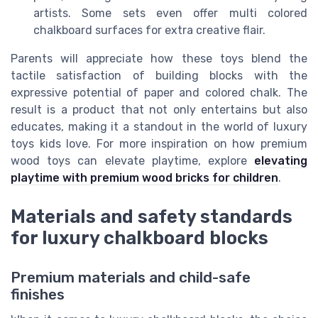
artists. Some sets even offer multi colored
chalkboard surfaces for extra creative flair.
Parents will appreciate how these toys blend the
tactile satisfaction of building blocks with the
expressive potential of paper and colored chalk. The
result is a product that not only entertains but also
educates, making it a standout in the world of luxury
toys kids love. For more inspiration on how premium
wood toys can elevate playtime, explore
elevating
playtime with premium wood bricks for children
.
Materials and safety standards
for luxury chalkboard blocks
Premium materials and child-safe
finishes