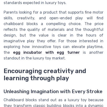
standards expected in luxury toys.
Parents looking for a product that supports fine motor
skills, creativity, and open-ended play will find
chalkboard blocks a compelling choice. The price
reflects the quality of materials and the thoughtful
design, but the value is clear in the hours of
imaginative play they offer. For those interested in
exploring how innovative toys can elevate playtime,
the
egg incubator with egg turner
is another
standout in the luxury toy market.
Encouraging creativity and
learning through play
Unleashing Imagination with Every Stroke
Chalkboard blocks stand out as a luxury toy because
they transform classic building blocks into a dynamic