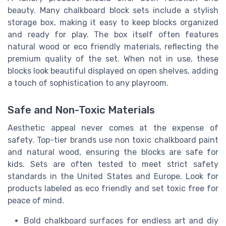
beauty. Many chalkboard block sets include a stylish
storage box, making it easy to keep blocks organized
and ready for play. The box itself often features
natural wood or eco friendly materials, reflecting the
premium quality of the set. When not in use, these
blocks look beautiful displayed on open shelves, adding
a touch of sophistication to any playroom.
Safe and Non-Toxic Materials
Aesthetic appeal never comes at the expense of
safety. Top-tier brands use non toxic chalkboard paint
and natural wood, ensuring the blocks are safe for
kids. Sets are often tested to meet strict safety
standards in the United States and Europe. Look for
products labeled as eco friendly and set toxic free for
peace of mind.
Bold chalkboard surfaces for endless art and diy