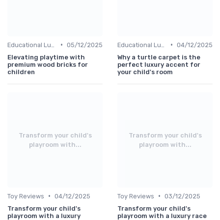
•
•
Educational Luxuries
05/12/2025
Educational Luxuries
04/12/2025
Elevating playtime with
Why a turtle carpet is the
premium wood bricks for
perfect luxury accent for
children
your child's room
Transform your child's
Transform your child's
playroom with...
playroom with...
•
•
Toy Reviews
04/12/2025
Toy Reviews
03/12/2025
Transform your child's
Transform your child's
playroom with a luxury
playroom with a luxury race