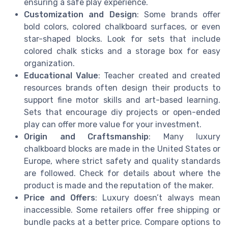
ensuring a safe play experience.
Customization and Design
: Some brands offer
bold colors, colored chalkboard surfaces, or even
star-shaped blocks. Look for sets that include
colored chalk sticks and a storage box for easy
organization.
Educational Value
: Teacher created and created
resources brands often design their products to
support fine motor skills and art-based learning.
Sets that encourage diy projects or open-ended
play can offer more value for your investment.
Origin and Craftsmanship
: Many luxury
chalkboard blocks are made in the United States or
Europe, where strict safety and quality standards
are followed. Check for details about where the
product is made and the reputation of the maker.
Price and Offers
: Luxury doesn’t always mean
inaccessible. Some retailers offer free shipping or
bundle packs at a better price. Compare options to