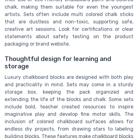
chalk, making them suitable for even the youngest
artists. Sets often include multi colored chalk sticks
that are dustless and non-toxic, supporting safe,
creative art sessions. Look for certifications or clear
statements about safety testing on the product
packaging or brand website.
Thoughtful design for learning and
storage
Luxury chalkboard blocks are designed with both play
and practicality in mind. Sets may come in a sturdy
storage box, keeping the pack organized and
extending the life of the blocks and chalk. Some sets
include bold, teacher created resources to inspire
imaginative play and develop fine motor skills. The
inclusion of colored chalkboard surfaces allows for
endless diy projects, from drawing stars to labeling
building blocks. These features make chalkboard blocks