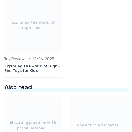
Exploring the World of
High-End...
•
Toy Reviews
12/06/2025
Exploring the World of High-
End Toys for Kids
Also read
Elevating playtime with
Why a turtle carpet is...
premium wood...