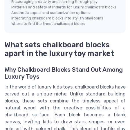
Encouraging creativity and learning through play
Materials and safety standards for luxury chalkboard blocks
Aesthetic appeal and customization options
Integrating chalkboard blocks into stylish playrooms
Where to find the finest chalkboard blocks
What sets chalkboard blocks
apart in the luxury toy market
Why Chalkboard Blocks Stand Out Among
Luxury Toys
In the world of luxury kids toys, chalkboard blocks have
carved out a unique niche. Unlike standard building
blocks, these sets combine the timeless appeal of
natural wood with the creative possibilities of a
chalkboard surface. Each block becomes a blank
canvas, inviting kids to draw stars, shapes, or even
bold art with colored chalk. This blend of tactile play