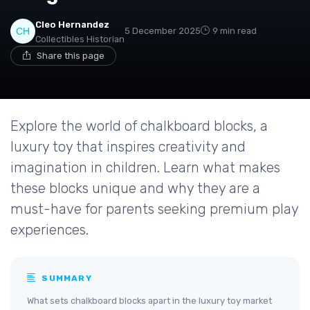
Cleo Hernandez
5 December 2025
9 min read
Collectibles Historian
Share this page
Explore the world of chalkboard blocks, a
luxury toy that inspires creativity and
imagination in children. Learn what makes
these blocks unique and why they are a
must-have for parents seeking premium play
experiences.
SUMMARY
What sets chalkboard blocks apart in the luxury toy market