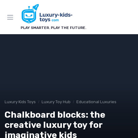
PLAY SMARTER. PLAY THE FUTURE.
Luxury Kids Toys
Luxury Toy Hub
Educational Luxuries
Chalkboard blocks: the
creative luxury toy for
imaginative kids