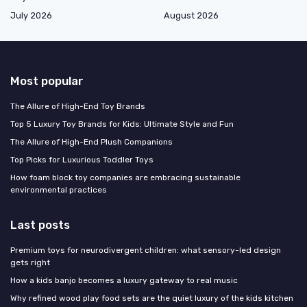
July 2026
August 2026
Most popular
The Allure of High-End Toy Brands
Top 5 Luxury Toy Brands for Kids: Ultimate Style and Fun
The Allure of High-End Plush Companions
Top Picks for Luxurious Toddler Toys
How foam block toy companies are embracing sustainable
environmental practices
Last posts
Premium toys for neurodivergent children: what sensory-led design
gets right
How a kids banjo becomes a luxury gateway to real music
Why refined wood play food sets are the quiet luxury of the kids kitchen