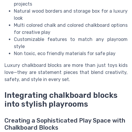
projects
Natural wood borders and storage box for a luxury
look
Multi colored chalk and colored chalkboard options
for creative play
Customizable features to match any playroom
style
Non toxic, eco friendly materials for safe play
Luxury chalkboard blocks are more than just toys kids
love—they are statement pieces that blend creativity,
safety, and style in every set.
Integrating chalkboard blocks
into stylish playrooms
Creating a Sophisticated Play Space with
Chalkboard Blocks