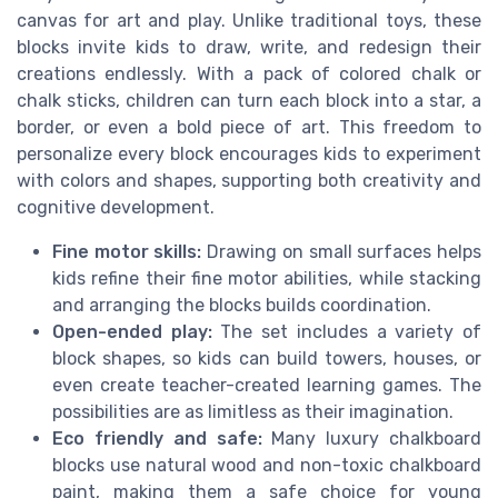
canvas for art and play. Unlike traditional toys, these
blocks invite kids to draw, write, and redesign their
creations endlessly. With a pack of colored chalk or
chalk sticks, children can turn each block into a star, a
border, or even a bold piece of art. This freedom to
personalize every block encourages kids to experiment
with colors and shapes, supporting both creativity and
cognitive development.
Fine motor skills:
Drawing on small surfaces helps
kids refine their fine motor abilities, while stacking
and arranging the blocks builds coordination.
Open-ended play:
The set includes a variety of
block shapes, so kids can build towers, houses, or
even create teacher-created learning games. The
possibilities are as limitless as their imagination.
Eco friendly and safe:
Many luxury chalkboard
blocks use natural wood and non-toxic chalkboard
paint, making them a safe choice for young