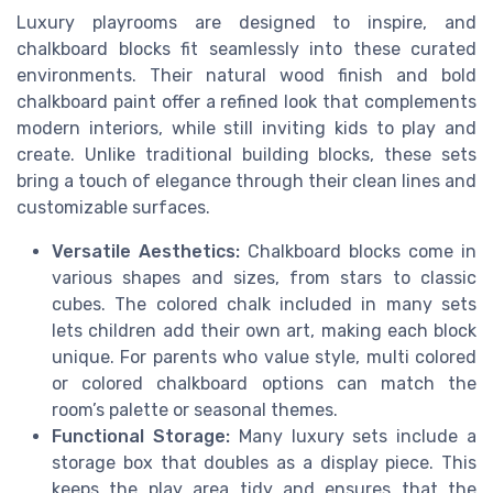
Luxury playrooms are designed to inspire, and
chalkboard blocks fit seamlessly into these curated
environments. Their natural wood finish and bold
chalkboard paint offer a refined look that complements
modern interiors, while still inviting kids to play and
create. Unlike traditional building blocks, these sets
bring a touch of elegance through their clean lines and
customizable surfaces.
Versatile Aesthetics:
Chalkboard blocks come in
various shapes and sizes, from stars to classic
cubes. The colored chalk included in many sets
lets children add their own art, making each block
unique. For parents who value style, multi colored
or colored chalkboard options can match the
room’s palette or seasonal themes.
Functional Storage:
Many luxury sets include a
storage box that doubles as a display piece. This
keeps the play area tidy and ensures that the