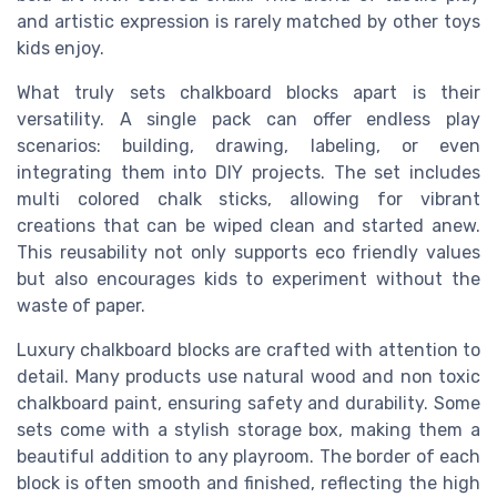
and artistic expression is rarely matched by other toys
kids enjoy.
What truly sets chalkboard blocks apart is their
versatility. A single pack can offer endless play
scenarios: building, drawing, labeling, or even
integrating them into DIY projects. The set includes
multi colored chalk sticks, allowing for vibrant
creations that can be wiped clean and started anew.
This reusability not only supports eco friendly values
but also encourages kids to experiment without the
waste of paper.
Luxury chalkboard blocks are crafted with attention to
detail. Many products use natural wood and non toxic
chalkboard paint, ensuring safety and durability. Some
sets come with a stylish storage box, making them a
beautiful addition to any playroom. The border of each
block is often smooth and finished, reflecting the high