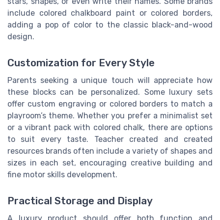
stars, shapes, or even write their names. Some brands
include colored chalkboard paint or colored borders,
adding a pop of color to the classic black-and-wood
design.
Customization for Every Style
Parents seeking a unique touch will appreciate how
these blocks can be personalized. Some luxury sets
offer custom engraving or colored borders to match a
playroom’s theme. Whether you prefer a minimalist set
or a vibrant pack with colored chalk, there are options
to suit every taste. Teacher created and created
resources brands often include a variety of shapes and
sizes in each set, encouraging creative building and
fine motor skills development.
Practical Storage and Display
A luxury product should offer both function and