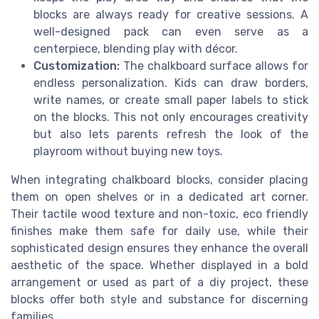
blocks are always ready for creative sessions. A
well-designed pack can even serve as a
centerpiece, blending play with décor.
Customization:
The chalkboard surface allows for
endless personalization. Kids can draw borders,
write names, or create small paper labels to stick
on the blocks. This not only encourages creativity
but also lets parents refresh the look of the
playroom without buying new toys.
When integrating chalkboard blocks, consider placing
them on open shelves or in a dedicated art corner.
Their tactile wood texture and non-toxic, eco friendly
finishes make them safe for daily use, while their
sophisticated design ensures they enhance the overall
aesthetic of the space. Whether displayed in a bold
arrangement or used as part of a diy project, these
blocks offer both style and substance for discerning
families.