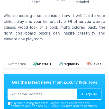
paint
included
When choosing a set, consider how it will fit into your
child’s play and your home’s style. Whether you want a
classic wood look or a bold, multi colored pack, the
right chalkboard blocks can inspire creativity and
elevate any playroom.
Summarize
ChatGPT
Perplexity
Claude
Get the latest news from
Luxury Kids Toys
➔ Sign up
*
By completing this form, I agree to be contacted for
commercial purposes by Luxury Kids Toys and its partners.