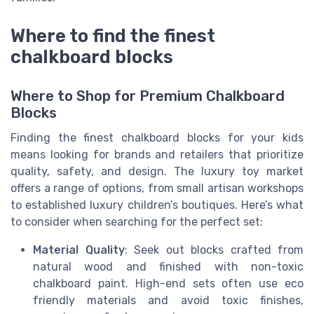
Where to find the finest
chalkboard blocks
Where to Shop for Premium Chalkboard
Blocks
Finding the finest chalkboard blocks for your kids
means looking for brands and retailers that prioritize
quality, safety, and design. The luxury toy market
offers a range of options, from small artisan workshops
to established luxury children’s boutiques. Here’s what
to consider when searching for the perfect set:
Material Quality
: Seek out blocks crafted from
natural wood and finished with non-toxic
chalkboard paint. High-end sets often use eco
friendly materials and avoid toxic finishes,