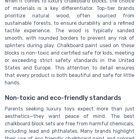
When it comes to luxury chalkboard blocks, the choice
of materials is a key differentiator. Top-tier brands
prioritize natural wood, often sourced from
sustainable forests, to ensure durability and a refined
tactile experience. The wood is typically sanded
smooth, with rounded borders to prevent any risk of
splinters during play. Chalkboard paint used on these
blocks is non-toxic and certified safe for kids, meeting
or exceeding strict safety standards in the United
States and Europe. This attention to detail ensures
that every product is both beautiful and safe for little
hands.
Non-toxic and eco-friendly standards
Parents seeking luxury toys expect more than just
aesthetics—they want peace of mind. The best
chalkboard block sets are free from harmful chemicals,
including lead and phthalates. Many brands highlight
their use of eco friendly chalkboard paint and colored