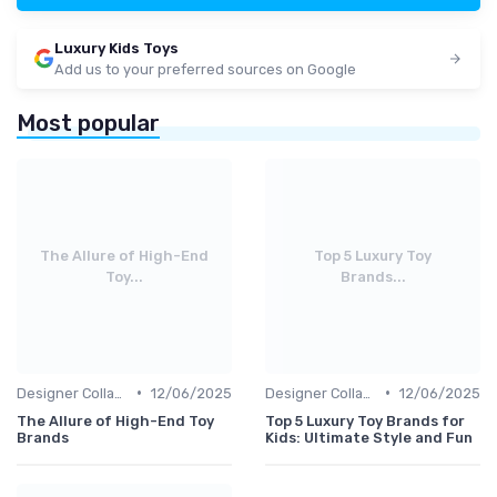
Luxury Kids Toys
Add us to your preferred sources on Google
Most popular
The Allure of High-End
Top 5 Luxury Toy
Toy...
Brands...
•
•
Designer Collaborations
12/06/2025
Designer Collaborations
12/06/2025
The Allure of High-End Toy
Top 5 Luxury Toy Brands for
Brands
Kids: Ultimate Style and Fun