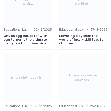
with...
world of...
•
•
Educational Luxuries
02/12/2025
Educational Luxuries
27/11/2025
Why an egg incubator with
Elevating playtime: the
egg turner is the ultimate
world of luxury skill toys for
luxury toy for curious kids
children
How a play mirror
Why a cloth book is...
elevates...
•
•
Educational Luxuries
26/11/2025
Educational Luxuries
26/11/2025