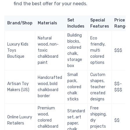
find the best offer for your needs.
Set
Special
Price
Brand/Shop
Materials
Includes
Features
Range
Building
Natural
Eco
blocks,
Luxury Kids
wood, non-
friendly,
colored
Toys
toxic
multi
$$$
chalk,
Boutique
chalkboard
colored
storage
paint
options
box
Small
Custom
Handcrafted
pack,
shapes,
Artisan Toy
wood, bold
$$–
colored
teacher
Makers (US)
chalkboard
$$$
chalk
created
border
sticks
designs
Premium
Free
Standard
wood,
shipping,
Online Luxury
set, art
colored
diy
$$
Retailers
paper,
chalkboard
projects
chalk