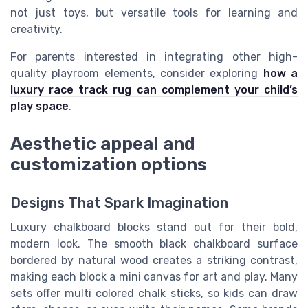
not just toys, but versatile tools for learning and
creativity.
For parents interested in integrating other high-
quality playroom elements, consider exploring
how a
luxury race track rug can complement your child’s
play space
.
Aesthetic appeal and
customization options
Designs That Spark Imagination
Luxury chalkboard blocks stand out for their bold,
modern look. The smooth black chalkboard surface
bordered by natural wood creates a striking contrast,
making each block a mini canvas for art and play. Many
sets offer multi colored chalk sticks, so kids can draw