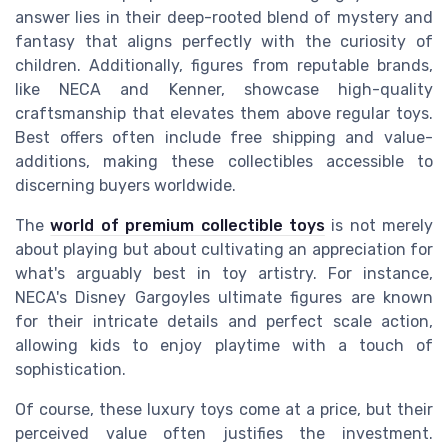
answer lies in their deep-rooted blend of mystery and
fantasy that aligns perfectly with the curiosity of
children. Additionally, figures from reputable brands,
like NECA and Kenner, showcase high-quality
craftsmanship that elevates them above regular toys.
Best offers often include free shipping and value-
additions, making these collectibles accessible to
discerning buyers worldwide.
The
world of premium collectible toys
is not merely
about playing but about cultivating an appreciation for
what's arguably best in toy artistry. For instance,
NECA's Disney Gargoyles ultimate figures are known
for their intricate details and perfect scale action,
allowing kids to enjoy playtime with a touch of
sophistication.
Of course, these luxury toys come at a price, but their
perceived value often justifies the investment.