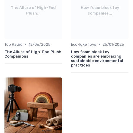
The Allure of High-End
How foam block toy
Plush...
companies...
•
•
Top Rated
12/06/2025
Eco-luxe Toys
25/01/2026
The Allure of High-End Plush
How foam block toy
Companions
companies are embracing
sustainable environmental
practices