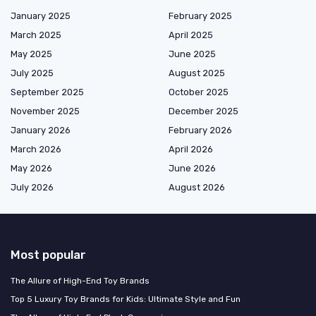
January 2025
February 2025
March 2025
April 2025
May 2025
June 2025
July 2025
August 2025
September 2025
October 2025
November 2025
December 2025
January 2026
February 2026
March 2026
April 2026
May 2026
June 2026
July 2026
August 2026
Most popular
The Allure of High-End Toy Brands
Top 5 Luxury Toy Brands for Kids: Ultimate Style and Fun