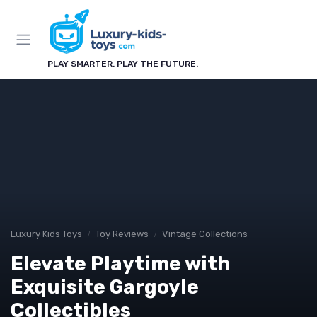
PLAY SMARTER. PLAY THE FUTURE.
Luxury Kids Toys
Toy Reviews
Vintage Collections
Elevate Playtime with
Exquisite Gargoyle
Collectibles