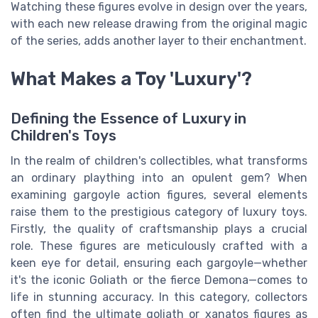
Watching these figures evolve in design over the years,
with each new release drawing from the original magic
of the series, adds another layer to their enchantment.
What Makes a Toy 'Luxury'?
Defining the Essence of Luxury in
Children's Toys
In the realm of children's collectibles, what transforms
an ordinary plaything into an opulent gem? When
examining gargoyle action figures, several elements
raise them to the prestigious category of luxury toys.
Firstly, the quality of craftsmanship plays a crucial
role. These figures are meticulously crafted with a
keen eye for detail, ensuring each gargoyle—whether
it's the iconic Goliath or the fierce Demona—comes to
life in stunning accuracy. In this category, collectors
often find the ultimate goliath or xanatos figures as