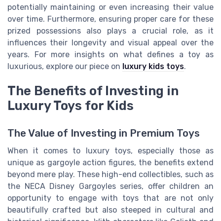
potentially maintaining or even increasing their value
over time. Furthermore, ensuring proper care for these
prized possessions also plays a crucial role, as it
influences their longevity and visual appeal over the
years. For more insights on what defines a toy as
luxurious, explore our piece on
luxury kids toys
.
The Benefits of Investing in
Luxury Toys for Kids
The Value of Investing in Premium Toys
When it comes to luxury toys, especially those as
unique as gargoyle action figures, the benefits extend
beyond mere play. These high-end collectibles, such as
the NECA Disney Gargoyles series, offer children an
opportunity to engage with toys that are not only
beautifully crafted but also steeped in cultural and