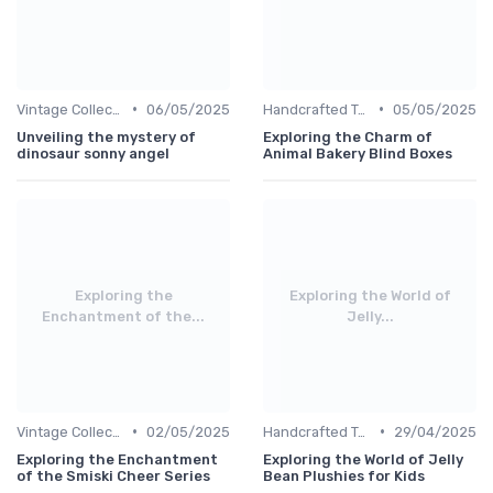
•
•
Vintage Collections
06/05/2025
Handcrafted Toys
05/05/2025
Unveiling the mystery of
Exploring the Charm of
dinosaur sonny angel
Animal Bakery Blind Boxes
Exploring the
Exploring the World of
Enchantment of the...
Jelly...
•
•
Vintage Collections
02/05/2025
Handcrafted Toys
29/04/2025
Exploring the Enchantment
Exploring the World of Jelly
of the Smiski Cheer Series
Bean Plushies for Kids