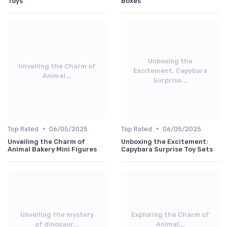
Toys
Boxes
Unboxing the
Unveiling the Charm of
Excitement: Capybara
Animal...
Surprise...
•
•
Top Rated
06/05/2025
Top Rated
06/05/2025
Unveiling the Charm of
Unboxing the Excitement:
Animal Bakery Mini Figures
Capybara Surprise Toy Sets
Unveiling the mystery
Exploring the Charm of
of dinosaur...
Animal...