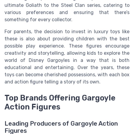
ultimate Goliath to the Steel Clan series, catering to
various preferences and ensuring that there’s
something for every collector.
For parents, the decision to invest in luxury toys like
these is also about providing children with the best
possible play experience. These figures encourage
creativity and storytelling, allowing kids to explore the
world of Disney Gargoyles in a way that is both
educational and entertaining. Over the years, these
toys can become cherished possessions, with each box
and action figure telling a story of its own.
Top Brands Offering Gargoyle
Action Figures
Leading Producers of Gargoyle Action
Figures