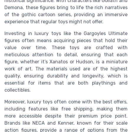
historical significance. With characters like Goliath and
Demona, these figures bring to life the rich narratives
of the gothic cartoon series, providing an immersive
experience that regular toys might not offer.
Investing in luxury toys like the Gargoyles Ultimate
figures often means acquiring pieces that hold their
value over time. These toys are crafted with
meticulous attention to detail, ensuring that each
figure, whether it’s Xanatos or Hudson, is a miniature
work of art. The materials used are of the highest
quality, ensuring durability and longevity, which is
essential for items that are both playthings and
collectibles.
Moreover, luxury toys often come with the best offers,
including features like free shipping, making them
more accessible despite their premium price point.
Brands like NECA and Kenner, known for their scale
action figures, provide a range of options from the