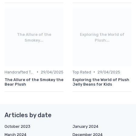
The Allure of the
Exploring the World of
Smokey...
Plush...
•
•
Handcrafted Toys
29/04/2025
Top Rated
29/04/2025
The Allure of the Smokey the
Exploring the World of Plush
Bear Plush
Jelly Beans for Kids
Articles by date
October 2023
January 2024
March 2024
December 2024