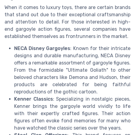
When it comes to luxury toys, there are certain brands
that stand out due to their exceptional craftsmanship
and attention to detail. For those interested in high-
end gargoyle action figures, several companies have
established themselves as frontrunners in the market.
NECA Disney Gargoyles
: Known for their intricate
designs and durable manufacturing, NECA Disney
offers a remarkable assortment of gargoyle figures.
From the formidable "Ultimate Goliath" to other
beloved characters like Demona and Hudson, their
products are celebrated for being faithful
reproductions of the gothic cartoon.
Kenner Classics
: Specializing in nostalgic pieces,
Kenner brings the gargoyle world vividly to life
with their expertly crafted figures. Their action
figures often evoke fond memories for many who
have watched the classic series over the years.