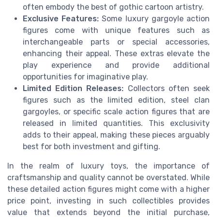
often embody the best of gothic cartoon artistry.
Exclusive Features:
Some luxury gargoyle action
figures come with unique features such as
interchangeable parts or special accessories,
enhancing their appeal. These extras elevate the
play experience and provide additional
opportunities for imaginative play.
Limited Edition Releases:
Collectors often seek
figures such as the limited edition, steel clan
gargoyles, or specific scale action figures that are
released in limited quantities. This exclusivity
adds to their appeal, making these pieces arguably
best for both investment and gifting.
In the realm of luxury toys, the importance of
craftsmanship and quality cannot be overstated. While
these detailed action figures might come with a higher
price point, investing in such collectibles provides
value that extends beyond the initial purchase,