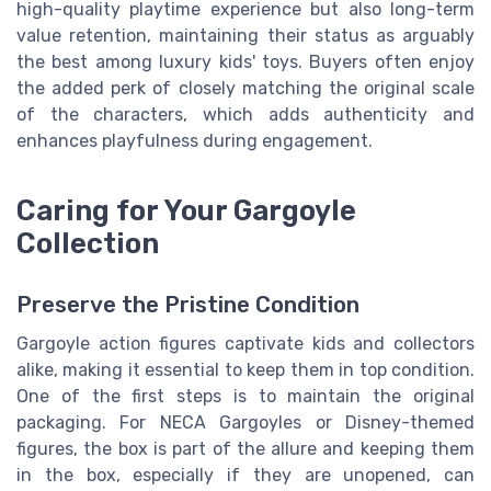
high-quality playtime experience but also long-term
value retention, maintaining their status as arguably
the best among luxury kids' toys. Buyers often enjoy
the added perk of closely matching the original scale
of the characters, which adds authenticity and
enhances playfulness during engagement.
Caring for Your Gargoyle
Collection
Preserve the Pristine Condition
Gargoyle action figures captivate kids and collectors
alike, making it essential to keep them in top condition.
One of the first steps is to maintain the original
packaging. For NECA Gargoyles or Disney-themed
figures, the box is part of the allure and keeping them
in the box, especially if they are unopened, can