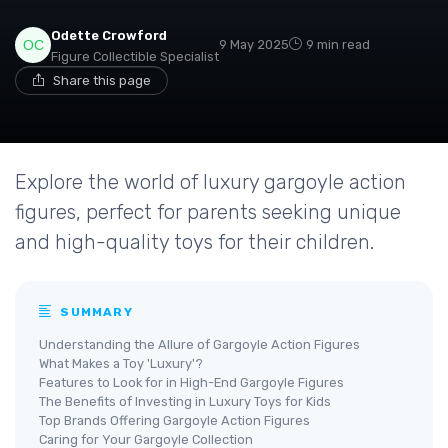
Odette Crowford
9 May 2025
9 min read
Figure Collectible Specialist
Share this page
Explore the world of luxury gargoyle action
figures, perfect for parents seeking unique
and high-quality toys for their children.
SUMMARY
Understanding the Allure of Gargoyle Action Figures
What Makes a Toy 'Luxury'?
Features to Look for in High-End Gargoyle Figures
The Benefits of Investing in Luxury Toys for Kids
Top Brands Offering Gargoyle Action Figures
Caring for Your Gargoyle Collection