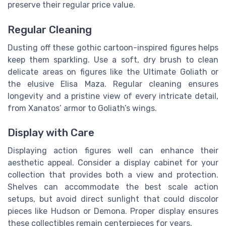
preserve their regular price value.
Regular Cleaning
Dusting off these gothic cartoon-inspired figures helps
keep them sparkling. Use a soft, dry brush to clean
delicate areas on figures like the Ultimate Goliath or
the elusive Elisa Maza. Regular cleaning ensures
longevity and a pristine view of every intricate detail,
from Xanatos’ armor to Goliath’s wings.
Display with Care
Displaying action figures well can enhance their
aesthetic appeal. Consider a display cabinet for your
collection that provides both a view and protection.
Shelves can accommodate the best scale action
setups, but avoid direct sunlight that could discolor
pieces like Hudson or Demona. Proper display ensures
these collectibles remain centerpieces for years.