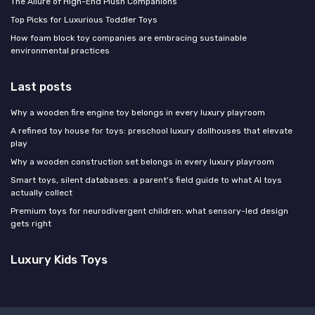
The Allure of High-End Plush Companions
Top Picks for Luxurious Toddler Toys
How foam block toy companies are embracing sustainable
environmental practices
Last posts
Why a wooden fire engine toy belongs in every luxury playroom
A refined toy house for toys: preschool luxury dollhouses that elevate
play
Why a wooden construction set belongs in every luxury playroom
Smart toys, silent databases: a parent's field guide to what AI toys
actually collect
Premium toys for neurodivergent children: what sensory-led design
gets right
Luxury Kids Toys