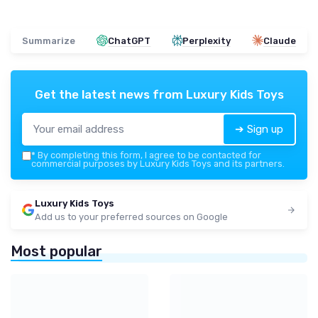
Summarize
ChatGPT
Perplexity
Claude
Get the latest news from
Luxury Kids Toys
➔ Sign up
*
By completing this form, I agree to be contacted for
commercial purposes by Luxury Kids Toys and its partners.
Luxury Kids Toys
Add us to your preferred sources on Google
Most popular