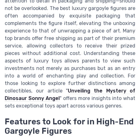
attention to detail in packaging and shipping—should
not be overlooked. The best luxury gargoyle figures are
often accompanied by exquisite packaging that
complements the figure itself, elevating the unboxing
experience to that of unwrapping a piece of art. Many
top brands offer free shipping as part of their premium
service, allowing collectors to receive their prized
pieces without additional cost. Understanding these
aspects of luxury toys allows parents to view such
investments not merely as purchases but as an entry
into a world of enchanting play and collection. For
those looking to explore further distinctions among
collectibles, our article "
Unveiling the Mystery of
Dinosaur Sonny Angel
" offers more insights into what
sets exceptional toys apart across various genres.
Features to Look for in High-End
Gargoyle Figures