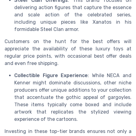
Steel Clan Offerings
: This brand focuses on
delivering action figures that capture the essence
and scale action of the celebrated series,
including unique pieces like Xanatos in his
formidable Steel Clan armor.
Customers on the hunt for the best offers will
appreciate the availability of these luxury toys at
regular price points, with occasional best offer deals
and even free shipping.
Collectible Figure Experience
: While NECA and
Kenner might dominate discussions, other niche
producers offer unique additions to your collection
that accentuate the gothic appeal of gargoyles.
These items typically come boxed and include
artwork that replicates the stylized viewing
experience of the cartoons.
Investing in these top-tier brands ensures not only a