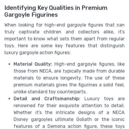
Identifying Key Qualities in Premium
Gargoyle Figurines
When looking for high-end gargoyle figures that can
truly captivate children and collectors alike, it’s
important to know what sets them apart from regular
toys. Here are some key features that distinguish
luxury gargoyle action figures:
Material Quality:
High-end gargoyle figures, like
those from NECA, are typically made from durable
materials to ensure longevity. The use of these
premium materials gives the figurines a solid feel,
unlike standard toy counterparts.
Detail and Craftsmanship:
Luxury toys are
renowned for their exquisite attention to detail.
Whether it’s the intricate designs of a NECA
Disney gargoyles ultimate Goliath or the iconic
features of a Demona action figure, these toys