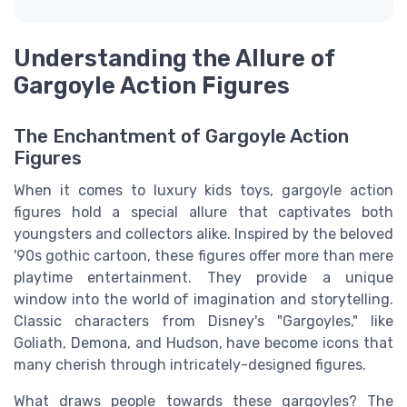
Understanding the Allure of
Gargoyle Action Figures
The Enchantment of Gargoyle Action
Figures
When it comes to luxury kids toys, gargoyle action
figures hold a special allure that captivates both
youngsters and collectors alike. Inspired by the beloved
'90s gothic cartoon, these figures offer more than mere
playtime entertainment. They provide a unique
window into the world of imagination and storytelling.
Classic characters from Disney's "Gargoyles," like
Goliath, Demona, and Hudson, have become icons that
many cherish through intricately-designed figures.
What draws people towards these gargoyles? The