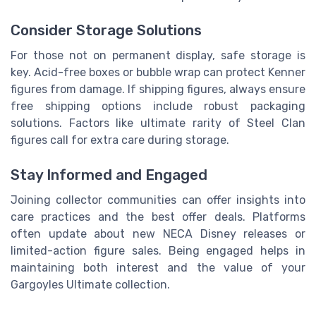
Consider Storage Solutions
For those not on permanent display, safe storage is
key. Acid-free boxes or bubble wrap can protect Kenner
figures from damage. If shipping figures, always ensure
free shipping options include robust packaging
solutions. Factors like ultimate rarity of Steel Clan
figures call for extra care during storage.
Stay Informed and Engaged
Joining collector communities can offer insights into
care practices and the best offer deals. Platforms
often update about new NECA Disney releases or
limited-action figure sales. Being engaged helps in
maintaining both interest and the value of your
Gargoyles Ultimate collection.