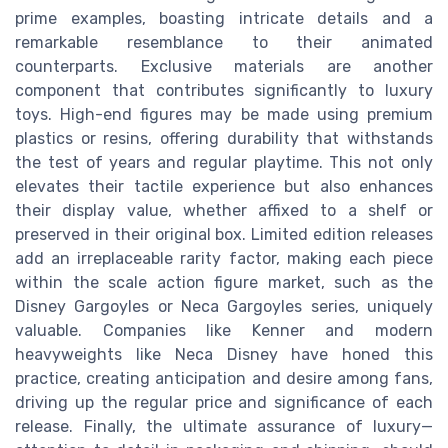
prime examples, boasting intricate details and a
remarkable resemblance to their animated
counterparts. Exclusive materials are another
component that contributes significantly to luxury
toys. High-end figures may be made using premium
plastics or resins, offering durability that withstands
the test of years and regular playtime. This not only
elevates their tactile experience but also enhances
their display value, whether affixed to a shelf or
preserved in their original box. Limited edition releases
add an irreplaceable rarity factor, making each piece
within the scale action figure market, such as the
Disney Gargoyles or Neca Gargoyles series, uniquely
valuable. Companies like Kenner and modern
heavyweights like Neca Disney have honed this
practice, creating anticipation and desire among fans,
driving up the regular price and significance of each
release. Finally, the ultimate assurance of luxury—