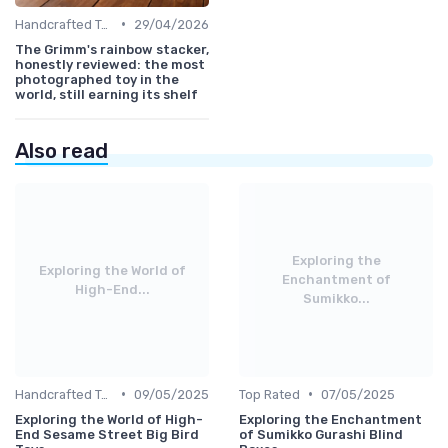
•
Handcrafted Toys
29/04/2026
The Grimm's rainbow stacker,
honestly reviewed: the most
photographed toy in the
world, still earning its shelf
Also read
Exploring the
Exploring the World of
Enchantment of
High-End...
Sumikko...
•
•
Handcrafted Toys
09/05/2025
Top Rated
07/05/2025
Exploring the World of High-
Exploring the Enchantment
End Sesame Street Big Bird
of Sumikko Gurashi Blind