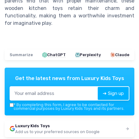
parents find that with proper maintenance, these
wooden kitchen toys retain their charm and
functionality, making them a worthwhile investment
for imaginative play.
Summarize
ChatGPT
Perplexity
Claude
Get the latest news from
Luxury Kids Toys
➔ Sign up
*
By completing this form, I agree to be contacted for
commercial purposes by Luxury Kids Toys and its partners.
Luxury Kids Toys
Add us to your preferred sources on Google