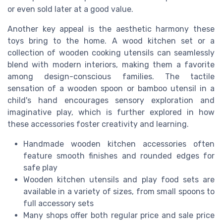
or even sold later at a good value.
Another key appeal is the aesthetic harmony these
toys bring to the home. A wood kitchen set or a
collection of wooden cooking utensils can seamlessly
blend with modern interiors, making them a favorite
among design-conscious families. The tactile
sensation of a wooden spoon or bamboo utensil in a
child's hand encourages sensory exploration and
imaginative play, which is further explored in how
these accessories foster creativity and learning.
Handmade wooden kitchen accessories often
feature smooth finishes and rounded edges for
safe play
Wooden kitchen utensils and play food sets are
available in a variety of sizes, from small spoons to
full accessory sets
Many shops offer both regular price and sale price