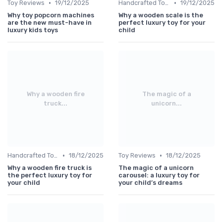
•
•
Toy Reviews
19/12/2025
Handcrafted Toys
19/12/2025
Why toy popcorn machines
Why a wooden scale is the
are the new must-have in
perfect luxury toy for your
luxury kids toys
child
Why a wooden fire
The magic of a
truck...
unicorn...
•
•
Handcrafted Toys
18/12/2025
Toy Reviews
18/12/2025
Why a wooden fire truck is
The magic of a unicorn
the perfect luxury toy for
carousel: a luxury toy for
your child
your child’s dreams