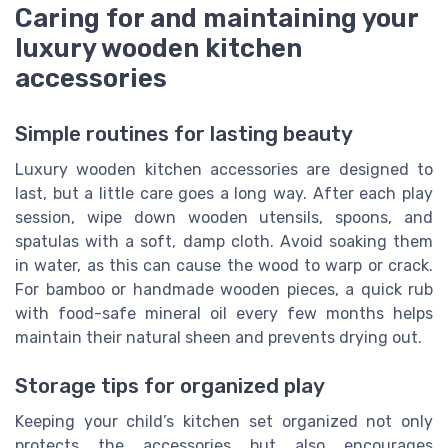
Caring for and maintaining your
luxury wooden kitchen
accessories
Simple routines for lasting beauty
Luxury wooden kitchen accessories are designed to
last, but a little care goes a long way. After each play
session, wipe down wooden utensils, spoons, and
spatulas with a soft, damp cloth. Avoid soaking them
in water, as this can cause the wood to warp or crack.
For bamboo or handmade wooden pieces, a quick rub
with food-safe mineral oil every few months helps
maintain their natural sheen and prevents drying out.
Storage tips for organized play
Keeping your child’s kitchen set organized not only
protects the accessories but also encourages