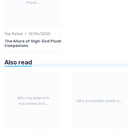
Plush...
•
Top Rated
12/06/2025
The Allure of High-End Plush
Companions
Also read
Why toy popcorn
Why a wooden scale is...
machines are...