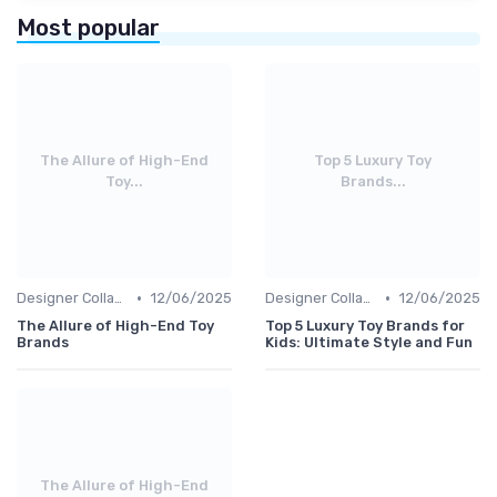
Most popular
The Allure of High-End
Top 5 Luxury Toy
Toy...
Brands...
•
•
Designer Collaborations
12/06/2025
Designer Collaborations
12/06/2025
The Allure of High-End Toy
Top 5 Luxury Toy Brands for
Brands
Kids: Ultimate Style and Fun
The Allure of High-End