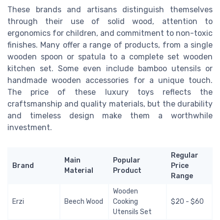
These brands and artisans distinguish themselves
through their use of solid wood, attention to
ergonomics for children, and commitment to non-toxic
finishes. Many offer a range of products, from a single
wooden spoon or spatula to a complete set wooden
kitchen set. Some even include bamboo utensils or
handmade wooden accessories for a unique touch.
The price of these luxury toys reflects the
craftsmanship and quality materials, but the durability
and timeless design make them a worthwhile
investment.
Regular
Main
Popular
Brand
Price
Material
Product
Range
Wooden
Erzi
Beech Wood
Cooking
$20 - $60
Utensils Set