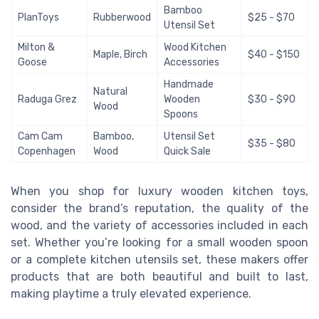
Bamboo
PlanToys
Rubberwood
$25 - $70
Utensil Set
Milton &
Wood Kitchen
Maple, Birch
$40 - $150
Goose
Accessories
Handmade
Natural
Raduga Grez
Wooden
$30 - $90
Wood
Spoons
Cam Cam
Bamboo,
Utensil Set
$35 - $80
Copenhagen
Wood
Quick Sale
When you shop for luxury wooden kitchen toys,
consider the brand’s reputation, the quality of the
wood, and the variety of accessories included in each
set. Whether you’re looking for a small wooden spoon
or a complete kitchen utensils set, these makers offer
products that are both beautiful and built to last,
making playtime a truly elevated experience.