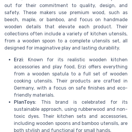
out for their commitment to quality, design, and
safety. These makers use premium wood, such as
beech, maple, or bamboo, and focus on handmade
wooden details that elevate each product. Their
collections often include a variety of kitchen utensils,
from a wooden spoon to a complete utensils set, all
designed for imaginative play and lasting durability.
Erzi
: Known for its realistic wooden kitchen
accessories and play food, Erzi offers everything
from a wooden spatula to a full set of wooden
cooking utensils. Their products are crafted in
Germany, with a focus on safe finishes and eco-
friendly materials.
PlanToys
: This brand is celebrated for its
sustainable approach, using rubberwood and non-
toxic dyes. Their kitchen sets and accessories,
including wooden spoons and bamboo utensils, are
both stylish and functional for small hands.