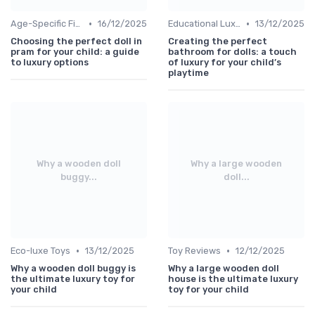
•
•
Age-Specific Finds
16/12/2025
Educational Luxuries
13/12/2025
Choosing the perfect doll in
Creating the perfect
pram for your child: a guide
bathroom for dolls: a touch
to luxury options
of luxury for your child’s
playtime
Why a wooden doll
Why a large wooden
buggy...
doll...
•
•
Eco-luxe Toys
13/12/2025
Toy Reviews
12/12/2025
Why a wooden doll buggy is
Why a large wooden doll
the ultimate luxury toy for
house is the ultimate luxury
your child
toy for your child