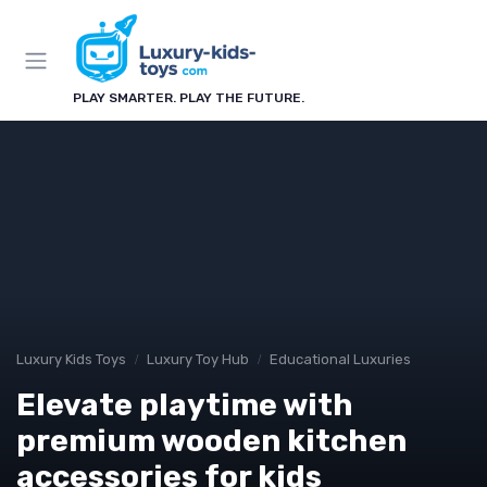
PLAY SMARTER. PLAY THE FUTURE.
Luxury Kids Toys
Luxury Toy Hub
Educational Luxuries
Elevate playtime with
premium wooden kitchen
accessories for kids