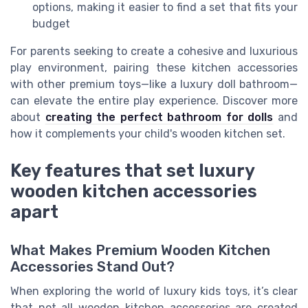
options, making it easier to find a set that fits your
budget
For parents seeking to create a cohesive and luxurious
play environment, pairing these kitchen accessories
with other premium toys—like a luxury doll bathroom—
can elevate the entire play experience. Discover more
about
creating the perfect bathroom for dolls
and
how it complements your child's wooden kitchen set.
Key features that set luxury
wooden kitchen accessories
apart
What Makes Premium Wooden Kitchen
Accessories Stand Out?
When exploring the world of luxury kids toys, it’s clear
that not all wooden kitchen accessories are created