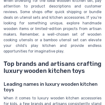
When browsing for the ideal wooden kitchen set, pay
attention to product descriptions and customer
reviews. Some shops offer quick shipping or bundle
deals on utensil sets and kitchen accessories. If you’re
looking for something unique, explore handmade
wooden items or limited-edition projects from artisan
makers. Remember, a well-chosen set of wooden
cooking utensils or a bamboo utensil set can elevate
your child’s play kitchen and provide endless
opportunities for imaginative play.
Top brands and artisans crafting
luxury wooden kitchen toys
Leading names in luxury wooden kitchen
toys
When it comes to luxury wooden kitchen accessories
for kids, a few brands and artisans consistently stand