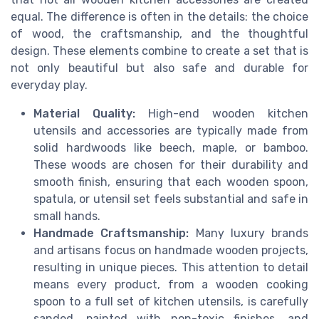
equal. The difference is often in the details: the choice
of wood, the craftsmanship, and the thoughtful
design. These elements combine to create a set that is
not only beautiful but also safe and durable for
everyday play.
Material Quality:
High-end wooden kitchen
utensils and accessories are typically made from
solid hardwoods like beech, maple, or bamboo.
These woods are chosen for their durability and
smooth finish, ensuring that each wooden spoon,
spatula, or utensil set feels substantial and safe in
small hands.
Handmade Craftsmanship:
Many luxury brands
and artisans focus on handmade wooden projects,
resulting in unique pieces. This attention to detail
means every product, from a wooden cooking
spoon to a full set of kitchen utensils, is carefully
sanded, painted with non-toxic finishes, and