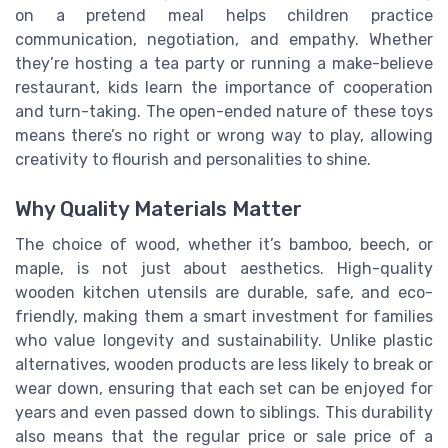
on a pretend meal helps children practice
communication, negotiation, and empathy. Whether
they’re hosting a tea party or running a make-believe
restaurant, kids learn the importance of cooperation
and turn-taking. The open-ended nature of these toys
means there’s no right or wrong way to play, allowing
creativity to flourish and personalities to shine.
Why Quality Materials Matter
The choice of wood, whether it’s bamboo, beech, or
maple, is not just about aesthetics. High-quality
wooden kitchen utensils are durable, safe, and eco-
friendly, making them a smart investment for families
who value longevity and sustainability. Unlike plastic
alternatives, wooden products are less likely to break or
wear down, ensuring that each set can be enjoyed for
years and even passed down to siblings. This durability
also means that the regular price or sale price of a