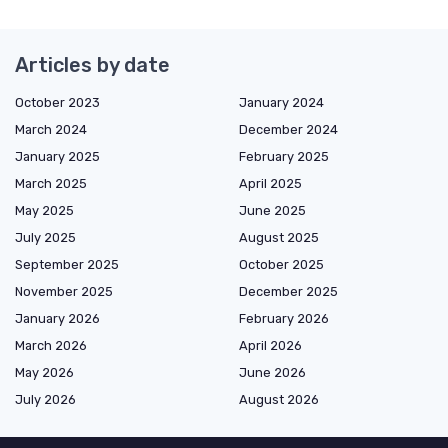
Articles by date
October 2023
January 2024
March 2024
December 2024
January 2025
February 2025
March 2025
April 2025
May 2025
June 2025
July 2025
August 2025
September 2025
October 2025
November 2025
December 2025
January 2026
February 2026
March 2026
April 2026
May 2026
June 2026
July 2026
August 2026