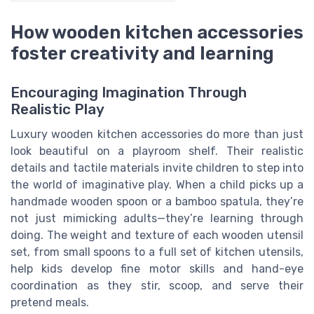
How wooden kitchen accessories
foster creativity and learning
Encouraging Imagination Through
Realistic Play
Luxury wooden kitchen accessories do more than just
look beautiful on a playroom shelf. Their realistic
details and tactile materials invite children to step into
the world of imaginative play. When a child picks up a
handmade wooden spoon or a bamboo spatula, they’re
not just mimicking adults—they’re learning through
doing. The weight and texture of each wooden utensil
set, from small spoons to a full set of kitchen utensils,
help kids develop fine motor skills and hand-eye
coordination as they stir, scoop, and serve their
pretend meals.