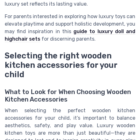
luxury set reflects its lasting value.
For parents interested in exploring how luxury toys can
elevate playtime and support holistic development, you
may find inspiration in this
guide to luxury doll and
highchair sets
for discerning parents.
Selecting the right wooden
kitchen accessories for your
child
What to Look for When Choosing Wooden
Kitchen Accessories
When selecting the perfect wooden kitchen
accessories for your child, it’s important to balance
aesthetics, safety, and play value. Luxury wooden
kitchen toys are more than just beautiful—they are