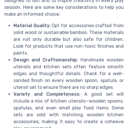
designed to last and to inspire creativity in every play
session. Here are some key considerations to help you
make an informed choice:
Material Quality:
Opt for accessories crafted from
solid wood or sustainable bamboo. These materials
are not only durable but also safe for children.
Look for products that use non-toxic finishes and
paints.
Design and Craftsmanship:
Handmade wooden
utensils and kitchen sets often feature smooth
edges and thoughtful details. Check for a well-
sanded finish on every wooden spoon, spatula, or
utensil set to ensure there are no sharp edges.
Variety and Completeness:
A good set will
include a mix of kitchen utensils—wooden spoons,
spatulas, and even small play food items. Some
sets are sold with matching wooden kitchen
accessories, making it easy to create a cohesive