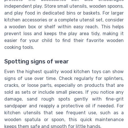
independent play. Store small utensils, wooden spoons,
and play food in dedicated bins or baskets. For larger
kitchen accessories or a complete utensil set, consider
a wooden box or shelf within easy reach. This helps
prevent loss and keeps the play area tidy, making it
easier for your child to find their favorite wooden
cooking tools.
Spotting signs of wear
Even the highest quality wood kitchen toys can show
signs of use over time. Check regularly for splinters,
cracks, or loose parts, especially on products that are
sold as sets or include small pieces. If you notice any
damage, sand rough spots gently with fine-grit
sandpaper and reapply a protective oil if needed. For
kitchen utensils that see frequent use, such as a
wooden spatula or spoon, this quick maintenance
keeps them safe and smooth for little hands.