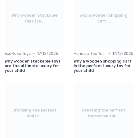
Why wooden stackable
Why a wooden shopping
toys are...
cart...
•
•
Eco-luxe Toys
17/12/2025
Handcrafted Toys
17/12/2025
Why wooden stackable toys
Why a wooden shopping cart
are the ultimate luxury for
is the perfect luxury toy for
your child
your child
Choosing the perfect
Creating the perfect
doll in...
bathroom for...