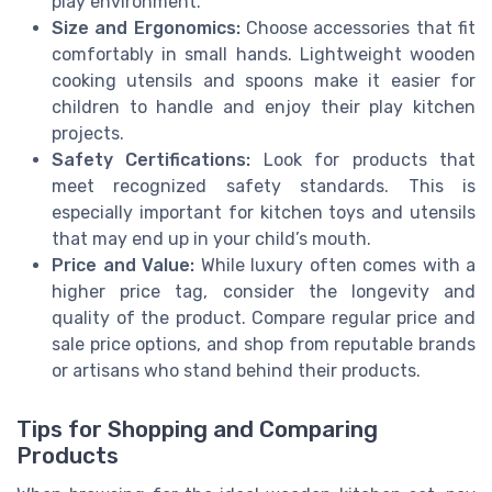
play environment.
Size and Ergonomics:
Choose accessories that fit
comfortably in small hands. Lightweight wooden
cooking utensils and spoons make it easier for
children to handle and enjoy their play kitchen
projects.
Safety Certifications:
Look for products that
meet recognized safety standards. This is
especially important for kitchen toys and utensils
that may end up in your child’s mouth.
Price and Value:
While luxury often comes with a
higher price tag, consider the longevity and
quality of the product. Compare regular price and
sale price options, and shop from reputable brands
or artisans who stand behind their products.
Tips for Shopping and Comparing
Products