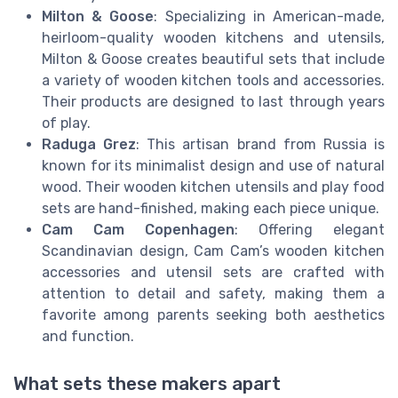
Milton & Goose
: Specializing in American-made,
heirloom-quality wooden kitchens and utensils,
Milton & Goose creates beautiful sets that include
a variety of wooden kitchen tools and accessories.
Their products are designed to last through years
of play.
Raduga Grez
: This artisan brand from Russia is
known for its minimalist design and use of natural
wood. Their wooden kitchen utensils and play food
sets are hand-finished, making each piece unique.
Cam Cam Copenhagen
: Offering elegant
Scandinavian design, Cam Cam’s wooden kitchen
accessories and utensil sets are crafted with
attention to detail and safety, making them a
favorite among parents seeking both aesthetics
and function.
What sets these makers apart