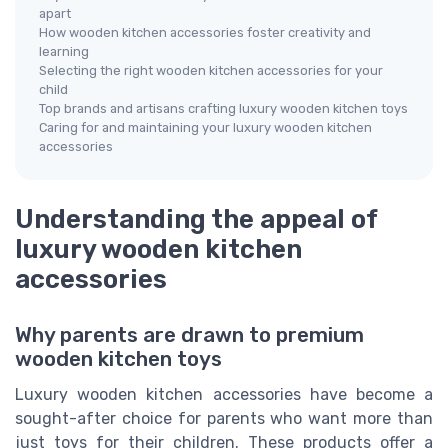
apart
How wooden kitchen accessories foster creativity and
learning
Selecting the right wooden kitchen accessories for your
child
Top brands and artisans crafting luxury wooden kitchen toys
Caring for and maintaining your luxury wooden kitchen
accessories
Understanding the appeal of
luxury wooden kitchen
accessories
Why parents are drawn to premium
wooden kitchen toys
Luxury wooden kitchen accessories have become a
sought-after choice for parents who want more than
just toys for their children. These products offer a