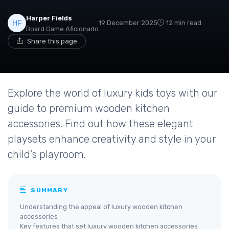
Harper Fields
19 December 2025
12 min read
Board Game Aficionado
Share this page
Explore the world of luxury kids toys with our
guide to premium wooden kitchen
accessories. Find out how these elegant
playsets enhance creativity and style in your
child's playroom.
SUMMARY
Understanding the appeal of luxury wooden kitchen
accessories
Key features that set luxury wooden kitchen accessories