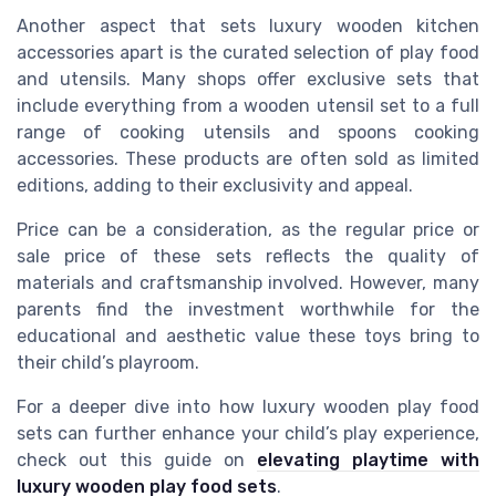
Another aspect that sets luxury wooden kitchen
accessories apart is the curated selection of play food
and utensils. Many shops offer exclusive sets that
include everything from a wooden utensil set to a full
range of cooking utensils and spoons cooking
accessories. These products are often sold as limited
editions, adding to their exclusivity and appeal.
Price can be a consideration, as the regular price or
sale price of these sets reflects the quality of
materials and craftsmanship involved. However, many
parents find the investment worthwhile for the
educational and aesthetic value these toys bring to
their child’s playroom.
For a deeper dive into how luxury wooden play food
sets can further enhance your child’s play experience,
check out this guide on
elevating playtime with
luxury wooden play food sets
.