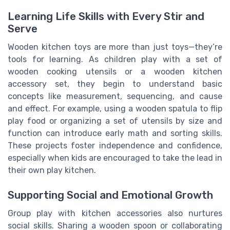
Learning Life Skills with Every Stir and
Serve
Wooden kitchen toys are more than just toys—they’re
tools for learning. As children play with a set of
wooden cooking utensils or a wooden kitchen
accessory set, they begin to understand basic
concepts like measurement, sequencing, and cause
and effect. For example, using a wooden spatula to flip
play food or organizing a set of utensils by size and
function can introduce early math and sorting skills.
These projects foster independence and confidence,
especially when kids are encouraged to take the lead in
their own play kitchen.
Supporting Social and Emotional Growth
Group play with kitchen accessories also nurtures
social skills. Sharing a wooden spoon or collaborating