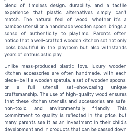
blend of timeless design, durability, and a tactile
experience that plastic alternatives simply can't
match. The natural feel of wood, whether it's a
bamboo utensil or a handmade wooden spoon, brings a
sense of authenticity to playtime. Parents often
notice that a well-crafted wooden kitchen set not only
looks beautiful in the playroom but also withstands
years of enthusiastic play.
Unlike mass-produced plastic toys, luxury wooden
kitchen accessories are often handmade, with each
piece—be it a wooden spatula, a set of wooden spoons,
or a full utensil set—showcasing unique
craftsmanship. The use of high-quality wood ensures
that these kitchen utensils and accessories are safe,
non-toxic, and environmentally friendly. This
commitment to quality is reflected in the price, but
many parents see it as an investment in their child's
development and in products that can be passed down