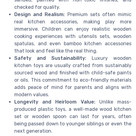
checked for quality.
Design and Realism:
Premium sets often mimic
real kitchen accessories, making play more
immersive. Children can enjoy realistic wooden
cooking experiences with utensils sets, wooden
spatulas, and even bamboo kitchen accessories
that look and feel like the real thing.
Safety and Sustainability:
Luxury wooden
kitchen toys are usually crafted from sustainably
sourced wood and finished with child-safe paints
or oils. This commitment to eco-friendly materials
adds peace of mind for parents and aligns with
modern values.
Longevity and Heirloom Value:
Unlike mass-
produced plastic toys, a well-made wood kitchen
set or wooden spoon can last for years, often
being passed down to younger siblings or even the
next generation.