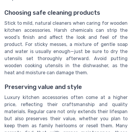
Choosing safe cleaning products
Stick to mild, natural cleaners when caring for wooden
kitchen accessories. Harsh chemicals can strip the
wood’s finish and affect the look and feel of the
product. For sticky messes, a mixture of gentle soap
and water is usually enough—just be sure to dry the
utensils set thoroughly afterward. Avoid putting
wooden cooking utensils in the dishwasher, as the
heat and moisture can damage them.
Preserving value and style
Luxury kitchen accessories often come at a higher
price, reflecting their craftsmanship and quality
materials. Regular care not only extends their lifespan
but also preserves their value, whether you plan to
keep them as family heirlooms or resell them. Many