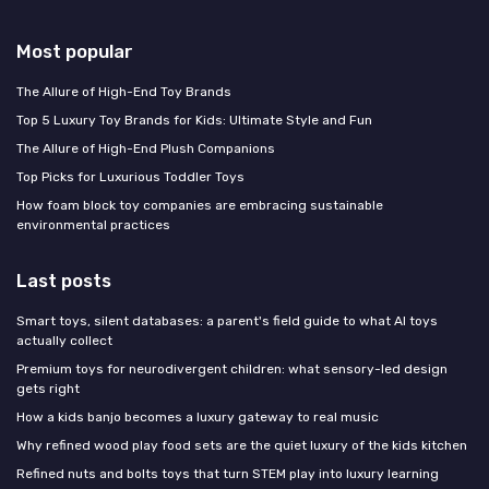
Most popular
The Allure of High-End Toy Brands
Top 5 Luxury Toy Brands for Kids: Ultimate Style and Fun
The Allure of High-End Plush Companions
Top Picks for Luxurious Toddler Toys
How foam block toy companies are embracing sustainable
environmental practices
Last posts
Smart toys, silent databases: a parent's field guide to what AI toys
actually collect
Premium toys for neurodivergent children: what sensory-led design
gets right
How a kids banjo becomes a luxury gateway to real music
Why refined wood play food sets are the quiet luxury of the kids kitchen
Refined nuts and bolts toys that turn STEM play into luxury learning