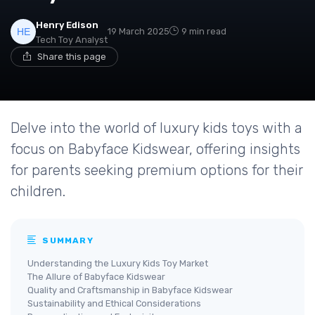
Henry Edison
19 March 2025
9 min read
Tech Toy Analyst
Share this page
Delve into the world of luxury kids toys with a
focus on Babyface Kidswear, offering insights
for parents seeking premium options for their
children.
SUMMARY
Understanding the Luxury Kids Toy Market
The Allure of Babyface Kidswear
Quality and Craftsmanship in Babyface Kidswear
Sustainability and Ethical Considerations