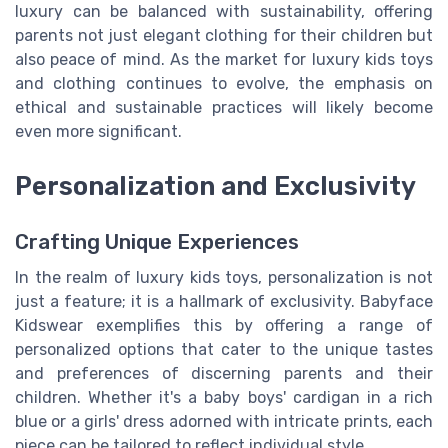
luxury can be balanced with sustainability, offering
parents not just elegant clothing for their children but
also peace of mind. As the market for luxury kids toys
and clothing continues to evolve, the emphasis on
ethical and sustainable practices will likely become
even more significant.
Personalization and Exclusivity
Crafting Unique Experiences
In the realm of luxury kids toys, personalization is not
just a feature; it is a hallmark of exclusivity. Babyface
Kidswear exemplifies this by offering a range of
personalized options that cater to the unique tastes
and preferences of discerning parents and their
children. Whether it's a baby boys' cardigan in a rich
blue or a girls' dress adorned with intricate prints, each
piece can be tailored to reflect individual style.