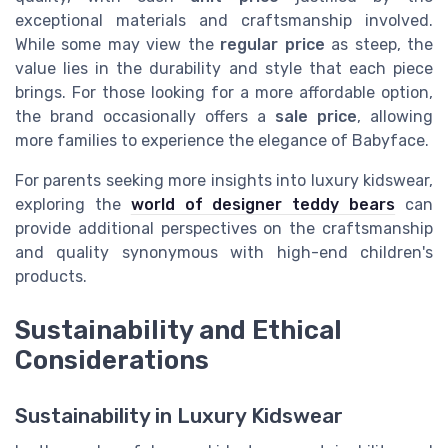
exceptional materials and craftsmanship involved.
While some may view the
regular price
as steep, the
value lies in the durability and style that each piece
brings. For those looking for a more affordable option,
the brand occasionally offers a
sale price
, allowing
more families to experience the elegance of Babyface.
For parents seeking more insights into luxury kidswear,
exploring the
world of designer teddy bears
can
provide additional perspectives on the craftsmanship
and quality synonymous with high-end children's
products.
Sustainability and Ethical
Considerations
Sustainability in Luxury Kidswear