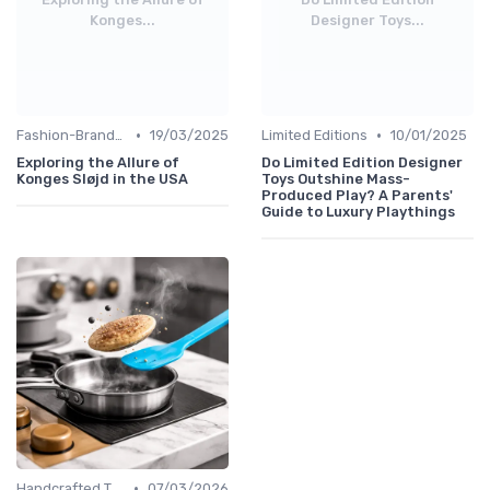
Konges...
Designer Toys...
•
•
Fashion-Branded
19/03/2025
Limited Editions
10/01/2025
Exploring the Allure of
Do Limited Edition Designer
Konges Sløjd in the USA
Toys Outshine Mass-
Produced Play? A Parents'
Guide to Luxury Playthings
•
Handcrafted Toys
07/03/2026