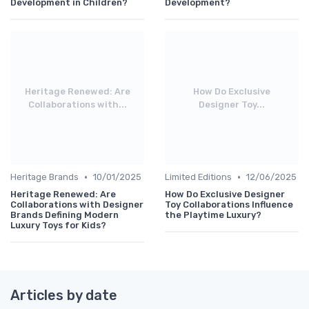
Development in Children?
Development?
Heritage Renewed: Are
How Do Exclusive
Collaborations with...
Designer Toy...
•
•
Heritage Brands
10/01/2025
Limited Editions
12/06/2025
Heritage Renewed: Are
How Do Exclusive Designer
Collaborations with Designer
Toy Collaborations Influence
Brands Defining Modern
the Playtime Luxury?
Luxury Toys for Kids?
Articles by date