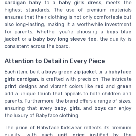
cardigan baby
to a
baby girls dress
, meets the
highest standards. The use of premium materials
ensures that their clothing is not only comfortable but
also long-lasting, making it a worthwhile investment
for parents. Whether you're choosing a
boys blue
jacket
or a
baby boy long sleeve tee
, the quality is
consistent across the board.
Attention to Detail in Every Piece
Each item, be it a
boys green zip jacket
or a
babyface
girls cardigan
, is crafted with precision. The intricate
print
designs and vibrant colors like
red
and
green
add a unique touch that appeals to both children and
parents. Furthermore, the brand offers a range of sizes,
ensuring that every
baby
,
girls
, and
boys
can enjoy
the luxury of Babyface clothing.
The
price
of Babyface Kidswear reflects its premium
quality, with each
unit price
justified by the