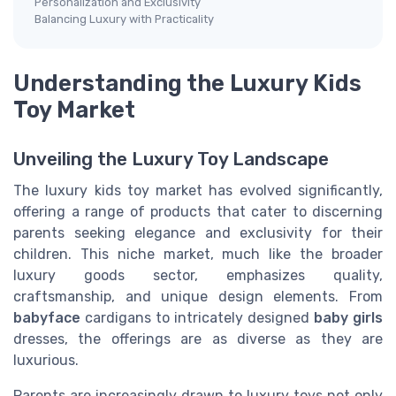
Personalization and Exclusivity
Balancing Luxury with Practicality
Understanding the Luxury Kids
Toy Market
Unveiling the Luxury Toy Landscape
The luxury kids toy market has evolved significantly,
offering a range of products that cater to discerning
parents seeking elegance and exclusivity for their
children. This niche market, much like the broader
luxury goods sector, emphasizes quality,
craftsmanship, and unique design elements. From
babyface
cardigans to intricately designed
baby girls
dresses, the offerings are as diverse as they are
luxurious.
Parents are increasingly drawn to luxury toys not only