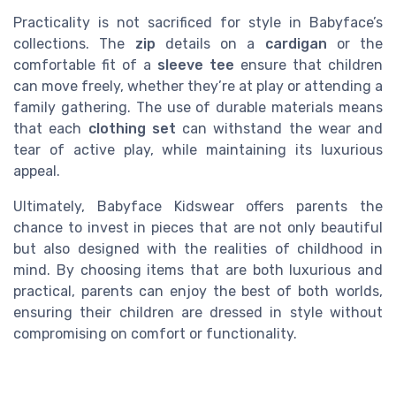
Practicality is not sacrificed for style in Babyface’s
collections. The
zip
details on a
cardigan
or the
comfortable fit of a
sleeve tee
ensure that children
can move freely, whether they’re at play or attending a
family gathering. The use of durable materials means
that each
clothing set
can withstand the wear and
tear of active play, while maintaining its luxurious
appeal.
Ultimately, Babyface Kidswear offers parents the
chance to invest in pieces that are not only beautiful
but also designed with the realities of childhood in
mind. By choosing items that are both luxurious and
practical, parents can enjoy the best of both worlds,
ensuring their children are dressed in style without
compromising on comfort or functionality.