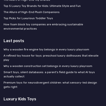
Top 5 Luxury Toy Brands for Kids: Ultimate Style and Fun
The Allure of High-End Plush Companions
Top Picks for Luxurious Toddler Toys
How foam block toy companies are embracing sustainable
environmental practices
Last posts
Why a wooden fire engine toy belongs in every luxury playroom
A refined toy house for toys: preschool luxury dollhouses that elevate
play
Why a wooden construction set belongs in every luxury playroom
Smart toys, silent databases: a parent's field guide to what AI toys
actually collect
Premium toys for neurodivergent children: what sensory-led design
gets right
Luxury Kids Toys