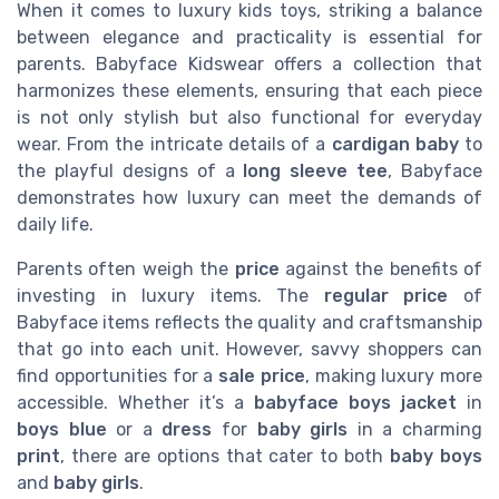
When it comes to luxury kids toys, striking a balance
between elegance and practicality is essential for
parents. Babyface Kidswear offers a collection that
harmonizes these elements, ensuring that each piece
is not only stylish but also functional for everyday
wear. From the intricate details of a
cardigan baby
to
the playful designs of a
long sleeve tee
, Babyface
demonstrates how luxury can meet the demands of
daily life.
Parents often weigh the
price
against the benefits of
investing in luxury items. The
regular price
of
Babyface items reflects the quality and craftsmanship
that go into each unit. However, savvy shoppers can
find opportunities for a
sale price
, making luxury more
accessible. Whether it’s a
babyface boys
jacket
in
boys blue
or a
dress
for
baby girls
in a charming
print
, there are options that cater to both
baby boys
and
baby girls
.