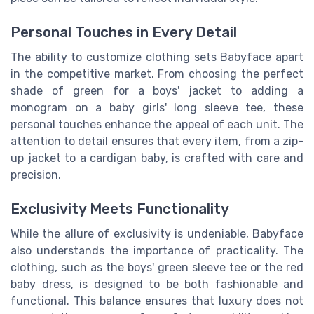
Personal Touches in Every Detail
The ability to customize clothing sets Babyface apart
in the competitive market. From choosing the perfect
shade of green for a boys' jacket to adding a
monogram on a baby girls' long sleeve tee, these
personal touches enhance the appeal of each unit. The
attention to detail ensures that every item, from a zip-
up jacket to a cardigan baby, is crafted with care and
precision.
Exclusivity Meets Functionality
While the allure of exclusivity is undeniable, Babyface
also understands the importance of practicality. The
clothing, such as the boys' green sleeve tee or the red
baby dress, is designed to be both fashionable and
functional. This balance ensures that luxury does not