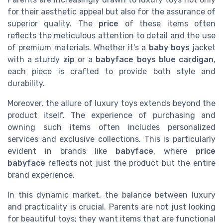
for their aesthetic appeal but also for the assurance of
superior quality. The
price
of these items often
reflects the meticulous attention to detail and the use
of premium materials. Whether it's a
baby boys
jacket
with a sturdy
zip
or a
babyface boys
blue
cardigan
,
each piece is crafted to provide both style and
durability.
Moreover, the allure of luxury toys extends beyond the
product itself. The experience of purchasing and
owning such items often includes personalized
services and exclusive collections. This is particularly
evident in brands like
babyface
, where
price
babyface
reflects not just the product but the entire
brand experience.
In this dynamic market, the balance between luxury
and practicality is crucial. Parents are not just looking
for beautiful toys; they want items that are functional