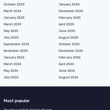
October 2023
January 2024
March 2024
December 2024
January 2025
February 2025
March 2025
April 2025
May 2025
June 2025
July 2025
August 2025
September 2025
October 2025
November 2025
December 2025
January 2026
February 2026
March 2026
April 2026
May 2026
June 2026
July 2026
August 2026
Most popular
The Allure of High-End Toy Brands