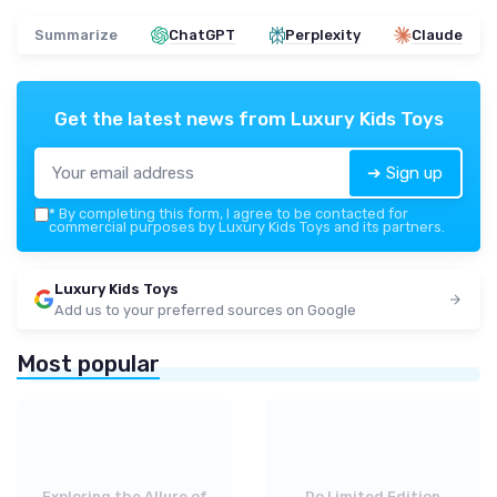
Summarize
ChatGPT
Perplexity
Claude
Get the latest news from
Luxury Kids Toys
➔ Sign up
*
By completing this form, I agree to be contacted for
commercial purposes by Luxury Kids Toys and its partners.
Luxury Kids Toys
Add us to your preferred sources on Google
Most popular
Exploring the Allure of
Do Limited Edition