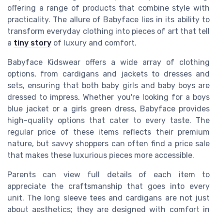
offering a range of products that combine style with
practicality. The allure of Babyface lies in its ability to
transform everyday clothing into pieces of art that tell
a
tiny story
of luxury and comfort.
Babyface Kidswear offers a wide array of clothing
options, from cardigans and jackets to dresses and
sets, ensuring that both baby girls and baby boys are
dressed to impress. Whether you're looking for a boys
blue jacket or a girls green dress, Babyface provides
high-quality options that cater to every taste. The
regular price of these items reflects their premium
nature, but savvy shoppers can often find a price sale
that makes these luxurious pieces more accessible.
Parents can view full details of each item to
appreciate the craftsmanship that goes into every
unit. The long sleeve tees and cardigans are not just
about aesthetics; they are designed with comfort in