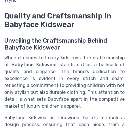
style.
Quality and Craftsmanship in
Babyface Kidswear
Unveiling the Craftsmanship Behind
Babyface Kidswear
When it comes to luxury kids toys, the craftsmanship
of
Babyface Kidswear
stands out as a hallmark of
quality and elegance. The brand's dedication to
excellence is evident in every stitch and seam,
reflecting a commitment to providing children with not
only stylish but also durable clothing. This attention to
detail is what sets Babyface apart in the competitive
market of luxury children's apparel.
Babyface Kidswear is renowned for its meticulous
design process, ensuring that each piece, from a