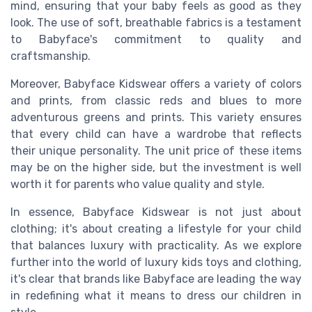
mind, ensuring that your baby feels as good as they
look. The use of soft, breathable fabrics is a testament
to Babyface's commitment to quality and
craftsmanship.
Moreover, Babyface Kidswear offers a variety of colors
and prints, from classic reds and blues to more
adventurous greens and prints. This variety ensures
that every child can have a wardrobe that reflects
their unique personality. The unit price of these items
may be on the higher side, but the investment is well
worth it for parents who value quality and style.
In essence, Babyface Kidswear is not just about
clothing; it's about creating a lifestyle for your child
that balances luxury with practicality. As we explore
further into the world of luxury kids toys and clothing,
it's clear that brands like Babyface are leading the way
in redefining what it means to dress our children in