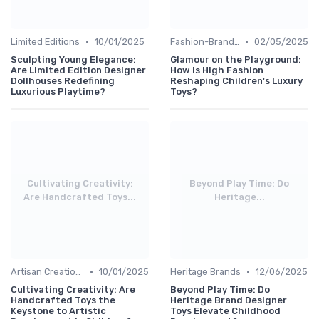
•
•
Limited Editions
10/01/2025
Fashion-Branded
02/05/2025
Sculpting Young Elegance:
Glamour on the Playground:
Are Limited Edition Designer
How is High Fashion
Dollhouses Redefining
Reshaping Children's Luxury
Luxurious Playtime?
Toys?
Cultivating Creativity:
Beyond Play Time: Do
Are Handcrafted Toys...
Heritage...
•
•
Artisan Creations
10/01/2025
Heritage Brands
12/06/2025
Cultivating Creativity: Are
Beyond Play Time: Do
Handcrafted Toys the
Heritage Brand Designer
Keystone to Artistic
Toys Elevate Childhood