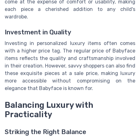
come at the expense of comfort or usability, making
each piece a cherished addition to any child's
wardrobe.
Investment in Quality
Investing in personalized luxury items often comes
with a higher price tag. The regular price of Babyface
items reflects the quality and craftsmanship involved
in their creation. However, savvy shoppers can also find
these exquisite pieces at a sale price, making luxury
more accessible without compromising on the
elegance that Babyface is known for.
Balancing Luxury with
Practicality
Striking the Right Balance