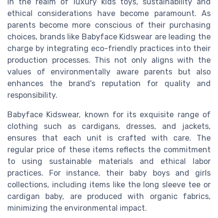
In the realm of luxury kids toys, sustainability and
ethical considerations have become paramount. As
parents become more conscious of their purchasing
choices, brands like Babyface Kidswear are leading the
charge by integrating eco-friendly practices into their
production processes. This not only aligns with the
values of environmentally aware parents but also
enhances the brand's reputation for quality and
responsibility.
Babyface Kidswear, known for its exquisite range of
clothing such as cardigans, dresses, and jackets,
ensures that each unit is crafted with care. The
regular price of these items reflects the commitment
to using sustainable materials and ethical labor
practices. For instance, their baby boys and girls
collections, including items like the long sleeve tee or
cardigan baby, are produced with organic fabrics,
minimizing the environmental impact.