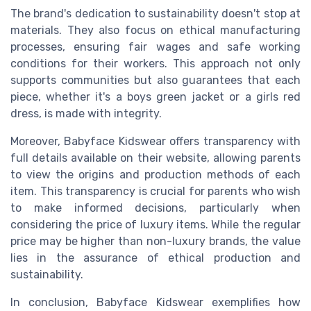
The brand's dedication to sustainability doesn't stop at
materials. They also focus on ethical manufacturing
processes, ensuring fair wages and safe working
conditions for their workers. This approach not only
supports communities but also guarantees that each
piece, whether it's a boys green jacket or a girls red
dress, is made with integrity.
Moreover, Babyface Kidswear offers transparency with
full details available on their website, allowing parents
to view the origins and production methods of each
item. This transparency is crucial for parents who wish
to make informed decisions, particularly when
considering the price of luxury items. While the regular
price may be higher than non-luxury brands, the value
lies in the assurance of ethical production and
sustainability.
In conclusion, Babyface Kidswear exemplifies how