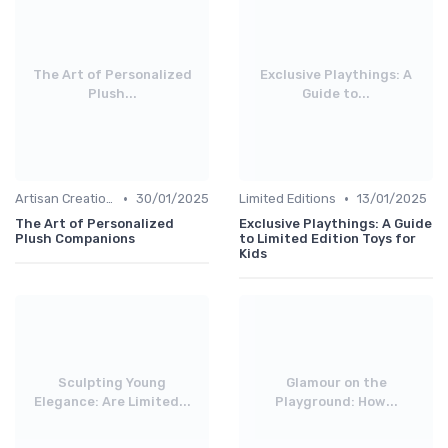
The Art of Personalized
Exclusive Playthings: A
Plush...
Guide to...
•
•
Artisan Creations
30/01/2025
Limited Editions
13/01/2025
The Art of Personalized
Exclusive Playthings: A Guide
Plush Companions
to Limited Edition Toys for
Kids
Sculpting Young
Glamour on the
Elegance: Are Limited...
Playground: How...