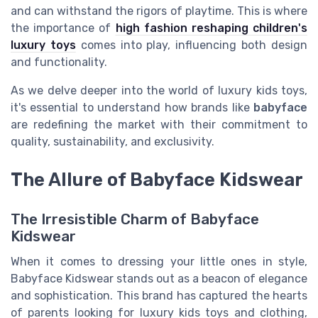
and can withstand the rigors of playtime. This is where
the importance of
high fashion reshaping children's
luxury toys
comes into play, influencing both design
and functionality.
As we delve deeper into the world of luxury kids toys,
it's essential to understand how brands like
babyface
are redefining the market with their commitment to
quality, sustainability, and exclusivity.
The Allure of Babyface Kidswear
The Irresistible Charm of Babyface
Kidswear
When it comes to dressing your little ones in style,
Babyface Kidswear stands out as a beacon of elegance
and sophistication. This brand has captured the hearts
of parents looking for luxury kids toys and clothing,