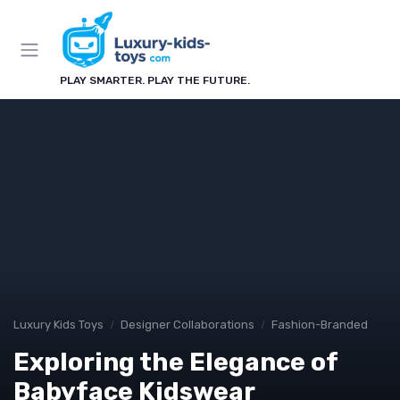
PLAY SMARTER. PLAY THE FUTURE.
Luxury Kids Toys
Designer Collaborations
Fashion-Branded
Exploring the Elegance of
Babyface Kidswear