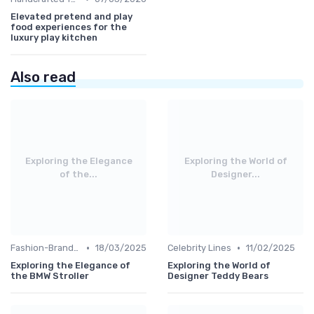
Elevated pretend and play
food experiences for the
luxury play kitchen
Also read
Exploring the Elegance
Exploring the World of
of the...
Designer...
•
•
Fashion-Branded
18/03/2025
Celebrity Lines
11/02/2025
Exploring the Elegance of
Exploring the World of
the BMW Stroller
Designer Teddy Bears