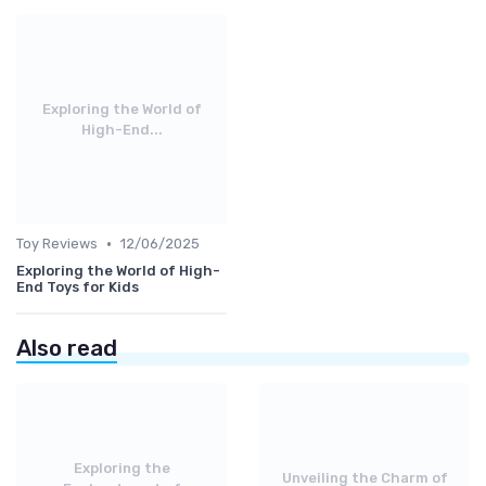
Exploring the World of
High-End...
•
Toy Reviews
12/06/2025
Exploring the World of High-
End Toys for Kids
Also read
Exploring the
Unveiling the Charm of