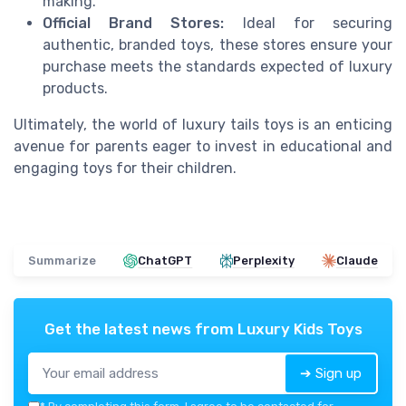
making.
Official Brand Stores:
Ideal for securing
authentic, branded toys, these stores ensure your
purchase meets the standards expected of luxury
products.
Ultimately, the world of luxury tails toys is an enticing
avenue for parents eager to invest in educational and
engaging toys for their children.
Summarize
ChatGPT
Perplexity
Claude
Get the latest news from
Luxury Kids Toys
➔ Sign up