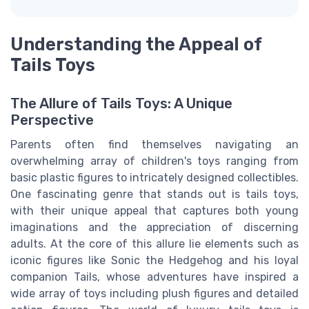
Understanding the Appeal of
Tails Toys
The Allure of Tails Toys: A Unique
Perspective
Parents often find themselves navigating an
overwhelming array of children's toys ranging from
basic plastic figures to intricately designed collectibles.
One fascinating genre that stands out is tails toys,
with their unique appeal that captures both young
imaginations and the appreciation of discerning
adults. At the core of this allure lie elements such as
iconic figures like Sonic the Hedgehog and his loyal
companion Tails, whose adventures have inspired a
wide array of toys including plush figures and detailed