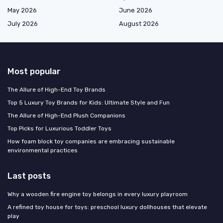
May 2026
June 2026
July 2026
August 2026
Most popular
The Allure of High-End Toy Brands
Top 5 Luxury Toy Brands for Kids: Ultimate Style and Fun
The Allure of High-End Plush Companions
Top Picks for Luxurious Toddler Toys
How foam block toy companies are embracing sustainable
environmental practices
Last posts
Why a wooden fire engine toy belongs in every luxury playroom
A refined toy house for toys: preschool luxury dollhouses that elevate
play