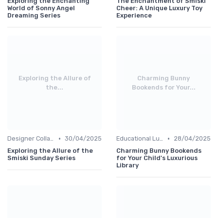
Exploring the Enchanting
The Enchantment of Smiski
World of Sonny Angel
Cheer: A Unique Luxury Toy
Dreaming Series
Experience
Exploring the Allure of
Charming Bunny
the...
Bookends for Your...
•
•
Designer Collaborations
30/04/2025
Educational Luxuries
28/04/2025
Exploring the Allure of the
Charming Bunny Bookends
Smiski Sunday Series
for Your Child's Luxurious
Library