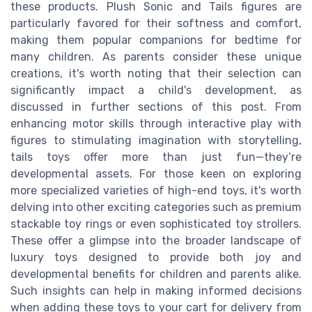
these products. Plush Sonic and Tails figures are
particularly favored for their softness and comfort,
making them popular companions for bedtime for
many children. As parents consider these unique
creations, it's worth noting that their selection can
significantly impact a child's development, as
discussed in further sections of this post. From
enhancing motor skills through interactive play with
figures to stimulating imagination with storytelling,
tails toys offer more than just fun—they’re
developmental assets. For those keen on exploring
more specialized varieties of high-end toys, it's worth
delving into other exciting categories such as premium
stackable toy rings or even sophisticated toy strollers.
These offer a glimpse into the broader landscape of
luxury toys designed to provide both joy and
developmental benefits for children and parents alike.
Such insights can help in making informed decisions
when adding these toys to your cart for delivery from