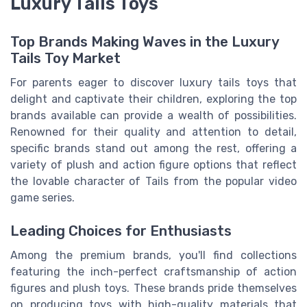
Luxury Tails Toys
Top Brands Making Waves in the Luxury
Tails Toy Market
For parents eager to discover luxury tails toys that
delight and captivate their children, exploring the top
brands available can provide a wealth of possibilities.
Renowned for their quality and attention to detail,
specific brands stand out among the rest, offering a
variety of plush and action figure options that reflect
the lovable character of Tails from the popular video
game series.
Leading Choices for Enthusiasts
Among the premium brands, you'll find collections
featuring the inch-perfect craftsmanship of action
figures and plush toys. These brands pride themselves
on producing toys with high-quality materials that