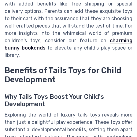
with added benefits like free shipping or special
delivery options. Parents can add these exquisite toys
to their cart with the assurance that they are choosing
well-crafted pieces that will stand the test of time. For
more insights into the whimsical world of premium
children's toys, consider our feature on
charming
bunny bookends
to elevate any child's play space or
library.
Benefits of Tails Toys for Child
Development
Why Tails Toys Boost Your Child's
Development
Exploring the world of luxury tails toys reveals more
than just a delightful play experience. These toys offer
substantial developmental benefits, setting them apart
from standard options. Designed with meticulous