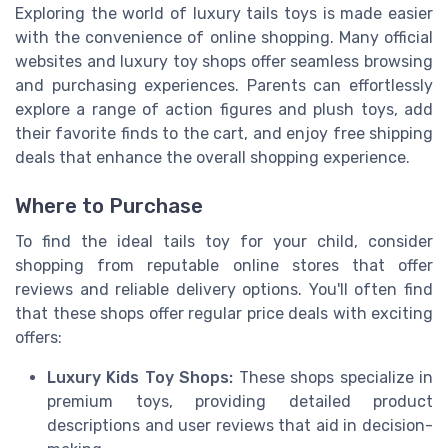
Exploring the world of luxury tails toys is made easier
with the convenience of online shopping. Many official
websites and luxury toy shops offer seamless browsing
and purchasing experiences. Parents can effortlessly
explore a range of action figures and plush toys, add
their favorite finds to the cart, and enjoy free shipping
deals that enhance the overall shopping experience.
Where to Purchase
To find the ideal tails toy for your child, consider
shopping from reputable online stores that offer
reviews and reliable delivery options. You'll often find
that these shops offer regular price deals with exciting
offers:
Luxury Kids Toy Shops:
These shops specialize in
premium toys, providing detailed product
descriptions and user reviews that aid in decision-