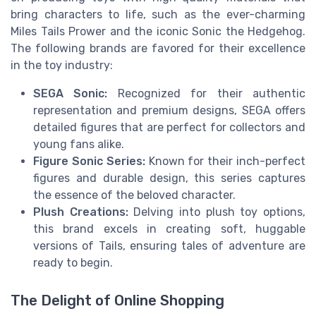
bring characters to life, such as the ever-charming
Miles Tails Prower and the iconic Sonic the Hedgehog.
The following brands are favored for their excellence
in the toy industry:
SEGA Sonic:
Recognized for their authentic
representation and premium designs, SEGA offers
detailed figures that are perfect for collectors and
young fans alike.
Figure Sonic Series:
Known for their inch-perfect
figures and durable design, this series captures
the essence of the beloved character.
Plush Creations:
Delving into plush toy options,
this brand excels in creating soft, huggable
versions of Tails, ensuring tales of adventure are
ready to begin.
The Delight of Online Shopping