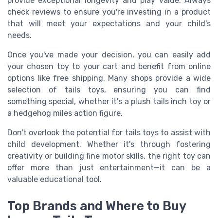
provide exceptional longevity and play value. Always
check reviews to ensure you're investing in a product
that will meet your expectations and your child's
needs.
Once you've made your decision, you can easily add
your chosen toy to your cart and benefit from online
options like free shipping. Many shops provide a wide
selection of tails toys, ensuring you can find
something special, whether it's a plush tails inch toy or
a hedgehog miles action figure.
Don't overlook the potential for tails toys to assist with
child development. Whether it's through fostering
creativity or building fine motor skills, the right toy can
offer more than just entertainment—it can be a
valuable educational tool.
Top Brands and Where to Buy