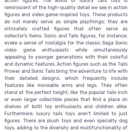
action figures. The world of luxury tails toys is
reminiscent of the high-quality detail we see in action
figures and video game-inspired toys. These products
do not merely serve as simple playthings; they are
intricately crafted figures that often serve as
collector's items. Sonic and Tails figures, for instance,
evoke a sense of nostalgia for the classic Sega Sonic
video game enthusiasts while simultaneously
appealing to younger generations with their colorful
and dynamic features. Action figures such as the Tails
Prower and Sonic Tails bring the adventure to life with
their detailed designs, which frequently include
features like moveable arms and legs. They often
stand at the perfect height, like the popular tails inch
or even larger collectible pieces that find a place on
shelves of both toy enthusiasts and children alike.
Furthermore, luxury tails toys aren't limited to just
figures. There are plush toys and even specialty dog
toys, adding to the diversity and multifunctionality of