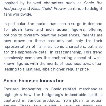
inspired by beloved characters such as
Sonic the
Hedgehog
and
Miles "Tails" Prower
continue to delight
fans worldwide.
In particular, the market has seen a surge in demand
for
plush toys
and
inch action figures
, offering
options to diversify playtime experiences. Parents are
now drawn to these products not only for their
representation of familiar, iconic characters, but also
for the impressive detail in craftsmanship. This trend
seamlessly combines the enchanting appeal of well-
known figures with the merits of luxurious toys, often
leading to a justified, albeit higher, regular price.
Sonic-Focused Innovation
Focused innovation in Sonic-related merchandise
highlights how the hedgehog's indomitable spirit is
captured in various products, from plush to action