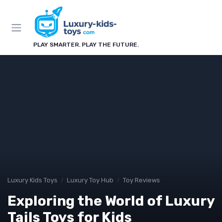
PLAY SMARTER. PLAY THE FUTURE.
Luxury Kids Toys
Luxury Toy Hub
Toy Reviews
Exploring the World of Luxury
Tails Toys for Kids