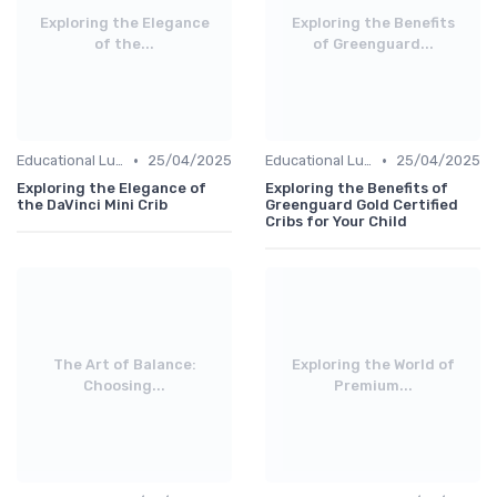
Exploring the Elegance
Exploring the Benefits
of the...
of Greenguard...
•
•
Educational Luxuries
25/04/2025
Educational Luxuries
25/04/2025
Exploring the Elegance of
Exploring the Benefits of
the DaVinci Mini Crib
Greenguard Gold Certified
Cribs for Your Child
The Art of Balance:
Exploring the World of
Choosing...
Premium...