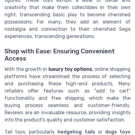
figures. These toys exhibit a level of detail and
creativity that make them collectibles in their own
right, transcending basic play to become cherished
possessions. For many, they add an element of
nostalgia and connection to their cherished Sega
experiences, transcending generations.
Shop with Ease: Ensuring Convenient
Access
With the growth in
luxury toy options
, online shopping
platforms have streamlined the process of selecting
and purchasing these high-end products. Many
retailers offer features such as "add to cart"
functionality and free shipping, which make the
buying process seamless and customer-friendly.
Reviews are an invaluable resource, providing insights
into the product's quality and customer satisfaction.
Tail toys, particularly
hedgehog tails
or
dogs toys