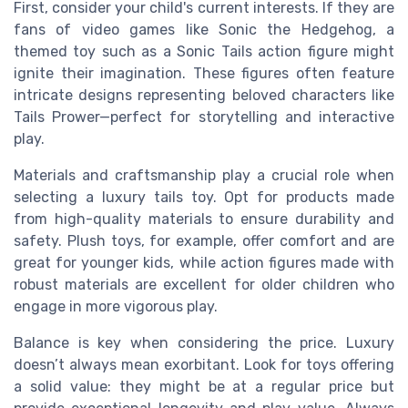
First, consider your child's current interests. If they are
fans of video games like Sonic the Hedgehog, a
themed toy such as a Sonic Tails action figure might
ignite their imagination. These figures often feature
intricate designs representing beloved characters like
Tails Prower—perfect for storytelling and interactive
play.
Materials and craftsmanship play a crucial role when
selecting a luxury tails toy. Opt for products made
from high-quality materials to ensure durability and
safety. Plush toys, for example, offer comfort and are
great for younger kids, while action figures made with
robust materials are excellent for older children who
engage in more vigorous play.
Balance is key when considering the price. Luxury
doesn’t always mean exorbitant. Look for toys offering
a solid value: they might be at a regular price but