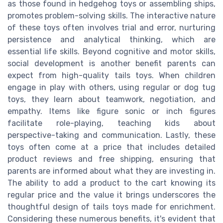
as those found in hedgehog toys or assembling ships,
promotes problem-solving skills. The interactive nature
of these toys often involves trial and error, nurturing
persistence and analytical thinking, which are
essential life skills. Beyond cognitive and motor skills,
social development is another benefit parents can
expect from high-quality tails toys. When children
engage in play with others, using regular or dog tug
toys, they learn about teamwork, negotiation, and
empathy. Items like figure sonic or inch figures
facilitate role-playing, teaching kids about
perspective-taking and communication. Lastly, these
toys often come at a price that includes detailed
product reviews and free shipping, ensuring that
parents are informed about what they are investing in.
The ability to add a product to the cart knowing its
regular price and the value it brings underscores the
thoughtful design of tails toys made for enrichment.
Considering these numerous benefits, it's evident that