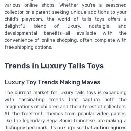
various online shops. Whether you're a seasoned
collector or a parent seeking unique additions to your
child's playroom, the world of tails toys offers a
delightful blend of luxury, nostalgia, and
developmental benefits—all available with the
convenience of online shopping, often complete with
free shipping options.
Trends in Luxury Tails Toys
Luxury Toy Trends Making Waves
The current market for luxury tails toys is expanding
with fascinating trends that capture both the
imaginations of children and the interest of collectors.
At the forefront, themes from popular video games,
like the legendary Sega Sonic franchise, are making a
distinguished mark. It's no surprise that
action figures