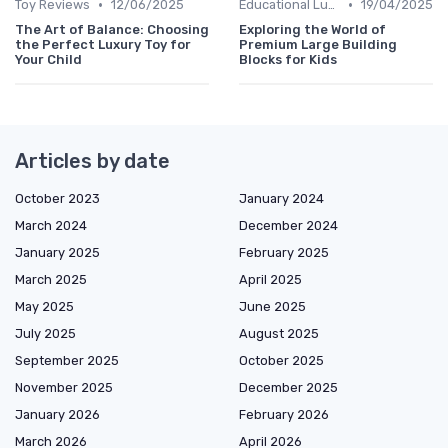
•
•
Toy Reviews
12/06/2025
Educational Luxuries
19/04/2025
The Art of Balance: Choosing
Exploring the World of
the Perfect Luxury Toy for
Premium Large Building
Your Child
Blocks for Kids
Articles by date
October 2023
January 2024
March 2024
December 2024
January 2025
February 2025
March 2025
April 2025
May 2025
June 2025
July 2025
August 2025
September 2025
October 2025
November 2025
December 2025
January 2026
February 2026
March 2026
April 2026