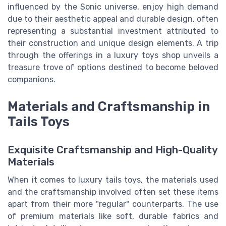
influenced by the Sonic universe, enjoy high demand
due to their aesthetic appeal and durable design, often
representing a substantial investment attributed to
their construction and unique design elements. A trip
through the offerings in a luxury toys shop unveils a
treasure trove of options destined to become beloved
companions.
Materials and Craftsmanship in
Tails Toys
Exquisite Craftsmanship and High-Quality
Materials
When it comes to luxury tails toys, the materials used
and the craftsmanship involved often set these items
apart from their more "regular" counterparts. The use
of premium materials like soft, durable fabrics and