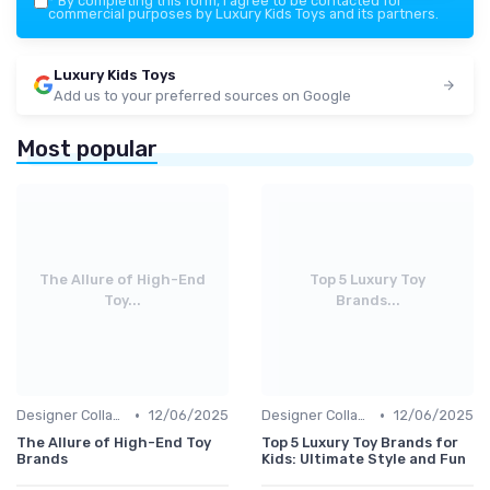
*
By completing this form, I agree to be contacted for
commercial purposes by Luxury Kids Toys and its partners.
Luxury Kids Toys
Add us to your preferred sources on Google
Most popular
The Allure of High-End
Top 5 Luxury Toy
Toy...
Brands...
•
•
Designer Collaborations
12/06/2025
Designer Collaborations
12/06/2025
The Allure of High-End Toy
Top 5 Luxury Toy Brands for
Brands
Kids: Ultimate Style and Fun