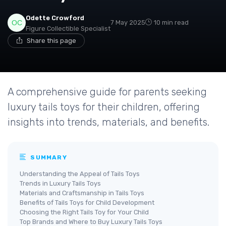
Odette Crowford
7 May 2025
10 min read
Figure Collectible Specialist
Share this page
A comprehensive guide for parents seeking
luxury tails toys for their children, offering
insights into trends, materials, and benefits.
SUMMARY
Understanding the Appeal of Tails Toys
Trends in Luxury Tails Toys
Materials and Craftsmanship in Tails Toys
Benefits of Tails Toys for Child Development
Choosing the Right Tails Toy for Your Child
Top Brands and Where to Buy Luxury Tails Toys