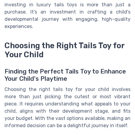
investing in luxury tails toys is more than just a
purchase. It's an investment in crafting a child's
developmental journey with engaging, high-quality
experiences.
Choosing the Right Tails Toy for
Your Child
Finding the Perfect Tails Toy to Enhance
Your Child's Playtime
Choosing the right tails toy for your child involves
more than just picking the cutest or most vibrant
piece. It requires understanding what appeals to your
child, aligns with their development stage, and fits
your budget. With the vast options available, making an
informed decision can be a delightful journey in itself.