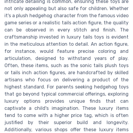
intricate detailing is common, ensuring these toys are
not only appealing but also safe for children. Whether
it's a plush hedgehog character from the famous video
game series or a realistic tails action figure, the quality
can be observed in every stitch and finish. The
craftsmanship invested in luxury tails toys is evident
in the meticulous attention to detail. An action figure,
for instance, would feature precise coloring and
articulation, designed to withstand years of play.
Often, these items, such as the sonic tails plush toys
or tails inch action figures, are handcrafted by skilled
artisans who focus on delivering a product of the
highest standard. For parents seeking hedgehog toys
that go beyond typical commercial offerings, exploring
luxury options provides unique finds that can
captivate a child's imagination. These luxury items
tend to come with a higher price tag, which is often
justified by their superior build and longevity.
Additionally, various shops offer these luxury items