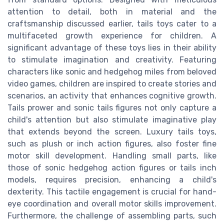
attention to detail, both in material and the
craftsmanship discussed earlier, tails toys cater to a
multifaceted growth experience for children. A
significant advantage of these toys lies in their ability
to stimulate imagination and creativity. Featuring
characters like sonic and hedgehog miles from beloved
video games, children are inspired to create stories and
scenarios, an activity that enhances cognitive growth.
Tails prower and sonic tails figures not only capture a
child's attention but also stimulate imaginative play
that extends beyond the screen. Luxury tails toys,
such as plush or inch action figures, also foster fine
motor skill development. Handling small parts, like
those of sonic hedgehog action figures or tails inch
models, requires precision, enhancing a child's
dexterity. This tactile engagement is crucial for hand-
eye coordination and overall motor skills improvement.
Furthermore, the challenge of assembling parts, such