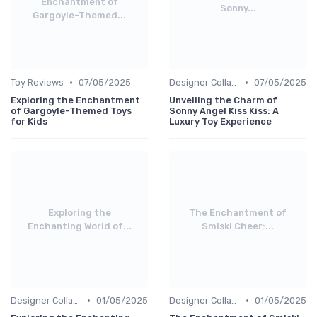
Enchantment of
Sonny...
Gargoyle-Themed...
•
•
Toy Reviews
07/05/2025
Designer Collaborations
07/05/2025
Exploring the Enchantment
Unveiling the Charm of
of Gargoyle-Themed Toys
Sonny Angel Kiss Kiss: A
for Kids
Luxury Toy Experience
Exploring the
The Enchantment of
Enchanting World of...
Smiski Cheer:...
•
•
Designer Collaborations
01/05/2025
Designer Collaborations
01/05/2025