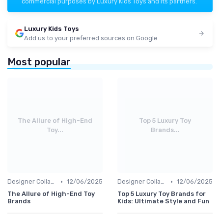
commercial purposes by Luxury Kids Toys and its partners.
Luxury Kids Toys
Add us to your preferred sources on Google
Most popular
The Allure of High-End
Top 5 Luxury Toy
Toy...
Brands...
•
•
Designer Collaborations
12/06/2025
Designer Collaborations
12/06/2025
The Allure of High-End Toy
Top 5 Luxury Toy Brands for
Brands
Kids: Ultimate Style and Fun