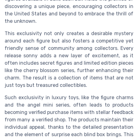
discovering a unique piece, encouraging collectors in
the United States and beyond to embrace the thrill of
the unknown.
This exclusivity not only creates a desirable mystery
around each figure but also fosters a competitive yet
friendly sense of community among collectors. Every
release sonny adds a new layer of excitement, as it
often includes secret figures and limited edition pieces
like the cherry blossom series, further enhancing their
charm. The result is a collection of items that are not
just toys but treasured collectibles.
Such exclusivity in luxury toys, like the figure charms
and the angel mini series, often leads to products
becoming verified purchase items with stellar feedback
from many a verified shop. The products maintain their
individual appeal, thanks to the detailed presentation
and the element of surprise each blind box brings. This