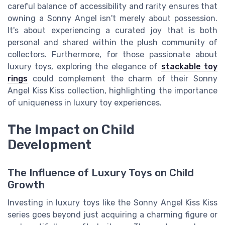
careful balance of accessibility and rarity ensures that
owning a Sonny Angel isn't merely about possession.
It's about experiencing a curated joy that is both
personal and shared within the plush community of
collectors. Furthermore, for those passionate about
luxury toys, exploring the elegance of
stackable toy
rings
could complement the charm of their Sonny
Angel Kiss Kiss collection, highlighting the importance
of uniqueness in luxury toy experiences.
The Impact on Child
Development
The Influence of Luxury Toys on Child
Growth
Investing in luxury toys like the Sonny Angel Kiss Kiss
series goes beyond just acquiring a charming figure or