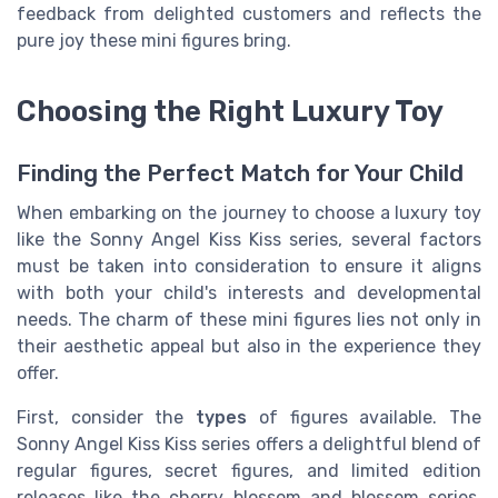
feedback from delighted customers and reflects the
pure joy these mini figures bring.
Choosing the Right Luxury Toy
Finding the Perfect Match for Your Child
When embarking on the journey to choose a luxury toy
like the Sonny Angel Kiss Kiss series, several factors
must be taken into consideration to ensure it aligns
with both your child's interests and developmental
needs. The charm of these mini figures lies not only in
their aesthetic appeal but also in the experience they
offer.
First, consider the
types
of figures available. The
Sonny Angel Kiss Kiss series offers a delightful blend of
regular figures, secret figures, and limited edition
releases like the cherry blossom and blossom series.