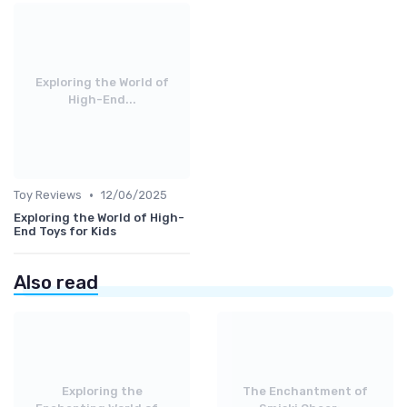
Exploring the World of
High-End...
•
Toy Reviews
12/06/2025
Exploring the World of High-
End Toys for Kids
Also read
Exploring the
The Enchantment of