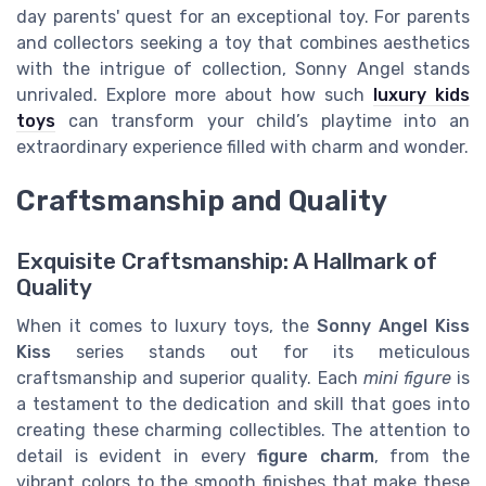
day parents' quest for an exceptional toy. For parents
and collectors seeking a toy that combines aesthetics
with the intrigue of collection, Sonny Angel stands
unrivaled. Explore more about how such
luxury kids
toys
can transform your child’s playtime into an
extraordinary experience filled with charm and wonder.
Craftsmanship and Quality
Exquisite Craftsmanship: A Hallmark of
Quality
When it comes to luxury toys, the
Sonny Angel Kiss
Kiss
series stands out for its meticulous
craftsmanship and superior quality. Each
mini figure
is
a testament to the dedication and skill that goes into
creating these charming collectibles. The attention to
detail is evident in every
figure charm
, from the
vibrant colors to the smooth finishes that make these