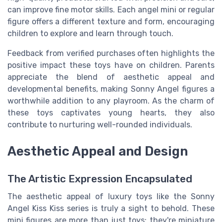
can improve fine motor skills. Each angel mini or regular
figure offers a different texture and form, encouraging
children to explore and learn through touch.
Feedback from verified purchases often highlights the
positive impact these toys have on children. Parents
appreciate the blend of aesthetic appeal and
developmental benefits, making Sonny Angel figures a
worthwhile addition to any playroom. As the charm of
these toys captivates young hearts, they also
contribute to nurturing well-rounded individuals.
Aesthetic Appeal and Design
The Artistic Expression Encapsulated
The aesthetic appeal of luxury toys like the Sonny
Angel Kiss Kiss series is truly a sight to behold. These
mini figures are more than just toys; they're miniature