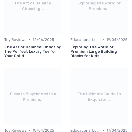
The Art of Balance:
Exploring the World of
Choosing...
Premium...
•
•
Toy Reviews
12/06/2025
Educational Luxuries
19/04/2025
The Art of Balance: Choosing
Exploring the World of
the Perfect Luxury Toy for
Premium Large Building
Your Child
Blocks for Kids
Elevate Playtime with a
The Ultimate Guide to
Premium...
Exquisite...
•
•
Toy Reviews
18/04/2025
Educational Luxuries
17/04/2025