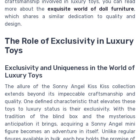
craftsmanship involved in luxury toys, you can read
more about the
exquisite world of doll furniture
,
which shares a similar dedication to quality and
design.
The Role of Exclusivity in Luxury
Toys
Exclusivity and Uniqueness in the World of
Luxury Toys
The allure of the Sonny Angel Kiss Kiss collection
extends beyond its impeccable craftsmanship and
quality. One defined characteristic that elevates these
toys to luxury status is their exclusivity. With the
tradition of the blind box and the mysterious
anticipation it brings, acquiring a Sonny Angel mini
figure becomes an adventure in itself. Unlike regular
figures available in bulk, each box holds the promise of