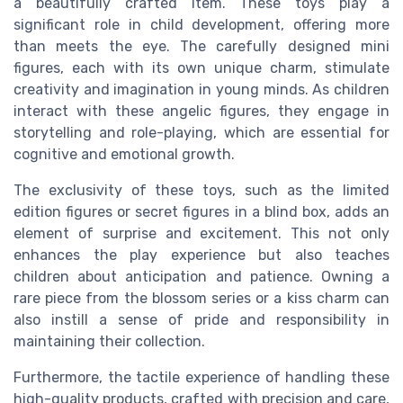
a beautifully crafted item. These toys play a
significant role in child development, offering more
than meets the eye. The carefully designed mini
figures, each with its own unique charm, stimulate
creativity and imagination in young minds. As children
interact with these angelic figures, they engage in
storytelling and role-playing, which are essential for
cognitive and emotional growth.
The exclusivity of these toys, such as the limited
edition figures or secret figures in a blind box, adds an
element of surprise and excitement. This not only
enhances the play experience but also teaches
children about anticipation and patience. Owning a
rare piece from the blossom series or a kiss charm can
also instill a sense of pride and responsibility in
maintaining their collection.
Furthermore, the tactile experience of handling these
high-quality products, crafted with precision and care,