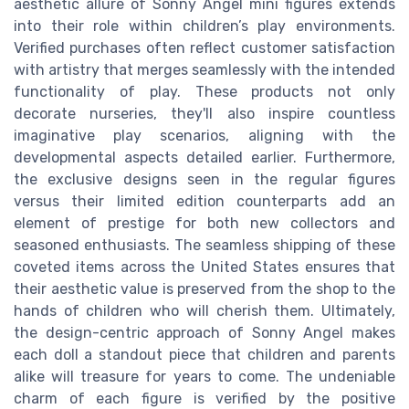
aesthetic allure of Sonny Angel mini figures extends
into their role within children’s play environments.
Verified purchases often reflect customer satisfaction
with artistry that merges seamlessly with the intended
functionality of play. These products not only
decorate nurseries, they'll also inspire countless
imaginative play scenarios, aligning with the
developmental aspects detailed earlier. Furthermore,
the exclusive designs seen in the regular figures
versus their limited edition counterparts add an
element of prestige for both new collectors and
seasoned enthusiasts. The seamless shipping of these
coveted items across the United States ensures that
their aesthetic value is preserved from the shop to the
hands of children who will cherish them. Ultimately,
the design-centric approach of Sonny Angel makes
each doll a standout piece that children and parents
alike will treasure for years to come. The undeniable
charm of each figure is verified by the positive