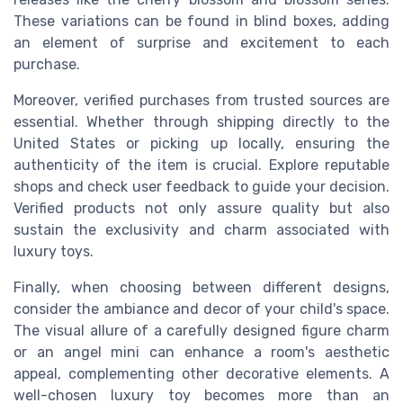
These variations can be found in blind boxes, adding
an element of surprise and excitement to each
purchase.
Moreover, verified purchases from trusted sources are
essential. Whether through shipping directly to the
United States or picking up locally, ensuring the
authenticity of the item is crucial. Explore reputable
shops and check user feedback to guide your decision.
Verified products not only assure quality but also
sustain the exclusivity and charm associated with
luxury toys.
Finally, when choosing between different designs,
consider the ambiance and decor of your child's space.
The visual allure of a carefully designed figure charm
or an angel mini can enhance a room's aesthetic
appeal, complementing other decorative elements. A
well-chosen luxury toy becomes more than an