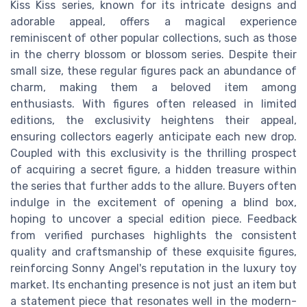
Kiss Kiss series, known for its intricate designs and
adorable appeal, offers a magical experience
reminiscent of other popular collections, such as those
in the cherry blossom or blossom series. Despite their
small size, these regular figures pack an abundance of
charm, making them a beloved item among
enthusiasts. With figures often released in limited
editions, the exclusivity heightens their appeal,
ensuring collectors eagerly anticipate each new drop.
Coupled with this exclusivity is the thrilling prospect
of acquiring a secret figure, a hidden treasure within
the series that further adds to the allure. Buyers often
indulge in the excitement of opening a blind box,
hoping to uncover a special edition piece. Feedback
from verified purchases highlights the consistent
quality and craftsmanship of these exquisite figures,
reinforcing Sonny Angel's reputation in the luxury toy
market. Its enchanting presence is not just an item but
a statement piece that resonates well in the modern-