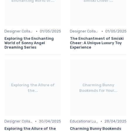
Enchanting World of...
Smiski Cheer:...
•
•
Designer Collaborations
01/05/2025
Designer Collaborations
01/05/2025
Exploring the Enchanting
The Enchantment of Smiski
World of Sonny Angel
Cheer: A Unique Luxury Toy
Dreaming Series
Experience
Exploring the Allure of
Charming Bunny
the...
Bookends for Your...
•
•
Designer Collaborations
30/04/2025
Educational Luxuries
28/04/2025
Exploring the Allure of the
Charming Bunny Bookends