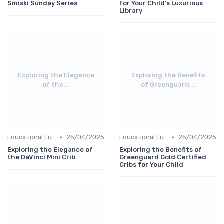
Smiski Sunday Series
for Your Child's Luxurious
Library
Exploring the Elegance
Exploring the Benefits
of the...
of Greenguard...
•
•
Educational Luxuries
25/04/2025
Educational Luxuries
25/04/2025
Exploring the Elegance of
Exploring the Benefits of
the DaVinci Mini Crib
Greenguard Gold Certified
Cribs for Your Child