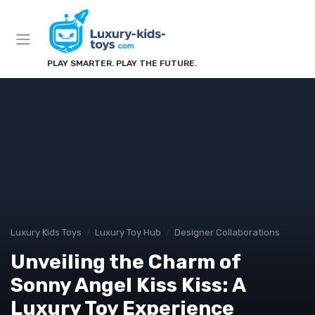
PLAY SMARTER. PLAY THE FUTURE.
Luxury Kids Toys
Luxury Toy Hub
Designer Collaborations
Unveiling the Charm of
Sonny Angel Kiss Kiss: A
Luxury Toy Experience