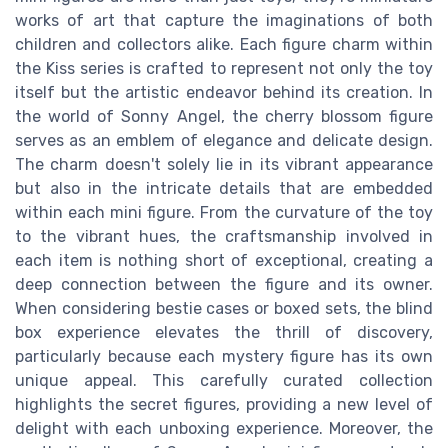
works of art that capture the imaginations of both
children and collectors alike. Each figure charm within
the Kiss series is crafted to represent not only the toy
itself but the artistic endeavor behind its creation. In
the world of Sonny Angel, the cherry blossom figure
serves as an emblem of elegance and delicate design.
The charm doesn't solely lie in its vibrant appearance
but also in the intricate details that are embedded
within each mini figure. From the curvature of the toy
to the vibrant hues, the craftsmanship involved in
each item is nothing short of exceptional, creating a
deep connection between the figure and its owner.
When considering bestie cases or boxed sets, the blind
box experience elevates the thrill of discovery,
particularly because each mystery figure has its own
unique appeal. This carefully curated collection
highlights the secret figures, providing a new level of
delight with each unboxing experience. Moreover, the