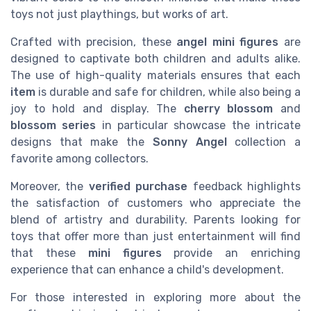
toys not just playthings, but works of art.
Crafted with precision, these
angel mini figures
are
designed to captivate both children and adults alike.
The use of high-quality materials ensures that each
item
is durable and safe for children, while also being a
joy to hold and display. The
cherry blossom
and
blossom series
in particular showcase the intricate
designs that make the
Sonny Angel
collection a
favorite among collectors.
Moreover, the
verified purchase
feedback highlights
the satisfaction of customers who appreciate the
blend of artistry and durability. Parents looking for
toys that offer more than just entertainment will find
that these
mini figures
provide an enriching
experience that can enhance a child's development.
For those interested in exploring more about the