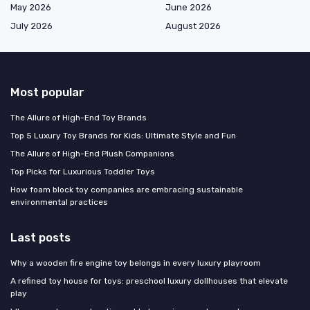
May 2026
June 2026
July 2026
August 2026
Most popular
The Allure of High-End Toy Brands
Top 5 Luxury Toy Brands for Kids: Ultimate Style and Fun
The Allure of High-End Plush Companions
Top Picks for Luxurious Toddler Toys
How foam block toy companies are embracing sustainable
environmental practices
Last posts
Why a wooden fire engine toy belongs in every luxury playroom
A refined toy house for toys: preschool luxury dollhouses that elevate
play