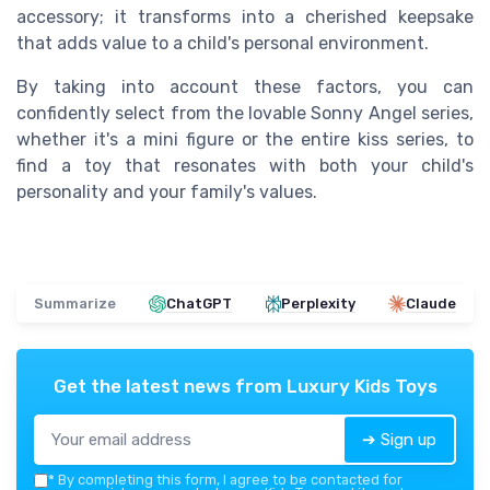
accessory; it transforms into a cherished keepsake
that adds value to a child's personal environment.
By taking into account these factors, you can
confidently select from the lovable Sonny Angel series,
whether it's a mini figure or the entire kiss series, to
find a toy that resonates with both your child's
personality and your family's values.
Summarize
ChatGPT
Perplexity
Claude
Get the latest news from
Luxury Kids Toys
➔ Sign up
*
By completing this form, I agree to be contacted for