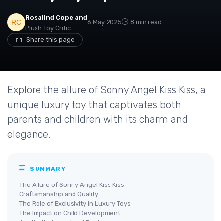
Rosalind Copeland
6 May 2025
8 min read
Plush Toy Critic
Share this page
Explore the allure of Sonny Angel Kiss Kiss, a
unique luxury toy that captivates both
parents and children with its charm and
elegance.
SUMMARY
The Allure of Sonny Angel Kiss Kiss
Craftsmanship and Quality
The Role of Exclusivity in Luxury Toys
The Impact on Child Development