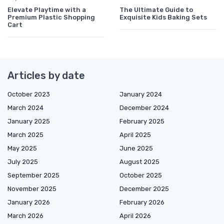
Elevate Playtime with a
The Ultimate Guide to
Premium Plastic Shopping
Exquisite Kids Baking Sets
Cart
Articles by date
October 2023
January 2024
March 2024
December 2024
January 2025
February 2025
March 2025
April 2025
May 2025
June 2025
July 2025
August 2025
September 2025
October 2025
November 2025
December 2025
January 2026
February 2026
March 2026
April 2026