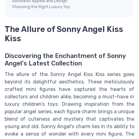
Aesthetic Appeal and Design
Choosing the Right Luxury Toy
The Allure of Sonny Angel Kiss
Kiss
Discovering the Enchantment of Sonny
Angel's Latest Collection
The allure of the Sonny Angel Kiss Kiss series goes
beyond its delightful aesthetics. These meticulously
crafted mini figures have captured the hearts of
collectors and children alike, becoming a must-have in
luxury children’s toys. Drawing inspiration from the
popular angel series, each figure charm brings a unique
blend of cuteness and mystery that captivates the
young and old. Sonny Angel's charm lies in its ability to
evoke a sense of wonder with every mini figure. The