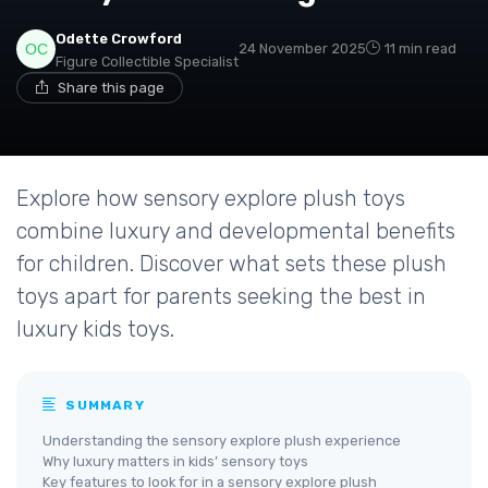
Odette Crowford
24 November 2025
11 min read
Figure Collectible Specialist
Share this page
Explore how sensory explore plush toys
combine luxury and developmental benefits
for children. Discover what sets these plush
toys apart for parents seeking the best in
luxury kids toys.
SUMMARY
Understanding the sensory explore plush experience
Why luxury matters in kids’ sensory toys
Key features to look for in a sensory explore plush