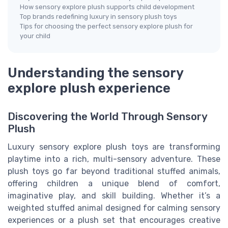
How sensory explore plush supports child development
Top brands redefining luxury in sensory plush toys
Tips for choosing the perfect sensory explore plush for
your child
Understanding the sensory
explore plush experience
Discovering the World Through Sensory
Plush
Luxury sensory explore plush toys are transforming
playtime into a rich, multi-sensory adventure. These
plush toys go far beyond traditional stuffed animals,
offering children a unique blend of comfort,
imaginative play, and skill building. Whether it’s a
weighted stuffed animal designed for calming sensory
experiences or a plush set that encourages creative