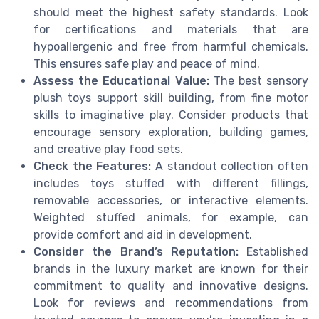
should meet the highest safety standards. Look
for certifications and materials that are
hypoallergenic and free from harmful chemicals.
This ensures safe play and peace of mind.
Assess the Educational Value:
The best sensory
plush toys support skill building, from fine motor
skills to imaginative play. Consider products that
encourage sensory exploration, building games,
and creative play food sets.
Check the Features:
A standout collection often
includes toys stuffed with different fillings,
removable accessories, or interactive elements.
Weighted stuffed animals, for example, can
provide comfort and aid in development.
Consider the Brand’s Reputation:
Established
brands in the luxury market are known for their
commitment to quality and innovative designs.
Look for reviews and recommendations from