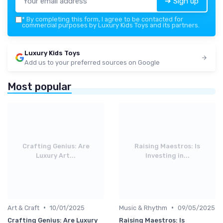
➔ Sign up
*
By completing this form, I agree to be contacted for
commercial purposes by Luxury Kids Toys and its partners.
Luxury Kids Toys
Add us to your preferred sources on Google
Most popular
Crafting Genius: Are
Raising Maestros: Is
Luxury Art...
Investing in...
•
•
Art & Craft
10/01/2025
Music & Rhythm
09/05/2025
Crafting Genius: Are Luxury
Raising Maestros: Is