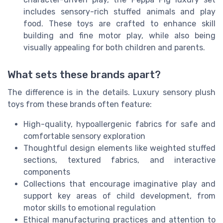
includes sensory-rich stuffed animals and play
food. These toys are crafted to enhance skill
building and fine motor play, while also being
visually appealing for both children and parents.
What sets these brands apart?
The difference is in the details. Luxury sensory plush
toys from these brands often feature:
High-quality, hypoallergenic fabrics for safe and
comfortable sensory exploration
Thoughtful design elements like weighted stuffed
sections, textured fabrics, and interactive
components
Collections that encourage imaginative play and
support key areas of child development, from
motor skills to emotional regulation
Ethical manufacturing practices and attention to