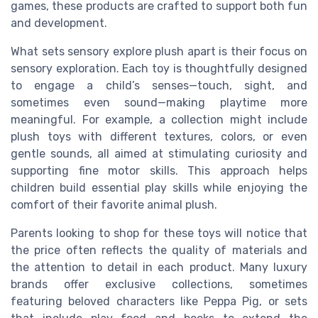
games, these products are crafted to support both fun
and development.
What sets sensory explore plush apart is their focus on
sensory exploration. Each toy is thoughtfully designed
to engage a child’s senses—touch, sight, and
sometimes even sound—making playtime more
meaningful. For example, a collection might include
plush toys with different textures, colors, or even
gentle sounds, all aimed at stimulating curiosity and
supporting fine motor skills. This approach helps
children build essential play skills while enjoying the
comfort of their favorite animal plush.
Parents looking to shop for these toys will notice that
the price often reflects the quality of materials and
the attention to detail in each product. Many luxury
brands offer exclusive collections, sometimes
featuring beloved characters like Peppa Pig, or sets