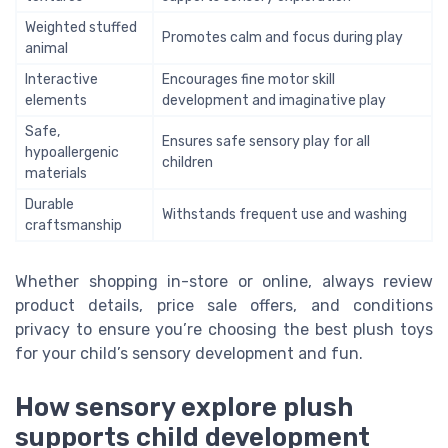
Weighted stuffed
Promotes calm and focus during play
animal
Interactive
Encourages fine motor skill
elements
development and imaginative play
Safe,
Ensures safe sensory play for all
hypoallergenic
children
materials
Durable
Withstands frequent use and washing
craftsmanship
Whether shopping in-store or online, always review
product details, price sale offers, and conditions
privacy to ensure you’re choosing the best plush toys
for your child’s sensory development and fun.
How sensory explore plush
supports child development