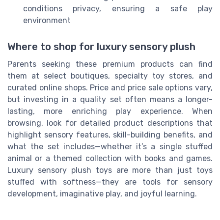
conditions privacy, ensuring a safe play
environment
Where to shop for luxury sensory plush
Parents seeking these premium products can find
them at select boutiques, specialty toy stores, and
curated online shops. Price and price sale options vary,
but investing in a quality set often means a longer-
lasting, more enriching play experience. When
browsing, look for detailed product descriptions that
highlight sensory features, skill-building benefits, and
what the set includes—whether it’s a single stuffed
animal or a themed collection with books and games.
Luxury sensory plush toys are more than just toys
stuffed with softness—they are tools for sensory
development, imaginative play, and joyful learning.