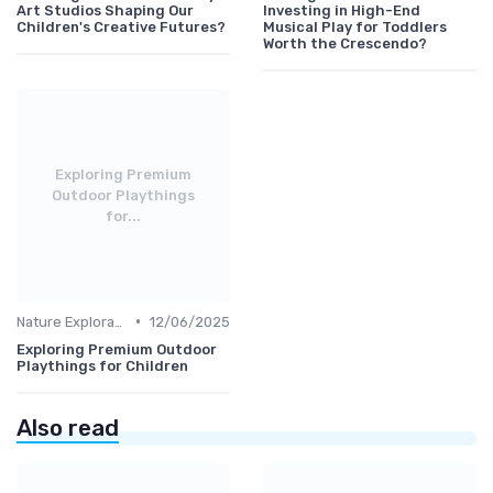
Art Studios Shaping Our
Investing in High-End
Children's Creative Futures?
Musical Play for Toddlers
Worth the Crescendo?
Exploring Premium
Outdoor Playthings
for...
•
Nature Explorations
12/06/2025
Exploring Premium Outdoor
Playthings for Children
Also read