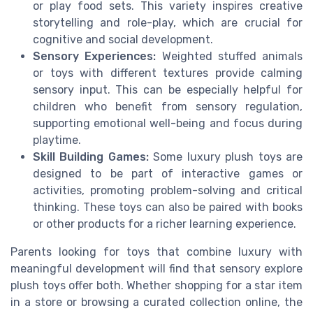
or play food sets. This variety inspires creative
storytelling and role-play, which are crucial for
cognitive and social development.
Sensory Experiences:
Weighted stuffed animals
or toys with different textures provide calming
sensory input. This can be especially helpful for
children who benefit from sensory regulation,
supporting emotional well-being and focus during
playtime.
Skill Building Games:
Some luxury plush toys are
designed to be part of interactive games or
activities, promoting problem-solving and critical
thinking. These toys can also be paired with books
or other products for a richer learning experience.
Parents looking for toys that combine luxury with
meaningful development will find that sensory explore
plush toys offer both. Whether shopping for a star item
in a store or browsing a curated collection online, the