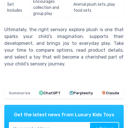
Encourages
Set
Animal plush sets, play
collection and
Includes
food sets
group play
Ultimately, the right sensory explore plush is one that
sparks your child’s imagination, supports their
development, and brings joy to everyday play. Take
your time to compare options, read product details,
and select a toy that will become a cherished part of
your child’s sensory journey.
Summarize
ChatGPT
Perplexity
Claude
Get the latest news from
Luxury Kids Toys