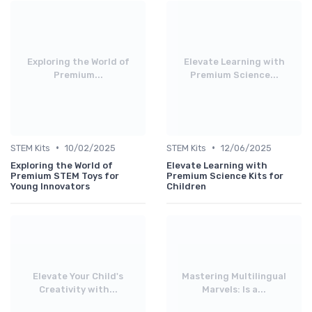
Exploring the World of
Elevate Learning with
Premium...
Premium Science...
•
•
STEM Kits
10/02/2025
STEM Kits
12/06/2025
Exploring the World of
Elevate Learning with
Premium STEM Toys for
Premium Science Kits for
Young Innovators
Children
Elevate Your Child's
Mastering Multilingual
Creativity with...
Marvels: Is a...