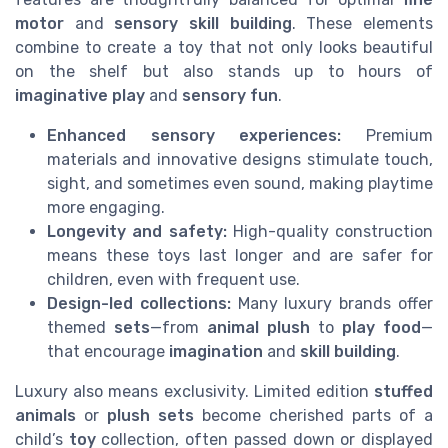
motor
and
sensory skill building
. These elements
combine to create a toy that not only looks beautiful
on the shelf but also stands up to hours of
imaginative play
and
sensory fun
.
Enhanced sensory experiences:
Premium
materials and innovative designs stimulate touch,
sight, and sometimes even sound, making playtime
more engaging.
Longevity and safety:
High-quality construction
means these toys last longer and are safer for
children, even with frequent use.
Design-led collections:
Many luxury brands offer
themed
sets
—from
animal plush
to
play food
—
that encourage
imagination
and
skill building
.
Luxury also means exclusivity. Limited edition
stuffed
animals
or
plush sets
become cherished parts of a
child’s
toy
collection, often passed down or displayed