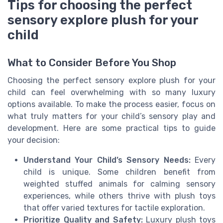
Tips for choosing the perfect
sensory explore plush for your
child
What to Consider Before You Shop
Choosing the perfect sensory explore plush for your
child can feel overwhelming with so many luxury
options available. To make the process easier, focus on
what truly matters for your child’s sensory play and
development. Here are some practical tips to guide
your decision:
Understand Your Child’s Sensory Needs:
Every
child is unique. Some children benefit from
weighted stuffed animals for calming sensory
experiences, while others thrive with plush toys
that offer varied textures for tactile exploration.
Prioritize Quality and Safety:
Luxury plush toys