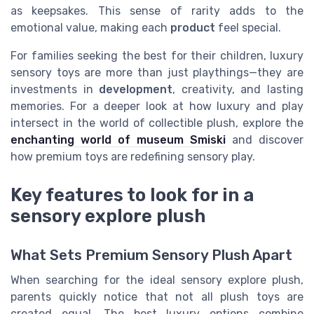
as keepsakes. This sense of rarity adds to the
emotional value, making each
product
feel special.
For families seeking the best for their children, luxury
sensory toys are more than just playthings—they are
investments in
development
, creativity, and lasting
memories. For a deeper look at how luxury and play
intersect in the world of collectible plush, explore the
enchanting world of museum Smiski
and discover
how premium toys are redefining sensory play.
Key features to look for in a
sensory explore plush
What Sets Premium Sensory Plush Apart
When searching for the ideal sensory explore plush,
parents quickly notice that not all plush toys are
created equal. The best luxury options combine