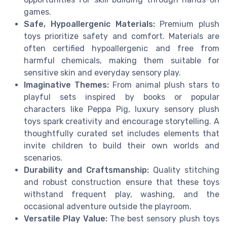
games.
Safe, Hypoallergenic Materials:
Premium plush
toys prioritize safety and comfort. Materials are
often certified hypoallergenic and free from
harmful chemicals, making them suitable for
sensitive skin and everyday sensory play.
Imaginative Themes:
From animal plush stars to
playful sets inspired by books or popular
characters like Peppa Pig, luxury sensory plush
toys spark creativity and encourage storytelling. A
thoughtfully curated set includes elements that
invite children to build their own worlds and
scenarios.
Durability and Craftsmanship:
Quality stitching
and robust construction ensure that these toys
withstand frequent play, washing, and the
occasional adventure outside the playroom.
Versatile Play Value:
The best sensory plush toys