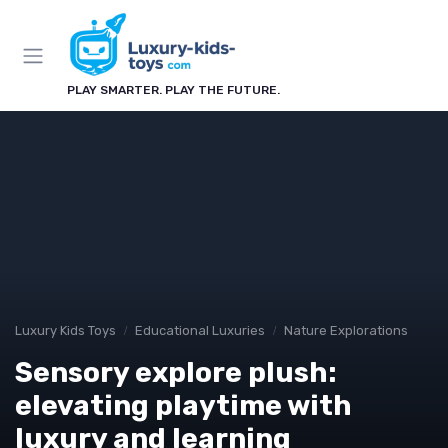
PLAY SMARTER. PLAY THE FUTURE.
Luxury Kids Toys
Educational Luxuries
Nature Explorations
Sensory explore plush:
elevating playtime with
luxury and learning