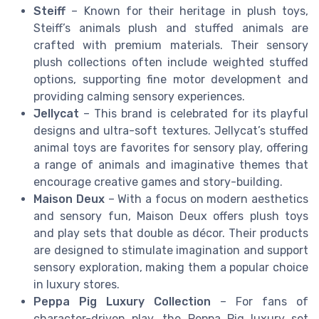
Steiff
– Known for their heritage in plush toys,
Steiff’s animals plush and stuffed animals are
crafted with premium materials. Their sensory
plush collections often include weighted stuffed
options, supporting fine motor development and
providing calming sensory experiences.
Jellycat
– This brand is celebrated for its playful
designs and ultra-soft textures. Jellycat’s stuffed
animal toys are favorites for sensory play, offering
a range of animals and imaginative themes that
encourage creative games and story-building.
Maison Deux
– With a focus on modern aesthetics
and sensory fun, Maison Deux offers plush toys
and play sets that double as décor. Their products
are designed to stimulate imagination and support
sensory exploration, making them a popular choice
in luxury stores.
Peppa Pig Luxury Collection
– For fans of
character-driven play, the Peppa Pig luxury set