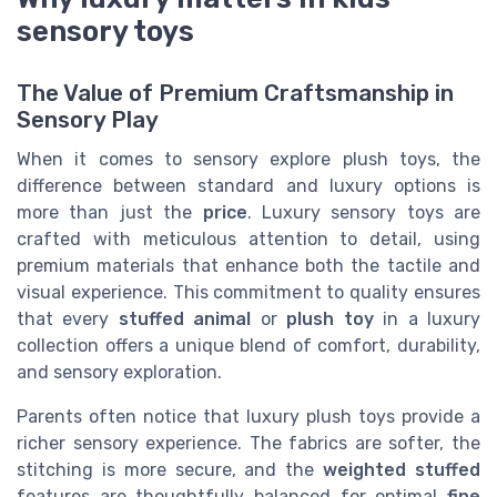
sensory toys
The Value of Premium Craftsmanship in
Sensory Play
When it comes to sensory explore plush toys, the
difference between standard and luxury options is
more than just the
price
. Luxury sensory toys are
crafted with meticulous attention to detail, using
premium materials that enhance both the tactile and
visual experience. This commitment to quality ensures
that every
stuffed animal
or
plush toy
in a luxury
collection offers a unique blend of comfort, durability,
and sensory exploration.
Parents often notice that luxury plush toys provide a
richer sensory experience. The fabrics are softer, the
stitching is more secure, and the
weighted stuffed
features are thoughtfully balanced for optimal
fine