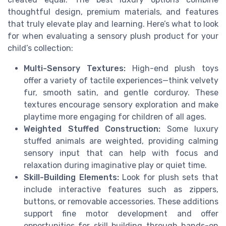
thoughtful design, premium materials, and features
that truly elevate play and learning. Here’s what to look
for when evaluating a sensory plush product for your
child’s collection:
Multi-Sensory Textures:
High-end plush toys
offer a variety of tactile experiences—think velvety
fur, smooth satin, and gentle corduroy. These
textures encourage sensory exploration and make
playtime more engaging for children of all ages.
Weighted Stuffed Construction:
Some luxury
stuffed animals are weighted, providing calming
sensory input that can help with focus and
relaxation during imaginative play or quiet time.
Skill-Building Elements:
Look for plush sets that
include interactive features such as zippers,
buttons, or removable accessories. These additions
support fine motor development and offer
opportunities for skill building through hands-on