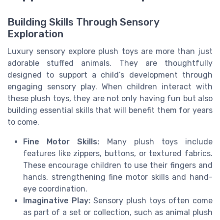
Building Skills Through Sensory
Exploration
Luxury sensory explore plush toys are more than just
adorable stuffed animals. They are thoughtfully
designed to support a child’s development through
engaging sensory play. When children interact with
these plush toys, they are not only having fun but also
building essential skills that will benefit them for years
to come.
Fine Motor Skills:
Many plush toys include
features like zippers, buttons, or textured fabrics.
These encourage children to use their fingers and
hands, strengthening fine motor skills and hand-
eye coordination.
Imaginative Play:
Sensory plush toys often come
as part of a set or collection, such as animal plush