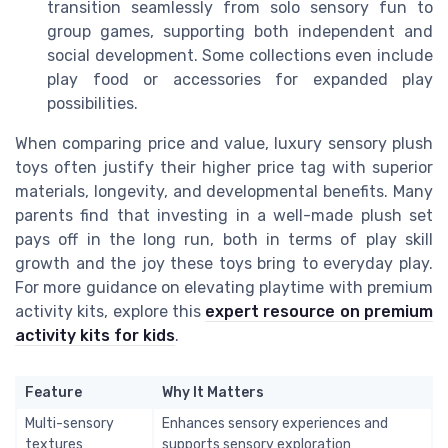
transition seamlessly from solo sensory fun to
group games, supporting both independent and
social development. Some collections even include
play food or accessories for expanded play
possibilities.
When comparing price and value, luxury sensory plush
toys often justify their higher price tag with superior
materials, longevity, and developmental benefits. Many
parents find that investing in a well-made plush set
pays off in the long run, both in terms of play skill
growth and the joy these toys bring to everyday play.
For more guidance on elevating playtime with premium
activity kits, explore this
expert resource on premium
activity kits for kids
.
Feature
Why It Matters
Multi-sensory
Enhances sensory experiences and
textures
supports sensory exploration