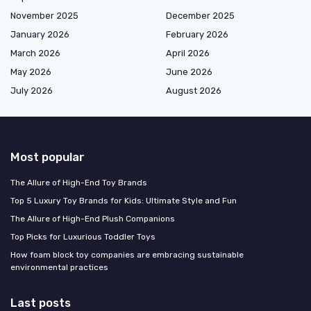
November 2025
December 2025
January 2026
February 2026
March 2026
April 2026
May 2026
June 2026
July 2026
August 2026
Most popular
The Allure of High-End Toy Brands
Top 5 Luxury Toy Brands for Kids: Ultimate Style and Fun
The Allure of High-End Plush Companions
Top Picks for Luxurious Toddler Toys
How foam block toy companies are embracing sustainable
environmental practices
Last posts