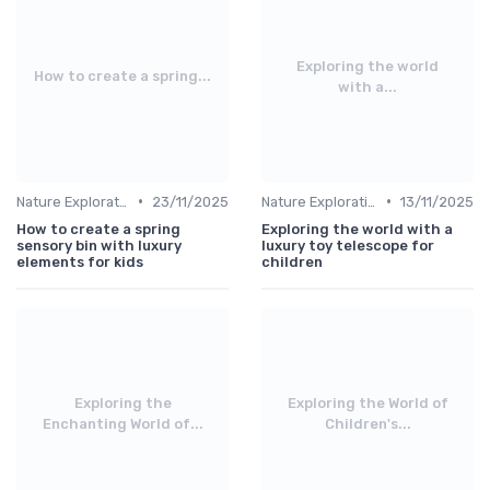
Exploring the world
How to create a spring...
with a...
•
•
Nature Explorations
23/11/2025
Nature Explorations
13/11/2025
How to create a spring
Exploring the world with a
sensory bin with luxury
luxury toy telescope for
elements for kids
children
Exploring the
Exploring the World of
Enchanting World of...
Children's...