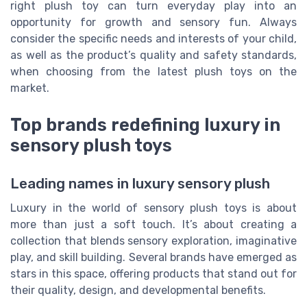
right plush toy can turn everyday play into an
opportunity for growth and sensory fun. Always
consider the specific needs and interests of your child,
as well as the product’s quality and safety standards,
when choosing from the latest plush toys on the
market.
Top brands redefining luxury in
sensory plush toys
Leading names in luxury sensory plush
Luxury in the world of sensory plush toys is about
more than just a soft touch. It’s about creating a
collection that blends sensory exploration, imaginative
play, and skill building. Several brands have emerged as
stars in this space, offering products that stand out for
their quality, design, and developmental benefits.