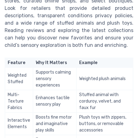
stores, curated online shops, and select boutiques.
Look for retailers that provide detailed product
descriptions, transparent conditions privacy policies,
and a wide range of stuffed animals and plush toys.
Reading reviews and exploring the latest collections
can help you discover new favorites and ensure your
child’s sensory exploration is both fun and enriching.
Feature
Why It Matters
Example
Supports calming
Weighted
sensory
Weighted plush animals
Stuffed
experiences
Multi-
Stuffed animal with
Enhances tactile
Texture
corduroy, velvet, and
sensory play
Fabrics
faux fur
Boosts fine motor
Plush toys with zippers,
Interactive
and imaginative
buttons, or removable
Elements
play skills
accessories