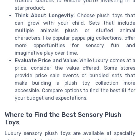
trusted sources to ensure you’re investing in a
star product.
Think About Longevity:
Choose plush toys that
can grow with your child. Sets that include
multiple animals plush or stuffed animal
characters, like popular peppa pig collections, offer
more opportunities for sensory fun and
imaginative play over time.
Evaluate Price and Value:
While luxury comes at a
price, consider the value offered. Some stores
provide price sale events or bundled sets that
make building a plush toy collection more
accessible. Compare options to find the best fit for
your budget and expectations.
Where to Find the Best Sensory Plush
Toys
Luxury sensory plush toys are available at specialty