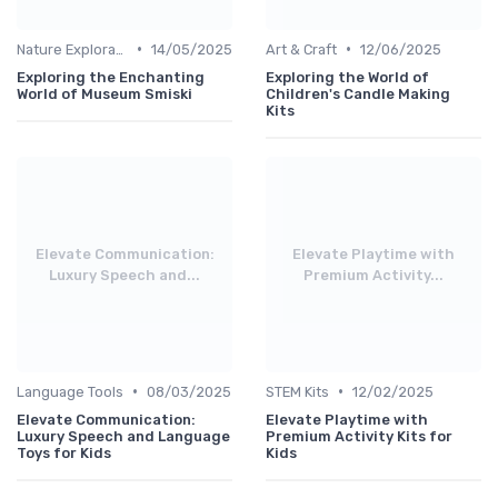
•
•
Nature Explorations
14/05/2025
Art & Craft
12/06/2025
Exploring the Enchanting
Exploring the World of
World of Museum Smiski
Children's Candle Making
Kits
Elevate Communication:
Elevate Playtime with
Luxury Speech and...
Premium Activity...
•
•
Language Tools
08/03/2025
STEM Kits
12/02/2025
Elevate Communication:
Elevate Playtime with
Luxury Speech and Language
Premium Activity Kits for
Toys for Kids
Kids