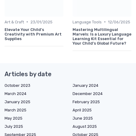
•
•
Art & Craft
23/01/2025
Language Tools
12/06/2025
Elevate Your Child's
Mastering Multilingual
Creativity with Premium Art
Marvels: Is a Luxury Language
Supplies
Learning Kit Essential for
Your Child’s Global Future?
Articles by date
October 2023
January 2024
March 2024
December 2024
January 2025
February 2025
March 2025
April 2025
May 2025
June 2025
July 2025
August 2025
September 2025
October 2025