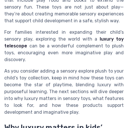
that include play food and books to extend the
sensory fun. These toys are not just about play—
they’re about creating memorable sensory experiences
that support child development in a safe, stylish way.
For families interested in expanding their child’s
sensory play, exploring the world with a
luxury toy
telescope
can be a wonderful complement to plush
toys, encouraging even more imaginative play and
discovery.
As you consider adding a sensory explore plush to your
child’s toy collection, keep in mind how these toys can
become the star of playtime, blending luxury with
purposeful learning. The next sections will dive deeper
into why luxury matters in sensory toys, what features
to look for, and how these products support
development and imaginative play.
Why luxury matters in kids’