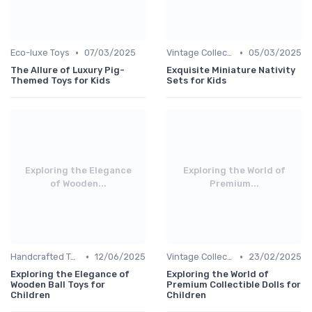
•
•
Eco-luxe Toys
07/03/2025
Vintage Collections
05/03/2025
The Allure of Luxury Pig-
Exquisite Miniature Nativity
Themed Toys for Kids
Sets for Kids
Exploring the Elegance
Exploring the World of
of Wooden...
Premium...
•
•
Handcrafted Toys
12/06/2025
Vintage Collections
23/02/2025
Exploring the Elegance of
Exploring the World of
Wooden Ball Toys for
Premium Collectible Dolls for
Children
Children