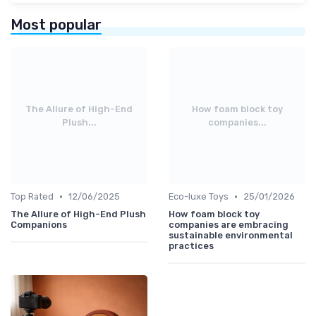
Most popular
The Allure of High-End
How foam block toy
Plush...
companies...
•
•
Top Rated
12/06/2025
Eco-luxe Toys
25/01/2026
The Allure of High-End Plush
How foam block toy
Companions
companies are embracing
sustainable environmental
practices