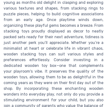
young as months old delight in clasping and exploring
various textures and shapes, from stacking rings to
puzzle pieces, helping to build cognitive associations
from an early age. Once playtime winds down,
organizing these playful gems becomes a breeze. From
stacking toys proudly displayed as decor to neatly
packed sets ready for their next adventure, tidiness is
just another perk you’ll appreciate. Whether you’re a
minimalist at heart or celebrate life in vibrant chaos,
wooden stacking toys can suit various styles and
preferences effortlessly. Consider investing in a
dedicated wooden toy box—one that complements
your playroom's vibe. It preserves the quality of the
wooden toys, allowing them to be as delightful in the
coming years as they were on their first day out of the
shop. By incorporating these enchanting wooden
wonders into everyday play, not only do you provide a
stimulating environment for your child, but you also
join a community of parents who value the balance of