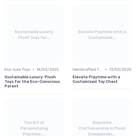
Sustainable Luxury:
Elevate Playtime with a
Plush Toys for...
Customized...
•
•
Eco-luxe Toys
16/02/2025
Handcrafted Toys
13/02/2025
Sustainable Luxury: Plush
Elevate Playtime with a
Toys for the Eco-Conscious
Customized Toy Chest
Parent
The Art of
Exquisite
Personalizing
Craftsmanship in Plush
Playtime:...
Companions...