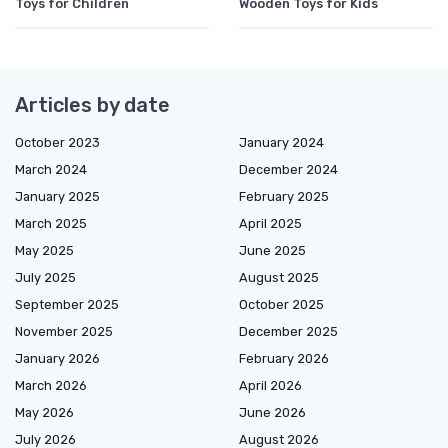
Toys for Children
Wooden Toys for Kids
Articles by date
October 2023
January 2024
March 2024
December 2024
January 2025
February 2025
March 2025
April 2025
May 2025
June 2025
July 2025
August 2025
September 2025
October 2025
November 2025
December 2025
January 2026
February 2026
March 2026
April 2026
May 2026
June 2026
July 2026
August 2026