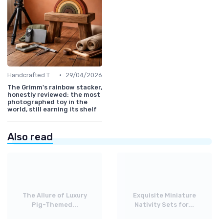
•
Handcrafted Toys
29/04/2026
The Grimm's rainbow stacker,
honestly reviewed: the most
photographed toy in the
world, still earning its shelf
Also read
The Allure of Luxury
Exquisite Miniature
Pig-Themed...
Nativity Sets for...