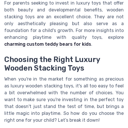
For parents seeking to invest in luxury toys that offer
both beauty and developmental benefits, wooden
stacking toys are an excellent choice. They are not
only aesthetically pleasing but also serve as a
foundation for a child's growth. For more insights into
enhancing playtime with quality toys, explore
charming custom teddy bears for kids
.
Choosing the Right Luxury
Wooden Stacking Toys
When you're in the market for something as precious
as luxury wooden stacking toys, it's all too easy to feel
a bit overwhelmed with the number of choices. You
want to make sure you're investing in the perfect toy
that doesn't just stand the test of time, but brings a
little magic into playtime. So how do you choose the
right one for your child? Let’s break it down!