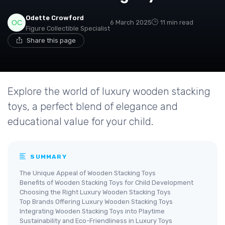
Odette Crowford
6 March 2025
11 min read
Figure Collectible Specialist
Share this page
Explore the world of luxury wooden stacking
toys, a perfect blend of elegance and
educational value for your child.
SUMMARY
The Unique Appeal of Wooden Stacking Toys
Benefits of Wooden Stacking Toys for Child Development
Choosing the Right Luxury Wooden Stacking Toys
Top Brands Offering Luxury Wooden Stacking Toys
Integrating Wooden Stacking Toys into Playtime
Sustainability and Eco-Friendliness in Luxury Toys