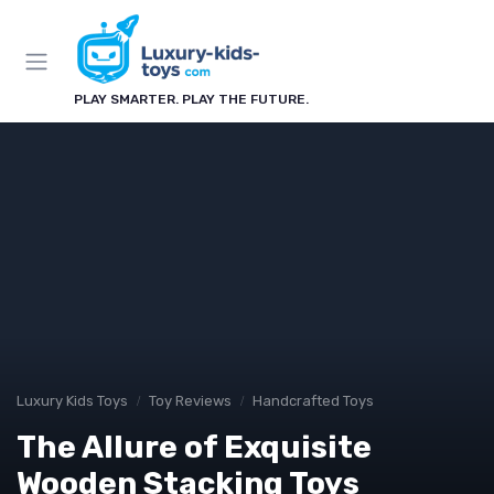
PLAY SMARTER. PLAY THE FUTURE.
Luxury Kids Toys
Toy Reviews
Handcrafted Toys
The Allure of Exquisite
Wooden Stacking Toys