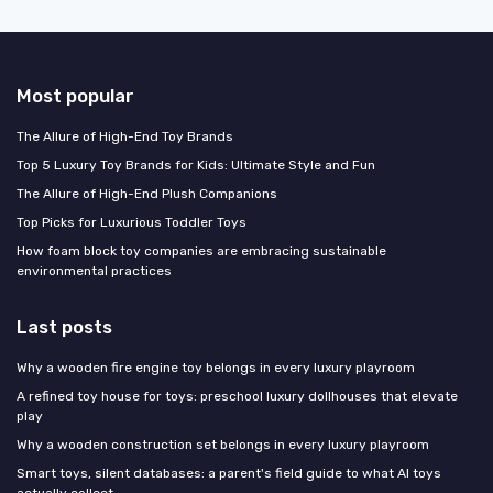
Most popular
The Allure of High-End Toy Brands
Top 5 Luxury Toy Brands for Kids: Ultimate Style and Fun
The Allure of High-End Plush Companions
Top Picks for Luxurious Toddler Toys
How foam block toy companies are embracing sustainable
environmental practices
Last posts
Why a wooden fire engine toy belongs in every luxury playroom
A refined toy house for toys: preschool luxury dollhouses that elevate
play
Why a wooden construction set belongs in every luxury playroom
Smart toys, silent databases: a parent's field guide to what AI toys