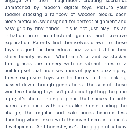
engage with their imagination, creating scenarios
unmatched by modern digital toys. Picture your
toddler stacking a rainbow of wooden blocks, each
piece meticulously designed for perfect alignment and
easy grip by tiny hands. This is not just play; it’s an
initiation into architectural genius and creative
exploration. Parents find themselves drawn to these
toys, not just for their educational value, but for their
sheer beauty as well. Whether it’s a rainbow stacker
that graces the nursery with its vibrant hues or a
building set that promises hours of joyous puzzle play,
these exquisite toys are heirlooms in the making,
passed down through generations. The sale of these
wooden stacking toys isn't just about getting the price
right; it's about finding a piece that speaks to both
parent and child. With brands like Grimm leading the
charge, the regular and sale prices become less
daunting when linked with the investment in a child’s
development. And honestly, isn’t the giggle of a baby