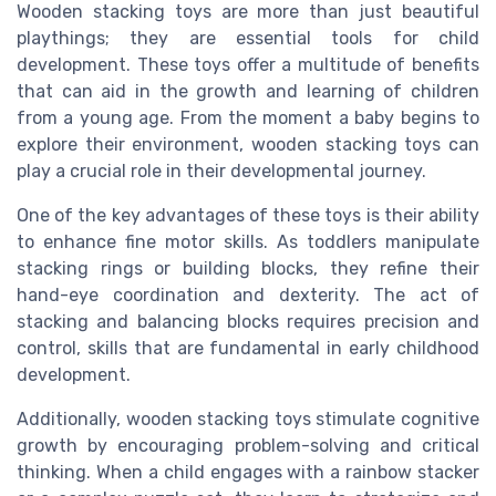
Wooden stacking toys are more than just beautiful
playthings; they are essential tools for child
development. These toys offer a multitude of benefits
that can aid in the growth and learning of children
from a young age. From the moment a baby begins to
explore their environment, wooden stacking toys can
play a crucial role in their developmental journey.
One of the key advantages of these toys is their ability
to enhance fine motor skills. As toddlers manipulate
stacking rings or building blocks, they refine their
hand-eye coordination and dexterity. The act of
stacking and balancing blocks requires precision and
control, skills that are fundamental in early childhood
development.
Additionally, wooden stacking toys stimulate cognitive
growth by encouraging problem-solving and critical
thinking. When a child engages with a rainbow stacker