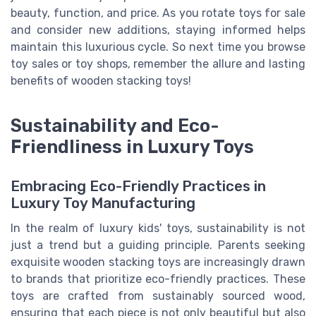
beauty, function, and price. As you rotate toys for sale
and consider new additions, staying informed helps
maintain this luxurious cycle. So next time you browse
toy sales or toy shops, remember the allure and lasting
benefits of wooden stacking toys!
Sustainability and Eco-
Friendliness in Luxury Toys
Embracing Eco-Friendly Practices in
Luxury Toy Manufacturing
In the realm of luxury kids' toys, sustainability is not
just a trend but a guiding principle. Parents seeking
exquisite wooden stacking toys are increasingly drawn
to brands that prioritize eco-friendly practices. These
toys are crafted from sustainably sourced wood,
ensuring that each piece is not only beautiful but also