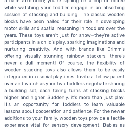
a calm afternoon; you’re sipping on a cup of coffee
while watching your toddler engage in an absorbing
session of stacking and building. The classic wooden
blocks have been hailed for their role in developing
motor skills and spatial reasoning in toddlers over the
years. These toys aren't just for show—they're active
participants in a child’s play, sparking imaginations and
nurturing creativity. And with brands like Grimm's
offering visually stunning rainbow stackers, there's
never a dull moment! Of course, the flexibility of
wooden stacking toys also allows them to be easily
integrated into social playtimes. Invite a fellow parent
over and watch as your two toddlers negotiate sharing
a building set, each taking turns at stacking blocks
higher and higher. Suddenly, it’s more than just play;
it’s an opportunity for toddlers to learn valuable
lessons about cooperation and patience. For the newer
additions to your family, wooden toys provide a tactile
experience vital for sensory development. Babies as