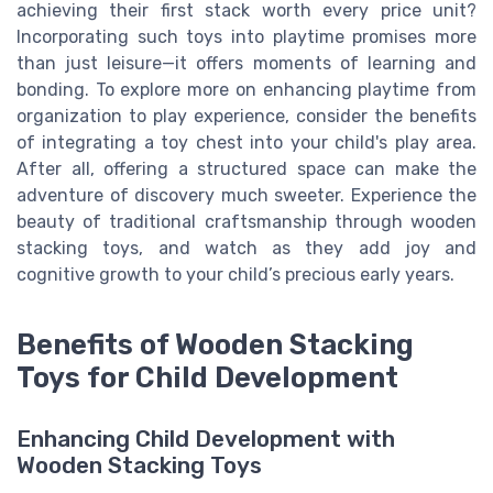
achieving their first stack worth every price unit?
Incorporating such toys into playtime promises more
than just leisure—it offers moments of learning and
bonding. To explore more on enhancing playtime from
organization to play experience, consider the benefits
of integrating a toy chest into your child's play area.
After all, offering a structured space can make the
adventure of discovery much sweeter. Experience the
beauty of traditional craftsmanship through wooden
stacking toys, and watch as they add joy and
cognitive growth to your child’s precious early years.
Benefits of Wooden Stacking
Toys for Child Development
Enhancing Child Development with
Wooden Stacking Toys