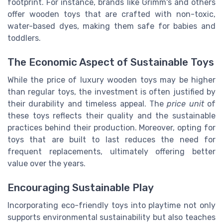
footprint. For instance, brands like Grimm's and others
offer wooden toys that are crafted with non-toxic,
water-based dyes, making them safe for babies and
toddlers.
The Economic Aspect of Sustainable Toys
While the price of luxury wooden toys may be higher
than regular toys, the investment is often justified by
their durability and timeless appeal. The
price unit
of
these toys reflects their quality and the sustainable
practices behind their production. Moreover, opting for
toys that are built to last reduces the need for
frequent replacements, ultimately offering better
value over the years.
Encouraging Sustainable Play
Incorporating eco-friendly toys into playtime not only
supports environmental sustainability but also teaches