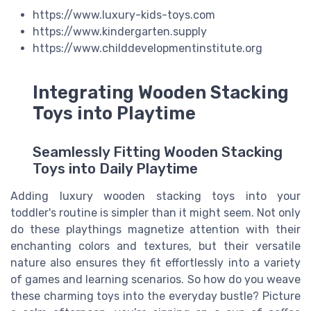
https://www.luxury-kids-toys.com
https://www.kindergarten.supply
https://www.childdevelopmentinstitute.org
Integrating Wooden Stacking
Toys into Playtime
Seamlessly Fitting Wooden Stacking
Toys into Daily Playtime
Adding luxury wooden stacking toys into your
toddler's routine is simpler than it might seem. Not only
do these playthings magnetize attention with their
enchanting colors and textures, but their versatile
nature also ensures they fit effortlessly into a variety
of games and learning scenarios. So how do you weave
these charming toys into the everyday bustle? Picture