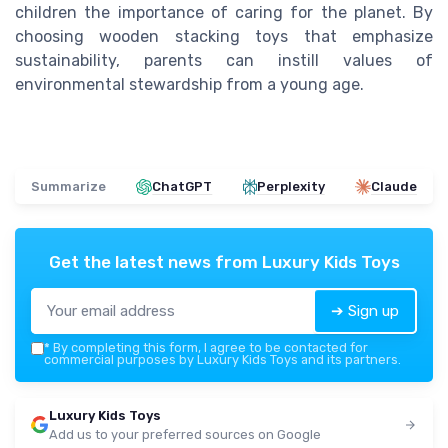
children the importance of caring for the planet. By
choosing wooden stacking toys that emphasize
sustainability, parents can instill values of
environmental stewardship from a young age.
Summarize
ChatGPT
Perplexity
Claude
Get the latest news from
Luxury Kids Toys
➔ Sign up
*
By completing this form, I agree to be contacted for
commercial purposes by Luxury Kids Toys and its partners.
Luxury Kids Toys
Add us to your preferred sources on Google