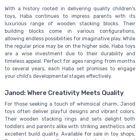
With a history rooted in delivering quality children's
toys, Haba continues to impress parents with its
luxurious range of wooden stacking blocks. Their
building blocks come in various configurations,
allowing endless possibilities for imaginative play. While
the regular price may be on the higher side, Haba toys
are a wise investment due to their durability and
timeless appeal. Perfect for ages ranging from months
to several years, each Haba set promises to engage
your child's developmental stages effectively.
Janod: Where Creativity Meets Quality
For those seeking a touch of whimsical charm, Janod
toys often deliver playful designs and vibrant colors.
Their wooden stacking rings and sets delight both
toddlers and parents alike with striking aesthetics and
excellent build quality. Available for sale in toy shops,