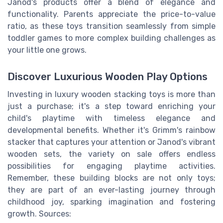
Janod's products offer a blend of elegance and
functionality. Parents appreciate the price-to-value
ratio, as these toys transition seamlessly from simple
toddler games to more complex building challenges as
your little one grows.
Discover Luxurious Wooden Play Options
Investing in luxury wooden stacking toys is more than
just a purchase; it's a step toward enriching your
child's playtime with timeless elegance and
developmental benefits. Whether it's Grimm's rainbow
stacker that captures your attention or Janod's vibrant
wooden sets, the variety on sale offers endless
possibilities for engaging playtime activities.
Remember, these building blocks are not only toys;
they are part of an ever-lasting journey through
childhood joy, sparking imagination and fostering
growth. Sources: