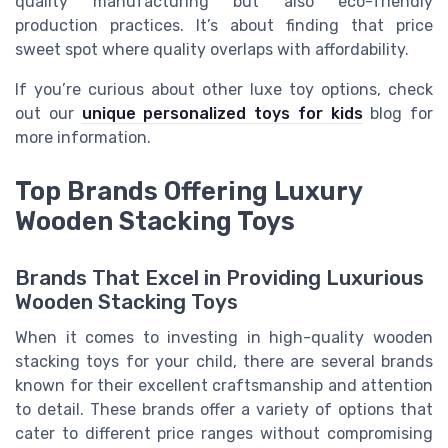
quality manufacturing but also eco-friendly
production practices. It’s about finding that price
sweet spot where quality overlaps with affordability.
If you’re curious about other luxe toy options, check
out our
unique personalized toys for kids
blog for
more information.
Top Brands Offering Luxury
Wooden Stacking Toys
Brands That Excel in Providing Luxurious
Wooden Stacking Toys
When it comes to investing in high-quality wooden
stacking toys for your child, there are several brands
known for their excellent craftsmanship and attention
to detail. These brands offer a variety of options that
cater to different price ranges without compromising