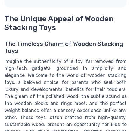
The Unique Appeal of Wooden
Stacking Toys
The Timeless Charm of Wooden Stacking
Toys
Imagine the authenticity of a toy, far removed from
high-tech gadgets, grounded in simplicity and
elegance. Welcome to the world of wooden stacking
toys, a beloved choice for parents who seek both
luxury and developmental benefits for their toddlers.
The gleam of the polished wood, the subtle sound as
the wooden blocks and rings meet, and the perfect
weight balance offer a sensory experience unlike any
other. These toys, often crafted from high-quality,
sustainable wood, present an opportunity for kids to