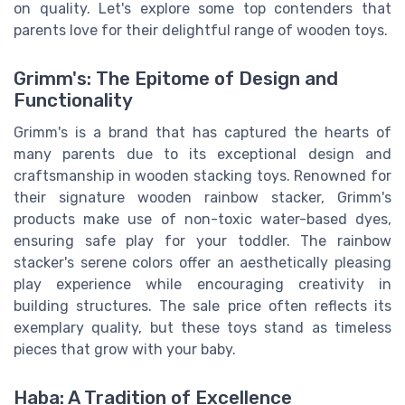
on quality. Let's explore some top contenders that
parents love for their delightful range of wooden toys.
Grimm's: The Epitome of Design and
Functionality
Grimm's is a brand that has captured the hearts of
many parents due to its exceptional design and
craftsmanship in wooden stacking toys. Renowned for
their signature wooden rainbow stacker, Grimm's
products make use of non-toxic water-based dyes,
ensuring safe play for your toddler. The rainbow
stacker's serene colors offer an aesthetically pleasing
play experience while encouraging creativity in
building structures. The sale price often reflects its
exemplary quality, but these toys stand as timeless
pieces that grow with your baby.
Haba: A Tradition of Excellence