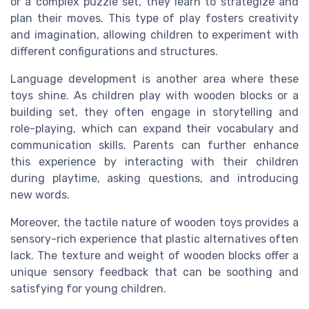
or a complex puzzle set, they learn to strategize and
plan their moves. This type of play fosters creativity
and imagination, allowing children to experiment with
different configurations and structures.
Language development is another area where these
toys shine. As children play with wooden blocks or a
building set, they often engage in storytelling and
role-playing, which can expand their vocabulary and
communication skills. Parents can further enhance
this experience by interacting with their children
during playtime, asking questions, and introducing
new words.
Moreover, the tactile nature of wooden toys provides a
sensory-rich experience that plastic alternatives often
lack. The texture and weight of wooden blocks offer a
unique sensory feedback that can be soothing and
satisfying for young children.