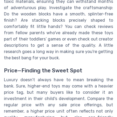
toxic materials, ensuring they can withstand months
of adventurous play. Investigate the craftsmanship:
Do the wooden blocks have a smooth, splinter-free
finish? Are stacking blocks precisely shaped to
comfortably fit little hands? You can check reviews
from fellow parents who've already made these toys
part of their toddlers’ games or even check out creator
descriptions to get a sense of the quality. A little
research goes a long way in making sure you're getting
the best bang for your buck.
Price—Finding the Sweet Spot
Luxury doesn’t always have to mean breaking the
bank. Sure, higher-end toys may come with a heavier
price tag, but many buyers like to consider it an
investment in their child's development. Compare the
regular price with any sale price offerings, but
remember, a higher price unit often reflects not only