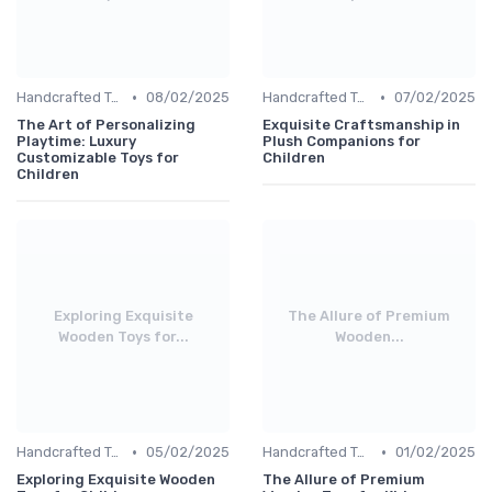
•
•
Handcrafted Toys
08/02/2025
Handcrafted Toys
07/02/2025
The Art of Personalizing
Exquisite Craftsmanship in
Playtime: Luxury
Plush Companions for
Customizable Toys for
Children
Children
Exploring Exquisite
The Allure of Premium
Wooden Toys for...
Wooden...
•
•
Handcrafted Toys
05/02/2025
Handcrafted Toys
01/02/2025
Exploring Exquisite Wooden
The Allure of Premium