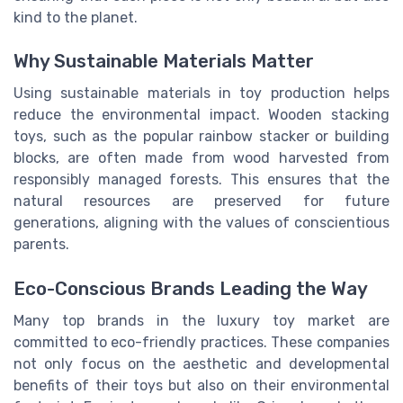
kind to the planet.
Why Sustainable Materials Matter
Using sustainable materials in toy production helps
reduce the environmental impact. Wooden stacking
toys, such as the popular rainbow stacker or building
blocks, are often made from wood harvested from
responsibly managed forests. This ensures that the
natural resources are preserved for future
generations, aligning with the values of conscientious
parents.
Eco-Conscious Brands Leading the Way
Many top brands in the luxury toy market are
committed to eco-friendly practices. These companies
not only focus on the aesthetic and developmental
benefits of their toys but also on their environmental