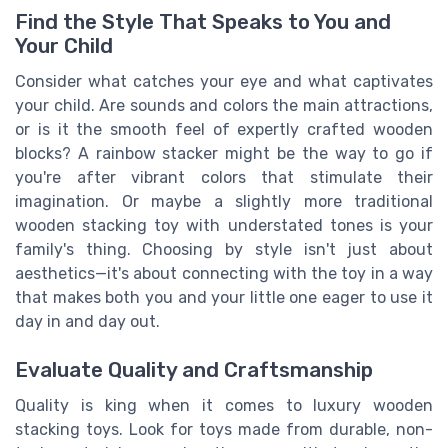
Find the Style That Speaks to You and
Your Child
Consider what catches your eye and what captivates
your child. Are sounds and colors the main attractions,
or is it the smooth feel of expertly crafted wooden
blocks? A rainbow stacker might be the way to go if
you're after vibrant colors that stimulate their
imagination. Or maybe a slightly more traditional
wooden stacking toy with understated tones is your
family's thing. Choosing by style isn't just about
aesthetics—it's about connecting with the toy in a way
that makes both you and your little one eager to use it
day in and day out.
Evaluate Quality and Craftsmanship
Quality is king when it comes to luxury wooden
stacking toys. Look for toys made from durable, non-