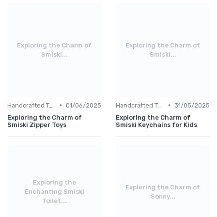
Exploring the Charm of
Exploring the Charm of
Smiski...
Smiski...
•
•
Handcrafted Toys
01/06/2025
Handcrafted Toys
31/05/2025
Exploring the Charm of
Exploring the Charm of
Smiski Zipper Toys
Smiski Keychains for Kids
Exploring the
Exploring the Charm of
Enchanting Smiski
Sonny...
Toilet...