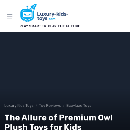
PLAY SMARTER. PLAY THE FUTURE.
Luxury Kids Toys
Toy Reviews
Eco-luxe Toys
The Allure of Premium Owl
Plush Toys for Kids