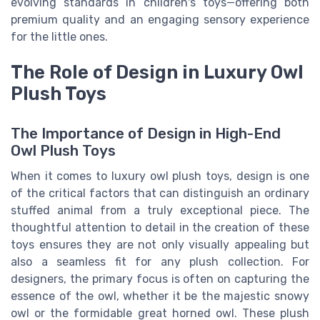
evolving standards in children's toys—offering both
premium quality and an engaging sensory experience
for the little ones.
The Role of Design in Luxury Owl
Plush Toys
The Importance of Design in High-End
Owl Plush Toys
When it comes to luxury owl plush toys, design is one
of the critical factors that can distinguish an ordinary
stuffed animal from a truly exceptional piece. The
thoughtful attention to detail in the creation of these
toys ensures they are not only visually appealing but
also a seamless fit for any plush collection. For
designers, the primary focus is often on capturing the
essence of the owl, whether it be the majestic snowy
owl or the formidable great horned owl. These plush