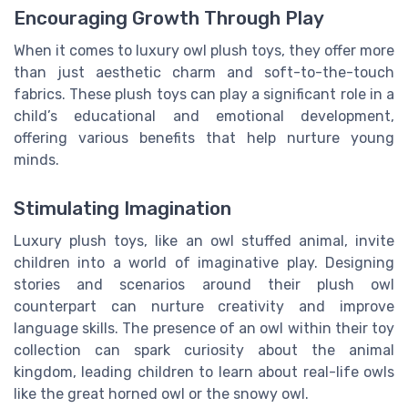
Encouraging Growth Through Play
When it comes to luxury owl plush toys, they offer more
than just aesthetic charm and soft-to-the-touch
fabrics. These plush toys can play a significant role in a
child’s educational and emotional development,
offering various benefits that help nurture young
minds.
Stimulating Imagination
Luxury plush toys, like an owl stuffed animal, invite
children into a world of imaginative play. Designing
stories and scenarios around their plush owl
counterpart can nurture creativity and improve
language skills. The presence of an owl within their toy
collection can spark curiosity about the animal
kingdom, leading children to learn about real-life owls
like the great horned owl or the snowy owl.