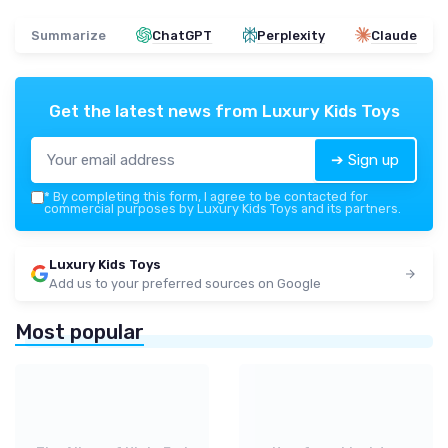
Summarize
ChatGPT
Perplexity
Claude
Get the latest news from
Luxury Kids Toys
➔ Sign up
*
By completing this form, I agree to be contacted for
commercial purposes by Luxury Kids Toys and its partners.
Luxury Kids Toys
Add us to your preferred sources on Google
Most popular