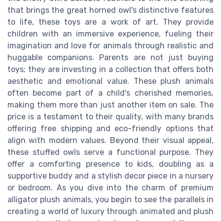
that brings the great horned owl's distinctive features
to life, these toys are a work of art. They provide
children with an immersive experience, fueling their
imagination and love for animals through realistic and
huggable companions. Parents are not just buying
toys; they are investing in a collection that offers both
aesthetic and emotional value. These plush animals
often become part of a child's cherished memories,
making them more than just another item on sale. The
price is a testament to their quality, with many brands
offering free shipping and eco-friendly options that
align with modern values. Beyond their visual appeal,
these stuffed owls serve a functional purpose. They
offer a comforting presence to kids, doubling as a
supportive buddy and a stylish decor piece in a nursery
or bedroom. As you dive into the charm of premium
alligator plush animals, you begin to see the parallels in
creating a world of luxury through animated and plush