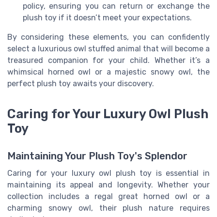
policy, ensuring you can return or exchange the
plush toy if it doesn’t meet your expectations.
By considering these elements, you can confidently
select a luxurious owl stuffed animal that will become a
treasured companion for your child. Whether it’s a
whimsical horned owl or a majestic snowy owl, the
perfect plush toy awaits your discovery.
Caring for Your Luxury Owl Plush
Toy
Maintaining Your Plush Toy's Splendor
Caring for your luxury owl plush toy is essential in
maintaining its appeal and longevity. Whether your
collection includes a regal great horned owl or a
charming snowy owl, their plush nature requires