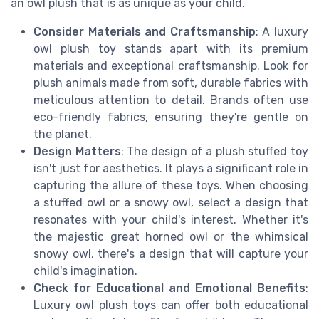
an owl plush that is as unique as your child.
Consider Materials and Craftsmanship
: A luxury
owl plush toy stands apart with its premium
materials and exceptional craftsmanship. Look for
plush animals made from soft, durable fabrics with
meticulous attention to detail. Brands often use
eco-friendly fabrics, ensuring they're gentle on
the planet.
Design Matters
: The design of a plush stuffed toy
isn't just for aesthetics. It plays a significant role in
capturing the allure of these toys. When choosing
a stuffed owl or a snowy owl, select a design that
resonates with your child's interest. Whether it's
the majestic great horned owl or the whimsical
snowy owl, there's a design that will capture your
child's imagination.
Check for Educational and Emotional Benefits
:
Luxury owl plush toys can offer both educational