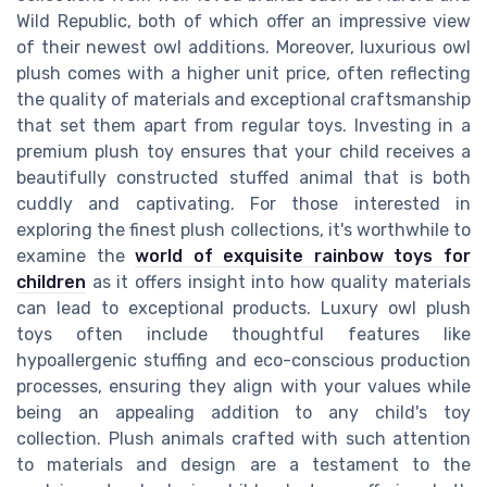
Wild Republic, both of which offer an impressive view
of their newest owl additions. Moreover, luxurious owl
plush comes with a higher unit price, often reflecting
the quality of materials and exceptional craftsmanship
that set them apart from regular toys. Investing in a
premium plush toy ensures that your child receives a
beautifully constructed stuffed animal that is both
cuddly and captivating. For those interested in
exploring the finest plush collections, it's worthwhile to
examine the
world of exquisite rainbow toys for
children
as it offers insight into how quality materials
can lead to exceptional products. Luxury owl plush
toys often include thoughtful features like
hypoallergenic stuffing and eco-conscious production
processes, ensuring they align with your values while
being an appealing addition to any child's toy
collection. Plush animals crafted with such attention
to materials and design are a testament to the