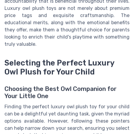
accountability that is beneficial throughout their lives.
Luxury owl plush toys are not merely about premium
price tags and exquisite craftsmanship. The
educational merits, along with the emotional benefits
they offer, make them a thoughtful choice for parents
looking to enrich their child's playtime with something
truly valuable.
Selecting the Perfect Luxury
Owl Plush for Your Child
Choosing the Best Owl Companion for
Your Little One
Finding the perfect luxury owl plush toy for your child
can be a delightful yet daunting task, given the myriad
options available. However, following these pointers
can help narrow down your search, ensuring you select