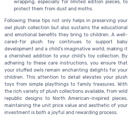
wrapping, especially for limited edition pieces, to
protect them from dust and moths.
Following these tips not only helps in preserving your
owl plush collection but also sustains the educational
and emotional benefits they bring to children. A well-
cared-for plush toy continues to support baby
development and a child's imaginative world, making it
a cherished addition to your child's toy collection. By
adhering to these care instructions, you ensure that
your stuffed owls remain enchanting delights for your
children. This attention to detail elevates your plush
toys from simple playthings to family treasures. With
the rich variety of plush collections available, from wild
republic designs to North American-inspired pieces,
maintaining the unit price value and aesthetic of your
investment is both a joyful and rewarding process.