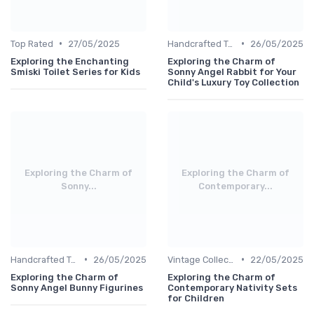
•
•
Top Rated
27/05/2025
Handcrafted Toys
26/05/2025
Exploring the Enchanting
Exploring the Charm of
Smiski Toilet Series for Kids
Sonny Angel Rabbit for Your
Child's Luxury Toy Collection
Exploring the Charm of
Exploring the Charm of
Sonny...
Contemporary...
•
•
Handcrafted Toys
26/05/2025
Vintage Collections
22/05/2025
Exploring the Charm of
Exploring the Charm of
Sonny Angel Bunny Figurines
Contemporary Nativity Sets
for Children