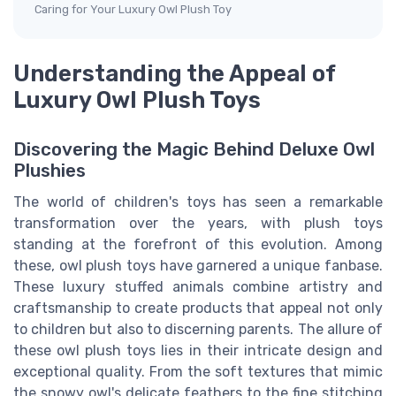
Caring for Your Luxury Owl Plush Toy
Understanding the Appeal of
Luxury Owl Plush Toys
Discovering the Magic Behind Deluxe Owl
Plushies
The world of children's toys has seen a remarkable
transformation over the years, with plush toys
standing at the forefront of this evolution. Among
these, owl plush toys have garnered a unique fanbase.
These luxury stuffed animals combine artistry and
craftsmanship to create products that appeal not only
to children but also to discerning parents. The allure of
these owl plush toys lies in their intricate design and
exceptional quality. From the soft textures that mimic
the snowy owl's delicate feathers to the fine stitching