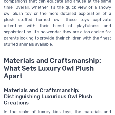
companions that can educate and amuse at the same
time. Overall, whether it's the quick view of a snowy
owl plush toy or the more detailed exploration of a
plush stuffed horned owl, these toys captivate
attention with their blend of playfulness and
sophistication. It's no wonder they are a top choice for
parents looking to provide their children with the finest
stuffed animals available.
Materials and Craftsmanship:
What Sets Luxury Owl Plush
Apart
Materials and Craftsmanship:
Distinguishing Luxurious Owl Plush
Creations
In the realm of luxury kids toys, the materials and