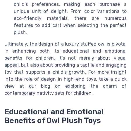
child's preferences, making each purchase a
unique unit of delight. From color variations to
eco-friendly materials, there are numerous
features to add cart when selecting the perfect
plush.
Ultimately, the design of a luxury stuffed owl is pivotal
in enhancing both its educational and emotional
benefits for children. It's not merely about visual
appeal, but also about providing a tactile and engaging
toy that supports a child's growth. For more insight
into the role of design in high-end toys, take a quick
view at our blog on exploring the charm of
contemporary nativity sets for children.
Educational and Emotional
Benefits of Owl Plush Toys