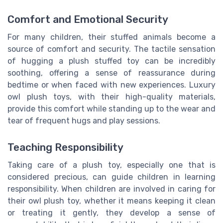
Comfort and Emotional Security
For many children, their stuffed animals become a
source of comfort and security. The tactile sensation
of hugging a plush stuffed toy can be incredibly
soothing, offering a sense of reassurance during
bedtime or when faced with new experiences. Luxury
owl plush toys, with their high-quality materials,
provide this comfort while standing up to the wear and
tear of frequent hugs and play sessions.
Teaching Responsibility
Taking care of a plush toy, especially one that is
considered precious, can guide children in learning
responsibility. When children are involved in caring for
their owl plush toy, whether it means keeping it clean
or treating it gently, they develop a sense of