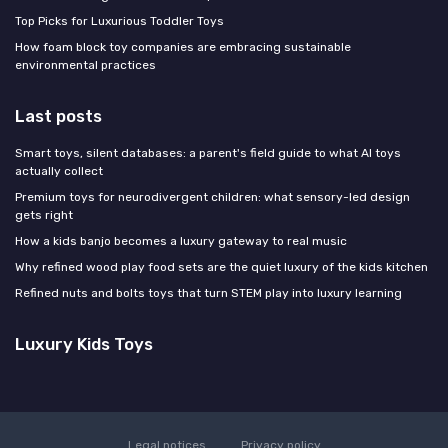
Top Picks for Luxurious Toddler Toys
How foam block toy companies are embracing sustainable
environmental practices
Last posts
Smart toys, silent databases: a parent's field guide to what AI toys
actually collect
Premium toys for neurodivergent children: what sensory-led design
gets right
How a kids banjo becomes a luxury gateway to real music
Why refined wood play food sets are the quiet luxury of the kids kitchen
Refined nuts and bolts toys that turn STEM play into luxury learning
Luxury Kids Toys
Legal notices
Privacy policy