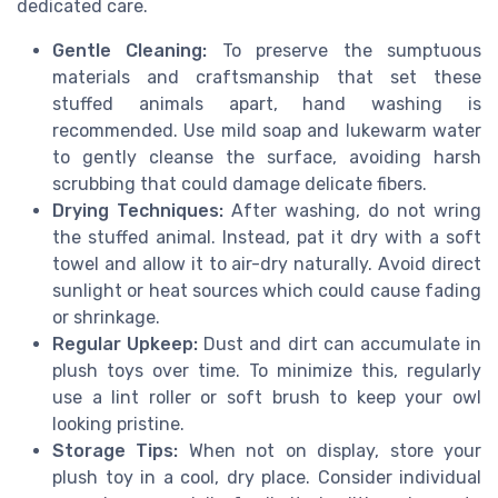
dedicated care.
Gentle Cleaning:
To preserve the sumptuous
materials and craftsmanship that set these
stuffed animals apart, hand washing is
recommended. Use mild soap and lukewarm water
to gently cleanse the surface, avoiding harsh
scrubbing that could damage delicate fibers.
Drying Techniques:
After washing, do not wring
the stuffed animal. Instead, pat it dry with a soft
towel and allow it to air-dry naturally. Avoid direct
sunlight or heat sources which could cause fading
or shrinkage.
Regular Upkeep:
Dust and dirt can accumulate in
plush toys over time. To minimize this, regularly
use a lint roller or soft brush to keep your owl
looking pristine.
Storage Tips:
When not on display, store your
plush toy in a cool, dry place. Consider individual