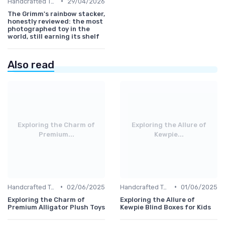
•
Handcrafted Toys
29/04/2026
The Grimm's rainbow stacker,
honestly reviewed: the most
photographed toy in the
world, still earning its shelf
Also read
Exploring the Charm of
Exploring the Allure of
Premium...
Kewpie...
•
•
Handcrafted Toys
02/06/2025
Handcrafted Toys
01/06/2025
Exploring the Charm of
Exploring the Allure of
Premium Alligator Plush Toys
Kewpie Blind Boxes for Kids