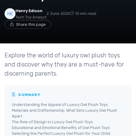
Henry Edison
2 June 2025
10 min read
Tech Toy Analyst
Share this page
Explore the world of luxury owl plush toys
and discover why they are a must-have for
discerning parents.
SUMMARY
Understanding the Appeal of Luxury Owl Plush Toys
Materials and Craftsmanship: What Sets Luxury Owl Plush
Apart
The Role of Design in Luxury Owl Plush Toys
Educational and Emotional Benefits of Owl Plush Toys
Selecting the Perfect Luxury Owl Plush for Your Child