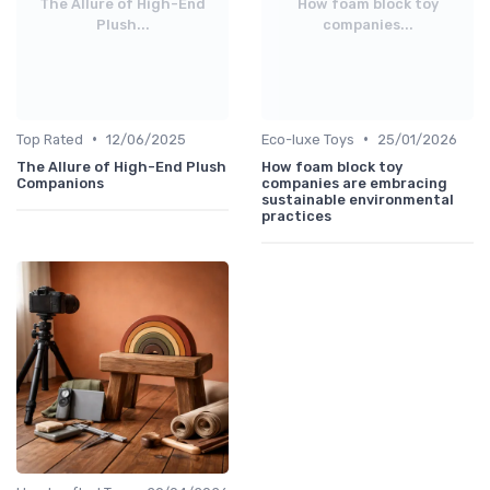
The Allure of High-End
How foam block toy
Plush...
companies...
•
•
Top Rated
12/06/2025
Eco-luxe Toys
25/01/2026
The Allure of High-End Plush
How foam block toy
Companions
companies are embracing
sustainable environmental
practices