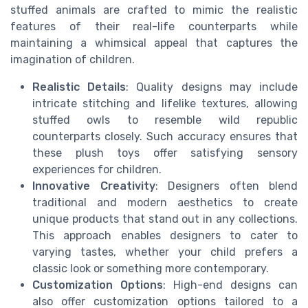
stuffed animals are crafted to mimic the realistic
features of their real-life counterparts while
maintaining a whimsical appeal that captures the
imagination of children.
Realistic Details
: Quality designs may include
intricate stitching and lifelike textures, allowing
stuffed owls to resemble wild republic
counterparts closely. Such accuracy ensures that
these plush toys offer satisfying sensory
experiences for children.
Innovative Creativity
: Designers often blend
traditional and modern aesthetics to create
unique products that stand out in any collections.
This approach enables designers to cater to
varying tastes, whether your child prefers a
classic look or something more contemporary.
Customization Options
: High-end designs can
also offer customization options tailored to a