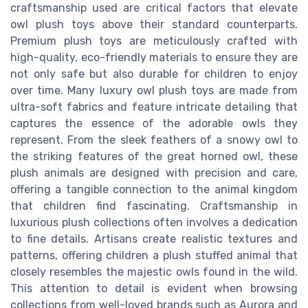
craftsmanship used are critical factors that elevate
owl plush toys above their standard counterparts.
Premium plush toys are meticulously crafted with
high-quality, eco-friendly materials to ensure they are
not only safe but also durable for children to enjoy
over time. Many luxury owl plush toys are made from
ultra-soft fabrics and feature intricate detailing that
captures the essence of the adorable owls they
represent. From the sleek feathers of a snowy owl to
the striking features of the great horned owl, these
plush animals are designed with precision and care,
offering a tangible connection to the animal kingdom
that children find fascinating. Craftsmanship in
luxurious plush collections often involves a dedication
to fine details. Artisans create realistic textures and
patterns, offering children a plush stuffed animal that
closely resembles the majestic owls found in the wild.
This attention to detail is evident when browsing
collections from well-loved brands such as Aurora and