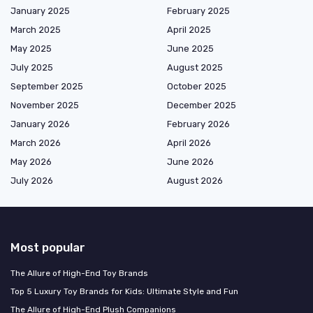
January 2025
February 2025
March 2025
April 2025
May 2025
June 2025
July 2025
August 2025
September 2025
October 2025
November 2025
December 2025
January 2026
February 2026
March 2026
April 2026
May 2026
June 2026
July 2026
August 2026
Most popular
The Allure of High-End Toy Brands
Top 5 Luxury Toy Brands for Kids: Ultimate Style and Fun
The Allure of High-End Plush Companions