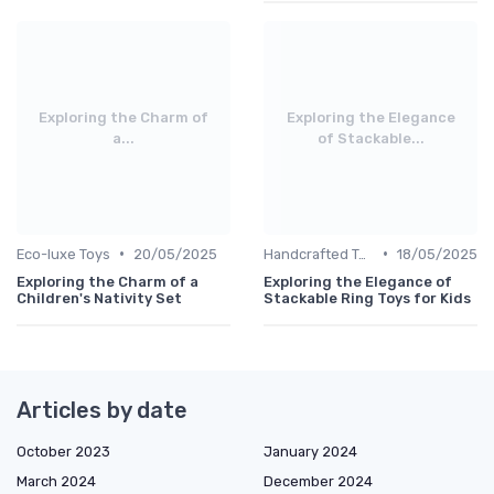
Exploring the Charm of
Exploring the Elegance
a...
of Stackable...
•
•
Eco-luxe Toys
20/05/2025
Handcrafted Toys
18/05/2025
Exploring the Charm of a
Exploring the Elegance of
Children's Nativity Set
Stackable Ring Toys for Kids
Articles by date
October 2023
January 2024
March 2024
December 2024