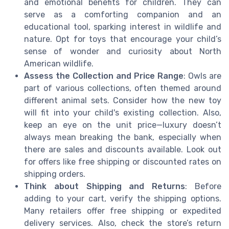
and emotional benefits for children. They can
serve as a comforting companion and an
educational tool, sparking interest in wildlife and
nature. Opt for toys that encourage your child’s
sense of wonder and curiosity about North
American wildlife.
Assess the Collection and Price Range
: Owls are
part of various collections, often themed around
different animal sets. Consider how the new toy
will fit into your child's existing collection. Also,
keep an eye on the unit price—luxury doesn’t
always mean breaking the bank, especially when
there are sales and discounts available. Look out
for offers like free shipping or discounted rates on
shipping orders.
Think about Shipping and Returns
: Before
adding to your cart, verify the shipping options.
Many retailers offer free shipping or expedited
delivery services. Also, check the store’s return