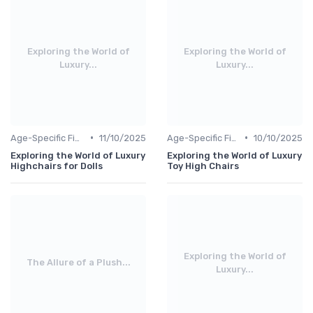
Exploring the World of
Exploring the World of
Luxury...
Luxury...
•
•
Age-Specific Finds
11/10/2025
Age-Specific Finds
10/10/2025
Exploring the World of Luxury
Exploring the World of Luxury
Highchairs for Dolls
Toy High Chairs
Exploring the World of
The Allure of a Plush...
Luxury...