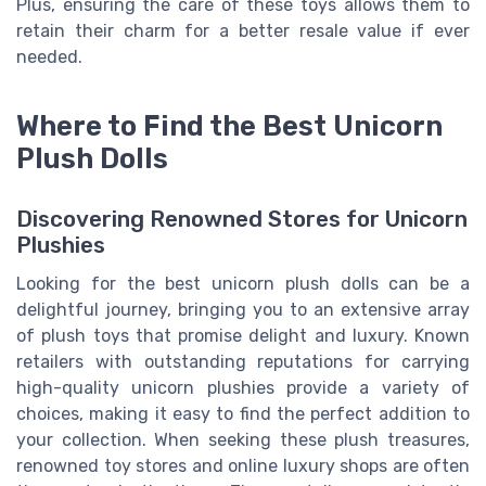
Plus, ensuring the care of these toys allows them to
retain their charm for a better resale value if ever
needed.
Where to Find the Best Unicorn
Plush Dolls
Discovering Renowned Stores for Unicorn
Plushies
Looking for the best unicorn plush dolls can be a
delightful journey, bringing you to an extensive array
of plush toys that promise delight and luxury. Known
retailers with outstanding reputations for carrying
high-quality unicorn plushies provide a variety of
choices, making it easy to find the perfect addition to
your collection. When seeking these plush treasures,
renowned toy stores and online luxury shops are often