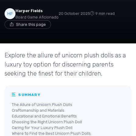
Harper Fields
20 October 2025
9 min read
Board Game Aficionado
Share this page
Explore the allure of unicorn plush dolls as a
luxury toy option for discerning parents
seeking the finest for their children.
SUMMARY
The Allure of Unicorn Plush Dolls
Craftsmanship and Materials
Educational and Emotional Benefits
Choosing the Right Unicorn Plush Doll
Caring for Your Luxury Plush Doll
Where to Find the Best Unicorn Plush Dolls