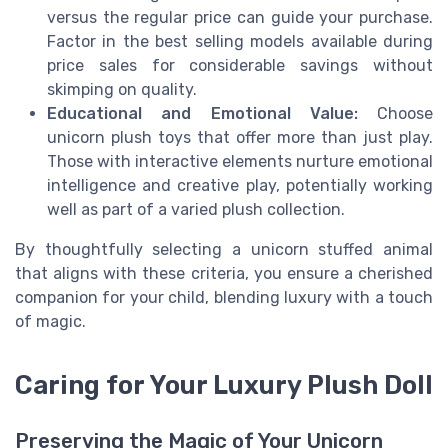
versus the regular price can guide your purchase.
Factor in the best selling models available during
price sales for considerable savings without
skimping on quality.
Educational and Emotional Value:
Choose
unicorn plush toys that offer more than just play.
Those with interactive elements nurture emotional
intelligence and creative play, potentially working
well as part of a varied plush collection.
By thoughtfully selecting a unicorn stuffed animal
that aligns with these criteria, you ensure a cherished
companion for your child, blending luxury with a touch
of magic.
Caring for Your Luxury Plush Doll
Preserving the Magic of Your Unicorn