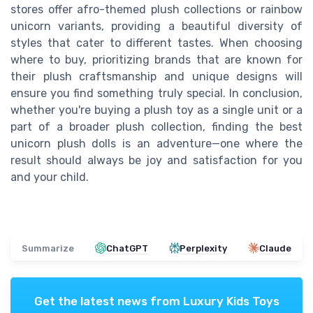
stores offer afro-themed plush collections or rainbow
unicorn variants, providing a beautiful diversity of
styles that cater to different tastes. When choosing
where to buy, prioritizing brands that are known for
their plush craftsmanship and unique designs will
ensure you find something truly special. In conclusion,
whether you're buying a plush toy as a single unit or a
part of a broader plush collection, finding the best
unicorn plush dolls is an adventure—one where the
result should always be joy and satisfaction for you
and your child.
Summarize
ChatGPT
Perplexity
Claude
Get the latest news from
Luxury Kids Toys