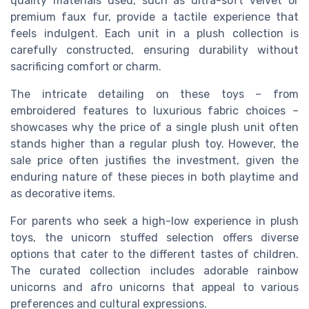
quality materials used, such as ultra-soft velvet or
premium faux fur, provide a tactile experience that
feels indulgent. Each unit in a plush collection is
carefully constructed, ensuring durability without
sacrificing comfort or charm.
The intricate detailing on these toys – from
embroidered features to luxurious fabric choices –
showcases why the price of a single plush unit often
stands higher than a regular plush toy. However, the
sale price often justifies the investment, given the
enduring nature of these pieces in both playtime and
as decorative items.
For parents who seek a high-low experience in plush
toys, the unicorn stuffed selection offers diverse
options that cater to the different tastes of children.
The curated collection includes adorable rainbow
unicorns and afro unicorns that appeal to various
preferences and cultural expressions.