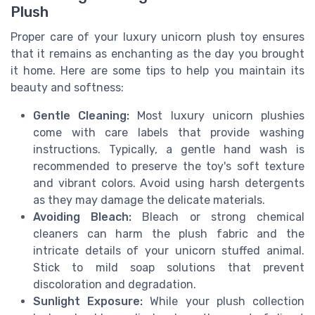
Plush
Proper care of your luxury unicorn plush toy ensures
that it remains as enchanting as the day you brought
it home. Here are some tips to help you maintain its
beauty and softness:
Gentle Cleaning:
Most luxury unicorn plushies
come with care labels that provide washing
instructions. Typically, a gentle hand wash is
recommended to preserve the toy's soft texture
and vibrant colors. Avoid using harsh detergents
as they may damage the delicate materials.
Avoiding Bleach:
Bleach or strong chemical
cleaners can harm the plush fabric and the
intricate details of your unicorn stuffed animal.
Stick to mild soap solutions that prevent
discoloration and degradation.
Sunlight Exposure:
While your plush collection