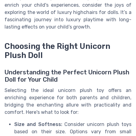
enrich your child's experiences, consider the joys of
exploring the world of luxury highchairs for dolls. It’s a
fascinating journey into luxury playtime with long-
lasting effects on your child’s growth.
Choosing the Right Unicorn
Plush Doll
Understanding the Perfect Unicorn Plush
Doll for Your Child
Selecting the ideal unicorn plush toy offers an
enriching experience for both parents and children,
bridging the enchanting allure with practicality and
comfort. Here's what to look for:
Size and Softness:
Consider unicorn plush toys
based on their size. Options vary from small