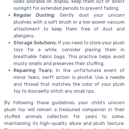
looks adorable on display, keep them out of direct
sunlight for extended periods to prevent fading.
Regular Dusting:
Gently dust your unicorn
plushies with a soft brush or a low-power vacuum
attachment to keep them free of dust and
allergens.
Storage Solutions:
If you need to store your plush
toys for a while, consider placing them in
breathable fabric bags. This practice helps avoid
musty smells and preserves their stuffing.
Repairing Tears:
In the unfortunate event of
minor tears, swift action is pivotal. Use a needle
and thread that matches the color of your plush
toy to discreetly stitch any small rips.
By following these guidelines, your child’s unicorn
plush toy will remain a treasured companion in their
stuffed animals collection for years to come,
maintaining its high-quality allure and plush texture.