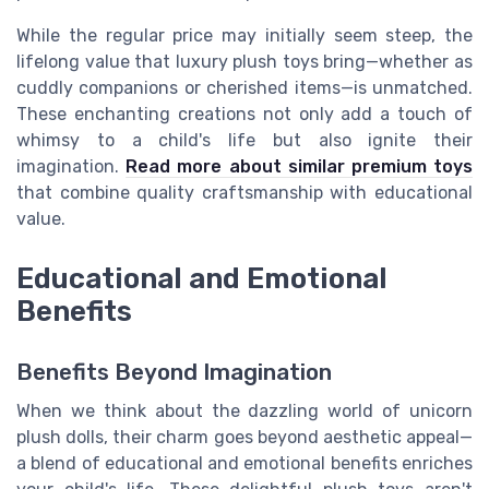
While the regular price may initially seem steep, the
lifelong value that luxury plush toys bring—whether as
cuddly companions or cherished items—is unmatched.
These enchanting creations not only add a touch of
whimsy to a child's life but also ignite their
imagination.
Read more about similar premium toys
that combine quality craftsmanship with educational
value.
Educational and Emotional
Benefits
Benefits Beyond Imagination
When we think about the dazzling world of unicorn
plush dolls, their charm goes beyond aesthetic appeal—
a blend of educational and emotional benefits enriches