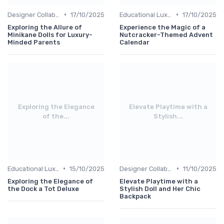
•
•
Designer Collaborations
17/10/2025
Educational Luxuries
17/10/2025
Exploring the Allure of
Experience the Magic of a
Minikane Dolls for Luxury-
Nutcracker-Themed Advent
Minded Parents
Calendar
Exploring the Elegance
Elevate Playtime with a
of the...
Stylish...
•
•
Educational Luxuries
15/10/2025
Designer Collaborations
11/10/2025
Exploring the Elegance of
Elevate Playtime with a
the Dock a Tot Deluxe
Stylish Doll and Her Chic
Backpack