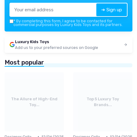
➔ Sign up
*
By completing this form, I agree to be contacted for
commercial purposes by Luxury Kids Toys and its partners.
Luxury Kids Toys
Add us to your preferred sources on Google
Most popular
The Allure of High-End
Top 5 Luxury Toy
Toy...
Brands...
•
•
Designer Collaborations
12/06/2025
Designer Collaborations
12/06/2025