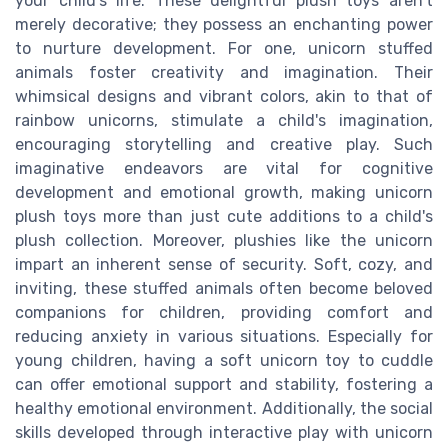
your child's life. These delightful plush toys aren't
merely decorative; they possess an enchanting power
to nurture development. For one, unicorn stuffed
animals foster creativity and imagination. Their
whimsical designs and vibrant colors, akin to that of
rainbow unicorns, stimulate a child's imagination,
encouraging storytelling and creative play. Such
imaginative endeavors are vital for cognitive
development and emotional growth, making unicorn
plush toys more than just cute additions to a child's
plush collection. Moreover, plushies like the unicorn
impart an inherent sense of security. Soft, cozy, and
inviting, these stuffed animals often become beloved
companions for children, providing comfort and
reducing anxiety in various situations. Especially for
young children, having a soft unicorn toy to cuddle
can offer emotional support and stability, fostering a
healthy emotional environment. Additionally, the social
skills developed through interactive play with unicorn