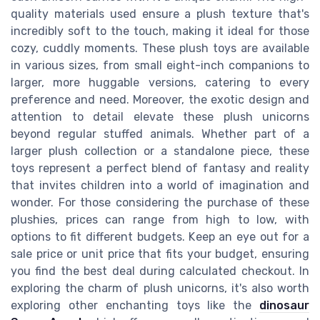
quality materials used ensure a plush texture that's
incredibly soft to the touch, making it ideal for those
cozy, cuddly moments. These plush toys are available
in various sizes, from small eight-inch companions to
larger, more huggable versions, catering to every
preference and need. Moreover, the exotic design and
attention to detail elevate these plush unicorns
beyond regular stuffed animals. Whether part of a
larger plush collection or a standalone piece, these
toys represent a perfect blend of fantasy and reality
that invites children into a world of imagination and
wonder. For those considering the purchase of these
plushies, prices can range from high to low, with
options to fit different budgets. Keep an eye out for a
sale price or unit price that fits your budget, ensuring
you find the best deal during calculated checkout. In
exploring the charm of plush unicorns, it's also worth
exploring other enchanting toys like the
dinosaur