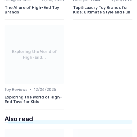
The Allure of High-End Toy
Top 5 Luxury Toy Brands for
Brands
Kids: Ultimate Style and Fun
Exploring the World of
High-End...
•
Toy Reviews
12/06/2025
Exploring the World of High-
End Toys for Kids
Also read