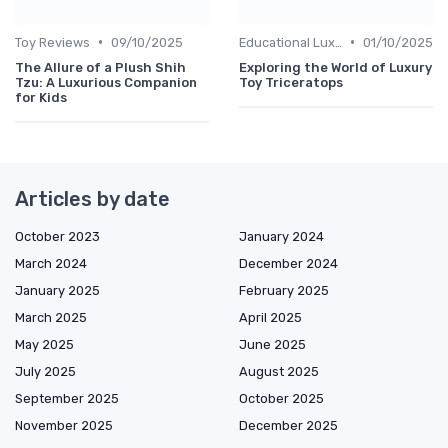
•
•
Toy Reviews
09/10/2025
Educational Luxuries
01/10/2025
The Allure of a Plush Shih
Exploring the World of Luxury
Tzu: A Luxurious Companion
Toy Triceratops
for Kids
Articles by date
October 2023
January 2024
March 2024
December 2024
January 2025
February 2025
March 2025
April 2025
May 2025
June 2025
July 2025
August 2025
September 2025
October 2025
November 2025
December 2025