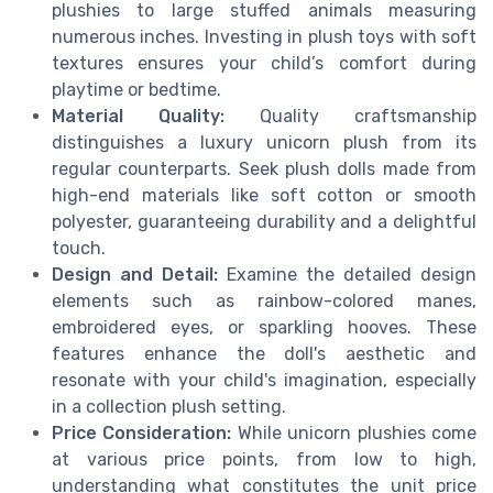
plushies to large stuffed animals measuring
numerous inches. Investing in plush toys with soft
textures ensures your child’s comfort during
playtime or bedtime.
Material Quality:
Quality craftsmanship
distinguishes a luxury unicorn plush from its
regular counterparts. Seek plush dolls made from
high-end materials like soft cotton or smooth
polyester, guaranteeing durability and a delightful
touch.
Design and Detail:
Examine the detailed design
elements such as rainbow-colored manes,
embroidered eyes, or sparkling hooves. These
features enhance the doll's aesthetic and
resonate with your child's imagination, especially
in a collection plush setting.
Price Consideration:
While unicorn plushies come
at various price points, from low to high,
understanding what constitutes the unit price