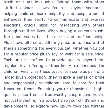
plush dolls are invaluable. Pairing them with other
stuffed animals allows for role-playing scenarios,
helping children learn empathy and cooperation. It
enhances their ability to communicate and express
emotions, crucial skills for interacting with others
throughout their lives. When buying a unicorn plush,
the price varies based on size and craftsmanship.
Plush toys offered at differing price units ensure that
there's something for every budget, whether you opt
for a regular price plush toy or wait for a sale price.
Each unit is crafted to provide quality beyond the
regular toy, offering extraordinary experiences for
children. Finally, as these toys often come as part of a
larger plush collection, they inspire a sense of pride
and responsibility as children learn to care for their
treasured items. Ensuring you're choosing a high-
quality piece from a trustworthy shop means you’re
not just investing in a toy, but also your child's joy and
development. To explore how luxury toys can further