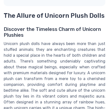
The Allure of Unicorn Plush Dolls
Discover the Timeless Charm of Unicorn
Plushies
Unicorn plush dolls have always been more than just
stuffed animals; they are enchanting creatures that
hold a special place in the hearts of both children and
adults. There's something undeniably captivating
about these magical beings, especially when crafted
with premium materials designed for luxury. A unicorn
plush can transform from a mere toy to a cherished
companion, providing comfort during playtime and
bedtime alike. The soft and cute allure of the unicorn
plush toy lies in its vibrant colors and majestic aura.
Often designed in a stunning array of rainbow hues,
each unicorn carries with it a unique charm. The high-