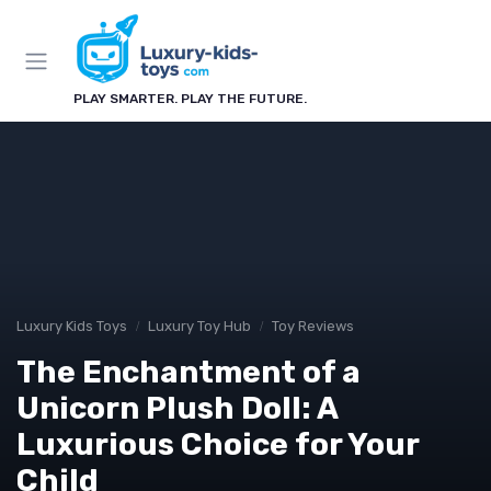
PLAY SMARTER. PLAY THE FUTURE.
Luxury Kids Toys
Luxury Toy Hub
Toy Reviews
The Enchantment of a
Unicorn Plush Doll: A
Luxurious Choice for Your
Child