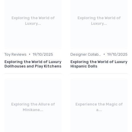
Exploring the World of
Exploring the World of
Luxury...
Luxury...
•
•
Toy Reviews
19/10/2025
Designer Collaborations
19/10/2025
Exploring the World of Luxury
Exploring the World of Luxury
Dollhouses and Play Kitchens
Hispanic Dolls
Exploring the Allure of
Experience the Magic of
Minikane...
a...