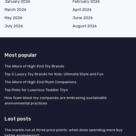
January 2026
February 2026
March 2026
April 2026
May 2026
June 2026
July 2026
August 2026
Most popular
The Allure of High-End Toy Brands
Top 5 Luxury Toy Brands for Kids: Ultimate Style and Fun
The Allure of High-End Plush Companions
Top Picks for Luxurious Toddler Toys
How foam block toy companies are embracing sustainable
environmental practices
Last posts
The marble run at three price points: when does spending more buy
better engineering?