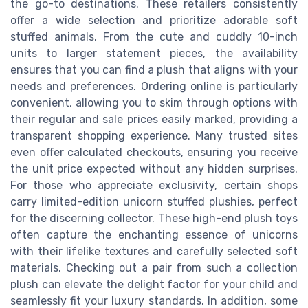
the go-to destinations. These retailers consistently
offer a wide selection and prioritize adorable soft
stuffed animals. From the cute and cuddly 10-inch
units to larger statement pieces, the availability
ensures that you can find a plush that aligns with your
needs and preferences. Ordering online is particularly
convenient, allowing you to skim through options with
their regular and sale prices easily marked, providing a
transparent shopping experience. Many trusted sites
even offer calculated checkouts, ensuring you receive
the unit price expected without any hidden surprises.
For those who appreciate exclusivity, certain shops
carry limited-edition unicorn stuffed plushies, perfect
for the discerning collector. These high-end plush toys
often capture the enchanting essence of unicorns
with their lifelike textures and carefully selected soft
materials. Checking out a pair from such a collection
plush can elevate the delight factor for your child and
seamlessly fit your luxury standards. In addition, some