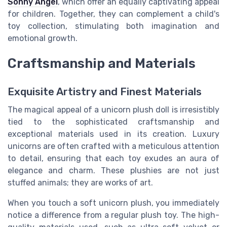
Sonny Angel
, which offer an equally captivating appeal
for children. Together, they can complement a child's
toy collection, stimulating both imagination and
emotional growth.
Craftsmanship and Materials
Exquisite Artistry and Finest Materials
The magical appeal of a unicorn plush doll is irresistibly
tied to the sophisticated craftsmanship and
exceptional materials used in its creation. Luxury
unicorns are often crafted with a meticulous attention
to detail, ensuring that each toy exudes an aura of
elegance and charm. These plushies are not just
stuffed animals; they are works of art.
When you touch a soft unicorn plush, you immediately
notice a difference from a regular plush toy. The high-