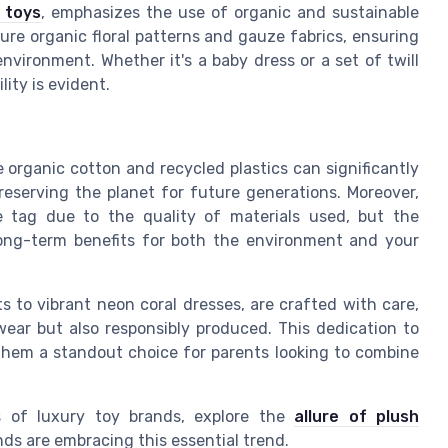
 toys
, emphasizes the use of organic and sustainable
ture organic floral patterns and gauze fabrics, ensuring
nvironment. Whether it's a baby dress or a set of twill
ity is evident.
 organic cotton and recycled plastics can significantly
reserving the planet for future generations. Moreover,
e tag due to the quality of materials used, but the
ong-term benefits for both the environment and your
ts to vibrant neon coral dresses, are crafted with care,
wear but also responsibly produced. This dedication to
g them a standout choice for parents looking to combine
es of luxury toy brands, explore the
allure of plush
ds are embracing this essential trend.