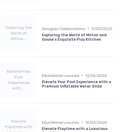
Exploring the
•
Designer Collaborations
17/03/2025
World of
Exploring the World of Milton and
Milton...
Goose's Exquisite Play Kitchen
Elevate Your
•
Educational Luxuries
12/06/2025
Pool
Elevate Your Pool Experience with a
Experience
Premium Inflatable Water Slide
with...
Elevate
•
Educational Luxuries
15/03/2025
Playtime with
Elevate Playtime with a Luxurious