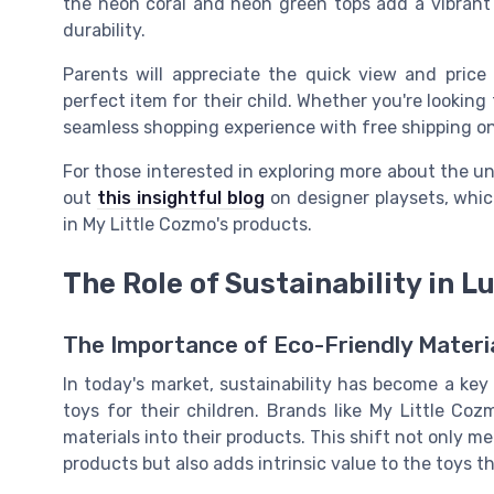
the
neon coral
and
neon green
tops add a vibrant 
durability.
Parents will appreciate the
quick view
and
price
perfect item for their child. Whether you're looking
seamless shopping experience with
free shipping
o
For those interested in exploring more about the un
out
this insightful blog
on designer playsets, whi
in My Little Cozmo's products.
The Role of Sustainability in L
The Importance of Eco-Friendly Materia
In today's market, sustainability has become a ke
toys for their children. Brands like My Little Co
materials into their products. This shift not only
products but also adds intrinsic value to the toys t