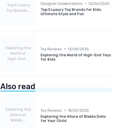
•
Designer Collaborations
12/06/2025
Top 5 Luxury
Top 5 Luxury Toy Brands for Kids:
Toy Brands...
Ultimate Style and Fun
Exploring the
•
Toy Reviews
12/06/2025
World of
Exploring the World of High-End Toys
High-End...
for Kids
Also read
Exploring the
•
Toy Reviews
18/03/2025
Allure of
Exploring the Allure of Blabla Dolls
Blabla...
for Your Child