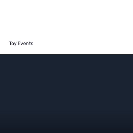
Toy Events