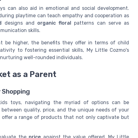
oys can also aid in emotional and social development.
uring playtime can teach empathy and cooperation as
d
designs and
organic floral
patterns can serve as
munication skills.
 be higher, the benefits they offer in terms of child
ivity to fostering essential skills, My Little Cozmo's
r nurturing well-rounded individuals.
ket as a Parent
y Shopping
kids toys, navigating the myriad of options can be
e between quality, price, and the unique needs of your
 offer a range of products that not only captivate but
evaluate the
price
against the value offered. My Little