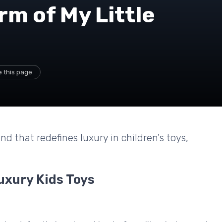
rm of My Little
 this page
nd that redefines luxury in children's toys,
uxury Kids Toys