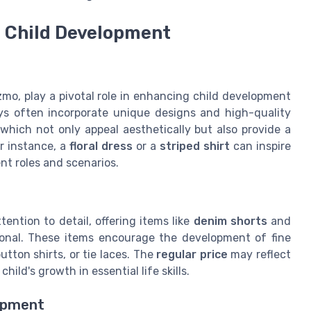
 Child Development
ozmo, play a pivotal role in enhancing child development
oys often incorporate unique designs and high-quality
which not only appeal aesthetically but also provide a
r instance, a
floral dress
or a
striped shirt
can inspire
ent roles and scenarios.
ention to detail, offering items like
denim shorts
and
ional. These items encourage the development of fine
utton shirts, or tie laces. The
regular price
may reflect
ild's growth in essential life skills.
opment