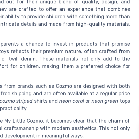
nd out for their unique blend of quality, design, and
they are crafted to offer an experience that combines
eir ability to provide children with something more than
ntricate details and made from high-quality materials,
 parents a chance to invest in products that promise
toys reflects their premium nature, often crafted from
s or twill denim. These materials not only add to the
ort for children, making them a preferred choice for
s
from brands such as Cozmo are designed with both
free shipping and are often available at a regular price
cozmo striped
shirts and
neon coral
or
neon green
tops
practicality.
ke My Little Cozmo, it becomes clear that the charm of
onal craftsmanship with modern aesthetics. This not only
ild development in meaningful ways.