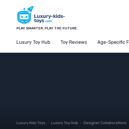
PLAY SMARTER. PLAY THE FUTURE.
Luxury Toy Hub
Toy Reviews
Age-Specific 
Luxury Kids Toys
Luxury Toy Hub
Designer Collaborations