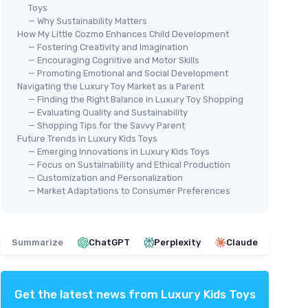
Toys
— Why Sustainability Matters
How My Little Cozmo Enhances Child Development
— Fostering Creativity and Imagination
— Encouraging Cognitive and Motor Skills
— Promoting Emotional and Social Development
Navigating the Luxury Toy Market as a Parent
— Finding the Right Balance in Luxury Toy Shopping
— Evaluating Quality and Sustainability
— Shopping Tips for the Savvy Parent
Future Trends in Luxury Kids Toys
— Emerging Innovations in Luxury Kids Toys
— Focus on Sustainability and Ethical Production
— Customization and Personalization
— Market Adaptations to Consumer Preferences
Summarize
ChatGPT
Perplexity
Claude
Get the latest news from
Luxury Kids Toys