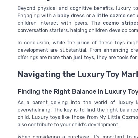
Beyond physical and cognitive benefits, luxury t
Engaging with a
baby dress
or a
little cozmo set
d
children interact with peers. The
cozmo stripe
conversation starters, helping children develop com
In conclusion, while the
price
of these toys might
development are substantial. From enhancing creat
offerings are more than just toys; they are tools fo
Navigating the Luxury Toy Mar
Finding the Right Balance in Luxury To
As a parent delving into the world of luxury 
overwhelming. The key is to find the right balanc
child. Luxury toys like those from My Little Cozmo
also contribute to your child's development.
When considering a purchase, it's important to 