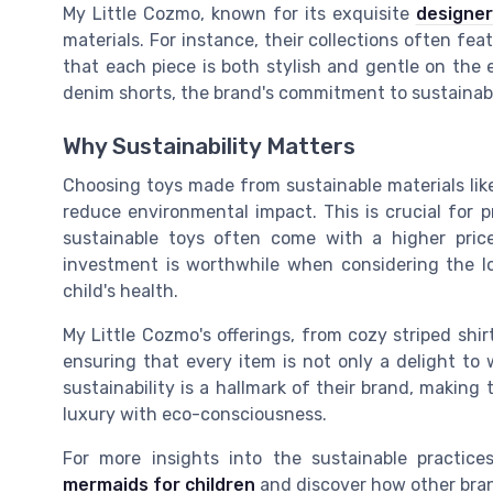
My Little Cozmo, known for its exquisite
designer
materials. For instance, their collections often fea
that each piece is both stylish and gentle on the e
denim shorts, the brand's commitment to sustainabil
Why Sustainability Matters
Choosing toys made from sustainable materials like
reduce environmental impact. This is crucial for p
sustainable toys often come with a higher pric
investment is worthwhile when considering the l
child's health.
My Little Cozmo's offerings, from cozy striped shir
ensuring that every item is not only a delight to 
sustainability is a hallmark of their brand, makin
luxury with eco-consciousness.
For more insights into the sustainable practic
mermaids for children
and discover how other bran