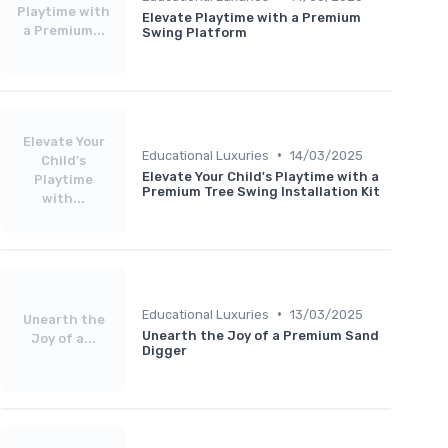
Playtime with
Elevate Playtime with a Premium
a Premium...
Swing Platform
Elevate Your
•
Educational Luxuries
14/03/2025
Child's
Elevate Your Child's Playtime with a
Playtime
Premium Tree Swing Installation Kit
with...
•
Educational Luxuries
13/03/2025
Unearth the
Unearth the Joy of a Premium Sand
Joy of a...
Digger