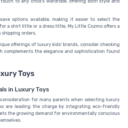
touch to any child's wardrobe, offering both style and
 save
options available, making it easier to select the
 for a
shirt little
or a
dress little
, My Little Cozmo offers a
n
shipping orders
.
ique offerings of luxury kids' brands, consider checking
ch complements the elegance and sophistication found
uxury Toys
ls in Luxury Toys
y consideration for many parents when selecting luxury
zmo are leading the charge by integrating eco-friendly
 meets the growing demand for environmentally conscious
hemselves.