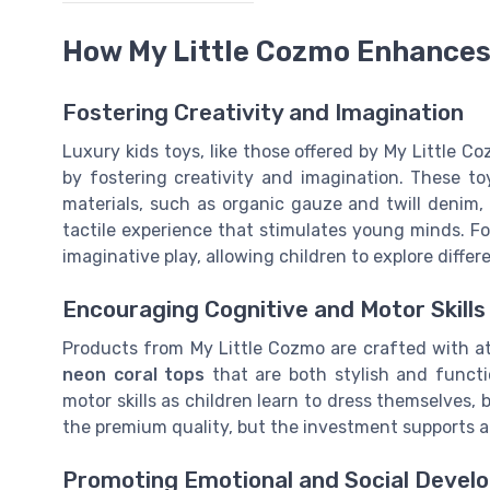
How My Little Cozmo Enhances
Fostering Creativity and Imagination
Luxury kids toys, like those offered by My Little C
by fostering creativity and imagination. These t
materials, such as organic gauze and twill denim, 
tactile experience that stimulates young minds. Fo
imaginative play, allowing children to explore differ
Encouraging Cognitive and Motor Skills
Products from My Little Cozmo are crafted with att
neon coral tops
that are both stylish and funct
motor skills as children learn to dress themselves, b
the premium quality, but the investment supports a ch
Promoting Emotional and Social Devel