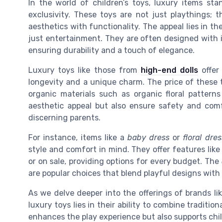
In the world of children’s toys, luxury items sta
exclusivity. These toys are not just playthings; 
aesthetics with functionality. The appeal lies in th
just entertainment. They are often designed with i
ensuring durability and a touch of elegance.
Luxury toys like those from
high-end dolls
offer
longevity and a unique charm. The price of these 
organic materials such as organic floral pattern
aesthetic appeal but also ensure safety and comf
discerning parents.
For instance, items like a
baby dress
or
floral dres
style and comfort in mind. They offer features like 
or on sale, providing options for every budget. The
are popular choices that blend playful designs with 
As we delve deeper into the offerings of brands li
luxury toys lies in their ability to combine traditi
enhances the play experience but also supports ch