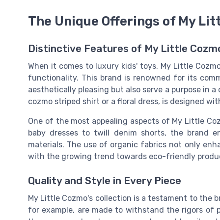
The Unique Offerings of My Li
Distinctive Features of My Little Cozm
When it comes to luxury kids' toys, My Little Cozmo
functionality. This brand is renowned for its com
aesthetically pleasing but also serve a purpose in a
cozmo striped
shirt or a
floral dress
, is designed wit
One of the most appealing aspects of My Little Coz
baby dresses to
twill denim
shorts, the brand en
materials. The use of
organic
fabrics not only enha
with the growing trend towards eco-friendly produc
Quality and Style in Every Piece
My Little Cozmo's collection is a testament to the b
for example, are made to withstand the rigors of p