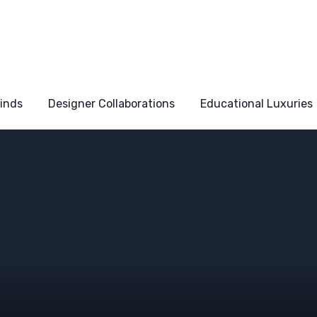
Finds
Designer Collaborations
Educational Luxuries