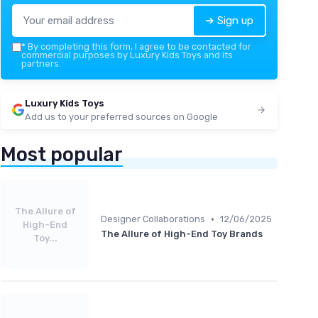
➔ Sign up
*
By completing this form, I agree to be contacted for
commercial purposes by Luxury Kids Toys and its
partners.
Luxury Kids Toys
Add us to your preferred sources on Google
Most popular
The Allure of
•
Designer Collaborations
12/06/2025
High-End
The Allure of High-End Toy Brands
Toy...