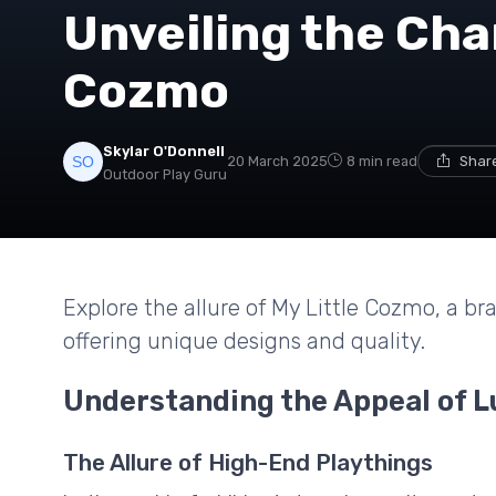
Unveiling the Cha
Cozmo
Skylar O'Donnell
20 March 2025
8 min read
Share
Outdoor Play Guru
Explore the allure of My Little Cozmo, a bra
offering unique designs and quality.
Understanding the Appeal of L
The Allure of High-End Playthings