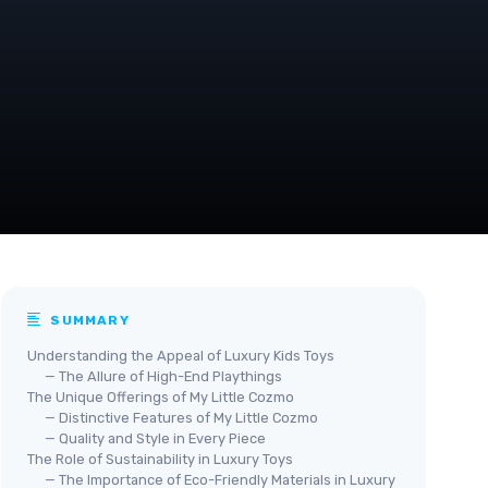
SUMMARY
Understanding the Appeal of Luxury Kids Toys
— The Allure of High-End Playthings
The Unique Offerings of My Little Cozmo
— Distinctive Features of My Little Cozmo
— Quality and Style in Every Piece
The Role of Sustainability in Luxury Toys
— The Importance of Eco-Friendly Materials in Luxury