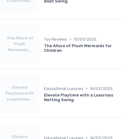
a Luxurious...
Boat Swing
The Allure of
•
Toy Reviews
15/03/2025
Plush
The Allure of Plush Mermaids for
Mermaids...
Children
Elevate
•
Educational Luxuries
14/03/2025
Playtime with
Elevate Playtime with a Luxurious
a Luxurious...
Netting Swing
Elevate
•
Educational Luxuries
14/03/2025