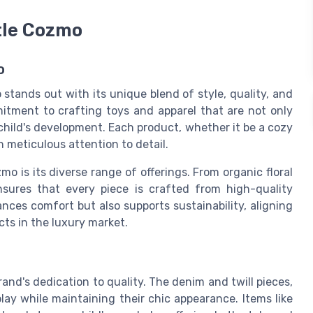
ttle Cozmo
o
 stands out with its unique blend of style, quality, and
mitment to crafting toys and apparel that are not only
 child's development. Each product, whether it be a cozy
h meticulous attention to detail.
mo is its diverse range of offerings. From
organic floral
sures that every piece is crafted from high-quality
nces comfort but also supports sustainability, aligning
ts in the luxury market.
rand's dedication to quality. The
denim
and
twill
pieces,
lay while maintaining their chic appearance. Items like