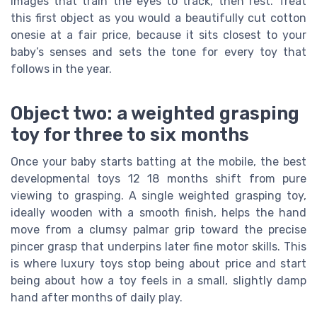
images that train the eyes to track, then rest. Treat
this first object as you would a beautifully cut cotton
onesie at a fair price, because it sits closest to your
baby’s senses and sets the tone for every toy that
follows in the year.
Object two: a weighted grasping
toy for three to six months
Once your baby starts batting at the mobile, the best
developmental toys 12 18 months shift from pure
viewing to grasping. A single weighted grasping toy,
ideally wooden with a smooth finish, helps the hand
move from a clumsy palmar grip toward the precise
pincer grasp that underpins later fine motor skills. This
is where luxury toys stop being about price and start
being about how a toy feels in a small, slightly damp
hand after months of daily play.