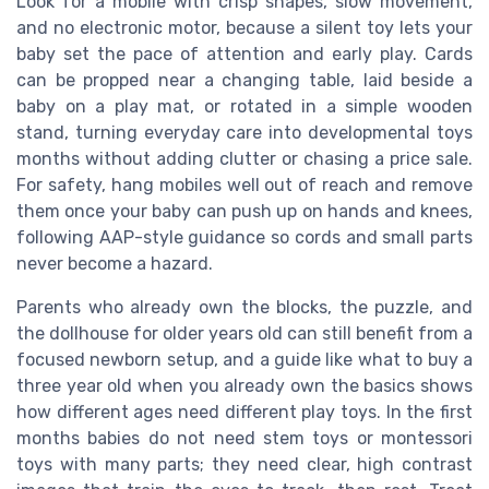
Look for a mobile with crisp shapes, slow movement,
and no electronic motor, because a silent toy lets your
baby set the pace of attention and early play. Cards
can be propped near a changing table, laid beside a
baby on a play mat, or rotated in a simple wooden
stand, turning everyday care into developmental toys
months without adding clutter or chasing a price sale.
For safety, hang mobiles well out of reach and remove
them once your baby can push up on hands and knees,
following AAP-style guidance so cords and small parts
never become a hazard.
Parents who already own the blocks, the puzzle, and
the dollhouse for older years old can still benefit from a
focused newborn setup, and a guide like what to buy a
three year old when you already own the basics shows
how different ages need different play toys. In the first
months babies do not need stem toys or montessori
toys with many parts; they need clear, high contrast