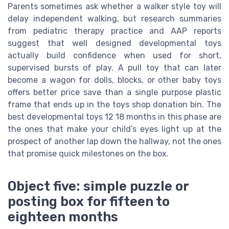
Parents sometimes ask whether a walker style toy will
delay independent walking, but research summaries
from pediatric therapy practice and AAP reports
suggest that well designed developmental toys
actually build confidence when used for short,
supervised bursts of play. A pull toy that can later
become a wagon for dolls, blocks, or other baby toys
offers better price save than a single purpose plastic
frame that ends up in the toys shop donation bin. The
best developmental toys 12 18 months in this phase are
the ones that make your child’s eyes light up at the
prospect of another lap down the hallway, not the ones
that promise quick milestones on the box.
Object five: simple puzzle or
posting box for fifteen to
eighteen months