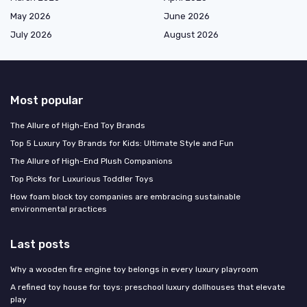
May 2026
June 2026
July 2026
August 2026
Most popular
The Allure of High-End Toy Brands
Top 5 Luxury Toy Brands for Kids: Ultimate Style and Fun
The Allure of High-End Plush Companions
Top Picks for Luxurious Toddler Toys
How foam block toy companies are embracing sustainable
environmental practices
Last posts
Why a wooden fire engine toy belongs in every luxury playroom
A refined toy house for toys: preschool luxury dollhouses that elevate
play