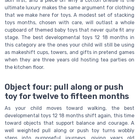
skin first, and a piece on why a cotton onesie is the
ultimate luxury makes the same argument for clothing
that we make here for toys. A modest set of stacking
toys months, chosen with care, will outlast a whole
cupboard of themed baby toys that never quite fit any
stage. The best developmental toys 12 18 months in
this category are the ones your child will still be using
as makeshift cups, towers, and gifts in pretend games
when they are three years old hosting tea parties on
the kitchen floor.
Object four: pull along or push
toy for twelve to fifteen months
As your child moves toward walking, the best
developmental toys 12 18 months shift again, this time
toward objects that support balance and courage. A
well weighted pull along or push toy turns wobbly
steps into purposeful journeys, giving years old