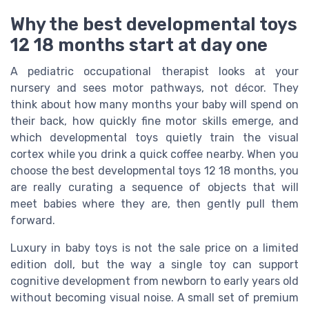
Why the best developmental toys
12 18 months start at day one
A pediatric occupational therapist looks at your
nursery and sees motor pathways, not décor. They
think about how many months your baby will spend on
their back, how quickly fine motor skills emerge, and
which developmental toys quietly train the visual
cortex while you drink a quick coffee nearby. When you
choose the best developmental toys 12 18 months, you
are really curating a sequence of objects that will
meet babies where they are, then gently pull them
forward.
Luxury in baby toys is not the sale price on a limited
edition doll, but the way a single toy can support
cognitive development from newborn to early years old
without becoming visual noise. A small set of premium