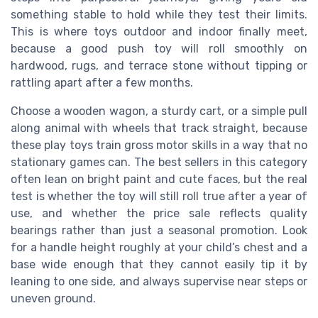
something stable to hold while they test their limits.
This is where toys outdoor and indoor finally meet,
because a good push toy will roll smoothly on
hardwood, rugs, and terrace stone without tipping or
rattling apart after a few months.
Choose a wooden wagon, a sturdy cart, or a simple pull
along animal with wheels that track straight, because
these play toys train gross motor skills in a way that no
stationary games can. The best sellers in this category
often lean on bright paint and cute faces, but the real
test is whether the toy will still roll true after a year of
use, and whether the price sale reflects quality
bearings rather than just a seasonal promotion. Look
for a handle height roughly at your child’s chest and a
base wide enough that they cannot easily tip it by
leaning to one side, and always supervise near steps or
uneven ground.