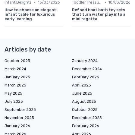
•
•
Infant Delights
15/03/2026
Toddler Treasures
10/03/2026
How to choose an elegant
Refined boat bath toy sets
infant table for luxurious
that turn water play into a
early learning
mini regatta
Articles by date
October 2023
January 2024
March 2024
December 2024
January 2025
February 2025
March 2025
April 2025
May 2025
June 2025
July 2025
August 2025
September 2025
October 2025
November 2025
December 2025
January 2026
February 2026
March 2026
April 2026