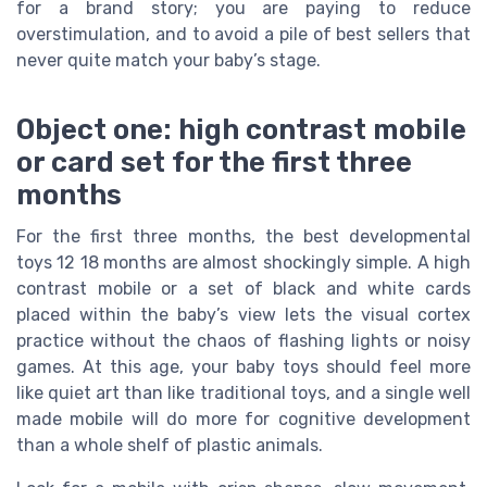
for a brand story; you are paying to reduce
overstimulation, and to avoid a pile of best sellers that
never quite match your baby’s stage.
Object one: high contrast mobile
or card set for the first three
months
For the first three months, the best developmental
toys 12 18 months are almost shockingly simple. A high
contrast mobile or a set of black and white cards
placed within the baby’s view lets the visual cortex
practice without the chaos of flashing lights or noisy
games. At this age, your baby toys should feel more
like quiet art than like traditional toys, and a single well
made mobile will do more for cognitive development
than a whole shelf of plastic animals.