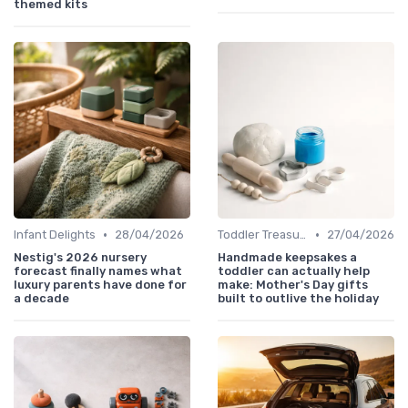
themed kits
•
•
Infant Delights
28/04/2026
Toddler Treasures
27/04/2026
Nestig's 2026 nursery
Handmade keepsakes a
forecast finally names what
toddler can actually help
luxury parents have done for
make: Mother's Day gifts
a decade
built to outlive the holiday