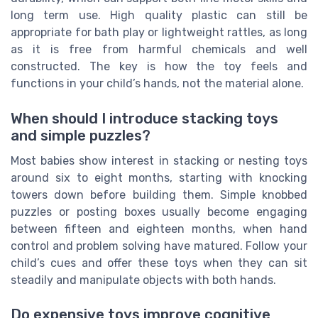
long term use. High quality plastic can still be
appropriate for bath play or lightweight rattles, as long
as it is free from harmful chemicals and well
constructed. The key is how the toy feels and
functions in your child’s hands, not the material alone.
When should I introduce stacking toys
and simple puzzles?
Most babies show interest in stacking or nesting toys
around six to eight months, starting with knocking
towers down before building them. Simple knobbed
puzzles or posting boxes usually become engaging
between fifteen and eighteen months, when hand
control and problem solving have matured. Follow your
child’s cues and offer these toys when they can sit
steadily and manipulate objects with both hands.
Do expensive toys improve cognitive