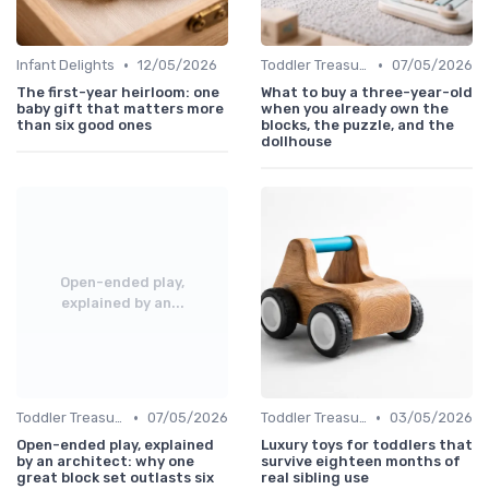
•
•
Infant Delights
12/05/2026
Toddler Treasures
07/05/2026
The first-year heirloom: one
What to buy a three-year-old
baby gift that matters more
when you already own the
than six good ones
blocks, the puzzle, and the
dollhouse
Open-ended play,
explained by an...
•
•
Toddler Treasures
07/05/2026
Toddler Treasures
03/05/2026
Open-ended play, explained
Luxury toys for toddlers that
by an architect: why one
survive eighteen months of
great block set outlasts six
real sibling use