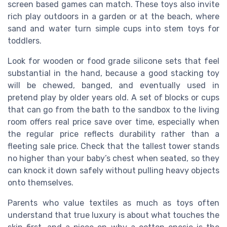
screen based games can match. These toys also invite
rich play outdoors in a garden or at the beach, where
sand and water turn simple cups into stem toys for
toddlers.
Look for wooden or food grade silicone sets that feel
substantial in the hand, because a good stacking toy
will be chewed, banged, and eventually used in
pretend play by older years old. A set of blocks or cups
that can go from the bath to the sandbox to the living
room offers real price save over time, especially when
the regular price reflects durability rather than a
fleeting sale price. Check that the tallest tower stands
no higher than your baby’s chest when seated, so they
can knock it down safely without pulling heavy objects
onto themselves.
Parents who value textiles as much as toys often
understand that true luxury is about what touches the