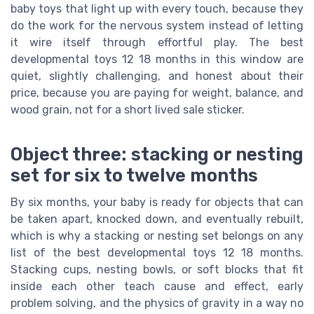
baby toys that light up with every touch, because they
do the work for the nervous system instead of letting
it wire itself through effortful play. The best
developmental toys 12 18 months in this window are
quiet, slightly challenging, and honest about their
price, because you are paying for weight, balance, and
wood grain, not for a short lived sale sticker.
Object three: stacking or nesting
set for six to twelve months
By six months, your baby is ready for objects that can
be taken apart, knocked down, and eventually rebuilt,
which is why a stacking or nesting set belongs on any
list of the best developmental toys 12 18 months.
Stacking cups, nesting bowls, or soft blocks that fit
inside each other teach cause and effect, early
problem solving, and the physics of gravity in a way no