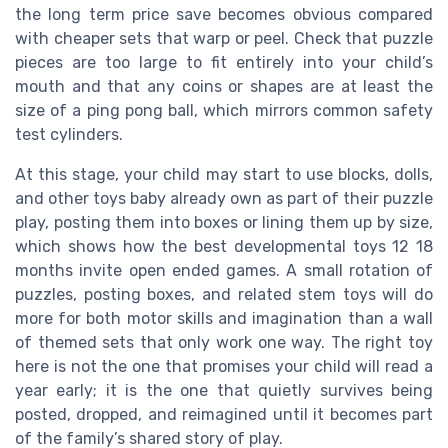
the long term price save becomes obvious compared
with cheaper sets that warp or peel. Check that puzzle
pieces are too large to fit entirely into your child’s
mouth and that any coins or shapes are at least the
size of a ping pong ball, which mirrors common safety
test cylinders.
At this stage, your child may start to use blocks, dolls,
and other toys baby already own as part of their puzzle
play, posting them into boxes or lining them up by size,
which shows how the best developmental toys 12 18
months invite open ended games. A small rotation of
puzzles, posting boxes, and related stem toys will do
more for both motor skills and imagination than a wall
of themed sets that only work one way. The right toy
here is not the one that promises your child will read a
year early; it is the one that quietly survives being
posted, dropped, and reimagined until it becomes part
of the family’s shared story of play.