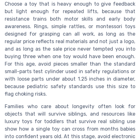
Choose a toy that is heavy enough to give feedback
but light enough for repeated lifts, because that
resistance trains both motor skills and early body
awareness. Rings, simple rattles, or montessori toys
designed for grasping can all work, as long as the
regular price reflects real materials and not just a logo,
and as long as the sale price never tempted you into
buying three when one toy would have been enough.
For this age, avoid pieces smaller than the standard
small-parts test cylinder used in safety regulations or
with loose parts under about 1.25 inches in diameter,
because pediatric safety standards use this size to
flag choking risks.
Families who care about longevity often look for
objects that will survive siblings, and resources like
luxury toys for toddlers that survive real sibling use
show how a single toy can cross from months babies
into confident years old. At this stage, avoid electronic