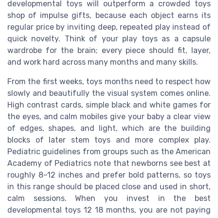
developmental toys will outperform a crowded toys
shop of impulse gifts, because each object earns its
regular price by inviting deep, repeated play instead of
quick novelty. Think of your play toys as a capsule
wardrobe for the brain; every piece should fit, layer,
and work hard across many months and many skills.
From the first weeks, toys months need to respect how
slowly and beautifully the visual system comes online.
High contrast cards, simple black and white games for
the eyes, and calm mobiles give your baby a clear view
of edges, shapes, and light, which are the building
blocks of later stem toys and more complex play.
Pediatric guidelines from groups such as the American
Academy of Pediatrics note that newborns see best at
roughly 8–12 inches and prefer bold patterns, so toys
in this range should be placed close and used in short,
calm sessions. When you invest in the best
developmental toys 12 18 months, you are not paying