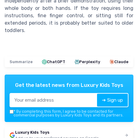
independently after a brief demonstration, using their
whole body or both hands. If the toy requires long
instructions, fine finger control, or sitting still for
extended periods, it is probably better suited to older
toddlers.
Summarize
ChatGPT
Perplexity
Claude
Get the latest news from
Luxury Kids Toys
➔ Sign up
*
By completing this form, I agree to be contacted for
commercial purposes by Luxury Kids Toys and its partners.
Luxury Kids Toys