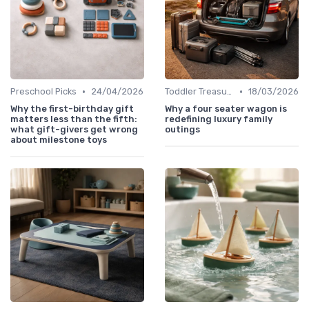
•
•
Preschool Picks
24/04/2026
Toddler Treasures
18/03/2026
Why the first-birthday gift
Why a four seater wagon is
matters less than the fifth:
redefining luxury family
what gift-givers get wrong
outings
about milestone toys