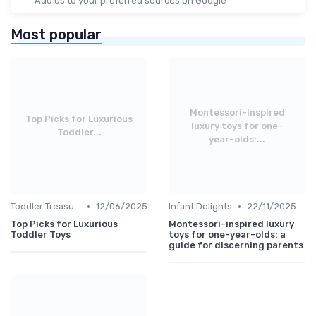
Add us to your preferred sources on Google
Most popular
Montessori-inspired
Top Picks for Luxurious
luxury toys for one-
Toddler...
year-olds:...
•
•
Toddler Treasures
12/06/2025
Infant Delights
22/11/2025
Top Picks for Luxurious
Montessori-inspired luxury
Toddler Toys
toys for one-year-olds: a
guide for discerning parents