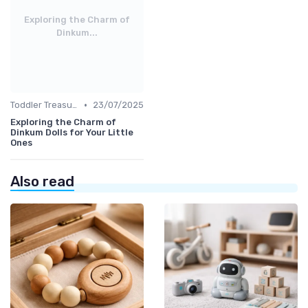
Exploring the Charm of
Dinkum...
•
Toddler Treasures
23/07/2025
Exploring the Charm of
Dinkum Dolls for Your Little
Ones
Also read