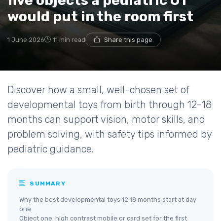
five objects a pediatric OT
would put in the room first
1 June 2026
11 min read
Share this page
Discover how a small, well-chosen set of
developmental toys from birth through 12–18
months can support vision, motor skills, and
problem solving, with safety tips informed by
pediatric guidance.
SUMMARY
Why the best developmental toys 12 18 months start at day
one
Object one: high contrast mobile or card set for the first