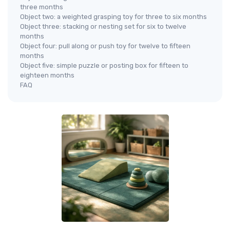
three months
Object two: a weighted grasping toy for three to six months
Object three: stacking or nesting set for six to twelve
months
Object four: pull along or push toy for twelve to fifteen
months
Object five: simple puzzle or posting box for fifteen to
eighteen months
FAQ