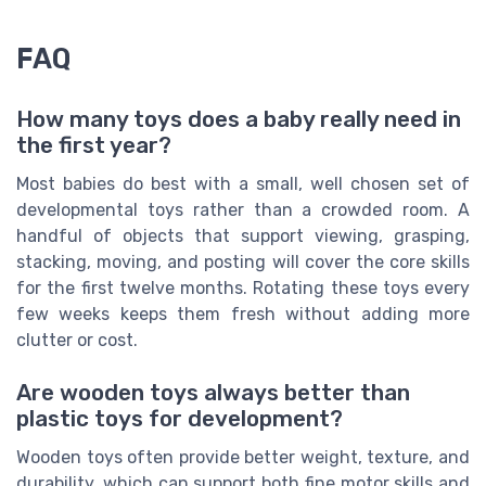
FAQ
How many toys does a baby really need in
the first year?
Most babies do best with a small, well chosen set of
developmental toys rather than a crowded room. A
handful of objects that support viewing, grasping,
stacking, moving, and posting will cover the core skills
for the first twelve months. Rotating these toys every
few weeks keeps them fresh without adding more
clutter or cost.
Are wooden toys always better than
plastic toys for development?
Wooden toys often provide better weight, texture, and
durability, which can support both fine motor skills and