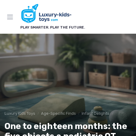
PLAY SMARTER. PLAY THE FUTURE.
Luxury Kids Toys
Age-Specific Finds
Infant Delights
One to eighteen months: the