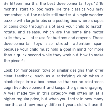
By fifteen months, the best developmental toys 12 18
months start to look more like the classics you may
remember, but the details still matter. A simple wooden
puzzle with large knobs or a posting box where shapes
or coins drop through a slot asks your child to match,
rotate, and release, which are the same fine motor
skills they will later use for buttons and crayons. These
developmental toys also stretch attention span,
because your child must hold a goal in mind for more
than a quick second while they work out how to make
the piece fit.
Look for montessori toys or similar designs that offer
clear feedback, such as a satisfying clunk when a
block drops into a box, because that sound reinforces
cognitive development and keeps the game engaging.
A well made toy in this category will often sit at a
higher regular price, but when you factor in how many
months and how many different years old will use it,