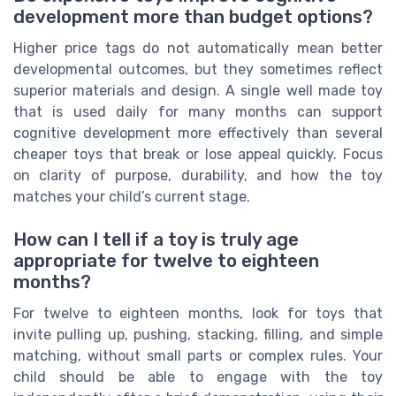
development more than budget options?
Higher price tags do not automatically mean better
developmental outcomes, but they sometimes reflect
superior materials and design. A single well made toy
that is used daily for many months can support
cognitive development more effectively than several
cheaper toys that break or lose appeal quickly. Focus
on clarity of purpose, durability, and how the toy
matches your child’s current stage.
How can I tell if a toy is truly age
appropriate for twelve to eighteen
months?
For twelve to eighteen months, look for toys that
invite pulling up, pushing, stacking, filling, and simple
matching, without small parts or complex rules. Your
child should be able to engage with the toy