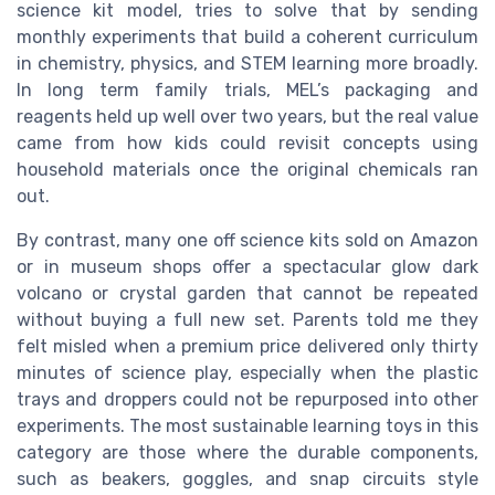
science kit model, tries to solve that by sending
monthly experiments that build a coherent curriculum
in chemistry, physics, and STEM learning more broadly.
In long term family trials, MEL’s packaging and
reagents held up well over two years, but the real value
came from how kids could revisit concepts using
household materials once the original chemicals ran
out.
By contrast, many one off science kits sold on Amazon
or in museum shops offer a spectacular glow dark
volcano or crystal garden that cannot be repeated
without buying a full new set. Parents told me they
felt misled when a premium price delivered only thirty
minutes of science play, especially when the plastic
trays and droppers could not be repurposed into other
experiments. The most sustainable learning toys in this
category are those where the durable components,
such as beakers, goggles, and snap circuits style