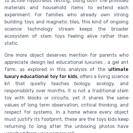
to active hypothesis testing, using both the provided
materials and household items to extend each
experiment. For families who already own strong
building toys and magnetic tiles, this kind of ongoing
science technology stream keeps the broader
ecosystem of stem toys feeling alive rather than
static.
One more object deserves mention for parents who
appreciate design led educational luxuries ; a gel ant
farm, as explored in this analysis of the
ultimate
luxury educational toy for kids
, offers a living science
kit that quietly teaches biology, ecology, and
responsibility over months. It is not a traditional stem
toy with blocks or circuits, yet it shares the same
values of long term observation, critical thinking, and
respect for systems. In a home where every object
must justify its footprint, these are the toys kids keep
returning to long after the unboxing photos have