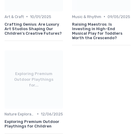
•
•
Art & Craft
10/01/2025
Music & Rhythm
09/05/2025
Crafting Genius: Are Luxury
Raising Maestros: Is
Art Studios Shaping Our
Investing in High-End
Children's Creative Futures?
Musical Play for Toddlers
Worth the Crescendo?
Exploring Premium
Outdoor Playthings
for...
•
Nature Explorations
12/06/2025
Exploring Premium Outdoor
Playthings for Children