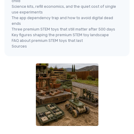
child
Science kits, refill economics, and the quiet cost of single
use experiments
The app dependency trap and how to avoid digital dead
ends
Three premium STEM toys that still matter after 500 days
Key figures shaping the premium STEM toy landscape
FAQ about premium STEM toys that last
Sources