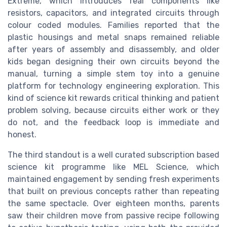
Extreme, which introduces real components like
resistors, capacitors, and integrated circuits through
colour coded modules. Families reported that the
plastic housings and metal snaps remained reliable
after years of assembly and disassembly, and older
kids began designing their own circuits beyond the
manual, turning a simple stem toy into a genuine
platform for technology engineering exploration. This
kind of science kit rewards critical thinking and patient
problem solving, because circuits either work or they
do not, and the feedback loop is immediate and
honest.
The third standout is a well curated subscription based
science kit programme like MEL Science, which
maintained engagement by sending fresh experiments
that built on previous concepts rather than repeating
the same spectacle. Over eighteen months, parents
saw their children move from passive recipe following