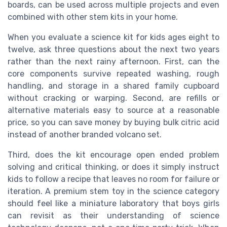
boards, can be used across multiple projects and even
combined with other stem kits in your home.
When you evaluate a science kit for kids ages eight to
twelve, ask three questions about the next two years
rather than the next rainy afternoon. First, can the
core components survive repeated washing, rough
handling, and storage in a shared family cupboard
without cracking or warping. Second, are refills or
alternative materials easy to source at a reasonable
price, so you can save money by buying bulk citric acid
instead of another branded volcano set.
Third, does the kit encourage open ended problem
solving and critical thinking, or does it simply instruct
kids to follow a recipe that leaves no room for failure or
iteration. A premium stem toy in the science category
should feel like a miniature laboratory that boys girls
can revisit as their understanding of science