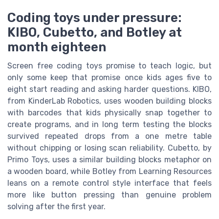
Coding toys under pressure:
KIBO, Cubetto, and Botley at
month eighteen
Screen free coding toys promise to teach logic, but
only some keep that promise once kids ages five to
eight start reading and asking harder questions. KIBO,
from KinderLab Robotics, uses wooden building blocks
with barcodes that kids physically snap together to
create programs, and in long term testing the blocks
survived repeated drops from a one metre table
without chipping or losing scan reliability. Cubetto, by
Primo Toys, uses a similar building blocks metaphor on
a wooden board, while Botley from Learning Resources
leans on a remote control style interface that feels
more like button pressing than genuine problem
solving after the first year.