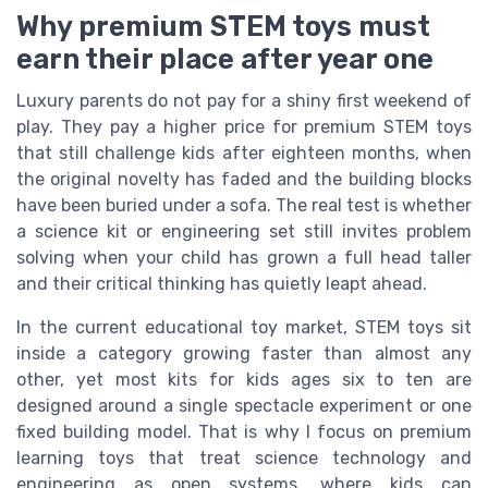
Why premium STEM toys must
earn their place after year one
Luxury parents do not pay for a shiny first weekend of
play. They pay a higher price for premium STEM toys
that still challenge kids after eighteen months, when
the original novelty has faded and the building blocks
have been buried under a sofa. The real test is whether
a science kit or engineering set still invites problem
solving when your child has grown a full head taller
and their critical thinking has quietly leapt ahead.
In the current educational toy market, STEM toys sit
inside a category growing faster than almost any
other, yet most kits for kids ages six to ten are
designed around a single spectacle experiment or one
fixed building model. That is why I focus on premium
learning toys that treat science technology and
engineering as open systems, where kids can