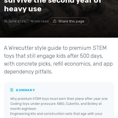
survive the second year of
heavy use
15 June 2026
15 min read
Share this page
A Wirecutter style guide to premium STEM
toys that still engage kids after 500 days,
with concrete picks, refill economics, and app
dependency pitfalls.
SUMMARY
Why premium STEM toys must earn their place after year one
Coding toys under pressure: KIBO, Cubetto, and Botley at
month eighteen
Engineering kits and construction sets that age with your