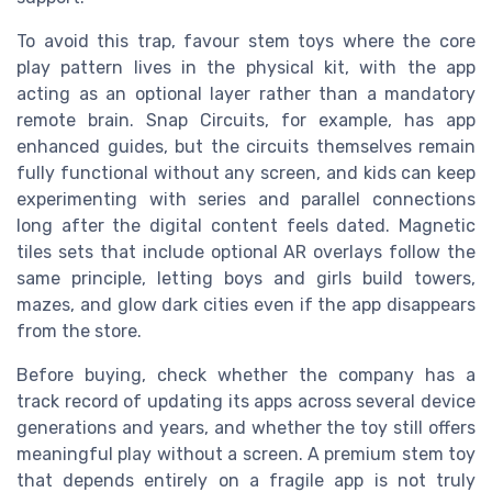
To avoid this trap, favour stem toys where the core
play pattern lives in the physical kit, with the app
acting as an optional layer rather than a mandatory
remote brain. Snap Circuits, for example, has app
enhanced guides, but the circuits themselves remain
fully functional without any screen, and kids can keep
experimenting with series and parallel connections
long after the digital content feels dated. Magnetic
tiles sets that include optional AR overlays follow the
same principle, letting boys and girls build towers,
mazes, and glow dark cities even if the app disappears
from the store.
Before buying, check whether the company has a
track record of updating its apps across several device
generations and years, and whether the toy still offers
meaningful play without a screen. A premium stem toy
that depends entirely on a fragile app is not truly