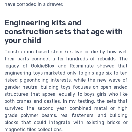
have corroded in a drawer.
Engineering kits and
construction sets that age with
your child
Construction based stem kits live or die by how well
their parts connect after hundreds of rebuilds. The
legacy of GoldieBlox and Roominate showed that
engineering toys marketed only to girls age six to ten
risked pigeonholing interests, while the new wave of
gender neutral building toys focuses on open ended
structures that appeal equally to boys girls who like
both cranes and castles. In my testing, the sets that
survived the second year combined metal or high
grade polymer beams, real fasteners, and building
blocks that could integrate with existing bricks or
magnetic tiles collections.