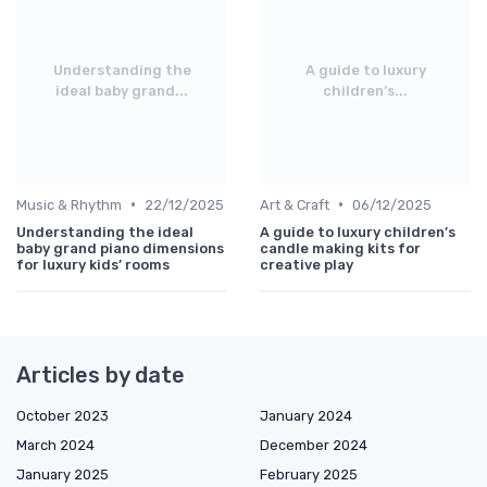
Understanding the
A guide to luxury
ideal baby grand...
children’s...
•
•
Music & Rhythm
22/12/2025
Art & Craft
06/12/2025
Understanding the ideal
A guide to luxury children’s
baby grand piano dimensions
candle making kits for
for luxury kids’ rooms
creative play
Articles by date
October 2023
January 2024
March 2024
December 2024
January 2025
February 2025