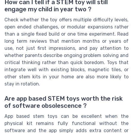
How can I tell if a STEM toy will still
engage my child in year two ?
Check whether the toy offers multiple difficulty levels,
open ended challenges, or modular expansions rather
than a single fixed build or one time experiment. Read
long term reviews that mention months or years of
use, not just first impressions, and pay attention to
whether parents describe ongoing problem solving and
critical thinking rather than quick boredom. Toys that
integrate well with existing blocks, magnetic tiles, or
other stem kits in your home are also more likely to
stay in rotation.
Are app based STEM toys worth the risk
of software obsolescence ?
App based stem toys can be excellent when the
physical kit remains fully functional without the
software and the app simply adds extra content or