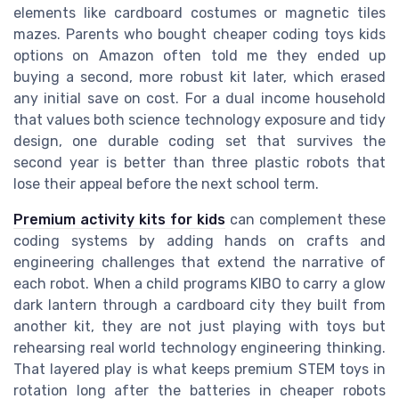
elements like cardboard costumes or magnetic tiles
mazes. Parents who bought cheaper coding toys kids
options on Amazon often told me they ended up
buying a second, more robust kit later, which erased
any initial save on cost. For a dual income household
that values both science technology exposure and tidy
design, one durable coding set that survives the
second year is better than three plastic robots that
lose their appeal before the next school term.
Premium activity kits for kids
can complement these
coding systems by adding hands on crafts and
engineering challenges that extend the narrative of
each robot. When a child programs KIBO to carry a glow
dark lantern through a cardboard city they built from
another kit, they are not just playing with toys but
rehearsing real world technology engineering thinking.
That layered play is what keeps premium STEM toys in
rotation long after the batteries in cheaper robots