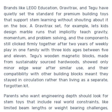
Brands like LEGO Education, Gravitrax, and Tegu have
quietly set the standard for premium building toys
that support stem learning without shouting about it
on the box. A Gravitrax set, for example, lets kids
design marble runs that implicitly teach gravity,
momentum, and problem solving, and the components
still clicked firmly together after two years of weekly
play in one family with three kids ages between five
and eleven. Tegu’s wooden magnetic blocks, made
from sustainably sourced hardwoods, showed only
minor edge wear after similar use, and their
compatibility with other building blocks meant they
stayed in circulation rather than living as a separate,
forgotten kit.
Parents who want engineering depth should look for
stem toys that include real world constraints, like
limited beam lengths or weight bearing challenges,