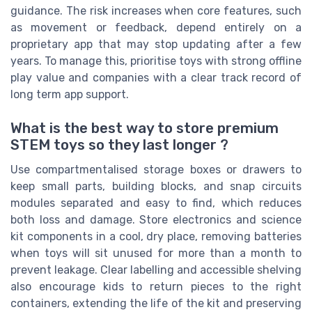
guidance. The risk increases when core features, such
as movement or feedback, depend entirely on a
proprietary app that may stop updating after a few
years. To manage this, prioritise toys with strong offline
play value and companies with a clear track record of
long term app support.
What is the best way to store premium
STEM toys so they last longer ?
Use compartmentalised storage boxes or drawers to
keep small parts, building blocks, and snap circuits
modules separated and easy to find, which reduces
both loss and damage. Store electronics and science
kit components in a cool, dry place, removing batteries
when toys will sit unused for more than a month to
prevent leakage. Clear labelling and accessible shelving
also encourage kids to return pieces to the right
containers, extending the life of the kit and preserving