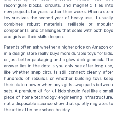
reconfigure blocks, circuits, and magnetic tiles into
new projects for years rather than weeks. When a stem
toy survives the second year of heavy use, it usually
combines robust materials, refillable or modular
components, and challenges that scale with both boys
and girls as their skills deepen.
Parents often ask whether a higher price on Amazon or
in a design store really buys more durable toys for kids,
or just better packaging and a glow dark gimmick. The
answer lies in the details you only see after long use,
like whether snap circuits still connect cleanly after
hundreds of rebuilds or whether building toys keep
their clutch power when boys girls swap parts between
sets. A premium kit for kit kids should feel like a small
piece of home technology engineering infrastructure,
not a disposable science show that quietly migrates to
the attic after one school holiday.