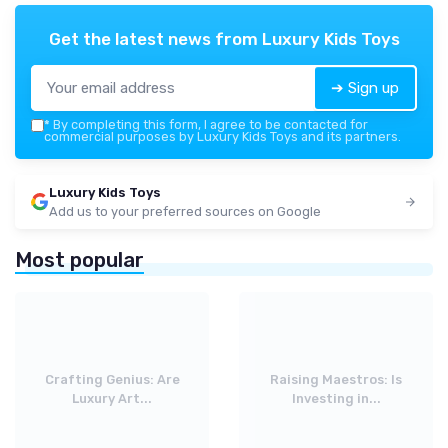
Get the latest news from
Luxury Kids Toys
➔ Sign up
*
By completing this form, I agree to be contacted for
commercial purposes by Luxury Kids Toys and its partners.
Luxury Kids Toys
Add us to your preferred sources on Google
Most popular
Crafting Genius: Are
Raising Maestros: Is
Luxury Art...
Investing in...