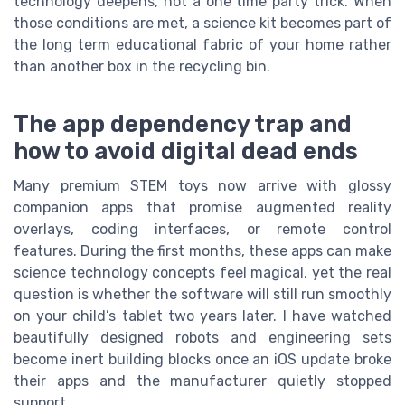
technology deepens, not a one time party trick. When
those conditions are met, a science kit becomes part of
the long term educational fabric of your home rather
than another box in the recycling bin.
The app dependency trap and
how to avoid digital dead ends
Many premium STEM toys now arrive with glossy
companion apps that promise augmented reality
overlays, coding interfaces, or remote control
features. During the first months, these apps can make
science technology concepts feel magical, yet the real
question is whether the software will still run smoothly
on your child’s tablet two years later. I have watched
beautifully designed robots and engineering sets
become inert building blocks once an iOS update broke
their apps and the manufacturer quietly stopped
support.