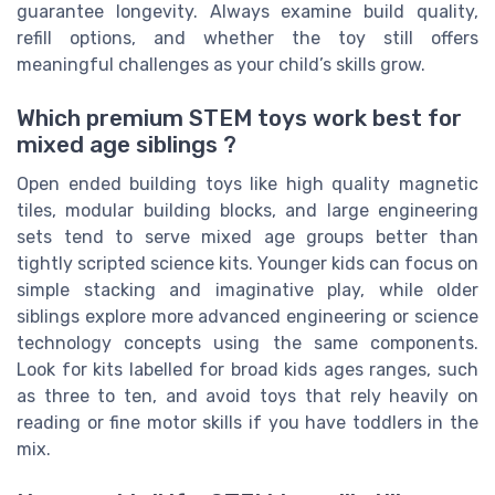
guarantee longevity. Always examine build quality,
refill options, and whether the toy still offers
meaningful challenges as your child’s skills grow.
Which premium STEM toys work best for
mixed age siblings ?
Open ended building toys like high quality magnetic
tiles, modular building blocks, and large engineering
sets tend to serve mixed age groups better than
tightly scripted science kits. Younger kids can focus on
simple stacking and imaginative play, while older
siblings explore more advanced engineering or science
technology concepts using the same components.
Look for kits labelled for broad kids ages ranges, such
as three to ten, and avoid toys that rely heavily on
reading or fine motor skills if you have toddlers in the
mix.