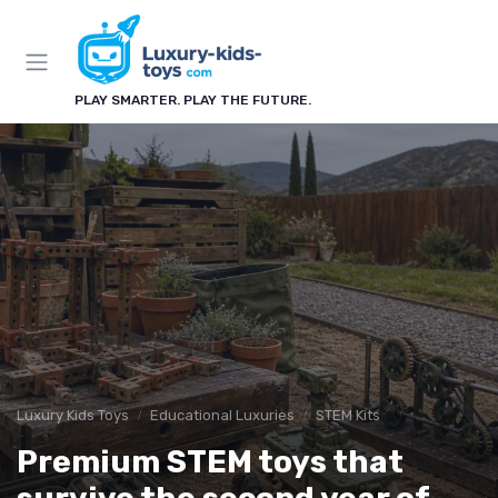
PLAY SMARTER. PLAY THE FUTURE.
Luxury Kids Toys
Educational Luxuries
STEM Kits
Premium STEM toys that