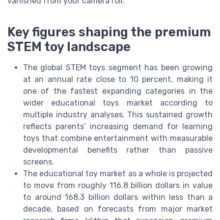
vanished from your camera roll.
Key figures shaping the premium
STEM toy landscape
The global STEM toys segment has been growing
at an annual rate close to 10 percent, making it
one of the fastest expanding categories in the
wider educational toys market according to
multiple industry analyses. This sustained growth
reflects parents’ increasing demand for learning
toys that combine entertainment with measurable
developmental benefits rather than passive
screens.
The educational toy market as a whole is projected
to move from roughly 116.8 billion dollars in value
to around 168.3 billion dollars within less than a
decade, based on forecasts from major market