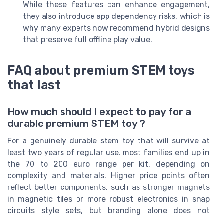
While these features can enhance engagement,
they also introduce app dependency risks, which is
why many experts now recommend hybrid designs
that preserve full offline play value.
FAQ about premium STEM toys
that last
How much should I expect to pay for a
durable premium STEM toy ?
For a genuinely durable stem toy that will survive at
least two years of regular use, most families end up in
the 70 to 200 euro range per kit, depending on
complexity and materials. Higher price points often
reflect better components, such as stronger magnets
in magnetic tiles or more robust electronics in snap
circuits style sets, but branding alone does not