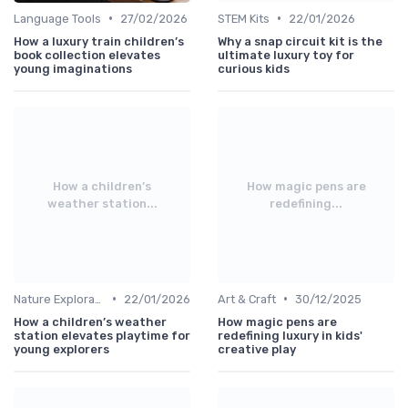
•
•
Language Tools
27/02/2026
STEM Kits
22/01/2026
How a luxury train children’s
Why a snap circuit kit is the
book collection elevates
ultimate luxury toy for
young imaginations
curious kids
How a children’s
How magic pens are
weather station...
redefining...
•
•
Nature Explorations
22/01/2026
Art & Craft
30/12/2025
How a children’s weather
How magic pens are
station elevates playtime for
redefining luxury in kids'
young explorers
creative play