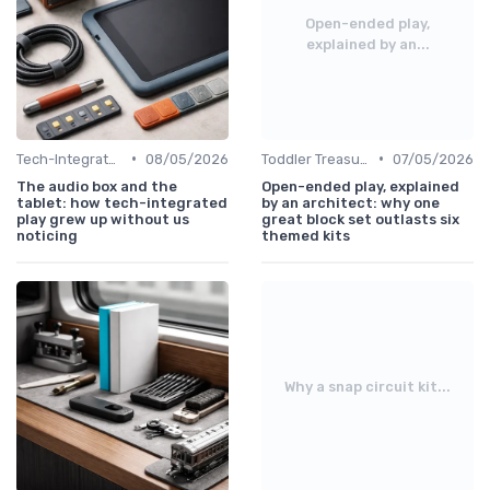
Open-ended play,
explained by an...
•
•
Tech-Integrated
08/05/2026
Toddler Treasures
07/05/2026
The audio box and the
Open-ended play, explained
tablet: how tech-integrated
by an architect: why one
play grew up without us
great block set outlasts six
noticing
themed kits
Why a snap circuit kit...