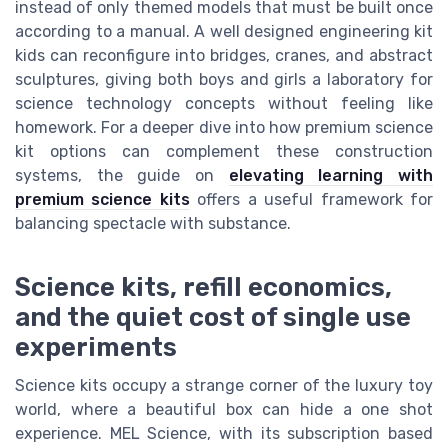
instead of only themed models that must be built once
according to a manual. A well designed engineering kit
kids can reconfigure into bridges, cranes, and abstract
sculptures, giving both boys and girls a laboratory for
science technology concepts without feeling like
homework. For a deeper dive into how premium science
kit options can complement these construction
systems, the guide on
elevating learning with
premium science kits
offers a useful framework for
balancing spectacle with substance.
Science kits, refill economics,
and the quiet cost of single use
experiments
Science kits occupy a strange corner of the luxury toy
world, where a beautiful box can hide a one shot
experience. MEL Science, with its subscription based