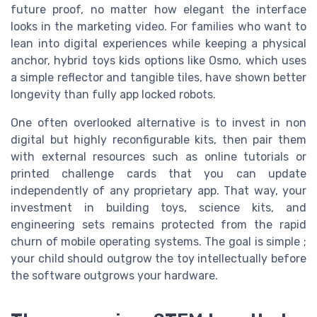
future proof, no matter how elegant the interface
looks in the marketing video. For families who want to
lean into digital experiences while keeping a physical
anchor, hybrid toys kids options like Osmo, which uses
a simple reflector and tangible tiles, have shown better
longevity than fully app locked robots.
One often overlooked alternative is to invest in non
digital but highly reconfigurable kits, then pair them
with external resources such as online tutorials or
printed challenge cards that you can update
independently of any proprietary app. That way, your
investment in building toys, science kits, and
engineering sets remains protected from the rapid
churn of mobile operating systems. The goal is simple ;
your child should outgrow the toy intellectually before
the software outgrows your hardware.