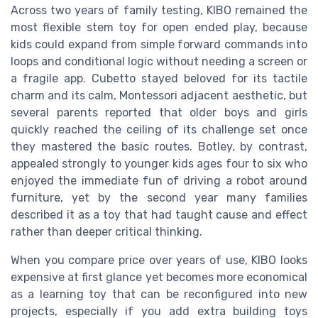
Across two years of family testing, KIBO remained the
most flexible stem toy for open ended play, because
kids could expand from simple forward commands into
loops and conditional logic without needing a screen or
a fragile app. Cubetto stayed beloved for its tactile
charm and its calm, Montessori adjacent aesthetic, but
several parents reported that older boys and girls
quickly reached the ceiling of its challenge set once
they mastered the basic routes. Botley, by contrast,
appealed strongly to younger kids ages four to six who
enjoyed the immediate fun of driving a robot around
furniture, yet by the second year many families
described it as a toy that had taught cause and effect
rather than deeper critical thinking.
When you compare price over years of use, KIBO looks
expensive at first glance yet becomes more economical
as a learning toy that can be reconfigured into new
projects, especially if you add extra building toys