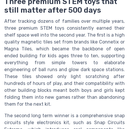
Three premium STEM toys that
still matter after 500 days
After tracking dozens of families over multiple years,
three premium STEM toys consistently earned their
shelf space well into the second year. The first is a high
quality magnetic tiles set from brands like Connetix or
Magna Tiles, which became the backbone of open
ended building for kids ages three to ten, supporting
everything from simple towers to elaborate
engineering of ball runs and glow dark space stations.
These tiles showed only light scratching after
hundreds of hours of play, and their compatibility with
other building blocks meant both boys and girls kept
folding them into new games rather than abandoning
them for the next kit.
The second long term winner is a comprehensive snap
circuits style electronics kit, such as Snap Circuits