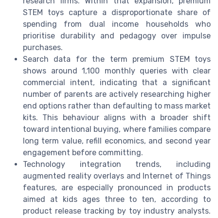
research firms. Within that expansion, premium
STEM toys capture a disproportionate share of
spending from dual income households who
prioritise durability and pedagogy over impulse
purchases.
Search data for the term premium STEM toys
shows around 1,100 monthly queries with clear
commercial intent, indicating that a significant
number of parents are actively researching higher
end options rather than defaulting to mass market
kits. This behaviour aligns with a broader shift
toward intentional buying, where families compare
long term value, refill economics, and second year
engagement before committing.
Technology integration trends, including
augmented reality overlays and Internet of Things
features, are especially pronounced in products
aimed at kids ages three to ten, according to
product release tracking by toy industry analysts.