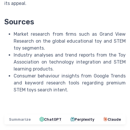
its appeal.
Sources
Market research from firms such as Grand View
Research on the global educational toy and STEM
toy segments.
Industry analyses and trend reports from the Toy
Association on technology integration and STEM
learning products.
Consumer behaviour insights from Google Trends
and keyword research tools regarding premium
STEM toys search intent.
Summarize
ChatGPT
Perplexity
Claude