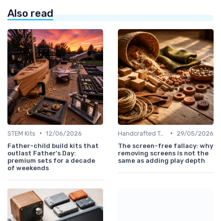
Also read
•
•
STEM Kits
12/06/2026
Handcrafted Toys
29/05/2026
Father-child build kits that
The screen-free fallacy: why
outlast Father's Day:
removing screens is not the
premium sets for a decade
same as adding play depth
of weekends