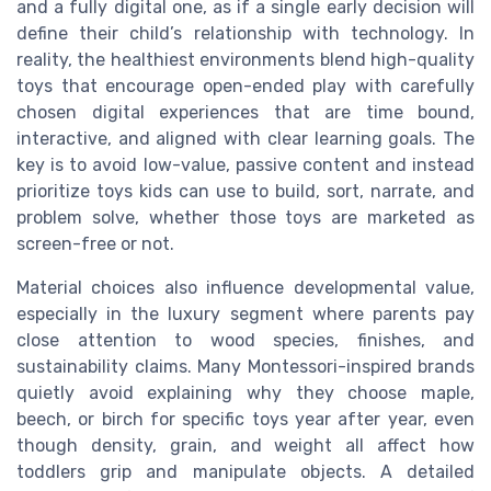
and a fully digital one, as if a single early decision will
define their child’s relationship with technology. In
reality, the healthiest environments blend high-quality
toys that encourage open-ended play with carefully
chosen digital experiences that are time bound,
interactive, and aligned with clear learning goals. The
key is to avoid low-value, passive content and instead
prioritize toys kids can use to build, sort, narrate, and
problem solve, whether those toys are marketed as
screen-free or not.
Material choices also influence developmental value,
especially in the luxury segment where parents pay
close attention to wood species, finishes, and
sustainability claims. Many Montessori-inspired brands
quietly avoid explaining why they choose maple,
beech, or birch for specific toys year after year, even
though density, grain, and weight all affect how
toddlers grip and manipulate objects. A detailed