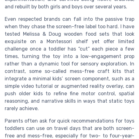
and rebuilt by both girls and boys over several years.
Even respected brands can fall into the passive trap
when they chase the screen-free label too hard. I have
tested Melissa & Doug wooden food sets that look
exquisite on a Montessori shelf yet offer limited
challenge once a toddler has “cut” each piece a few
times, turning the toy into a low-engagement prop
rather than a dynamic tool for sensory exploration. In
contrast, some so-called mess-free craft kits that
integrate a minimal kids’ screen component, such as a
simple video tutorial or augmented reality overlay, can
push older kids to refine fine motor control, spatial
reasoning, and narrative skills in ways that static toys
rarely achieve.
Parents often ask for quick recommendations for toys
toddlers can use on travel days that are both screen-
free and mess-free, especially for two- to four-year-