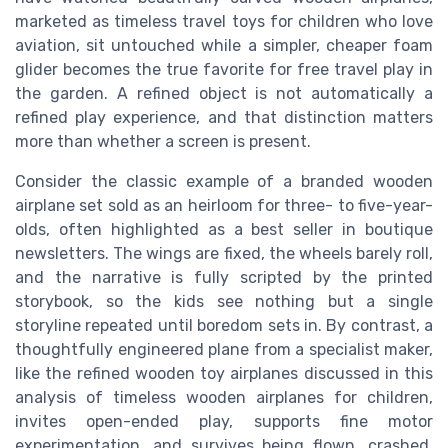
marketed as timeless travel toys for children who love
aviation, sit untouched while a simpler, cheaper foam
glider becomes the true favorite for free travel play in
the garden. A refined object is not automatically a
refined play experience, and that distinction matters
more than whether a screen is present.
Consider the classic example of a branded wooden
airplane set sold as an heirloom for three- to five-year-
olds, often highlighted as a best seller in boutique
newsletters. The wings are fixed, the wheels barely roll,
and the narrative is fully scripted by the printed
storybook, so the kids see nothing but a single
storyline repeated until boredom sets in. By contrast, a
thoughtfully engineered plane from a specialist maker,
like the refined wooden toy airplanes discussed in this
analysis of timeless wooden airplanes for children,
invites open-ended play, supports fine motor
experimentation, and survives being flown, crashed,