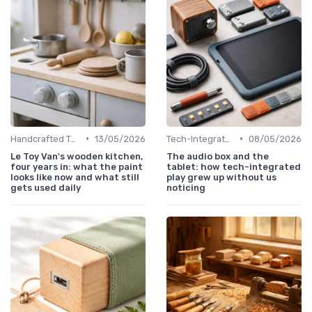
•
•
Handcrafted Toys
13/05/2026
Tech-Integrated
08/05/2026
Le Toy Van's wooden kitchen,
The audio box and the
four years in: what the paint
tablet: how tech-integrated
looks like now and what still
play grew up without us
gets used daily
noticing