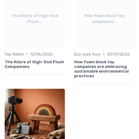
The Allure of High-End
How foam block toy
Plush...
companies...
•
•
Top Rated
12/06/2025
Eco-luxe Toys
25/01/2026
The Allure of High-End Plush
How foam block toy
Companions
companies are embracing
sustainable environmental
practices