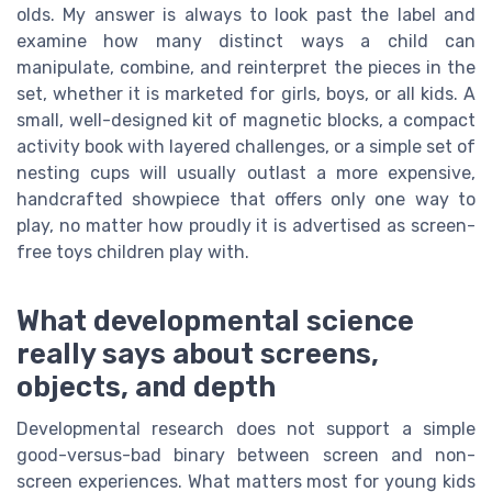
olds. My answer is always to look past the label and
examine how many distinct ways a child can
manipulate, combine, and reinterpret the pieces in the
set, whether it is marketed for girls, boys, or all kids. A
small, well-designed kit of magnetic blocks, a compact
activity book with layered challenges, or a simple set of
nesting cups will usually outlast a more expensive,
handcrafted showpiece that offers only one way to
play, no matter how proudly it is advertised as screen-
free toys children play with.
What developmental science
really says about screens,
objects, and depth
Developmental research does not support a simple
good-versus-bad binary between screen and non-
screen experiences. What matters most for young kids