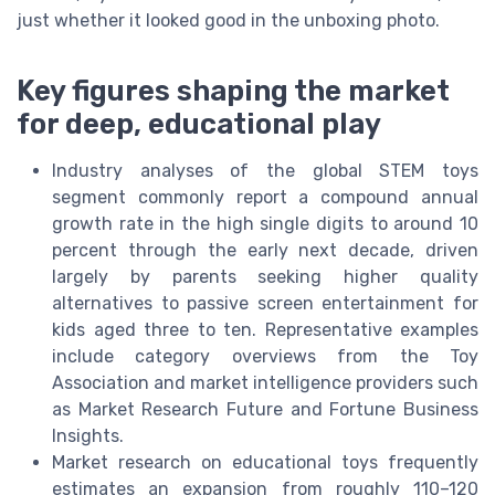
just whether it looked good in the unboxing photo.
Key figures shaping the market
for deep, educational play
Industry analyses of the global STEM toys
segment commonly report a compound annual
growth rate in the high single digits to around 10
percent through the early next decade, driven
largely by parents seeking higher quality
alternatives to passive screen entertainment for
kids aged three to ten. Representative examples
include category overviews from the Toy
Association and market intelligence providers such
as Market Research Future and Fortune Business
Insights.
Market research on educational toys frequently
estimates an expansion from roughly 110–120