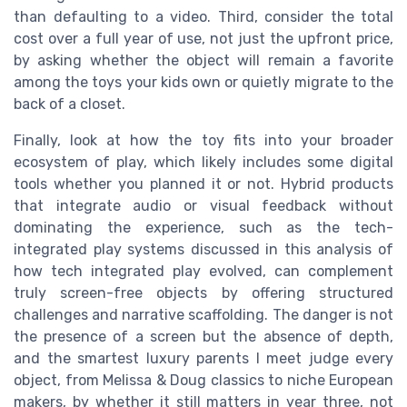
than defaulting to a video. Third, consider the total
cost over a full year of use, not just the upfront price,
by asking whether the object will remain a favorite
among the toys your kids own or quietly migrate to the
back of a closet.
Finally, look at how the toy fits into your broader
ecosystem of play, which likely includes some digital
tools whether you planned it or not. Hybrid products
that integrate audio or visual feedback without
dominating the experience, such as the tech-
integrated play systems discussed in this analysis of
how tech integrated play evolved, can complement
truly screen-free objects by offering structured
challenges and narrative scaffolding. The danger is not
the presence of a screen but the absence of depth,
and the smartest luxury parents I meet judge every
object, from Melissa & Doug classics to niche European
makers, by whether it still matters in year three, not