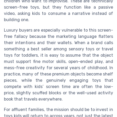
children who want to improvise. These are technically
screen-free toys, but they function like a passive
video, asking kids to consume a narrative instead of
building one.
Luxury buyers are especially vulnerable to this screen-
free fallacy because the marketing language flatters
their intentions and their wallets. When a brand calls
something a best seller among sensory toys or travel
toys for toddlers, it is easy to assume that the object
must support fine motor skills, open-ended play, and
mess-free creativity for several years of childhood. In
practice, many of these premium objects become shelf
pieces, while the genuinely engaging toys that
compete with kids’ screen time are often the low-
price, slightly scuffed blocks or the well-used activity
book that travels everywhere.
For affluent families, the mission should be to invest in
toys kids will return to across years, not just the latest