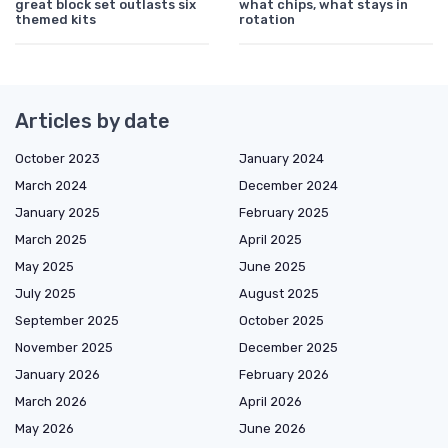
great block set outlasts six
what chips, what stays in
themed kits
rotation
Articles by date
October 2023
January 2024
March 2024
December 2024
January 2025
February 2025
March 2025
April 2025
May 2025
June 2025
July 2025
August 2025
September 2025
October 2025
November 2025
December 2025
January 2026
February 2026
March 2026
April 2026
May 2026
June 2026