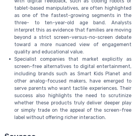
with digital feedback, such as coding robots or
tablet-based manipulatives, are often highlighted
as one of the fastest-growing segments in the
three- to ten-year-old age band. Analysts
interpret this as evidence that families are moving
beyond a strict screen-versus-no-screen debate
toward a more nuanced view of engagement
quality and educational value.
Specialist companies that market explicitly as
screen-free alternatives to digital entertainment,
including brands such as Smart Kids Planet and
other analog-focused makers, have emerged to
serve parents who want tactile experiences. Their
success also highlights the need to scrutinize
whether these products truly deliver deeper play
or simply trade on the appeal of the screen-free
label without offering richer interaction.