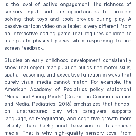
is the level of active engagement, the richness of
sensory input, and the opportunities for problem
solving that toys and tools provide during play. A
passive cartoon video on a tablet is very different from
an interactive coding game that requires children to
manipulate physical pieces while responding to on-
screen feedback.
Studies on early childhood development consistently
show that object manipulation builds fine motor skills,
spatial reasoning, and executive function in ways that
purely visual media cannot match. For example, the
American Academy of Pediatrics policy statement
“Media and Young Minds” (Council on Communications
and Media, Pediatrics, 2016) emphasizes that hands-
on, unstructured play with caregivers supports
language, self-regulation, and cognitive growth more
reliably than background television or fast-paced
media. That is why high-quality sensory toys, from