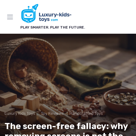
PLAY SMARTER. PLAY THE FUTURE.
Luxury Kids Toys
Toy Reviews
Handcrafted Toys
The screen-free fallacy: why