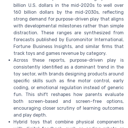
billion U.S. dollars in the mid-2020s to well over
160 billion dollars by the mid-2030s, reflecting
strong demand for purpose-driven play that aligns
with developmental milestones rather than simple
distraction. These ranges are synthesized from
forecasts published by Euromonitor International,
Fortune Business Insights, and similar firms that
track toys and games revenue by category.
Across these reports, purpose-driven play is
consistently identified as a dominant trend in the
toy sector, with brands designing products around
specific skills such as fine motor control, early
coding, or emotional regulation instead of generic
fun. This shift reshapes how parents evaluate
both screen-based and screen-free options,
encouraging closer scrutiny of learning outcomes
and play depth.
Hybrid toys that combine physical components