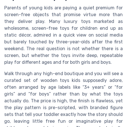
Parents of young kids are paying a quiet premium for
screen-free objects that promise virtue more than
they deliver play. Many luxury toys marketed as
wholesome, screen-free toys for children end up as
static décor, admired in a quick view on social media
but barely touched by three-year-olds after the first
weekend. The real question is not whether there is a
screen, but whether the toys invite deep, repeatable
play for different ages and for both girls and boys.
Walk through any high-end boutique and you will see a
curated set of wooden toys kids supposedly adore,
often arranged by age labels like “3+ years” or “for
girls” and “for boys” rather than by what the toys
actually do. The price is high, the finish is flawless, yet
the play pattern is pre-scripted, with branded figure
sets that tell your toddler exactly how the story should
go, leaving little free fun or imaginative play for