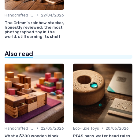
•
Handcrafted Toys
29/04/2026
The Grimm's rainbow stacker,
honestly reviewed: the most
photographed toy in the
world, still earning its shelf
Also read
•
•
Handcrafted Toys
22/05/2026
Eco-luxe Toys
20/05/2026
What a $300 wooden block
PFAS bans, water bead rules,