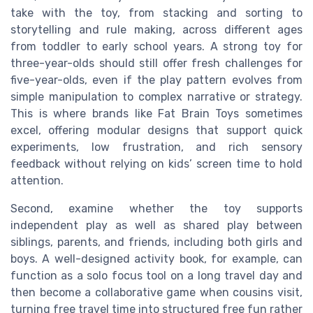
take with the toy, from stacking and sorting to
storytelling and rule making, across different ages
from toddler to early school years. A strong toy for
three-year-olds should still offer fresh challenges for
five-year-olds, even if the play pattern evolves from
simple manipulation to complex narrative or strategy.
This is where brands like Fat Brain Toys sometimes
excel, offering modular designs that support quick
experiments, low frustration, and rich sensory
feedback without relying on kids’ screen time to hold
attention.
Second, examine whether the toy supports
independent play as well as shared play between
siblings, parents, and friends, including both girls and
boys. A well-designed activity book, for example, can
function as a solo focus tool on a long travel day and
then become a collaborative game when cousins visit,
turning free travel time into structured free fun rather