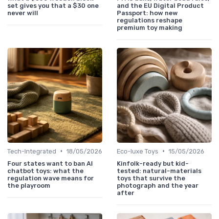
set gives you that a $30 one
and the EU Digital Product
never will
Passport: how new
regulations reshape
premium toy making
•
•
Tech-Integrated
18/05/2026
Eco-luxe Toys
15/05/2026
Four states want to ban AI
Kinfolk-ready but kid-
chatbot toys: what the
tested: natural-materials
regulation wave means for
toys that survive the
the playroom
photograph and the year
after