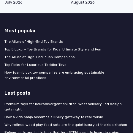
July 2026
August 2026
Most popular
The Allure of High-End Toy Brands
Top 5 Luxury Toy Brands for Kids: Ultimate Style and Fun
The Allure of High-End Plush Companions
Top Picks for Luxurious Toddler Toys
How foam block toy companies are embracing sustainable
environmental practices
Last posts
Premium toys for neurodivergent children: what sensory-led design
gets right
How a kids banjo becomes a luxury gateway to real music
Why refined wood play food sets are the quiet luxury of the kids kitchen
Refined nuts and bolts toys that turn STEM play into luxury learning