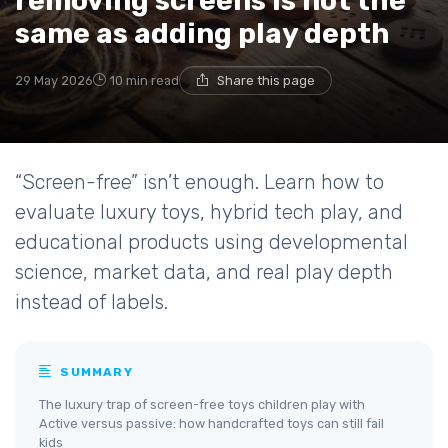
removing screens is not the
same as adding play depth
29 May 2026
10 min read
Share this page
“Screen-free” isn’t enough. Learn how to
evaluate luxury toys, hybrid tech play, and
educational products using developmental
science, market data, and real play depth
instead of labels.
SUMMARY
The luxury trap of screen-free toys children play with
Active versus passive: how handcrafted toys can still fail
kids