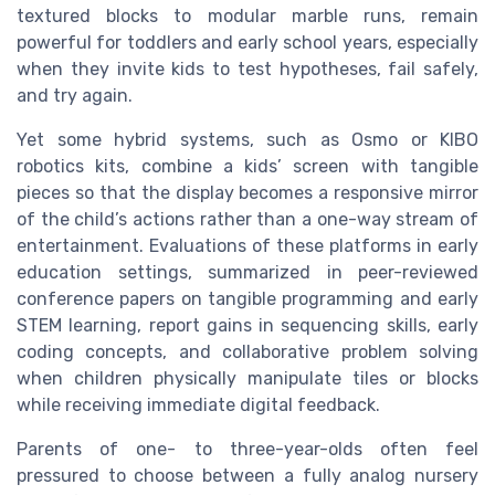
textured blocks to modular marble runs, remain
powerful for toddlers and early school years, especially
when they invite kids to test hypotheses, fail safely,
and try again.
Yet some hybrid systems, such as Osmo or KIBO
robotics kits, combine a kids’ screen with tangible
pieces so that the display becomes a responsive mirror
of the child’s actions rather than a one-way stream of
entertainment. Evaluations of these platforms in early
education settings, summarized in peer-reviewed
conference papers on tangible programming and early
STEM learning, report gains in sequencing skills, early
coding concepts, and collaborative problem solving
when children physically manipulate tiles or blocks
while receiving immediate digital feedback.
Parents of one- to three-year-olds often feel
pressured to choose between a fully analog nursery