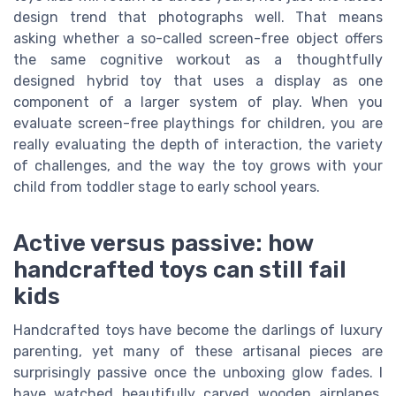
design trend that photographs well. That means
asking whether a so-called screen-free object offers
the same cognitive workout as a thoughtfully
designed hybrid toy that uses a display as one
component of a larger system of play. When you
evaluate screen-free playthings for children, you are
really evaluating the depth of interaction, the variety
of challenges, and the way the toy grows with your
child from toddler stage to early school years.
Active versus passive: how
handcrafted toys can still fail
kids
Handcrafted toys have become the darlings of luxury
parenting, yet many of these artisanal pieces are
surprisingly passive once the unboxing glow fades. I
have watched beautifully carved wooden airplanes,