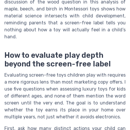
discussion of the wood question in this analysis of
maple, beech, and birch in Montessori toys shows how
material science intersects with child development,
reminding parents that a screen-free label tells you
nothing about how a toy will actually feel in a child’s
hand.
How to evaluate play depth
beyond the screen-free label
Evaluating screen-free toys children play with requires
a more rigorous lens than most marketing copy offers. I
use five questions when assessing luxury toys for kids
of different ages, and none of them mention the word
screen until the very end. The goal is to understand
whether the toy earns its place in your home over
multiple years, not just whether it avoids electronics.
First, ask how many distinct actions your child can