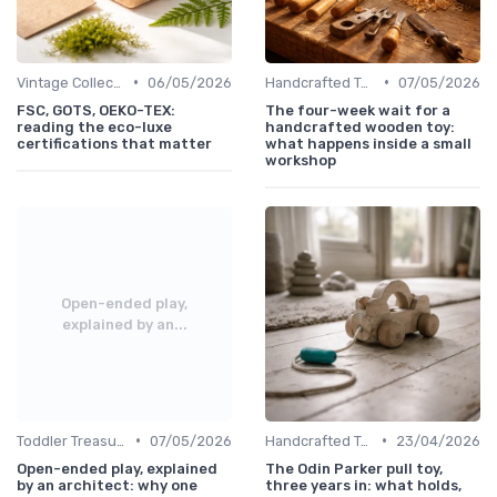
•
•
Vintage Collections
06/05/2026
Handcrafted Toys
07/05/2026
FSC, GOTS, OEKO-TEX:
The four-week wait for a
reading the eco-luxe
handcrafted wooden toy:
certifications that matter
what happens inside a small
workshop
Open-ended play,
explained by an...
•
•
Toddler Treasures
07/05/2026
Handcrafted Toys
23/04/2026
Open-ended play, explained
The Odin Parker pull toy,
by an architect: why one
three years in: what holds,