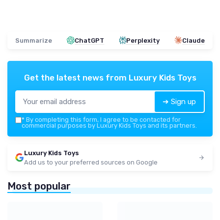
Summarize
ChatGPT
Perplexity
Claude
Get the latest news from
Luxury Kids Toys
➔ Sign up
*
By completing this form, I agree to be contacted for
commercial purposes by Luxury Kids Toys and its partners.
Luxury Kids Toys
Add us to your preferred sources on Google
Most popular