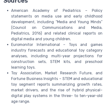
Sources
American Academy of Pediatrics – Policy
statements on media use and early childhood
development, including “Media and Young Minds”
(Council on Communications and Media,
Pediatrics, 2016) and related clinical reports on
digital media and young children.
Euromonitor International – Toys and games
industry forecasts and educational toy category
analyses, including multi-year projections for
construction sets, STEM kits, and preschool
learning toys.
Toy Association, Market Research Future, and
Fortune Business Insights – STEM and educational
toy segment reports summarizing growth rates,
market drivers, and the rise of hybrid physical–
digital play systems in the three- to ten-year-old
age range.