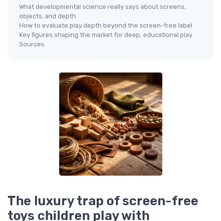
What developmental science really says about screens,
objects, and depth
How to evaluate play depth beyond the screen-free label
Key figures shaping the market for deep, educational play
Sources
The luxury trap of screen-free
toys children play with