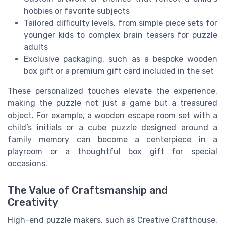
hobbies or favorite subjects
Tailored difficulty levels, from simple piece sets for
younger kids to complex brain teasers for puzzle
adults
Exclusive packaging, such as a bespoke wooden
box gift or a premium gift card included in the set
These personalized touches elevate the experience,
making the puzzle not just a game but a treasured
object. For example, a wooden escape room set with a
child’s initials or a cube puzzle designed around a
family memory can become a centerpiece in a
playroom or a thoughtful box gift for special
occasions.
The Value of Craftsmanship and
Creativity
High-end puzzle makers, such as Creative Crafthouse,