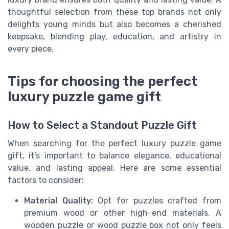
thoughtful selection from these top brands not only
delights young minds but also becomes a cherished
keepsake, blending play, education, and artistry in
every piece.
Tips for choosing the perfect
luxury puzzle game gift
How to Select a Standout Puzzle Gift
When searching for the perfect luxury puzzle game
gift, it’s important to balance elegance, educational
value, and lasting appeal. Here are some essential
factors to consider:
Material Quality:
Opt for puzzles crafted from
premium wood or other high-end materials. A
wooden puzzle or wood puzzle box not only feels