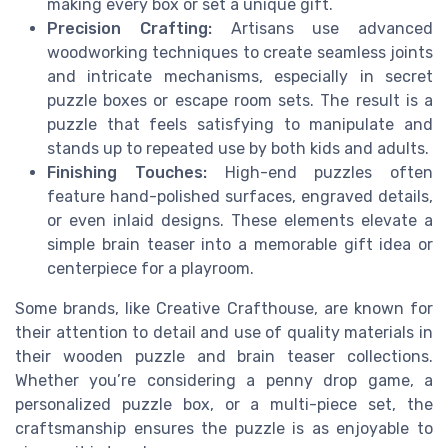
making every box or set a unique gift.
Precision Crafting:
Artisans use advanced
woodworking techniques to create seamless joints
and intricate mechanisms, especially in secret
puzzle boxes or escape room sets. The result is a
puzzle that feels satisfying to manipulate and
stands up to repeated use by both kids and adults.
Finishing Touches:
High-end puzzles often
feature hand-polished surfaces, engraved details,
or even inlaid designs. These elements elevate a
simple brain teaser into a memorable gift idea or
centerpiece for a playroom.
Some brands, like Creative Crafthouse, are known for
their attention to detail and use of quality materials in
their wooden puzzle and brain teaser collections.
Whether you’re considering a penny drop game, a
personalized puzzle box, or a multi-piece set, the
craftsmanship ensures the puzzle is as enjoyable to