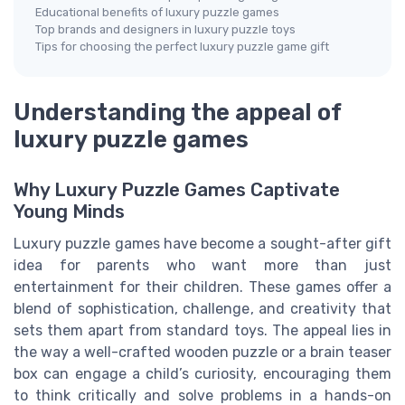
Educational benefits of luxury puzzle games
Top brands and designers in luxury puzzle toys
Tips for choosing the perfect luxury puzzle game gift
Understanding the appeal of
luxury puzzle games
Why Luxury Puzzle Games Captivate
Young Minds
Luxury puzzle games have become a sought-after gift
idea for parents who want more than just
entertainment for their children. These games offer a
blend of sophistication, challenge, and creativity that
sets them apart from standard toys. The appeal lies in
the way a well-crafted wooden puzzle or a brain teaser
box can engage a child’s curiosity, encouraging them
to think critically and solve problems in a hands-on