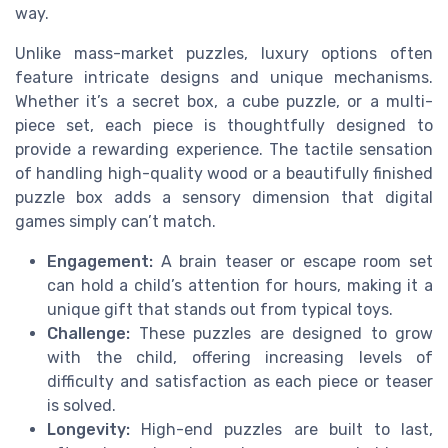
way.
Unlike mass-market puzzles, luxury options often
feature intricate designs and unique mechanisms.
Whether it’s a secret box, a cube puzzle, or a multi-
piece set, each piece is thoughtfully designed to
provide a rewarding experience. The tactile sensation
of handling high-quality wood or a beautifully finished
puzzle box adds a sensory dimension that digital
games simply can’t match.
Engagement:
A brain teaser or escape room set
can hold a child’s attention for hours, making it a
unique gift that stands out from typical toys.
Challenge:
These puzzles are designed to grow
with the child, offering increasing levels of
difficulty and satisfaction as each piece or teaser
is solved.
Longevity:
High-end puzzles are built to last,