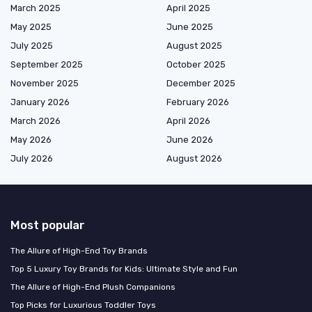
March 2025
April 2025
May 2025
June 2025
July 2025
August 2025
September 2025
October 2025
November 2025
December 2025
January 2026
February 2026
March 2026
April 2026
May 2026
June 2026
July 2026
August 2026
Most popular
The Allure of High-End Toy Brands
Top 5 Luxury Toy Brands for Kids: Ultimate Style and Fun
The Allure of High-End Plush Companions
Top Picks for Luxurious Toddler Toys