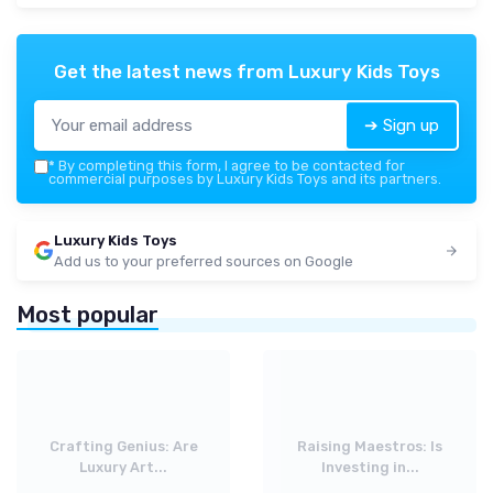
Get the latest news from
Luxury Kids Toys
➔ Sign up
*
By completing this form, I agree to be contacted for
commercial purposes by Luxury Kids Toys and its partners.
Luxury Kids Toys
Add us to your preferred sources on Google
Most popular
Crafting Genius: Are
Raising Maestros: Is
Luxury Art...
Investing in...