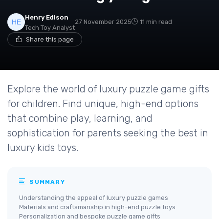
Henry Edison
27 November 2025
11 min read
Tech Toy Analyst
Share this page
Explore the world of luxury puzzle game gifts
for children. Find unique, high-end options
that combine play, learning, and
sophistication for parents seeking the best in
luxury kids toys.
SUMMARY
Understanding the appeal of luxury puzzle games
Materials and craftsmanship in high-end puzzle toys
Personalization and bespoke puzzle game gifts