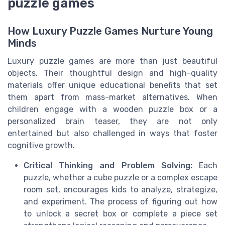
puzzle games
How Luxury Puzzle Games Nurture Young
Minds
Luxury puzzle games are more than just beautiful
objects. Their thoughtful design and high-quality
materials offer unique educational benefits that set
them apart from mass-market alternatives. When
children engage with a wooden puzzle box or a
personalized brain teaser, they are not only
entertained but also challenged in ways that foster
cognitive growth.
Critical Thinking and Problem Solving:
Each
puzzle, whether a cube puzzle or a complex escape
room set, encourages kids to analyze, strategize,
and experiment. The process of figuring out how
to unlock a secret box or complete a piece set