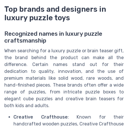
Top brands and designers in
luxury puzzle toys
Recognized names in luxury puzzle
craftsmanship
When searching for a luxury puzzle or brain teaser gift,
the brand behind the product can make all the
difference. Certain names stand out for their
dedication to quality, innovation, and the use of
premium materials like solid wood, rare woods, and
hand-finished pieces. These brands often offer a wide
range of puzzles, from intricate puzzle boxes to
elegant cube puzzles and creative brain teasers for
both kids and adults.
Creative Crafthouse
: Known for their
handcrafted wooden puzzles, Creative Crafthouse