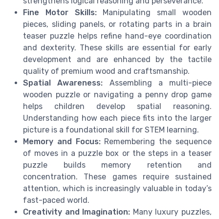
strengthens logical reasoning and perseverance.
Fine Motor Skills:
Manipulating small wooden
pieces, sliding panels, or rotating parts in a brain
teaser puzzle helps refine hand-eye coordination
and dexterity. These skills are essential for early
development and are enhanced by the tactile
quality of premium wood and craftsmanship.
Spatial Awareness:
Assembling a multi-piece
wooden puzzle or navigating a penny drop game
helps children develop spatial reasoning.
Understanding how each piece fits into the larger
picture is a foundational skill for STEM learning.
Memory and Focus:
Remembering the sequence
of moves in a puzzle box or the steps in a teaser
puzzle builds memory retention and
concentration. These games require sustained
attention, which is increasingly valuable in today’s
fast-paced world.
Creativity and Imagination:
Many luxury puzzles,