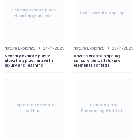
Sensory explore plush:
How to create a spring...
elevating playtime...
•
•
Nature Explorations
24/11/2025
Nature Explorations
23/11/2025
Sensory explore plush:
How to create a spring
elevating playtime with
sensory bin with luxury
luxury and learning
elements for kids
Exploring the world
Exploring the
with a...
Enchanting World of...