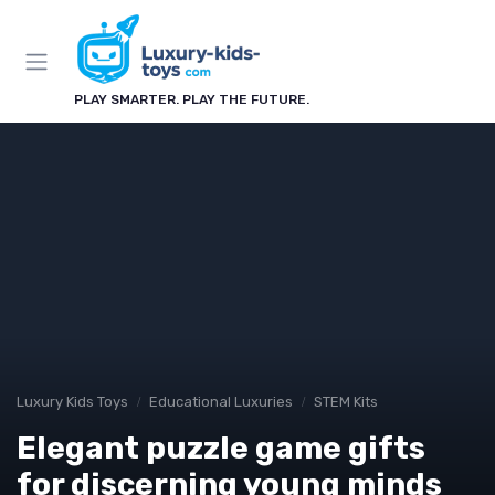
PLAY SMARTER. PLAY THE FUTURE.
Luxury Kids Toys
Educational Luxuries
STEM Kits
Elegant puzzle game gifts
for discerning young minds