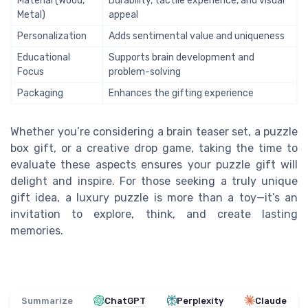
Material (Wood,
Durability, tactile experience, and visual
Metal)
appeal
Personalization
Adds sentimental value and uniqueness
Educational
Supports brain development and
Focus
problem-solving
Packaging
Enhances the gifting experience
Whether you’re considering a brain teaser set, a puzzle
box gift, or a creative drop game, taking the time to
evaluate these aspects ensures your puzzle gift will
delight and inspire. For those seeking a truly unique
gift idea, a luxury puzzle is more than a toy—it’s an
invitation to explore, think, and create lasting
memories.
Summarize
ChatGPT
Perplexity
Claude