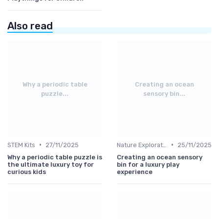
Also read
Why a periodic table
Creating an ocean
puzzle...
sensory bin...
•
•
STEM Kits
27/11/2025
Nature Explorations
25/11/2025
Why a periodic table puzzle is
Creating an ocean sensory
the ultimate luxury toy for
bin for a luxury play
curious kids
experience