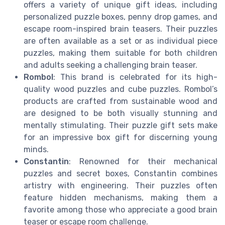
offers a variety of unique gift ideas, including
personalized puzzle boxes, penny drop games, and
escape room-inspired brain teasers. Their puzzles
are often available as a set or as individual piece
puzzles, making them suitable for both children
and adults seeking a challenging brain teaser.
Rombol
: This brand is celebrated for its high-
quality wood puzzles and cube puzzles. Rombol’s
products are crafted from sustainable wood and
are designed to be both visually stunning and
mentally stimulating. Their puzzle gift sets make
for an impressive box gift for discerning young
minds.
Constantin
: Renowned for their mechanical
puzzles and secret boxes, Constantin combines
artistry with engineering. Their puzzles often
feature hidden mechanisms, making them a
favorite among those who appreciate a good brain
teaser or escape room challenge.