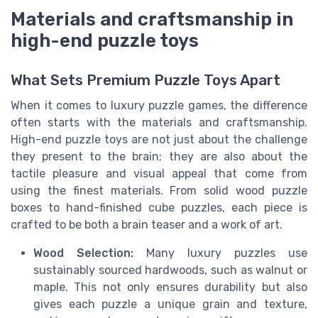
Materials and craftsmanship in
high-end puzzle toys
What Sets Premium Puzzle Toys Apart
When it comes to luxury puzzle games, the difference
often starts with the materials and craftsmanship.
High-end puzzle toys are not just about the challenge
they present to the brain; they are also about the
tactile pleasure and visual appeal that come from
using the finest materials. From solid wood puzzle
boxes to hand-finished cube puzzles, each piece is
crafted to be both a brain teaser and a work of art.
Wood Selection:
Many luxury puzzles use
sustainably sourced hardwoods, such as walnut or
maple. This not only ensures durability but also
gives each puzzle a unique grain and texture,