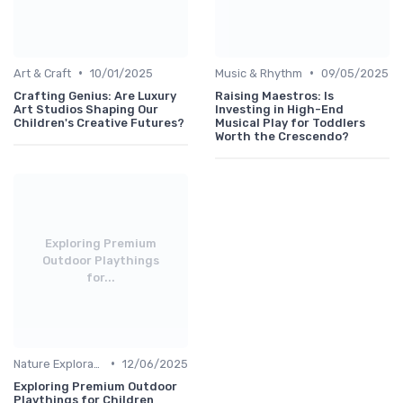
•
•
Art & Craft
10/01/2025
Music & Rhythm
09/05/2025
Crafting Genius: Are Luxury
Raising Maestros: Is
Art Studios Shaping Our
Investing in High-End
Children's Creative Futures?
Musical Play for Toddlers
Worth the Crescendo?
Exploring Premium
Outdoor Playthings
for...
•
Nature Explorations
12/06/2025
Exploring Premium Outdoor
Playthings for Children