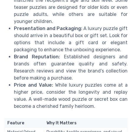
matches the recipient’s age and skill level. Some
teaser puzzles are designed for older kids or even
puzzle adults, while others are suitable for
younger children.
Presentation and Packaging:
A luxury puzzle gift
should arrive in a beautiful box or gift set. Look for
options that include a gift card or elegant
packaging to enhance the unboxing experience.
Brand Reputation:
Established designers and
brands often guarantee quality and safety.
Research reviews and view the brand’s collection
before making a purchase.
Price and Value:
While luxury puzzles come at a
higher price, consider the longevity and replay
value. A well-made wood puzzle or secret box can
become a cherished family heirloom.
Feature
Why It Matters