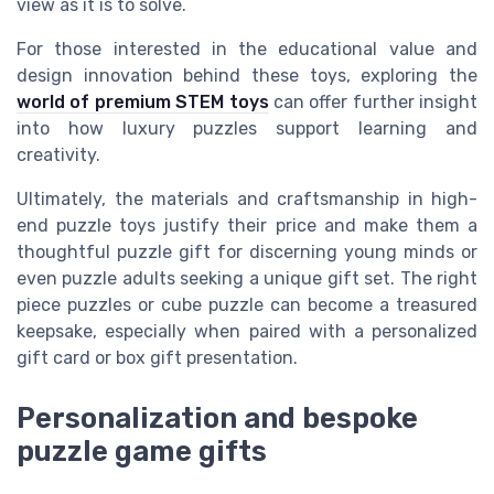
view as it is to solve.
For those interested in the educational value and
design innovation behind these toys, exploring the
world of premium STEM toys
can offer further insight
into how luxury puzzles support learning and
creativity.
Ultimately, the materials and craftsmanship in high-
end puzzle toys justify their price and make them a
thoughtful puzzle gift for discerning young minds or
even puzzle adults seeking a unique gift set. The right
piece puzzles or cube puzzle can become a treasured
keepsake, especially when paired with a personalized
gift card or box gift presentation.
Personalization and bespoke
puzzle game gifts