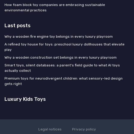
How foam block toy companies are embracing sustainable
environmental practices
Last posts
Why a wooden fire engine toy belongs in every luxury playroom
A refined toy house for toys: preschool luxury dollhouses that elevate
play
Why a wooden construction set belongs in every luxury playroom
Smart toys, silent databases: a parent's field guide to what AI toys
actually collect
Premium toys for neurodivergent children: what sensory-led design
gets right
Luxury Kids Toys
Legal notices
Privacy policy