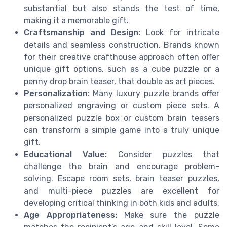
substantial but also stands the test of time,
making it a memorable gift.
Craftsmanship and Design:
Look for intricate
details and seamless construction. Brands known
for their creative crafthouse approach often offer
unique gift options, such as a cube puzzle or a
penny drop brain teaser, that double as art pieces.
Personalization:
Many luxury puzzle brands offer
personalized engraving or custom piece sets. A
personalized puzzle box or custom brain teasers
can transform a simple game into a truly unique
gift.
Educational Value:
Consider puzzles that
challenge the brain and encourage problem-
solving. Escape room sets, brain teaser puzzles,
and multi-piece puzzles are excellent for
developing critical thinking in both kids and adults.
Age Appropriateness:
Make sure the puzzle