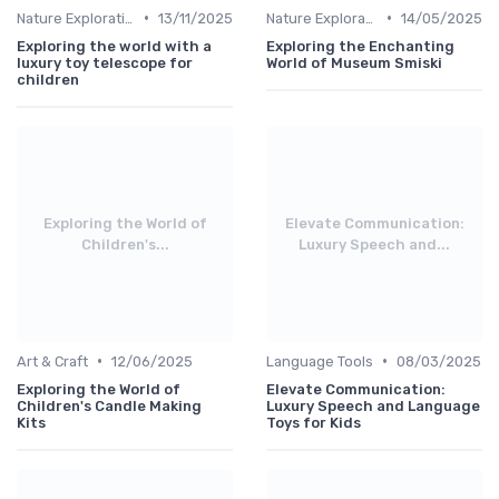
•
•
Nature Explorations
13/11/2025
Nature Explorations
14/05/2025
Exploring the world with a
Exploring the Enchanting
luxury toy telescope for
World of Museum Smiski
children
Exploring the World of
Elevate Communication:
Children's...
Luxury Speech and...
•
•
Art & Craft
12/06/2025
Language Tools
08/03/2025
Exploring the World of
Elevate Communication:
Children's Candle Making
Luxury Speech and Language
Kits
Toys for Kids