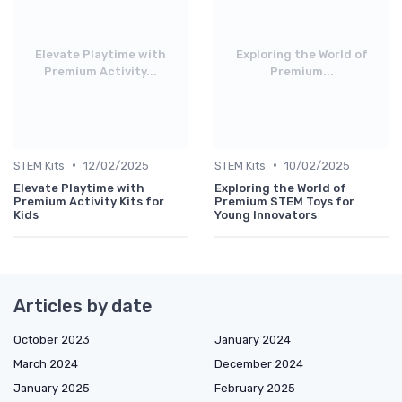
Elevate Playtime with
Exploring the World of
Premium Activity...
Premium...
•
•
STEM Kits
12/02/2025
STEM Kits
10/02/2025
Elevate Playtime with
Exploring the World of
Premium Activity Kits for
Premium STEM Toys for
Kids
Young Innovators
Articles by date
October 2023
January 2024
March 2024
December 2024
January 2025
February 2025