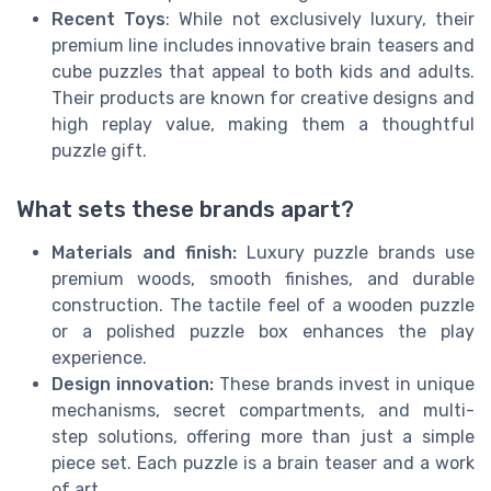
Recent Toys
: While not exclusively luxury, their
premium line includes innovative brain teasers and
cube puzzles that appeal to both kids and adults.
Their products are known for creative designs and
high replay value, making them a thoughtful
puzzle gift.
What sets these brands apart?
Materials and finish:
Luxury puzzle brands use
premium woods, smooth finishes, and durable
construction. The tactile feel of a wooden puzzle
or a polished puzzle box enhances the play
experience.
Design innovation:
These brands invest in unique
mechanisms, secret compartments, and multi-
step solutions, offering more than just a simple
piece set. Each puzzle is a brain teaser and a work
of art.