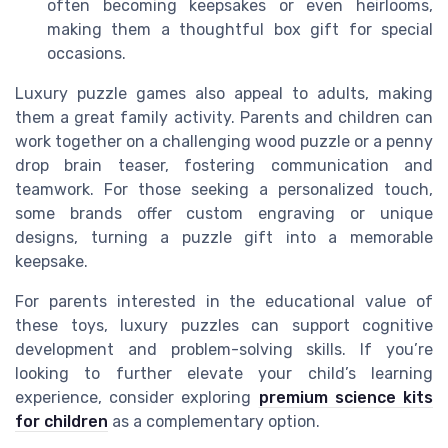
often becoming keepsakes or even heirlooms,
making them a thoughtful box gift for special
occasions.
Luxury puzzle games also appeal to adults, making
them a great family activity. Parents and children can
work together on a challenging wood puzzle or a penny
drop brain teaser, fostering communication and
teamwork. For those seeking a personalized touch,
some brands offer custom engraving or unique
designs, turning a puzzle gift into a memorable
keepsake.
For parents interested in the educational value of
these toys, luxury puzzles can support cognitive
development and problem-solving skills. If you’re
looking to further elevate your child’s learning
experience, consider exploring
premium science kits
for children
as a complementary option.