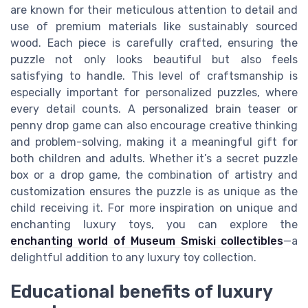
are known for their meticulous attention to detail and
use of premium materials like sustainably sourced
wood. Each piece is carefully crafted, ensuring the
puzzle not only looks beautiful but also feels
satisfying to handle. This level of craftsmanship is
especially important for personalized puzzles, where
every detail counts. A personalized brain teaser or
penny drop game can also encourage creative thinking
and problem-solving, making it a meaningful gift for
both children and adults. Whether it’s a secret puzzle
box or a drop game, the combination of artistry and
customization ensures the puzzle is as unique as the
child receiving it. For more inspiration on unique and
enchanting luxury toys, you can explore the
enchanting world of Museum Smiski collectibles
—a
delightful addition to any luxury toy collection.
Educational benefits of luxury