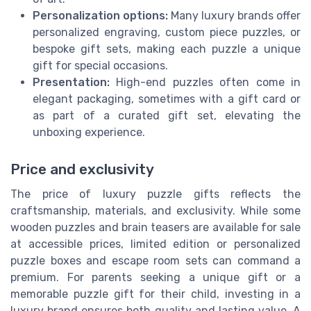
Personalization options:
Many luxury brands offer
personalized engraving, custom piece puzzles, or
bespoke gift sets, making each puzzle a unique
gift for special occasions.
Presentation:
High-end puzzles often come in
elegant packaging, sometimes with a gift card or
as part of a curated gift set, elevating the
unboxing experience.
Price and exclusivity
The price of luxury puzzle gifts reflects the
craftsmanship, materials, and exclusivity. While some
wooden puzzles and brain teasers are available for sale
at accessible prices, limited edition or personalized
puzzle boxes and escape room sets can command a
premium. For parents seeking a unique gift or a
memorable puzzle gift for their child, investing in a
luxury brand ensures both quality and lasting value. A