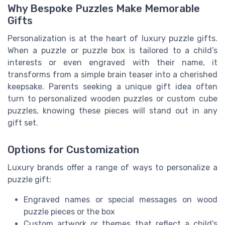
Why Bespoke Puzzles Make Memorable
Gifts
Personalization is at the heart of luxury puzzle gifts.
When a puzzle or puzzle box is tailored to a child’s
interests or even engraved with their name, it
transforms from a simple brain teaser into a cherished
keepsake. Parents seeking a unique gift idea often
turn to personalized wooden puzzles or custom cube
puzzles, knowing these pieces will stand out in any
gift set.
Options for Customization
Luxury brands offer a range of ways to personalize a
puzzle gift:
Engraved names or special messages on wood
puzzle pieces or the box
Custom artwork or themes that reflect a child’s