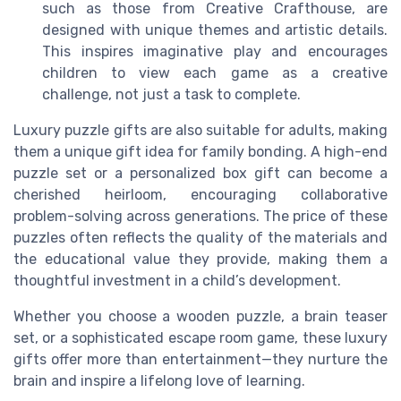
such as those from Creative Crafthouse, are
designed with unique themes and artistic details.
This inspires imaginative play and encourages
children to view each game as a creative
challenge, not just a task to complete.
Luxury puzzle gifts are also suitable for adults, making
them a unique gift idea for family bonding. A high-end
puzzle set or a personalized box gift can become a
cherished heirloom, encouraging collaborative
problem-solving across generations. The price of these
puzzles often reflects the quality of the materials and
the educational value they provide, making them a
thoughtful investment in a child’s development.
Whether you choose a wooden puzzle, a brain teaser
set, or a sophisticated escape room game, these luxury
gifts offer more than entertainment—they nurture the
brain and inspire a lifelong love of learning.