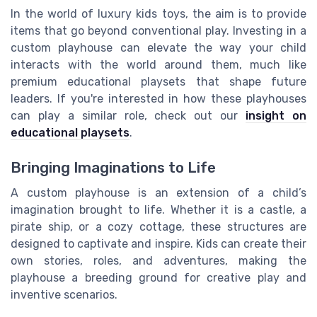
In the world of luxury kids toys, the aim is to provide
items that go beyond conventional play. Investing in a
custom playhouse can elevate the way your child
interacts with the world around them, much like
premium educational playsets that shape future
leaders. If you're interested in how these playhouses
can play a similar role, check out our
insight on
educational playsets
.
Bringing Imaginations to Life
A custom playhouse is an extension of a child’s
imagination brought to life. Whether it is a castle, a
pirate ship, or a cozy cottage, these structures are
designed to captivate and inspire. Kids can create their
own stories, roles, and adventures, making the
playhouse a breeding ground for creative play and
inventive scenarios.