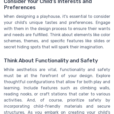
Consider Your Child's Interests and
Preferences
When designing a playhouse, it's essential to consider
your child's unique tastes and preferences. Engage
with them in the design process to ensure their wants
and needs are fulfilled. Think about elements like color
schemes, themes, and specific features like slides or
secret hiding spots that will spark their imagination.
Think About Functionality and Safety
While aesthetics are vital, functionality and safety
must be at the forefront of your design. Explore
thoughtful configurations that allow for both play and
learning. Include features such as climbing walls,
reading nooks, or craft stations that cater to various
activities. And, of course, prioritize safety by
incorporating child-friendly materials and secure
structures. As you embark on creating your child's