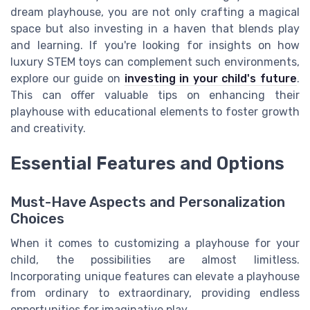
dream playhouse, you are not only crafting a magical
space but also investing in a haven that blends play
and learning. If you're looking for insights on how
luxury STEM toys can complement such environments,
explore our guide on
investing in your child's future
.
This can offer valuable tips on enhancing their
playhouse with educational elements to foster growth
and creativity.
Essential Features and Options
Must-Have Aspects and Personalization
Choices
When it comes to customizing a playhouse for your
child, the possibilities are almost limitless.
Incorporating unique features can elevate a playhouse
from ordinary to extraordinary, providing endless
opportunities for imaginative play.