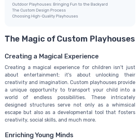
Outdoor Playhouses: Bringing Fun to the Backyard
The Custom Design Process
Choosing High-Quality Playhouses
The Magic of Custom Playhouses
Creating a Magical Experience
Creating a magical experience for children isn't just
about entertainment; it's about unlocking their
creativity and imagination. Custom playhouses provide
a unique opportunity to transport your child into a
world of endless possibilities. These intricately
designed structures serve not only as a whimsical
escape but also as a developmental tool that fosters
creativity, social skills, and much more.
Enriching Young Minds