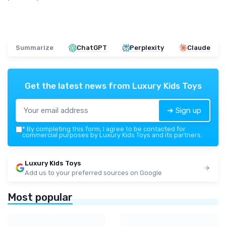
Summarize
ChatGPT
Perplexity
Claude
Get the latest news from
Luxury Kids Toys
➔ Sign up
*
By completing this form, I agree to be contacted for
commercial purposes by Luxury Kids Toys and its partners.
Luxury Kids Toys
Add us to your preferred sources on Google
Most popular