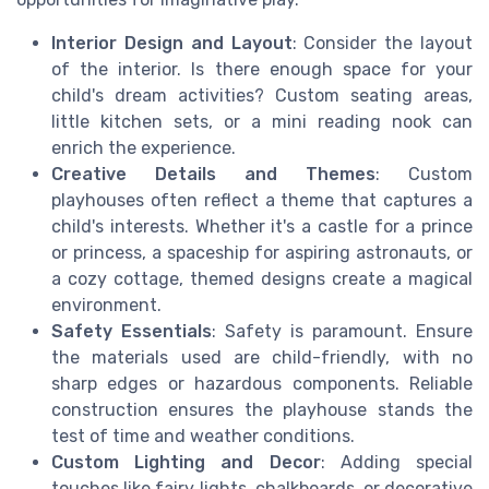
Interior Design and Layout
: Consider the layout
of the interior. Is there enough space for your
child's dream activities? Custom seating areas,
little kitchen sets, or a mini reading nook can
enrich the experience.
Creative Details and Themes
: Custom
playhouses often reflect a theme that captures a
child's interests. Whether it's a castle for a prince
or princess, a spaceship for aspiring astronauts, or
a cozy cottage, themed designs create a magical
environment.
Safety Essentials
: Safety is paramount. Ensure
the materials used are child-friendly, with no
sharp edges or hazardous components. Reliable
construction ensures the playhouse stands the
test of time and weather conditions.
Custom Lighting and Decor
: Adding special
touches like fairy lights, chalkboards, or decorative