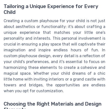
Tailoring a Unique Experience for Every
Child
Creating a custom playhouse for your child is not just
about aesthetics or functionality; it's about crafting a
unique experience that matches your little one's
personality and interests. This personal involvement is
crucial in ensuring a play space that will captivate their
imagination and inspire endless hours of fun. In
custom playhouse design, every detail is a reflection of
your child's preferences, and it's essential to focus on
harmonizing these elements to create a cohesive and
magical space. Whether your child dreams of a chic
little home with inviting interiors or a grand castle with
towers and bridges, the opportunities are endless
when you opt for customization.
Choosing the Right Materials and Design