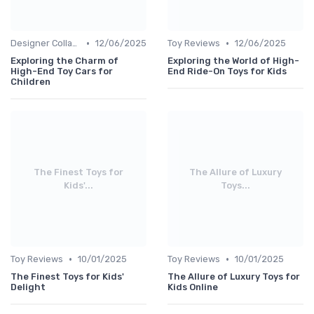
•
•
Designer Collaborations
12/06/2025
Toy Reviews
12/06/2025
Exploring the Charm of
Exploring the World of High-
High-End Toy Cars for
End Ride-On Toys for Kids
Children
The Finest Toys for
The Allure of Luxury
Kids'...
Toys...
•
•
Toy Reviews
10/01/2025
Toy Reviews
10/01/2025
The Finest Toys for Kids'
The Allure of Luxury Toys for
Delight
Kids Online