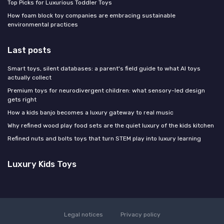
Top Picks for Luxurious Toddler Toys
How foam block toy companies are embracing sustainable
environmental practices
Last posts
Smart toys, silent databases: a parent's field guide to what AI toys
actually collect
Premium toys for neurodivergent children: what sensory-led design
gets right
How a kids banjo becomes a luxury gateway to real music
Why refined wood play food sets are the quiet luxury of the kids kitchen
Refined nuts and bolts toys that turn STEM play into luxury learning
Luxury Kids Toys
Legal notices
Privacy policy