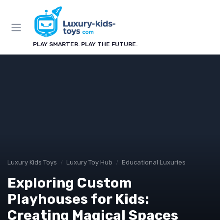
PLAY SMARTER. PLAY THE FUTURE.
Luxury Kids Toys
Luxury Toy Hub
Educational Luxuries
Exploring Custom
Playhouses for Kids:
Creating Magical Spaces