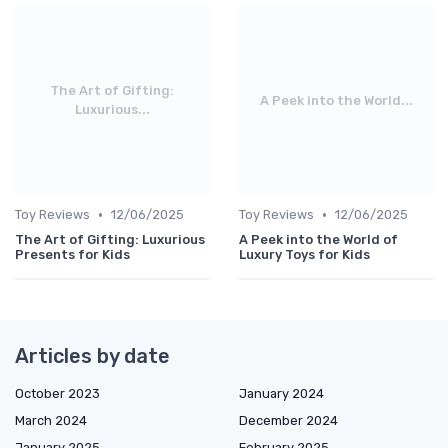
The Art of Gifting:
A Peek into the World...
Luxurious...
•
•
Toy Reviews
12/06/2025
Toy Reviews
12/06/2025
The Art of Gifting: Luxurious
A Peek into the World of
Presents for Kids
Luxury Toys for Kids
Articles by date
October 2023
January 2024
March 2024
December 2024
January 2025
February 2025