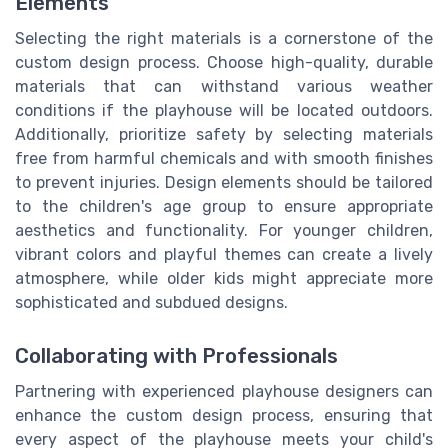
Elements
Selecting the right materials is a cornerstone of the
custom design process. Choose high-quality, durable
materials that can withstand various weather
conditions if the playhouse will be located outdoors.
Additionally, prioritize safety by selecting materials
free from harmful chemicals and with smooth finishes
to prevent injuries. Design elements should be tailored
to the children's age group to ensure appropriate
aesthetics and functionality. For younger children,
vibrant colors and playful themes can create a lively
atmosphere, while older kids might appreciate more
sophisticated and subdued designs.
Collaborating with Professionals
Partnering with experienced playhouse designers can
enhance the custom design process, ensuring that
every aspect of the playhouse meets your child's