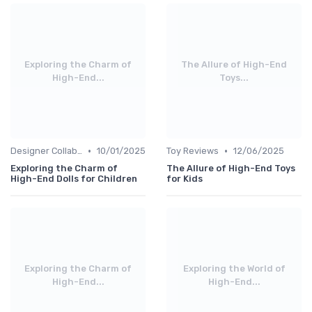
Exploring the Charm of
The Allure of High-End
High-End...
Toys...
•
•
Designer Collaborations
10/01/2025
Toy Reviews
12/06/2025
Exploring the Charm of
The Allure of High-End Toys
High-End Dolls for Children
for Kids
Exploring the Charm of
Exploring the World of
High-End...
High-End...