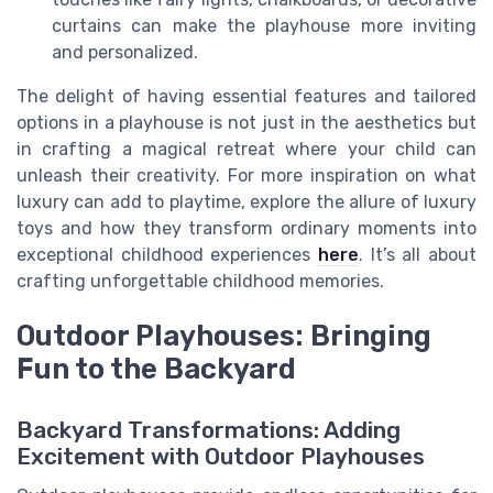
curtains can make the playhouse more inviting
and personalized.
The delight of having essential features and tailored
options in a playhouse is not just in the aesthetics but
in crafting a magical retreat where your child can
unleash their creativity. For more inspiration on what
luxury can add to playtime, explore the allure of luxury
toys and how they transform ordinary moments into
exceptional childhood experiences
here
. It’s all about
crafting unforgettable childhood memories.
Outdoor Playhouses: Bringing
Fun to the Backyard
Backyard Transformations: Adding
Excitement with Outdoor Playhouses