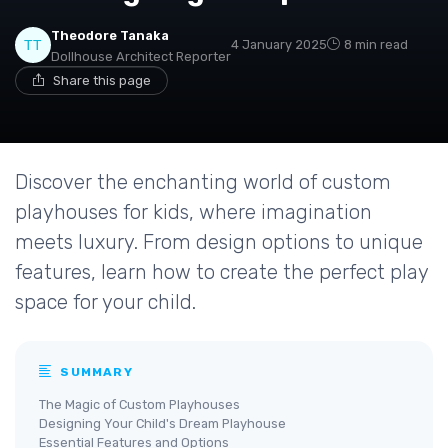
Theodore Tanaka
4 January 2025
8 min read
Dollhouse Architect Reporter
Share this page
Discover the enchanting world of custom
playhouses for kids, where imagination
meets luxury. From design options to unique
features, learn how to create the perfect play
space for your child.
SUMMARY
The Magic of Custom Playhouses
Designing Your Child's Dream Playhouse
Essential Features and Options