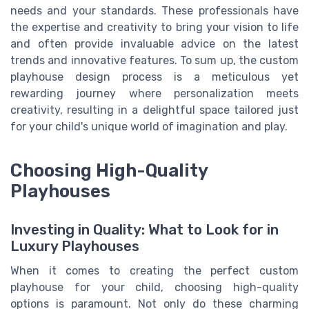
needs and your standards. These professionals have
the expertise and creativity to bring your vision to life
and often provide invaluable advice on the latest
trends and innovative features. To sum up, the custom
playhouse design process is a meticulous yet
rewarding journey where personalization meets
creativity, resulting in a delightful space tailored just
for your child's unique world of imagination and play.
Choosing High-Quality
Playhouses
Investing in Quality: What to Look for in
Luxury Playhouses
When it comes to creating the perfect custom
playhouse for your child, choosing high-quality
options is paramount. Not only do these charming