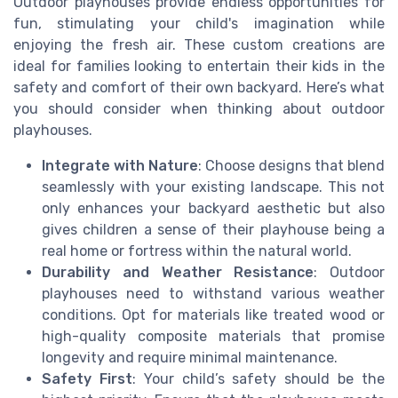
Outdoor playhouses provide endless opportunities for
fun, stimulating your child's imagination while
enjoying the fresh air. These custom creations are
ideal for families looking to entertain their kids in the
safety and comfort of their own backyard. Here’s what
you should consider when thinking about outdoor
playhouses.
Integrate with Nature
: Choose designs that blend
seamlessly with your existing landscape. This not
only enhances your backyard aesthetic but also
gives children a sense of their playhouse being a
real home or fortress within the natural world.
Durability and Weather Resistance
: Outdoor
playhouses need to withstand various weather
conditions. Opt for materials like treated wood or
high-quality composite materials that promise
longevity and require minimal maintenance.
Safety First
: Your child’s safety should be the