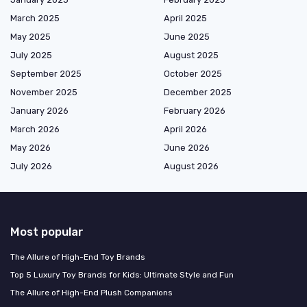
March 2025
April 2025
May 2025
June 2025
July 2025
August 2025
September 2025
October 2025
November 2025
December 2025
January 2026
February 2026
March 2026
April 2026
May 2026
June 2026
July 2026
August 2026
Most popular
The Allure of High-End Toy Brands
Top 5 Luxury Toy Brands for Kids: Ultimate Style and Fun
The Allure of High-End Plush Companions