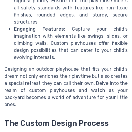
highest priority. Ensure that the playhouse meets
all safety standards with features like non-toxic
finishes, rounded edges, and sturdy, secure
structures.
Engaging Features
: Capture your child's
imagination with elements like swings, slides, or
climbing walls. Custom playhouses offer flexible
design possibilities that can cater to your child's
evolving interests.
Designing an outdoor playhouse that fits your child’s
dream not only enriches their playtime but also creates
a special retreat they can call their own. Delve into the
realm of custom playhouses and watch as your
backyard becomes a world of adventure for your little
ones.
The Custom Design Process