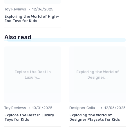
•
Toy Reviews
12/06/2025
Exploring the World of High-
End Toys for Kids
Also read
Explore the Best in
Exploring the World of
Luxury...
Designer...
•
•
Toy Reviews
10/01/2025
Designer Collaborations
12/06/2025
Explore the Best in Luxury
Exploring the World of
Toys for Kids
Designer Playsets for Kids