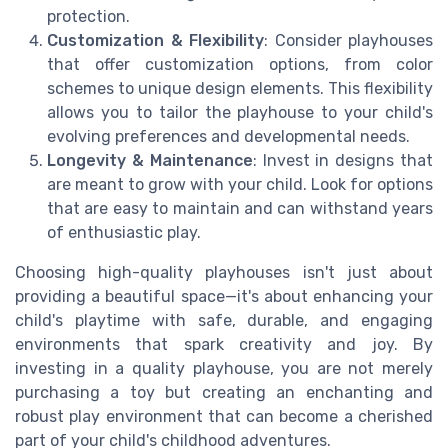
protection.
Customization & Flexibility
: Consider playhouses
that offer customization options, from color
schemes to unique design elements. This flexibility
allows you to tailor the playhouse to your child's
evolving preferences and developmental needs.
Longevity & Maintenance
: Invest in designs that
are meant to grow with your child. Look for options
that are easy to maintain and can withstand years
of enthusiastic play.
Choosing high-quality playhouses isn't just about
providing a beautiful space—it's about enhancing your
child's playtime with safe, durable, and engaging
environments that spark creativity and joy. By
investing in a quality playhouse, you are not merely
purchasing a toy but creating an enchanting and
robust play environment that can become a cherished
part of your child's childhood adventures.