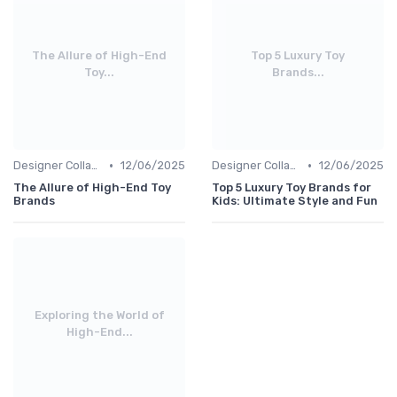
The Allure of High-End
Top 5 Luxury Toy
Toy...
Brands...
•
•
Designer Collaborations
12/06/2025
Designer Collaborations
12/06/2025
The Allure of High-End Toy
Top 5 Luxury Toy Brands for
Brands
Kids: Ultimate Style and Fun
Exploring the World of
High-End...