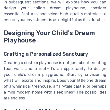
In subsequent sections, we will explore how you can
design your child’s dream playhouse, consider
essential features, and select high-quality materials to
ensure your investment is as delightful as it is durable.
Designing Your Child's Dream
Playhouse
Crafting a Personalized Sanctuary
Creating a custom playhouse is not just about erecting
four walls and a roof—it's an opportunity to design
your child's dream playground. Start by envisioning
what will excite and inspire. Does your little one dream
of a whimsical treehouse, a fairytale castle, or perhaps
a mini modern home with sleek lines? The possibilities
are endless.