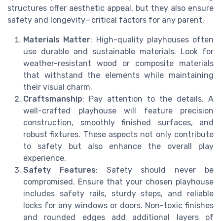
structures offer aesthetic appeal, but they also ensure
safety and longevity—critical factors for any parent.
Materials Matter
: High-quality playhouses often
use durable and sustainable materials. Look for
weather-resistant wood or composite materials
that withstand the elements while maintaining
their visual charm.
Craftsmanship
: Pay attention to the details. A
well-crafted playhouse will feature precision
construction, smoothly finished surfaces, and
robust fixtures. These aspects not only contribute
to safety but also enhance the overall play
experience.
Safety Features
: Safety should never be
compromised. Ensure that your chosen playhouse
includes safety rails, sturdy steps, and reliable
locks for any windows or doors. Non-toxic finishes
and rounded edges add additional layers of